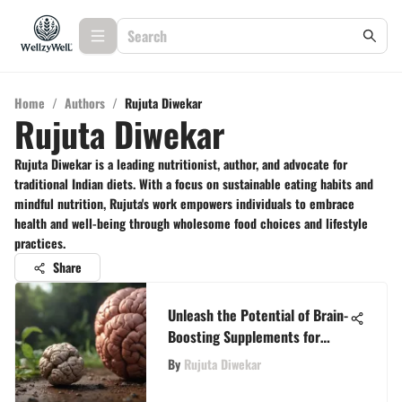
Home
/
Authors
/
Rujuta Diwekar
Rujuta Diwekar
Rujuta Diwekar is a leading nutritionist, author, and advocate for
traditional Indian diets. With a focus on sustainable eating habits and
mindful nutrition, Rujuta's work empowers individuals to embrace
health and well-being through wholesome food choices and lifestyle
practices.
Share
Unleash the Potential of Brain-
Boosting Supplements for
Enhanced Cognitive Function
By
Rujuta Diwekar