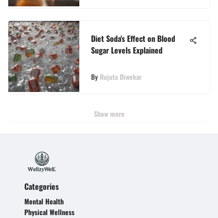
Diet Soda's Effect on Blood
Sugar Levels Explained
By
Rujuta Diwekar
Show more
Categories
Mental Health
Physical Wellness