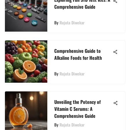
Comprehensive Guide
By
Rujuta Diwekar
Comprehensive Guide to
Alkaline Foods for Health
By
Rujuta Diwekar
Unveiling the Potency of
Vitamin C Serums: A
Comprehensive Guide
By
Rujuta Diwekar