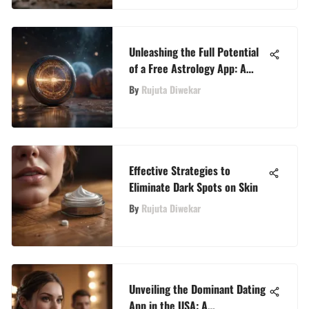
Unleashing the Full Potential
of a Free Astrology App: A
Comprehensive Guide
By
Rujuta Diwekar
Effective Strategies to
Eliminate Dark Spots on Skin
By
Rujuta Diwekar
Unveiling the Dominant Dating
App in the USA: A