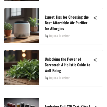
Expert Tips for Choosing the
Best Affordable Air Purifier
for Allergies
By
Rujuta Diwekar
Unlocking the Power of
Carvacrol: A Holistic Guide to
Well-Being
By
Rujuta Diwekar
Exploring Full STD Test Kits: A