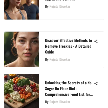
Comprehensive Analysis
By
Rujuta Diwekar
Discover Effective Methods to
Remove Freckles - A Detailed
Guide
By
Rujuta Diwekar
Unlocking the Secrets of a No
Sugar No Flour Diet:
Comprehensive Food List for
Optimal Well-Being
By
Rujuta Diwekar