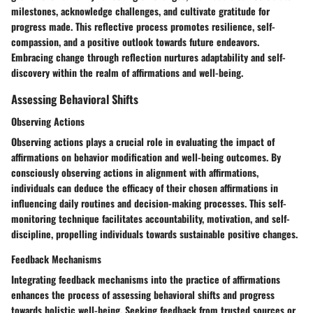
milestones, acknowledge challenges, and cultivate gratitude for
progress made. This reflective process promotes resilience, self-
compassion, and a positive outlook towards future endeavors.
Embracing change through reflection nurtures adaptability and self-
discovery within the realm of affirmations and well-being.
Assessing Behavioral Shifts
Observing Actions
Observing actions plays a crucial role in evaluating the impact of
affirmations on behavior modification and well-being outcomes. By
consciously observing actions in alignment with affirmations,
individuals can deduce the efficacy of their chosen affirmations in
influencing daily routines and decision-making processes. This self-
monitoring technique facilitates accountability, motivation, and self-
discipline, propelling individuals towards sustainable positive changes.
Feedback Mechanisms
Integrating feedback mechanisms into the practice of affirmations
enhances the process of assessing behavioral shifts and progress
towards holistic well-being. Seeking feedback from trusted sources or