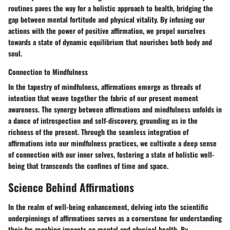
routines paves the way for a holistic approach to health, bridging the
gap between mental fortitude and physical vitality. By infusing our
actions with the power of positive affirmation, we propel ourselves
towards a state of dynamic equilibrium that nourishes both body and
soul.
Connection to Mindfulness
In the tapestry of mindfulness, affirmations emerge as threads of
intention that weave together the fabric of our present moment
awareness. The synergy between affirmations and mindfulness unfolds in
a dance of introspection and self-discovery, grounding us in the
richness of the present. Through the seamless integration of
affirmations into our mindfulness practices, we cultivate a deep sense
of connection with our inner selves, fostering a state of holistic well-
being that transcends the confines of time and space.
Science Behind Affirmations
In the realm of well-being enhancement, delving into the scientific
underpinnings of affirmations serves as a cornerstone for understanding
their far-reaching impacts on mental and physical health. By