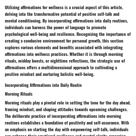
Utilizing affirmations for wellness is a crucial aspect of this article,
delving into the transformative potential of positive self-talk and
mental conditioning. By incorporating affirmations into daily routines,
individuals can harness the power of language to promote
psychological well-being and resilience. Recognizing the importance of
creating a conducive environment for personal growth, this section
explores various elements and benefits associated with integrating
affirmations into wellness practices. Whether it is through morning
rituals, midday boosts, or nighttime reflections, the strategic use of
affirmations offers a multidimensional approach to cultivating a
positive mindset and nurturing holistic well-being.
Incorporating Affirmations into Daily Routin
Morning Rituals
Morning rituals play a pivotal role in setting the tone for the day ahead,
framing mindset, and shaping attitudes towards upcoming challenges.
The deliberate practice of incorporating affirmations into morning
routines establishes a foundation of positivity and self-assurance. With
an emphasis on starting the day with empowering self-talk, individuals
can enhance their emotional resilience and mental clarity, preparing