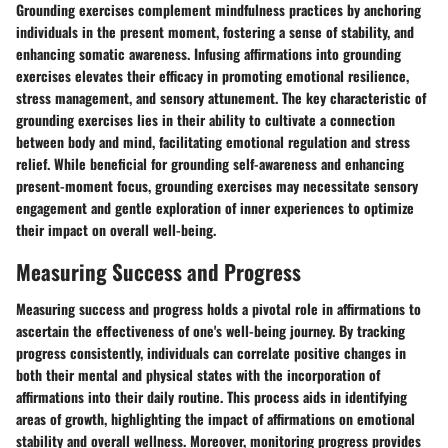
Grounding exercises complement mindfulness practices by anchoring
individuals in the present moment, fostering a sense of stability, and
enhancing somatic awareness. Infusing affirmations into grounding
exercises elevates their efficacy in promoting emotional resilience,
stress management, and sensory attunement. The key characteristic of
grounding exercises lies in their ability to cultivate a connection
between body and mind, facilitating emotional regulation and stress
relief. While beneficial for grounding self-awareness and enhancing
present-moment focus, grounding exercises may necessitate sensory
engagement and gentle exploration of inner experiences to optimize
their impact on overall well-being.
Measuring Success and Progress
Measuring success and progress holds a pivotal role in affirmations to
ascertain the effectiveness of one's well-being journey. By tracking
progress consistently, individuals can correlate positive changes in
both their mental and physical states with the incorporation of
affirmations into their daily routine. This process aids in identifying
areas of growth, highlighting the impact of affirmations on emotional
stability and overall wellness. Moreover, monitoring progress provides