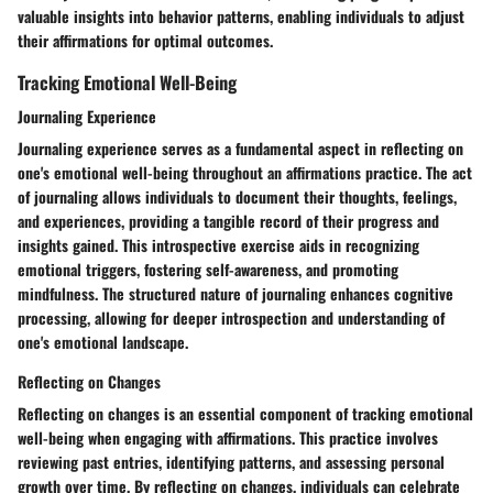
valuable insights into behavior patterns, enabling individuals to adjust
their affirmations for optimal outcomes.
Tracking Emotional Well-Being
Journaling Experience
Journaling experience serves as a fundamental aspect in reflecting on
one's emotional well-being throughout an affirmations practice. The act
of journaling allows individuals to document their thoughts, feelings,
and experiences, providing a tangible record of their progress and
insights gained. This introspective exercise aids in recognizing
emotional triggers, fostering self-awareness, and promoting
mindfulness. The structured nature of journaling enhances cognitive
processing, allowing for deeper introspection and understanding of
one's emotional landscape.
Reflecting on Changes
Reflecting on changes is an essential component of tracking emotional
well-being when engaging with affirmations. This practice involves
reviewing past entries, identifying patterns, and assessing personal
growth over time. By reflecting on changes, individuals can celebrate