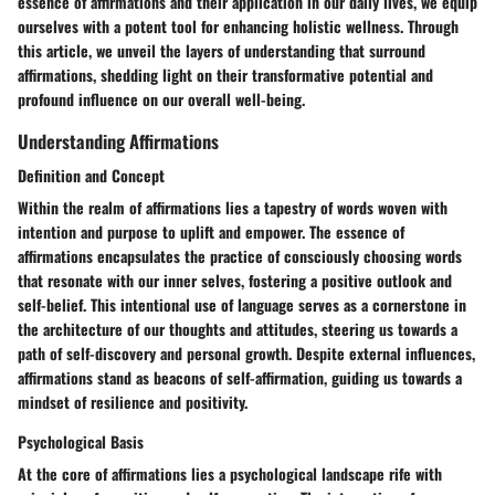
essence of affirmations and their application in our daily lives, we equip
ourselves with a potent tool for enhancing holistic wellness. Through
this article, we unveil the layers of understanding that surround
affirmations, shedding light on their transformative potential and
profound influence on our overall well-being.
Understanding Affirmations
Definition and Concept
Within the realm of affirmations lies a tapestry of words woven with
intention and purpose to uplift and empower. The essence of
affirmations encapsulates the practice of consciously choosing words
that resonate with our inner selves, fostering a positive outlook and
self-belief. This intentional use of language serves as a cornerstone in
the architecture of our thoughts and attitudes, steering us towards a
path of self-discovery and personal growth. Despite external influences,
affirmations stand as beacons of self-affirmation, guiding us towards a
mindset of resilience and positivity.
Psychological Basis
At the core of affirmations lies a psychological landscape rife with