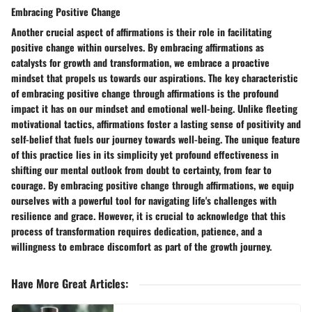
Embracing Positive Change
Another crucial aspect of affirmations is their role in facilitating
positive change within ourselves. By embracing affirmations as
catalysts for growth and transformation, we embrace a proactive
mindset that propels us towards our aspirations. The key characteristic
of embracing positive change through affirmations is the profound
impact it has on our mindset and emotional well-being. Unlike fleeting
motivational tactics, affirmations foster a lasting sense of positivity and
self-belief that fuels our journey towards well-being. The unique feature
of this practice lies in its simplicity yet profound effectiveness in
shifting our mental outlook from doubt to certainty, from fear to
courage. By embracing positive change through affirmations, we equip
ourselves with a powerful tool for navigating life's challenges with
resilience and grace. However, it is crucial to acknowledge that this
process of transformation requires dedication, patience, and a
willingness to embrace discomfort as part of the growth journey.
Have More Great Articles
: