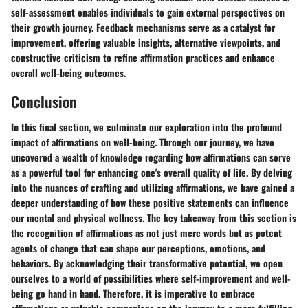
self-assessment enables individuals to gain external perspectives on
their growth journey. Feedback mechanisms serve as a catalyst for
improvement, offering valuable insights, alternative viewpoints, and
constructive criticism to refine affirmation practices and enhance
overall well-being outcomes.
Conclusion
In this final section, we culminate our exploration into the profound
impact of affirmations on well-being. Through our journey, we have
uncovered a wealth of knowledge regarding how affirmations can serve
as a powerful tool for enhancing one's overall quality of life. By delving
into the nuances of crafting and utilizing affirmations, we have gained a
deeper understanding of how these positive statements can influence
our mental and physical wellness. The key takeaway from this section is
the recognition of affirmations as not just mere words but as potent
agents of change that can shape our perceptions, emotions, and
behaviors. By acknowledging their transformative potential, we open
ourselves to a world of possibilities where self-improvement and well-
being go hand in hand. Therefore, it is imperative to embrace