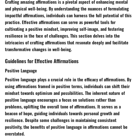
Crafting amazing affirmations is a pivotal aspect of enhancing mental
and physical well-being. By understanding the nuances of formulating
impactful affirmations, individuals can harness the full potential of this
practice. Effective affirmations can serve as powerful tools for
cultivating a positive mindset, improving self-image, and fostering
resilience in the face of challenges. This section delves into the
intricacies of crafting affirmations that resonate deeply and facilitate
transformative changes in well-being.
Guidelines for Effective Affirmations
Positive Language
Positive language plays a crucial role in the efficacy of affirmations. By
using affirmations framed in positive terms, individuals can shift their
mindset towards optimism and possibilities. The inherent nature of
positive language encourages a focus on solutions rather than
problems, uplifting the overall tone of affirmations. It serves as a
beacon of hope, guiding individuals towards personal growth and
resilience. Despite some challenges in maintaining consistent
positivity, the benefits of positive language in affirmations cannot be
overstated.