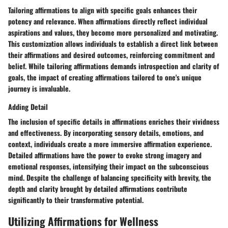
Tailoring affirmations to align with specific goals enhances their
potency and relevance. When affirmations directly reflect individual
aspirations and values, they become more personalized and motivating.
This customization allows individuals to establish a direct link between
their affirmations and desired outcomes, reinforcing commitment and
belief. While tailoring affirmations demands introspection and clarity of
goals, the impact of creating affirmations tailored to one's unique
journey is invaluable.
Adding Detail
The inclusion of specific details in affirmations enriches their vividness
and effectiveness. By incorporating sensory details, emotions, and
context, individuals create a more immersive affirmation experience.
Detailed affirmations have the power to evoke strong imagery and
emotional responses, intensifying their impact on the subconscious
mind. Despite the challenge of balancing specificity with brevity, the
depth and clarity brought by detailed affirmations contribute
significantly to their transformative potential.
Utilizing Affirmations for Wellness