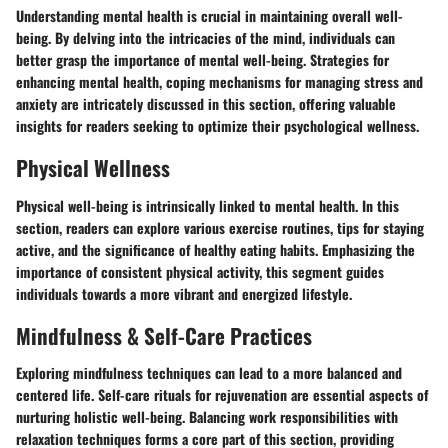
Understanding mental health is crucial in maintaining overall well-
being. By delving into the intricacies of the mind, individuals can
better grasp the importance of mental well-being. Strategies for
enhancing mental health, coping mechanisms for managing stress and
anxiety are intricately discussed in this section, offering valuable
insights for readers seeking to optimize their psychological wellness.
Physical Wellness
Physical well-being is intrinsically linked to mental health. In this
section, readers can explore various exercise routines, tips for staying
active, and the significance of healthy eating habits. Emphasizing the
importance of consistent physical activity, this segment guides
individuals towards a more vibrant and energized lifestyle.
Mindfulness & Self-Care Practices
Exploring mindfulness techniques can lead to a more balanced and
centered life. Self-care rituals for rejuvenation are essential aspects of
nurturing holistic well-being. Balancing work responsibilities with
relaxation techniques forms a core part of this section, providing