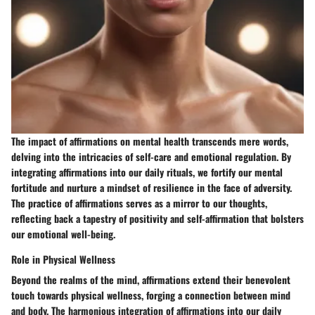
The impact of affirmations on mental health transcends mere words,
delving into the intricacies of self-care and emotional regulation. By
integrating affirmations into our daily rituals, we fortify our mental
fortitude and nurture a mindset of resilience in the face of adversity.
The practice of affirmations serves as a mirror to our thoughts,
reflecting back a tapestry of positivity and self-affirmation that bolsters
our emotional well-being.
Role in Physical Wellness
Beyond the realms of the mind, affirmations extend their benevolent
touch towards physical wellness, forging a connection between mind
and body. The harmonious integration of affirmations into our daily