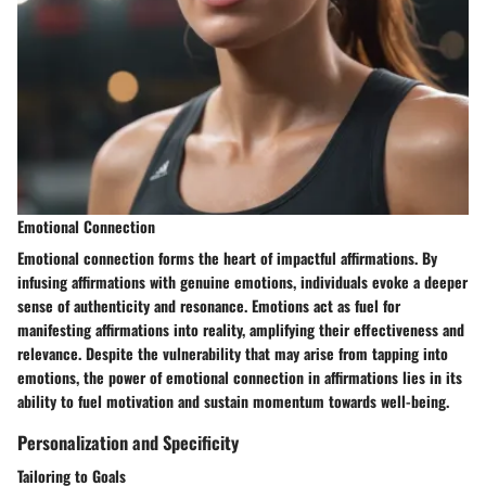
Emotional Connection
Emotional connection forms the heart of impactful affirmations. By
infusing affirmations with genuine emotions, individuals evoke a deeper
sense of authenticity and resonance. Emotions act as fuel for
manifesting affirmations into reality, amplifying their effectiveness and
relevance. Despite the vulnerability that may arise from tapping into
emotions, the power of emotional connection in affirmations lies in its
ability to fuel motivation and sustain momentum towards well-being.
Personalization and Specificity
Tailoring to Goals