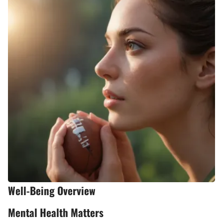
Well-Being Overview
Mental Health Matters