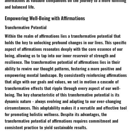
affirmations as valuable companions on the journey to a more fulfilling
and balanced life.
Empowering Well-Being with Affirmations
Transformative Potential
Within the realm of affirmations lies a transformative potential that
holds the key to unlocking profound changes in our lives. This specific
aspect of affirmations resonates deeply with the core essence of our
being, allowing us to tap into our inner reservoir of strength and
resilience. The transformative potential of affirmations lies in their
ability to rewire our thought patterns, fostering a more positive and
empowering mental landscape. By consistently reinforcing affirmations
that align with our goals and values, we set in motion a cascade of
transformative effects that ripple through every aspect of our well-
being. The key characteristic of this transformative potential is its
dynamic nature - always evolving and adapting to our ever-changing
circumstances. This adaptability makes it a versatile and effective tool
for promoting holistic wellness. Despite its advantages, the
transformative potential of affirmations requires commitment and
consistent practice to yield sustainable results.