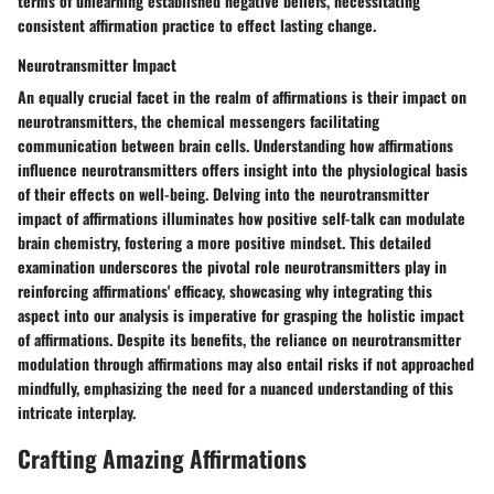
terms of unlearning established negative beliefs, necessitating
consistent affirmation practice to effect lasting change.
Neurotransmitter Impact
An equally crucial facet in the realm of affirmations is their impact on
neurotransmitters, the chemical messengers facilitating
communication between brain cells. Understanding how affirmations
influence neurotransmitters offers insight into the physiological basis
of their effects on well-being. Delving into the neurotransmitter
impact of affirmations illuminates how positive self-talk can modulate
brain chemistry, fostering a more positive mindset. This detailed
examination underscores the pivotal role neurotransmitters play in
reinforcing affirmations' efficacy, showcasing why integrating this
aspect into our analysis is imperative for grasping the holistic impact
of affirmations. Despite its benefits, the reliance on neurotransmitter
modulation through affirmations may also entail risks if not approached
mindfully, emphasizing the need for a nuanced understanding of this
intricate interplay.
Crafting Amazing Affirmations