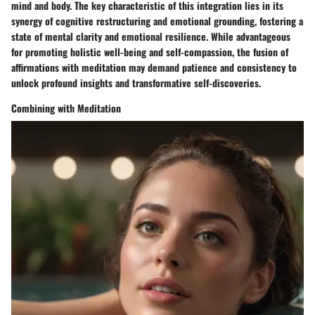
mind and body. The key characteristic of this integration lies in its
synergy of cognitive restructuring and emotional grounding, fostering a
state of mental clarity and emotional resilience. While advantageous
for promoting holistic well-being and self-compassion, the fusion of
affirmations with meditation may demand patience and consistency to
unlock profound insights and transformative self-discoveries.
Combining with Meditation