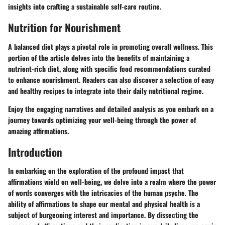
insights into crafting a sustainable self-care routine.
Nutrition for Nourishment
A balanced diet plays a pivotal role in promoting overall wellness. This
portion of the article delves into the benefits of maintaining a
nutrient-rich diet, along with specific food recommendations curated
to enhance nourishment. Readers can also discover a selection of easy
and healthy recipes to integrate into their daily nutritional regime.
Enjoy the engaging narratives and detailed analysis as you embark on a
journey towards optimizing your well-being through the power of
amazing affirmations.
Introduction
In embarking on the exploration of the profound impact that
affirmations wield on well-being, we delve into a realm where the power
of words converges with the intricacies of the human psyche. The
ability of affirmations to shape our mental and physical health is a
subject of burgeoning interest and importance. By dissecting the