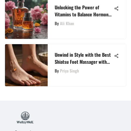
Unlocking the Power of
Vitamins to Balance Hormones
Naturally
By
Ali Khan
Unwind in Style with the Best
Shiatsu Foot Massager with
Heat Selections on Amazon
By
Priya Singh