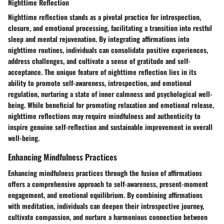
Nighttime Reflection
Nighttime reflection stands as a pivotal practice for introspection,
closure, and emotional processing, facilitating a transition into restful
sleep and mental rejuvenation. By integrating affirmations into
nighttime routines, individuals can consolidate positive experiences,
address challenges, and cultivate a sense of gratitude and self-
acceptance. The unique feature of nighttime reflection lies in its
ability to promote self-awareness, introspection, and emotional
regulation, nurturing a state of inner calmness and psychological well-
being. While beneficial for promoting relaxation and emotional release,
nighttime reflections may require mindfulness and authenticity to
inspire genuine self-reflection and sustainable improvement in overall
well-being.
Enhancing Mindfulness Practices
Enhancing mindfulness practices through the fusion of affirmations
offers a comprehensive approach to self-awareness, present-moment
engagement, and emotional equilibrium. By combining affirmations
with meditation, individuals can deepen their introspective journey,
cultivate compassion, and nurture a harmonious connection between