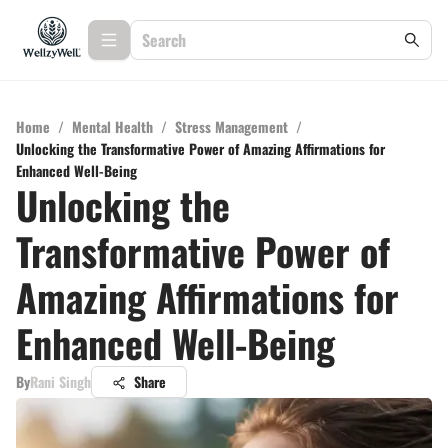
Home
/
Mental Health
/
Stress Management
/
Unlocking the Transformative Power of Amazing Affirmations for
Enhanced Well-Being
Unlocking the
Transformative Power of
Amazing Affirmations for
Enhanced Well-Being
By
Rani Singh
Share