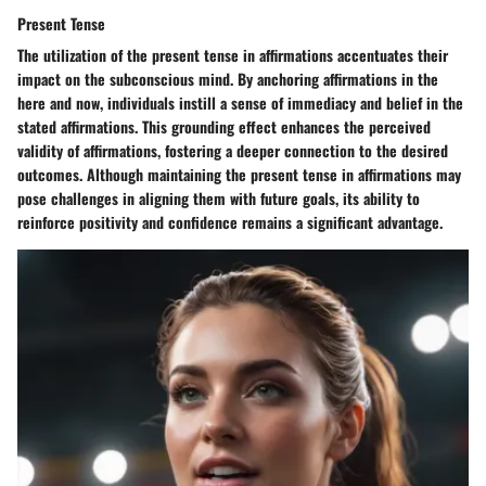
Present Tense
The utilization of the present tense in affirmations accentuates their
impact on the subconscious mind. By anchoring affirmations in the
here and now, individuals instill a sense of immediacy and belief in the
stated affirmations. This grounding effect enhances the perceived
validity of affirmations, fostering a deeper connection to the desired
outcomes. Although maintaining the present tense in affirmations may
pose challenges in aligning them with future goals, its ability to
reinforce positivity and confidence remains a significant advantage.