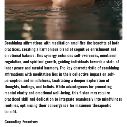
Combining affirmations with meditation amplifies the benefits of both
practices, creating a harmonious blend of cognitive enrichment and
emotional balance. This synergy enhances self-awareness, emotional
regulation, and spiritual growth, guiding individuals towards a state of
inner peace and mental harmony. The key characteristic of combining
affirmations with meditation lies in their collective impact on self-
perception and mindfulness, facilitating a deeper exploration of
thoughts, feelings, and beliefs. While advantageous for promoting
mental clarity and emotional well-being, this fusion may require
practiced skill and dedication to integrate seamlessly into mindfulness
routines, optimizing their convergence for maximum therapeutic
benefit.
Grounding Exercises