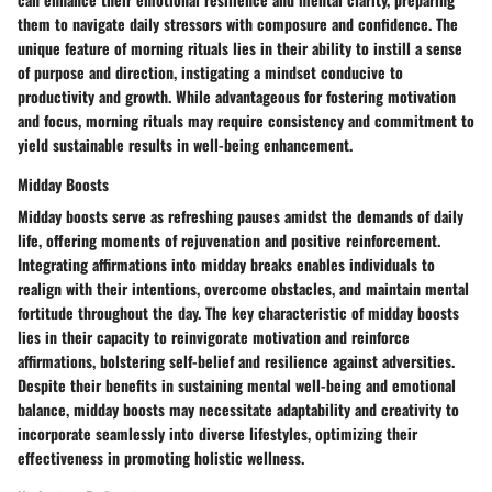
them to navigate daily stressors with composure and confidence. The
unique feature of morning rituals lies in their ability to instill a sense
of purpose and direction, instigating a mindset conducive to
productivity and growth. While advantageous for fostering motivation
and focus, morning rituals may require consistency and commitment to
yield sustainable results in well-being enhancement.
Midday Boosts
Midday boosts serve as refreshing pauses amidst the demands of daily
life, offering moments of rejuvenation and positive reinforcement.
Integrating affirmations into midday breaks enables individuals to
realign with their intentions, overcome obstacles, and maintain mental
fortitude throughout the day. The key characteristic of midday boosts
lies in their capacity to reinvigorate motivation and reinforce
affirmations, bolstering self-belief and resilience against adversities.
Despite their benefits in sustaining mental well-being and emotional
balance, midday boosts may necessitate adaptability and creativity to
incorporate seamlessly into diverse lifestyles, optimizing their
effectiveness in promoting holistic wellness.