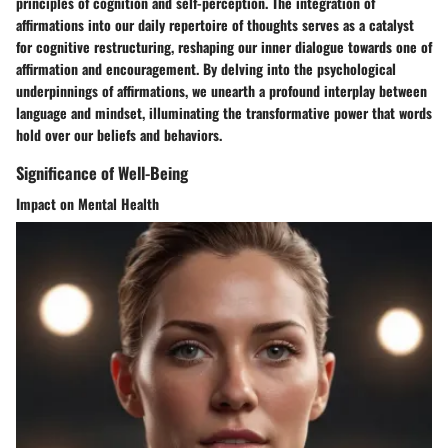
principles of cognition and self-perception. The integration of
affirmations into our daily repertoire of thoughts serves as a catalyst
for cognitive restructuring, reshaping our inner dialogue towards one of
affirmation and encouragement. By delving into the psychological
underpinnings of affirmations, we unearth a profound interplay between
language and mindset, illuminating the transformative power that words
hold over our beliefs and behaviors.
Significance of Well-Being
Impact on Mental Health