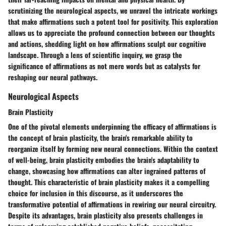
scrutinizing the neurological aspects, we unravel the intricate workings
that make affirmations such a potent tool for positivity. This exploration
allows us to appreciate the profound connection between our thoughts
and actions, shedding light on how affirmations sculpt our cognitive
landscape. Through a lens of scientific inquiry, we grasp the
significance of affirmations as not mere words but as catalysts for
reshaping our neural pathways.
Neurological Aspects
Brain Plasticity
One of the pivotal elements underpinning the efficacy of affirmations is
the concept of brain plasticity, the brain's remarkable ability to
reorganize itself by forming new neural connections. Within the context
of well-being, brain plasticity embodies the brain's adaptability to
change, showcasing how affirmations can alter ingrained patterns of
thought. This characteristic of brain plasticity makes it a compelling
choice for inclusion in this discourse, as it underscores the
transformative potential of affirmations in rewiring our neural circuitry.
Despite its advantages, brain plasticity also presents challenges in