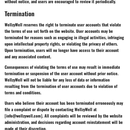
without notice, and users are encouraged to review it periodically.
Termination
WellzyWell reserves the right to terminate user accounts that violate
the terms of use set forth on the website. User accounts may be
terminated for reasons such as engaging in illegal activities, infringing
upon intellectual property rights, or violating the privacy of others.
Upon termination, users will no longer have access to their account
and any associated content.
Consequences of violating the terms of use may result in immediate
termination or suspension of the user account without prior notice.
WellzyWell will not be liable for any loss of data or information
resulting from the termination of user accounts due to violation of
terms and conditions.
Users who believe their account has been terminated erroneously may
file a complaint or dispute by contacting WellzyWell at
[info@wellzywell.com]. All complaints will be reviewed by the website
administration, and decisions regarding account reinstatement will be
made at their discretion.