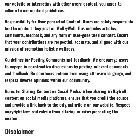
our website or interacting with other users' content, you agree to
adhere to our content guidelines.
Responsibility for User-generated Content:
Users are solely responsible
for the content they post on WellzyWell. This includes articles,
comments, feedback, and any form of user-generated content. Ensure
that your contributions are respectful, accurate, and aligned with our
mission of promoting holistic wellness.
Guidelines for Posting Comments and Feedback:
We encourage users
to engage in constructive discussions by posting relevant comments
and feedback. Be courteous, refrain from using offensive language, and
respect diverse opinions within our community.
Rules for Sharing Content on Social Media:
When sharing WellzyWell
content on social media platforms, ensure that you credit the source
and provide a link back to the original article on our website. Respect
copyright laws and refrain from altering or misrepresenting the
content.
Disclaimer