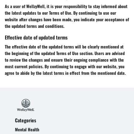
As a user of WellzyWell, it is your responsibility to stay informed about
the latest updates to our Terms of Use. By continuing to use our
website after changes have been made, you indicate your acceptance of
the updated terms and conditions.
Effective date of updated terms
The effective date of the updated terms will be clearly mentioned at
the beginning of the updated Terms of Use section. Users are advised
to review the changes and ensure their ongoing compliance with the
most current policies. By continuing to engage with our website, you
agree to abide by the latest terms in effect from the mentioned date.
Categories
Mental Health