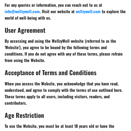
For any queries or information, you can reach out to us at
info@wellzywell.com
. Visit our website at
wellzywell.com
to explore the
world of well-being with us.
User Agreement
By accessing and using the WellzyWell website (referred to as the
'Website'), you agree to be bound by the following terms and
conditions. If you do not agree with any of these terms, please refrain
from using the Website.
Acceptance of Terms and Conditions
When you access the Website, you acknowledge that you have read,
understood, and agree to comply with the terms of use outlined here.
These terms apply to all users, including visitors, readers, and
contributors.
Age Restriction
To use the Website, you must be at least 18 years old or have the