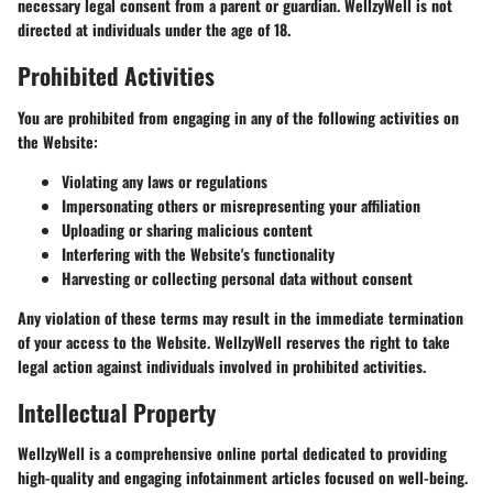
necessary legal consent from a parent or guardian. WellzyWell is not
directed at individuals under the age of 18.
Prohibited Activities
You are prohibited from engaging in any of the following activities on
the Website:
Violating any laws or regulations
Impersonating others or misrepresenting your affiliation
Uploading or sharing malicious content
Interfering with the Website's functionality
Harvesting or collecting personal data without consent
Any violation of these terms may result in the immediate termination
of your access to the Website. WellzyWell reserves the right to take
legal action against individuals involved in prohibited activities.
Intellectual Property
WellzyWell is a comprehensive online portal dedicated to providing
high-quality and engaging infotainment articles focused on well-being.