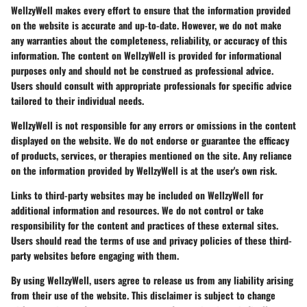
WellzyWell makes every effort to ensure that the information provided
on the website is accurate and up-to-date. However, we do not make
any warranties about the completeness, reliability, or accuracy of this
information. The content on WellzyWell is provided for informational
purposes only and should not be construed as professional advice.
Users should consult with appropriate professionals for specific advice
tailored to their individual needs.
WellzyWell is not responsible for any errors or omissions in the content
displayed on the website. We do not endorse or guarantee the efficacy
of products, services, or therapies mentioned on the site. Any reliance
on the information provided by WellzyWell is at the user's own risk.
Links to third-party websites may be included on WellzyWell for
additional information and resources. We do not control or take
responsibility for the content and practices of these external sites.
Users should read the terms of use and privacy policies of these third-
party websites before engaging with them.
By using WellzyWell, users agree to release us from any liability arising
from their use of the website. This disclaimer is subject to change