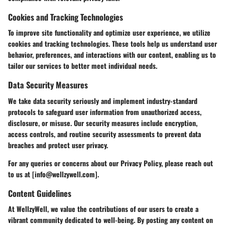
Cookies and Tracking Technologies
To improve site functionality and optimize user experience, we utilize
cookies and tracking technologies. These tools help us understand user
behavior, preferences, and interactions with our content, enabling us to
tailor our services to better meet individual needs.
Data Security Measures
We take data security seriously and implement industry-standard
protocols to safeguard user information from unauthorized access,
disclosure, or misuse. Our security measures include encryption,
access controls, and routine security assessments to prevent data
breaches and protect user privacy.
For any queries or concerns about our Privacy Policy, please reach out
to us at [info@wellzywell.com].
Content Guidelines
At WellzyWell, we value the contributions of our users to create a
vibrant community dedicated to well-being. By posting any content on