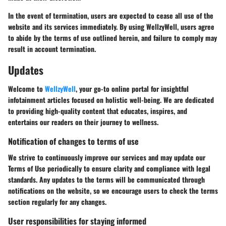
In the event of termination, users are expected to cease all use of the
website and its services immediately. By using WellzyWell, users agree
to abide by the terms of use outlined herein, and failure to comply may
result in account termination.
Updates
Welcome to
WellzyWell
, your go-to online portal for insightful
infotainment articles focused on holistic well-being. We are dedicated
to providing high-quality content that educates, inspires, and
entertains our readers on their journey to wellness.
Notification of changes to terms of use
We strive to continuously improve our services and may update our
Terms of Use periodically to ensure clarity and compliance with legal
standards. Any updates to the terms will be communicated through
notifications on the website, so we encourage users to check the terms
section regularly for any changes.
User responsibilities for staying informed