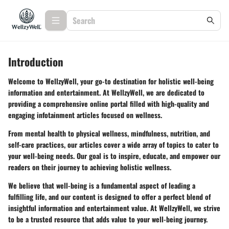
Introduction
Welcome to WellzyWell, your go-to destination for holistic well-being
information and entertainment. At WellzyWell, we are dedicated to
providing a comprehensive online portal filled with high-quality and
engaging infotainment articles focused on wellness.
From mental health to physical wellness, mindfulness, nutrition, and
self-care practices, our articles cover a wide array of topics to cater to
your well-being needs. Our goal is to inspire, educate, and empower our
readers on their journey to achieving holistic wellness.
We believe that well-being is a fundamental aspect of leading a
fulfilling life, and our content is designed to offer a perfect blend of
insightful information and entertainment value. At WellzyWell, we strive
to be a trusted resource that adds value to your well-being journey.