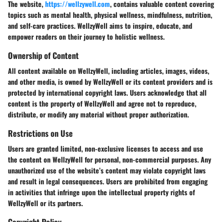
The website,
https://wellzywell.com
, contains valuable content covering
topics such as mental health, physical wellness, mindfulness, nutrition,
and self-care practices. WellzyWell aims to inspire, educate, and
empower readers on their journey to holistic wellness.
Ownership of Content
All content available on WellzyWell, including articles, images, videos,
and other media, is owned by WellzyWell or its content providers and is
protected by international copyright laws. Users acknowledge that all
content is the property of WellzyWell and agree not to reproduce,
distribute, or modify any material without proper authorization.
Restrictions on Use
Users are granted limited, non-exclusive licenses to access and use
the content on WellzyWell for personal, non-commercial purposes. Any
unauthorized use of the website’s content may violate copyright laws
and result in legal consequences. Users are prohibited from engaging
in activities that infringe upon the intellectual property rights of
WellzyWell or its partners.
Copyright Policy