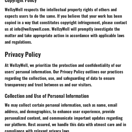
WellzyWell respects the intellectual property rights of others and
expects users to do the same. If you believe that your work has been
copied in a way that constitutes copyright infringement, please contact
us at info@wellzywell.com. WellzyWell will promptly investigate the
matter and take appropriate action in accordance with applicable laws
and regulations.
Privacy Policy
At WellzyWell, we prioritize the protection and confidentiality of our
users' personal information. Our Privacy Policy outlines our practices
regarding the collection, use, and safeguarding of data to ensure
transparency and trust between us and our visitors.
Collection and Use of Personal Information
We may collect certain personal information, such as name, email
address, and demographics, to enhance user experience, provide
personalized content, and communicate important updates regarding
our platform. Rest assured, we handle this data with utmost care and in
compliance with relevant privacy laws.