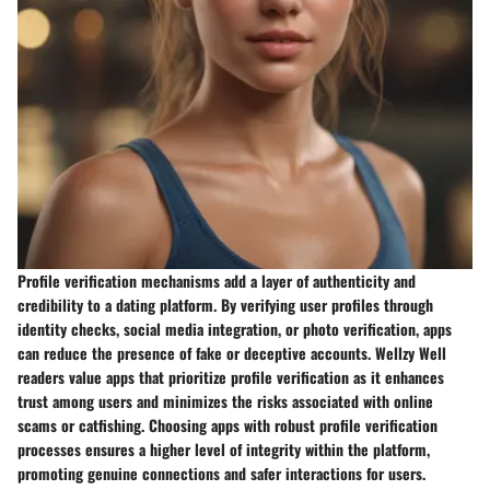
Profile verification mechanisms add a layer of authenticity and
credibility to a dating platform. By verifying user profiles through
identity checks, social media integration, or photo verification, apps
can reduce the presence of fake or deceptive accounts. Wellzy Well
readers value apps that prioritize profile verification as it enhances
trust among users and minimizes the risks associated with online
scams or catfishing. Choosing apps with robust profile verification
processes ensures a higher level of integrity within the platform,
promoting genuine connections and safer interactions for users.