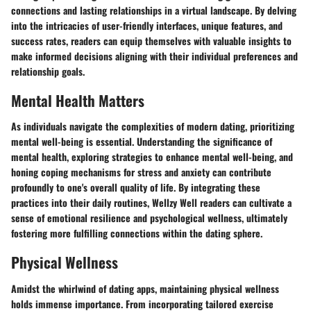
connections and lasting relationships in a virtual landscape. By delving
into the intricacies of user-friendly interfaces, unique features, and
success rates, readers can equip themselves with valuable insights to
make informed decisions aligning with their individual preferences and
relationship goals.
Mental Health Matters
As individuals navigate the complexities of modern dating, prioritizing
mental well-being is essential. Understanding the significance of
mental health, exploring strategies to enhance mental well-being, and
honing coping mechanisms for stress and anxiety can contribute
profoundly to one's overall quality of life. By integrating these
practices into their daily routines, Wellzy Well readers can cultivate a
sense of emotional resilience and psychological wellness, ultimately
fostering more fulfilling connections within the dating sphere.
Physical Wellness
Amidst the whirlwind of dating apps, maintaining physical wellness
holds immense importance. From incorporating tailored exercise