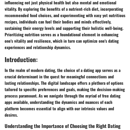
influencing not just physical health but also mental and emotional
vitality. By exploring the benefits of a nutrient-rich diet, incorporating
recommended food choices, and experimenting with easy yet nutritious
recipes, individuals can fuel their bodies and minds effectively,
sustaining their energy levels and supporting their holistic well-being.
Prioritizing nutrition serves as a foundational element in enhancing
one's vitality and resilience, which in turn can optimize one's dating
experiences and relationship dynamics.
Introduction:
In the realm of modern dating, the choice of a dating app serves as a
crucial determinant in the quest for meaningful connections and
lasting relationships. The digital landscape offers a plethora of options
tailored to specific preferences and goals, making the decision-making
process paramount. As we navigate through the myriad of free dating
apps available, understanding the dynamics and nuances of each
platform becomes essential to align with our intrinsic values and
desires.
Understanding the Importance of Choosing the Right Dating