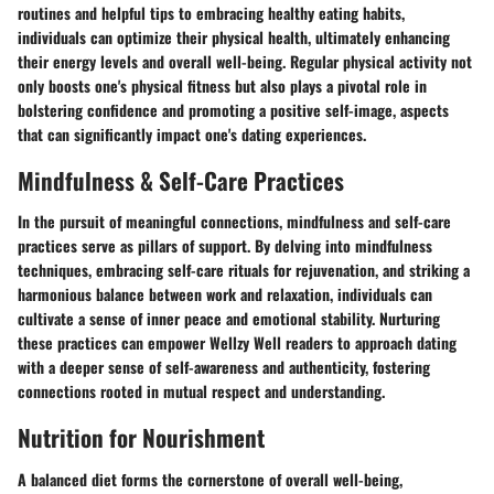
routines and helpful tips to embracing healthy eating habits,
individuals can optimize their physical health, ultimately enhancing
their energy levels and overall well-being. Regular physical activity not
only boosts one's physical fitness but also plays a pivotal role in
bolstering confidence and promoting a positive self-image, aspects
that can significantly impact one's dating experiences.
Mindfulness & Self-Care Practices
In the pursuit of meaningful connections, mindfulness and self-care
practices serve as pillars of support. By delving into mindfulness
techniques, embracing self-care rituals for rejuvenation, and striking a
harmonious balance between work and relaxation, individuals can
cultivate a sense of inner peace and emotional stability. Nurturing
these practices can empower Wellzy Well readers to approach dating
with a deeper sense of self-awareness and authenticity, fostering
connections rooted in mutual respect and understanding.
Nutrition for Nourishment
A balanced diet forms the cornerstone of overall well-being,