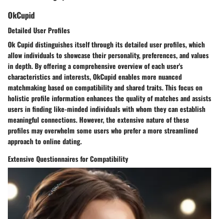
OkCupid
Detailed User Profiles
Ok Cupid distinguishes itself through its detailed user profiles, which
allow individuals to showcase their personality, preferences, and values
in depth. By offering a comprehensive overview of each user's
characteristics and interests, OkCupid enables more nuanced
matchmaking based on compatibility and shared traits. This focus on
holistic profile information enhances the quality of matches and assists
users in finding like-minded individuals with whom they can establish
meaningful connections. However, the extensive nature of these
profiles may overwhelm some users who prefer a more streamlined
approach to online dating.
Extensive Questionnaires for Compatibility