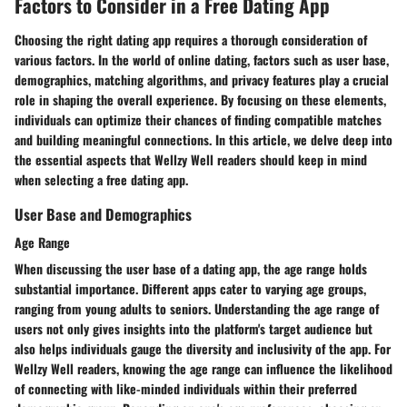
Factors to Consider in a Free Dating App
Choosing the right dating app requires a thorough consideration of
various factors. In the world of online dating, factors such as user base,
demographics, matching algorithms, and privacy features play a crucial
role in shaping the overall experience. By focusing on these elements,
individuals can optimize their chances of finding compatible matches
and building meaningful connections. In this article, we delve deep into
the essential aspects that Wellzy Well readers should keep in mind
when selecting a free dating app.
User Base and Demographics
Age Range
When discussing the user base of a dating app, the age range holds
substantial importance. Different apps cater to varying age groups,
ranging from young adults to seniors. Understanding the age range of
users not only gives insights into the platform's target audience but
also helps individuals gauge the diversity and inclusivity of the app. For
Wellzy Well readers, knowing the age range can influence the likelihood
of connecting with like-minded individuals within their preferred