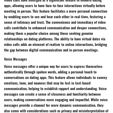
apps, allowing users to have face-to-face interactions virtually before
meeting in person. This feature facilitates a more personal connection
by enabling users to see and hear each other in real-time, fostering a
sense of intimacy and trust. The convenience and immediacy of video
calls contribute to enhanced communication and deeper connections,
making them a popular choice among those seeking genuine
relationships on dating platforms. The ability to have virtual dates via
video calls adds an element of realism to online interactions, bridging
the gap between digital communication and in-person meetings.
Voice Messages
Voice messages offer a unique way for users to express themselves
authentically through spoken words, adding a personal touch to
conversations on dating apps. This feature allows individuals to convey
emotions, tone, and nuances that may be lost in text-based
communication, helping to establish rapport and understanding. Voice
messages can create a sense of closeness and familiarity between
users, making conversations more engaging and impactful. While voice
messages provide a channel for more dynamic communication, they
also come with considerations such as privacy and misinterpretation of