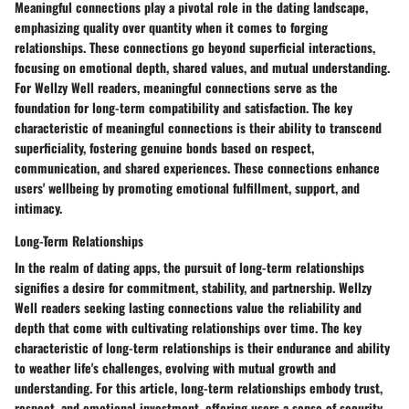
Meaningful connections play a pivotal role in the dating landscape,
emphasizing quality over quantity when it comes to forging
relationships. These connections go beyond superficial interactions,
focusing on emotional depth, shared values, and mutual understanding.
For Wellzy Well readers, meaningful connections serve as the
foundation for long-term compatibility and satisfaction. The key
characteristic of meaningful connections is their ability to transcend
superficiality, fostering genuine bonds based on respect,
communication, and shared experiences. These connections enhance
users' wellbeing by promoting emotional fulfillment, support, and
intimacy.
Long-Term Relationships
In the realm of dating apps, the pursuit of long-term relationships
signifies a desire for commitment, stability, and partnership. Wellzy
Well readers seeking lasting connections value the reliability and
depth that come with cultivating relationships over time. The key
characteristic of long-term relationships is their endurance and ability
to weather life's challenges, evolving with mutual growth and
understanding. For this article, long-term relationships embody trust,
respect, and emotional investment, offering users a sense of security