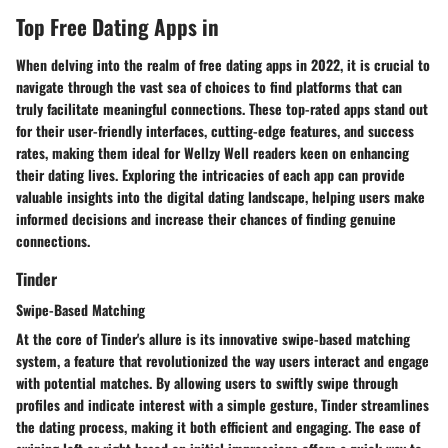
Top Free Dating Apps in
When delving into the realm of free dating apps in 2022, it is crucial to
navigate through the vast sea of choices to find platforms that can
truly facilitate meaningful connections. These top-rated apps stand out
for their user-friendly interfaces, cutting-edge features, and success
rates, making them ideal for Wellzy Well readers keen on enhancing
their dating lives. Exploring the intricacies of each app can provide
valuable insights into the digital dating landscape, helping users make
informed decisions and increase their chances of finding genuine
connections.
Tinder
Swipe-Based Matching
At the core of Tinder's allure is its innovative swipe-based matching
system, a feature that revolutionized the way users interact and engage
with potential matches. By allowing users to swiftly swipe through
profiles and indicate interest with a simple gesture, Tinder streamlines
the dating process, making it both efficient and engaging. The ease of