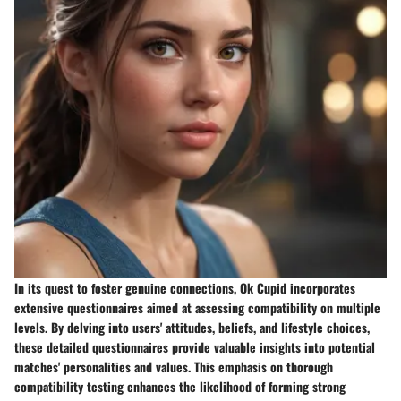
In its quest to foster genuine connections, Ok Cupid incorporates
extensive questionnaires aimed at assessing compatibility on multiple
levels. By delving into users' attitudes, beliefs, and lifestyle choices,
these detailed questionnaires provide valuable insights into potential
matches' personalities and values. This emphasis on thorough
compatibility testing enhances the likelihood of forming strong