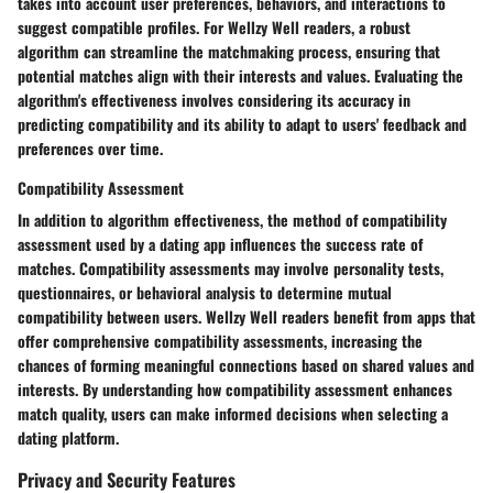
takes into account user preferences, behaviors, and interactions to
suggest compatible profiles. For Wellzy Well readers, a robust
algorithm can streamline the matchmaking process, ensuring that
potential matches align with their interests and values. Evaluating the
algorithm's effectiveness involves considering its accuracy in
predicting compatibility and its ability to adapt to users' feedback and
preferences over time.
Compatibility Assessment
In addition to algorithm effectiveness, the method of compatibility
assessment used by a dating app influences the success rate of
matches. Compatibility assessments may involve personality tests,
questionnaires, or behavioral analysis to determine mutual
compatibility between users. Wellzy Well readers benefit from apps that
offer comprehensive compatibility assessments, increasing the
chances of forming meaningful connections based on shared values and
interests. By understanding how compatibility assessment enhances
match quality, users can make informed decisions when selecting a
dating platform.
Privacy and Security Features