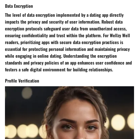
Data Encryption
The level of data encryption implemented by a dating app directly
impacts the privacy and security of user information. Robust data
encryption protocols safeguard user data from unauthorized access,
ensuring confidentiality and trust within the platform. For Wellzy Well
readers, prioritizing apps with secure data encryption practices is
essential for protecting personal information and maintaining privacy
while engaging in online dating. Understanding the encryption
standards and privacy policies of an app enhances user confidence and
fosters a safe digital environment for building relationships.
Profile Verification