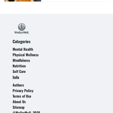
Categories
Mental Health
Physical Wellness
Mindfulness
Nutrition
Self Care
Info
Authors
Privacy Policy
Terms of Use
About Us
Sitemap
©WellzyWell, 2026