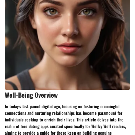
Well-Being Overview
In today's fast-paced digital age, focusing on fostering meaningful
connections and nurturing relationships has become paramount for
individuals seeking to enrich their lives. This article delves into the
realm of free dating apps curated specifically for Wellzy Well readers,
aiming to provide a guide for those keen on building genuine