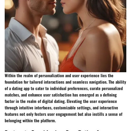
Within the realm of personalization and user experience lies the
foundation for tailored interactions and seamless navigation. The ability
of a dating app to cater to individual preferences, curate personalized
matches, and enhance user satisfaction has emerged as a defining
factor in the realm of digital dating. Elevating the user experience
through intuitive interfaces, customizable settings, and interactive
features not only fosters user engagement but also instills a sense of
belonging within the platform.