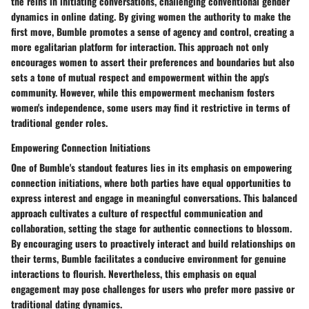
the reins in initiating conversations, challenging conventional gender
dynamics in online dating. By giving women the authority to make the
first move, Bumble promotes a sense of agency and control, creating a
more egalitarian platform for interaction. This approach not only
encourages women to assert their preferences and boundaries but also
sets a tone of mutual respect and empowerment within the app's
community. However, while this empowerment mechanism fosters
women's independence, some users may find it restrictive in terms of
traditional gender roles.
Empowering Connection Initiations
One of Bumble's standout features lies in its emphasis on empowering
connection initiations, where both parties have equal opportunities to
express interest and engage in meaningful conversations. This balanced
approach cultivates a culture of respectful communication and
collaboration, setting the stage for authentic connections to blossom.
By encouraging users to proactively interact and build relationships on
their terms, Bumble facilitates a conducive environment for genuine
interactions to flourish. Nevertheless, this emphasis on equal
engagement may pose challenges for users who prefer more passive or
traditional dating dynamics.