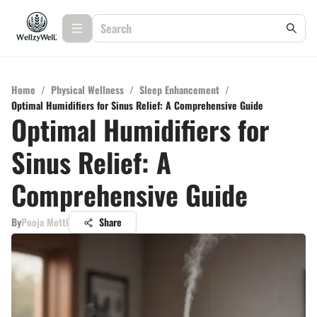
Home
/
Physical Wellness
/
Sleep Enhancement
/
Optimal Humidifiers for Sinus Relief: A Comprehensive Guide
Optimal Humidifiers for
Sinus Relief: A
Comprehensive Guide
By
Pooja Mottl
Share