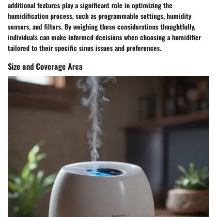
additional features play a significant role in optimizing the
humidification process, such as programmable settings, humidity
sensors, and filters. By weighing these considerations thoughtfully,
individuals can make informed decisions when choosing a humidifier
tailored to their specific sinus issues and preferences.
Size and Coverage Area