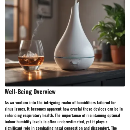
Well-Being Overview
As we venture into the intriguing realm of humidifiers tailored for
sinus issues, it becomes apparent how crucial these devices can be in
enhancing respiratory health. The importance of maintaining optimal
indoor humidity levels is often underestimated, yet it plays a
significant role in combating nasal congestion and discomfort. The