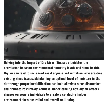
Delving into the Impact of Dry Air on Sinuses elucidates the
correlation between environmental humidity levels and sinus health.
Dry air can lead to increased nasal dryness and irritation, exacerbating
existing sinus issues. Maintaining an optimal level of moisture in the
air through proper humidification can help alleviate sinus discomfort
and promote respiratory wellness. Understanding how dry air affects
sinuses empowers individuals to create a conducive indoor
environment for sinus relief and overall well-being.