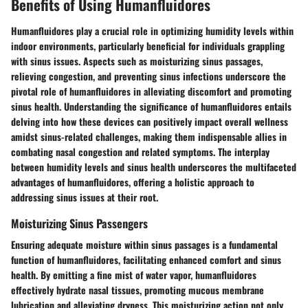
Benefits of Using Humanfluidores
Humanfluidores play a crucial role in optimizing humidity levels within
indoor environments, particularly beneficial for individuals grappling
with sinus issues. Aspects such as moisturizing sinus passages,
relieving congestion, and preventing sinus infections underscore the
pivotal role of humanfluidores in alleviating discomfort and promoting
sinus health. Understanding the significance of humanfluidores entails
delving into how these devices can positively impact overall wellness
amidst sinus-related challenges, making them indispensable allies in
combating nasal congestion and related symptoms. The interplay
between humidity levels and sinus health underscores the multifaceted
advantages of humanfluidores, offering a holistic approach to
addressing sinus issues at their root.
Moisturizing Sinus Passengers
Ensuring adequate moisture within sinus passages is a fundamental
function of humanfluidores, facilitating enhanced comfort and sinus
health. By emitting a fine mist of water vapor, humanfluidores
effectively hydrate nasal tissues, promoting mucous membrane
lubrication and alleviating dryness. This moisturizing action not only