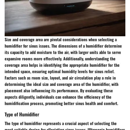
Size and coverage area are pivotal considerations when selecting a
humidifier for sinus issues. The dimensions of a humidifier determine
its capacity to add moisture to the air, with larger units able to serve
expansive rooms more effectively. Additionally, understanding the
coverage area helps in identifying the appropriate humidifier for the
intended space, ensuring optimal humidity levels for sinus relief.
Factors such as room size, layout, and air circulation play a role in
determining the ideal size and coverage area of the humidifier, with
placement also influencing its performance. By evaluating these
aspects diligently, individuals can enhance the efficiency of the
humidification process, promoting better sinus health and comfort.
Type of Humidifier
The type of humidifier represents a crucial aspect of selecting the
most suitable device for alleviating sinus issues. Ultrasonic humidifiers