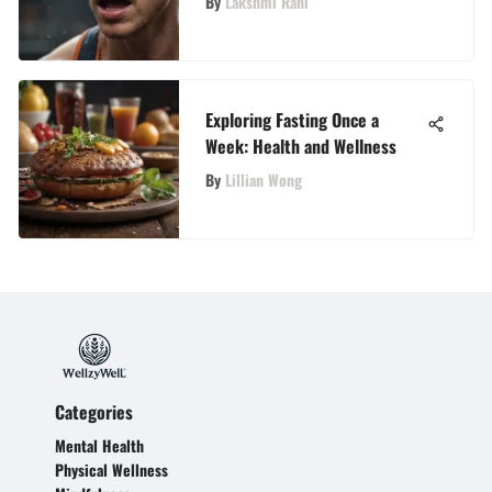
By
Lakshmi Rani
Exploring Fasting Once a
Week: Health and Wellness
By
Lillian Wong
Categories
Mental Health
Physical Wellness