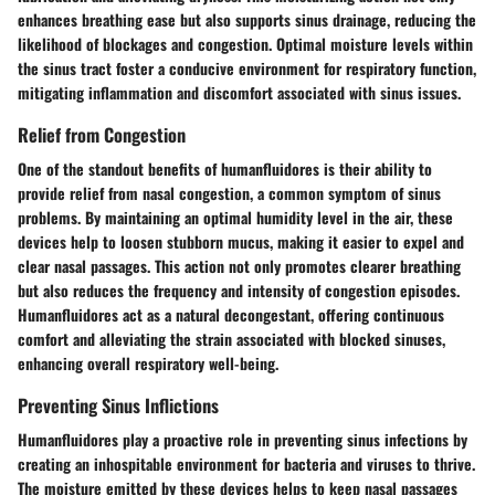
enhances breathing ease but also supports sinus drainage, reducing the
likelihood of blockages and congestion. Optimal moisture levels within
the sinus tract foster a conducive environment for respiratory function,
mitigating inflammation and discomfort associated with sinus issues.
Relief from Congestion
One of the standout benefits of humanfluidores is their ability to
provide relief from nasal congestion, a common symptom of sinus
problems. By maintaining an optimal humidity level in the air, these
devices help to loosen stubborn mucus, making it easier to expel and
clear nasal passages. This action not only promotes clearer breathing
but also reduces the frequency and intensity of congestion episodes.
Humanfluidores act as a natural decongestant, offering continuous
comfort and alleviating the strain associated with blocked sinuses,
enhancing overall respiratory well-being.
Preventing Sinus Inflictions
Humanfluidores play a proactive role in preventing sinus infections by
creating an inhospitable environment for bacteria and viruses to thrive.
The moisture emitted by these devices helps to keep nasal passages