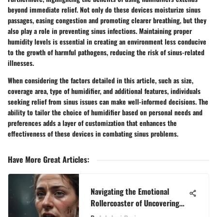
beyond immediate relief. Not only do these devices moisturize sinus
passages, easing congestion and promoting clearer breathing, but they
also play a role in preventing sinus infections. Maintaining proper
humidity levels is essential in creating an environment less conducive
to the growth of harmful pathogens, reducing the risk of sinus-related
illnesses.
When considering the factors detailed in this article, such as size,
coverage area, type of humidifier, and additional features, individuals
seeking relief from sinus issues can make well-informed decisions. The
ability to tailor the choice of humidifier based on personal needs and
preferences adds a layer of customization that enhances the
effectiveness of these devices in combating sinus problems.
Have More Great Articles
:
Navigating the Emotional
Rollercoaster of Uncovering
Infidelity in Relationships