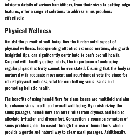
intricate details of various humidifiers, from their sizes to cutting-edge
features, offer a range of solutions to address sinus problems
effectively.
Physical Wellness
Amidst the pursuit of well-being lies the fundamental aspect of
physical wellness. Incorporating effective exercise routines, along with
insightful tips, can significantly contribute to one's overall health.
Coupled with healthy eating habits, the importance of embracing
regular physical activity cannot be overstated. Ensuring that the body is
nurtured with adequate movement and nourishment sets the stage for
robust physical wellness, vital for combatting sinus issues and
promoting holistic health.
The benefits of using humidifiers for sinus issues are multifold and aim
to enhance sinus health and overall well-being. By moisturizing the
sinus passages, humidifiers can offer relief from dryness and help to
alleviate irritation and discomfort. Congestion, a common symptom of
sinus problems, can be eased through the use of humidifiers, which
provide a gentle and natural way to clear nasal passages. Additionally,