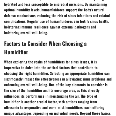
hydrated and less susceptible to microbial invasions. By maintaining
optimal humidity levels, humanfluidores support the body's natural
defense mechanisms, reducing the risk of sinus infections and related
complications. Regular use of humanfluidores can fortify sinus health,
bolstering immune resilience against external pathogens and
bolstering overall well-being.
Factors to Consider When Choosing a
Humidifier
When exploring the realm of humidifiers for sinus issues, it is
imperative to delve into the critical factors that contribute to
choosing the right humidifier. Selecting an appropriate humidifier can
significantly impact the effectiveness in alleviating sinus problems and
enhancing overall well-being. One of the key elements to consider is
the size of the humidifier and its coverage area, as this directly
influences its performance in moisturizing the air. The type of
humidifier is another crucial factor, with options ranging from
ultrasonic to evaporative and warm-mist humidifiers, each offering
unique advantages depending on individual needs. Beyond these basics,