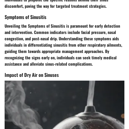
discomfort, paving the way for targeted treatment strategies.
Symptoms of Sinusitis
Unveiling the Symptoms of Sinusitis is paramount for early detection
and intervention. Common indicators include facial pressure, nasal
congestion, and post-nasal drip. Understanding these symptoms aids
individuals in differentiating sinusitis from other respiratory ailments,
guiding them towards appropriate management approaches. By
recognizing the signs early on, individuals can seek timely medical
assistance and alleviate sinus-related complications.
Impact of Dry Air on Sinuses