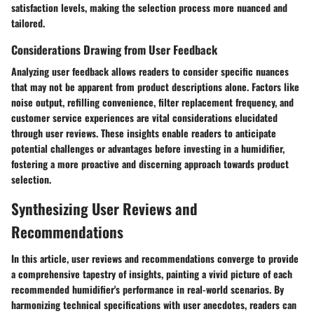
satisfaction levels, making the selection process more nuanced and
tailored.
Considerations Drawing from User Feedback
Analyzing user feedback allows readers to consider specific nuances
that may not be apparent from product descriptions alone. Factors like
noise output, refilling convenience, filter replacement frequency, and
customer service experiences are vital considerations elucidated
through user reviews. These insights enable readers to anticipate
potential challenges or advantages before investing in a humidifier,
fostering a more proactive and discerning approach towards product
selection.
Synthesizing User Reviews and
Recommendations
In this article, user reviews and recommendations converge to provide
a comprehensive tapestry of insights, painting a vivid picture of each
recommended humidifier's performance in real-world scenarios. By
harmonizing technical specifications with user anecdotes, readers can