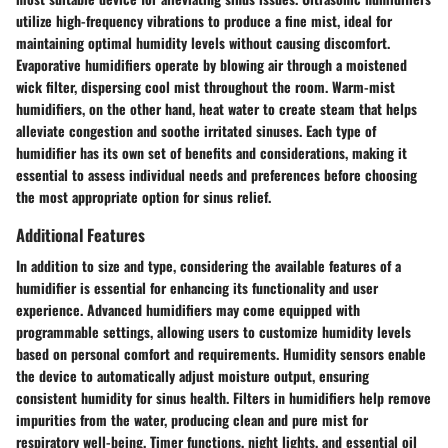
utilize high-frequency vibrations to produce a fine mist, ideal for
maintaining optimal humidity levels without causing discomfort.
Evaporative humidifiers operate by blowing air through a moistened
wick filter, dispersing cool mist throughout the room. Warm-mist
humidifiers, on the other hand, heat water to create steam that helps
alleviate congestion and soothe irritated sinuses. Each type of
humidifier has its own set of benefits and considerations, making it
essential to assess individual needs and preferences before choosing
the most appropriate option for sinus relief.
Additional Features
In addition to size and type, considering the available features of a
humidifier is essential for enhancing its functionality and user
experience. Advanced humidifiers may come equipped with
programmable settings, allowing users to customize humidity levels
based on personal comfort and requirements. Humidity sensors enable
the device to automatically adjust moisture output, ensuring
consistent humidity for sinus health. Filters in humidifiers help remove
impurities from the water, producing clean and pure mist for
respiratory well-being. Timer functions, night lights, and essential oil