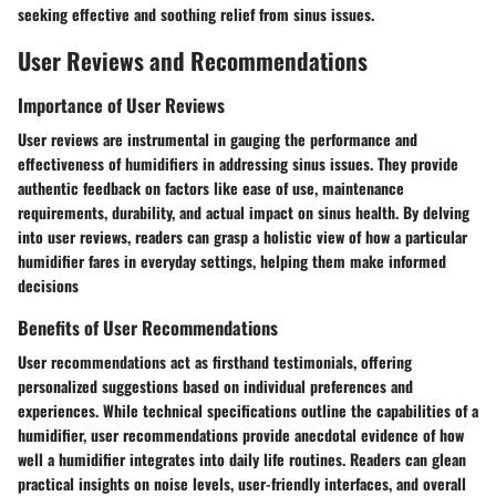
seeking effective and soothing relief from sinus issues.
User Reviews and Recommendations
Importance of User Reviews
User reviews are instrumental in gauging the performance and
effectiveness of humidifiers in addressing sinus issues. They provide
authentic feedback on factors like ease of use, maintenance
requirements, durability, and actual impact on sinus health. By delving
into user reviews, readers can grasp a holistic view of how a particular
humidifier fares in everyday settings, helping them make informed
decisions
Benefits of User Recommendations
User recommendations act as firsthand testimonials, offering
personalized suggestions based on individual preferences and
experiences. While technical specifications outline the capabilities of a
humidifier, user recommendations provide anecdotal evidence of how
well a humidifier integrates into daily life routines. Readers can glean
practical insights on noise levels, user-friendly interfaces, and overall