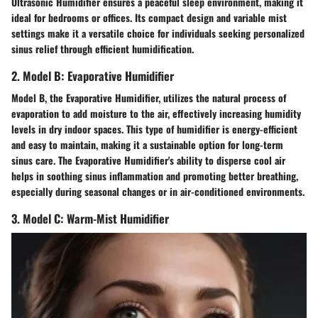
Ultrasonic Humidifier ensures a peaceful sleep environment, making it
ideal for bedrooms or offices. Its compact design and variable mist
settings make it a versatile choice for individuals seeking personalized
sinus relief through efficient humidification.
2. Model B: Evaporative Humidifier
Model B, the Evaporative Humidifier, utilizes the natural process of
evaporation to add moisture to the air, effectively increasing humidity
levels in dry indoor spaces. This type of humidifier is energy-efficient
and easy to maintain, making it a sustainable option for long-term
sinus care. The Evaporative Humidifier's ability to disperse cool air
helps in soothing sinus inflammation and promoting better breathing,
especially during seasonal changes or in air-conditioned environments.
3. Model C: Warm-Mist Humidifier