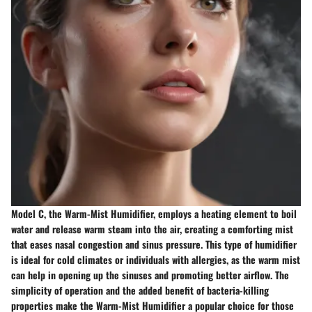
Model C, the Warm-Mist Humidifier, employs a heating element to boil
water and release warm steam into the air, creating a comforting mist
that eases nasal congestion and sinus pressure. This type of humidifier
is ideal for cold climates or individuals with allergies, as the warm mist
can help in opening up the sinuses and promoting better airflow. The
simplicity of operation and the added benefit of bacteria-killing
properties make the Warm-Mist Humidifier a popular choice for those