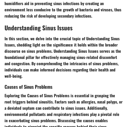
humidifiers aid in preventing sinus infections by creating an
environment less conducive to the growth of bacteria and viruses, thus
reducing the risk of developing secondary infections.
Understanding Sinus Issues
In this section, we delve into the crucial topic of Understanding Sinus
Issues, shedding light on the significance it holds within the broader
discourse on sinus problems. Understanding Sinus Issues serves as the
foundational pillar for effectively managing sinus-related discomfort
and congestion. By comprehending the intricacies of sinus problems,
individuals can make informed decisions regarding their health and
well-being.
Causes of Sinus Problems
Exploring the Causes of Sinus Problems is essential in grasping the
root triggers behind sinusitis. Factors such as allergies, nasal polyps, or
a deviated septum can contribute to sinus issues. Additionally,
environmental pollutants and respiratory infections play a pivotal role
in exacerbating sinus problems. Discussing the causes enables
individuals to pinpoint the specific reasons behind their sinus