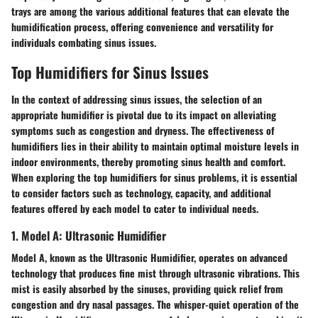
trays are among the various additional features that can elevate the
humidification process, offering convenience and versatility for
individuals combating sinus issues.
Top Humidifiers for Sinus Issues
In the context of addressing sinus issues, the selection of an
appropriate humidifier is pivotal due to its impact on alleviating
symptoms such as congestion and dryness. The effectiveness of
humidifiers lies in their ability to maintain optimal moisture levels in
indoor environments, thereby promoting sinus health and comfort.
When exploring the top humidifiers for sinus problems, it is essential
to consider factors such as technology, capacity, and additional
features offered by each model to cater to individual needs.
1. Model A: Ultrasonic Humidifier
Model A, known as the Ultrasonic Humidifier, operates on advanced
technology that produces fine mist through ultrasonic vibrations. This
mist is easily absorbed by the sinuses, providing quick relief from
congestion and dry nasal passages. The whisper-quiet operation of the