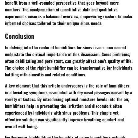
benefit from a well-rounded perspective that goes beyond mere
numbers. The amalgamation of quantitative data and qualitative
experiences ensures a balanced overview, empowering readers to make
informed choices tailored to their unique sinus needs.
Conclusion
In delving into the realm of humidifiers for sinus issues, one cannot
understate the critical importance of this discussion. Sinus problems,
often debilitating and persistent, can greatly affect one's quality of life.
The choice of the right humidifier can be transformative for individuals
battling with sinusitis and related conditions.
A key element that this article underscores is the role of humidifiers
in alleviating symptoms associated with dry nasal passages caused by a
variety of factors. By introducing optimal moisture levels into the air,
humidifiers help in preventing the irritation and discomfort often
experienced by individuals with sinus problems. This simple yet
effective solution can significantly improve breathing comfort and
overall well-being.
Furthermore, highlighting the benefits of using humidifiers extends