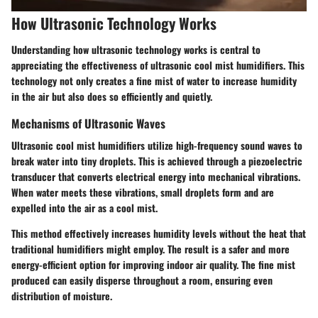
How Ultrasonic Technology Works
Understanding how ultrasonic technology works is central to
appreciating the effectiveness of ultrasonic cool mist humidifiers. This
technology not only creates a fine mist of water to increase humidity
in the air but also does so efficiently and quietly.
Mechanisms of Ultrasonic Waves
Ultrasonic cool mist humidifiers utilize high-frequency sound waves to
break water into tiny droplets. This is achieved through a piezoelectric
transducer that converts electrical energy into mechanical vibrations.
When water meets these vibrations, small droplets form and are
expelled into the air as a cool mist.
This method effectively increases humidity levels without the heat that
traditional humidifiers might employ. The result is a safer and more
energy-efficient option for improving indoor air quality. The fine mist
produced can easily disperse throughout a room, ensuring even
distribution of moisture.