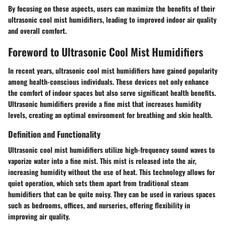
By focusing on these aspects, users can maximize the benefits of their
ultrasonic cool mist humidifiers, leading to improved indoor air quality
and overall comfort.
Foreword to Ultrasonic Cool Mist Humidifiers
In recent years, ultrasonic cool mist humidifiers have gained popularity
among health-conscious individuals. These devices not only enhance
the comfort of indoor spaces but also serve significant health benefits.
Ultrasonic humidifiers provide a fine mist that increases humidity
levels, creating an optimal environment for breathing and skin health.
Definition and Functionality
Ultrasonic cool mist humidifiers utilize high-frequency sound waves to
vaporize water into a fine mist. This mist is released into the air,
increasing humidity without the use of heat. This technology allows for
quiet operation, which sets them apart from traditional steam
humidifiers that can be quite noisy. They can be used in various spaces
such as bedrooms, offices, and nurseries, offering flexibility in
improving air quality.