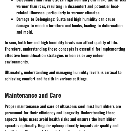
warmer than it is, resulting in discomfort and potential heat-
related illnesses, particularly in warmer climates.
Damage to Belongings
: Sustained high humidity can cause
damage to wooden furniture and books, leading to deformation
and mold.
In sum, both low and high humidity levels can affect quality of life.
Therefore, understanding these concepts is essential for implementing
effective humidification strategies in homes or any indoor
environments.
Ultimately, understanding and managing humidity levels is critical to
achieving comfort and health in various settings.
Maintenance and Care
Proper maintenance and care of ultrasonic cool mist humidifiers are
paramount for their efficiency and longevity. Understanding these
aspects helps users avoid health risks and ensures the humidifier
operates optimally. Regular upkeep directly impacts air quality and