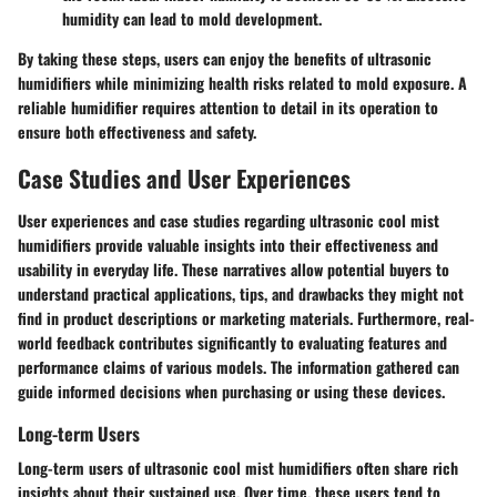
humidity can lead to mold development.
By taking these steps, users can enjoy the benefits of ultrasonic
humidifiers while minimizing health risks related to mold exposure. A
reliable humidifier requires attention to detail in its operation to
ensure both effectiveness and safety.
Case Studies and User Experiences
User experiences and case studies regarding ultrasonic cool mist
humidifiers provide valuable insights into their effectiveness and
usability in everyday life. These narratives allow potential buyers to
understand practical applications, tips, and drawbacks they might not
find in product descriptions or marketing materials. Furthermore, real-
world feedback contributes significantly to evaluating features and
performance claims of various models. The information gathered can
guide informed decisions when purchasing or using these devices.
Long-term Users
Long-term users of ultrasonic cool mist humidifiers often share rich
insights about their sustained use. Over time, these users tend to