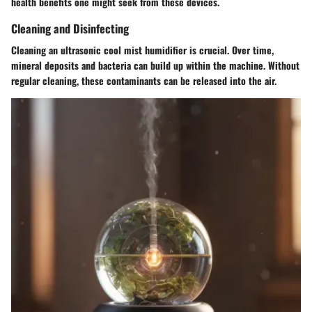
health benefits one might seek from these devices.
Cleaning and Disinfecting
Cleaning an ultrasonic cool mist humidifier is crucial. Over time,
mineral deposits and bacteria can build up within the machine. Without
regular cleaning, these contaminants can be released into the air.