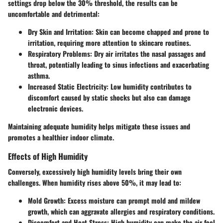
settings drop below the 30% threshold, the results can be
uncomfortable and detrimental:
Dry Skin and Irritation
: Skin can become chapped and prone to
irritation, requiring more attention to skincare routines.
Respiratory Problems
: Dry air irritates the nasal passages and
throat, potentially leading to sinus infections and exacerbating
asthma.
Increased Static Electricity
: Low humidity contributes to
discomfort caused by static shocks but also can damage
electronic devices.
Maintaining adequate humidity helps mitigate these issues and
promotes a healthier indoor climate.
Effects of High Humidity
Conversely, excessively high humidity levels bring their own
challenges. When humidity rises above 50%, it may lead to:
Mold Growth
: Excess moisture can prompt mold and mildew
growth, which can aggravate allergies and respiratory conditions.
Discomfort and Heat Stress
: High humidity can make the air feel