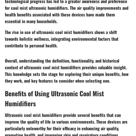
technological progress has led to a greater awareness and preference
for cool mist ultrasonic humidifiers. The air quality improvements and
health benefits associated with these devices have made them
essential in many households.
The rise in use of ultrasonic cool mist humidifiers shows a shift
towards holistic wellness, integrating environmental factors that
contribute to personal health.
Overall, understanding the definition, functionality, and historical
context of ultrasonic cool mist humidifiers provides valuable insight.
This knowledge sets the stage for exploring their unique benefits, how
they work, and key features to consider when selecting one.
Benefits of Using Ultrasonic Cool Mist
Humidifiers
Ultrasonic cool mist humidifiers provide several benefits that can
improve the quality of life in various environments. These devices are
particularly noteworthy for their efficacy in enhancing air quality,
promoting health, and improving skin and respiratory conditions.