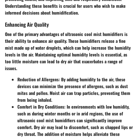
Understanding these benefits is crucial for users who wish to make
informed decisions about humidification.
Enhancing Air Quality
One of the primary advantages of ultrasonic cool mist humidifiers is
their ability to enhance air quality. These humidifiers release a fine
mist made up of water droplets, which can help increase the humidity
levels in the air. Maintaining optimal humidity levels is essential, as
too little moisture can lead to dry air that exacerbates a range of
issues.
Reduction of Allergens:
By adding humidity to the air, these
devices can minimize the presence of allergens, such as dust
mites and pollen. Moist air can trap particles, preventing them
from being inhaled.
Comfort in Dry Conditions:
In environments with low humidity,
such as during winter months or in arid regions, the use of
ultrasonic cool mist humidifiers can significantly improve
comfort. Dry air may lead to discomfort, such as chapped lips or
dry throat. The addition of moisture helps alleviate these