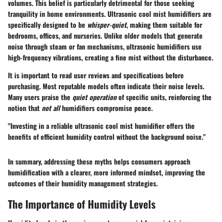
volumes. This belief is particularly detrimental for those seeking
tranquility in home environments. Ultrasonic cool mist humidifiers are
specifically designed to be
whisper-quiet
, making them suitable for
bedrooms, offices, and nurseries. Unlike older models that generate
noise through steam or fan mechanisms, ultrasonic humidifiers use
high-frequency vibrations, creating a fine mist without the disturbance.
It is important to read user reviews and specifications before
purchasing. Most reputable models often indicate their noise levels.
Many users praise the
quiet operation
of specific units, reinforcing the
notion that
not all
humidifiers compromise peace.
"Investing in a reliable ultrasonic cool mist humidifier offers the
benefits of efficient humidity control without the background noise."
In summary, addressing these myths helps consumers approach
humidification with a clearer, more informed mindset, improving the
outcomes of their humidity management strategies.
The Importance of Humidity Levels