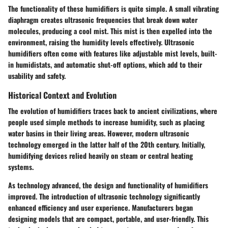
The functionality of these humidifiers is quite simple. A small vibrating
diaphragm creates ultrasonic frequencies that break down water
molecules, producing a cool mist. This mist is then expelled into the
environment, raising the humidity levels effectively. Ultrasonic
humidifiers often come with features like adjustable mist levels, built-
in humidistats, and automatic shut-off options, which add to their
usability and safety.
Historical Context and Evolution
The evolution of humidifiers traces back to ancient civilizations, where
people used simple methods to increase humidity, such as placing
water basins in their living areas. However, modern ultrasonic
technology emerged in the latter half of the 20th century. Initially,
humidifying devices relied heavily on steam or central heating
systems.
As technology advanced, the design and functionality of humidifiers
improved. The introduction of ultrasonic technology significantly
enhanced efficiency and user experience. Manufacturers began
designing models that are compact, portable, and user-friendly. This