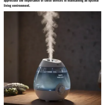
appreciate the importance of these devices in maintaining an optimal
living environment.