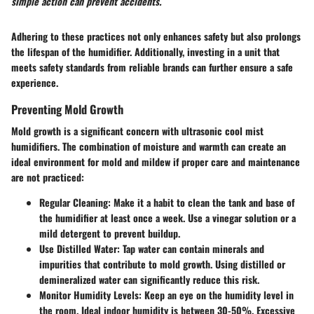
simple action can prevent accidents.
Adhering to these practices not only enhances safety but also prolongs
the lifespan of the humidifier. Additionally, investing in a unit that
meets safety standards from reliable brands can further ensure a safe
experience.
Preventing Mold Growth
Mold growth is a significant concern with ultrasonic cool mist
humidifiers. The combination of moisture and warmth can create an
ideal environment for mold and mildew if proper care and maintenance
are not practiced:
Regular Cleaning:
Make it a habit to clean the tank and base of
the humidifier at least once a week. Use a vinegar solution or a
mild detergent to prevent buildup.
Use Distilled Water:
Tap water can contain minerals and
impurities that contribute to mold growth. Using distilled or
demineralized water can significantly reduce this risk.
Monitor Humidity Levels:
Keep an eye on the humidity level in
the room. Ideal indoor humidity is between 30-50%. Excessive