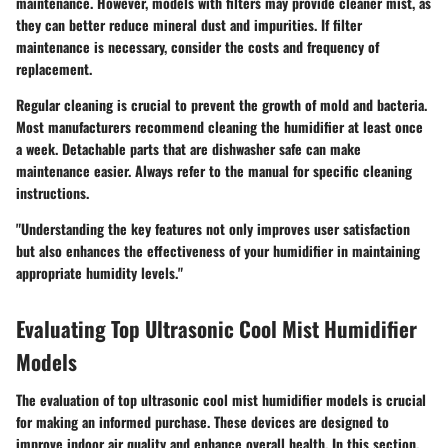
maintenance. However, models with filters may provide cleaner mist, as
they can better reduce mineral dust and impurities. If filter
maintenance is necessary, consider the costs and frequency of
replacement.
Regular cleaning is crucial to prevent the growth of mold and bacteria.
Most manufacturers recommend cleaning the humidifier at least once
a week. Detachable parts that are dishwasher safe can make
maintenance easier. Always refer to the manual for specific cleaning
instructions.
"Understanding the key features not only improves user satisfaction
but also enhances the effectiveness of your humidifier in maintaining
appropriate humidity levels."
Evaluating Top Ultrasonic Cool Mist Humidifier
Models
The evaluation of top ultrasonic cool mist humidifier models is crucial
for making an informed purchase. These devices are designed to
improve indoor air quality and enhance overall health. In this section,