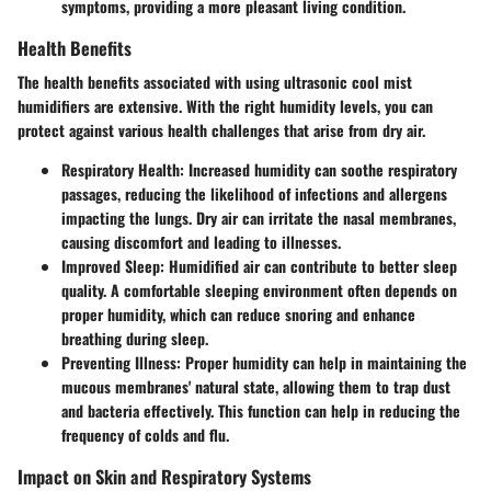
symptoms, providing a more pleasant living condition.
Health Benefits
The health benefits associated with using ultrasonic cool mist
humidifiers are extensive. With the right humidity levels, you can
protect against various health challenges that arise from dry air.
Respiratory Health:
Increased humidity can soothe respiratory
passages, reducing the likelihood of infections and allergens
impacting the lungs. Dry air can irritate the nasal membranes,
causing discomfort and leading to illnesses.
Improved Sleep:
Humidified air can contribute to better sleep
quality. A comfortable sleeping environment often depends on
proper humidity, which can reduce snoring and enhance
breathing during sleep.
Preventing Illness:
Proper humidity can help in maintaining the
mucous membranes' natural state, allowing them to trap dust
and bacteria effectively. This function can help in reducing the
frequency of colds and flu.
Impact on Skin and Respiratory Systems