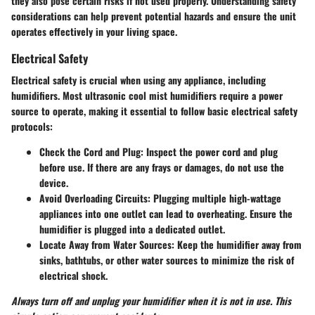
they also pose certain risks if not used properly. Understanding
safety
considerations
can help prevent potential hazards and ensure the unit
operates effectively in your living space.
Electrical Safety
Electrical safety is crucial when using any appliance, including
humidifiers. Most ultrasonic cool mist humidifiers require a power
source to operate, making it essential to follow basic electrical safety
protocols:
Check the Cord and Plug:
Inspect the power cord and plug
before use. If there are any frays or damages, do not use the
device.
Avoid Overloading Circuits:
Plugging multiple high-wattage
appliances into one outlet can lead to overheating. Ensure the
humidifier is plugged into a dedicated outlet.
Locate Away from Water Sources:
Keep the humidifier away from
sinks, bathtubs, or other water sources to minimize the risk of
electrical shock.
Always turn off and unplug your humidifier when it is not in use. This