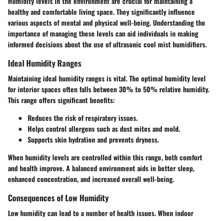
Humidity levels in the environment are crucial for maintaining a
healthy and comfortable living space. They significantly influence
various aspects of mental and physical well-being. Understanding the
importance of managing these levels can aid individuals in making
informed decisions about the use of ultrasonic cool mist humidifiers.
Ideal Humidity Ranges
Maintaining ideal humidity ranges is vital. The optimal humidity level
for interior spaces often falls between
30% to 50%
relative humidity.
This range offers significant benefits:
Reduces the risk of respiratory issues.
Helps control allergens such as dust mites and mold.
Supports skin hydration and prevents dryness.
When humidity levels are controlled within this range, both comfort
and health improve. A balanced environment aids in better sleep,
enhanced concentration, and increased overall well-being.
Consequences of Low Humidity
Low humidity can lead to a number of health issues. When indoor