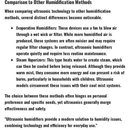
Comparison to Other Humidification Methods
When comparing ultrasonic technology to other humidification
methods, several distinct differences become noticeable.
Evaporative Humidifiers
: These devices use a fan to blow air
through a wet wick or filter. While more humidified air is
produced, these systems are often noisier and may require
regular filter changes. In contrast, ultrasonic humidifiers
operate quietly and require less routine maintenance.
Steam Vaporizers
: This type heats water to create steam, which
can then be cooled before being released. Although they provide
warm mist, they consume more energy and can present a risk of
burns, particularly in households with children. Ultrasonic
models circumvent these issues with their cool mist systems.
The choice between these methods often hinges on personal
preference and specific needs, yet ultrasonics generally merge
effectiveness and safety.
"Ultrasonic humidifiers provide a modern solution to humidity issues,
combining technology and efficiency for everyday use."