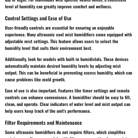
level of humidity can greatly improve comfort and wellness.
Control Settings and Ease of Use
User-friendly controls are essential for ensuring an enjoyable
experience. Many ultrasonic cool mist humidifiers come equipped with
adjustable mist settings. This feature allows users to select the
humidity level that suits their environment best.
Additionally, look for models with built-in humidistats. These devices
automatically maintain desired humidity levels by adjusting mist
output. This can be beneficial in preventing excess humidity, which can
cause problems like mold growth.
Ease of use is also important. Features like timer settings and remote
controls can enhance convenience. A humidifier should be easy to fill,
clean, and operate. Clear indicators of water level and mist output can
help users keep track of the unit's performance.
Filter Requirements and Maintenance
Some ultrasonic humidifiers do not require filters, which simplifies