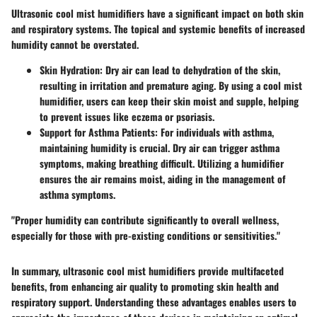
Ultrasonic cool mist humidifiers have a significant impact on both skin
and respiratory systems. The topical and systemic benefits of increased
humidity cannot be overstated.
Skin Hydration:
Dry air can lead to dehydration of the skin,
resulting in irritation and premature aging. By using a cool mist
humidifier, users can keep their skin moist and supple, helping
to prevent issues like eczema or psoriasis.
Support for Asthma Patients:
For individuals with asthma,
maintaining humidity is crucial. Dry air can trigger asthma
symptoms, making breathing difficult. Utilizing a humidifier
ensures the air remains moist, aiding in the management of
asthma symptoms.
"Proper humidity can contribute significantly to overall wellness,
especially for those with pre-existing conditions or sensitivities."
In summary, ultrasonic cool mist humidifiers provide multifaceted
benefits, from enhancing air quality to promoting skin health and
respiratory support. Understanding these advantages enables users to