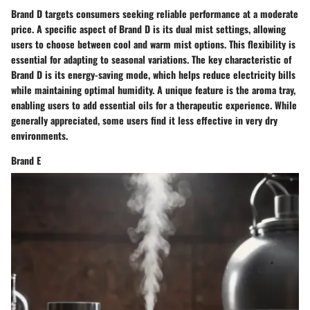
Brand D targets consumers seeking reliable performance at a moderate
price. A specific aspect of Brand D is its dual mist settings, allowing
users to choose between cool and warm mist options. This flexibility is
essential for adapting to seasonal variations. The key characteristic of
Brand D is its energy-saving mode, which helps reduce electricity bills
while maintaining optimal humidity. A unique feature is the aroma tray,
enabling users to add essential oils for a therapeutic experience. While
generally appreciated, some users find it less effective in very dry
environments.
Brand E