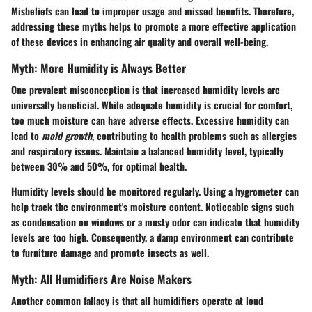
Misbeliefs can lead to improper usage and missed benefits. Therefore,
addressing these myths helps to promote a more effective application
of these devices in enhancing air quality and overall well-being.
Myth: More Humidity is Always Better
One prevalent misconception is that increased humidity levels are
universally beneficial. While adequate humidity is crucial for comfort,
too much moisture can have adverse effects. Excessive humidity can
lead to
mold growth
, contributing to health problems such as allergies
and respiratory issues. Maintain a balanced humidity level, typically
between 30% and 50%, for optimal health.
Humidity levels should be monitored regularly. Using a hygrometer can
help track the environment's moisture content. Noticeable signs such
as condensation on windows or a musty odor can indicate that humidity
levels are too high. Consequently, a damp environment can contribute
to furniture damage and promote insects as well.
Myth: All Humidifiers Are Noise Makers
Another common fallacy is that all humidifiers operate at loud