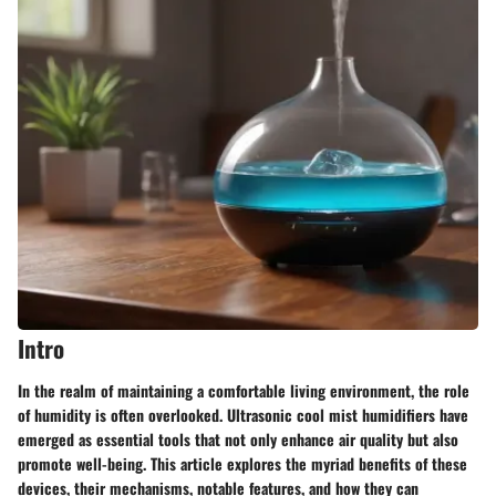
Intro
In the realm of maintaining a comfortable living environment, the role
of humidity is often overlooked. Ultrasonic cool mist humidifiers have
emerged as essential tools that not only enhance air quality but also
promote well-being. This article explores the myriad benefits of these
devices, their mechanisms, notable features, and how they can