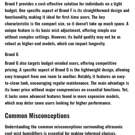
Brand F provides a cost-effective solution for individuals on a tight
budget. One specific aspect of Brand F is its straightforward design and
functionality, making it ideal for first-time users. The key
characteristic is the compact size, so it doesn’t take up much space. A
unique feature is its basic mist adjustment, offering simple use
without complex settings. However, its build quality may not be as
robust as higher-end models, which can impact longevity.
Brand G
Brand G also targets budget-minded users, offering competitive
pricing. A specific aspect of Brand G is the lightweight design, allowing
easy transport from one room to another. Notably, it features an easy-
to-clean tank, encouraging regular maintenance. The main advantage is
its lower price without major compromises on essential functions. Yet,
it lacks some advanced features found in more expensive models,
which may deter some users looking for higher performance.
Common Misconceptions
Understanding the common misconceptions surrounding ultrasonic
cool mist humidifiers is essential for making informed choices.