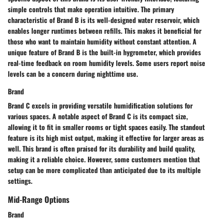
simple controls that make operation intuitive. The primary
characteristic of Brand B is its well-designed water reservoir, which
enables longer runtimes between refills. This makes it beneficial for
those who want to maintain humidity without constant attention. A
unique feature of Brand B is the built-in hygrometer, which provides
real-time feedback on room humidity levels. Some users report noise
levels can be a concern during nighttime use.
Brand
Brand C excels in providing versatile humidification solutions for
various spaces. A notable aspect of Brand C is its compact size,
allowing it to fit in smaller rooms or tight spaces easily. The standout
feature is its high mist output, making it effective for larger areas as
well. This brand is often praised for its durability and build quality,
making it a reliable choice. However, some customers mention that
setup can be more complicated than anticipated due to its multiple
settings.
Mid-Range Options
Brand