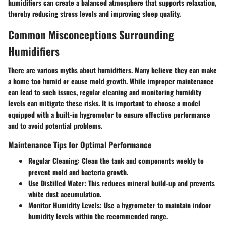
humidifiers can create a balanced atmosphere that supports relaxation,
thereby reducing stress levels and improving sleep quality.
Common Misconceptions Surrounding
Humidifiers
There are various myths about humidifiers. Many believe they can make
a home too humid or cause mold growth. While improper maintenance
can lead to such issues, regular cleaning and monitoring humidity
levels can mitigate these risks. It is important to choose a model
equipped with a built-in hygrometer to ensure effective performance
and to avoid potential problems.
Maintenance Tips for Optimal Performance
Regular Cleaning
: Clean the tank and components weekly to
prevent mold and bacteria growth.
Use Distilled Water
: This reduces mineral build-up and prevents
white dust accumulation.
Monitor Humidity Levels
: Use a hygrometer to maintain indoor
humidity levels within the recommended range.