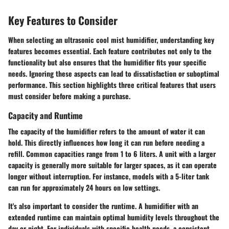
Key Features to Consider
When selecting an ultrasonic cool mist humidifier, understanding key
features becomes essential. Each feature contributes not only to the
functionality but also ensures that the humidifier fits your specific
needs. Ignoring these aspects can lead to dissatisfaction or suboptimal
performance. This section highlights three critical features that users
must consider before making a purchase.
Capacity and Runtime
The capacity of the humidifier refers to the amount of water it can
hold. This directly influences how long it can run before needing a
refill. Common capacities range from 1 to 6 liters. A unit with a larger
capacity is generally more suitable for larger spaces, as it can operate
longer without interruption. For instance, models with a 5-liter tank
can run for approximately 24 hours on low settings.
It's also important to consider the runtime. A humidifier with an
extended runtime can maintain optimal humidity levels throughout the
day or night. For individuals with specific health needs, a consistent