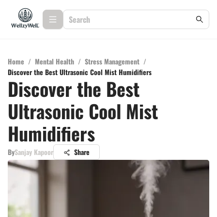
Home
/
Mental Health
/
Stress Management
/
Discover the Best Ultrasonic Cool Mist Humidifiers
Discover the Best
Ultrasonic Cool Mist
Humidifiers
By
Sanjay Kapoor
Share