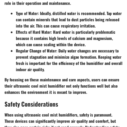
role in their operation and maintenance.
Type of Water
: Ideally, distilled water is recommended. Tap water
can contain minerals that lead to dust particles being released
into the air. This can cause respiratory irritation.
Effects of Hard Water
: Hard water is particularly problematic
because it contains high levels of calcium and magnesium,
which can cause scaling within the device.
Regular Change of Water
: Daily water changes are necessary to
prevent stagnation and minimize algae formation. Keeping water
fresh is important for the efficiency of the humidifier and overall
indoor air quality.
By focusing on these maintenance and care aspects, users can ensure
their ultrasonic cool mist humidifier not only functions well but also
enhances the environment it is meant to improve.
Safety Considerations
When using ultrasonic cool mist humidifiers, safety is paramount.
These devices can significantly improve air quality and comfort, but