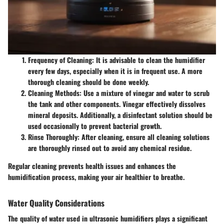
Frequency of Cleaning
: It is advisable to clean the humidifier
every few days, especially when it is in frequent use. A more
thorough cleaning should be done weekly.
Cleaning Methods
: Use a mixture of vinegar and water to scrub
the tank and other components. Vinegar effectively dissolves
mineral deposits. Additionally, a disinfectant solution should be
used occasionally to prevent bacterial growth.
Rinse Thoroughly
: After cleaning, ensure all cleaning solutions
are thoroughly rinsed out to avoid any chemical residue.
Regular cleaning prevents health issues and enhances the
humidification process, making your air healthier to breathe.
Water Quality Considerations
The quality of water used in ultrasonic humidifiers plays a significant