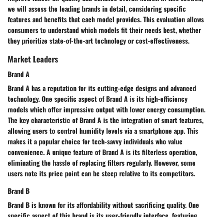
we will assess the leading brands in detail, considering specific
features and benefits that each model provides. This evaluation allows
consumers to understand which models fit their needs best, whether
they prioritize state-of-the-art technology or cost-effectiveness.
Market Leaders
Brand A
Brand A has a reputation for its cutting-edge designs and advanced
technology. One specific aspect of Brand A is its high-efficiency
models which offer impressive output with lower energy consumption.
The key characteristic of Brand A is the integration of smart features,
allowing users to control humidity levels via a smartphone app. This
makes it a popular choice for tech-savvy individuals who value
convenience. A unique feature of Brand A is its filterless operation,
eliminating the hassle of replacing filters regularly. However, some
users note its price point can be steep relative to its competitors.
Brand B
Brand B is known for its affordability without sacrificing quality. One
specific aspect of this brand is its user-friendly interface, featuring