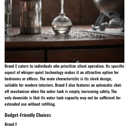
Brand E caters to individuals who prioritize silent operation. Its specific
aspect of whisper-quiet technology makes it an attractive option for
bedrooms or offices. The main characteristic is its sleek design,
suitable for modern interiors. Brand E also features an automatic shut-
off mechanism when the water tank is empty, increasing safety. The
only downside is that its water tank capacity may not be sufficient for
extended use without refilling.
Budget-Friendly Choices
Brand F