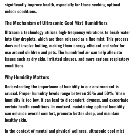
significantly improve health, especially for those seeking optimal
indoor conditions.
The Mechanism of Ultrasonic Cool Mist Humidifiers
Ultrasonic technology utilizes high-frequency vibrations to break water
into tiny droplets, which are then released as a fine mist. This process
does not involve boiling, making them energy-efficient and safer for
use around children and pets. The humidified air can help alleviate
issues such as dry skin, irritated sinuses, and more serious respiratory
conditions.
Why Humidity Matters
Understanding the importance of humidity in our environment is
crucial. Proper humidity levels range between 30% and 50%. When
humidity is too low, it can lead to discomfort, dryness, and exacerbate
certain health conditions. In contrast, maintaining optimal humidity
can enhance overall comfort, promote better sleep, and maintain
healthy skin.
In the context of mental and physical wellness, ultrasonic cool mist