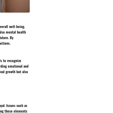
verall well-being.
also mental health
future. By
ctions.
ls to recognize
rding emotional and
nal growth but also
ayal. Issues such as
zing these elements