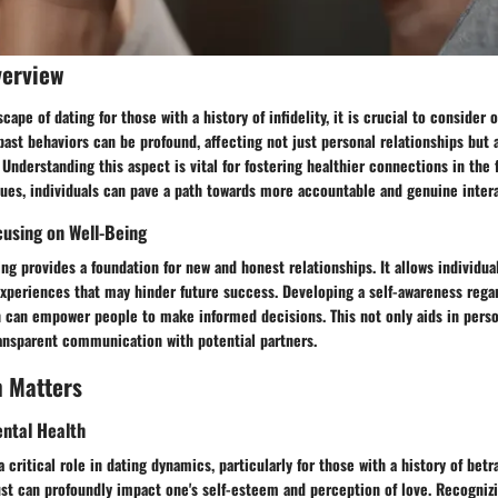
verview
ape of dating for those with a history of infidelity, it is crucial to consider o
past behaviors can be profound, affecting not just personal relationships but 
 Understanding this aspect is vital for fostering healthier connections in the 
ues, individuals can pave a path towards more accountable and genuine intera
cusing on Well-Being
ng provides a foundation for new and honest relationships. It allows individua
experiences that may hinder future success. Developing a self-awareness rega
h can empower people to make informed decisions. This not only aids in perso
nsparent communication with potential partners.
h Matters
ntal Health
 critical role in dating dynamics, particularly for those with a history of betr
rust can profoundly impact one's self-esteem and perception of love. Recogni