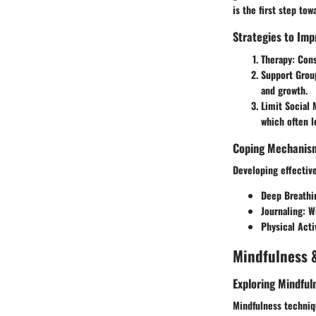
is the first step tow
Strategies to Imp
Therapy:
Cons
Support Grou
and growth.
Limit Social 
which often l
Coping Mechanism
Developing effective
Deep Breathi
Journaling:
Wr
Physical Acti
Mindfulness &
Exploring Mindful
Mindfulness techniqu