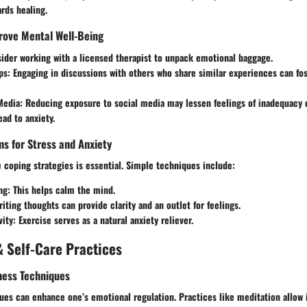
ards healing.
rove Mental Well-Being
ider working with a licensed therapist to unpack emotional baggage.
ps:
Engaging in discussions with others who share similar experiences can fo
Media:
Reducing exposure to social media may lessen feelings of inadequacy 
ead to anxiety.
s for Stress and Anxiety
 coping strategies is essential. Simple techniques include:
ng:
This helps calm the mind.
iting thoughts can provide clarity and an outlet for feelings.
vity:
Exercise serves as a natural anxiety reliever.
 Self-Care Practices
ness Techniques
es can enhance one’s emotional regulation. Practices like meditation allow i