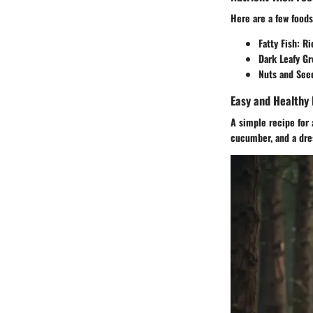
Here are a few foods
Fatty Fish:
Ric
Dark Leafy Gr
Nuts and See
Easy and Healthy 
A simple recipe for
cucumber, and a dress