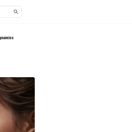
Dynamics