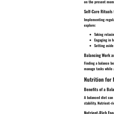
on the present momen
Self-Care Rituals
Implementing regular
explore:
Taking relaxi
Engaging in h
Setting aside
Balancing Work a
Finding a balance be
manage tasks while a
Nutrition for
Benefits of a Bal
A balanced diet can 
stability. Nutrient-
Nutrient-Rich F