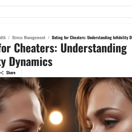
alth
/
Stress Management
/
Dating for Cheaters: Understanding Infidelity 
for Cheaters: Understanding
ity Dynamics
Share