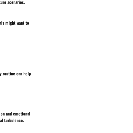
ture scenarios.
als might want to
ly routine can help
tion and emotional
al turbulence.