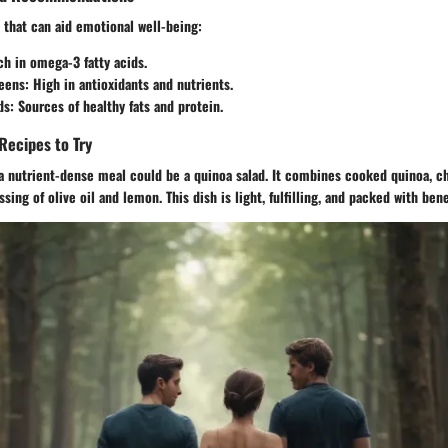
 that can aid emotional well-being:
h in omega-3 fatty acids.
eens:
High in antioxidants and nutrients.
ds:
Sources of healthy fats and protein.
Recipes to Try
 a nutrient-dense meal could be a quinoa salad. It combines cooked quinoa, c
ing of olive oil and lemon. This dish is light, fulfilling, and packed with bene