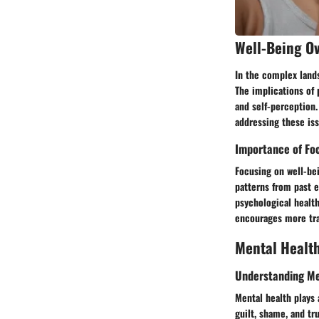
Well-Being O
In the complex landsc
The implications of 
and self-perception.
addressing these iss
Importance of Fo
Focusing on well-bei
patterns from past 
psychological healt
encourages more tra
Mental Healt
Understanding Me
Mental health plays a
guilt, shame, and t