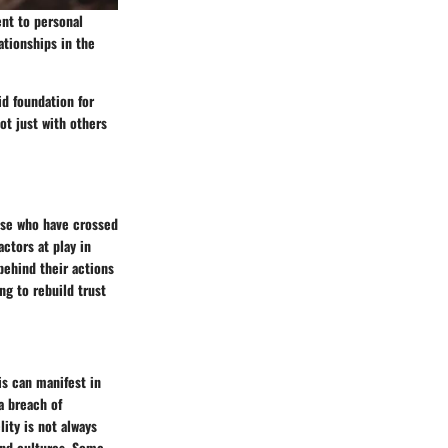
ent to personal
ationships in the
id foundation for
ot just with others
hose who have crossed
actors at play in
behind their actions
ng to rebuild trust
his can manifest in
a breach of
ity is not always
and cultures. Some