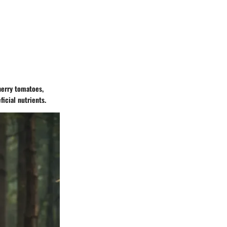
herry tomatoes,
ficial nutrients.