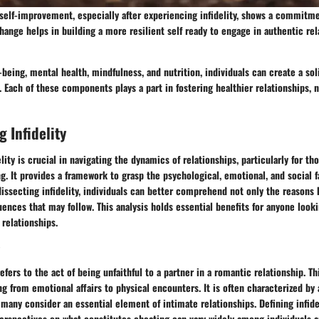
self-improvement, especially after experiencing infidelity, shows a commitm
ange helps in building a more resilient self ready to engage in authentic rel
being, mental health, mindfulness, and nutrition, individuals can create a sol
l. Each of these components plays a part in fostering healthier relationships, n
 Infidelity
lity is crucial in navigating the dynamics of relationships, particularly for t
ng. It provides a framework to grasp the psychological, emotional, and social f
dissecting infidelity, individuals can better comprehend not only the reasons 
ences that may follow. This analysis holds essential benefits for anyone looki
 relationships.
refers to the act of being unfaithful to a partner in a romantic relationship. T
ng from emotional affairs to physical encounters. It is often characterized by 
ny consider an essential element of intimate relationships. Defining infidel
perspectives on what constitutes cheating can vary widely among individuals 