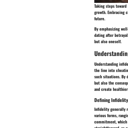
Taking steps toward 
growth. Embracing ch
future.
By emphasizing well-
dating after betraya
but also oneself.
Understanding
Understanding infide
the line into cheati
such situations. By 
but also the consequ
and create healthier
Defining Infidelity
Infidelity generally 
various forms, rangi
commitment, which ma
straightforward, as 