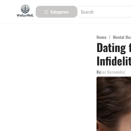
Categories
Home
/
Mental He
Dating 
Infidel
By
Luz Hernandez