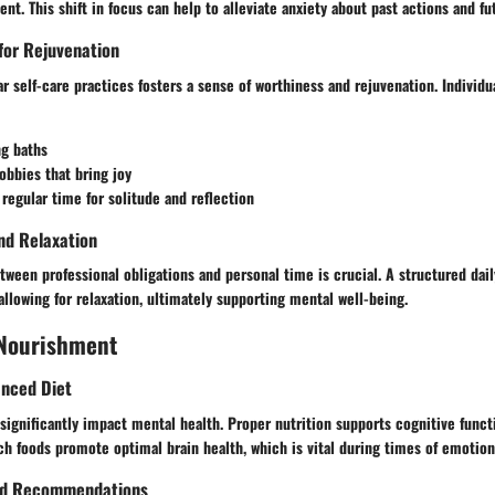
t. This shift in focus can help to alleviate anxiety about past actions and fu
 for Rejuvenation
 self-care practices fosters a sense of worthiness and rejuvenation. Individu
ng baths
obbies that bring joy
 regular time for solitude and reflection
nd Relaxation
tween professional obligations and personal time is crucial. A structured dai
llowing for relaxation, ultimately supporting mental well-being.
 Nourishment
anced Diet
significantly impact mental health. Proper nutrition supports cognitive func
rich foods promote optimal brain health, which is vital during times of emotion
ood Recommendations