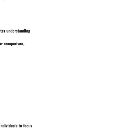
ster understanding
or comparison,
ndividuals to focus