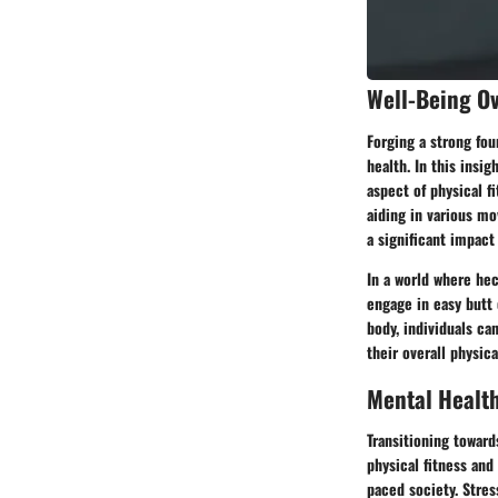
Well-Being O
Forging a strong fou
health. In this insi
aspect of physical f
aiding in various mo
a significant impact
In a world where he
engage in easy butt 
body, individuals ca
their overall physic
Mental Healt
Transitioning toward
physical fitness and
paced society. Stress