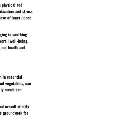
h physical and
elaxation and stress
ense of inner peace
lging in soothing
erall well-being.
imal health and
 in essential
and vegetables, can
ily meals can
d overall vitality.
he groundwork for