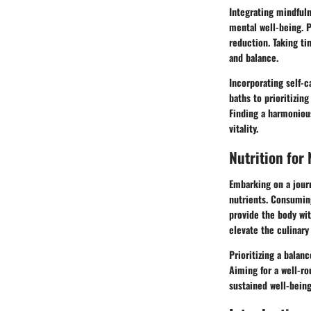
Integrating mindfuln
mental well-being. P
reduction. Taking ti
and balance.
Incorporating self-ca
baths to prioritizin
Finding a harmoniou
vitality.
Nutrition for
Embarking on a jour
nutrients. Consuming
provide the body wit
elevate the culinary
Prioritizing a balan
Aiming for a well-ro
sustained well-being