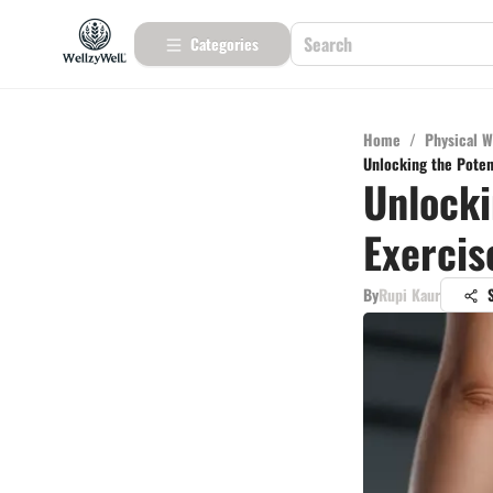
Categories
Home
/
Physical W
Unlocking the Poten
Unlocki
Exercis
By
Rupi Kaur