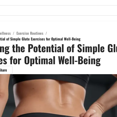
ellness
/
Exercise Routines
/
tial of Simple Glute Exercises for Optimal Well-Being
ng the Potential of Simple Gl
es for Optimal Well-Being
Share