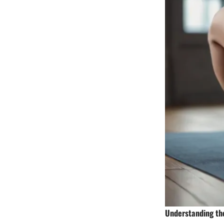
Understanding th