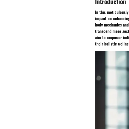
Introduction
In this meticulously
impact on enhancing 
body mechanics and 
transcend mere aesth
aim to empower indiv
their holistic wellne