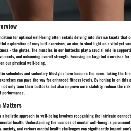
verview
ndation for optimal well-being often entails delving into diverse facets that c
ghtful exploration of easy butt exercises, we aim to shed light on a vital yet 
itness - the glutes. The muscles in our buttocks play a crucial role in support
vements, and enhancing overall strength. Focusing on targeted exercises for 
 on our physical well-being.
ctic schedules and sedentary lifestyles have become the norm, taking the ti
exercises can pave the way for enhanced fitness levels. By honing in on this p
n not only tone their buttocks but also improve core stability, reduce the risk 
al performance.
h Matters
s a holistic approach to well-being involves recognizing the intricate connec
 mental health. Understanding the nuances of mental well-being is paramount i
, anxiety, and various mental health challenges can significantly impact one's 