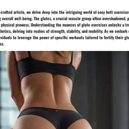
 crafted article, we delve deep into the intriguing world of easy butt exercise
overall well-being. The glutes, a crucial muscle group often overshadowed, pl
physical prowess. Understanding the nuances of glute exercises unlocks a tro
etics, delving into realms of strength, stability, and mobility. As we embark 
iduals to leverage the power of specific workouts tailored to fortify their gl
ss.