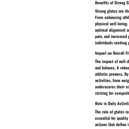
Benefits of Strong G
Strong glutes are th
From enhancing athle
physical well-being. 
optimal alignment a
pain, and increased
individuals seeking
Impact on Overall Fi
The impact of well-d
and balance. A robu
athletic prowess. By
activities, from wei
underscores their si
striving for compreh
Role in Daily Activit
The role of glutes i
essential for qualit
actions that define 