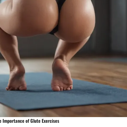
e Importance of Glute Exercises