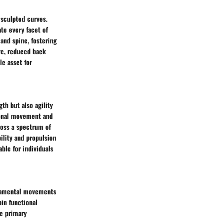
 sculpted curves.
te every facet of
 and spine, fostering
re, reduced back
e asset for
th but also agility
tional movement and
ross a spectrum of
bility and propulsion
ble for individuals
undamental movements
pin functional
se primary