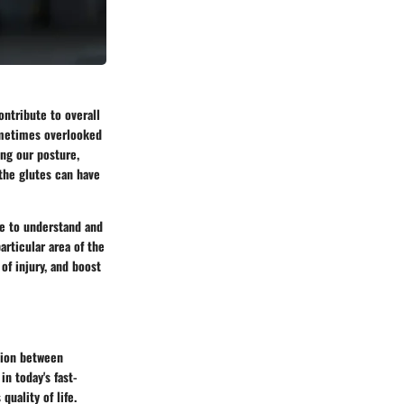
ontribute to overall
sometimes overlooked
ing our posture,
the glutes can have
me to understand and
articular area of the
of injury, and boost
tion between
n today's fast-
quality of life.