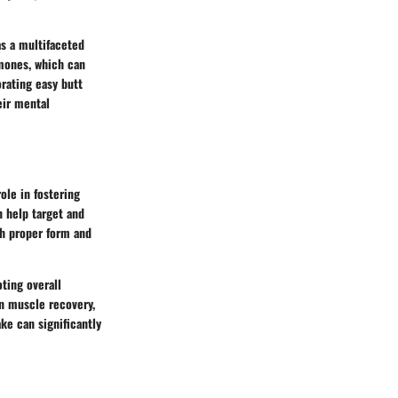
as a multifaceted
rmones, which can
orating easy butt
eir mental
ole in fostering
n help target and
th proper form and
ting overall
in muscle recovery,
ke can significantly