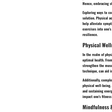
Hence, embracing st
Exploring ways to co
solution. Physical a
help alleviate sympt
exercises into one's
resilience.
Physical Well
In the realm of phys
optimal health. From
strengthen the muscl
technique, can aid in
Additionally, comple
physical well-being.
and sustaining energ
impact one's fitness
Mindfulness &