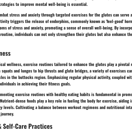
rategies to improve mental well-being is essential.
mbat stress and anxiety through targeted exercises for the glutes can serve 
ctivity triggers the release of endorphins, commonly known as 'feel-good' ho
oms of stress and anxiety, promoting a sense of overall well-being. By incorp
 routine, individuals can not only strengthen their glutes but also enhance th
ness
ical wellness, exercise routines tailored to enhance the glutes play a pivotal r
 squats and lunges to hip thrusts and glute bridges, a variety of exercises ca
es in the buttocks region. Emphasizing regular physical activity, coupled wi
dividuals in achieving their fitness goals.
menting exercise routines with healthy eating habits is fundamental in promo
 Nutrient-dense foods play a key role in fueling the body for exercise, aiding 
y levels. Cultivating a balance between workout regimens and nutritional inta
 journey.
 Self-Care Practices