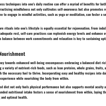
ess techniques into one's daily routine can offer a myriad of benefits for bot
racticing mindfulness not only cultivates self-awareness but also promotes r
me to engage in mindful activities, such as yoga or meditation, can foster a s
re rituals into one's lifestyle is equally essential for rejuvenation. From indu
g adequate rest, self-care practices can replenish energy levels and enhance ov
s balance between work commitments and relaxation is key to sustaining opt
 Nourishment
ney towards enhanced well-being encompasses embracing a balanced diet rich
 a variety of nutrient-rich foods, such as lean proteins, whole grains, fruits, 
h the necessary fuel to thrive. Incorporating easy and healthy recipes into da
 experience while nourishing the body from within.
ced diet not only fuels physical performance but also supports mental acuity an
unded nutritional intake fosters a sense of nourishment from within, laying t
 and optimal health.