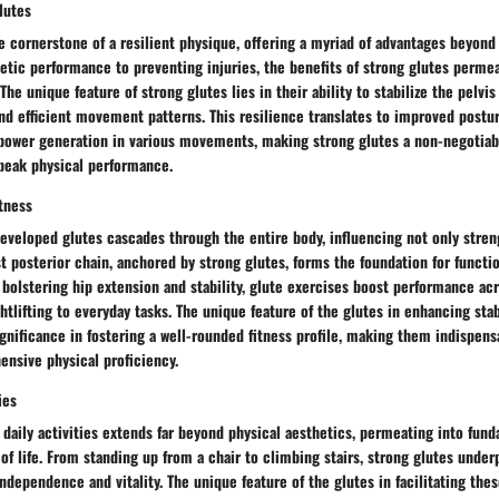
lutes
e cornerstone of a resilient physique, offering a myriad of advantages beyond
tic performance to preventing injuries, the benefits of strong glutes permea
The unique feature of strong glutes lies in their ability to stabilize the pelvis
nd efficient movement patterns. This resilience translates to improved postu
 power generation in various movements, making strong glutes a non-negotiabl
 peak physical performance.
tness
eveloped glutes cascades through the entire body, influencing not only streng
st posterior chain, anchored by strong glutes, forms the foundation for func
 bolstering hip extension and stability, glute exercises boost performance ac
ghtlifting to everyday tasks. The unique feature of the glutes in enhancing sta
gnificance in fostering a well-rounded fitness profile, making them indispensa
ensive physical proficiency.
ies
n daily activities extends far beyond physical aesthetics, permeating into f
y of life. From standing up from a chair to climbing stairs, strong glutes under
independence and vitality. The unique feature of the glutes in facilitating the