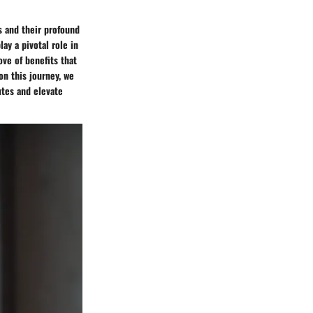
s and their profound
ay a pivotal role in
ve of benefits that
on this journey, we
utes and elevate