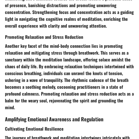
of presence, banishing distractions and promoting unwavering
concentration. Strengthening focus and concentration acts as a guiding
light in navigating the cognitive realms of meditation, enriching the
overall experience with clarity and unwavering attention.
Promoting Relaxation and Stress Reduction
Another key facet of the mind-body connection lies in promoting
relaxation and mitigating stress through breathwork. This serves as a
sanctuary within the meditation landscape, offering solace amidst the
chaos of daily life. By embracing relaxation techniques intertwined with
conscious breathing, individuals can unravel the knots of tension,
ushering in a wave of tranquility. The rhythmic cadence of the breath
becomes a soothing melody, cocooning practitioners in a state of
profound calmness. Promoting relaxation and stress reduction acts as a
balm for the weary soul, rejuvenating the spirit and grounding the
mind.
Amplifying Emotional Awareness and Regulation
Cultivating Emotional Resilience
The journey of breathwork and meditation intertwines intricately with