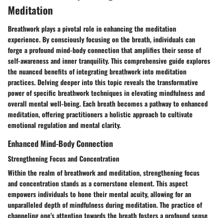
Meditation
Breathwork plays a pivotal role in enhancing the meditation
experience. By consciously focusing on the breath, individuals can
forge a profound mind-body connection that amplifies their sense of
self-awareness and inner tranquility. This comprehensive guide explores
the nuanced benefits of integrating breathwork into meditation
practices. Delving deeper into this topic reveals the transformative
power of specific breathwork techniques in elevating mindfulness and
overall mental well-being. Each breath becomes a pathway to enhanced
meditation, offering practitioners a holistic approach to cultivate
emotional regulation and mental clarity.
Enhanced Mind-Body Connection
Strengthening Focus and Concentration
Within the realm of breathwork and meditation, strengthening focus
and concentration stands as a cornerstone element. This aspect
empowers individuals to hone their mental acuity, allowing for an
unparalleled depth of mindfulness during meditation. The practice of
channeling one's attention towards the breath fosters a profound sense