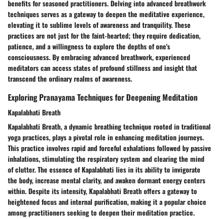
benefits for seasoned practitioners. Delving into advanced breathwork
techniques serves as a gateway to deepen the meditative experience,
elevating it to sublime levels of awareness and tranquility. These
practices are not just for the faint-hearted; they require dedication,
patience, and a willingness to explore the depths of one's
consciousness. By embracing advanced breathwork, experienced
meditators can access states of profound stillness and insight that
transcend the ordinary realms of awareness.
Exploring Pranayama Techniques for Deepening Meditation
Kapalabhati Breath
Kapalabhati Breath, a dynamic breathing technique rooted in traditional
yoga practices, plays a pivotal role in enhancing meditation journeys.
This practice involves rapid and forceful exhalations followed by passive
inhalations, stimulating the respiratory system and clearing the mind
of clutter. The essence of Kapalabhati lies in its ability to invigorate
the body, increase mental clarity, and awaken dormant energy centers
within. Despite its intensity, Kapalabhati Breath offers a gateway to
heightened focus and internal purification, making it a popular choice
among practitioners seeking to deepen their meditation practice.