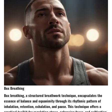
Box Breathing
Box breathing, a structured breathwork technique, encapsulates the
essence of balance and equanimity through its rhythmic pattern of
inhalation, retention, exhalation, and pause. This technique offers a
practical toolkit for regulating stress, enhancing focus, and cultivating