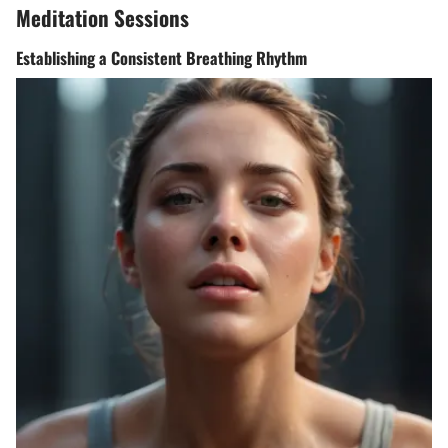
Meditation Sessions
Establishing a Consistent Breathing Rhythm