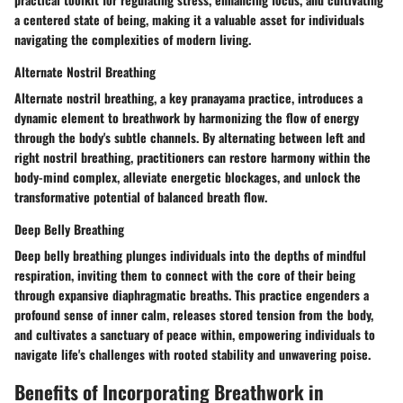
a centered state of being, making it a valuable asset for individuals
navigating the complexities of modern living.
Alternate Nostril Breathing
Alternate nostril breathing, a key pranayama practice, introduces a
dynamic element to breathwork by harmonizing the flow of energy
through the body's subtle channels. By alternating between left and
right nostril breathing, practitioners can restore harmony within the
body-mind complex, alleviate energetic blockages, and unlock the
transformative potential of balanced breath flow.
Deep Belly Breathing
Deep belly breathing plunges individuals into the depths of mindful
respiration, inviting them to connect with the core of their being
through expansive diaphragmatic breaths. This practice engenders a
profound sense of inner calm, releases stored tension from the body,
and cultivates a sanctuary of peace within, empowering individuals to
navigate life's challenges with rooted stability and unwavering poise.
Benefits of Incorporating Breathwork in