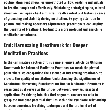
posture alignment allows for unrestricted airflow, enabling individuals
to breathe deeply and effortlessly. Maintaining a straight spine, relaxed
shoulders, and open chest optimizes breath control and fosters a sense
of grounding and stability during meditation. By paying attention to
posture and making necessary adjustments, practitioners can amplify
the benefits of breathwork, leading to a more profound and enriching
meditation experience.
End: Harnessing Breathwork for Deeper
Meditation Practices
In the culminating section of this comprehensive article on Utilizing
Breathwork for Enhanced Mediation Practices, we reach the pivotal
point where we encapsulate the essence of integrating breathwork to
elevate the quality of meditation. Understanding the significance of
Conclusion: Harnessing Breathwork for Deeper Meditation Practices is
paramount as it serves as the bridge between theory and practical
application. By delving into this final segment, readers are able to
grasp the immense potential that lies within the symbiotic relationship
between conscious breathing techniques and the profound art of