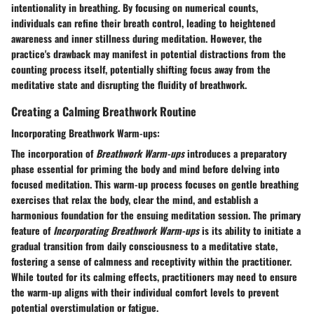
intentionality in breathing. By focusing on numerical counts,
individuals can refine their breath control, leading to heightened
awareness and inner stillness during meditation. However, the
practice's drawback may manifest in potential distractions from the
counting process itself, potentially shifting focus away from the
meditative state and disrupting the fluidity of breathwork.
Creating a Calming Breathwork Routine
Incorporating Breathwork Warm-ups:
The incorporation of
Breathwork Warm-ups
introduces a preparatory
phase essential for priming the body and mind before delving into
focused meditation. This warm-up process focuses on gentle breathing
exercises that relax the body, clear the mind, and establish a
harmonious foundation for the ensuing meditation session. The primary
feature of
Incorporating Breathwork Warm-ups
is its ability to initiate a
gradual transition from daily consciousness to a meditative state,
fostering a sense of calmness and receptivity within the practitioner.
While touted for its calming effects, practitioners may need to ensure
the warm-up aligns with their individual comfort levels to prevent
potential overstimulation or fatigue.