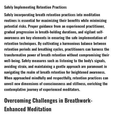
Safely Implementing Retention Practices
Safely incorporating breath retention practices into meditation
routines is essential for maximizing their benefits while minimizing
potential risks. Proper guidance from an experienced practitioner,
gradual progression in breath-holding durations, and vigilant self-
awareness are key elements in ensuring the safe implementation of
retention techniques. By cultivating a harmonious balance between
retention periods and breathing cycles, practitioners can harness the
transformative power of breath retention without compromising their
well-being. Safety measures such as listening to the body's signals,
avoiding strain, and maintaining a gentle approach are paramount in
navigating the realm of breath retention for heightened awareness.
When approached mindfully and respectfully, retention practices can
unveil new dimensions of consciousness and stillness, enriching the
contemplative journey of experienced meditators.
Overcoming Challenges in Breathwork-
Enhanced Meditation