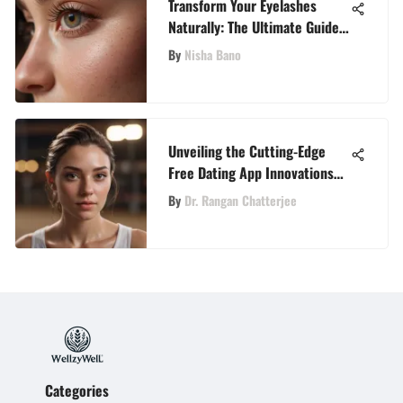
Transform Your Eyelashes
Naturally: The Ultimate Guide
for Growth
By
Nisha Bano
Unveiling the Cutting-Edge
Free Dating App Innovations
Redefining Online Connections
By
Dr. Rangan Chatterjee
Categories