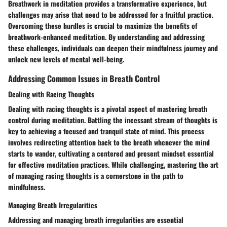
Breathwork in meditation provides a transformative experience, but
challenges may arise that need to be addressed for a fruitful practice.
Overcoming these hurdles is crucial to maximize the benefits of
breathwork-enhanced meditation. By understanding and addressing
these challenges, individuals can deepen their mindfulness journey and
unlock new levels of mental well-being.
Addressing Common Issues in Breath Control
Dealing with Racing Thoughts
Dealing with racing thoughts is a pivotal aspect of mastering breath
control during meditation. Battling the incessant stream of thoughts is
key to achieving a focused and tranquil state of mind. This process
involves redirecting attention back to the breath whenever the mind
starts to wander, cultivating a centered and present mindset essential
for effective meditation practices. While challenging, mastering the art
of managing racing thoughts is a cornerstone in the path to
mindfulness.
Managing Breath Irregularities
Addressing and managing breath irregularities are essential