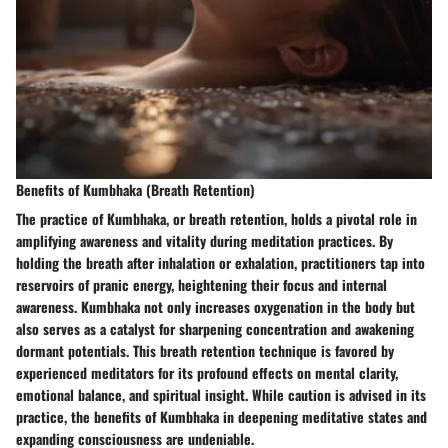
Benefits of Kumbhaka (Breath Retention)
The practice of Kumbhaka, or breath retention, holds a pivotal role in
amplifying awareness and vitality during meditation practices. By
holding the breath after inhalation or exhalation, practitioners tap into
reservoirs of pranic energy, heightening their focus and internal
awareness. Kumbhaka not only increases oxygenation in the body but
also serves as a catalyst for sharpening concentration and awakening
dormant potentials. This breath retention technique is favored by
experienced meditators for its profound effects on mental clarity,
emotional balance, and spiritual insight. While caution is advised in its
practice, the benefits of Kumbhaka in deepening meditative states and
expanding consciousness are undeniable.