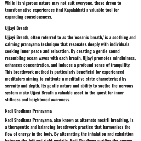
While its vigorous nature may not suit everyone, those drawn to
transformative experiences find Kapalabhati a valuable tool for
expanding consciousness.
Ujjayi Breath
Ujjayi Breath, often referred to as the 'oceanic breath,' is a soothing and
calming pranayama technique that resonates deeply with individuals
seeking inner peace and relaxation. By creating a gentle sound
resembling ocean waves with each breath, Ujjayi promotes mindfulness,
enhances concentration, and induces a profound sense of tranquility.
This breathwork method is particularly beneficial for experienced
meditators aiming to cultivate a meditative state characterized by
serenity and depth. Its gentle nature and ability to soothe the nervous
system make Ujjayi Breath a valuable asset in the quest for inner
stillness and heightened awareness.
Nadi Shodhana Pranayama
Nadi Shodhana Pranayama, also known as alternate nostril breathing, is
a therapeutic and balancing breathwork practice that harmonizes the
flow of energy in the body. By alternating the inhalation and exhalation
between the left and right nostrils, Nadi Shodhana purifies the energy