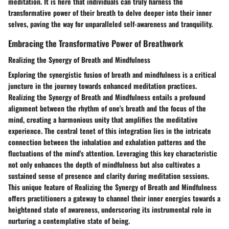
meditation. It is here that individuals can truly harness the
transformative power of their breath to delve deeper into their inner
selves, paving the way for unparalleled self-awareness and tranquility.
Embracing the Transformative Power of Breathwork
Realizing the Synergy of Breath and Mindfulness
Exploring the synergistic fusion of breath and mindfulness is a critical
juncture in the journey towards enhanced meditation practices.
Realizing the Synergy of Breath and Mindfulness entails a profound
alignment between the rhythm of one's breath and the focus of the
mind, creating a harmonious unity that amplifies the meditative
experience. The central tenet of this integration lies in the intricate
connection between the inhalation and exhalation patterns and the
fluctuations of the mind's attention. Leveraging this key characteristic
not only enhances the depth of mindfulness but also cultivates a
sustained sense of presence and clarity during meditation sessions.
This unique feature of Realizing the Synergy of Breath and Mindfulness
offers practitioners a gateway to channel their inner energies towards a
heightened state of awareness, underscoring its instrumental role in
nurturing a contemplative state of being.