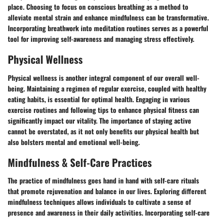
place. Choosing to focus on conscious breathing as a method to
alleviate mental strain and enhance mindfulness can be transformative.
Incorporating breathwork into meditation routines serves as a powerful
tool for improving self-awareness and managing stress effectively.
Physical Wellness
Physical wellness is another integral component of our overall well-
being. Maintaining a regimen of regular exercise, coupled with healthy
eating habits, is essential for optimal health. Engaging in various
exercise routines and following tips to enhance physical fitness can
significantly impact our vitality. The importance of staying active
cannot be overstated, as it not only benefits our physical health but
also bolsters mental and emotional well-being.
Mindfulness & Self-Care Practices
The practice of mindfulness goes hand in hand with self-care rituals
that promote rejuvenation and balance in our lives. Exploring different
mindfulness techniques allows individuals to cultivate a sense of
presence and awareness in their daily activities. Incorporating self-care