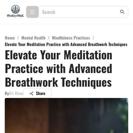
Home
/
Mental Health
/
Mindfulness Practices
/
Elevate Your Meditation Practice with Advanced Breathwork Techniques
Elevate Your Meditation
Practice with Advanced
Breathwork Techniques
By
Ali Khan
Share