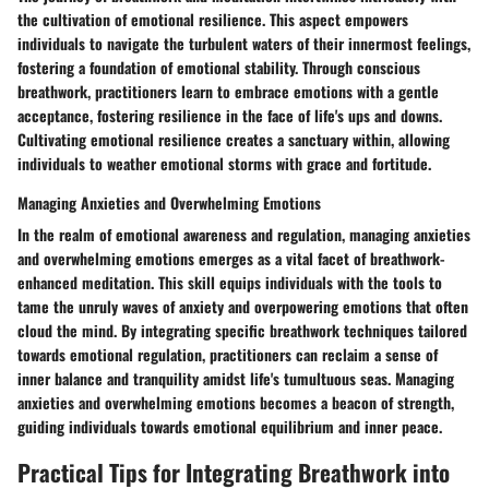
the cultivation of emotional resilience. This aspect empowers
individuals to navigate the turbulent waters of their innermost feelings,
fostering a foundation of emotional stability. Through conscious
breathwork, practitioners learn to embrace emotions with a gentle
acceptance, fostering resilience in the face of life's ups and downs.
Cultivating emotional resilience creates a sanctuary within, allowing
individuals to weather emotional storms with grace and fortitude.
Managing Anxieties and Overwhelming Emotions
In the realm of emotional awareness and regulation, managing anxieties
and overwhelming emotions emerges as a vital facet of breathwork-
enhanced meditation. This skill equips individuals with the tools to
tame the unruly waves of anxiety and overpowering emotions that often
cloud the mind. By integrating specific breathwork techniques tailored
towards emotional regulation, practitioners can reclaim a sense of
inner balance and tranquility amidst life's tumultuous seas. Managing
anxieties and overwhelming emotions becomes a beacon of strength,
guiding individuals towards emotional equilibrium and inner peace.
Practical Tips for Integrating Breathwork into