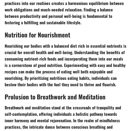
practices into our routines creates a harmonious equilibrium between
work obligations and much-needed relaxation. Finding a balance
between productivity and personal well-being is fundamental to
fostering a fulfilling and sustainable lifestyle.
Nutrition for Nourishment
Nourishing our bodies with a balanced diet rich in essential nutrients is
crucial for overall health and well-being. Understanding the benefits of
consuming nutrient-rich foods and incorporating them into our meals
is a cornerstone of good nutrition. Experimenting with easy and healthy
recipes can make the process of eating well both enjoyable and
nourishing. By prioritizing nutritious eating habits, individuals can
bestow their bodies with the fuel they need to thrive and flourish.
Prolusion to Breathwork and Meditation
Breathwork and meditation stand at the crossroads of tranquility and
self-contemplation, offering individuals a holistic pathway towards
inner harmony and mental rejuvenation. In the realm of mindfulness
practices, the intricate dance between conscious breathing and