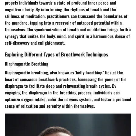
propels individuals towards a state of profound inner peace and
cognitive clarity. By intertwining the rhythms of breath and the
stillness of meditation, practitioners can transcend the boundaries of
the mundane, tapping into a reservoir of untapped potential within
themselves. The synchronization of breath and meditation brings forth a
synergy that unites the body, mind, and spirit in a harmonious dance of
self-discovery and enlightenment.
Exploring Different Types of Breathwork Techniques
Diaphragmatic Breathing
Diaphragmatic breathing, also known as 'belly breathing,' lies at the
heart of conscious breathwork practices, harnessing the power of the
diaphragm to facilitate deep and rejuvenating breath cycles. By
engaging the diaphragm in the breathing process, individuals can
optimize oxygen intake, calm the nervous system, and foster a profound
sense of relaxation and serenity within themselves.