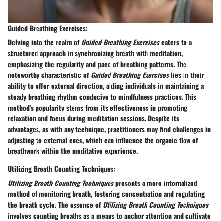
Guided Breathing Exercises:
Delving into the realm of
Guided Breathing Exercises
caters to a
structured approach in synchronizing breath with meditation,
emphasizing the regularity and pace of breathing patterns. The
noteworthy characteristic of
Guided Breathing Exercises
lies in their
ability to offer external direction, aiding individuals in maintaining a
steady breathing rhythm conducive to mindfulness practices. This
method's popularity stems from its effectiveness in promoting
relaxation and focus during meditation sessions. Despite its
advantages, as with any technique, practitioners may find challenges in
adjusting to external cues, which can influence the organic flow of
breathwork within the meditative experience.
Utilizing Breath Counting Techniques:
Utilizing Breath Counting Techniques
presents a more internalized
method of monitoring breath, fostering concentration and regulating
the breath cycle. The essence of
Utilizing Breath Counting Techniques
involves counting breaths as a means to anchor attention and cultivate