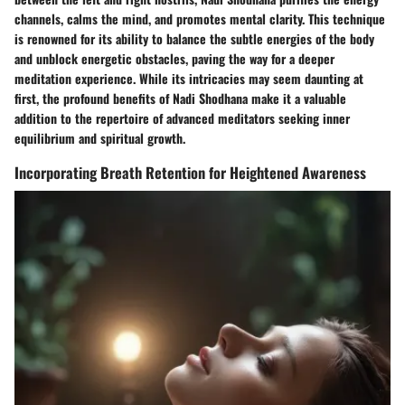
channels, calms the mind, and promotes mental clarity. This technique
is renowned for its ability to balance the subtle energies of the body
and unblock energetic obstacles, paving the way for a deeper
meditation experience. While its intricacies may seem daunting at
first, the profound benefits of Nadi Shodhana make it a valuable
addition to the repertoire of advanced meditators seeking inner
equilibrium and spiritual growth.
Incorporating Breath Retention for Heightened Awareness