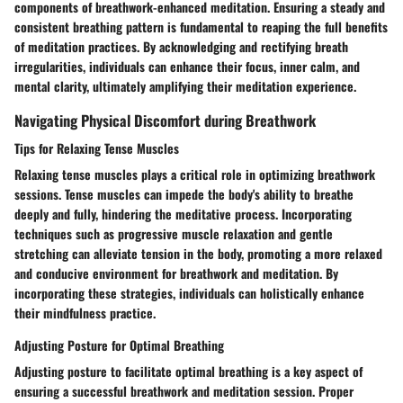
components of breathwork-enhanced meditation. Ensuring a steady and
consistent breathing pattern is fundamental to reaping the full benefits
of meditation practices. By acknowledging and rectifying breath
irregularities, individuals can enhance their focus, inner calm, and
mental clarity, ultimately amplifying their meditation experience.
Navigating Physical Discomfort during Breathwork
Tips for Relaxing Tense Muscles
Relaxing tense muscles plays a critical role in optimizing breathwork
sessions. Tense muscles can impede the body's ability to breathe
deeply and fully, hindering the meditative process. Incorporating
techniques such as progressive muscle relaxation and gentle
stretching can alleviate tension in the body, promoting a more relaxed
and conducive environment for breathwork and meditation. By
incorporating these strategies, individuals can holistically enhance
their mindfulness practice.
Adjusting Posture for Optimal Breathing
Adjusting posture to facilitate optimal breathing is a key aspect of
ensuring a successful breathwork and meditation session. Proper