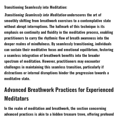
Transitioning Seamlessly into Meditation:
Transitioning Seamlessly into Meditation
underscores the art of
smoothly shifting from breathwork exercises to a contemplative state
without abrupt interruptions. The hallmark of this technique is its
emphasis on continuity and fluidity in the meditative process, enabling
practitioners to carry the rhythmic flow of breath awareness into the
deeper realms of mindfulness. By seamlessly transitioning, individuals
can sustain their meditative focus and emotional equilibrium, fostering
a seamless integration of breathwork benefits into the broader
spectrum of meditation. However, practitioners may encounter
challenges in maintaining this seamless transition, particularly if
distractions or internal disruptions hinder the progression towards a
meditative state.
Advanced Breathwork Practices for Experienced
Meditators
In the realm of meditation and breathwork, the section concerning
advanced practices is akin to a hidden treasure trove, offering profound