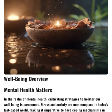
Well-Being Overview
Mental Health Matters
In the realm of mental health, cultivating strategies to bolster our
well-being is paramount. Stress and anxiety are commonplace in today's
fast-paced world, making it imperative to have coping mechanisms in