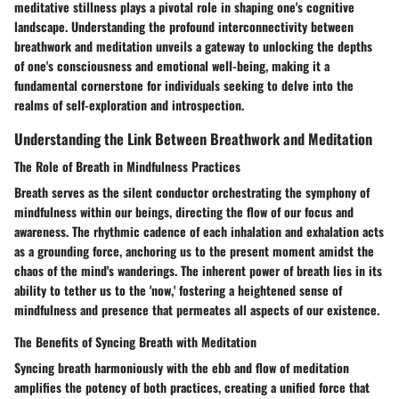
meditative stillness plays a pivotal role in shaping one's cognitive
landscape. Understanding the profound interconnectivity between
breathwork and meditation unveils a gateway to unlocking the depths
of one's consciousness and emotional well-being, making it a
fundamental cornerstone for individuals seeking to delve into the
realms of self-exploration and introspection.
Understanding the Link Between Breathwork and Meditation
The Role of Breath in Mindfulness Practices
Breath serves as the silent conductor orchestrating the symphony of
mindfulness within our beings, directing the flow of our focus and
awareness. The rhythmic cadence of each inhalation and exhalation acts
as a grounding force, anchoring us to the present moment amidst the
chaos of the mind's wanderings. The inherent power of breath lies in its
ability to tether us to the 'now,' fostering a heightened sense of
mindfulness and presence that permeates all aspects of our existence.
The Benefits of Syncing Breath with Meditation
Syncing breath harmoniously with the ebb and flow of meditation
amplifies the potency of both practices, creating a unified force that