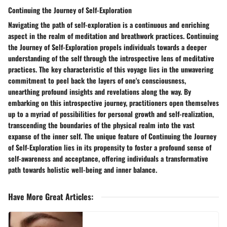
Continuing the Journey of Self-Exploration
Navigating the path of self-exploration is a continuous and enriching
aspect in the realm of meditation and breathwork practices. Continuing
the Journey of Self-Exploration propels individuals towards a deeper
understanding of the self through the introspective lens of meditative
practices. The key characteristic of this voyage lies in the unwavering
commitment to peel back the layers of one's consciousness,
unearthing profound insights and revelations along the way. By
embarking on this introspective journey, practitioners open themselves
up to a myriad of possibilities for personal growth and self-realization,
transcending the boundaries of the physical realm into the vast
expanse of the inner self. The unique feature of Continuing the Journey
of Self-Exploration lies in its propensity to foster a profound sense of
self-awareness and acceptance, offering individuals a transformative
path towards holistic well-being and inner balance.
Have More Great Articles
: