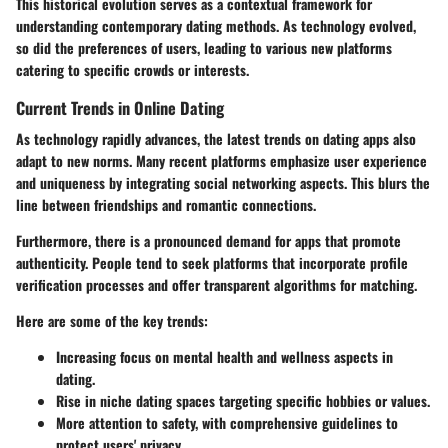
This historical evolution serves as a contextual framework for
understanding contemporary dating methods. As technology evolved,
so did the preferences of users, leading to various new platforms
catering to specific crowds or interests.
Current Trends in Online Dating
As technology rapidly advances, the latest trends on dating apps also
adapt to new norms. Many recent platforms emphasize user experience
and uniqueness by integrating social networking aspects. This blurs the
line between friendships and romantic connections.
Furthermore, there is a pronounced demand for apps that promote
authenticity. People tend to seek platforms that incorporate
profile
verification
processes and offer transparent algorithms for matching.
Here are some of the key trends:
Increasing focus on mental health and wellness aspects in
dating.
Rise in niche dating spaces targeting specific hobbies or values.
More attention to safety, with comprehensive guidelines to
protect users' privacy.