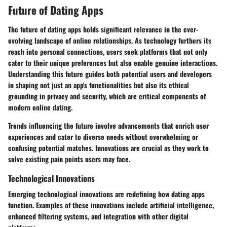
Future of Dating Apps
The
future of dating apps
holds significant relevance in the ever-
evolving landscape of online relationships. As technology furthers its
reach into personal connections, users seek platforms that not only
cater to their unique preferences but also enable genuine interactions.
Understanding this future guides both potential users and developers
in shaping not just an app's functionalities but also its ethical
grounding in privacy and security, which are critical components of
modern online dating.
Trends influencing the future involve advancements that enrich user
experiences and cater to diverse needs without overwhelming or
confusing potential matches. Innovations are crucial as they work to
solve existing pain points users may face.
Technological Innovations
Emerging technological innovations are redefining how dating apps
function. Examples of these innovations include
artificial intelligence
,
enhanced filtering systems, and integration with other digital