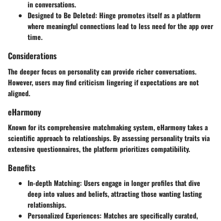
in conversations.
Designed to Be Deleted
: Hinge promotes itself as a platform
where meaningful connections lead to less need for the app over
time.
Considerations
The deeper focus on personality can provide richer conversations.
However, users may find criticism lingering if expectations are not
aligned.
eHarmony
Known for its comprehensive matchmaking system, eHarmony takes a
scientific approach to relationships. By assessing personality traits via
extensive questionnaires, the platform prioritizes compatibility.
Benefits
In-depth Matching
: Users engage in longer profiles that dive
deep into values and beliefs, attracting those wanting lasting
relationships.
Personalized Experiences
: Matches are specifically curated,