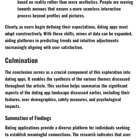
based on reality rather than mere aesthetics. People are moving
towards avenues that ensure a more seamless interaction
process beyond profiles and pictures.
Clearly, as users begin defining their expectations, dating apps must
adapt constructively. With these shifts, mines of data can be expanded,
aiding platforms in predicting trends and intuitive adjustments
increasingly aligning with user satisfaction.
Culmination
The conclusion serves as a crucial component of this exploration into
dating apps. It enables the synthesis of the various themes discussed
throughout the article. This section helps summarize the significant
aspects of the dating app landscape discussed earlier, including their
features, user demographics, safety measures, and psychological
impacts.
Summation of Findings
Dating applications provide a diverse platform for individuals seeking
to establish meaningful connections. The research indicates that user