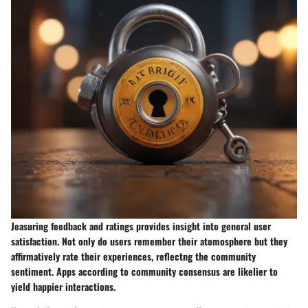
Jeasuring feedback and ratings provides insight into general user
satisfaction. Not only do users remember their atomosphere but they
affirmatively rate their experiences, reflectng the community
sentiment. Apps according to community consensus are likelier to
yield happier interactions.