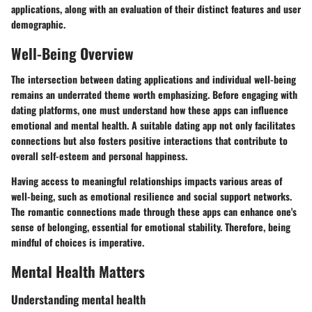
applications, along with an evaluation of their distinct features and user
demographic.
Well-Being Overview
The intersection between dating applications and individual well-being
remains an underrated theme worth emphasizing. Before engaging with
dating platforms, one must understand how these apps can influence
emotional and mental health. A suitable dating app not only facilitates
connections but also fosters positive interactions that contribute to
overall self-esteem and personal happiness.
Having access to meaningful relationships impacts various areas of
well-being, such as
emotional resilience
and
social support networks
.
The romantic connections made through these apps can enhance one's
sense of belonging, essential for emotional stability. Therefore, being
mindful of choices is imperative.
Mental Health Matters
Understanding mental health