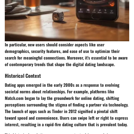
In particular, new users should consider aspects like user
demographics, security features, and ease of use to optimize their
search for meaningful connections. Moreover, it's essential to be aware
of contemporary trends that shape the digital dating landscape.
Historical Context
Dating apps emerged in the early 2000s as a response to evolving
societal norms about relationships. For example, platforms like
Match.com began to lay the groundwork for online dating, shifting
perceptions surrounding the stigma of finding a partner via technology.
The launch of apps such as Tinder in 2012 signified a pivotal shift
toward speed and convenience. Users can swipe left or right to express
interest, resulting in a rapid-fire dating culture that is prevalent today.