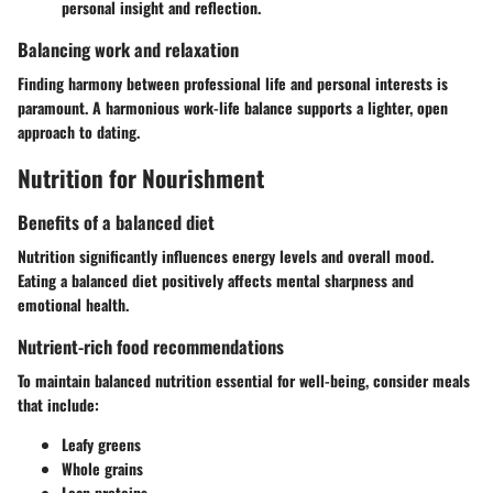
personal insight and reflection.
Balancing work and relaxation
Finding harmony between professional life and personal interests is
paramount. A harmonious work-life balance supports a lighter, open
approach to dating.
Nutrition for Nourishment
Benefits of a balanced diet
Nutrition significantly influences energy levels and overall mood.
Eating a balanced diet positively affects mental sharpness and
emotional health.
Nutrient-rich food recommendations
To maintain balanced nutrition essential for well-being, consider meals
that include:
Leafy greens
Whole grains
Lean proteins