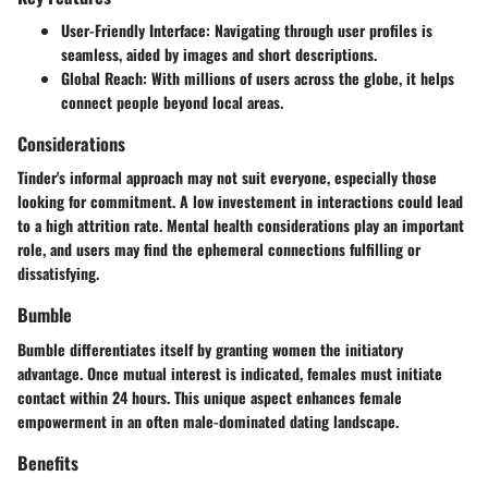
User-Friendly Interface
: Navigating through user profiles is
seamless, aided by images and short descriptions.
Global Reach
: With millions of users across the globe, it helps
connect people beyond local areas.
Considerations
Tinder's informal approach may not suit everyone, especially those
looking for commitment. A low investement in interactions could lead
to a high attrition rate. Mental health considerations play an important
role, and users may find the ephemeral connections fulfilling or
dissatisfying.
Bumble
Bumble differentiates itself by granting women the initiatory
advantage. Once mutual interest is indicated, females must initiate
contact within 24 hours. This unique aspect enhances female
empowerment in an often male-dominated dating landscape.
Benefits