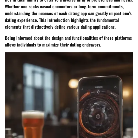
Whether one seeks casual encounters or long-term commitments,
understanding the nuances of each dating app can greatly impact one's
dating experience. This introduction highlights the fundamental
elements that distinctively define various dating applications.
Being informed about the design and functionalities of these platforms
allows individuals to maximize their dating endeavors.