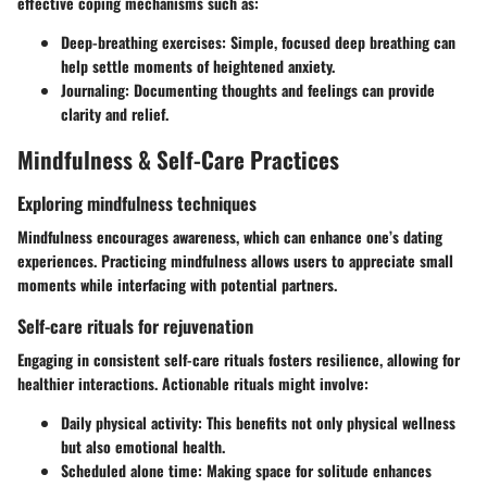
effective coping mechanisms such as:
Deep-breathing exercises:
Simple, focused deep breathing can
help settle moments of heightened anxiety.
Journaling:
Documenting thoughts and feelings can provide
clarity and relief.
Mindfulness & Self-Care Practices
Exploring mindfulness techniques
Mindfulness encourages awareness, which can enhance one’s dating
experiences. Practicing mindfulness allows users to appreciate small
moments while interfacing with potential partners.
Self-care rituals for rejuvenation
Engaging in consistent self-care rituals fosters resilience, allowing for
healthier interactions. Actionable rituals might involve:
Daily physical activity:
This benefits not only physical wellness
but also emotional health.
Scheduled alone time:
Making space for solitude enhances