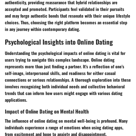
authenticity, providing reassurance that hybrid relationships are
accepted and promoted. Participants feel validated in their pursuits
and may forge authentic bonds that resonate with their unique lifestyle
choices. Thus, choosing the right platform becomes an essential step
in any journey within contemporary dating.
Psychological Insights into Online Dating
Understanding the psychological impacts of online dating is vital for
users trying to navigate this complex landscape. Online dating
represents more than just finding a partner. It's a reflection of one's
self-image, interpersonal skills, and readiness for either casual
connections or serious relationships. A thorough exploration into these
involves recognizing both individual needs and collective behavioral
trends that can inform how users might engage with various dating
applications.
Impact of Online Dating on Mental Health
The influence of online dating on mental well-being is profound. Many
individuals experience a range of emotions when using dating apps,
from excitement and hope to anxiety and disappointment.