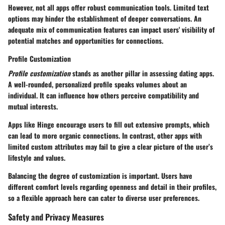
However, not all apps offer robust communication tools. Limited text
options may hinder the establishment of deeper conversations. An
adequate mix of communication features can impact users' visibility of
potential matches and opportunities for connections.
Profile Customization
Profile customization
stands as another pillar in assessing dating apps.
A well-rounded, personalized profile speaks volumes about an
individual. It can influence how others perceive compatibility and
mutual interests.
Apps like Hinge encourage users to fill out extensive prompts, which
can lead to more organic connections. In contrast, other apps with
limited custom attributes may fail to give a clear picture of the user’s
lifestyle and values.
Balancing the degree of customization is important. Users have
different comfort levels regarding openness and detail in their profiles,
so a flexible approach here can cater to diverse user preferences.
Safety and Privacy Measures