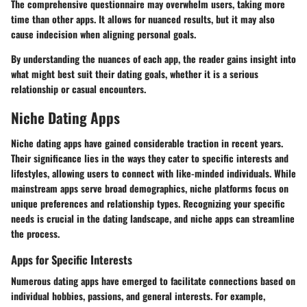
The comprehensive questionnaire may overwhelm users, taking more
time than other apps. It allows for nuanced results, but it may also
cause indecision when aligning personal goals.
By understanding the nuances of each app, the reader gains insight into
what might best suit their dating goals, whether it is a serious
relationship or casual encounters.
Niche Dating Apps
Niche dating apps have gained considerable traction in recent years.
Their significance lies in the ways they cater to specific interests and
lifestyles, allowing users to connect with like-minded individuals. While
mainstream apps serve broad demographics, niche platforms focus on
unique preferences and relationship types. Recognizing your specific
needs is crucial in the dating landscape, and niche apps can streamline
the process.
Apps for Specific Interests
Numerous dating apps have emerged to facilitate connections based on
individual hobbies, passions, and general interests. For example,