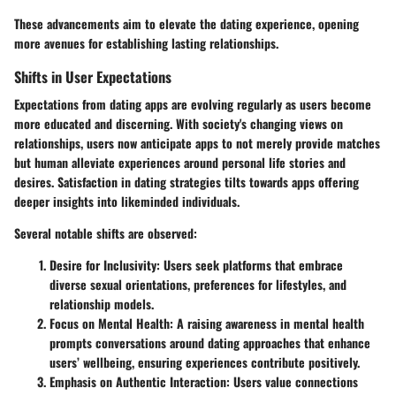
These advancements aim to elevate the dating experience, opening
more avenues for establishing lasting relationships.
Shifts in User Expectations
Expectations from dating apps are evolving regularly as users become
more educated and discerning. With society's changing views on
relationships, users now anticipate apps to not merely provide matches
but human alleviate experiences around personal life stories and
desires. Satisfaction in dating strategies tilts towards apps offering
deeper insights into likeminded individuals.
Several notable shifts are observed:
Desire for Inclusivity
: Users seek platforms that embrace
diverse sexual orientations, preferences for lifestyles, and
relationship models.
Focus on Mental Health
: A raising awareness in mental health
prompts conversations around dating approaches that enhance
users’ wellbeing, ensuring experiences contribute positively.
Emphasis on Authentic Interaction
: Users value connections