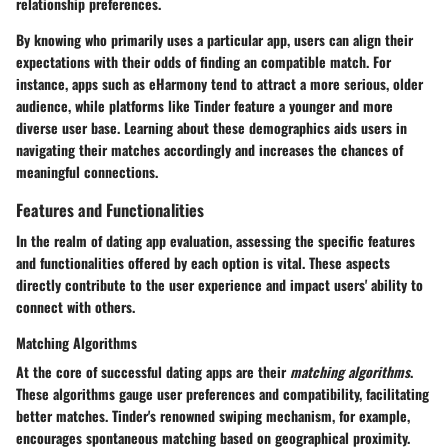
relationship preferences.
By knowing who primarily uses a particular app, users can align their
expectations with their odds of finding an compatible match. For
instance, apps such as eHarmony tend to attract a more serious, older
audience, while platforms like Tinder feature a younger and more
diverse user base. Learning about these demographics aids users in
navigating their matches accordingly and increases the chances of
meaningful connections.
Features and Functionalities
In the realm of dating app evaluation, assessing the specific
features
and functionalities
offered by each option is vital. These aspects
directly contribute to the user experience and impact users' ability to
connect with others.
Matching Algorithms
At the core of successful dating apps are their
matching algorithms
.
These algorithms gauge user preferences and compatibility, facilitating
better matches. Tinder's renowned swiping mechanism, for example,
encourages spontaneous matching based on geographical proximity.