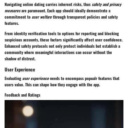
Navigating online dating carries inherent risks, thus
safety and privacy
measures
are paramount. Each app should ideally demonstrate a
commitment to
user welfare
through transparent policies and safety
features.
From identity verification tools to options for reporting and blocking
suspicious accounts, these factors significantly affect user confidence.
Enhanced safety protocols not only protect individuals but establish a
community where meaningful interactions can occur without the
shadow of distrust.
User Experience
Evaluating
user experience
needs to encompass popualr features that
users value. This can shape how they engage with the app.
Feedback and Ratings