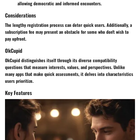
allowing democratic and informed encounters.
Considerations
The lengthy registration process can deter quick users. Additionally, a
subscription fee may present an obstacle for some who don't wish to
pay upfront.
OkCupid
OkCupid distinguishes itself through its diverse compatibility
questions that measure interests, values, and perspectives. Unlike
many apps that make quick assessments, it delves into characteristics
users prioritize.
Key Features