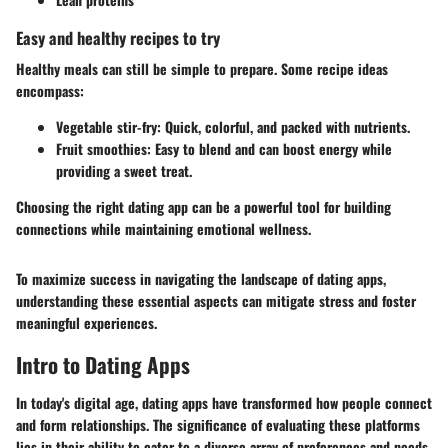
Easy and healthy recipes to try
Healthy meals can still be simple to prepare. Some recipe ideas
encompass:
Vegetable stir-fry:
Quick, colorful, and packed with nutrients.
Fruit smoothies:
Easy to blend and can boost energy while
providing a sweet treat.
Choosing the right dating app can be a powerful tool for building
connections while maintaining emotional wellness.
To maximize success in navigating the landscape of dating apps,
understanding these essential aspects can mitigate stress and foster
meaningful experiences.
Intro to Dating Apps
In today's digital age, dating apps have transformed how people connect
and form relationships. The significance of evaluating these platforms
lies in their ability to cater to a diverse array of preferences and needs.