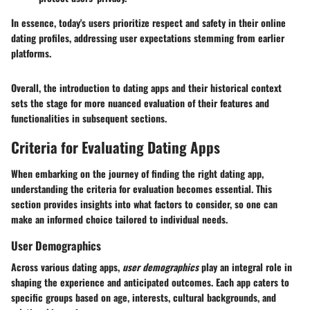
In essence, today's users prioritize respect and safety in their online
dating profiles, addressing user expectations stemming from earlier
platforms.
Overall, the introduction to dating apps and their historical context
sets the stage for more nuanced evaluation of their features and
functionalities in subsequent sections.
Criteria for Evaluating Dating Apps
When embarking on the journey of finding the right dating app,
understanding the
criteria for evaluation
becomes essential. This
section provides insights into what factors to consider, so one can
make an informed choice tailored to individual needs.
User Demographics
Across various dating apps,
user demographics
play an integral role in
shaping the experience and anticipated outcomes. Each app caters to
specific groups based on age, interests, cultural backgrounds, and