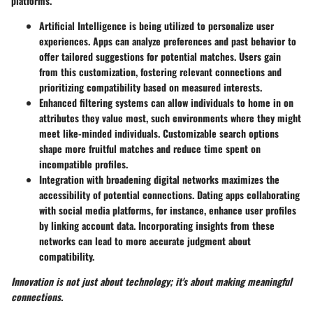
platforms.
Artificial Intelligence
is being utilized to personalize user
experiences. Apps can analyze preferences and past behavior to
offer tailored suggestions for potential matches. Users gain
from this customization, fostering relevant connections and
prioritizing compatibility based on measured interests.
Enhanced
filtering systems
can allow individuals to home in on
attributes they value most, such environments where they might
meet like-minded individuals. Customizable search options
shape more fruitful matches and reduce time spent on
incompatible profiles.
Integration with broadening digital networks maximizes the
accessibility of potential connections. Dating apps collaborating
with social media platforms, for instance, enhance user profiles
by linking account data. Incorporating insights from these
networks can lead to more accurate judgment about
compatibility.
Innovation is not just about technology; it's about making meaningful
connections.