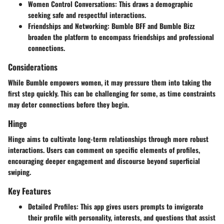
Women Control Conversations
: This draws a demographic
seeking safe and respectful interactions.
Friendships and Networking
: Bumble BFF and Bumble Bizz
broaden the platform to encompass friendships and professional
connections.
Considerations
While Bumble empowers women, it may pressure them into taking the
first step quickly. This can be challenging for some, as time constraints
may deter connections before they begin.
Hinge
Hinge aims to cultivate long-term relationships through more robust
interactions. Users can comment on specific elements of profiles,
encouraging deeper engagement and discourse beyond superficial
swiping.
Key Features
Detailed Profiles
: This app gives users prompts to invigorate
their profile with personality, interests, and questions that assist