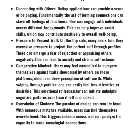
Connecting with Others
: Dating applications can provide a sense
of belonging. Fundamentally, the act of forming connections can
stave off feelings of loneliness. One can engage with individuals
across different backgrounds. This can help improve social
skills, which may contribute positively to overall well-being.
Pressure to Present Well
: On the flip side, many users face they
excessive pressure to project the perfect self through profiles.
There can emerge a fear of rejection or appraising others
negatively. This can lead to anxiety and strains self-esteem.
Comparative Mindset
: Users may feel compelled to compare
themselves against traits showcased by others on these
platforms, which can skew perception of self-worth. While
swiping through profiles, one can easily feel less attractive or
desirable. This emotional rollercoaster can initiate unhelpful
cognitive patterns over time if left unchecked.
Overwhelm of Choices
: The paradox of choice can rear its head.
With numerous matches available, users can find themselves
overwhelmed. This triggers indecisiveness and can paralyze the
capacity to make meaningful connections.