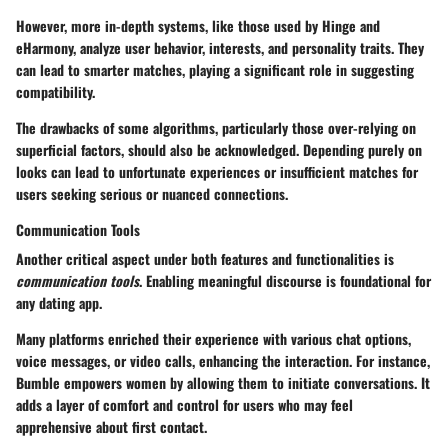
However, more in-depth systems, like those used by Hinge and
eHarmony, analyze user behavior, interests, and personality traits. They
can lead to smarter matches, playing a significant role in suggesting
compatibility.
The drawbacks of some algorithms, particularly those over-relying on
superficial factors, should also be acknowledged. Depending purely on
looks can lead to unfortunate experiences or insufficient matches for
users seeking serious or nuanced connections.
Communication Tools
Another critical aspect under both features and functionalities is
communication tools
. Enabling meaningful discourse is foundational for
any dating app.
Many platforms enriched their experience with various chat options,
voice messages, or video calls, enhancing the interaction. For instance,
Bumble empowers women by allowing them to initiate conversations. It
adds a layer of comfort and control for users who may feel
apprehensive about first contact.