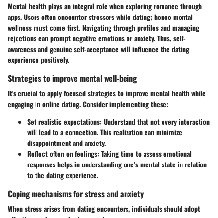
Mental health plays an integral role when exploring romance through
apps. Users often encounter stressors while dating; hence mental
wellness must come first. Navigating through profiles and managing
rejections can prompt negative emotions or anxiety. Thus, self-
awareness and genuine self-acceptance will influence the dating
experience positively.
Strategies to improve mental well-being
It's crucial to apply focused strategies to improve mental health while
engaging in online dating. Consider implementing these:
Set realistic expectations:
Understand that not every interaction
will lead to a connection. This realization can minimize
disappointment and anxiety.
Reflect often on feelings:
Taking time to assess emotional
responses helps in understanding one’s mental state in relation
to the dating experience.
Coping mechanisms for stress and anxiety
When stress arises from dating encounters, individuals should adopt