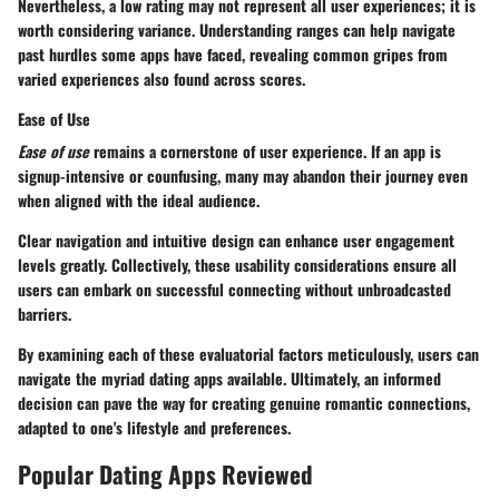
Nevertheless, a low rating may not represent all user experiences; it is
worth considering variance. Understanding ranges can help navigate
past hurdles some apps have faced, revealing common gripes from
varied experiences also found across scores.
Ease of Use
Ease of use
remains a cornerstone of user experience. If an app is
signup-intensive or counfusing, many may abandon their journey even
when aligned with the ideal audience.
Clear navigation and intuitive design can enhance user engagement
levels greatly. Collectively, these usability considerations ensure all
users can embark on successful connecting without unbroadcasted
barriers.
By examining each of these evaluatorial factors meticulously, users can
navigate the myriad dating apps available. Ultimately, an informed
decision can pave the way for creating genuine romantic connections,
adapted to one's lifestyle and preferences.
Popular Dating Apps Reviewed