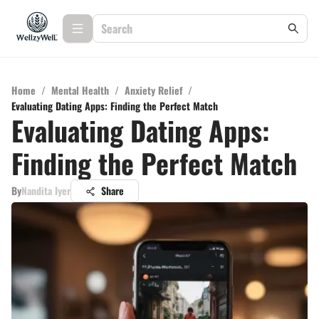
Home
/
Mental Health
/
Anxiety Relief
/
Evaluating Dating Apps: Finding the Perfect Match
Evaluating Dating Apps:
Finding the Perfect Match
By
Nandita Iyer
Share