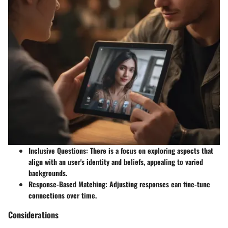
Inclusive Questions
: There is a focus on exploring aspects that
align with an user's identity and beliefs, appealing to varied
backgrounds.
Response-Based Matching
: Adjusting responses can fine-tune
connections over time.
Considerations