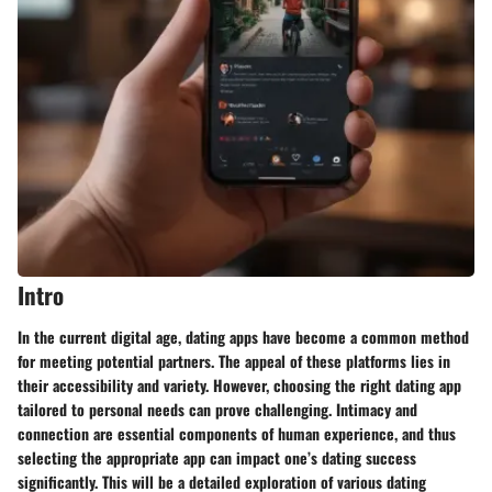
Intro
In the current digital age, dating apps have become a common method
for meeting potential partners. The appeal of these platforms lies in
their accessibility and variety. However, choosing the right dating app
tailored to personal needs can prove challenging. Intimacy and
connection are essential components of human experience, and thus
selecting the appropriate app can impact one’s dating success
significantly. This will be a detailed exploration of various dating