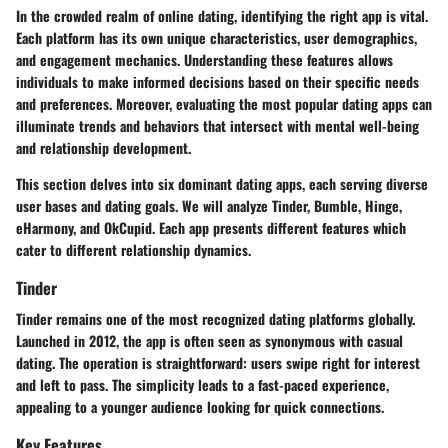
In the crowded realm of online dating, identifying the right app is vital.
Each platform has its own unique characteristics, user demographics,
and engagement mechanics. Understanding these features allows
individuals to make informed decisions based on their specific needs
and preferences. Moreover, evaluating the most popular dating apps can
illuminate trends and behaviors that intersect with mental well-being
and relationship development.
This section delves into six dominant dating apps, each serving diverse
user bases and dating goals. We will analyze Tinder, Bumble, Hinge,
eHarmony, and OkCupid. Each app presents different features which
cater to different relationship dynamics.
Tinder
Tinder remains one of the most recognized dating platforms globally.
Launched in 2012, the app is often seen as synonymous with casual
dating. The operation is straightforward: users swipe right for interest
and left to pass. The simplicity leads to a fast-paced experience,
appealing to a younger audience looking for quick connections.
Key Features