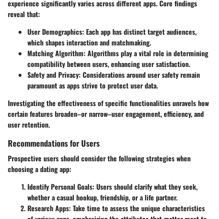
experience significantly varies across different apps. Core findings
reveal that:
User Demographics
: Each app has distinct target audiences,
which shapes interaction and matchmaking.
Matching Algorithm
: Algorithms play a vital role in determining
compatibility between users, enhancing user satisfaction.
Safety and Privacy
: Considerations around user safety remain
paramount as apps strive to protect user data.
Investigating the effectiveness of specific functionalities unravels how
certain features broaden–or narrow–user engagement, efficiency, and
user retention.
Recommendations for Users
Prospective users should consider the following strategies when
choosing a dating app:
Identify Personal Goals
: Users should clarify what they seek,
whether a casual hookup, friendship, or a life partner.
Research Apps
: Take time to assess the unique characteristics
of various apps, emphasizing the attributes that matter most to