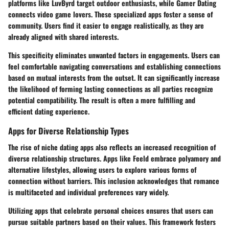
platforms like
LuvByrd
target outdoor enthusiasts, while
Gamer Dating
connects video game lovers. These specialized apps foster a sense of
community. Users find it easier to engage realistically, as they are
already aligned with shared interests.
This specificity eliminates unwanted factors in engagements. Users can
feel comfortable navigating conversations and establishing connections
based on mutual interests from the outset. It can significantly increase
the likelihood of forming lasting connections as all parties recognize
potential compatibility. The result is often a more fulfilling and
efficient dating experience.
Apps for Diverse Relationship Types
The rise of niche dating apps also reflects an increased recognition of
diverse relationship structures. Apps like
Feeld
embrace polyamory and
alternative lifestyles, allowing users to explore various forms of
connection without barriers. This inclusion acknowledges that romance
is multifaceted and individual preferences vary widely.
Utilizing apps that celebrate personal choices ensures that users can
pursue suitable partners based on their values. This framework fosters