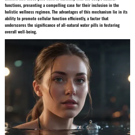
functions, presenting a compelling case for their inclusion in the
holistic wellness regimen. The advantages of this mechanism lie in its
ability to promote cellular function efficiently, a factor that
underscores the significance of all-natural water pills in fostering
overall well-being.