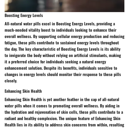
Boosting Energy Levels
All-natural water pills excel in Boosting Energy Levels, providing a
much-needed vitality boost to individuals looking to enhance their
overall wellness. By supporting cellular energy production and reducing
fatigue, these pills contribute to sustained energy levels throughout
the day. The key characteristic of Boosting Energy Levels is its ability
to invigorate the body without relying on artificial stimulants, making
it a preferred choice for individuals seeking a natural energy
enhancement solution. Despite its benefits, individuals sensitive to
changes in energy levels should monitor their response to these pills
closely.
Enhancing Skin Health
Enhancing Skin Health is yet another feather in the cap of all-natural
water pills when it comes to promoting overall wellness. By aiding in
the hydration and rejuvenation of skin cells, these pills contribute to a
radiant and healthy complexion. The unique feature of Enhancing Skin
Health lies in its ability to address skin concerns from within, resulting