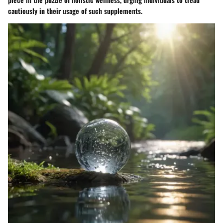
cautiously in their usage of such supplements.