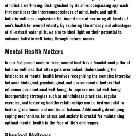
of holistic well-being. Distinguished by its all-encompassing approach
that considers the interconnectedness of mind, body, and spirit,
holistic wellness emphasizes the importance of nurturing all facets of
one's health for overall vitality. By exploring the efficacy and advantages
of all-natural water pills, we aim to shed light on their potential to
enhance holistic well-being through natural means.
Mental Health Matters
In our fast-paced modern lives, mental health is a foundational pillar of
holistic wellness that often gets overlooked. Understanding the
intricacies of mental health involves recognizing the complex interplay
between biological, psychological, and environmental factors that
influence our emotional well-being. To improve mental well-being,
incorporating strategies such as mindfulness practices, regular
exercise, and fostering healthy relationships can be instrumental in
fostering resilience and emotional balance. Additionally, developing
coping mechanisms for stress and anxiety is crucial for maintaining
optimal mental health in the face of life’s challenges.
Physical Wellness