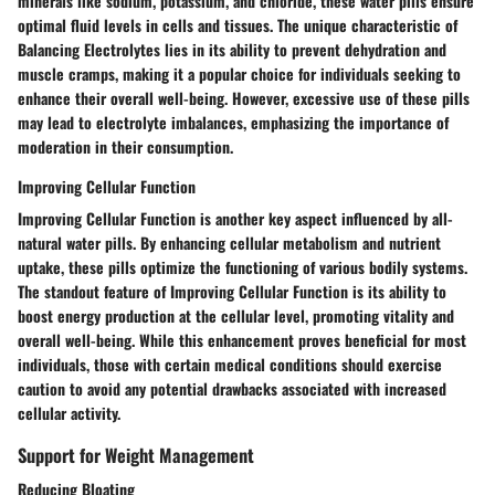
minerals like sodium, potassium, and chloride, these water pills ensure
optimal fluid levels in cells and tissues. The unique characteristic of
Balancing Electrolytes lies in its ability to prevent dehydration and
muscle cramps, making it a popular choice for individuals seeking to
enhance their overall well-being. However, excessive use of these pills
may lead to electrolyte imbalances, emphasizing the importance of
moderation in their consumption.
Improving Cellular Function
Improving Cellular Function is another key aspect influenced by all-
natural water pills. By enhancing cellular metabolism and nutrient
uptake, these pills optimize the functioning of various bodily systems.
The standout feature of Improving Cellular Function is its ability to
boost energy production at the cellular level, promoting vitality and
overall well-being. While this enhancement proves beneficial for most
individuals, those with certain medical conditions should exercise
caution to avoid any potential drawbacks associated with increased
cellular activity.
Support for Weight Management
Reducing Bloating