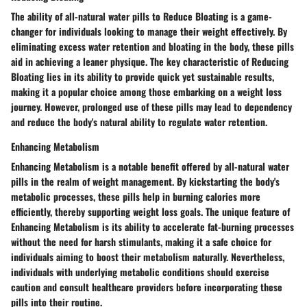
The ability of all-natural water pills to Reduce Bloating is a game-
changer for individuals looking to manage their weight effectively. By
eliminating excess water retention and bloating in the body, these pills
aid in achieving a leaner physique. The key characteristic of Reducing
Bloating lies in its ability to provide quick yet sustainable results,
making it a popular choice among those embarking on a weight loss
journey. However, prolonged use of these pills may lead to dependency
and reduce the body's natural ability to regulate water retention.
Enhancing Metabolism
Enhancing Metabolism is a notable benefit offered by all-natural water
pills in the realm of weight management. By kickstarting the body's
metabolic processes, these pills help in burning calories more
efficiently, thereby supporting weight loss goals. The unique feature of
Enhancing Metabolism is its ability to accelerate fat-burning processes
without the need for harsh stimulants, making it a safe choice for
individuals aiming to boost their metabolism naturally. Nevertheless,
individuals with underlying metabolic conditions should exercise
caution and consult healthcare providers before incorporating these
pills into their routine.