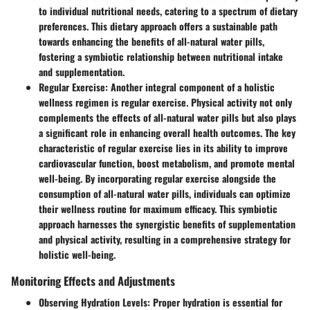
to individual nutritional needs, catering to a spectrum of dietary
preferences. This dietary approach offers a sustainable path
towards enhancing the benefits of all-natural water pills,
fostering a symbiotic relationship between nutritional intake
and supplementation.
Regular Exercise
: Another integral component of a holistic
wellness regimen is regular exercise. Physical activity not only
complements the effects of all-natural water pills but also plays
a significant role in enhancing overall health outcomes. The key
characteristic of regular exercise lies in its ability to improve
cardiovascular function, boost metabolism, and promote mental
well-being. By incorporating regular exercise alongside the
consumption of all-natural water pills, individuals can optimize
their wellness routine for maximum efficacy. This symbiotic
approach harnesses the synergistic benefits of supplementation
and physical activity, resulting in a comprehensive strategy for
holistic well-being.
Monitoring Effects and Adjustments
Observing Hydration Levels
: Proper hydration is essential for