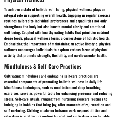
To achieve a state of holistic well-being, physical wellness plays an
integral role in supporting overall health. Engaging in regular exercise
routines tailored to individual preferences and capabilities not only
strengthens the body but also boosts mental clarity and emotional
well-being. Coupled with healthy eating habits that prioritize nutrient-
dense foods, physical wellness forms a cornerstone of holistic health.
Emphasizing the importance of maintaining an active lifestyle, physical
wellness encourages individuals to explore various forms of physical
activity that promote strength, flexibility, and cardiovascular health.
Mindfulness & Self-Care Practices
Cultivating mindfulness and embracing self-care practices are
essential components of promoting holistic wellness in daily life.
Mindfulness techniques, such as meditation and deep breathing
exercises, serve as powerful tools for enhancing presence and reducing
stress. Self-care rituals, ranging from nurturing skincare routines to
indulging in hobbies that bring joy, offer moments of rejuvenation and
self-nurturing. Striking a balance between work responsibilities and
relaxation is vital for preventing burnout and cultivating a sustainable