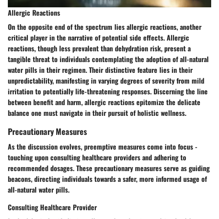
Allergic Reactions
On the opposite end of the spectrum lies allergic reactions, another
critical player in the narrative of potential side effects. Allergic
reactions, though less prevalent than dehydration risk, present a
tangible threat to individuals contemplating the adoption of all-natural
water pills in their regimen. Their distinctive feature lies in their
unpredictability, manifesting in varying degrees of severity from mild
irritation to potentially life-threatening responses. Discerning the line
between benefit and harm, allergic reactions epitomize the delicate
balance one must navigate in their pursuit of holistic wellness.
Precautionary Measures
As the discussion evolves, preemptive measures come into focus -
touching upon consulting healthcare providers and adhering to
recommended dosages. These precautionary measures serve as guiding
beacons, directing individuals towards a safer, more informed usage of
all-natural water pills.
Consulting Healthcare Provider