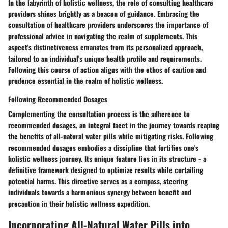
In the labyrinth of holistic wellness, the role of consulting healthcare
providers shines brightly as a beacon of guidance. Embracing the
consultation of healthcare providers underscores the importance of
professional advice in navigating the realm of supplements. This
aspect's distinctiveness emanates from its personalized approach,
tailored to an individual's unique health profile and requirements.
Following this course of action aligns with the ethos of caution and
prudence essential in the realm of holistic wellness.
Following Recommended Dosages
Complementing the consultation process is the adherence to
recommended dosages, an integral facet in the journey towards reaping
the benefits of all-natural water pills while mitigating risks. Following
recommended dosages embodies a discipline that fortifies one's
holistic wellness journey. Its unique feature lies in its structure - a
definitive framework designed to optimize results while curtailing
potential harms. This directive serves as a compass, steering
individuals towards a harmonious synergy between benefit and
precaution in their holistic wellness expedition.
Incorporating All-Natural Water Pills into