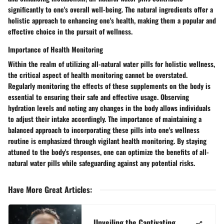
significantly to one's overall well-being. The natural ingredients offer a
holistic approach to enhancing one's health, making them a popular and
effective choice in the pursuit of wellness.
Importance of Health Monitoring
Within the realm of utilizing all-natural water pills for holistic wellness,
the critical aspect of health monitoring cannot be overstated.
Regularly monitoring the effects of these supplements on the body is
essential to ensuring their safe and effective usage. Observing
hydration levels and noting any changes in the body allows individuals
to adjust their intake accordingly. The importance of maintaining a
balanced approach to incorporating these pills into one's wellness
routine is emphasized through vigilant health monitoring. By staying
attuned to the body's responses, one can optimize the benefits of all-
natural water pills while safeguarding against any potential risks.
Have More Great Articles
:
Unveiling the Captivating