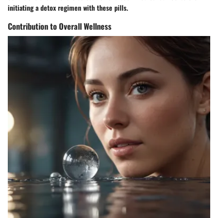
initiating a detox regimen with these pills.
Contribution to Overall Wellness