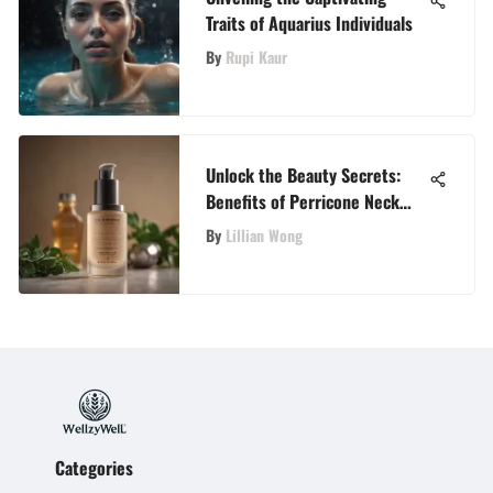
Traits of Aquarius Individuals
By
Rupi Kaur
Unlock the Beauty Secrets:
Benefits of Perricone Neck
Firming Cream Revealed
By
Lillian Wong
Categories