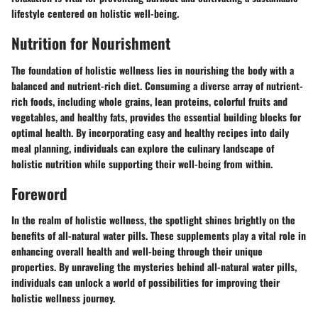
lifestyle centered on holistic well-being.
Nutrition for Nourishment
The foundation of holistic wellness lies in nourishing the body with a
balanced and nutrient-rich diet. Consuming a diverse array of nutrient-
rich foods, including whole grains, lean proteins, colorful fruits and
vegetables, and healthy fats, provides the essential building blocks for
optimal health. By incorporating easy and healthy recipes into daily
meal planning, individuals can explore the culinary landscape of
holistic nutrition while supporting their well-being from within.
Foreword
In the realm of holistic wellness, the spotlight shines brightly on the
benefits of all-natural water pills. These supplements play a vital role in
enhancing overall health and well-being through their unique
properties. By unraveling the mysteries behind all-natural water pills,
individuals can unlock a world of possibilities for improving their
holistic wellness journey.