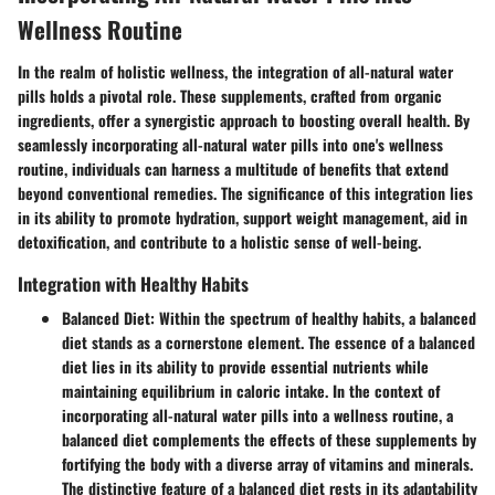
Wellness Routine
In the realm of holistic wellness, the integration of all-natural water
pills holds a pivotal role. These supplements, crafted from organic
ingredients, offer a synergistic approach to boosting overall health. By
seamlessly incorporating all-natural water pills into one's wellness
routine, individuals can harness a multitude of benefits that extend
beyond conventional remedies. The significance of this integration lies
in its ability to promote hydration, support weight management, aid in
detoxification, and contribute to a holistic sense of well-being.
Integration with Healthy Habits
Balanced Diet
: Within the spectrum of healthy habits, a balanced
diet stands as a cornerstone element. The essence of a balanced
diet lies in its ability to provide essential nutrients while
maintaining equilibrium in caloric intake. In the context of
incorporating all-natural water pills into a wellness routine, a
balanced diet complements the effects of these supplements by
fortifying the body with a diverse array of vitamins and minerals.
The distinctive feature of a balanced diet rests in its adaptability