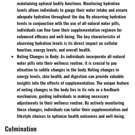
maintaining optimal bodily functions. Monitoring hydration
levels allows individuals to gauge their water intake and ensure
adequate hydration throughout the day. By observing hydration
levels in conjunction with the use of all-natural water pills,
individuals can fine-tune their supplementation regimen for
enhanced efficacy and well-being. The key characteristic of
observing hydration levels is its direct impact on cellular
function, energy levels, and overall health.
Noting Changes in Body
: As individuals incorporate all-natural
water pills into their wellness routine, it is crucial to pay
attention to subtle changes in the body. Noting changes in
energy levels, skin health, and digestion can provide valuable
insights into the effects of supplementation. The unique feature
of noting changes in the body lies in its role as a feedback
mechanism, guiding individuals in making necessary
adjustments to their wellness routine. By actively monitoring
these changes, individuals can tailor their supplementation and
lifestyle choices to optimize health outcomes and well-being.
Culmination