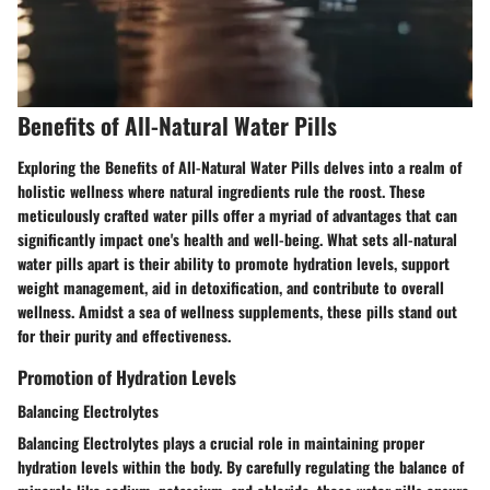
Benefits of All-Natural Water Pills
Exploring the Benefits of All-Natural Water Pills delves into a realm of
holistic wellness where natural ingredients rule the roost. These
meticulously crafted water pills offer a myriad of advantages that can
significantly impact one's health and well-being. What sets all-natural
water pills apart is their ability to promote hydration levels, support
weight management, aid in detoxification, and contribute to overall
wellness. Amidst a sea of wellness supplements, these pills stand out
for their purity and effectiveness.
Promotion of Hydration Levels
Balancing Electrolytes
Balancing Electrolytes plays a crucial role in maintaining proper
hydration levels within the body. By carefully regulating the balance of