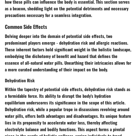
how these pills can influence the body is essential. This section serves
as a beacon, shedding light on the potential detriments and necessary
precautions necessary for a seamless integration.
Common Side Effects
Delving deeper into the domain of potential side effects, two
predominant players emerge - dehydration risk and allergic reactions.
These inherent factors hold significant weight in the holistic landscape,
embodying the dichotomy of benefit and hazard that defines the
essence of all-natural water pills. Unearthing their intricacies allows for
a more curated understanding of their impact on the body.
Dehydration Risk
Within the tapestry of potential side effects, dehydration risk stands as
a formidable force. Its ability to disrupt the body's hydration
equilibrium underscores its significance in the scope of this article.
Dehydration risk, while a popular trope in discussions revolving around
water pills, offers both advantages and disadvantages. Its unique feature
lies in its propensity to accelerate water loss, thereby affecting
electrolyte balance and bodily functions. This aspect forms a pivotal
piece in the puzzle of holistic wellness, urging individuals to tread