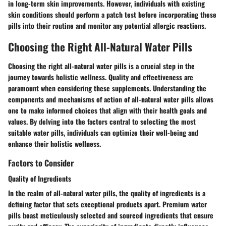
in long-term skin improvements. However, individuals with existing
skin conditions should perform a patch test before incorporating these
pills into their routine and monitor any potential allergic reactions.
Choosing the Right All-Natural Water Pills
Choosing the right all-natural water pills is a crucial step in the
journey towards holistic wellness. Quality and effectiveness are
paramount when considering these supplements. Understanding the
components and mechanisms of action of all-natural water pills allows
one to make informed choices that align with their health goals and
values. By delving into the factors central to selecting the most
suitable water pills, individuals can optimize their well-being and
enhance their holistic wellness.
Factors to Consider
Quality of Ingredients
In the realm of all-natural water pills, the quality of ingredients is a
defining factor that sets exceptional products apart. Premium water
pills boast meticulously selected and sourced ingredients that ensure