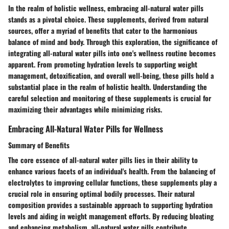
In the realm of holistic wellness, embracing all-natural water pills
stands as a pivotal choice. These supplements, derived from natural
sources, offer a myriad of benefits that cater to the harmonious
balance of mind and body. Through this exploration, the significance of
integrating all-natural water pills into one's wellness routine becomes
apparent. From promoting hydration levels to supporting weight
management, detoxification, and overall well-being, these pills hold a
substantial place in the realm of holistic health. Understanding the
careful selection and monitoring of these supplements is crucial for
maximizing their advantages while minimizing risks.
Embracing All-Natural Water Pills for Wellness
Summary of Benefits
The core essence of all-natural water pills lies in their ability to
enhance various facets of an individual's health. From the balancing of
electrolytes to improving cellular functions, these supplements play a
crucial role in ensuring optimal bodily processes. Their natural
composition provides a sustainable approach to supporting hydration
levels and aiding in weight management efforts. By reducing bloating
and enhancing metabolism, all-natural water pills contribute