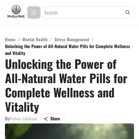
Home
/
Mental Health
/
Stress Management
/
Unlocking the Power of All-Natural Water Pills for Complete Wellness
and Vitality
Unlocking the Power of
All-Natural Water Pills for
Complete Wellness and
Vitality
By
Vishen Lakhiani
Share