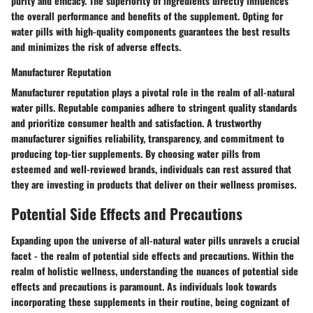
purity and efficacy. The superiority of ingredients directly influences
the overall performance and benefits of the supplement. Opting for
water pills with high-quality components guarantees the best results
and minimizes the risk of adverse effects.
Manufacturer Reputation
Manufacturer reputation plays a pivotal role in the realm of all-natural
water pills. Reputable companies adhere to stringent quality standards
and prioritize consumer health and satisfaction. A trustworthy
manufacturer signifies reliability, transparency, and commitment to
producing top-tier supplements. By choosing water pills from
esteemed and well-reviewed brands, individuals can rest assured that
they are investing in products that deliver on their wellness promises.
Potential Side Effects and Precautions
Expanding upon the universe of all-natural water pills unravels a crucial
facet - the realm of potential side effects and precautions. Within the
realm of holistic wellness, understanding the nuances of potential side
effects and precautions is paramount. As individuals look towards
incorporating these supplements in their routine, being cognizant of