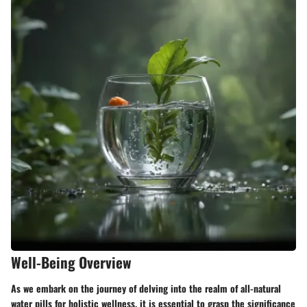
Well-Being Overview
As we embark on the journey of delving into the realm of all-natural
water pills for holistic wellness, it is essential to grasp the significance