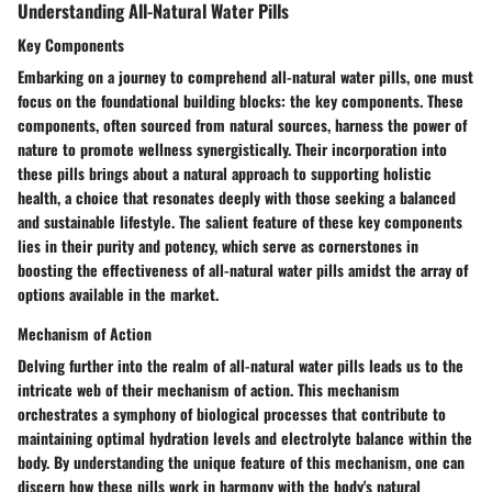
Understanding All-Natural Water Pills
Key Components
Embarking on a journey to comprehend all-natural water pills, one must
focus on the foundational building blocks: the key components. These
components, often sourced from natural sources, harness the power of
nature to promote wellness synergistically. Their incorporation into
these pills brings about a natural approach to supporting holistic
health, a choice that resonates deeply with those seeking a balanced
and sustainable lifestyle. The salient feature of these key components
lies in their purity and potency, which serve as cornerstones in
boosting the effectiveness of all-natural water pills amidst the array of
options available in the market.
Mechanism of Action
Delving further into the realm of all-natural water pills leads us to the
intricate web of their mechanism of action. This mechanism
orchestrates a symphony of biological processes that contribute to
maintaining optimal hydration levels and electrolyte balance within the
body. By understanding the unique feature of this mechanism, one can
discern how these pills work in harmony with the body's natural