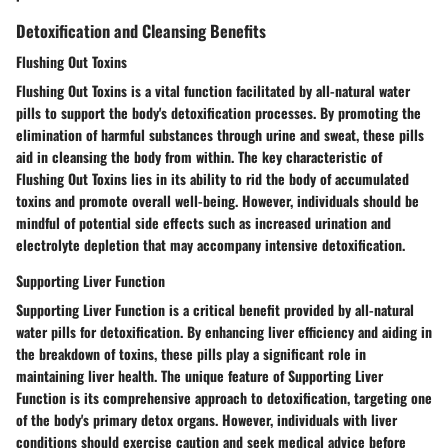
Detoxification and Cleansing Benefits
Flushing Out Toxins
Flushing Out Toxins is a vital function facilitated by all-natural water
pills to support the body's detoxification processes. By promoting the
elimination of harmful substances through urine and sweat, these pills
aid in cleansing the body from within. The key characteristic of
Flushing Out Toxins lies in its ability to rid the body of accumulated
toxins and promote overall well-being. However, individuals should be
mindful of potential side effects such as increased urination and
electrolyte depletion that may accompany intensive detoxification.
Supporting Liver Function
Supporting Liver Function is a critical benefit provided by all-natural
water pills for detoxification. By enhancing liver efficiency and aiding in
the breakdown of toxins, these pills play a significant role in
maintaining liver health. The unique feature of Supporting Liver
Function is its comprehensive approach to detoxification, targeting one
of the body's primary detox organs. However, individuals with liver
conditions should exercise caution and seek medical advice before