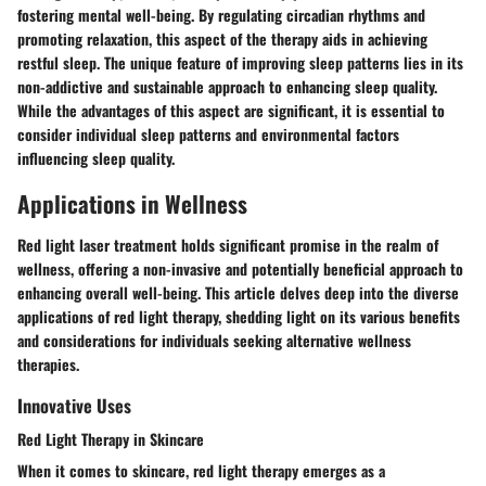
fostering mental well-being. By regulating circadian rhythms and
promoting relaxation, this aspect of the therapy aids in achieving
restful sleep. The unique feature of improving sleep patterns lies in its
non-addictive and sustainable approach to enhancing sleep quality.
While the advantages of this aspect are significant, it is essential to
consider individual sleep patterns and environmental factors
influencing sleep quality.
Applications in Wellness
Red light laser treatment holds significant promise in the realm of
wellness, offering a non-invasive and potentially beneficial approach to
enhancing overall well-being. This article delves deep into the diverse
applications of red light therapy, shedding light on its various benefits
and considerations for individuals seeking alternative wellness
therapies.
Innovative Uses
Red Light Therapy in Skincare
When it comes to skincare, red light therapy emerges as a