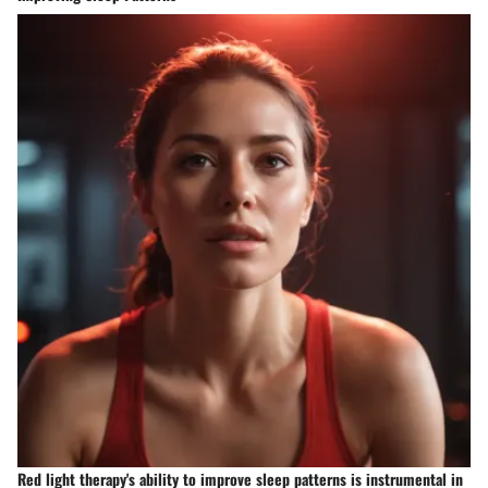
Red light therapy's ability to improve sleep patterns is instrumental in