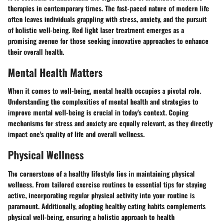
therapies in contemporary times. The fast-paced nature of modern life
often leaves individuals grappling with stress, anxiety, and the pursuit
of holistic well-being. Red light laser treatment emerges as a
promising avenue for those seeking innovative approaches to enhance
their overall health.
Mental Health Matters
When it comes to well-being, mental health occupies a pivotal role.
Understanding the complexities of mental health and strategies to
improve mental well-being is crucial in today's context. Coping
mechanisms for stress and anxiety are equally relevant, as they directly
impact one's quality of life and overall wellness.
Physical Wellness
The cornerstone of a healthy lifestyle lies in maintaining physical
wellness. From tailored exercise routines to essential tips for staying
active, incorporating regular physical activity into your routine is
paramount. Additionally, adopting healthy eating habits complements
physical well-being, ensuring a holistic approach to health