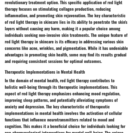
revolutionary treatment option. This specific application of red light
therapy focuses on stimulating collagen production, reducing
inflammation, and promoting skin rejuvenation. The key characteristic
of red light therapy in skincare lies in its ability to penetrate the skin's
layers without causing any harm, making it a popular choice among
individuals seeking non-invasive skin treatments. The unique feature of
red light therapy in skincare is its efficacy in addressing various skin
concerns like acne, wrinkles, and pigmentation. While it has undeniable
advantages in promoting skin health, some may find its results gradual
and requiring consistent sessions for optimal outcomes.
Therapeutic Implementations in Mental Health
In the domain of mental health, red light therapy contributes to
holistic well-being through its therapeutic implementations. This
aspect of red light therapy emphasizes enhancing mood regulation,
improving sleep patterns, and potentially alleviating symptoms of
anxiety and depression. The key characteristic of therapeutic
implementations in mental health involves the activation of cellular
functions that influence neurotransmitters related to mood and
cognition. This makes it a beneficial choice for individuals looking for
non-pharmacological interventions for mental well-being. The unique