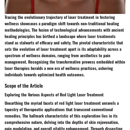
Tracing the evolutionary trajectory of laser treatment in fostering
wellness showcases a paradigm shift towards non-traditional healing
methodologies. The fusion of technological advancements with ancient
healing principles has birthed a landscape where laser treatments
stand as stalwarts of efficacy and safety. The pivotal characteristic that
sets the evolution of laser treatment apart is its adaptability across a
spectrum of wellness domains, ranging from aesthetics to pain
management. Recognizing the transformative prowess embedded within
laser therapies heralds a new era of wellness practices, ushering
individuals towards optimized health outcomes.
Scope of the Article
Exploring the Various Aspects of Red Light Laser Treatment
Unearthing the myriad facets of red light laser treatment unravels a
tapestry of therapeutic applications that transcend conventional
remedies. The hallmark characteristic of this exploration lies in its
comprehensive nature, delving into the depths of skin rejuvenation,
pain modulation, and overall vitality enhancement. Through dissecting