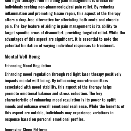
Red light therapy's role in aiding pain management is crucial for
individuals seeking non-pharmacological pain relief. By reducing
inflammation and promoting tissue repair, this aspect of the therapy
offers a drug-free alternative for alleviating both acute and chronic
pain. The key feature of aiding in pain management is its ability to
target specific areas of discomfort, providing targeted relief. While the
advantages of this aspect are significant, it is essential to note the
potential limitation of varying individual responses to treatment.
Mental Well-Being
Enhancing Mood Regulation
Enhancing mood regulation through red light laser therapy positively
impacts mental well-being. By influencing neurotransmitters
associated with mood stability, this aspect of the therapy helps
promote emotional balance and stress reduction. The key
characteristic of enhancing mood regulation is its power to uplift
moods and enhance overall emotional resilience. While the benefits of
this aspect are notable, individuals may experience variations in
response based on personal emotional profiles.
Improving Sleep Patterns