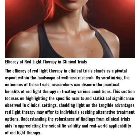
Efficacy of Red Light Therapy in Clinical Trials
The efficacy of red light therapy in clinical trials stands as a pivotal
aspect within the landscape of wellness research. By scrutinizing the
outcomes of these trials, researchers can discern the practical
benefits of red light therapy in treating various conditions. This section
focuses on highlighting the specific results and statistical significance
observed in clinical settings, shedding light on the tangible advantages
red light therapy may offer to individuals seeking alternative treatment
options. Understanding the robustness of findings from clinical trials
aids in appreciating the scientific validity and real-world applicability
of red light therapy.