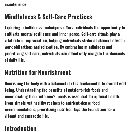
maintenance.
Mindfulness & Self-Care Practices
Exploring mindfulness techniques offers individuals the opportunity to
cultivate mental resilience and inner peace. Self-care rituals play a
vital role in rejuvenation, helping individuals strike a balance between
work obligations and relaxation. By embracing mindfulness and
prioritizing self-care, individuals can effectively navigate the demands
of daily life.
Nutrition for Nourishment
Nourishing the body with a balanced diet is fundamental to overall well-
being. Understanding the benefits of nutrient-rich foods and
incorporating them into one's meals is essential for optimal health.
From simple yet healthy recipes to nutrient-dense food
recommendations, prioritizing nutrition lays the foundation for a
vibrant and energetic life.
Introduction