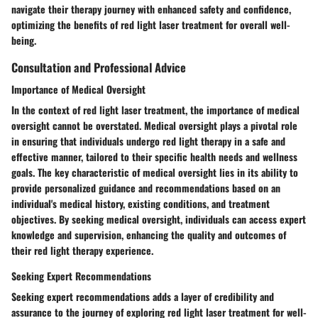
navigate their therapy journey with enhanced safety and confidence,
optimizing the benefits of red light laser treatment for overall well-
being.
Consultation and Professional Advice
Importance of Medical Oversight
In the context of red light laser treatment, the importance of medical
oversight cannot be overstated. Medical oversight plays a pivotal role
in ensuring that individuals undergo red light therapy in a safe and
effective manner, tailored to their specific health needs and wellness
goals. The key characteristic of medical oversight lies in its ability to
provide personalized guidance and recommendations based on an
individual's medical history, existing conditions, and treatment
objectives. By seeking medical oversight, individuals can access expert
knowledge and supervision, enhancing the quality and outcomes of
their red light therapy experience.
Seeking Expert Recommendations
Seeking expert recommendations adds a layer of credibility and
assurance to the journey of exploring red light laser treatment for well-