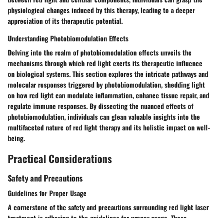
physiological changes induced by this therapy, leading to a deeper
appreciation of its therapeutic potential.
Understanding Photobiomodulation Effects
Delving into the realm of photobiomodulation effects unveils the
mechanisms through which red light exerts its therapeutic influence
on biological systems. This section explores the intricate pathways and
molecular responses triggered by photobiomodulation, shedding light
on how red light can modulate inflammation, enhance tissue repair, and
regulate immune responses. By dissecting the nuanced effects of
photobiomodulation, individuals can glean valuable insights into the
multifaceted nature of red light therapy and its holistic impact on well-
being.
Practical Considerations
Safety and Precautions
Guidelines for Proper Usage
A cornerstone of the safety and precautions surrounding red light laser
treatment is adhering to the guidelines for proper usage. These