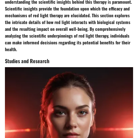
understanding the scientific insights behind this therapy is paramount.
Scientific insights provide the foundation upon which the efficacy and
mechanisms of red light therapy are elucidated. This section explores
the intricate details of how red light interacts with biological systems
and the resulting impact on overall well-being. By comprehensively
analyzing the scientific underpinnings of red light therapy, individuals
can make informed decisions regarding its potential benefits for their
health.
Studies and Research