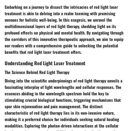
Embarking on a journey to dissect the intricacies of red light laser
treatment is akin to delving into a realm teeming with promising
avenues for holistic well-being. In this exegesis, we unravel the
multidimensional layers of red light therapy, shedding light on its
profound effects on physical and mental health. By navigating through
the corridors of this innovative therapeutic approach, we aim to equip
our readers with a comprehensive guide to unlocking the potential
benefits that red light laser treatment offers.
Understanding Red Light Laser Treatment
The Science Behind Red Light Therapy
Diving into the scientific underpinnings of red light therapy unveils a
fascinating interplay of light wavelengths and cellular responses. The
essences abiding in the wavelength spectrum hold the key to
stimulating crucial biological functions, triggering mechanisms that
spur skin rejuvenation and pain management. The distinct
characteristic of red light therapy lies in its non-invasive nature,
making it a preferred choice for individuals seeking natural healing
modalities. Exploring the photon-driven interactions at the cellular