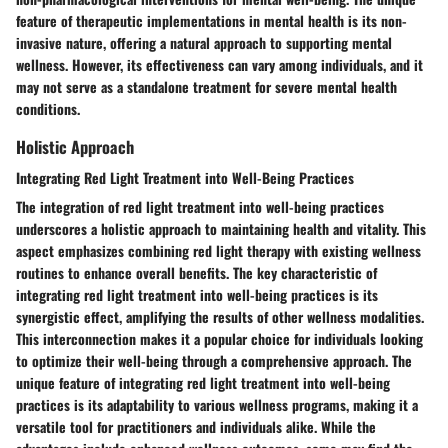
feature of therapeutic implementations in mental health is its non-
invasive nature, offering a natural approach to supporting mental
wellness. However, its effectiveness can vary among individuals, and it
may not serve as a standalone treatment for severe mental health
conditions.
Holistic Approach
Integrating Red Light Treatment into Well-Being Practices
The integration of red light treatment into well-being practices
underscores a holistic approach to maintaining health and vitality. This
aspect emphasizes combining red light therapy with existing wellness
routines to enhance overall benefits. The key characteristic of
integrating red light treatment into well-being practices is its
synergistic effect, amplifying the results of other wellness modalities.
This interconnection makes it a popular choice for individuals looking
to optimize their well-being through a comprehensive approach. The
unique feature of integrating red light treatment into well-being
practices is its adaptability to various wellness programs, making it a
versatile tool for practitioners and individuals alike. While the