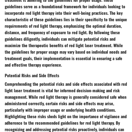
guidelines serve as a foundational framework for individuals looking to
incorporate red light therapy into their well-being practices. The key
characteristic of these guidelines lies in their specificity to the unique
requirements of red light therapy, emphasizing the optimal duration,
distance, and frequency of exposure to red light. By following these
guidelines diligently, individuals can mitigate potential risks and
maximize the therapeutic benefits of red light laser treatment. While
the guidelines for proper usage may vary based on individual needs and
treatment goals, their implementation is essential in ensuring a safe
and effective therapy experience.
Potential Risks and Side Effects
Comprehending the potential risks and side effects associated with red
light laser treatment is vital for informed decision-making and risk
management. While red light therapy is generally considered safe when
administered correctly, certain risks and side effects may arise,
particularly with improper usage or underlying health conditions.
Highlighting these risks sheds light on the importance of vigilance and
adherence to the recommended guidelines for red light therapy. By
recognizing and addressing potential risks proactively, individuals can