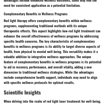
advantages include enhanced wellness outcomes, some may find the
need for consistent application as a potential limitation.
Complementary Benefits in Wellness Programs
Red light therapy offers complementary benefits within wellness
programs, supplementing traditional methods with its unique
therapeutic effects. This aspect highlights how red light treatment can
enhance the overall effectiveness of wellness programs by addressing
specific health concerns. The key characteristic of complementary
benefits in wellness programs is its ability to target diverse aspects of
health, from physical to mental well-being. This versatility makes it a
valuable addition to integrative wellness approaches. The unique
feature of complementary benefits in wellness programs is its potential
to aid in recovery, performance, and overall vitality, adding a new
dimension to traditional wellness strategies. While the advantages
include comprehensive health support, individuals may need to align
with specific wellness protocols for optimal results.
Scientific Insights
When delving into the realm of red light laser treatment for well-being,