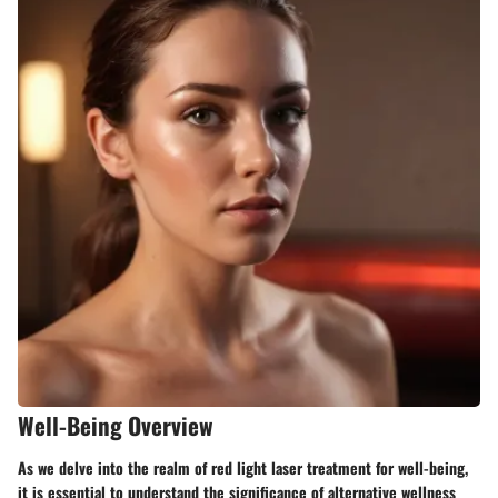
Well-Being Overview
As we delve into the realm of red light laser treatment for well-being,
it is essential to understand the significance of alternative wellness