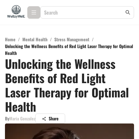
Home
/
Mental Health
/
Stress Management
/
Unlocking the Wellness Benefits of Red Light Laser Therapy for Optimal
Health
Unlocking the Wellness
Benefits of Red Light
Laser Therapy for Optimal
Health
By
Maria Gonzalez
Share