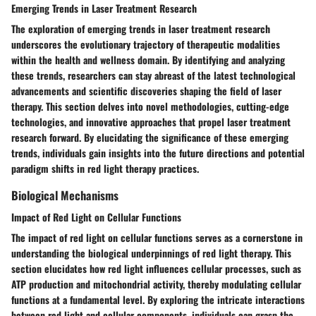
Emerging Trends in Laser Treatment Research
The exploration of emerging trends in laser treatment research
underscores the evolutionary trajectory of therapeutic modalities
within the health and wellness domain. By identifying and analyzing
these trends, researchers can stay abreast of the latest technological
advancements and scientific discoveries shaping the field of laser
therapy. This section delves into novel methodologies, cutting-edge
technologies, and innovative approaches that propel laser treatment
research forward. By elucidating the significance of these emerging
trends, individuals gain insights into the future directions and potential
paradigm shifts in red light therapy practices.
Biological Mechanisms
Impact of Red Light on Cellular Functions
The impact of red light on cellular functions serves as a cornerstone in
understanding the biological underpinnings of red light therapy. This
section elucidates how red light influences cellular processes, such as
ATP production and mitochondrial activity, thereby modulating cellular
functions at a fundamental level. By exploring the intricate interactions
between red light and cellular components, individuals can grasp the