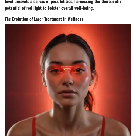
level unravels a canvas of possibilities, harnessing the therapeutic
potential of red light to bolster overall well-being.
The Evolution of Laser Treatment in Wellness