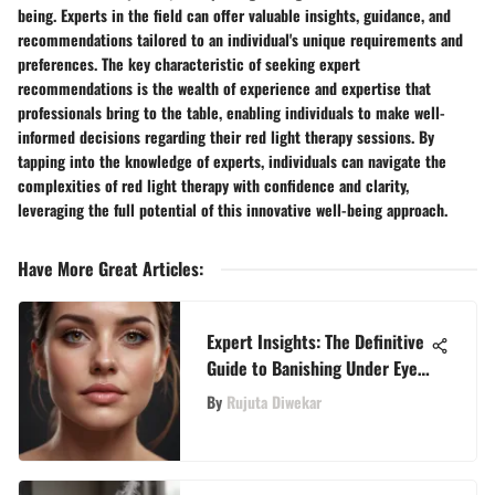
being. Experts in the field can offer valuable insights, guidance, and
recommendations tailored to an individual's unique requirements and
preferences. The key characteristic of seeking expert
recommendations is the wealth of experience and expertise that
professionals bring to the table, enabling individuals to make well-
informed decisions regarding their red light therapy sessions. By
tapping into the knowledge of experts, individuals can navigate the
complexities of red light therapy with confidence and clarity,
leveraging the full potential of this innovative well-being approach.
Have More Great Articles
:
Expert Insights: The Definitive
Guide to Banishing Under Eye
Wrinkles
By
Rujuta Diwekar