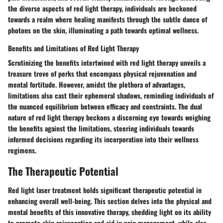
the diverse aspects of red light therapy, individuals are beckoned
towards a realm where healing manifests through the subtle dance of
photons on the skin, illuminating a path towards optimal wellness.
Benefits and Limitations of Red Light Therapy
Scrutinizing the benefits intertwined with red light therapy unveils a
treasure trove of perks that encompass physical rejuvenation and
mental fortitude. However, amidst the plethora of advantages,
limitations also cast their ephemeral shadows, reminding individuals of
the nuanced equilibrium between efficacy and constraints. The dual
nature of red light therapy beckons a discerning eye towards weighing
the benefits against the limitations, steering individuals towards
informed decisions regarding its incorporation into their wellness
regimens.
The Therapeutic Potential
Red light laser treatment holds significant therapeutic potential in
enhancing overall well-being. This section delves into the physical and
mental benefits of this innovative therapy, shedding light on its ability
to promote skin rejuvenation and aid in pain management, while also