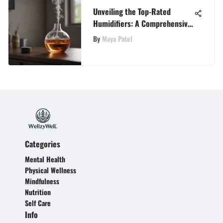
Unveiling the Top-Rated
Humidifiers: A Comprehensive
Analysis
By
Maya Patel
Categories
Mental Health
Physical Wellness
Mindfulness
Nutrition
Self Care
Info