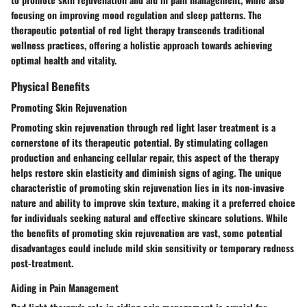
focusing on improving mood regulation and sleep patterns. The
therapeutic potential of red light therapy transcends traditional
wellness practices, offering a holistic approach towards achieving
optimal health and vitality.
Physical Benefits
Promoting Skin Rejuvenation
Promoting skin rejuvenation through red light laser treatment is a
cornerstone of its therapeutic potential. By stimulating collagen
production and enhancing cellular repair, this aspect of the therapy
helps restore skin elasticity and diminish signs of aging. The unique
characteristic of promoting skin rejuvenation lies in its non-invasive
nature and ability to improve skin texture, making it a preferred choice
for individuals seeking natural and effective skincare solutions. While
the benefits of promoting skin rejuvenation are vast, some potential
disadvantages could include mild skin sensitivity or temporary redness
post-treatment.
Aiding in Pain Management