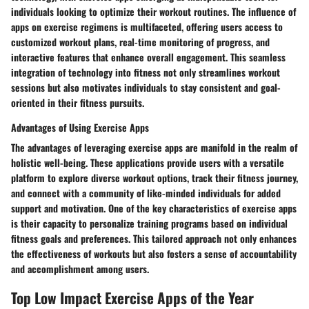
individuals looking to optimize their workout routines. The influence of
apps on exercise regimens is multifaceted, offering users access to
customized workout plans, real-time monitoring of progress, and
interactive features that enhance overall engagement. This seamless
integration of technology into fitness not only streamlines workout
sessions but also motivates individuals to stay consistent and goal-
oriented in their fitness pursuits.
Advantages of Using Exercise Apps
The advantages of leveraging exercise apps are manifold in the realm of
holistic well-being. These applications provide users with a versatile
platform to explore diverse workout options, track their fitness journey,
and connect with a community of like-minded individuals for added
support and motivation. One of the key characteristics of exercise apps
is their capacity to personalize training programs based on individual
fitness goals and preferences. This tailored approach not only enhances
the effectiveness of workouts but also fosters a sense of accountability
and accomplishment among users.
Top Low Impact Exercise Apps of the Year