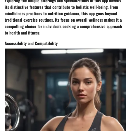
Exploring the unique offerings and specializations of this app unveils
its distinctive features that contribute to holistic well-being. From
mindfulness practices to nutrition guidance, this app goes beyond
traditional exercise routines. Its focus on overall wellness makes it a
compelling choice for individuals seeking a comprehensive approach
to health and fitness.
Accessibility and Compatibility