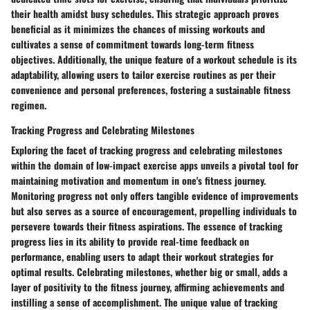
their health amidst busy schedules. This strategic approach proves
beneficial as it minimizes the chances of missing workouts and
cultivates a sense of commitment towards long-term fitness
objectives. Additionally, the unique feature of a workout schedule is its
adaptability, allowing users to tailor exercise routines as per their
convenience and personal preferences, fostering a sustainable fitness
regimen.
Tracking Progress and Celebrating Milestones
Exploring the facet of tracking progress and celebrating milestones
within the domain of low-impact exercise apps unveils a pivotal tool for
maintaining motivation and momentum in one's fitness journey.
Monitoring progress not only offers tangible evidence of improvements
but also serves as a source of encouragement, propelling individuals to
persevere towards their fitness aspirations. The essence of tracking
progress lies in its ability to provide real-time feedback on
performance, enabling users to adapt their workout strategies for
optimal results. Celebrating milestones, whether big or small, adds a
layer of positivity to the fitness journey, affirming achievements and
instilling a sense of accomplishment. The unique value of tracking