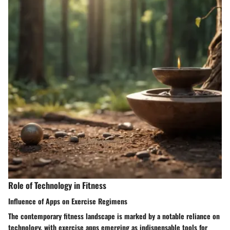
Role of Technology in Fitness
Influence of Apps on Exercise Regimens
The contemporary fitness landscape is marked by a notable reliance on
technology, with exercise apps emerging as indispensable tools for