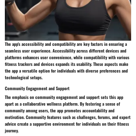
The app's accessibility and compatibility are key factors in ensuring a
seamless user experience. Accessibility across different devices and
platforms enhances user convenience, while compatibility with various
fitness trackers and devices expands its usability. These aspects make
the app a versatile option for individuals with diverse preferences and
technological setups.
Community Engagement and Support
The emphasis on community engagement and support sets this app
apart as a collaborative wellness platform. By fostering a sense of
community among users, the app promotes accountability and
motivation. Community features such as challenges, forums, and expert
advice create a supportive environment for individuals on their fitness
journey.