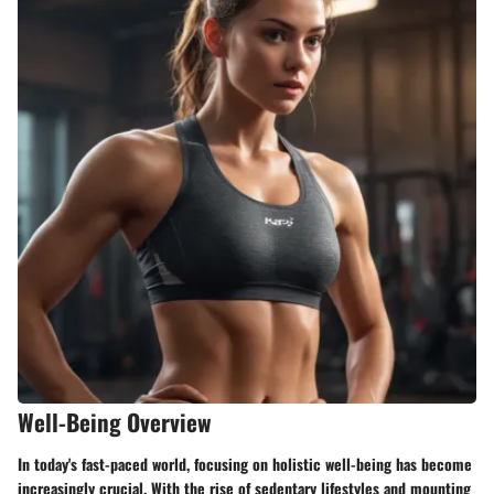
Well-Being Overview
In today's fast-paced world, focusing on holistic well-being has become
increasingly crucial. With the rise of sedentary lifestyles and mounting