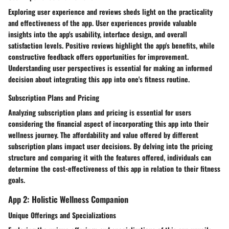
Exploring user experience and reviews sheds light on the practicality
and effectiveness of the app. User experiences provide valuable
insights into the app's usability, interface design, and overall
satisfaction levels. Positive reviews highlight the app's benefits, while
constructive feedback offers opportunities for improvement.
Understanding user perspectives is essential for making an informed
decision about integrating this app into one's fitness routine.
Subscription Plans and Pricing
Analyzing subscription plans and pricing is essential for users
considering the financial aspect of incorporating this app into their
wellness journey. The affordability and value offered by different
subscription plans impact user decisions. By delving into the pricing
structure and comparing it with the features offered, individuals can
determine the cost-effectiveness of this app in relation to their fitness
goals.
App 2: Holistic Wellness Companion
Unique Offerings and Specializations