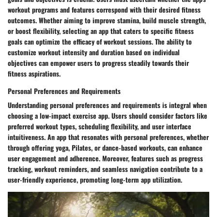
workout programs and features correspond with their desired fitness
outcomes. Whether aiming to improve stamina, build muscle strength,
or boost flexibility, selecting an app that caters to specific fitness
goals can optimize the efficacy of workout sessions. The ability to
customize workout intensity and duration based on individual
objectives can empower users to progress steadily towards their
fitness aspirations.
Personal Preferences and Requirements
Understanding personal preferences and requirements is integral when
choosing a low-impact exercise app. Users should consider factors like
preferred workout types, scheduling flexibility, and user interface
intuitiveness. An app that resonates with personal preferences, whether
through offering yoga, Pilates, or dance-based workouts, can enhance
user engagement and adherence. Moreover, features such as progress
tracking, workout reminders, and seamless navigation contribute to a
user-friendly experience, promoting long-term app utilization.