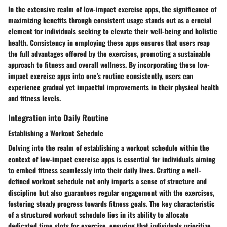
In the extensive realm of low-impact exercise apps, the significance of
maximizing benefits through consistent usage stands out as a crucial
element for individuals seeking to elevate their well-being and holistic
health. Consistency in employing these apps ensures that users reap
the full advantages offered by the exercises, promoting a sustainable
approach to fitness and overall wellness. By incorporating these low-
impact exercise apps into one's routine consistently, users can
experience gradual yet impactful improvements in their physical health
and fitness levels.
Integration into Daily Routine
Establishing a Workout Schedule
Delving into the realm of establishing a workout schedule within the
context of low-impact exercise apps is essential for individuals aiming
to embed fitness seamlessly into their daily lives. Crafting a well-
defined workout schedule not only imparts a sense of structure and
discipline but also guarantees regular engagement with the exercises,
fostering steady progress towards fitness goals. The key characteristic
of a structured workout schedule lies in its ability to allocate
dedicated time slots for exercise, ensuring that individuals prioritize