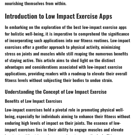
nourishing themselves from within.
Introduction to Low Impact Exercise Apps
In embarking on the exploration of the best low-impact exercise apps
for holistic well-being, it is imperative to comprehend the significance
of incorporating such applications into our fitness routines. Low-impact
exercises offer a gentler approach to physical activity, minimizing
stress on joints and muscles while still reaping the numerous benefits
of staying active. This article aims to shed light on the distinct
advantages and considerations associated with low-impact exercise
applications, providing readers with a roadmap to elevate their overall
fitness levels without subjecting their bodies to undue strain.
Understanding the Concept of Low Impact Exercise
Benefits of Low Impact Exercises
Low-impact exercises hold a pivotal role in promoting physical well-
being, especially for individuals aiming to enhance their fitness without
enduring high levels of impact on their joints. The essence of low-
impact exercises lies in their ability to engage muscles and elevate