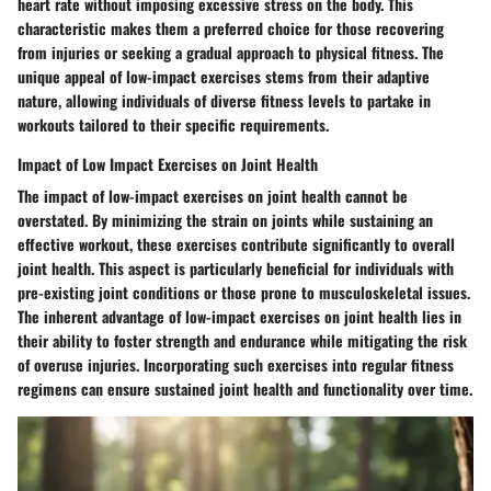
heart rate without imposing excessive stress on the body. This
characteristic makes them a preferred choice for those recovering
from injuries or seeking a gradual approach to physical fitness. The
unique appeal of low-impact exercises stems from their adaptive
nature, allowing individuals of diverse fitness levels to partake in
workouts tailored to their specific requirements.
Impact of Low Impact Exercises on Joint Health
The impact of low-impact exercises on joint health cannot be
overstated. By minimizing the strain on joints while sustaining an
effective workout, these exercises contribute significantly to overall
joint health. This aspect is particularly beneficial for individuals with
pre-existing joint conditions or those prone to musculoskeletal issues.
The inherent advantage of low-impact exercises on joint health lies in
their ability to foster strength and endurance while mitigating the risk
of overuse injuries. Incorporating such exercises into regular fitness
regimens can ensure sustained joint health and functionality over time.