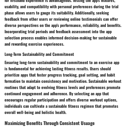
for firsthand experience is advantageous. Testing the app's features,
usability, and compatibility with personal preferences during the trial
phase allows users to gauge its suitability. Additionally, seeking
feedback from other users or reviewing online testimonials can offer
diverse perspectives on the app's performance, reliability, and benefits.
Incorporating trial periods and feedback assessment into the app
selection process enables informed decision-making for sustainable
and rewarding exercise experiences.
Long-Term Sustainability and Commitment
Ensuring long-term sustainability and commitment to an exercise app
is fundamental for achieving lasting fitness results. Users should
prioritize apps that foster progress tracking, goal setting, and habit
formation to maintain consistency and motivation. Sustainable workout
routines that adapt to evolving fitness levels and preferences promote
continued engagement and adherence. By selecting an app that
encourages regular participation and offers diverse workout options,
individuals can cultivate a sustainable fitness regimen that promotes
overall well-being and holistic health.
Maximizing Benefits Through Consistent Usuage