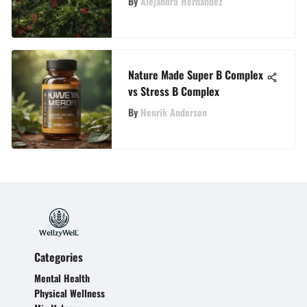
By
Alejandro Hernandez
Nature Made Super B Complex
vs Stress B Complex
By
Henrik Andersen
Categories
Mental Health
Physical Wellness