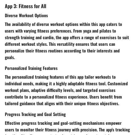
App 3: Fitness for All
Diverse Workout Options
The availability of diverse workout options within this app caters to
users with varying fitness preferences. From yoga and pilates to
strength training and cardio, the app offers a range of exercises to suit
different workout styles. This versatility ensures that users can
personalize their fitness routines according to their interests and
goals.
Personalized Training Features
The personalized training features of this app tailor workouts to
individual needs, making it a highly adaptable fitness tool. Customized
workout plans, adaptive difficulty levels, and targeted exercises
contribute to a personalized fitness experience. Users benefit from
tailored guidance that aligns with their unique fitness objectives.
Progress Tracking and Goal Setting
Effective progress tracking and goal-setting mechanisms empower
users to monitor their fitness journey with precision. The app's tracking