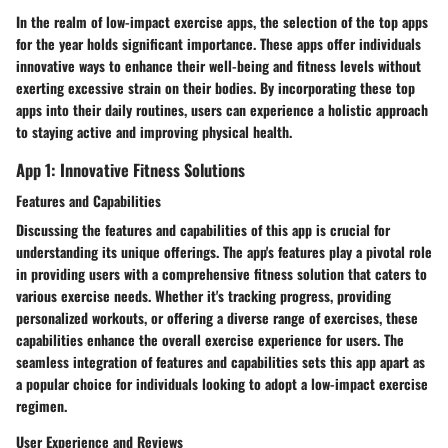
In the realm of low-impact exercise apps, the selection of the top apps
for the year holds significant importance. These apps offer individuals
innovative ways to enhance their well-being and fitness levels without
exerting excessive strain on their bodies. By incorporating these top
apps into their daily routines, users can experience a holistic approach
to staying active and improving physical health.
App 1: Innovative Fitness Solutions
Features and Capabilities
Discussing the features and capabilities of this app is crucial for
understanding its unique offerings. The app's features play a pivotal role
in providing users with a comprehensive fitness solution that caters to
various exercise needs. Whether it's tracking progress, providing
personalized workouts, or offering a diverse range of exercises, these
capabilities enhance the overall exercise experience for users. The
seamless integration of features and capabilities sets this app apart as
a popular choice for individuals looking to adopt a low-impact exercise
regimen.
User Experience and Reviews