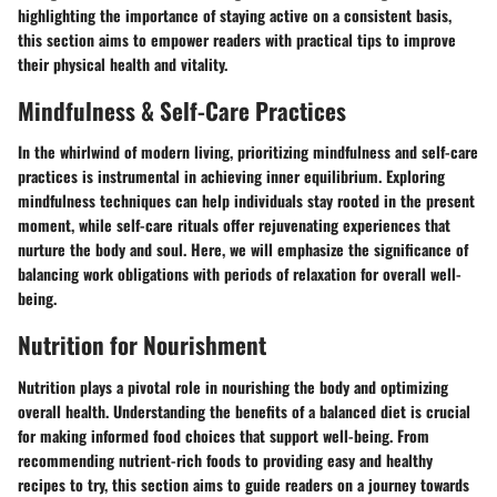
highlighting the importance of staying active on a consistent basis,
this section aims to empower readers with practical tips to improve
their physical health and vitality.
Mindfulness & Self-Care Practices
In the whirlwind of modern living, prioritizing mindfulness and self-care
practices is instrumental in achieving inner equilibrium. Exploring
mindfulness techniques can help individuals stay rooted in the present
moment, while self-care rituals offer rejuvenating experiences that
nurture the body and soul. Here, we will emphasize the significance of
balancing work obligations with periods of relaxation for overall well-
being.
Nutrition for Nourishment
Nutrition plays a pivotal role in nourishing the body and optimizing
overall health. Understanding the benefits of a balanced diet is crucial
for making informed food choices that support well-being. From
recommending nutrient-rich foods to providing easy and healthy
recipes to try, this section aims to guide readers on a journey towards