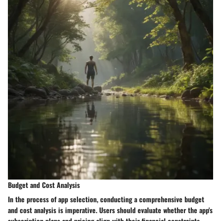
Budget and Cost Analysis
In the process of app selection, conducting a comprehensive budget
and cost analysis is imperative. Users should evaluate whether the app's
subscription plans and pricing align with their financial constraints.