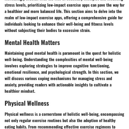
stress levels, prioritizing low-impact exercise apps can pave the way for
a healthier and more balanced life. This section aims to delve into the
realm of low-impact exercise apps, offering a comprehensive guide for
individuals looking to enhance their well-being and fitness levels
without subjecting their bodies to excessive strain.
Mental Health Matters
Maintaining good mental health is paramount in the quest for holistic
well-being. Understanding the complexities of mental well-being
involves exploring strategies to improve cognitive functioning,
emotional resilience, and psychological strength. In this section, we
will discuss various coping mechanisms for managing stress and
anxiety, providing readers with actionable insights to cultivate a
healthier mindset.
Physical Wellness
Physical wellness is a cornerstone of holistic well-being, encompassing
not only regular exercise routines but also the adoption of healthy
eating habits. From recommending effective exercise regimens to