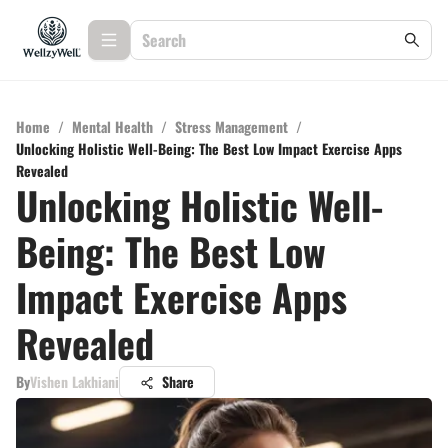
Home
/
Mental Health
/
Stress Management
/
Unlocking Holistic Well-Being: The Best Low Impact Exercise Apps
Revealed
Unlocking Holistic Well-
Being: The Best Low
Impact Exercise Apps
Revealed
By
Vishen Lakhiani
Share