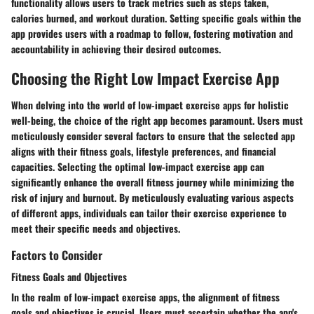
functionality allows users to track metrics such as steps taken,
calories burned, and workout duration. Setting specific goals within the
app provides users with a roadmap to follow, fostering motivation and
accountability in achieving their desired outcomes.
Choosing the Right Low Impact Exercise App
When delving into the world of low-impact exercise apps for holistic
well-being, the choice of the right app becomes paramount. Users must
meticulously consider several factors to ensure that the selected app
aligns with their fitness goals, lifestyle preferences, and financial
capacities. Selecting the optimal low-impact exercise app can
significantly enhance the overall fitness journey while minimizing the
risk of injury and burnout. By meticulously evaluating various aspects
of different apps, individuals can tailor their exercise experience to
meet their specific needs and objectives.
Factors to Consider
Fitness Goals and Objectives
In the realm of low-impact exercise apps, the alignment of fitness
goals and objectives is crucial. Users must ascertain whether the app's