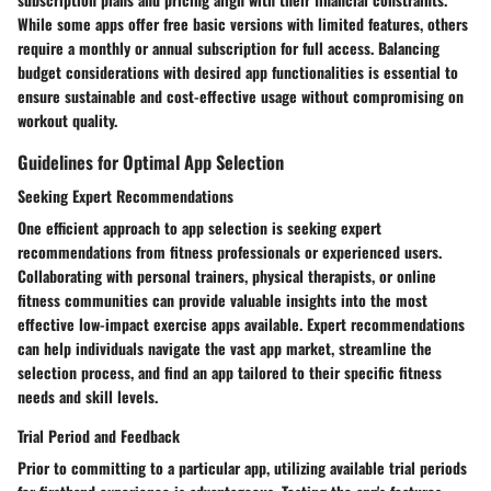
While some apps offer free basic versions with limited features, others
require a monthly or annual subscription for full access. Balancing
budget considerations with desired app functionalities is essential to
ensure sustainable and cost-effective usage without compromising on
workout quality.
Guidelines for Optimal App Selection
Seeking Expert Recommendations
One efficient approach to app selection is seeking expert
recommendations from fitness professionals or experienced users.
Collaborating with personal trainers, physical therapists, or online
fitness communities can provide valuable insights into the most
effective low-impact exercise apps available. Expert recommendations
can help individuals navigate the vast app market, streamline the
selection process, and find an app tailored to their specific fitness
needs and skill levels.
Trial Period and Feedback
Prior to committing to a particular app, utilizing available trial periods