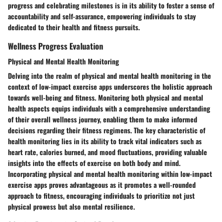
progress and celebrating milestones is in its ability to foster a sense of
accountability and self-assurance, empowering individuals to stay
dedicated to their health and fitness pursuits.
Wellness Progress Evaluation
Physical and Mental Health Monitoring
Delving into the realm of physical and mental health monitoring in the
context of low-impact exercise apps underscores the holistic approach
towards well-being and fitness. Monitoring both physical and mental
health aspects equips individuals with a comprehensive understanding
of their overall wellness journey, enabling them to make informed
decisions regarding their fitness regimens. The key characteristic of
health monitoring lies in its ability to track vital indicators such as
heart rate, calories burned, and mood fluctuations, providing valuable
insights into the effects of exercise on both body and mind.
Incorporating physical and mental health monitoring within low-impact
exercise apps proves advantageous as it promotes a well-rounded
approach to fitness, encouraging individuals to prioritize not just
physical prowess but also mental resilience.