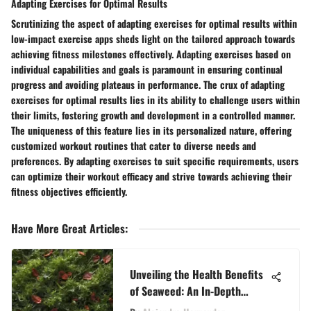
Adapting Exercises for Optimal Results
Scrutinizing the aspect of adapting exercises for optimal results within
low-impact exercise apps sheds light on the tailored approach towards
achieving fitness milestones effectively. Adapting exercises based on
individual capabilities and goals is paramount in ensuring continual
progress and avoiding plateaus in performance. The crux of adapting
exercises for optimal results lies in its ability to challenge users within
their limits, fostering growth and development in a controlled manner.
The uniqueness of this feature lies in its personalized nature, offering
customized workout routines that cater to diverse needs and
preferences. By adapting exercises to suit specific requirements, users
can optimize their workout efficacy and strive towards achieving their
fitness objectives efficiently.
Have More Great Articles
:
Unveiling the Health Benefits
of Seaweed: An In-Depth
Exploration