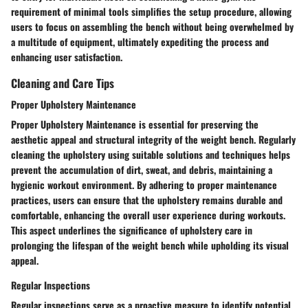
requirement of minimal tools simplifies the setup procedure, allowing
users to focus on assembling the bench without being overwhelmed by
a multitude of equipment, ultimately expediting the process and
enhancing user satisfaction.
Cleaning and Care Tips
Proper Upholstery Maintenance
Proper Upholstery Maintenance is essential for preserving the
aesthetic appeal and structural integrity of the weight bench. Regularly
cleaning the upholstery using suitable solutions and techniques helps
prevent the accumulation of dirt, sweat, and debris, maintaining a
hygienic workout environment. By adhering to proper maintenance
practices, users can ensure that the upholstery remains durable and
comfortable, enhancing the overall user experience during workouts.
This aspect underlines the significance of upholstery care in
prolonging the lifespan of the weight bench while upholding its visual
appeal.
Regular Inspections
Regular inspections serve as a proactive measure to identify potential