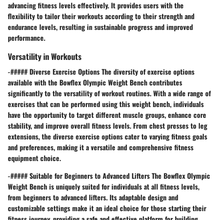
advancing fitness levels effectively. It provides users with the
flexibility to tailor their workouts according to their strength and
endurance levels, resulting in sustainable progress and improved
performance.
Versatility in Workouts
-##### Diverse Exercise Options The diversity of exercise options
available with the Bowflex Olympic Weight Bench contributes
significantly to the versatility of workout routines. With a wide range of
exercises that can be performed using this weight bench, individuals
have the opportunity to target different muscle groups, enhance core
stability, and improve overall fitness levels. From chest presses to leg
extensions, the diverse exercise options cater to varying fitness goals
and preferences, making it a versatile and comprehensive fitness
equipment choice.
-##### Suitable for Beginners to Advanced Lifters The Bowflex Olympic
Weight Bench is uniquely suited for individuals at all fitness levels,
from beginners to advanced lifters. Its adaptable design and
customizable settings make it an ideal choice for those starting their
fitness journey, providing a safe and effective platform for building