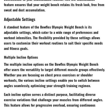
feature ensures that your weight bench retains its fresh look, free from
sweat and dust accumulation.
Adjustable Settings
A standout feature of the Bowflex Olympic Weight Bench is its
adjustable settings, which cater to a wide range of preferences and
workout intensities. The flexibility provided by these settings allows
users to customize their workout routines to suit their specific needs
and fitness goals.
Multiple Incline Options
The multiple incline options on the Bowflex Olympic Weight Bench
offer users the versatility to target different muscle groups effectively.
Whether you are focusing on chest press exercises or shoulder
workouts, the various incline settings enable you to switch between
angles seamlessly, optimizing your strength training regimen.
Each incline option serves a distinct purpose, facilitating diverse
exercise variations that challenge your muscles from different angles.
This feature allows for progressive overload, ensuring continuous