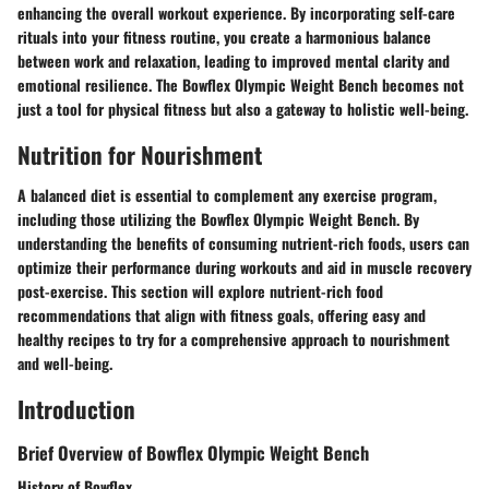
enhancing the overall workout experience. By incorporating self-care
rituals into your fitness routine, you create a harmonious balance
between work and relaxation, leading to improved mental clarity and
emotional resilience. The Bowflex Olympic Weight Bench becomes not
just a tool for physical fitness but also a gateway to holistic well-being.
Nutrition for Nourishment
A balanced diet is essential to complement any exercise program,
including those utilizing the Bowflex Olympic Weight Bench. By
understanding the benefits of consuming nutrient-rich foods, users can
optimize their performance during workouts and aid in muscle recovery
post-exercise. This section will explore nutrient-rich food
recommendations that align with fitness goals, offering easy and
healthy recipes to try for a comprehensive approach to nourishment
and well-being.
Introduction
Brief Overview of Bowflex Olympic Weight Bench
History of Bowflex