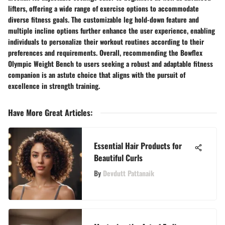
lifters, offering a wide range of exercise options to accommodate
diverse fitness goals. The customizable leg hold-down feature and
multiple incline options further enhance the user experience, enabling
individuals to personalize their workout routines according to their
preferences and requirements. Overall, recommending the Bowflex
Olympic Weight Bench to users seeking a robust and adaptable fitness
companion is an astute choice that aligns with the pursuit of
excellence in strength training.
Have More Great Articles
:
Essential Hair Products for
Beautiful Curls
By
Devdutt Pattanaik