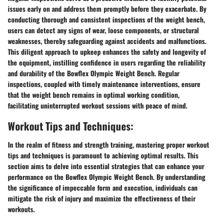
issues early on and address them promptly before they exacerbate. By
conducting thorough and consistent inspections of the weight bench,
users can detect any signs of wear, loose components, or structural
weaknesses, thereby safeguarding against accidents and malfunctions.
This diligent approach to upkeep enhances the safety and longevity of
the equipment, instilling confidence in users regarding the reliability
and durability of the Bowflex Olympic Weight Bench. Regular
inspections, coupled with timely maintenance interventions, ensure
that the weight bench remains in optimal working condition,
facilitating uninterrupted workout sessions with peace of mind.
Workout Tips and Techniques:
In the realm of fitness and strength training, mastering proper workout
tips and techniques is paramount to achieving optimal results. This
section aims to delve into essential strategies that can enhance your
performance on the Bowflex Olympic Weight Bench. By understanding
the significance of impeccable form and execution, individuals can
mitigate the risk of injury and maximize the effectiveness of their
workouts.