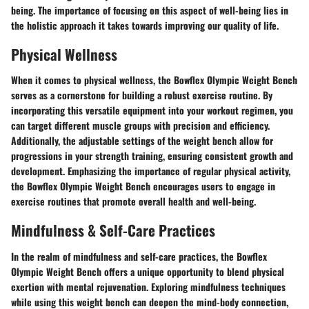
being. The importance of focusing on this aspect of well-being lies in
the holistic approach it takes towards improving our quality of life.
Physical Wellness
When it comes to physical wellness, the Bowflex Olympic Weight Bench
serves as a cornerstone for building a robust exercise routine. By
incorporating this versatile equipment into your workout regimen, you
can target different muscle groups with precision and efficiency.
Additionally, the adjustable settings of the weight bench allow for
progressions in your strength training, ensuring consistent growth and
development. Emphasizing the importance of regular physical activity,
the Bowflex Olympic Weight Bench encourages users to engage in
exercise routines that promote overall health and well-being.
Mindfulness & Self-Care Practices
In the realm of mindfulness and self-care practices, the Bowflex
Olympic Weight Bench offers a unique opportunity to blend physical
exertion with mental rejuvenation. Exploring mindfulness techniques
while using this weight bench can deepen the mind-body connection,