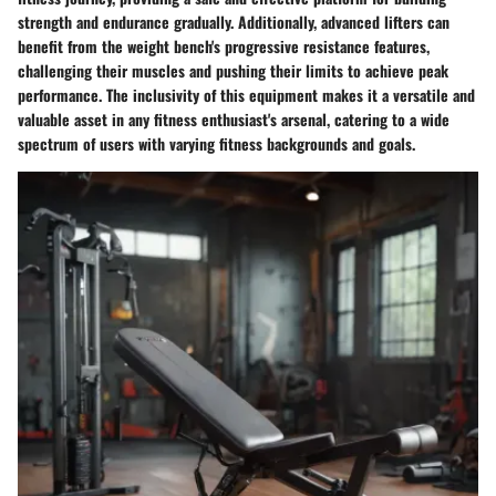
strength and endurance gradually. Additionally, advanced lifters can
benefit from the weight bench's progressive resistance features,
challenging their muscles and pushing their limits to achieve peak
performance. The inclusivity of this equipment makes it a versatile and
valuable asset in any fitness enthusiast's arsenal, catering to a wide
spectrum of users with varying fitness backgrounds and goals.