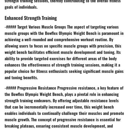
strength training sessions, thereby contributing to the overall fitness
goals of individuals.
Enhanced Strength Training
-##### Target Various Muscle Groups The aspect of targeting various
muscle groups with the Bowflex Olympic Weight Bench is paramount in
achieving a well-rounded and comprehensive workout routine. By
allowing users to focus on specific muscle groups with precision, this
weight bench facilitates efficient muscle development and toning. Its
ability to provide targeted exercises for different areas of the body
enhances the effectiveness of strength training sessions, making it a
popular choice for fitness enthusiasts seeking significant muscle gains
and toning benefits.
-##### Progressive Resistance Progressive resistance, a key feature of
the Bowflex Olympic Weight Bench, plays a pivotal role in enhancing
strength training endeavors. By offering adjustable resistance levels
that can be incrementally increased over time, this weight bench
enables individuals to continually challenge their muscles and promote
muscle growth. The concept of progressive resistance is essential for
breaking plateaus, ensuring consistent muscle development, and