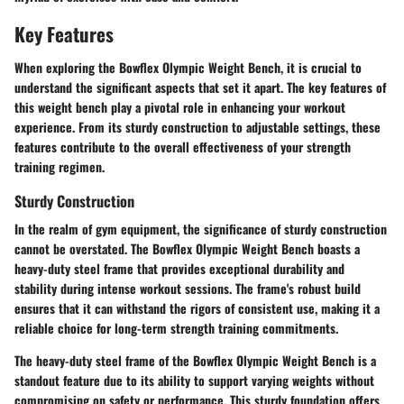
Key Features
When exploring the Bowflex Olympic Weight Bench, it is crucial to
understand the significant aspects that set it apart. The key features of
this weight bench play a pivotal role in enhancing your workout
experience. From its sturdy construction to adjustable settings, these
features contribute to the overall effectiveness of your strength
training regimen.
Sturdy Construction
In the realm of gym equipment, the significance of sturdy construction
cannot be overstated. The Bowflex Olympic Weight Bench boasts a
heavy-duty steel frame that provides exceptional durability and
stability during intense workout sessions. The frame's robust build
ensures that it can withstand the rigors of consistent use, making it a
reliable choice for long-term strength training commitments.
The heavy-duty steel frame of the Bowflex Olympic Weight Bench is a
standout feature due to its ability to support varying weights without
compromising on safety or performance. This sturdy foundation offers