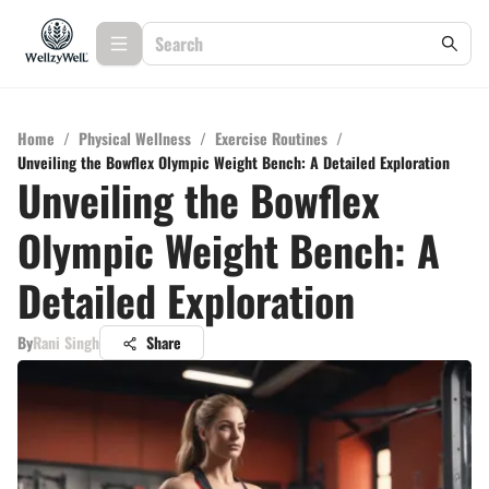
Home
/
Physical Wellness
/
Exercise Routines
/
Unveiling the Bowflex Olympic Weight Bench: A Detailed Exploration
Unveiling the Bowflex
Olympic Weight Bench: A
Detailed Exploration
By
Rani Singh
Share