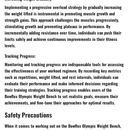
Implementing a progressive overload strategy by gradually increasing
the weight lifted is instrumental in promoting muscle growth and
strength gains. This approach challenges the muscles progressively,
stimulating growth and preventing plateaus in performance. By
incrementally adding resistance over time, individuals can push their
limits safely and achieve continuous improvements in their fitness
levels.
Tracking Progress:
Monitoring and tracking progress are indispensable tools for assessing
the effectiveness of your workout regimen. By recording key metrics
such as repetitions, weight lifted, and rest intervals, individuals can
evaluate their performance and make informed decisions regarding
their training strategies. Tracking progress enables users of the
Bowflex Olympic Weight Bench to set realistic goals, measure their
achievements, and fine-tune their approaches for optimal results.
Safety Precautions
When it comes to working out on the Bowflex Olympic Weight Bench,