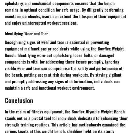
upholstery, and mechanical components ensures that the bench
remains in optimal condition for safe usage. By diligently performing
maintenance checks, users can extend the lifespan of their equipment
and enjoy uninterrupted workout sessions.
Identifying Wear and Tear
Recognizing signs of wear and tear is essential in preventing
equipment malfunctions or accidents while using the Bowflex Weight
Bench. Identifying worn-out upholstery, loose bolts, or damaged
components is vital for addressing these issues promptly. Ignoring
visible wear and tear can compromise the safety and performance of
the bench, putting users at risk during workouts. By staying vigilant
and promptly addressing any signs of deterioration, individuals can
maintain a safe and functional workout environment.
Conclusion
In the realm of fitness equipment, the Bowflex Olympic Weight Bench
stands out as a pivotal tool for individuals dedicated to enhancing their
strength training routines. This article has meticulously examined the
various facets of this weight bench, shedding light on its sturdy