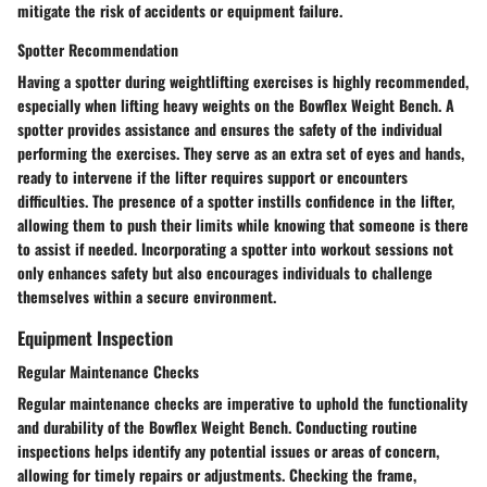
mitigate the risk of accidents or equipment failure.
Spotter Recommendation
Having a spotter during weightlifting exercises is highly recommended,
especially when lifting heavy weights on the Bowflex Weight Bench. A
spotter provides assistance and ensures the safety of the individual
performing the exercises. They serve as an extra set of eyes and hands,
ready to intervene if the lifter requires support or encounters
difficulties. The presence of a spotter instills confidence in the lifter,
allowing them to push their limits while knowing that someone is there
to assist if needed. Incorporating a spotter into workout sessions not
only enhances safety but also encourages individuals to challenge
themselves within a secure environment.
Equipment Inspection
Regular Maintenance Checks
Regular maintenance checks are imperative to uphold the functionality
and durability of the Bowflex Weight Bench. Conducting routine
inspections helps identify any potential issues or areas of concern,
allowing for timely repairs or adjustments. Checking the frame,