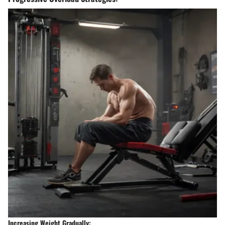
Increasing Weight Gradually: