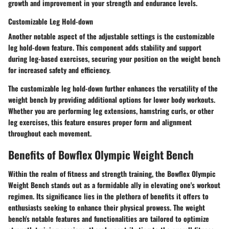
growth and improvement in your strength and endurance levels.
Customizable Leg Hold-down
Another notable aspect of the adjustable settings is the customizable
leg hold-down feature. This component adds stability and support
during leg-based exercises, securing your position on the weight bench
for increased safety and efficiency.
The customizable leg hold-down further enhances the versatility of the
weight bench by providing additional options for lower body workouts.
Whether you are performing leg extensions, hamstring curls, or other
leg exercises, this feature ensures proper form and alignment
throughout each movement.
Benefits of Bowflex Olympic Weight Bench
Within the realm of fitness and strength training, the Bowflex Olympic
Weight Bench stands out as a formidable ally in elevating one's workout
regimen. Its significance lies in the plethora of benefits it offers to
enthusiasts seeking to enhance their physical prowess. The weight
bench's notable features and functionalities are tailored to optimize