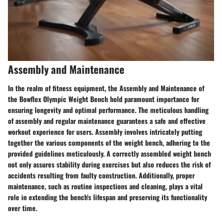
Assembly and Maintenance
In the realm of fitness equipment, the Assembly and Maintenance of
the Bowflex Olympic Weight Bench hold paramount importance for
ensuring longevity and optimal performance. The meticulous handling
of assembly and regular maintenance guarantees a safe and effective
workout experience for users. Assembly involves intricately putting
together the various components of the weight bench, adhering to the
provided guidelines meticulously. A correctly assembled weight bench
not only assures stability during exercises but also reduces the risk of
accidents resulting from faulty construction. Additionally, proper
maintenance, such as routine inspections and cleaning, plays a vital
role in extending the bench's lifespan and preserving its functionality
over time.