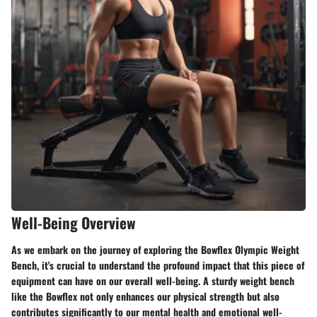
Well-Being Overview
As we embark on the journey of exploring the Bowflex Olympic Weight
Bench, it's crucial to understand the profound impact that this piece of
equipment can have on our overall well-being. A sturdy weight bench
like the Bowflex not only enhances our physical strength but also
contributes significantly to our mental health and emotional well-