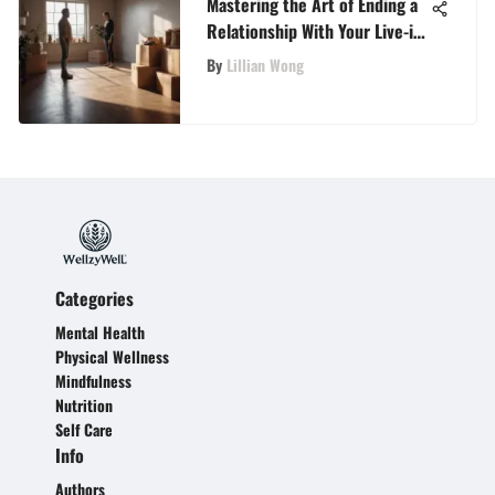
Mastering the Art of Ending a
Relationship With Your Live-in
Partner
By
Lillian Wong
Categories
Mental Health
Physical Wellness
Mindfulness
Nutrition
Self Care
Info
Authors