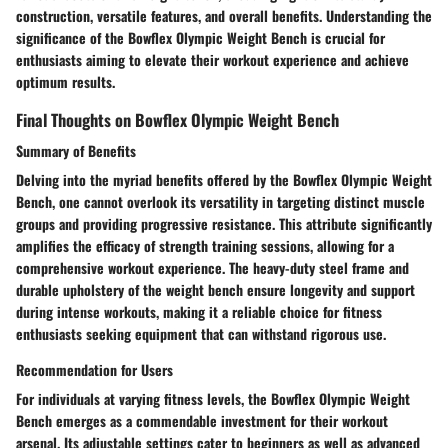
construction, versatile features, and overall benefits. Understanding the
significance of the Bowflex Olympic Weight Bench is crucial for
enthusiasts aiming to elevate their workout experience and achieve
optimum results.
Final Thoughts on Bowflex Olympic Weight Bench
Summary of Benefits
Delving into the myriad benefits offered by the Bowflex Olympic Weight
Bench, one cannot overlook its versatility in targeting distinct muscle
groups and providing progressive resistance. This attribute significantly
amplifies the efficacy of strength training sessions, allowing for a
comprehensive workout experience. The heavy-duty steel frame and
durable upholstery of the weight bench ensure longevity and support
during intense workouts, making it a reliable choice for fitness
enthusiasts seeking equipment that can withstand rigorous use.
Recommendation for Users
For individuals at varying fitness levels, the Bowflex Olympic Weight
Bench emerges as a commendable investment for their workout
arsenal. Its adjustable settings cater to beginners as well as advanced