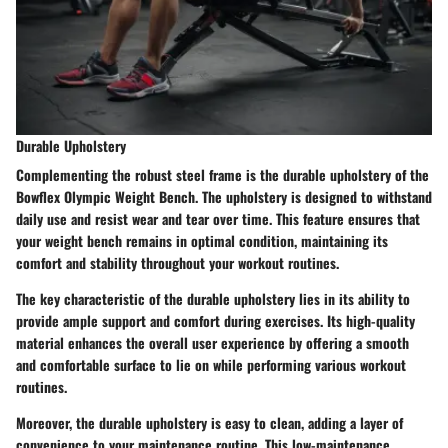
Durable Upholstery
Complementing the robust steel frame is the durable upholstery of the
Bowflex Olympic Weight Bench. The upholstery is designed to withstand
daily use and resist wear and tear over time. This feature ensures that
your weight bench remains in optimal condition, maintaining its
comfort and stability throughout your workout routines.
The key characteristic of the durable upholstery lies in its ability to
provide ample support and comfort during exercises. Its high-quality
material enhances the overall user experience by offering a smooth
and comfortable surface to lie on while performing various workout
routines.
Moreover, the durable upholstery is easy to clean, adding a layer of
convenience to your maintenance routine. This low-maintenance