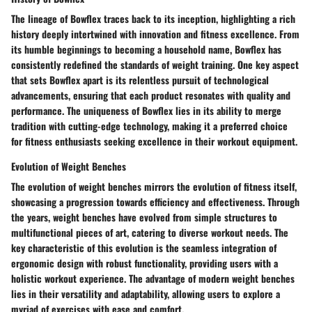
The lineage of Bowflex traces back to its inception, highlighting a rich
history deeply intertwined with innovation and fitness excellence. From
its humble beginnings to becoming a household name, Bowflex has
consistently redefined the standards of weight training. One key aspect
that sets Bowflex apart is its relentless pursuit of technological
advancements, ensuring that each product resonates with quality and
performance. The uniqueness of Bowflex lies in its ability to merge
tradition with cutting-edge technology, making it a preferred choice
for fitness enthusiasts seeking excellence in their workout equipment.
Evolution of Weight Benches
The evolution of weight benches mirrors the evolution of fitness itself,
showcasing a progression towards efficiency and effectiveness. Through
the years, weight benches have evolved from simple structures to
multifunctional pieces of art, catering to diverse workout needs. The
key characteristic of this evolution is the seamless integration of
ergonomic design with robust functionality, providing users with a
holistic workout experience. The advantage of modern weight benches
lies in their versatility and adaptability, allowing users to explore a
myriad of exercises with ease and comfort.