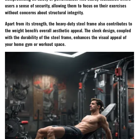
users a sense of security, allowing them to focus on their exercises
without concerns about structural integrity.
Apart from its strength, the heavy-duty steel frame also contributes to
the weight bench's overall aesthetic appeal. The sleek design, coupled
with the durability of the steel frame, enhances the visual appeal of
your home gym or workout space.