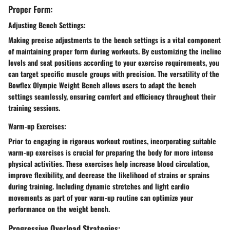
Proper Form:
Adjusting Bench Settings:
Making precise adjustments to the bench settings is a vital component
of maintaining proper form during workouts. By customizing the incline
levels and seat positions according to your exercise requirements, you
can target specific muscle groups with precision. The versatility of the
Bowflex Olympic Weight Bench allows users to adapt the bench
settings seamlessly, ensuring comfort and efficiency throughout their
training sessions.
Warm-up Exercises:
Prior to engaging in rigorous workout routines, incorporating suitable
warm-up exercises is crucial for preparing the body for more intense
physical activities. These exercises help increase blood circulation,
improve flexibility, and decrease the likelihood of strains or sprains
during training. Including dynamic stretches and light cardio
movements as part of your warm-up routine can optimize your
performance on the weight bench.
Progressive Overload Strategies: