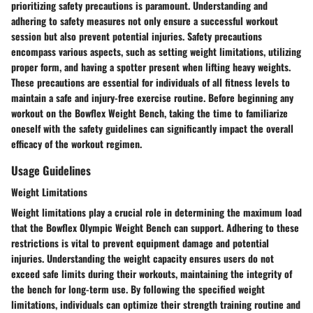
prioritizing safety precautions is paramount. Understanding and
adhering to safety measures not only ensure a successful workout
session but also prevent potential injuries. Safety precautions
encompass various aspects, such as setting weight limitations, utilizing
proper form, and having a spotter present when lifting heavy weights.
These precautions are essential for individuals of all fitness levels to
maintain a safe and injury-free exercise routine. Before beginning any
workout on the Bowflex Weight Bench, taking the time to familiarize
oneself with the safety guidelines can significantly impact the overall
efficacy of the workout regimen.
Usage Guidelines
Weight Limitations
Weight limitations play a crucial role in determining the maximum load
that the Bowflex Olympic Weight Bench can support. Adhering to these
restrictions is vital to prevent equipment damage and potential
injuries. Understanding the weight capacity ensures users do not
exceed safe limits during their workouts, maintaining the integrity of
the bench for long-term use. By following the specified weight
limitations, individuals can optimize their strength training routine and