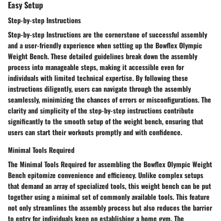
Easy Setup
Step-by-step Instructions
Step-by-step Instructions are the cornerstone of successful assembly
and a user-friendly experience when setting up the Bowflex Olympic
Weight Bench. These detailed guidelines break down the assembly
process into manageable steps, making it accessible even for
individuals with limited technical expertise. By following these
instructions diligently, users can navigate through the assembly
seamlessly, minimizing the chances of errors or misconfigurations. The
clarity and simplicity of the step-by-step instructions contribute
significantly to the smooth setup of the weight bench, ensuring that
users can start their workouts promptly and with confidence.
Minimal Tools Required
The Minimal Tools Required for assembling the Bowflex Olympic Weight
Bench epitomize convenience and efficiency. Unlike complex setups
that demand an array of specialized tools, this weight bench can be put
together using a minimal set of commonly available tools. This feature
not only streamlines the assembly process but also reduces the barrier
to entry for individuals keen on establishing a home gym. The