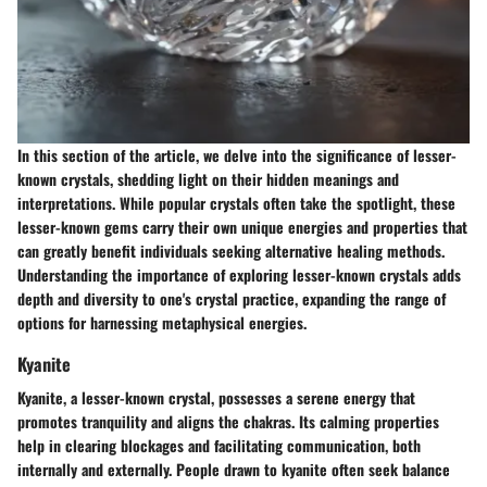
In this section of the article, we delve into the significance of lesser-
known crystals, shedding light on their hidden meanings and
interpretations. While popular crystals often take the spotlight, these
lesser-known gems carry their own unique energies and properties that
can greatly benefit individuals seeking alternative healing methods.
Understanding the importance of exploring lesser-known crystals adds
depth and diversity to one's crystal practice, expanding the range of
options for harnessing metaphysical energies.
Kyanite
Kyanite, a lesser-known crystal, possesses a serene energy that
promotes tranquility and aligns the chakras. Its calming properties
help in clearing blockages and facilitating communication, both
internally and externally. People drawn to kyanite often seek balance