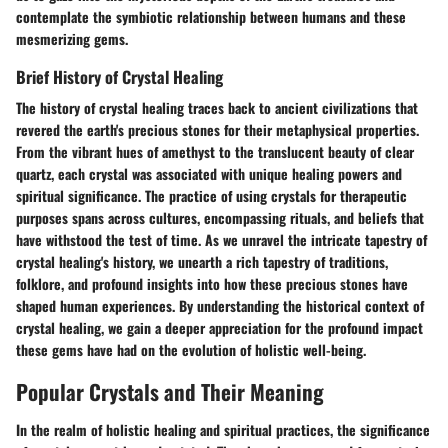
contemplate the symbiotic relationship between humans and these
mesmerizing gems.
Brief History of Crystal Healing
The history of crystal healing traces back to ancient civilizations that
revered the earth's precious stones for their metaphysical properties.
From the vibrant hues of amethyst to the translucent beauty of clear
quartz, each crystal was associated with unique healing powers and
spiritual significance. The practice of using crystals for therapeutic
purposes spans across cultures, encompassing rituals, and beliefs that
have withstood the test of time. As we unravel the intricate tapestry of
crystal healing's history, we unearth a rich tapestry of traditions,
folklore, and profound insights into how these precious stones have
shaped human experiences. By understanding the historical context of
crystal healing, we gain a deeper appreciation for the profound impact
these gems have had on the evolution of holistic well-being.
Popular Crystals and Their Meaning
In the realm of holistic healing and spiritual practices, the significance