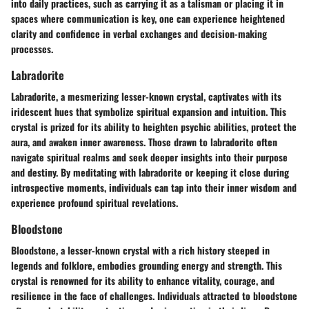
into daily practices, such as carrying it as a talisman or placing it in
spaces where communication is key, one can experience heightened
clarity and confidence in verbal exchanges and decision-making
processes.
Labradorite
Labradorite, a mesmerizing lesser-known crystal, captivates with its
iridescent hues that symbolize spiritual expansion and intuition. This
crystal is prized for its ability to heighten psychic abilities, protect the
aura, and awaken inner awareness. Those drawn to labradorite often
navigate spiritual realms and seek deeper insights into their purpose
and destiny. By meditating with labradorite or keeping it close during
introspective moments, individuals can tap into their inner wisdom and
experience profound spiritual revelations.
Bloodstone
Bloodstone, a lesser-known crystal with a rich history steeped in
legends and folklore, embodies grounding energy and strength. This
crystal is renowned for its ability to enhance vitality, courage, and
resilience in the face of challenges. Individuals attracted to bloodstone