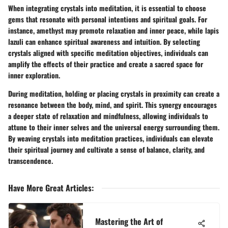
When integrating crystals into meditation, it is essential to choose
gems that resonate with personal intentions and spiritual goals. For
instance, amethyst may promote relaxation and inner peace, while lapis
lazuli can enhance spiritual awareness and intuition. By selecting
crystals aligned with specific meditation objectives, individuals can
amplify the effects of their practice and create a sacred space for
inner exploration.
During meditation, holding or placing crystals in proximity can create a
resonance between the body, mind, and spirit. This synergy encourages
a deeper state of relaxation and mindfulness, allowing individuals to
attune to their inner selves and the universal energy surrounding them.
By weaving crystals into meditation practices, individuals can elevate
their spiritual journey and cultivate a sense of balance, clarity, and
transcendence.
Have More Great Articles
:
Mastering the Art of