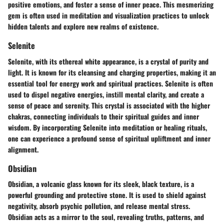
positive emotions, and foster a sense of inner peace. This mesmerizing
gem is often used in meditation and visualization practices to unlock
hidden talents and explore new realms of existence.
Selenite
Selenite, with its ethereal white appearance, is a crystal of purity and
light. It is known for its cleansing and charging properties, making it an
essential tool for energy work and spiritual practices. Selenite is often
used to dispel negative energies, instill mental clarity, and create a
sense of peace and serenity. This crystal is associated with the higher
chakras, connecting individuals to their spiritual guides and inner
wisdom. By incorporating Selenite into meditation or healing rituals,
one can experience a profound sense of spiritual upliftment and inner
alignment.
Obsidian
Obsidian, a volcanic glass known for its sleek, black texture, is a
powerful grounding and protective stone. It is used to shield against
negativity, absorb psychic pollution, and release mental stress.
Obsidian acts as a mirror to the soul, revealing truths, patterns, and