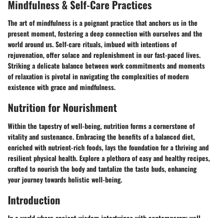
Mindfulness & Self-Care Practices
The art of mindfulness is a poignant practice that anchors us in the
present moment, fostering a deep connection with ourselves and the
world around us. Self-care rituals, imbued with intentions of
rejuvenation, offer solace and replenishment in our fast-paced lives.
Striking a delicate balance between work commitments and moments
of relaxation is pivotal in navigating the complexities of modern
existence with grace and mindfulness.
Nutrition for Nourishment
Within the tapestry of well-being, nutrition forms a cornerstone of
vitality and sustenance. Embracing the benefits of a balanced diet,
enriched with nutrient-rich foods, lays the foundation for a thriving and
resilient physical health. Explore a plethora of easy and healthy recipes,
crafted to nourish the body and tantalize the taste buds, enhancing
your journey towards holistic well-being.
Introduction
In a world where ancient wisdom intertwines with contemporary well-