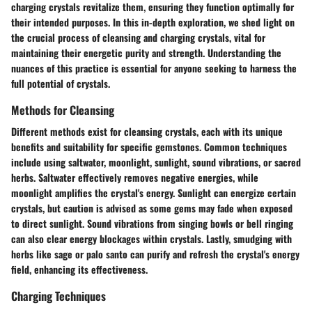
charging crystals revitalize them, ensuring they function optimally for
their intended purposes. In this in-depth exploration, we shed light on
the crucial process of cleansing and charging crystals, vital for
maintaining their energetic purity and strength. Understanding the
nuances of this practice is essential for anyone seeking to harness the
full potential of crystals.
Methods for Cleansing
Different methods exist for cleansing crystals, each with its unique
benefits and suitability for specific gemstones. Common techniques
include using saltwater, moonlight, sunlight, sound vibrations, or sacred
herbs. Saltwater effectively removes negative energies, while
moonlight amplifies the crystal's energy. Sunlight can energize certain
crystals, but caution is advised as some gems may fade when exposed
to direct sunlight. Sound vibrations from singing bowls or bell ringing
can also clear energy blockages within crystals. Lastly, smudging with
herbs like sage or palo santo can purify and refresh the crystal's energy
field, enhancing its effectiveness.
Charging Techniques