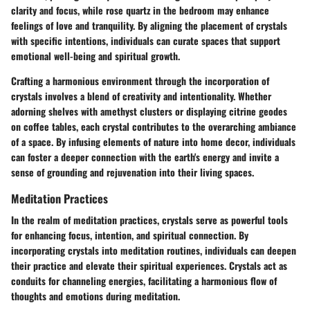
clarity and focus, while rose quartz in the bedroom may enhance
feelings of love and tranquility. By aligning the placement of crystals
with specific intentions, individuals can curate spaces that support
emotional well-being and spiritual growth.
Crafting a harmonious environment through the incorporation of
crystals involves a blend of creativity and intentionality. Whether
adorning shelves with amethyst clusters or displaying citrine geodes
on coffee tables, each crystal contributes to the overarching ambiance
of a space. By infusing elements of nature into home decor, individuals
can foster a deeper connection with the earth's energy and invite a
sense of grounding and rejuvenation into their living spaces.
Meditation Practices
In the realm of meditation practices, crystals serve as powerful tools
for enhancing focus, intention, and spiritual connection. By
incorporating crystals into meditation routines, individuals can deepen
their practice and elevate their spiritual experiences. Crystals act as
conduits for channeling energies, facilitating a harmonious flow of
thoughts and emotions during meditation.