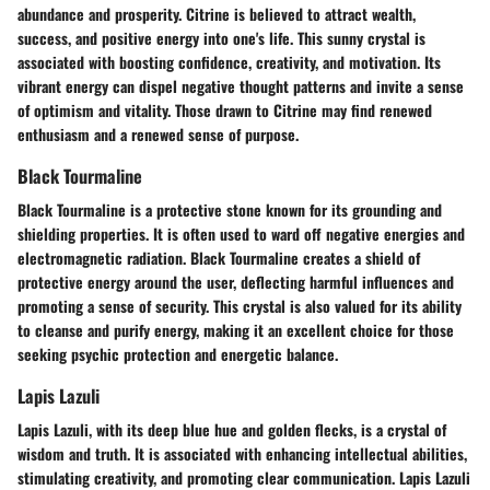
abundance and prosperity. Citrine is believed to attract wealth,
success, and positive energy into one's life. This sunny crystal is
associated with boosting confidence, creativity, and motivation. Its
vibrant energy can dispel negative thought patterns and invite a sense
of optimism and vitality. Those drawn to Citrine may find renewed
enthusiasm and a renewed sense of purpose.
Black Tourmaline
Black Tourmaline is a protective stone known for its grounding and
shielding properties. It is often used to ward off negative energies and
electromagnetic radiation. Black Tourmaline creates a shield of
protective energy around the user, deflecting harmful influences and
promoting a sense of security. This crystal is also valued for its ability
to cleanse and purify energy, making it an excellent choice for those
seeking psychic protection and energetic balance.
Lapis Lazuli
Lapis Lazuli, with its deep blue hue and golden flecks, is a crystal of
wisdom and truth. It is associated with enhancing intellectual abilities,
stimulating creativity, and promoting clear communication. Lapis Lazuli