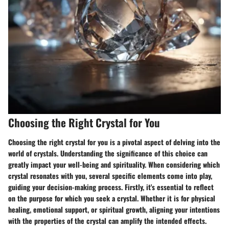
Choosing the Right Crystal for You
Choosing the right crystal for you is a pivotal aspect of delving into the
world of crystals. Understanding the significance of this choice can
greatly impact your well-being and spirituality. When considering which
crystal resonates with you, several specific elements come into play,
guiding your decision-making process. Firstly, it's essential to reflect
on the purpose for which you seek a crystal. Whether it is for physical
healing, emotional support, or spiritual growth, aligning your intentions
with the properties of the crystal can amplify the intended effects.