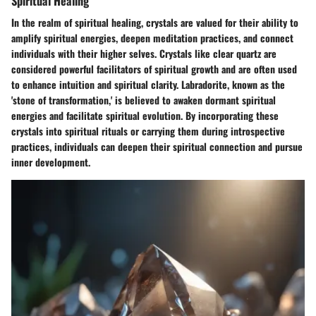
Spiritual Healing
In the realm of spiritual healing, crystals are valued for their ability to
amplify spiritual energies, deepen meditation practices, and connect
individuals with their higher selves. Crystals like clear quartz are
considered powerful facilitators of spiritual growth and are often used
to enhance intuition and spiritual clarity. Labradorite, known as the
'stone of transformation,' is believed to awaken dormant spiritual
energies and facilitate spiritual evolution. By incorporating these
crystals into spiritual rituals or carrying them during introspective
practices, individuals can deepen their spiritual connection and pursue
inner development.