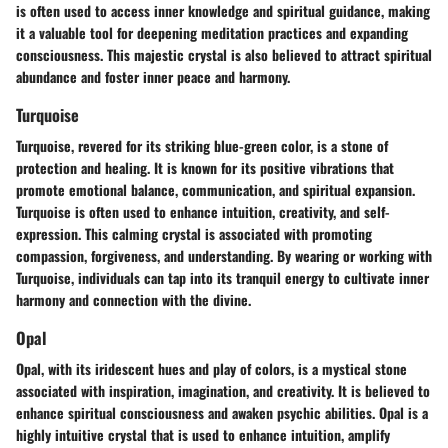
is often used to access inner knowledge and spiritual guidance, making
it a valuable tool for deepening meditation practices and expanding
consciousness. This majestic crystal is also believed to attract spiritual
abundance and foster inner peace and harmony.
Turquoise
Turquoise, revered for its striking blue-green color, is a stone of
protection and healing. It is known for its positive vibrations that
promote emotional balance, communication, and spiritual expansion.
Turquoise is often used to enhance intuition, creativity, and self-
expression. This calming crystal is associated with promoting
compassion, forgiveness, and understanding. By wearing or working with
Turquoise, individuals can tap into its tranquil energy to cultivate inner
harmony and connection with the divine.
Opal
Opal, with its iridescent hues and play of colors, is a mystical stone
associated with inspiration, imagination, and creativity. It is believed to
enhance spiritual consciousness and awaken psychic abilities. Opal is a
highly intuitive crystal that is used to enhance intuition, amplify