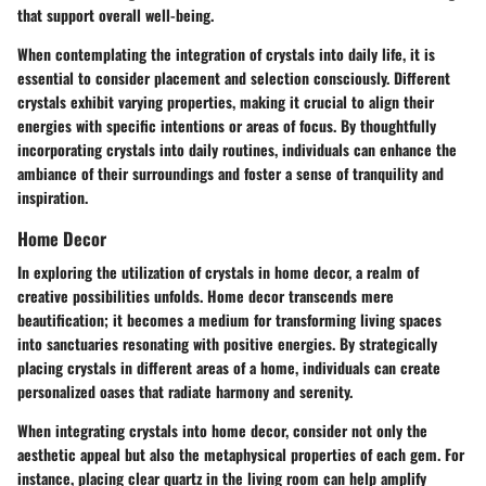
that support overall well-being.
When contemplating the integration of crystals into daily life, it is
essential to consider placement and selection consciously. Different
crystals exhibit varying properties, making it crucial to align their
energies with specific intentions or areas of focus. By thoughtfully
incorporating crystals into daily routines, individuals can enhance the
ambiance of their surroundings and foster a sense of tranquility and
inspiration.
Home Decor
In exploring the utilization of crystals in home decor, a realm of
creative possibilities unfolds. Home decor transcends mere
beautification; it becomes a medium for transforming living spaces
into sanctuaries resonating with positive energies. By strategically
placing crystals in different areas of a home, individuals can create
personalized oases that radiate harmony and serenity.
When integrating crystals into home decor, consider not only the
aesthetic appeal but also the metaphysical properties of each gem. For
instance, placing clear quartz in the living room can help amplify