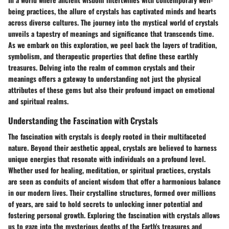
being practices, the allure of crystals has captivated minds and hearts
across diverse cultures. The journey into the mystical world of crystals
unveils a tapestry of meanings and significance that transcends time.
As we embark on this exploration, we peel back the layers of tradition,
symbolism, and therapeutic properties that define these earthly
treasures. Delving into the realm of common crystals and their
meanings offers a gateway to understanding not just the physical
attributes of these gems but also their profound impact on emotional
and spiritual realms.
Understanding the Fascination with Crystals
The fascination with crystals is deeply rooted in their multifaceted
nature. Beyond their aesthetic appeal, crystals are believed to harness
unique energies that resonate with individuals on a profound level.
Whether used for healing, meditation, or spiritual practices, crystals
are seen as conduits of ancient wisdom that offer a harmonious balance
in our modern lives. Their crystalline structures, formed over millions
of years, are said to hold secrets to unlocking inner potential and
fostering personal growth. Exploring the fascination with crystals allows
us to gaze into the mysterious depths of the Earth's treasures and