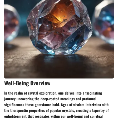
Well-Being Overview
In the realm of crystal exploration, one delves into a fascinating
journey uncovering the deep-rooted meanings and profound
significances these gemstones hold. Ages of wisdom intertwine with
the therapeutic properties of popular crystals, creating a tapestry of
enlightenment that resonates within our well-being and spiritual