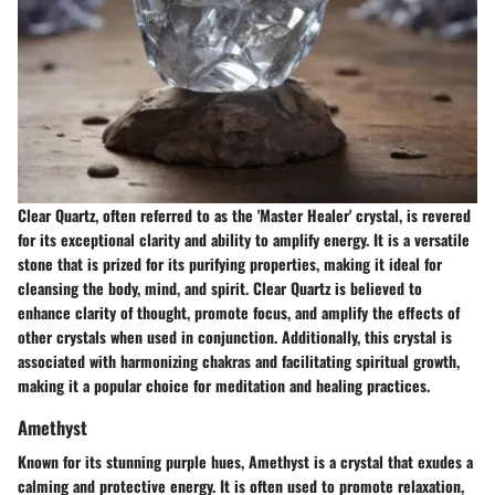
Clear Quartz, often referred to as the 'Master Healer' crystal, is revered
for its exceptional clarity and ability to amplify energy. It is a versatile
stone that is prized for its purifying properties, making it ideal for
cleansing the body, mind, and spirit. Clear Quartz is believed to
enhance clarity of thought, promote focus, and amplify the effects of
other crystals when used in conjunction. Additionally, this crystal is
associated with harmonizing chakras and facilitating spiritual growth,
making it a popular choice for meditation and healing practices.
Amethyst
Known for its stunning purple hues, Amethyst is a crystal that exudes a
calming and protective energy. It is often used to promote relaxation,