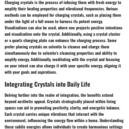
Charging crystals is the process of infusing them with fresh energy to
amplify their healing properties and vibrational frequencies. Various
methods can be employed for charging crystals, such as placing them
under the light of a full moon to harness its potent energy.
Visualizations can also be used, where one projects positive intentions
and visualization onto the crystal. Additionally, using a crystal cluster
or a quartz charging plate can enhance the charging process. Some
prefer placing crystals on selenite to cleanse and charge them
simultaneously due to selenite's cleansing properties and ability to
amplify energy. Additionally, meditating with the crystal and focusing
on your intent can also charge it with your specific energy, aligning it
with your goals and aspirations.
Integrating Crystals into Daily Life
Delving further into the realm of integration, the benefits extend
beyond aesthetic appeal. Crystals strategically placed within living
spaces can aid in promoting positivity, clarity, and energetic balance.
Each crystal carries unique vibrations that interact with the
environment, influencing the energy flow within a home. Understanding
these subtle energies allows individuals to create harmonious settings