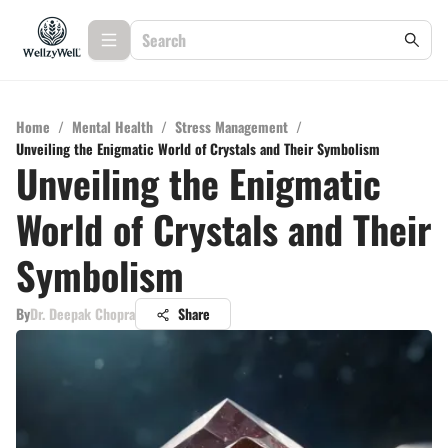
Home
/
Mental Health
/
Stress Management
/
Unveiling the Enigmatic World of Crystals and Their Symbolism
Unveiling the Enigmatic
World of Crystals and Their
Symbolism
By
Dr. Deepak Chopra
Share