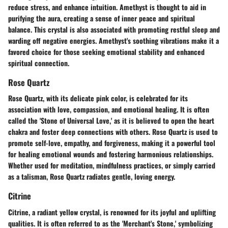
reduce stress, and enhance intuition. Amethyst is thought to aid in
purifying the aura, creating a sense of inner peace and spiritual
balance. This crystal is also associated with promoting restful sleep and
warding off negative energies. Amethyst's soothing vibrations make it a
favored choice for those seeking emotional stability and enhanced
spiritual connection.
Rose Quartz
Rose Quartz, with its delicate pink color, is celebrated for its
association with love, compassion, and emotional healing. It is often
called the 'Stone of Universal Love,' as it is believed to open the heart
chakra and foster deep connections with others. Rose Quartz is used to
promote self-love, empathy, and forgiveness, making it a powerful tool
for healing emotional wounds and fostering harmonious relationships.
Whether used for meditation, mindfulness practices, or simply carried
as a talisman, Rose Quartz radiates gentle, loving energy.
Citrine
Citrine, a radiant yellow crystal, is renowned for its joyful and uplifting
qualities. It is often referred to as the 'Merchant's Stone,' symbolizing