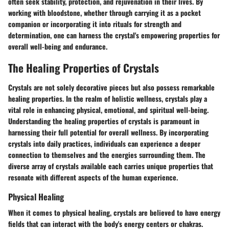
often seek stability, protection, and rejuvenation in their lives. By
working with bloodstone, whether through carrying it as a pocket
companion or incorporating it into rituals for strength and
determination, one can harness the crystal's empowering properties for
overall well-being and endurance.
The Healing Properties of Crystals
Crystals are not solely decorative pieces but also possess remarkable
healing properties. In the realm of holistic wellness, crystals play a
vital role in enhancing physical, emotional, and spiritual well-being.
Understanding the healing properties of crystals is paramount in
harnessing their full potential for overall wellness. By incorporating
crystals into daily practices, individuals can experience a deeper
connection to themselves and the energies surrounding them. The
diverse array of crystals available each carries unique properties that
resonate with different aspects of the human experience.
Physical Healing
When it comes to physical healing, crystals are believed to have energy
fields that can interact with the body's energy centers or chakras.