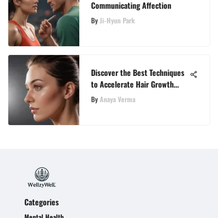
Communicating Affection
By
Ji-Hyun Park
Discover the Best Techniques
to Accelerate Hair Growth
Naturally
By
Anaya Verma
Categories
Mental Health