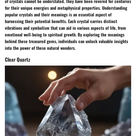
of crystals cannot be understated. They have been revered for centuries
for their unique energies and metaphysical properties. Understanding
popular crystals and their meanings is an essential aspect of
harnessing their potential benefits. Each crystal carries distinct
vibrations and symbolism that can aid in various aspects of life, from
emotional well-being to spiritual growth. By exploring the meanings
behind these treasured gems, individuals can unlock valuable insights
into the power of these natural wonders.
Clear Quartz