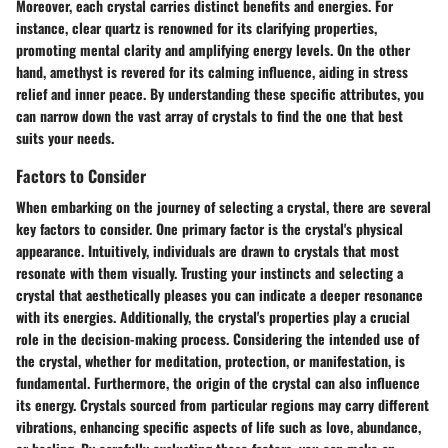
Moreover, each crystal carries distinct benefits and energies. For
instance, clear quartz is renowned for its clarifying properties,
promoting mental clarity and amplifying energy levels. On the other
hand, amethyst is revered for its calming influence, aiding in stress
relief and inner peace. By understanding these specific attributes, you
can narrow down the vast array of crystals to find the one that best
suits your needs.
Factors to Consider
When embarking on the journey of selecting a crystal, there are several
key factors to consider. One primary factor is the crystal's physical
appearance. Intuitively, individuals are drawn to crystals that most
resonate with them visually. Trusting your instincts and selecting a
crystal that aesthetically pleases you can indicate a deeper resonance
with its energies. Additionally, the crystal's properties play a crucial
role in the decision-making process. Considering the intended use of
the crystal, whether for meditation, protection, or manifestation, is
fundamental. Furthermore, the origin of the crystal can also influence
its energy. Crystals sourced from particular regions may carry different
vibrations, enhancing specific aspects of life such as love, abundance,