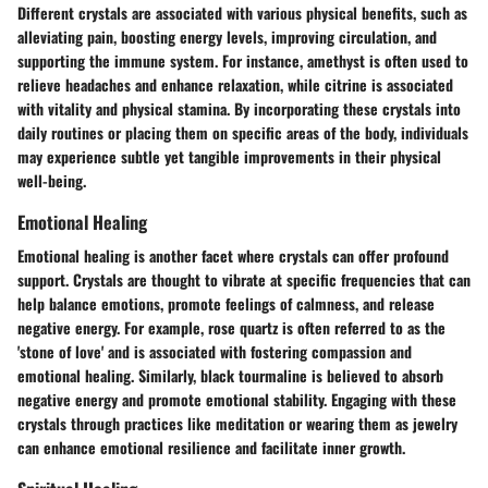
Different crystals are associated with various physical benefits, such as
alleviating pain, boosting energy levels, improving circulation, and
supporting the immune system. For instance, amethyst is often used to
relieve headaches and enhance relaxation, while citrine is associated
with vitality and physical stamina. By incorporating these crystals into
daily routines or placing them on specific areas of the body, individuals
may experience subtle yet tangible improvements in their physical
well-being.
Emotional Healing
Emotional healing is another facet where crystals can offer profound
support. Crystals are thought to vibrate at specific frequencies that can
help balance emotions, promote feelings of calmness, and release
negative energy. For example, rose quartz is often referred to as the
'stone of love' and is associated with fostering compassion and
emotional healing. Similarly, black tourmaline is believed to absorb
negative energy and promote emotional stability. Engaging with these
crystals through practices like meditation or wearing them as jewelry
can enhance emotional resilience and facilitate inner growth.