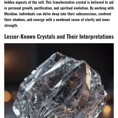
hidden aspects of the self. This transformative crystal is believed to aid
in personal growth, purification, and spiritual evolution. By working with
Obsidian, individuals can delve deep into their subconscious, confront
their shadows, and emerge with a newfound sense of clarity and inner
strength.
Lesser-Known Crystals and Their Interpretations