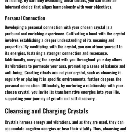
or healing. By carefully evaluating these factors, you can make an
informed choice that aligns harmoniously with your objectives.
Personal Connection
Developing a personal connection with your chosen crystal is a
profound and enriching experience. Cultivating a bond with the crystal
involves establishing a deeper understanding of its meaning and
properties. By meditating with the crystal, you can attune yourself to
its energies, fostering a stronger connection and resonance.
Additionally, carrying the crystal with you throughout your day allows
its vibrations to permeate your aura, promoting a sense of balance and
well-being. Creating rituals around your crystal, such as cleansing it
regularly or placing it in specific environments, further deepens the
personal connection. Ultimately, by nurturing a relationship with your
chosen crystal, you invite its transformative energies into your life,
supporting your journey of growth and self-discovery.
Cleansing and Charging Crystals
Crystals harness energy and vibrations, and as they are used, they can
accumulate negative energies or lose their vitality. Thus, cleansing and