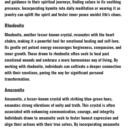
and guidance in their spiritual journeys, finding solace in its soothing
presence. Incorporating kyanite into daily meditation or wearing it as
jewelry can uplift the spirit and foster inner peace amidst life's chaos.
Rhodonite
Rhodonite, another lesser-known crystal, resonates with the heart
chakra, making it a powerful tool for emotional healing and self-love.
Its gentle yet potent energy encourages forgiveness, compassion, and
inner growth. Those drawn to rhodonite often seek to heal past
emotional wounds and embrace a more harmonious way of living. By
working with rhodonite, individuals can cultivate a deeper connection
with their emotions, paving the way for significant personal
transformation.
Amazonite
Amazonite, a lesser-known crystal with striking blue-green hues,
emanates strong vibrations of unity and truth. This crystal is often
associated with enhancing communication, courage, and integrity.
Individuals drawn to amazonite seek to foster honest expression and
align their actions with their true selves. By incorporating amazonite