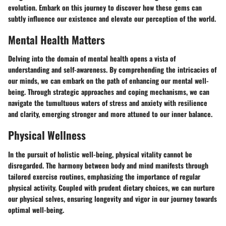
evolution. Embark on this journey to discover how these gems can
subtly influence our existence and elevate our perception of the world.
Mental Health Matters
Delving into the domain of mental health opens a vista of
understanding and self-awareness. By comprehending the intricacies of
our minds, we can embark on the path of enhancing our mental well-
being. Through strategic approaches and coping mechanisms, we can
navigate the tumultuous waters of stress and anxiety with resilience
and clarity, emerging stronger and more attuned to our inner balance.
Physical Wellness
In the pursuit of holistic well-being, physical vitality cannot be
disregarded. The harmony between body and mind manifests through
tailored exercise routines, emphasizing the importance of regular
physical activity. Coupled with prudent dietary choices, we can nurture
our physical selves, ensuring longevity and vigor in our journey towards
optimal well-being.