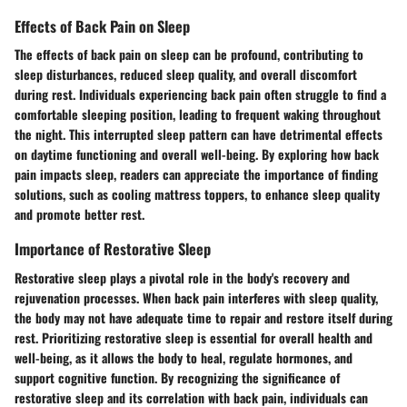
Effects of Back Pain on Sleep
The effects of back pain on sleep can be profound, contributing to
sleep disturbances, reduced sleep quality, and overall discomfort
during rest. Individuals experiencing back pain often struggle to find a
comfortable sleeping position, leading to frequent waking throughout
the night. This interrupted sleep pattern can have detrimental effects
on daytime functioning and overall well-being. By exploring how back
pain impacts sleep, readers can appreciate the importance of finding
solutions, such as cooling mattress toppers, to enhance sleep quality
and promote better rest.
Importance of Restorative Sleep
Restorative sleep plays a pivotal role in the body's recovery and
rejuvenation processes. When back pain interferes with sleep quality,
the body may not have adequate time to repair and restore itself during
rest. Prioritizing restorative sleep is essential for overall health and
well-being, as it allows the body to heal, regulate hormones, and
support cognitive function. By recognizing the significance of
restorative sleep and its correlation with back pain, individuals can