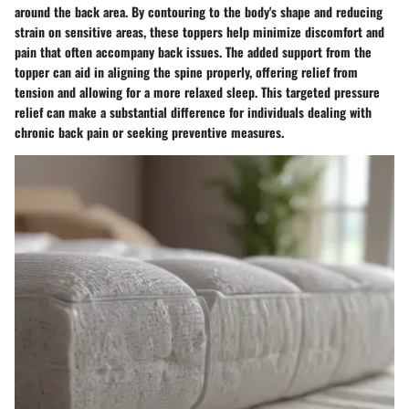
around the back area. By contouring to the body's shape and reducing
strain on sensitive areas, these toppers help minimize discomfort and
pain that often accompany back issues. The added support from the
topper can aid in aligning the spine properly, offering relief from
tension and allowing for a more relaxed sleep. This targeted pressure
relief can make a substantial difference for individuals dealing with
chronic back pain or seeking preventive measures.