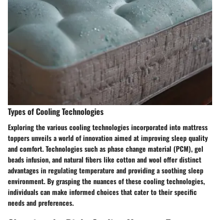
Types of Cooling Technologies
Exploring the various cooling technologies incorporated into mattress
toppers unveils a world of innovation aimed at improving sleep quality
and comfort. Technologies such as phase change material (PCM), gel
beads infusion, and natural fibers like cotton and wool offer distinct
advantages in regulating temperature and providing a soothing sleep
environment. By grasping the nuances of these cooling technologies,
individuals can make informed choices that cater to their specific
needs and preferences.