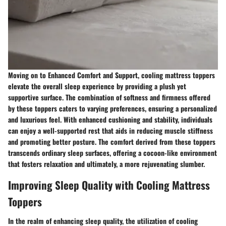
Moving on to Enhanced Comfort and Support, cooling mattress toppers
elevate the overall sleep experience by providing a plush yet
supportive surface. The combination of softness and firmness offered
by these toppers caters to varying preferences, ensuring a personalized
and luxurious feel. With enhanced cushioning and stability, individuals
can enjoy a well-supported rest that aids in reducing muscle stiffness
and promoting better posture. The comfort derived from these toppers
transcends ordinary sleep surfaces, offering a cocoon-like environment
that fosters relaxation and ultimately, a more rejuvenating slumber.
Improving Sleep Quality with Cooling Mattress
Toppers
In the realm of enhancing sleep quality, the utilization of cooling