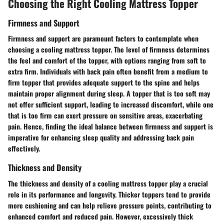
Choosing the Right Cooling Mattress Topper
Firmness and Support
Firmness and support are paramount factors to contemplate when
choosing a cooling mattress topper. The level of firmness determines
the feel and comfort of the topper, with options ranging from soft to
extra firm. Individuals with back pain often benefit from a medium to
firm topper that provides adequate support to the spine and helps
maintain proper alignment during sleep. A topper that is too soft may
not offer sufficient support, leading to increased discomfort, while one
that is too firm can exert pressure on sensitive areas, exacerbating
pain. Hence, finding the ideal balance between firmness and support is
imperative for enhancing sleep quality and addressing back pain
effectively.
Thickness and Density
The thickness and density of a cooling mattress topper play a crucial
role in its performance and longevity. Thicker toppers tend to provide
more cushioning and can help relieve pressure points, contributing to
enhanced comfort and reduced pain. However, excessively thick