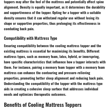
toppers may alter the feel of the mattress and potentially affect spine
alignment. Density is equally important, as it determines the durability
and supportiveness of the topper. Opting for a topper with a suitable
density ensures that it can withstand regular use without losing its
shape or supportive properties, thus prolonging its effectiveness in
combating back pain.
Compatibility with Mattress Type
Ensuring compatibility between the cooling mattress topper and the
existing mattress is essential for maximizing its benefits. Different
mattress types, such as memory foam, latex, hybrid, or innerspring,
have specific characteristics that influence how a topper interacts with
them. For instance, pairing a memory foam topper with a memory foam
mattress can enhance the contouring and pressure-relieving
properties, promoting better sleep alignment and reducing back pain.
Understanding the compatibility of the topper with the mattress type
aids in creating a cohesive sleep surface that addresses individual
needs and optimizes therapeutic outcomes.
Benefits of Cooling Mattress Toppers