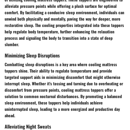
alleviate pressure points while offering a plush surface for optimal
comfort. By facilitating a conducive sleep environment, individuals can
unwind both physically and mentally, paving the way for deeper, more
restorative sleep. The cooling properties integrated into these toppers
help regulate body temperature, further enhancing the relaxation
process and signaling the body to transition into a state of deep
slumber.
Minimizing Sleep Disruptions
Combatting sleep disruptions is a key area where cooling mattress
toppers shine. Their ability to regulate temperature and provide
targeted support aids in minimizing discomfort that might otherwise
interrupt sleep. Whether it's tossing and turning due to overheating or
discomfort from pressure points, cooling mattress toppers offer a
solution to common nocturnal disturbances. By promoting a balanced
sleep environment, these toppers help individuals achieve
uninterrupted sleep, leading to a more energized and productive day
ahead.
Alleviating Night Sweats