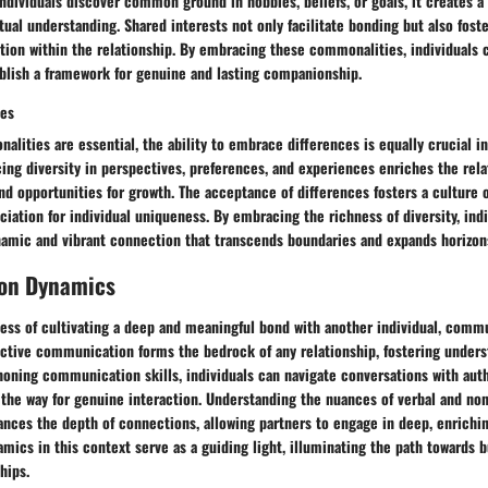
dividuals discover common ground in hobbies, beliefs, or goals, it creates a
al understanding. Shared interests not only facilitate bonding but also foste
tion within the relationship. By embracing these commonalities, individuals 
blish a framework for genuine and lasting companionship.
ces
lities are essential, the ability to embrace differences is equally crucial i
ng diversity in perspectives, preferences, and experiences enriches the rela
nd opportunities for growth. The acceptance of differences fosters a culture o
ciation for individual uniqueness. By embracing the richness of diversity, ind
namic and vibrant connection that transcends boundaries and expands horizon
on Dynamics
ocess of cultivating a deep and meaningful bond with another individual, com
ffective communication forms the bedrock of any relationship, fostering under
oning communication skills, individuals can navigate conversations with aut
g the way for genuine interaction. Understanding the nuances of verbal and no
ces the depth of connections, allowing partners to engage in deep, enrichin
cs in this context serve as a guiding light, illuminating the path towards b
hips.