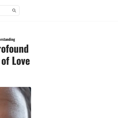
erstanding
rofound
 of Love