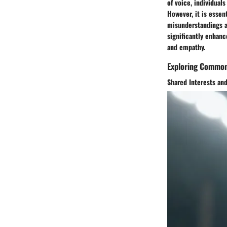
of voice, individual
However, it is essen
misunderstandings a
significantly enhan
and empathy.
Exploring Common
Shared Interests and