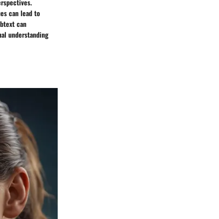
erspectives.
es can lead to
btext can
ual understanding