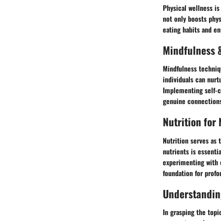
Physical wellness is
not only boosts phys
eating habits and en
Mindfulness &
Mindfulness techniqu
individuals can nur
Implementing self-ca
genuine connections
Nutrition for
Nutrition serves as 
nutrients is essenti
experimenting with e
foundation for prof
Understandin
In grasping the topic