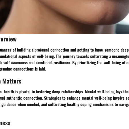
verview
 nuances of building a profound connection and getting to know someone deepl
undational aspects of well-being. The journey towards cultivating a meaningf
th self-awareness and emotional resilience. By prioritizing the well-being of o
enuine connections is laid.
h Matters
 health is pivotal in fostering deep relationships. Mental well-being lays th
nd authentic connection. Strategies to enhance mental well-being involve sel
l guidance when needed, and cultivating healthy coping mechanisms to naviga
ness