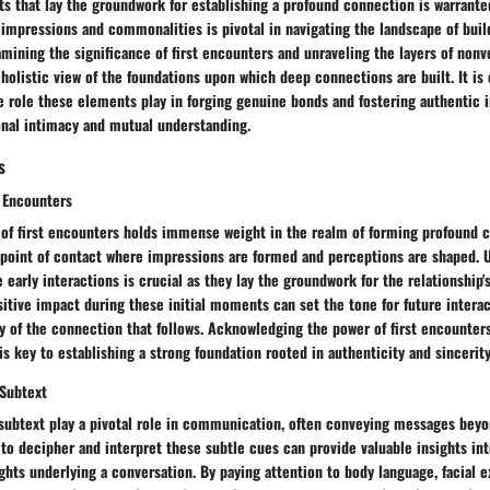
 that lay the groundwork for establishing a profound connection is warranted
al impressions and commonalities is pivotal in navigating the landscape of bui
amining the significance of first encounters and unraveling the layers of non
 holistic view of the foundations upon which deep connections are built. It is 
 role these elements play in forging genuine bonds and fostering authentic i
onal intimacy and mutual understanding.
s
t Encounters
of first encounters holds immense weight in the realm of forming profound c
l point of contact where impressions are formed and perceptions are shaped. 
 early interactions is crucial as they lay the groundwork for the relationship's
sitive impact during these initial moments can set the tone for future interac
y of the connection that follows. Acknowledging the power of first encounter
is key to establishing a strong foundation rooted in authenticity and sincerity
Subtext
subtext play a pivotal role in communication, often conveying messages beyo
y to decipher and interpret these subtle cues can provide valuable insights in
ghts underlying a conversation. By paying attention to body language, facial 