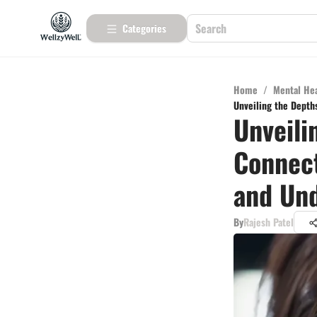
Categories
Home
/
Mental He
Unveiling the Depth
Unveili
Connect
and Un
By
Rajesh Patel