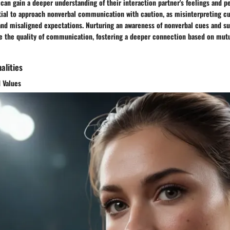
s can gain a deeper understanding of their interaction partner's feelings and p
tial to approach nonverbal communication with caution, as misinterpreting cu
nd misaligned expectations. Nurturing an awareness of nonverbal cues and su
ce the quality of communication, fostering a deeper connection based on mut
alities
 Values