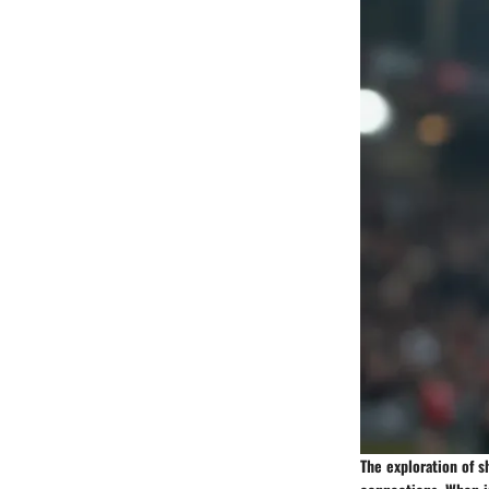
The exploration of s