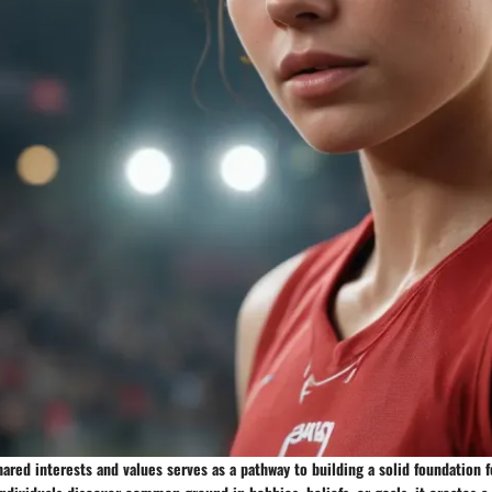
hared interests and values serves as a pathway to building a solid foundation 