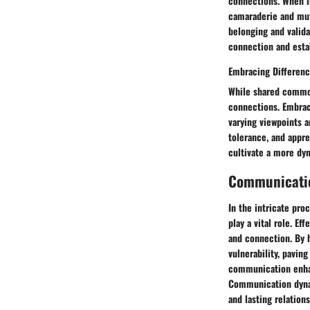
connections. When in
camaraderie and mutu
belonging and valida
connection and esta
Embracing Differen
While shared commona
connections. Embraci
varying viewpoints a
tolerance, and appre
cultivate a more dy
Communicati
In the intricate pr
play a vital role. E
and connection. By h
vulnerability, pavin
communication enhan
Communication dynami
and lasting relations