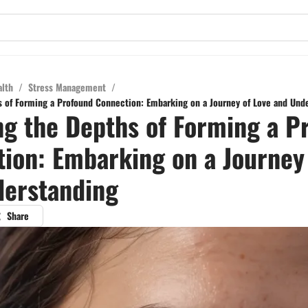
alth
/
Stress Management
/
s of Forming a Profound Connection: Embarking on a Journey of Love and Und
ng the Depths of Forming a P
ion: Embarking on a Journey
derstanding
Share