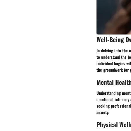
Well-Being O
In delving into the
to understand the fo
individual begins wi
the groundwork for g
Mental Healt
Understanding mental
emotional intimacy a
seeking professiona
anxiety.
Physical Well