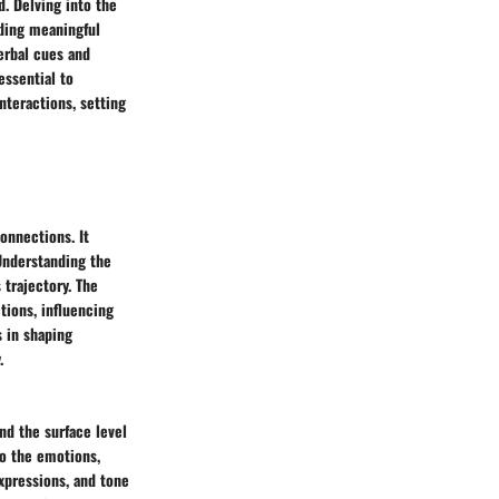
. Delving into the
lding meaningful
verbal cues and
essential to
nteractions, setting
onnections. It
Understanding the
 trajectory. The
tions, influencing
s in shaping
.
nd the surface level
to the emotions,
expressions, and tone