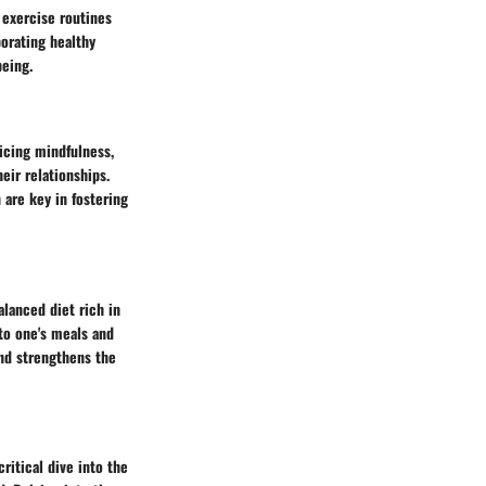
 exercise routines
porating healthy
being.
icing mindfulness,
ir relationships.
 are key in fostering
alanced diet rich in
nto one's meals and
and strengthens the
critical dive into the