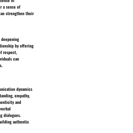
 sense of
r a sense of
can strengthen their
n deepening
tionship by offering
f respect,
ividuals can
s.
munication dynamics
standing, empathy,
henticity and
nverbal
g dialogues.
uilding authentic