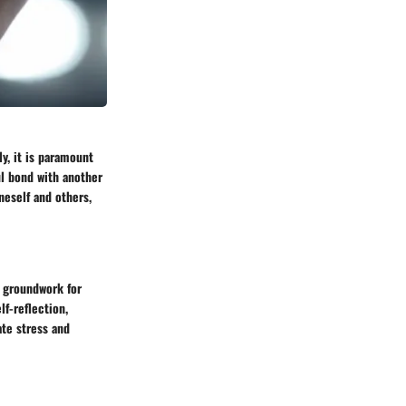
y, it is paramount
ul bond with another
neself and others,
e groundwork for
f-reflection,
te stress and