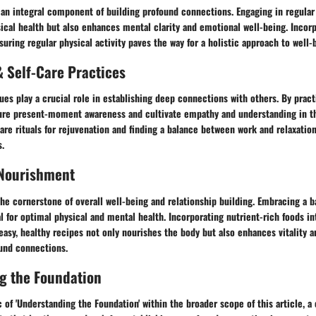
 an integral component of building profound connections. Engaging in regular
ical health but also enhances mental clarity and emotional well-being. Incor
suring regular physical activity paves the way for a holistic approach to well-
 Self-Care Practices
es play a crucial role in establishing deep connections with others. By pract
ture present-moment awareness and cultivate empathy and understanding in the
re rituals for rejuvenation and finding a balance between work and relaxation
.
 Nourishment
the cornerstone of overall well-being and relationship building. Embracing a b
al for optimal physical and mental health. Incorporating nutrient-rich foods i
asy, healthy recipes not only nourishes the body but also enhances vitality 
ound connections.
g the Foundation
 of 'Understanding the Foundation' within the broader scope of this article, a 