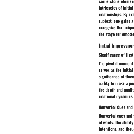
cornerstone elements
intricacies of initi
relationships. By ex
subtext, one gains a
recognize the unique
the stage for emoti
Initial Impression
Significance of Firs
The pivotal moment 
serves as the initia
significance of these
ability to make a po
the depth and qualit
relational dynamics 
Nonverbal Cues and 
Nonverbal cues and 
of words. The abilit
intentions, and thou