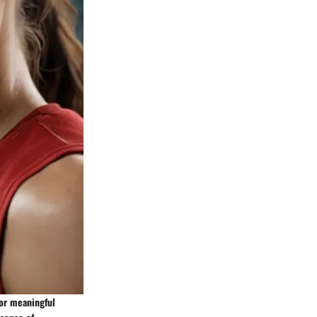
for meaningful