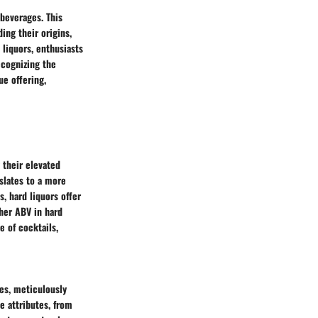
 beverages. This
ing their origins,
 liquors, enthusiasts
ecognizing the
ue offering,
 their elevated
nslates to a more
, hard liquors offer
gher ABV in hard
e of cocktails,
res, meticulously
ue attributes, from