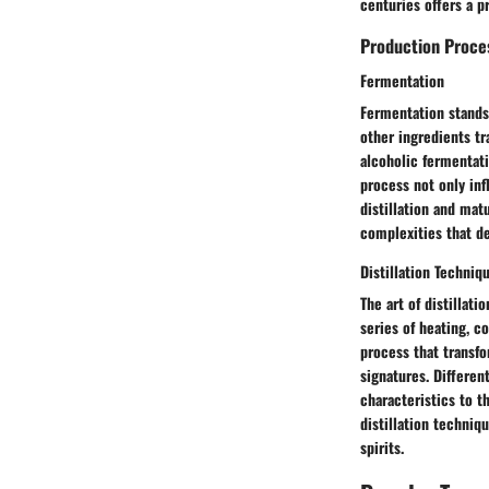
centuries offers a p
Production Proce
Fermentation
Fermentation stands 
other ingredients tr
alcoholic fermentati
process not only inf
distillation and mat
complexities that de
Distillation Techniq
The art of distillat
series of heating, c
process that transfo
signatures. Different
characteristics to th
distillation techniq
spirits.