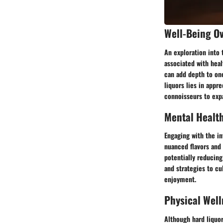
Well-Being O
An exploration into 
associated with heal
can add depth to one
liquors lies in appr
connoisseurs to expa
Mental Healt
Engaging with the in
nuanced flavors and 
potentially reducing
and strategies to cu
enjoyment.
Physical Well
Although hard liquor