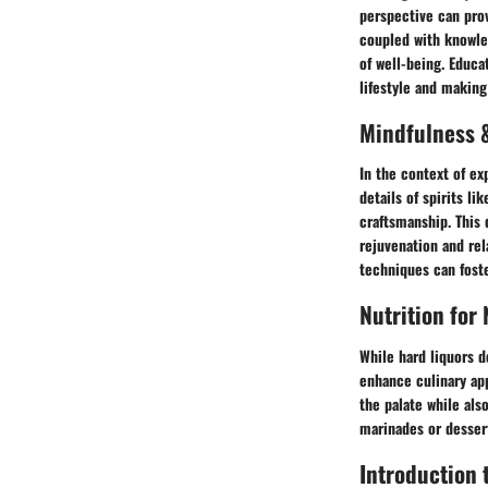
perspective can prov
coupled with knowle
of well-being. Educa
lifestyle and makin
Mindfulness &
In the context of ex
details of spirits l
craftsmanship. This 
rejuvenation and rel
techniques can fost
Nutrition for
While hard liquors d
enhance culinary app
the palate while als
marinades or desser
Introduction 