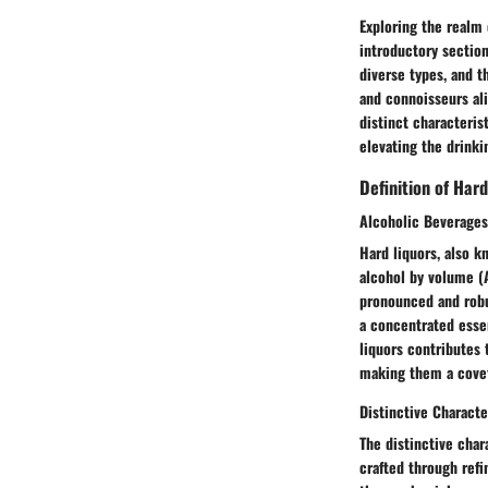
Exploring the realm 
introductory section
diverse types, and t
and connoisseurs ali
distinct characteris
elevating the drinki
Definition of Hard
Alcoholic Beverages
Hard liquors, also k
alcohol by volume (A
pronounced and robus
a concentrated essen
liquors contributes t
making them a covet
Distinctive Characte
The distinctive char
crafted through refi