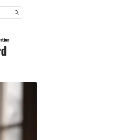
ration
rd