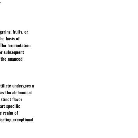
.
rains, fruits, or
he basis of
. The fermentation
for subsequent
g the nuanced
stillate undergoes a
s as the alchemical
stinct flavor
art specific
he realm of
reating exceptional