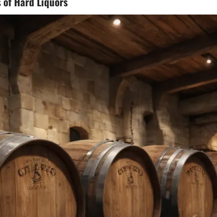
 of Hard Liquors