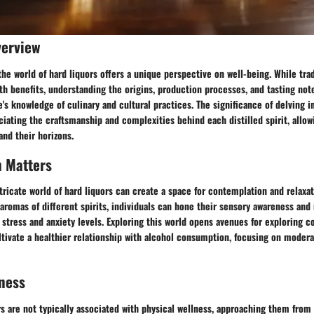
verview
the world of hard liquors offers a unique perspective on well-being. While trad
th benefits, understanding the origins, production processes, and tasting note
's knowledge of culinary and cultural practices. The significance of delving i
eciating the craftsmanship and complexities behind each distilled spirit, allo
nd their horizons.
h Matters
tricate world of hard liquors can create a space for contemplation and relaxat
aromas of different spirits, individuals can hone their sensory awareness and
 stress and anxiety levels. Exploring this world opens avenues for exploring
ltivate a healthier relationship with alcohol consumption, focusing on moder
ness
s are not typically associated with physical wellness, approaching them from 