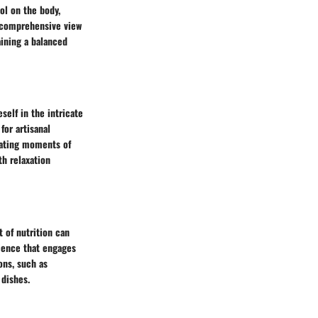
ol on the body,
e comprehensive view
aining a balanced
self in the intricate
for artisanal
reating moments of
th relaxation
 of nutrition can
rience that engages
ons, such as
 dishes.