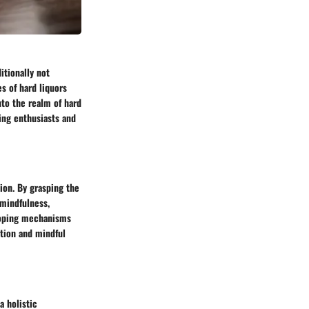
itionally not
s of hard liquors
nto the realm of hard
wing enthusiasts and
ion. By grasping the
 mindfulness,
 coping mechanisms
ation and mindful
a holistic