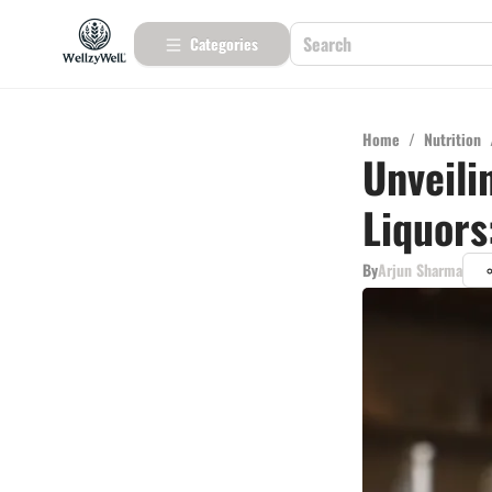
Categories
Home
/
Nutrition
Unveili
Liquors
By
Arjun Sharma