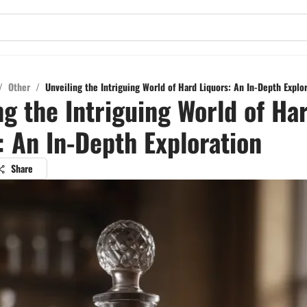
/
Other
/
Unveiling the Intriguing World of Hard Liquors: An In-Depth Explo
ng the Intriguing World of Ha
: An In-Depth Exploration
Share