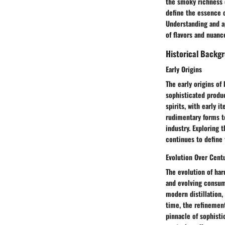
the smoky richness 
define the essence o
Understanding and ap
of flavors and nuanc
Historical Backg
Early Origins
The early origins of
sophisticated produc
spirits, with early 
rudimentary forms to
industry. Exploring t
continues to define 
Evolution Over Cent
The evolution of har
and evolving consume
modern distillation,
time, the refinemen
pinnacle of sophisti