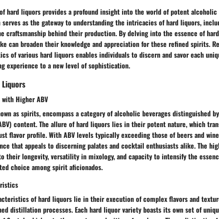
of hard liquors provides a profound insight into the world of potent alcoholic
 serves as the gateway to understanding the intricacies of hard liquors, includ
he craftsmanship behind their production. By delving into the essence of hard
ke can broaden their knowledge and appreciation for these refined spirits. R
tics of various hard liquors enables individuals to discern and savor each uniq
ng experience to a new level of sophistication.
 Liquors
 with Higher ABV
nown as spirits, encompass a category of alcoholic beverages distinguished by
BV) content. The allure of hard liquors lies in their potent nature, which tra
t flavor profile. With ABV levels typically exceeding those of beers and wines
ce that appeals to discerning palates and cocktail enthusiasts alike. The hi
o their longevity, versatility in mixology, and capacity to intensify the essenc
ed choice among spirit aficionados.
ristics
acteristics of hard liquors lie in their execution of complex flavors and textu
ned distillation processes. Each hard liquor variety boasts its own set of uniq