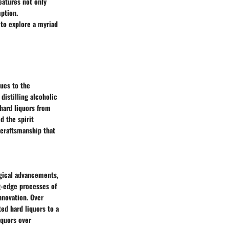
eatures not only
ption.
 to explore a myriad
ques to the
distilling alcoholic
 hard liquors from
d the spirit
d craftsmanship that
ogical advancements,
ng-edge processes of
nnovation. Over
ed hard liquors to a
iquors over