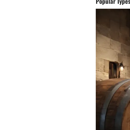
Popular Types