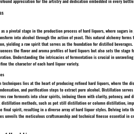
rofound appreciation for the artistry and dedication embedded in every bottle
ss
as a pivotal stage in the production process of hard liquors, where sugars in g
ansform into alcohol through the action of yeast. This natural alchemy forms t
on, yielding a raw spirit that serves as the foundation for distilled beverages
luences the flavor and aroma profiles of hard liquors but also sets the stage 
uration. Understanding the intricacies of fermentation is crucial in unravelin
fine the character of each hard liquor variety.
ues
ion techniques lies at the heart of producing refined hard liquors, where the di
ondensation, and purification steps to extract pure alcohol. Distillation serve
rms raw ferments into clear spirits, imbuing them with clarity, potency, and di
 distillation methods, such as pot still distillation or column distillation, imp
e final spirit, resulting in a diverse array of hard liquor styles. Delving into t
ues unveils the meticulous craftsmanship and technical finesse essential in c