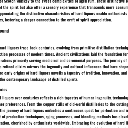
of Scotch whiskey to the sweet complexities of aged rum. These distinctive f
f the spirit but also offer a sensory experience that transcends mere consum
preciating the distinctive characteristics of hard liquors enable enthusiasts
es, fostering a deeper connection to the craft of spirit appreciation.
round
 hard liquors trace back centuries, evolving from primitive distillation techni
tion processes of modern times. Ancient civilizations laid the foundation for 
iterations primarily serving medicinal and ceremonial purposes. The journey of
 refined elixirs mirrors the ingenuity and cultural influences that have shape
he early origins of hard liquors unveils a tapestry of tradition, innovation, an
the contemporary landscape of distilled spirits.
uries
d liquors over centuries reflects a rich tapestry of human ingenuity, technol
r preferences. From the copper stills of old-world distilleries to the cutti
 the journey of hard liquors embodies a continuous quest for perfection and i
t of production techniques, aging processes, and blending methods has elevat
cation, cherished by enthusiasts worldwide. Embracing the evolution of hard l