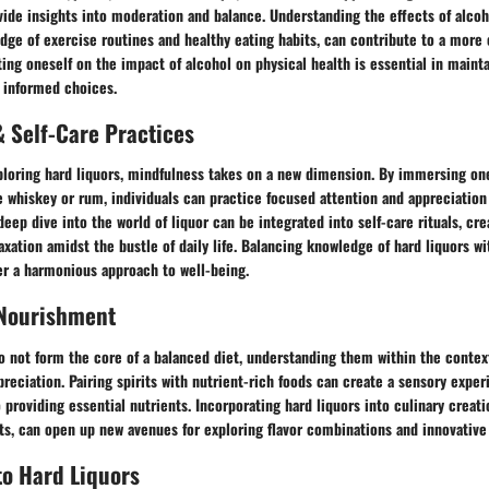
ide insights into moderation and balance. Understanding the effects of alcoh
dge of exercise routines and healthy eating habits, can contribute to a mor
ting oneself on the impact of alcohol on physical health is essential in maint
g informed choices.
 Self-Care Practices
ploring hard liquors, mindfulness takes on a new dimension. By immersing one
ike whiskey or rum, individuals can practice focused attention and appreciation 
deep dive into the world of liquor can be integrated into self-care rituals, c
axation amidst the bustle of daily life. Balancing knowledge of hard liquors wi
er a harmonious approach to well-being.
 Nourishment
o not form the core of a balanced diet, understanding them within the context
reciation. Pairing spirits with nutrient-rich foods can create a sensory expe
o providing essential nutrients. Incorporating hard liquors into culinary creati
ts, can open up new avenues for exploring flavor combinations and innovative
to Hard Liquors