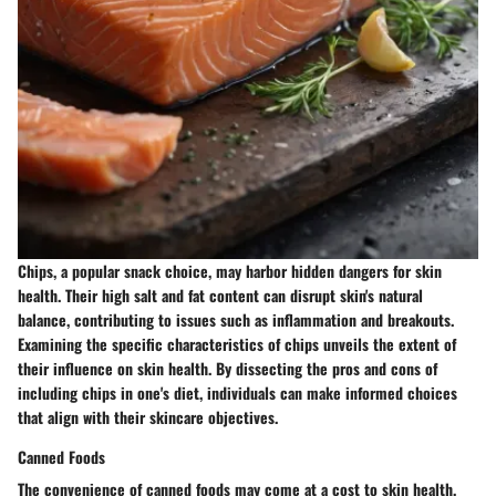
Chips, a popular snack choice, may harbor hidden dangers for skin
health. Their high salt and fat content can disrupt skin's natural
balance, contributing to issues such as inflammation and breakouts.
Examining the specific characteristics of chips unveils the extent of
their influence on skin health. By dissecting the pros and cons of
including chips in one's diet, individuals can make informed choices
that align with their skincare objectives.
Canned Foods
The convenience of canned foods may come at a cost to skin health.