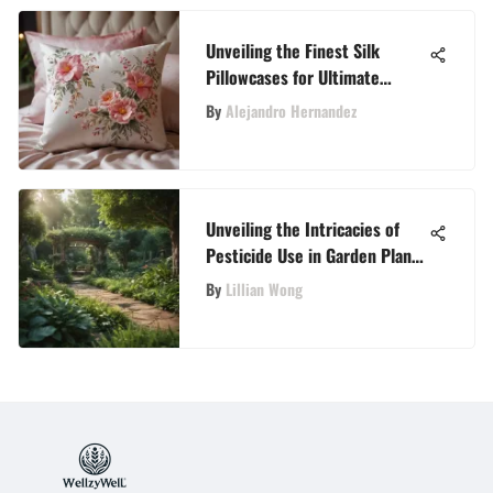
Unveiling the Finest Silk
Pillowcases for Ultimate
Comfort and Skin Benefits
By
Alejandro Hernandez
Unveiling the Intricacies of
Pesticide Use in Garden Plant
Care
By
Lillian Wong