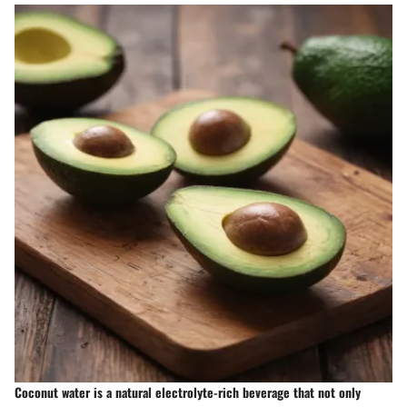
Coconut water is a natural electrolyte-rich beverage that not only