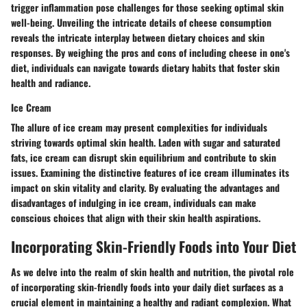
trigger inflammation pose challenges for those seeking optimal skin
well-being. Unveiling the intricate details of cheese consumption
reveals the intricate interplay between dietary choices and skin
responses. By weighing the pros and cons of including cheese in one's
diet, individuals can navigate towards dietary habits that foster skin
health and radiance.
Ice Cream
The allure of ice cream may present complexities for individuals
striving towards optimal skin health. Laden with sugar and saturated
fats, ice cream can disrupt skin equilibrium and contribute to skin
issues. Examining the distinctive features of ice cream illuminates its
impact on skin vitality and clarity. By evaluating the advantages and
disadvantages of indulging in ice cream, individuals can make
conscious choices that align with their skin health aspirations.
Incorporating Skin-Friendly Foods into Your Diet
As we delve into the realm of skin health and nutrition, the pivotal role
of incorporating skin-friendly foods into your daily diet surfaces as a
crucial element in maintaining a healthy and radiant complexion. What