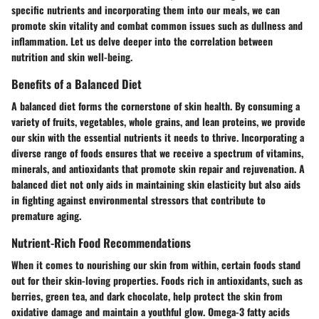
specific nutrients and incorporating them into our meals, we can
promote skin vitality and combat common issues such as dullness and
inflammation. Let us delve deeper into the correlation between
nutrition and skin well-being.
Benefits of a Balanced Diet
A balanced diet forms the cornerstone of skin health. By consuming a
variety of fruits, vegetables, whole grains, and lean proteins, we provide
our skin with the essential nutrients it needs to thrive. Incorporating a
diverse range of foods ensures that we receive a spectrum of vitamins,
minerals, and antioxidants that promote skin repair and rejuvenation. A
balanced diet not only aids in maintaining skin elasticity but also aids
in fighting against environmental stressors that contribute to
premature aging.
Nutrient-Rich Food Recommendations
When it comes to nourishing our skin from within, certain foods stand
out for their skin-loving properties. Foods rich in antioxidants, such as
berries, green tea, and dark chocolate, help protect the skin from
oxidative damage and maintain a youthful glow. Omega-3 fatty acids