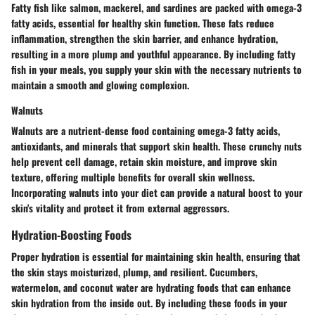
Fatty fish like salmon, mackerel, and sardines are packed with omega-3
fatty acids, essential for healthy skin function. These fats reduce
inflammation, strengthen the skin barrier, and enhance hydration,
resulting in a more plump and youthful appearance. By including fatty
fish in your meals, you supply your skin with the necessary nutrients to
maintain a smooth and glowing complexion.
Walnuts
Walnuts are a nutrient-dense food containing omega-3 fatty acids,
antioxidants, and minerals that support skin health. These crunchy nuts
help prevent cell damage, retain skin moisture, and improve skin
texture, offering multiple benefits for overall skin wellness.
Incorporating walnuts into your diet can provide a natural boost to your
skin's vitality and protect it from external aggressors.
Hydration-Boosting Foods
Proper hydration is essential for maintaining skin health, ensuring that
the skin stays moisturized, plump, and resilient. Cucumbers,
watermelon, and coconut water are hydrating foods that can enhance
skin hydration from the inside out. By including these foods in your