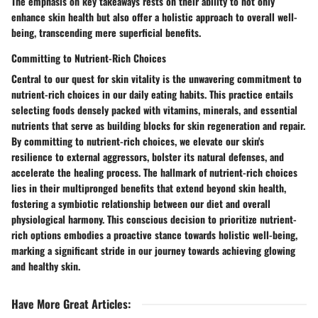
The emphasis on key takeaways rests on their ability to not only
enhance skin health but also offer a holistic approach to overall well-
being, transcending mere superficial benefits.
Committing to Nutrient-Rich Choices
Central to our quest for skin vitality is the unwavering commitment to
nutrient-rich choices in our daily eating habits. This practice entails
selecting foods densely packed with vitamins, minerals, and essential
nutrients that serve as building blocks for skin regeneration and repair.
By committing to nutrient-rich choices, we elevate our skin's
resilience to external aggressors, bolster its natural defenses, and
accelerate the healing process. The hallmark of nutrient-rich choices
lies in their multipronged benefits that extend beyond skin health,
fostering a symbiotic relationship between our diet and overall
physiological harmony. This conscious decision to prioritize nutrient-
rich options embodies a proactive stance towards holistic well-being,
marking a significant stride in our journey towards achieving glowing
and healthy skin.
Have More Great Articles
: