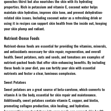
quenches thirst but also nourishes the skin with its hydrating
properties. Rich in potassium and vitamin C, coconut water helps
maintain skin hydration, improve skin tone, and prevent dehydration-
related skin issues. Including coconut water as a refreshing drink or
using it in recipes can support skin health from the inside out, keeping
your skin plump and radiant.
Nutrient-Dense Foods
Nutrient-dense foods are essential for providing the vitamins, minerals,
and antioxidants necessary for skin repair, regeneration, and overall
health. Sweet potatoes, nuts and seeds, and tomatoes are examples of
nutrient-packed foods that offer skin-enhancing benefits. By including
these foods in your diet, you can fortify your skin with essential
nutrients and foster a clear, luminous complexion.
Sweet Potatoes
Sweet potatoes are a great source of beta-carotene, which converts to
vitamin A in the body, essential for skin repair and maintenance.
Additionally, sweet potatoes contain vitamin C, copper, and biotin,
promoting collagen production, skin healing, and hydration.