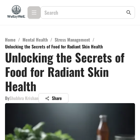
Home
/
Mental Health
/
Stress Management
/
Unlocking the Secrets of Food for Radiant Skin Health
Unlocking the Secrets of
Food for Radiant Skin
Health
By
Shubhra Krishan
Share