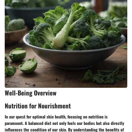
Well-Being Overview
Nutrition for Nourishment
In our quest for optimal skin health, focusing on nutrition is
paramount. A balanced diet not only fuels our bodies but also directly
influences the condition of our skin. By understanding the benefits of