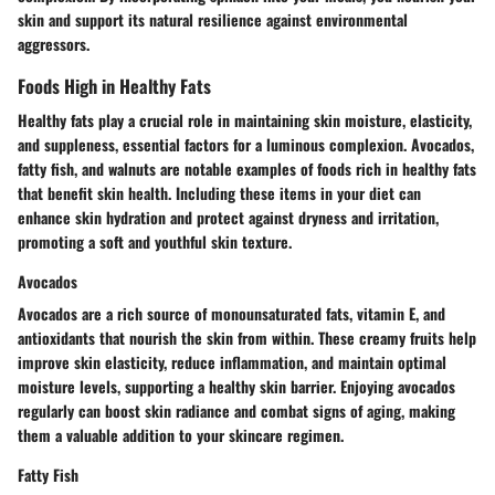
skin and support its natural resilience against environmental
aggressors.
Foods High in Healthy Fats
Healthy fats play a crucial role in maintaining skin moisture, elasticity,
and suppleness, essential factors for a luminous complexion. Avocados,
fatty fish, and walnuts are notable examples of foods rich in healthy fats
that benefit skin health. Including these items in your diet can
enhance skin hydration and protect against dryness and irritation,
promoting a soft and youthful skin texture.
Avocados
Avocados are a rich source of monounsaturated fats, vitamin E, and
antioxidants that nourish the skin from within. These creamy fruits help
improve skin elasticity, reduce inflammation, and maintain optimal
moisture levels, supporting a healthy skin barrier. Enjoying avocados
regularly can boost skin radiance and combat signs of aging, making
them a valuable addition to your skincare regimen.
Fatty Fish