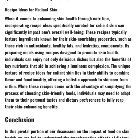
Recipe Ideas for Radiant Skin:
When it comes to enhancing skin health through nutrition,
incorporating recipe ideas specifically curated for radiant skin can
significantly impact one's overall well-being. These recipes typically
feature ingredients known for their skin-nourishing properties, such as
those rich in antioxidants, healthy fats, and hydrating components. By
preparing meals using recipes designed to promote skin health,
individuals can enjoy not only delicious dishes but also the benefits of
key nutrients that aid in achieving a luminous complexion. The unique
feature of recipe ideas for radiant skin lies in their ability to combine
flavor and functionality, offering a holistic approach to skincare from
within. While these recipes come with the advantage of simplifying the
process of choosing skin-friendly foods, individuals may need to adapt
them to their personal tastes and dietary preferences to fully reap
their skin-enhancing benefits.
Conclusion
In this pivotal portion of our discussion on the impact of food on skin
health, we are led to understand the transformative effects of dietary