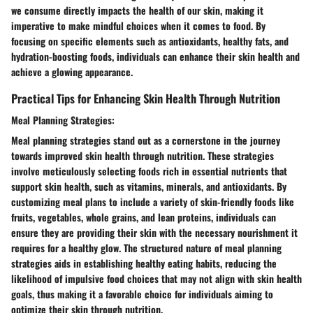
we consume directly impacts the health of our skin, making it
imperative to make mindful choices when it comes to food. By
focusing on specific elements such as antioxidants, healthy fats, and
hydration-boosting foods, individuals can enhance their skin health and
achieve a glowing appearance.
Practical Tips for Enhancing Skin Health Through Nutrition
Meal Planning Strategies:
Meal planning strategies stand out as a cornerstone in the journey
towards improved skin health through nutrition. These strategies
involve meticulously selecting foods rich in essential nutrients that
support skin health, such as vitamins, minerals, and antioxidants. By
customizing meal plans to include a variety of skin-friendly foods like
fruits, vegetables, whole grains, and lean proteins, individuals can
ensure they are providing their skin with the necessary nourishment it
requires for a healthy glow. The structured nature of meal planning
strategies aids in establishing healthy eating habits, reducing the
likelihood of impulsive food choices that may not align with skin health
goals, thus making it a favorable choice for individuals aiming to
optimize their skin through nutrition.