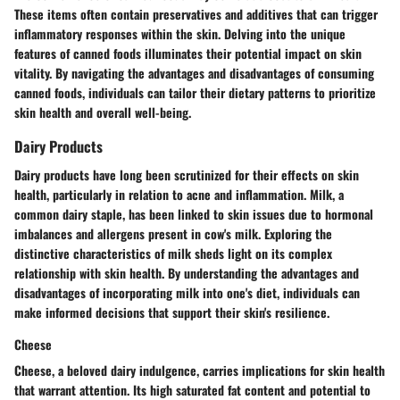
These items often contain preservatives and additives that can trigger
inflammatory responses within the skin. Delving into the unique
features of canned foods illuminates their potential impact on skin
vitality. By navigating the advantages and disadvantages of consuming
canned foods, individuals can tailor their dietary patterns to prioritize
skin health and overall well-being.
Dairy Products
Dairy products have long been scrutinized for their effects on skin
health, particularly in relation to acne and inflammation. Milk, a
common dairy staple, has been linked to skin issues due to hormonal
imbalances and allergens present in cow's milk. Exploring the
distinctive characteristics of milk sheds light on its complex
relationship with skin health. By understanding the advantages and
disadvantages of incorporating milk into one's diet, individuals can
make informed decisions that support their skin's resilience.
Cheese
Cheese, a beloved dairy indulgence, carries implications for skin health
that warrant attention. Its high saturated fat content and potential to