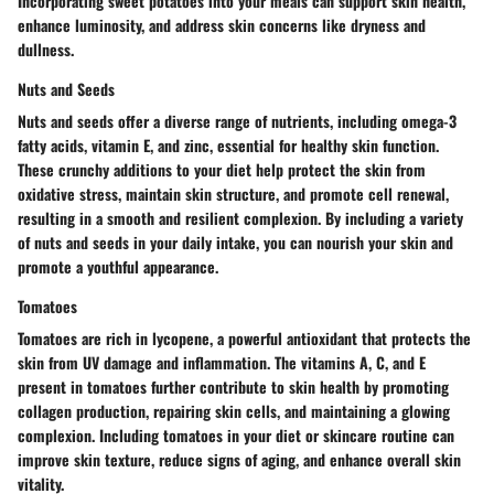
Incorporating sweet potatoes into your meals can support skin health,
enhance luminosity, and address skin concerns like dryness and
dullness.
Nuts and Seeds
Nuts and seeds offer a diverse range of nutrients, including omega-3
fatty acids, vitamin E, and zinc, essential for healthy skin function.
These crunchy additions to your diet help protect the skin from
oxidative stress, maintain skin structure, and promote cell renewal,
resulting in a smooth and resilient complexion. By including a variety
of nuts and seeds in your daily intake, you can nourish your skin and
promote a youthful appearance.
Tomatoes
Tomatoes are rich in lycopene, a powerful antioxidant that protects the
skin from UV damage and inflammation. The vitamins A, C, and E
present in tomatoes further contribute to skin health by promoting
collagen production, repairing skin cells, and maintaining a glowing
complexion. Including tomatoes in your diet or skincare routine can
improve skin texture, reduce signs of aging, and enhance overall skin
vitality.