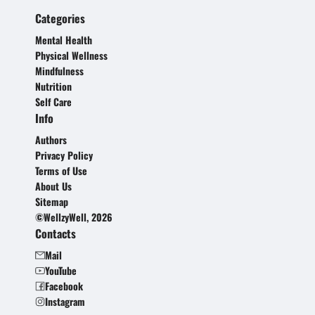
Categories
Mental Health
Physical Wellness
Mindfulness
Nutrition
Self Care
Info
Authors
Privacy Policy
Terms of Use
About Us
Sitemap
©WellzyWell, 2026
Contacts
Mail
YouTube
Facebook
Instagram