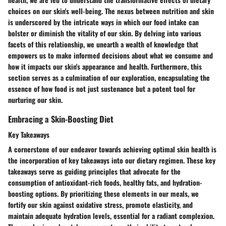
choices on our skin's well-being. The nexus between nutrition and skin
is underscored by the intricate ways in which our food intake can
bolster or diminish the vitality of our skin. By delving into various
facets of this relationship, we unearth a wealth of knowledge that
empowers us to make informed decisions about what we consume and
how it impacts our skin's appearance and health. Furthermore, this
section serves as a culmination of our exploration, encapsulating the
essence of how food is not just sustenance but a potent tool for
nurturing our skin.
Embracing a Skin-Boosting Diet
Key Takeaways
A cornerstone of our endeavor towards achieving optimal skin health is
the incorporation of key takeaways into our dietary regimen. These key
takeaways serve as guiding principles that advocate for the
consumption of antioxidant-rich foods, healthy fats, and hydration-
boosting options. By prioritizing these elements in our meals, we
fortify our skin against oxidative stress, promote elasticity, and
maintain adequate hydration levels, essential for a radiant complexion.