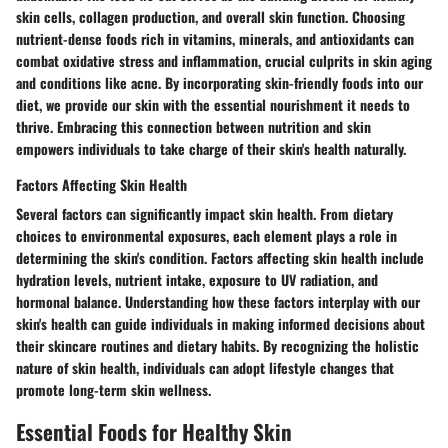
skin cells, collagen production, and overall skin function. Choosing
nutrient-dense foods rich in vitamins, minerals, and antioxidants can
combat oxidative stress and inflammation, crucial culprits in skin aging
and conditions like acne. By incorporating skin-friendly foods into our
diet, we provide our skin with the essential nourishment it needs to
thrive. Embracing this connection between nutrition and skin
empowers individuals to take charge of their skin's health naturally.
Factors Affecting Skin Health
Several factors can significantly impact skin health. From dietary
choices to environmental exposures, each element plays a role in
determining the skin's condition. Factors affecting skin health include
hydration levels, nutrient intake, exposure to UV radiation, and
hormonal balance. Understanding how these factors interplay with our
skin's health can guide individuals in making informed decisions about
their skincare routines and dietary habits. By recognizing the holistic
nature of skin health, individuals can adopt lifestyle changes that
promote long-term skin wellness.
Essential Foods for Healthy Skin