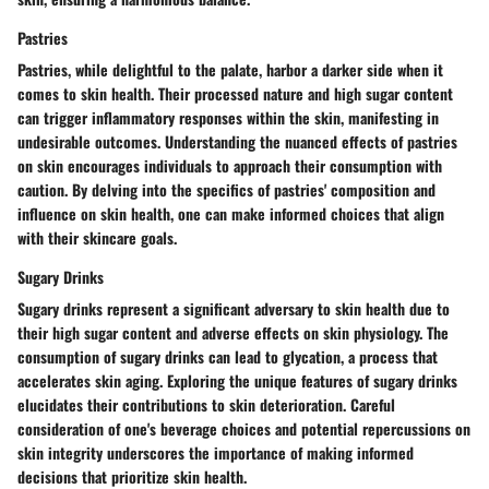
Pastries
Pastries, while delightful to the palate, harbor a darker side when it
comes to skin health. Their processed nature and high sugar content
can trigger inflammatory responses within the skin, manifesting in
undesirable outcomes. Understanding the nuanced effects of pastries
on skin encourages individuals to approach their consumption with
caution. By delving into the specifics of pastries' composition and
influence on skin health, one can make informed choices that align
with their skincare goals.
Sugary Drinks
Sugary drinks represent a significant adversary to skin health due to
their high sugar content and adverse effects on skin physiology. The
consumption of sugary drinks can lead to glycation, a process that
accelerates skin aging. Exploring the unique features of sugary drinks
elucidates their contributions to skin deterioration. Careful
consideration of one's beverage choices and potential repercussions on
skin integrity underscores the importance of making informed
decisions that prioritize skin health.