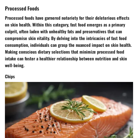
Processed Foods
Processed foods have garnered notoriety for their deleterious effects
on skin health. Within this category, fast food emerges as a primary
culprit, often laden with unhealthy fats and preservatives that can
compromise skin vitality. By delving into the intricacies of fast food
consumption, individuals can grasp the nuanced impact on skin health.
Making conscious dietary selections that minimize processed food
intake can foster a healthier relationship between nutrition and skin
well-being.
Chips