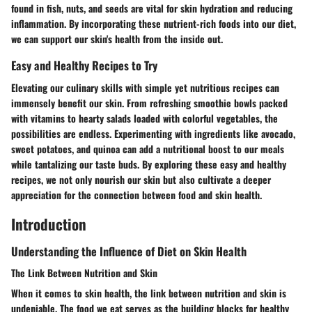
found in fish, nuts, and seeds are vital for skin hydration and reducing
inflammation. By incorporating these nutrient-rich foods into our diet,
we can support our skin's health from the inside out.
Easy and Healthy Recipes to Try
Elevating our culinary skills with simple yet nutritious recipes can
immensely benefit our skin. From refreshing smoothie bowls packed
with vitamins to hearty salads loaded with colorful vegetables, the
possibilities are endless. Experimenting with ingredients like avocado,
sweet potatoes, and quinoa can add a nutritional boost to our meals
while tantalizing our taste buds. By exploring these easy and healthy
recipes, we not only nourish our skin but also cultivate a deeper
appreciation for the connection between food and skin health.
Introduction
Understanding the Influence of Diet on Skin Health
The Link Between Nutrition and Skin
When it comes to skin health, the link between nutrition and skin is
undeniable. The food we eat serves as the building blocks for healthy