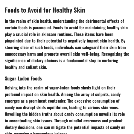
Foods to Avoid for Healthy Skin
In the realm of skin health, understanding the detrimental effects of
certain foods is paramount. Foods to avoid for maintaining healthy skin
play a crucial role in skincare routines. These items have been
pinpointed due to their potential to negatively impact skin health. By
steering clear of such foods, individuals can safeguard their skin from
unnecessary harm and promote overall skin well-being. Recognizing the
significance of dietary choices is a fundamental step in nurturing
healthy and radiant skin.
Sugar-Laden Foods
Delving into the realm of sugar-laden foods sheds light on their
profound impact on skin health. Among the array of culprits, candy
emerges as a prominent contender. The excessive consumption of
candy can disrupt skin's equilibrium, leading to various skin woes.
Unveiling the hidden truths about candy consumption unveils its role
in accentuating skin issues. Through mindful awareness and prudent
dietary decisions, one can mitigate the potential impacts of candy on
skin, ensuring a harmonious balance.