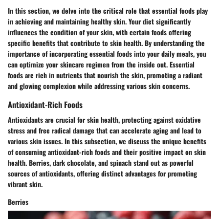
In this section, we delve into the critical role that essential foods play
in achieving and maintaining healthy skin. Your diet significantly
influences the condition of your skin, with certain foods offering
specific benefits that contribute to skin health. By understanding the
importance of incorporating essential foods into your daily meals, you
can optimize your skincare regimen from the inside out. Essential
foods are rich in nutrients that nourish the skin, promoting a radiant
and glowing complexion while addressing various skin concerns.
Antioxidant-Rich Foods
Antioxidants are crucial for skin health, protecting against oxidative
stress and free radical damage that can accelerate aging and lead to
various skin issues. In this subsection, we discuss the unique benefits
of consuming antioxidant-rich foods and their positive impact on skin
health. Berries, dark chocolate, and spinach stand out as powerful
sources of antioxidants, offering distinct advantages for promoting
vibrant skin.
Berries