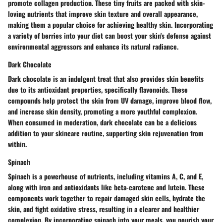
promote collagen production. These tiny fruits are packed with skin-
loving nutrients that improve skin texture and overall appearance,
making them a popular choice for achieving healthy skin. Incorporating
a variety of berries into your diet can boost your skin's defense against
environmental aggressors and enhance its natural radiance.
Dark Chocolate
Dark chocolate is an indulgent treat that also provides skin benefits
due to its antioxidant properties, specifically flavonoids. These
compounds help protect the skin from UV damage, improve blood flow,
and increase skin density, promoting a more youthful complexion.
When consumed in moderation, dark chocolate can be a delicious
addition to your skincare routine, supporting skin rejuvenation from
within.
Spinach
Spinach is a powerhouse of nutrients, including vitamins A, C, and E,
along with iron and antioxidants like beta-carotene and lutein. These
components work together to repair damaged skin cells, hydrate the
skin, and fight oxidative stress, resulting in a clearer and healthier
complexion. By incorporating spinach into your meals, you nourish your