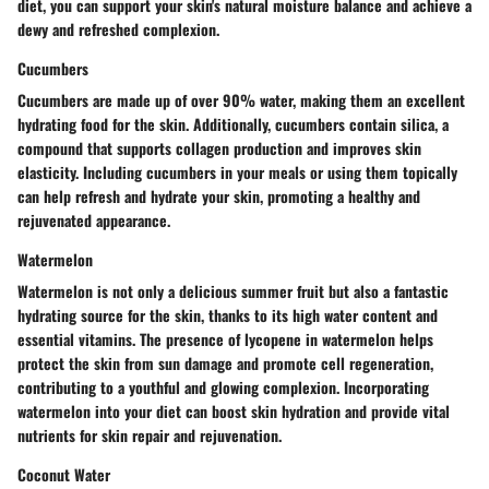
diet, you can support your skin's natural moisture balance and achieve a
dewy and refreshed complexion.
Cucumbers
Cucumbers are made up of over 90% water, making them an excellent
hydrating food for the skin. Additionally, cucumbers contain silica, a
compound that supports collagen production and improves skin
elasticity. Including cucumbers in your meals or using them topically
can help refresh and hydrate your skin, promoting a healthy and
rejuvenated appearance.
Watermelon
Watermelon is not only a delicious summer fruit but also a fantastic
hydrating source for the skin, thanks to its high water content and
essential vitamins. The presence of lycopene in watermelon helps
protect the skin from sun damage and promote cell regeneration,
contributing to a youthful and glowing complexion. Incorporating
watermelon into your diet can boost skin hydration and provide vital
nutrients for skin repair and rejuvenation.
Coconut Water