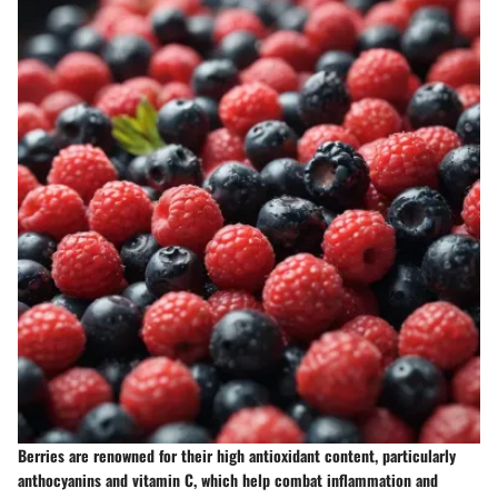
Berries are renowned for their high antioxidant content, particularly
anthocyanins and vitamin C, which help combat inflammation and