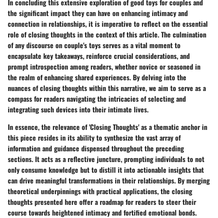
In concluding this extensive exploration of good toys for couples and
the significant impact they can have on enhancing intimacy and
connection in relationships, it is imperative to reflect on the essential
role of closing thoughts in the context of this article. The culmination
of any discourse on couple's toys serves as a vital moment to
encapsulate key takeaways, reinforce crucial considerations, and
prompt introspection among readers, whether novice or seasoned in
the realm of enhancing shared experiences. By delving into the
nuances of closing thoughts within this narrative, we aim to serve as a
compass for readers navigating the intricacies of selecting and
integrating such devices into their intimate lives.
In essence, the relevance of 'Closing Thoughts' as a thematic anchor in
this piece resides in its ability to synthesize the vast array of
information and guidance dispensed throughout the preceding
sections. It acts as a reflective juncture, prompting individuals to not
only consume knowledge but to distill it into actionable insights that
can drive meaningful transformations in their relationships. By merging
theoretical underpinnings with practical applications, the closing
thoughts presented here offer a roadmap for readers to steer their
course towards heightened intimacy and fortified emotional bonds.