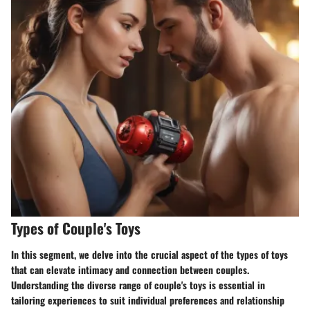
Types of Couple's Toys
In this segment, we delve into the crucial aspect of the types of toys
that can elevate intimacy and connection between couples.
Understanding the diverse range of couple's toys is essential in
tailoring experiences to suit individual preferences and relationship