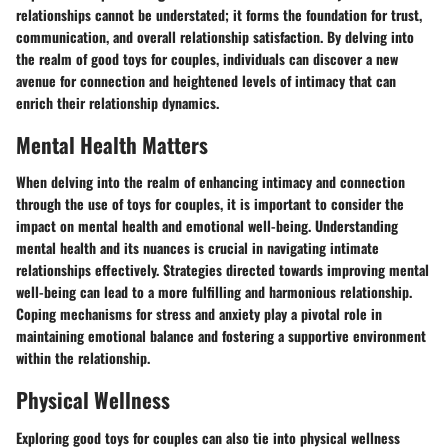
relationships cannot be understated; it forms the foundation for trust,
communication, and overall relationship satisfaction. By delving into
the realm of good toys for couples, individuals can discover a new
avenue for connection and heightened levels of intimacy that can
enrich their relationship dynamics.
Mental Health Matters
When delving into the realm of enhancing intimacy and connection
through the use of toys for couples, it is important to consider the
impact on mental health and emotional well-being. Understanding
mental health and its nuances is crucial in navigating intimate
relationships effectively. Strategies directed towards improving mental
well-being can lead to a more fulfilling and harmonious relationship.
Coping mechanisms for stress and anxiety play a pivotal role in
maintaining emotional balance and fostering a supportive environment
within the relationship.
Physical Wellness
Exploring good toys for couples can also tie into physical wellness