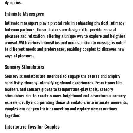
dynamics.
Intimate Massagers
Intimate massagers play a pivotal role in enhancing physical intimacy
between partners. These devices are designed to provide sensual
pleasure and relaxation, offering a unique way to explore and heighten
arousal. With various intensities and modes, intimate massagers cater
to different needs and preferences, enabling couples to discover new
ways of pleasure.
Sensory Stimulators
Sensory stimulators are intended to engage the senses and amplify
sensitivity, thereby intensifying shared experiences. From items like
feathers and sensory gloves to temperature-play tools, sensory
stimulators aim to create a more heightened and adventurous sensory
experience. By incorporating these stimulators into intimate moments,
couples can deepen their connection and explore new sensations
together.
Interactive Toys for Couples