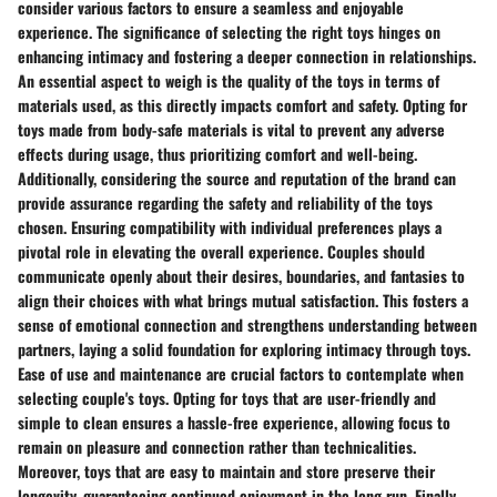
consider various factors to ensure a seamless and enjoyable
experience. The significance of selecting the right toys hinges on
enhancing intimacy and fostering a deeper connection in relationships.
An essential aspect to weigh is the
quality
of the toys in terms of
materials used, as this directly impacts comfort and safety. Opting for
toys made from body-safe materials is vital to prevent any adverse
effects during usage, thus prioritizing comfort and well-being.
Additionally, considering the
source
and
reputation
of the brand can
provide assurance regarding the safety and reliability of the toys
chosen. Ensuring compatibility with
individual preferences
plays a
pivotal role in elevating the overall experience. Couples should
communicate openly about their desires, boundaries, and fantasies to
align their choices with what brings mutual satisfaction. This fosters a
sense of
emotional connection
and strengthens understanding between
partners, laying a solid foundation for exploring intimacy through toys.
Ease of use and maintenance are crucial factors to contemplate when
selecting couple's toys. Opting for toys that are user-friendly and
simple to clean ensures a hassle-free experience, allowing focus to
remain on pleasure and connection rather than technicalities.
Moreover, toys that are easy to maintain and store preserve their
longevity, guaranteeing continued enjoyment in the long run. Finally,