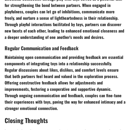
for strengthening the bond between partners. When engaged in
playfulness, couples can let go of inhibitions, communicate more
freely, and nurture a sense of lightheartedness in their relationship.
Through playful interactions facilitated by toys, partners can discover
new facets of each other, leading to enhanced emotional closeness and
a deeper understanding of one another's needs and desires.
Regular Communication and Feedback
Maintaining open communication and providing feedback are essential
components of integrating toys into a relationship successfully.
Regular discussions about likes, dislikes, and comfort levels ensure
that both partners feel heard and valued in the exploration process.
Offering constructive feedback allows for adjustments and
improvements, fostering a cooperative and supportive dynamic.
Through ongoing communication and feedback, couples can fine-tune
their experiences with toys, paving the way for enhanced intimacy and a
stronger emotional connection.
Closing Thoughts