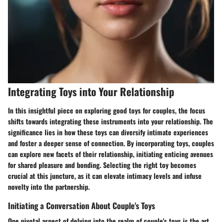
Integrating Toys into Your Relationship
In this insightful piece on exploring good toys for couples, the focus
shifts towards integrating these instruments into your relationship. The
significance lies in how these toys can diversify intimate experiences
and foster a deeper sense of connection. By incorporating toys, couples
can explore new facets of their relationship, initiating enticing avenues
for shared pleasure and bonding. Selecting the right toy becomes
crucial at this juncture, as it can elevate intimacy levels and infuse
novelty into the partnership.
Initiating a Conversation About Couple's Toys
One pivotal aspect of delving into the realm of couple's toys is the art