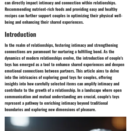
can directly impact intimacy and connection within relationships.
Recommending nutrient-rich foods and providing easy and healthy
recipes can further support couples in optimizing their physical well-
being and enhancing their shared experiences.
Introduction
In the realm of relationships, fostering intimacy and strengthening
connections are paramount for nurturing a fulfilling bond. As the
dynamics of modern relationships evolve, the introduction of couple's
toys has emerged as a tool to enhance shared experiences and deepen
emotional connections between partners. This article aims to delve
into the intricacies of exploring good toys for couples, offering
insights into how carefully selected items can amplify intimacy and
contribute to the growth of a relationship. In a landscape where open
communication and mutual understanding are crucial, couple's toys
represent a pathway to enriching intimacy beyond traditional
boundaries and exploring new dimensions of pleasure.