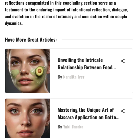
reflections encapsulated in this concluding section serve as a
testament to the enduring impact of intentional reflection, dialogue,
and evolution in the realm of intimacy and connection within couple
dynamics.
Have More Great Articles
:
Unveiling the Intricate
Relationship Between Food
Allergies and Acne
By
Nandita Iyer
Mastering the Unique Art of
Mascara Application on Bottom
Lashes for a Sophisticated
By
Yuki Tanaka
Look