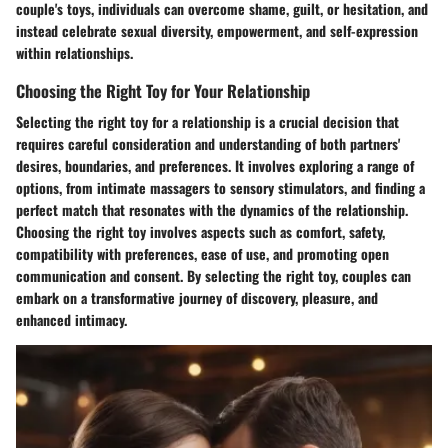
couple's toys, individuals can overcome shame, guilt, or hesitation, and
instead celebrate sexual diversity, empowerment, and self-expression
within relationships.
Choosing the Right Toy for Your Relationship
Selecting the right toy for a relationship is a crucial decision that
requires careful consideration and understanding of both partners'
desires, boundaries, and preferences. It involves exploring a range of
options, from intimate massagers to sensory stimulators, and finding a
perfect match that resonates with the dynamics of the relationship.
Choosing the right toy involves aspects such as comfort, safety,
compatibility with preferences, ease of use, and promoting open
communication and consent. By selecting the right toy, couples can
embark on a transformative journey of discovery, pleasure, and
enhanced intimacy.