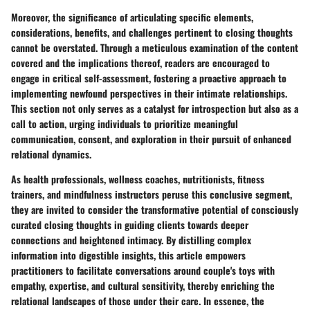
Moreover, the significance of articulating specific elements,
considerations, benefits, and challenges pertinent to closing thoughts
cannot be overstated. Through a meticulous examination of the content
covered and the implications thereof, readers are encouraged to
engage in critical self-assessment, fostering a proactive approach to
implementing newfound perspectives in their intimate relationships.
This section not only serves as a catalyst for introspection but also as a
call to action, urging individuals to prioritize meaningful
communication, consent, and exploration in their pursuit of enhanced
relational dynamics.
As health professionals, wellness coaches, nutritionists, fitness
trainers, and mindfulness instructors peruse this conclusive segment,
they are invited to consider the transformative potential of consciously
curated closing thoughts in guiding clients towards deeper
connections and heightened intimacy. By distilling complex
information into digestible insights, this article empowers
practitioners to facilitate conversations around couple's toys with
empathy, expertise, and cultural sensitivity, thereby enriching the
relational landscapes of those under their care. In essence, the