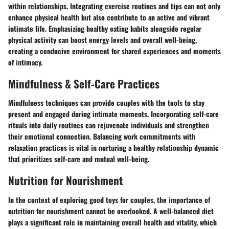
within relationships. Integrating exercise routines and tips can not only
enhance physical health but also contribute to an active and vibrant
intimate life. Emphasizing healthy eating habits alongside regular
physical activity can boost energy levels and overall well-being,
creating a conducive environment for shared experiences and moments
of intimacy.
Mindfulness & Self-Care Practices
Mindfulness techniques can provide couples with the tools to stay
present and engaged during intimate moments. Incorporating self-care
rituals into daily routines can rejuvenate individuals and strengthen
their emotional connection. Balancing work commitments with
relaxation practices is vital in nurturing a healthy relationship dynamic
that prioritizes self-care and mutual well-being.
Nutrition for Nourishment
In the context of exploring good toys for couples, the importance of
nutrition for nourishment cannot be overlooked. A well-balanced diet
plays a significant role in maintaining overall health and vitality, which