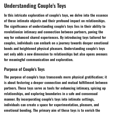
Understanding Couple's Toys
In this intricate exploration of couple's toys, we delve into the essence
of these intimate objects and their profound impact on relationships.
The significance of understanding couple's toys lies in their ability to
revolutionize intimacy and connection between partners, paving the
way for enhanced shared experiences. By introducing toys tailored for
couples, individuals can embark on a journey towards deeper emotional
bonds and heightened physical pleasure. Understanding couple's toys
not only adds a new dimension to relationships but also opens avenues
for meaningful communication and exploration.
Purpose of Couple's Toys
The purpose of couple's toys transcends mere physical gratification; it
is about fostering a deeper connection and mutual fulfillment between
partners. These toys serve as tools for enhancing intimacy, spicing up
relationships, and exploring boundaries in a safe and consensual
manner. By incorporating couple's toys into intimate settings,
individuals can create a space for experimentation, pleasure, and
emotional bonding. The primary aim of these toys is to enrich the