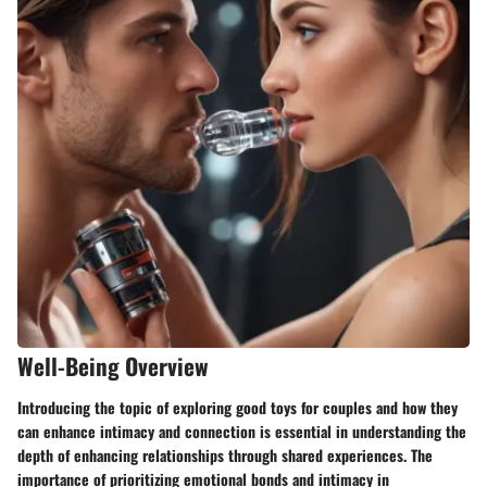
Well-Being Overview
Introducing the topic of exploring good toys for couples and how they
can enhance intimacy and connection is essential in understanding the
depth of enhancing relationships through shared experiences. The
importance of prioritizing emotional bonds and intimacy in