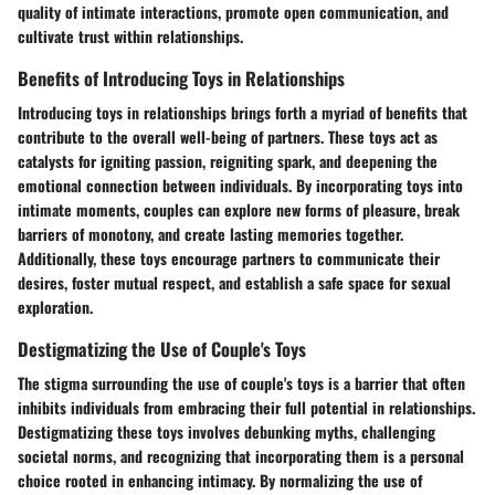
quality of intimate interactions, promote open communication, and
cultivate trust within relationships.
Benefits of Introducing Toys in Relationships
Introducing toys in relationships brings forth a myriad of benefits that
contribute to the overall well-being of partners. These toys act as
catalysts for igniting passion, reigniting spark, and deepening the
emotional connection between individuals. By incorporating toys into
intimate moments, couples can explore new forms of pleasure, break
barriers of monotony, and create lasting memories together.
Additionally, these toys encourage partners to communicate their
desires, foster mutual respect, and establish a safe space for sexual
exploration.
Destigmatizing the Use of Couple's Toys
The stigma surrounding the use of couple's toys is a barrier that often
inhibits individuals from embracing their full potential in relationships.
Destigmatizing these toys involves debunking myths, challenging
societal norms, and recognizing that incorporating them is a personal
choice rooted in enhancing intimacy. By normalizing the use of