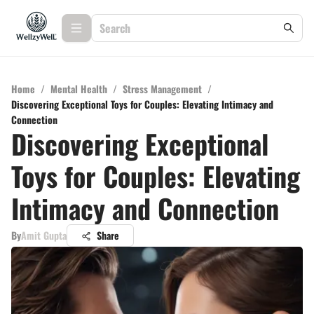
Home
/
Mental Health
/
Stress Management
/
Discovering Exceptional Toys for Couples: Elevating Intimacy and
Connection
Discovering Exceptional
Toys for Couples: Elevating
Intimacy and Connection
By
Amit Gupta
Share