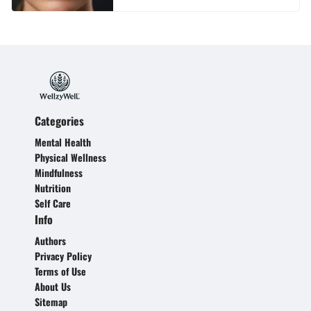
Categories
Mental Health
Physical Wellness
Mindfulness
Nutrition
Self Care
Info
Authors
Privacy Policy
Terms of Use
About Us
Sitemap