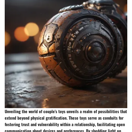
Unveiling the world of couple's toys unveils a realm of possibilities that
extend beyond physical gratification. These toys serve as conduits for
fostering trust and vulnerability within a relationship, facilitating open
communication about desires and preferences. By shedding light on