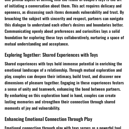
of initiating a conversation about them. This act requires delicacy and
openness, as discussing such items demands vulnerability and trust. By
broaching the subject with sincerity and respect, partners can navigate
this dialogue to understand each other's desires and boundaries better.
Communicating openly about preferences and curiosities lays a solid
foundation for exploring these toys collaboratively, nurturing a space of
mutual understanding and acceptance.
Exploring Together: Shared Experiences with Toys
Shared experiences with toys hold immense potential in enriching the
emotional landscape of a relationship. Through mutual exploration and
play, couples can deepen their intimacy, build trust, and discover new
dimensions of pleasure together. Engaging in these experiences fosters
a sense of unity and teamwork, enhancing the bond between partners.
By embarking on this exploration hand in hand, couples can create
lasting memories and strengthen their connection through shared
moments of joy and vulnerability.
Enhancing Emotional Connection Through Play
Emotional connection through play with toys serves as a powerful tool