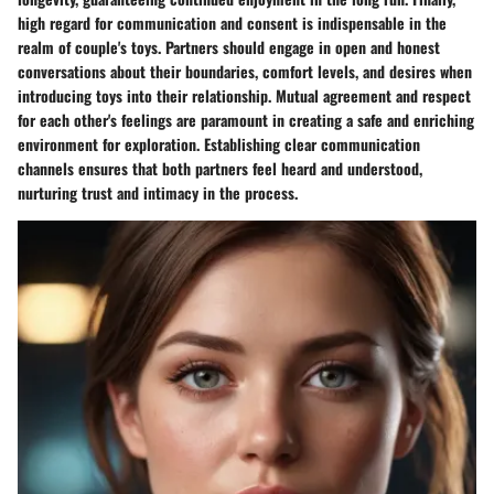
high regard for
communication
and
consent
is indispensable in the
realm of couple's toys. Partners should engage in open and honest
conversations about their boundaries, comfort levels, and desires when
introducing toys into their relationship. Mutual agreement and respect
for each other's feelings are paramount in creating a safe and enriching
environment for exploration. Establishing clear communication
channels ensures that both partners feel heard and understood,
nurturing trust and intimacy in the process.