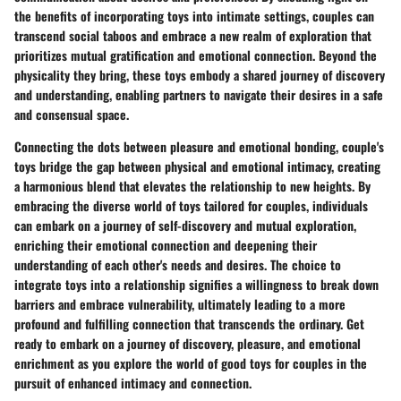
the benefits of incorporating toys into intimate settings, couples can
transcend social taboos and embrace a new realm of exploration that
prioritizes mutual gratification and emotional connection. Beyond the
physicality they bring, these toys embody a shared journey of discovery
and understanding, enabling partners to navigate their desires in a safe
and consensual space.
Connecting the dots between pleasure and emotional bonding, couple's
toys bridge the gap between physical and emotional intimacy, creating
a harmonious blend that elevates the relationship to new heights. By
embracing the diverse world of toys tailored for couples, individuals
can embark on a journey of self-discovery and mutual exploration,
enriching their emotional connection and deepening their
understanding of each other's needs and desires. The choice to
integrate toys into a relationship signifies a willingness to break down
barriers and embrace vulnerability, ultimately leading to a more
profound and fulfilling connection that transcends the ordinary. Get
ready to embark on a journey of discovery, pleasure, and emotional
enrichment as you explore the world of good toys for couples in the
pursuit of enhanced intimacy and connection.