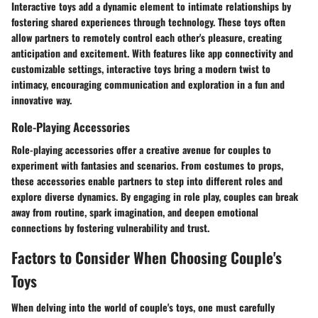
Interactive toys add a dynamic element to intimate relationships by
fostering shared experiences through technology. These toys often
allow partners to remotely control each other's pleasure, creating
anticipation and excitement. With features like app connectivity and
customizable settings, interactive toys bring a modern twist to
intimacy, encouraging communication and exploration in a fun and
innovative way.
Role-Playing Accessories
Role-playing accessories offer a creative avenue for couples to
experiment with fantasies and scenarios. From costumes to props,
these accessories enable partners to step into different roles and
explore diverse dynamics. By engaging in role play, couples can break
away from routine, spark imagination, and deepen emotional
connections by fostering vulnerability and trust.
Factors to Consider When Choosing Couple's
Toys
When delving into the world of couple's toys, one must carefully