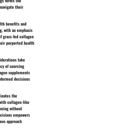
ggs forms the
navigate their
lth benefits and
ng, with an emphasis
of grass-fed collagen
heir purported health
siderations take
cy of sourcing
llagen supplements
informed decisions
inates the
with collagen-like
-being without
ecisions empowers
tious approach