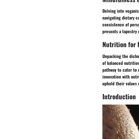
Delving into veganis
navigating dietary c
coexistence of perso
presents a tapestry 
Nutrition for
Unpacking the dicho
of balanced nutritio
pathway to cater to 
innovation with nutr
uphold their values
Introduction