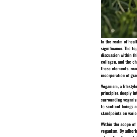
In the realm of heal
significance. The to
discussion within t
collagen, and the ch
these elements, rea
incorporation of gra
Veganism, a lifestyl
principles deeply in
surrounding veganis
to sentient beings a
standpoints on vari
Within the scope of 
veganism. By adheri