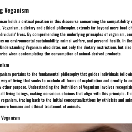
g Veganism
sm holds a critical position in this discourse concerning the compatibility 
. Veganism, a dietary and ethical philosophy, extends far beyond mere food ch
ndividuals' lives. By comprehending the underlying principles of veganism, on
as on environmental sustainability, animal welfare, and personal health. In the
o Understanding Veganism elucidates not only the dietary restrictions but also
 arise when contemplating the consumption of animal-derived products.
anism
ganism pertains to the fundamental philosophy that guides individuals followin
 way of living that seeks to exclude all forms of exploitation and cruelty to a
ny other purpose. Understanding the Definition of Veganism involves recognizi
ll living beings, making conscious choices that align with this principle. Th
f veganism, tracing back to the initial conceptualizations by ethicists and ani
 more humane and ethical treatment of animals.
f Veganism