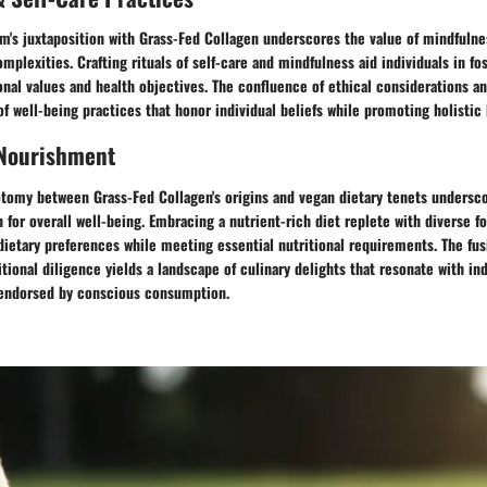
m's juxtaposition with Grass-Fed Collagen underscores the value of mindfulne
omplexities. Crafting rituals of self-care and mindfulness aid individuals in f
nal values and health objectives. The confluence of ethical considerations and
of well-being practices that honor individual beliefs while promoting holistic
 Nourishment
tomy between Grass-Fed Collagen's origins and vegan dietary tenets undersc
n for overall well-being. Embracing a nutrient-rich diet replete with diverse f
dietary preferences while meeting essential nutritional requirements. The fus
itional diligence yields a landscape of culinary delights that resonate with in
 endorsed by conscious consumption.