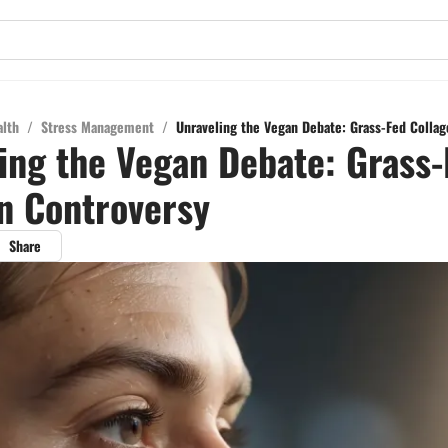
alth
/
Stress Management
/
Unraveling the Vegan Debate: Grass-Fed Colla
ing the Vegan Debate: Grass-
n Controversy
Share