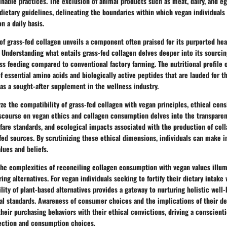
inable practices. The exclusion of animal products such as meat, dairy, and e
dietary guidelines, delineating the boundaries within which vegan individuals 
n a daily basis.
of grass-fed collagen unveils a component often praised for its purported hea
. Understanding what entails grass-fed collagen delves deeper into its sourci
ass feeding compared to conventional factory farming. The nutritional profile 
f essential amino acids and biologically active peptides that are lauded for t
t as a sought-after supplement in the wellness industry.
yze the compatibility of grass-fed collagen with vegan principles, ethical con
iscourse on vegan ethics and collagen consumption delves into the transparen
fare standards, and ecological impacts associated with the production of co
fed sources. By scrutinizing these ethical dimensions, individuals can make 
alues and beliefs.
the complexities of reconciling collagen consumption with vegan values illum
ing alternatives. For vegan individuals seeking to fortify their dietary intake 
bility of plant-based alternatives provides a gateway to nurturing holistic well
l standards. Awareness of consumer choices and the implications of their d
 their purchasing behaviors with their ethical convictions, driving a conscien
ection and consumption choices.