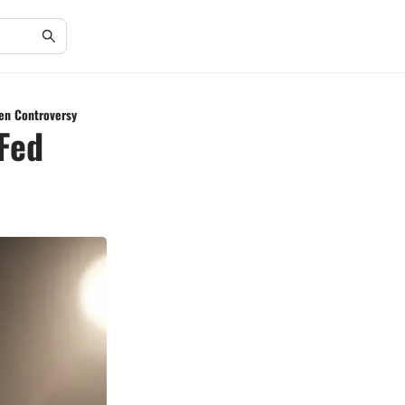
gen Controversy
Fed