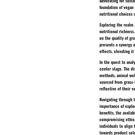
advocating for susta
foundation of vegan 
nutritional choices o
Exploring the realm 
nutritional richness
on the quality of gr
presents a synergy o
effects, elevating i
In the quest to anal
center stage. The d
methods, animal wel
sourced from grass-
reflective of their v
Navigating through 
importance of explor
benefits, the availa
compromising ethica
individuals to align
towards product sel