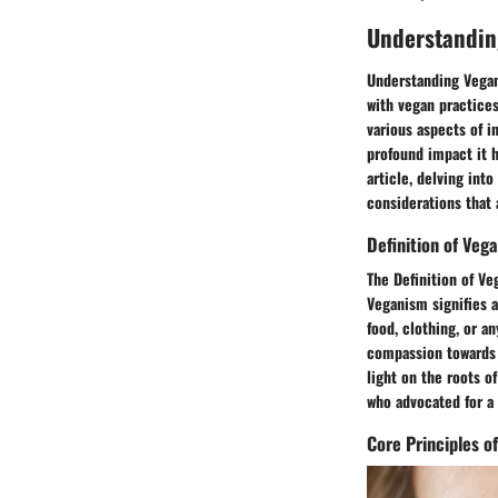
Understandin
Understanding Vegani
with vegan practices
various aspects of i
profound impact it h
article, delving int
considerations that
Definition of Veg
The Definition of Ve
Veganism signifies a
food, clothing, or a
compassion towards a
light on the roots o
who advocated for a
Core Principles o