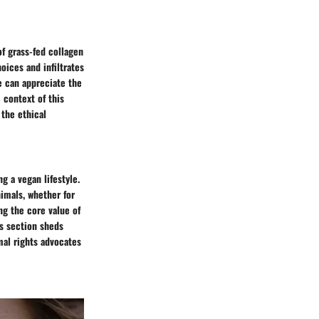
of grass-fed collagen
oices and infiltrates
e can appreciate the
 context of this
 the ethical
g a vegan lifestyle.
nimals, whether for
ng the core value of
is section sheds
mal rights advocates