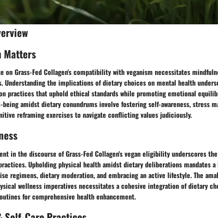
verview
h Matters
te on Grass-Fed Collagen's compatibility with veganism necessitates mindfuln
s. Understanding the implications of dietary choices on mental health unders
n practices that uphold ethical standards while promoting emotional equilib
-being amidst dietary conundrums involve fostering self-awareness, stress
itive reframing exercises to navigate conflicting values judiciously.
ness
nt in the discourse of Grass-Fed Collagen's vegan eligibility underscores the
practices. Upholding physical health amidst dietary deliberations mandates a 
se regimens, dietary moderation, and embracing an active lifestyle. The amal
ysical wellness imperatives necessitates a cohesive integration of dietary ch
 routines for comprehensive health enhancement.
 Self-Care Practices