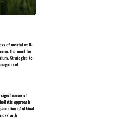
ess of mental well-
cores the need for
rium. Strategies to
 management
 significance of
holistic approach
gamation of ethical
oices with