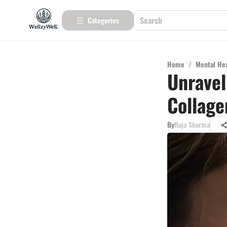
Categories
Home
/
Mental He
Unravel
Collage
By
Raja Sharma