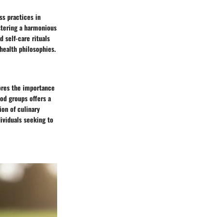
ss practices in
ostering a harmonious
 self-care rituals
 health philosophies.
ores the importance
ood groups offers a
ion of culinary
dividuals seeking to