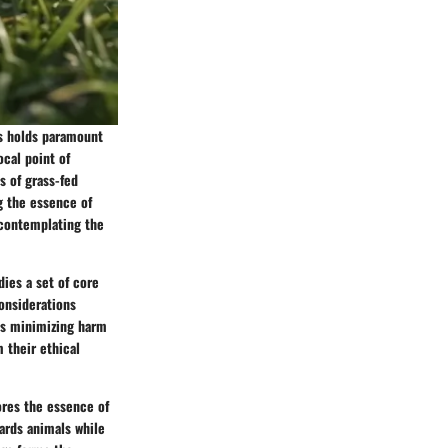
ns holds paramount
ocal point of
s of grass-fed
g the essence of
 contemplating the
ies a set of core
considerations
ds minimizing harm
 their ethical
ores the essence of
ards animals while