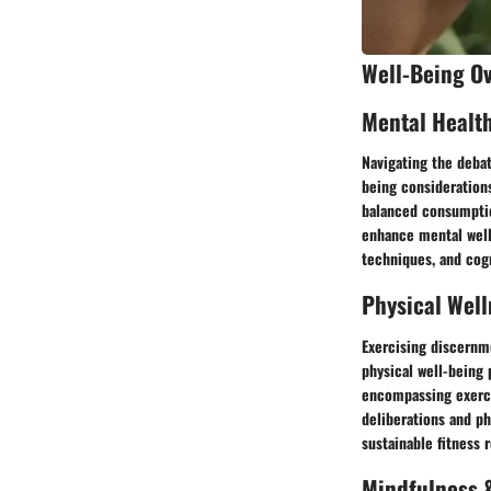
Well-Being O
Mental Healt
Navigating the deba
being consideration
balanced consumptio
enhance mental well
techniques, and cogn
Physical Well
Exercising discernme
physical well-being 
encompassing exerci
deliberations and ph
sustainable fitness
Mindfulness &