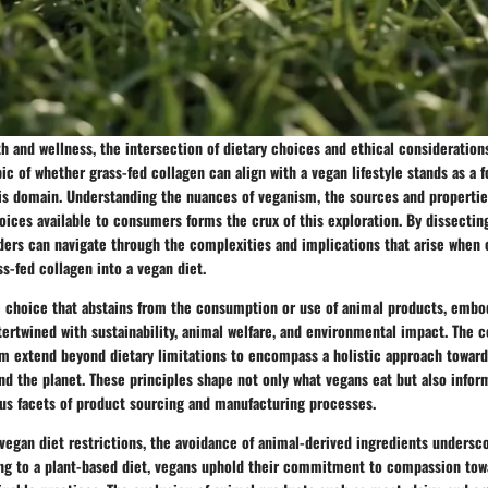
th and wellness, the intersection of dietary choices and ethical consideratio
pic of whether grass-fed collagen can align with a vegan lifestyle stands as a f
his domain. Understanding the nuances of veganism, the sources and propertie
oices available to consumers forms the crux of this exploration. By dissectin
ders can navigate through the complexities and implications that arise when
ss-fed collagen into a vegan diet.
e choice that abstains from the consumption or use of animal products, embod
tertwined with sustainability, animal welfare, and environmental impact. The 
m extend beyond dietary limitations to encompass a holistic approach towar
nd the planet. These principles shape not only what vegans eat but also inform
ous facets of product sourcing and manufacturing processes.
vegan diet restrictions, the avoidance of animal-derived ingredients undersc
ng to a plant-based diet, vegans uphold their commitment to compassion tow