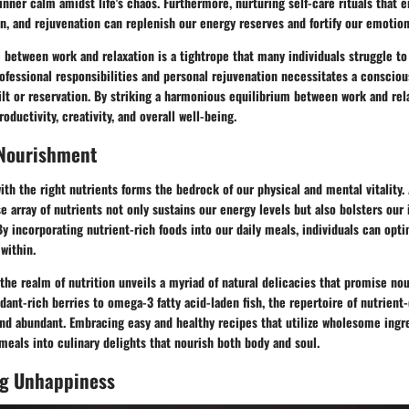
 inner calm amidst life's chaos. Furthermore, nurturing self-care rituals that
n, and rejuvenation can replenish our energy reserves and fortify our emotion
 between work and relaxation is a tightrope that many individuals struggle to
essional responsibilities and personal rejuvenation necessitates a conscious 
ilt or reservation. By striking a harmonious equilibrium between work and rela
oductivity, creativity, and overall well-being.
 Nourishment
ith the right nutrients forms the bedrock of our physical and mental vitality.
se array of nutrients not only sustains our energy levels but also bolsters o
By incorporating nutrient-rich foods into our daily meals, individuals can opti
within.
the realm of nutrition unveils a myriad of natural delicacies that promise n
xidant-rich berries to omega-3 fatty acid-laden fish, the repertoire of nutrient
and abundant. Embracing easy and healthy recipes that utilize wholesome ingr
eals into culinary delights that nourish both body and soul.
g Unhappiness