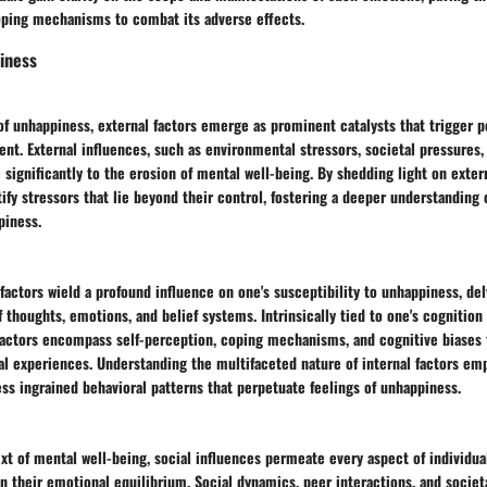
oping mechanisms to combat its adverse effects.
iness
of unhappiness, external factors emerge as prominent catalysts that trigger p
ent. External influences, such as environmental stressors, societal pressures,
e significantly to the erosion of mental well-being. By shedding light on extern
tify stressors that lie beyond their control, fostering a deeper understandin
piness.
 factors wield a profound influence on one's susceptibility to unhappiness, del
of thoughts, emotions, and belief systems. Intrinsically tied to one's cognitio
 factors encompass self-perception, coping mechanisms, and cognitive biases 
al experiences. Understanding the multifaceted nature of internal factors em
ss ingrained behavioral patterns that perpetuate feelings of unhappiness.
xt of mental well-being, social influences permeate every aspect of individuals
n their emotional equilibrium. Social dynamics, peer interactions, and socie