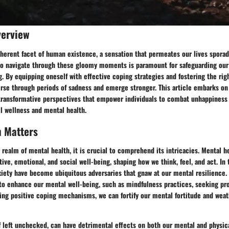
verview
herent facet of human existence, a sensation that permeates our lives sporadi
o navigate through these gloomy moments is paramount for safeguarding our
. By equipping oneself with effective coping strategies and fostering the rig
erse through periods of sadness and emerge stronger. This article embarks on
 transformative perspectives that empower individuals to combat unhappiness 
ll wellness and mental health.
h Matters
 realm of mental health, it is crucial to comprehend its intricacies. Mental 
tive, emotional, and social well-being, shaping how we think, feel, and act. In 
xiety have become ubiquitous adversaries that gnaw at our mental resilience.
 to enhance our mental well-being, such as mindfulness practices, seeking pr
ing positive coping mechanisms, we can fortify our mental fortitude and weat
if left unchecked, can have detrimental effects on both our mental and physica