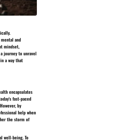
cally.
 mental and
ht mindset,
 a journey to unravel
in a way that
health encapsulates
today's fast-paced
 However, by
ofessional help when
her the storm of
l well-being. To