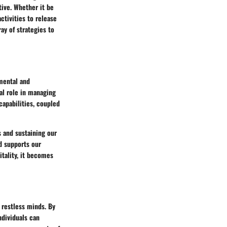
tive. Whether it be
tivities to release
ay of strategies to
 mental and
tal role in managing
capabilities, coupled
s and sustaining our
nd supports our
itality, it becomes
r restless minds. By
ndividuals can