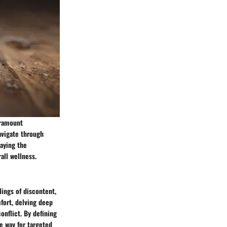
aramount
avigate through
laying the
all wellness.
lings of discontent,
fort, delving deep
onflict. By defining
e way for targeted