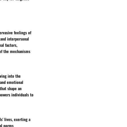
ervasive feelings of
 and interpersonal
al factors,
g of the mechanisms
ving into the
n and emotional
that shape an
powers individuals to
' lives, exerting a
tal norms