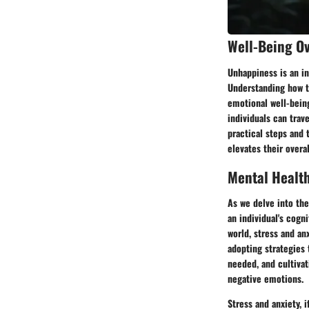
Well-Being O
Unhappiness is an in
Understanding how t
emotional well-being
individuals can trav
practical steps and
elevates their overa
Mental Healt
As we delve into the
an individual's cogni
world, stress and an
adopting strategies
needed, and cultivat
negative emotions.
Stress and anxiety, 