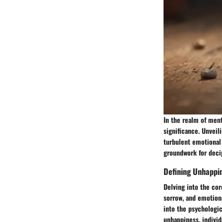
In the realm of men
significance. Unveil
turbulent emotional 
groundwork for deci
Defining Unhappi
Delving into the cor
sorrow, and emotion
into the psychologic
unhappiness, individ