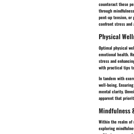
counteract these per
through mindfulness 
pent-up tension, or 
confront stress and 
Physical Well
Optimal physical wel
emotional health. Re
stress and enhancing
with practical tips 
In tandem with exerc
well-being. Ensuring
mental clarity. Unve
apparent that priorit
Mindfulness &
Within the realm of 
exploring mindfulnes