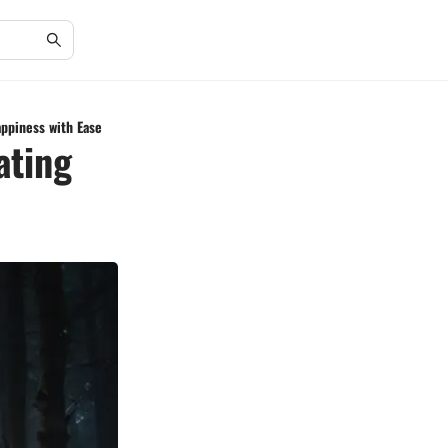
appiness with Ease
ating