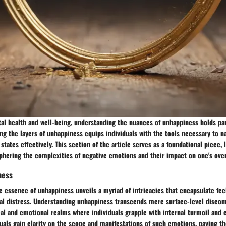
tal health and well-being, understanding the nuances of unhappiness holds p
ing the layers of unhappiness equips individuals with the tools necessary to n
states effectively. This section of the article serves as a foundational piece, 
phering the complexities of negative emotions and their impact on one's over
ness
e essence of unhappiness unveils a myriad of intricacies that encapsulate fee
al distress. Understanding unhappiness transcends mere surface-level discom
al and emotional realms where individuals grapple with internal turmoil and c
uals gain clarity on the scope and manifestations of such emotions, paving th