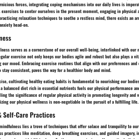
nicious forces, integrating coping mechanisms into our daily lives is impera
exercises to center ourselves in the present moment, engaging in physical ac
practicing relaxation techniques to soothe a restless mind, there exists an arr
anxiety head-on.
ness
lness serves as a cornerstone of our overall well-being, interlinked with our
gular exercise not only keeps our bodies agile and robust but also plays a vi
 our mood. Embracing exercise routines that align with our preferences and 
to stay consistent, paves the way for a healthier body and mind.
ise, cultivating healthy eating habits is fundamental to nourishing our bodie
 a balanced diet rich in essential nutrients fuels our physical performance a
iling the significance of regular physical activity in promoting longevity and v
izing our physical wellness is non-negotiable in the pursuit of a fulfilling life.
 Self-Care Practices
mindfulness lies a trove of techniques that offer solace and tranquility to ou
s practices like meditation, deep breathing exercises, and guided imagery, i