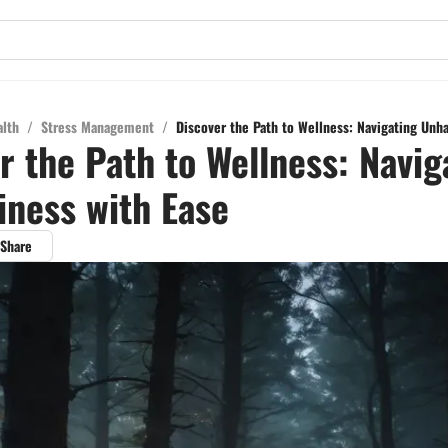
alth
/
Stress Management
/
Discover the Path to Wellness: Navigating Unh
r the Path to Wellness: Navig
ness with Ease
Share