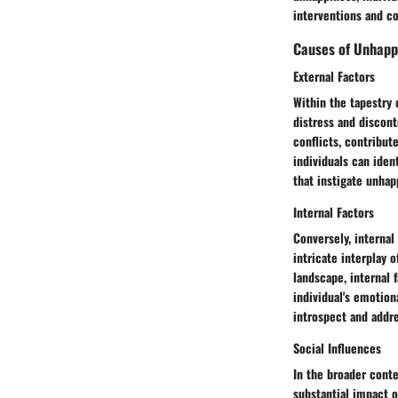
interventions and c
Causes of Unhapp
External Factors
Within the tapestry 
distress and discont
conflicts, contribut
individuals can iden
that instigate unhap
Internal Factors
Conversely, internal
intricate interplay 
landscape, internal
individual's emotion
introspect and addre
Social Influences
In the broader conte
substantial impact o