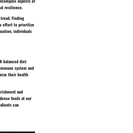
 encompass aspects of
al resilience.
 tread. Finding
effort to prioritize
xation, individuals
 A balanced diet
ur immune system and
mize their health
ourishment and
-dense foods at our
edients can