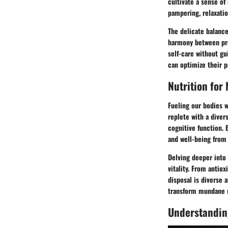
cultivate a sense of
pampering, relaxatio
The delicate balance
harmony between prof
self-care without gu
can optimize their pr
Nutrition for
Fueling our bodies w
replete with a diver
cognitive function. 
and well-being from 
Delving deeper into 
vitality. From antio
disposal is diverse 
transform mundane m
Understandin