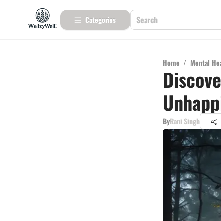
Categories
Home
/
Mental He
Discove
Unhappi
By
Rani Singh