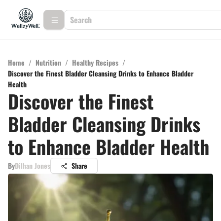
Home
/
Nutrition
/
Healthy Recipes
/
Discover the Finest Bladder Cleansing Drinks to Enhance Bladder
Health
Discover the Finest
Bladder Cleansing Drinks
to Enhance Bladder Health
By
Dilhan Jones
Share