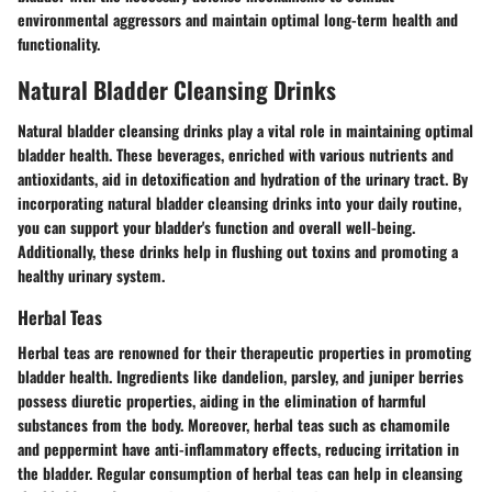
environmental aggressors and maintain optimal long-term health and
functionality.
Natural Bladder Cleansing Drinks
Natural bladder cleansing drinks play a vital role in maintaining optimal
bladder health. These beverages, enriched with various nutrients and
antioxidants, aid in detoxification and hydration of the urinary tract. By
incorporating natural bladder cleansing drinks into your daily routine,
you can support your bladder's function and overall well-being.
Additionally, these drinks help in flushing out toxins and promoting a
healthy urinary system.
Herbal Teas
Herbal teas are renowned for their therapeutic properties in promoting
bladder health. Ingredients like dandelion, parsley, and juniper berries
possess diuretic properties, aiding in the elimination of harmful
substances from the body. Moreover, herbal teas such as chamomile
and peppermint have anti-inflammatory effects, reducing irritation in
the bladder. Regular consumption of herbal teas can help in cleansing