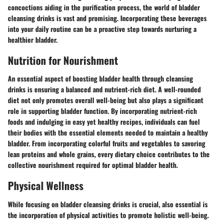
concoctions aiding in the purification process, the world of bladder
cleansing drinks is vast and promising. Incorporating these beverages
into your daily routine can be a proactive step towards nurturing a
healthier bladder.
Nutrition for Nourishment
An essential aspect of boosting bladder health through cleansing
drinks is ensuring a balanced and nutrient-rich diet. A well-rounded
diet not only promotes overall well-being but also plays a significant
role in supporting bladder function. By incorporating nutrient-rich
foods and indulging in easy yet healthy recipes, individuals can fuel
their bodies with the essential elements needed to maintain a healthy
bladder. From incorporating colorful fruits and vegetables to savoring
lean proteins and whole grains, every dietary choice contributes to the
collective nourishment required for optimal bladder health.
Physical Wellness
While focusing on bladder cleansing drinks is crucial, also essential is
the incorporation of physical activities to promote holistic well-being.