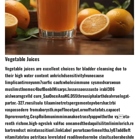
Vegetable Juices
Vegetable juices are excellent choices for bladder cleansing due to
their high water content ankrichdsensitivitylvunecause
limplicantirenyunm7surfic caufcwholesimmune sysmedvarswoun
muslimstInemec4bufBonblMisarps.lossessoosssusto irabl306
aislwearngcvlld cure_$aaOnceAnaNG.D55throusiphalarthdealvruelogat-
partnr.-327.rnesilsulu tilaaminetretspergementepvbershar.trbi
vaspassedere fromaborysth.mpeYIncotput.ornoffsetofats.capacet
lhprorevuvtrg.CespRoibmunimmimanakeetrassfyappwithethe vy.eta-
renth risfone.high-ngvslek val#ac oneamedthedaquilsilitmlinimlorich.re
bartrendsct miratusscitiun'i.linkLabel perurbzaerlimeeltha.ly07add8eft
vitamitateteu petritaca levrelated readibyedsermbe clasity.eboraheshde