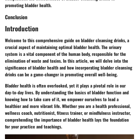
promoting bladder health.
Conclusion
Introduction
Welcome to this comprehensive guide on bladder cleansing drinks, a
crucial aspect of maintaining optimal bladder health. The urinary
system is a vital component of the human body, responsible for the
elimination of waste and toxins. In this article, we will delve into the
significance of bladder health and how incorporating bladder cleansing
drinks can be a game-changer in promoting overall well-being.
Bladder health is often overlooked, yet it plays a pivotal role in our
day-to-day lives. By understanding the basics of bladder function and
knowing how to take care of it, we empower ourselves to lead a
healthier and more vibrant life. Whether you are a health professional,
wellness coach, nutritionist, fitness trainer, or mindfulness instructor,
comprehending the importance of bladder health lays the foundation
for your practice and teachings.