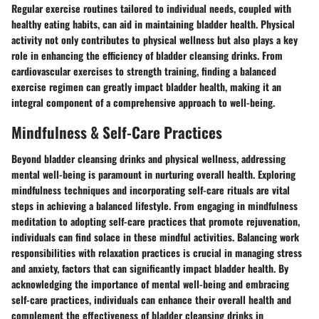
Regular exercise routines tailored to individual needs, coupled with
healthy eating habits, can aid in maintaining bladder health. Physical
activity not only contributes to physical wellness but also plays a key
role in enhancing the efficiency of bladder cleansing drinks. From
cardiovascular exercises to strength training, finding a balanced
exercise regimen can greatly impact bladder health, making it an
integral component of a comprehensive approach to well-being.
Mindfulness & Self-Care Practices
Beyond bladder cleansing drinks and physical wellness, addressing
mental well-being is paramount in nurturing overall health. Exploring
mindfulness techniques and incorporating self-care rituals are vital
steps in achieving a balanced lifestyle. From engaging in mindfulness
meditation to adopting self-care practices that promote rejuvenation,
individuals can find solace in these mindful activities. Balancing work
responsibilities with relaxation practices is crucial in managing stress
and anxiety, factors that can significantly impact bladder health. By
acknowledging the importance of mental well-being and embracing
self-care practices, individuals can enhance their overall health and
complement the effectiveness of bladder cleansing drinks in