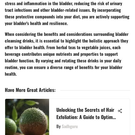
stress and inflammation in the bladder, reducing the risk of urinary
tract infections and other bladder-related issues. By incorporating
these protective compounds into your diet, you are actively supporting
your bladder's health and resilience.
When considering the benefits and considerations surrounding bladder
cleansing drinks, it is essential to highlight the holistic approach they
offer to bladder health. From herbal teas to vegetable juices, each
beverage contributes unique nutrients and properties to support
bladder function. By varying and rotating these drinks in your daily
routine, you can ensure a diverse range of benefits for your bladder
health.
Have More Great Articles
:
Unlocking the Secrets of Hair
Exfoliation: A Guide to Optimal
Hair Health
By
Sadhguru