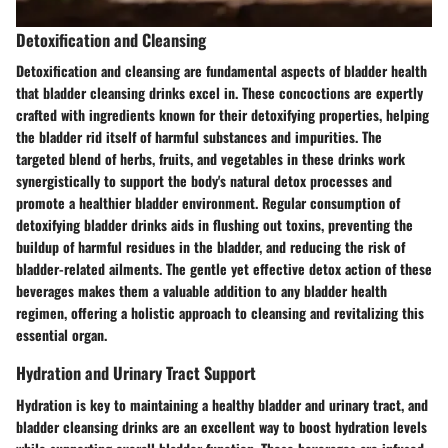
Detoxification and Cleansing
Detoxification and cleansing are fundamental aspects of bladder health
that bladder cleansing drinks excel in. These concoctions are expertly
crafted with ingredients known for their detoxifying properties, helping
the bladder rid itself of harmful substances and impurities. The
targeted blend of herbs, fruits, and vegetables in these drinks work
synergistically to support the body's natural detox processes and
promote a healthier bladder environment. Regular consumption of
detoxifying bladder drinks aids in flushing out toxins, preventing the
buildup of harmful residues in the bladder, and reducing the risk of
bladder-related ailments. The gentle yet effective detox action of these
beverages makes them a valuable addition to any bladder health
regimen, offering a holistic approach to cleansing and revitalizing this
essential organ.
Hydration and Urinary Tract Support
Hydration is key to maintaining a healthy bladder and urinary tract, and
bladder cleansing drinks are an excellent way to boost hydration levels