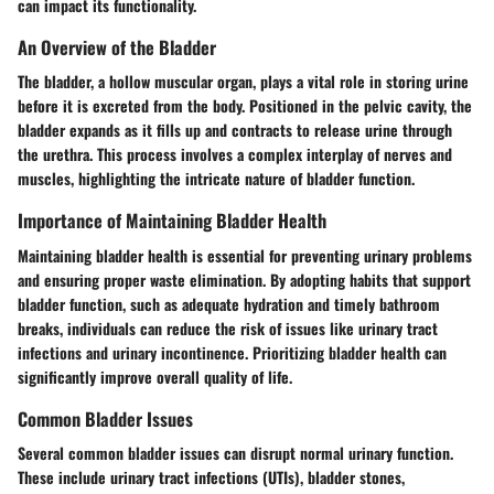
can impact its functionality.
An Overview of the Bladder
The bladder, a hollow muscular organ, plays a vital role in storing urine
before it is excreted from the body. Positioned in the pelvic cavity, the
bladder expands as it fills up and contracts to release urine through
the urethra. This process involves a complex interplay of nerves and
muscles, highlighting the intricate nature of bladder function.
Importance of Maintaining Bladder Health
Maintaining bladder health is essential for preventing urinary problems
and ensuring proper waste elimination. By adopting habits that support
bladder function, such as adequate hydration and timely bathroom
breaks, individuals can reduce the risk of issues like urinary tract
infections and urinary incontinence. Prioritizing bladder health can
significantly improve overall quality of life.
Common Bladder Issues
Several common bladder issues can disrupt normal urinary function.
These include urinary tract infections (UTIs), bladder stones,