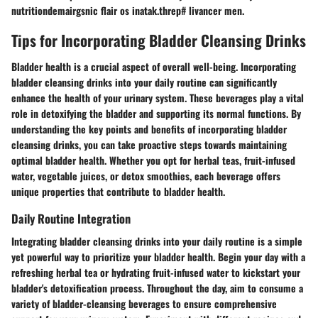
nutritiondemairgsnic flair os inatak.threp# livancer men.
Tips for Incorporating Bladder Cleansing Drinks
Bladder health is a crucial aspect of overall well-being. Incorporating
bladder cleansing drinks into your daily routine can significantly
enhance the health of your urinary system. These beverages play a vital
role in detoxifying the bladder and supporting its normal functions. By
understanding the key points and benefits of incorporating bladder
cleansing drinks, you can take proactive steps towards maintaining
optimal bladder health. Whether you opt for herbal teas, fruit-infused
water, vegetable juices, or detox smoothies, each beverage offers
unique properties that contribute to bladder health.
Daily Routine Integration
Integrating bladder cleansing drinks into your daily routine is a simple
yet powerful way to prioritize your bladder health. Begin your day with a
refreshing herbal tea or hydrating fruit-infused water to kickstart your
bladder's detoxification process. Throughout the day, aim to consume a
variety of bladder-cleansing beverages to ensure comprehensive