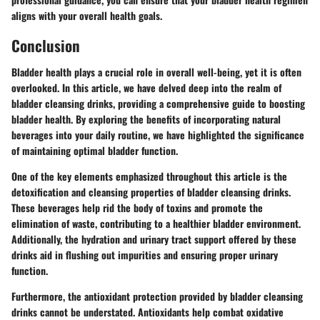
aligns with your overall health goals.
Conclusion
Bladder health plays a crucial role in overall well-being, yet it is often
overlooked. In this article, we have delved deep into the realm of
bladder cleansing drinks, providing a comprehensive guide to boosting
bladder health. By exploring the benefits of incorporating natural
beverages into your daily routine, we have highlighted the significance
of maintaining optimal bladder function.
One of the key elements emphasized throughout this article is the
detoxification and cleansing properties of bladder cleansing drinks.
These beverages help rid the body of toxins and promote the
elimination of waste, contributing to a healthier bladder environment.
Additionally, the hydration and urinary tract support offered by these
drinks aid in flushing out impurities and ensuring proper urinary
function.
Furthermore, the antioxidant protection provided by bladder cleansing
drinks cannot be understated. Antioxidants help combat oxidative