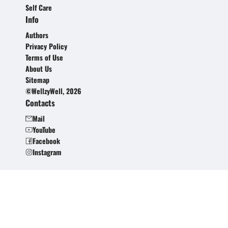
Self Care
Info
Authors
Privacy Policy
Terms of Use
About Us
Sitemap
©WellzyWell, 2026
Contacts
Mail
YouTube
Facebook
Instagram