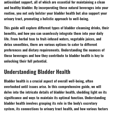
antioxidant support, all of which are essential for maintaining a clean
and healthy bladder. By incorporating these natural beverages into your
routine, you not only bolster your bladder health but also support your
urinary tract, promoting a holistic approach to well-being.
This guide will explore different types of bladder cleansing drinks, their
benefits, and how you can seamlessly integrate them into your daily
life. From herbal teas to fruit-infused waters, vegetable juices, and
detox smoothies, there are various options to cater to different
preferences and dietary requirements. Understanding the nuances of
these beverages and how they contribute to bladder health is key to
unlocking their full potential.
Understanding Bladder Health
Bladder health is a crucial aspect of overall well-being, often
overlooked until issues arise. In this comprehensive guide, we will
delve into the intricate details of bladder health, shedding light on its
significance and ways to maintain its optimal function. Understanding
bladder health involves grasping its role in the body's excretory
system, its connections to urinary tract health, and how various factors