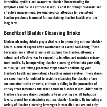
interstitial cystitis, and overactive bladder. Understanding the
symptoms and causes of these issues is vital for prompt diagnosis and
effective management. Seeking medical attention for persistent
bladder problems is crucial for maintaining bladder health over the
long term.
Benefits of Bladder Cleansing Drinks
Bladder cleansing drinks play a vital role in promoting optimal bladder
health, a crucial aspect often overlooked in overall well-being. These
beverages are crafted to aid in detoxifying the bladder, offering a
natural and effective way to support its function and maintain urinary
tract health. By incorporating bladder cleansing drinks into your daily
routine, you are taking proactive steps towards enhancing your
bladder's health and promoting a healthier urinary system. These drinks
are specifically formulated to assist in cleansing the bladder of any
accumulated toxins or waste, ultimately aiding in the prevention of
urinary tract infections and other common bladder issues. Additionally,
bladder cleansing drinks contribute to improving overall hydration
levels, crucial for maintaining optimal bladder function. By including a
variety of bladder cleansing beverages in your diet, you are not only