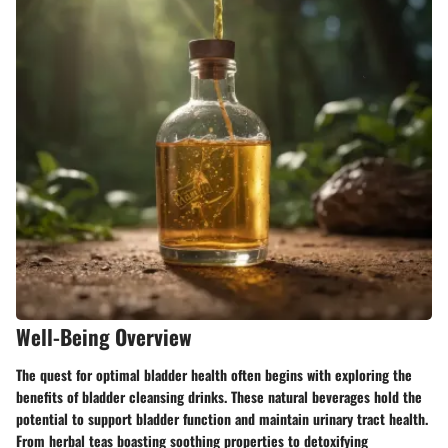
Well-Being Overview
The quest for optimal bladder health often begins with exploring the
benefits of bladder cleansing drinks. These natural beverages hold the
potential to support bladder function and maintain urinary tract health.
From herbal teas boasting soothing properties to detoxifying