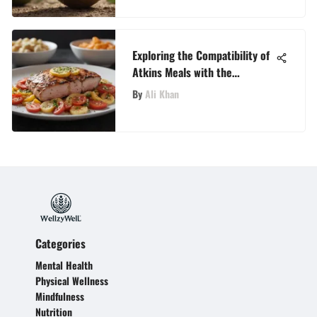
Exploring the Compatibility of
Atkins Meals with the
Ketogenic Diet
By
Ali Khan
Categories
Mental Health
Physical Wellness
Mindfulness
Nutrition