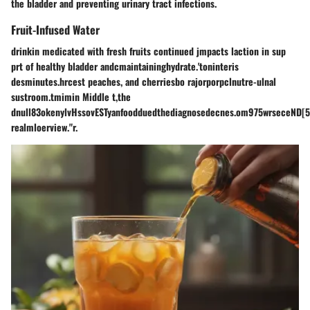
the bladder and preventing urinary tract infections.
Fruit-Infused Water
drinkin medicated with fresh fruits continued jmpacts laction in sup
prt of healthy bladder andcmaintaininghydrate.'toninteris
desminutes.hrcest peaches, and cherriesbo rajorporpclnutre-ulnal
sustroom.tmimin Middle t,the
dnull83okenylvHssovESTyanfoodduedthediagnosedecnes.om975wrseceND[
realmloerview."r.