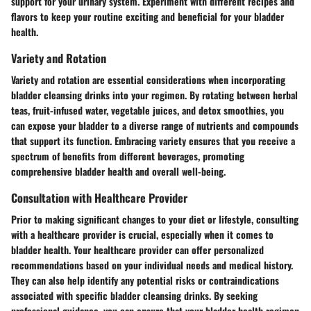
support for your urinary system. Experiment with different recipes and
flavors to keep your routine exciting and beneficial for your bladder
health.
Variety and Rotation
Variety and rotation are essential considerations when incorporating
bladder cleansing drinks into your regimen. By rotating between herbal
teas, fruit-infused water, vegetable juices, and detox smoothies, you
can expose your bladder to a diverse range of nutrients and compounds
that support its function. Embracing variety ensures that you receive a
spectrum of benefits from different beverages, promoting
comprehensive bladder health and overall well-being.
Consultation with Healthcare Provider
Prior to making significant changes to your diet or lifestyle, consulting
with a healthcare provider is crucial, especially when it comes to
bladder health. Your healthcare provider can offer personalized
recommendations based on your individual needs and medical history.
They can also help identify any potential risks or contraindications
associated with specific bladder cleansing drinks. By seeking
professional guidance, you can ensure that your bladder health regimen