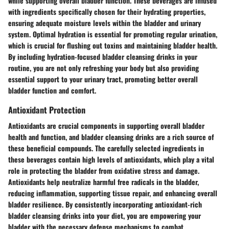
while supporting overall bladder function. These beverages are infused
with ingredients specifically chosen for their hydrating properties,
ensuring adequate moisture levels within the bladder and urinary
system. Optimal hydration is essential for promoting regular urination,
which is crucial for flushing out toxins and maintaining bladder health.
By including hydration-focused bladder cleansing drinks in your
routine, you are not only refreshing your body but also providing
essential support to your urinary tract, promoting better overall
bladder function and comfort.
Antioxidant Protection
Antioxidants are crucial components in supporting overall bladder
health and function, and bladder cleansing drinks are a rich source of
these beneficial compounds. The carefully selected ingredients in
these beverages contain high levels of antioxidants, which play a vital
role in protecting the bladder from oxidative stress and damage.
Antioxidants help neutralize harmful free radicals in the bladder,
reducing inflammation, supporting tissue repair, and enhancing overall
bladder resilience. By consistently incorporating antioxidant-rich
bladder cleansing drinks into your diet, you are empowering your
bladder with the necessary defense mechanisms to combat