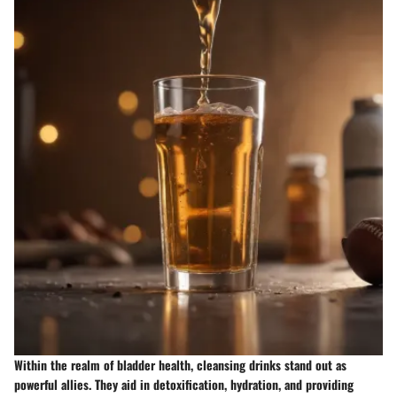
Within the realm of bladder health, cleansing drinks stand out as
powerful allies. They aid in detoxification, hydration, and providing