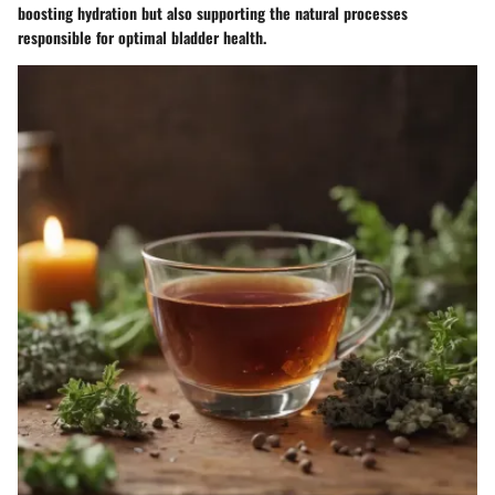
boosting hydration but also supporting the natural processes
responsible for optimal bladder health.