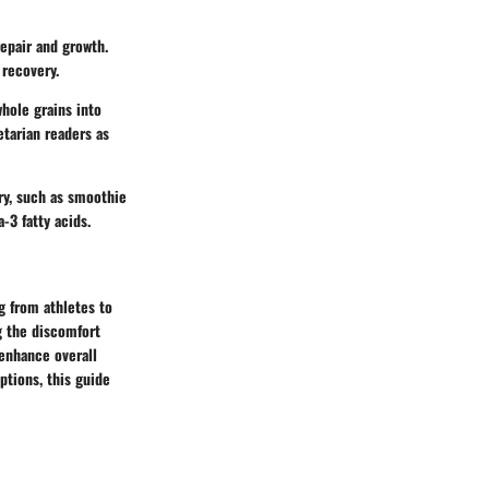
repair and growth.
 recovery.
hole grains into
etarian readers as
ry, such as smoothie
-3 fatty acids.
g from athletes to
g the discomfort
 enhance overall
tions, this guide