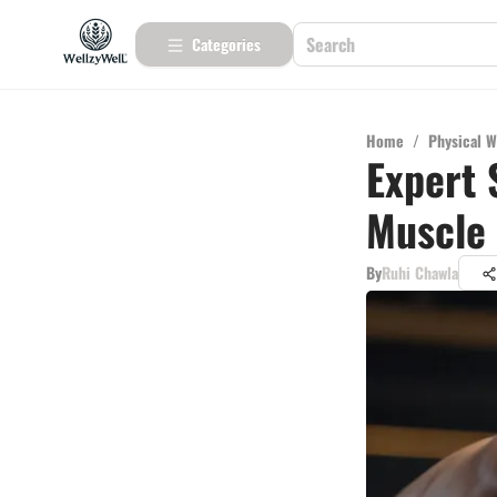
Categories
Home
/
Physical W
Expert 
Muscle
By
Ruhi Chawla