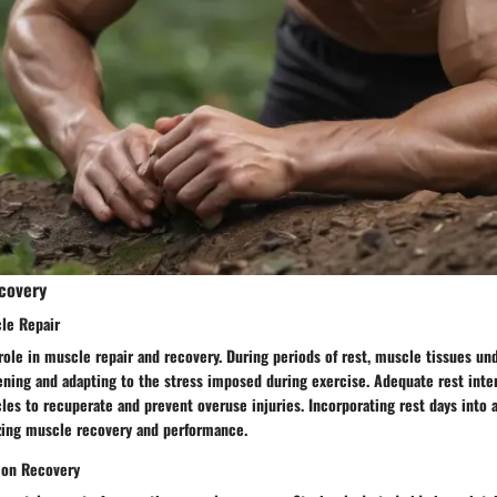
covery
cle Repair
 role in muscle repair and recovery. During periods of rest, muscle tissues un
ening and adapting to the stress imposed during exercise. Adequate rest inte
es to recuperate and prevent overuse injuries. Incorporating rest days into 
izing muscle recovery and performance.
 on Recovery