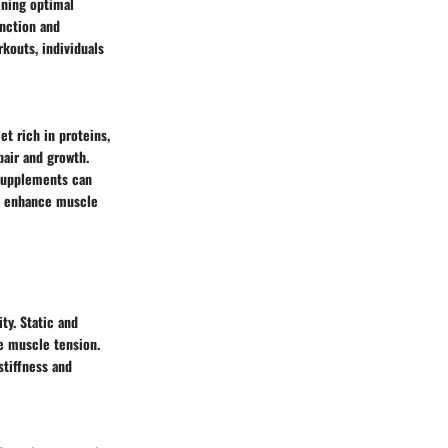
ining optimal
unction and
rkouts, individuals
et rich in proteins,
pair and growth.
 supplements can
an enhance muscle
ty. Static and
e muscle tension.
stiffness and