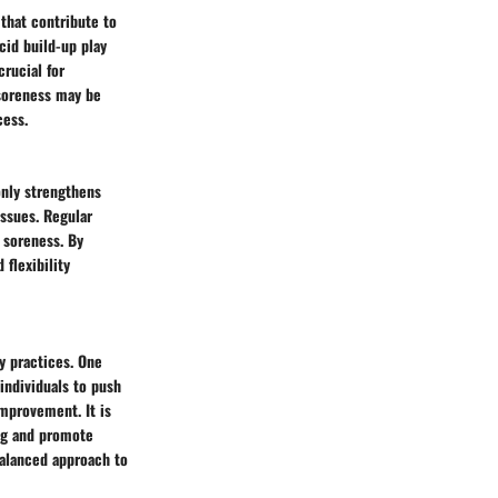
 that contribute to
cid build-up play
rucial for
soreness may be
cess.
only strengthens
issues. Regular
 soreness. By
 flexibility
y practices. One
individuals to push
improvement. It is
ing and promote
balanced approach to