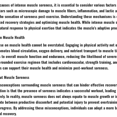
auses of intense muscle soreness, it is essential to consider various factors
tors such as microscopic damage to muscle fibers, inflammation, and lactic a
 the sensation of soreness post-exercise. Understanding these mechanisms is c
ed recovery strategies and optimizing muscle health. While intense muscle 
 natural response to physical exertion that indicates the muscle's adaptive pro
on Muscle Health
se on muscle health cannot be overstated. Engaging in physical activity not 
motes blood circulation, oxygen delivery, and nutrient transport to muscle t
 to overall muscle function and endurance, reducing the likelihood of severe
-rounded exercise regimen that includes cardiovascular, strength training, and
als can support their muscle health and minimize post-workout soreness.
ut Muscle Soreness
isconceptions surrounding muscle soreness that can hinder effective recover
n is that the presence of soreness indicates a successful workout, leading 
vely. In reality, muscle soreness does not always equate to muscle growth or 
iate between productive discomfort and potential injury to prevent overtrain
 progress. By addressing these misconceptions, individuals can adopt a more 
d recovery.