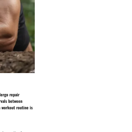
dergo repair
rvals between
a workout routine is