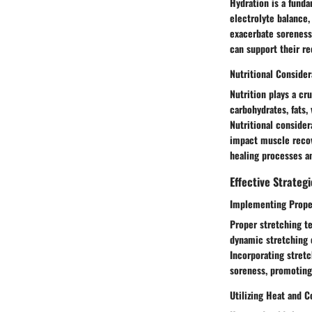
Hydration is a fund
electrolyte balance,
exacerbate soreness 
can support their r
Nutritional Consider
Nutrition plays a cr
carbohydrates, fats,
Nutritional conside
impact muscle recov
healing processes an
Effective Strategi
Implementing Prope
Proper stretching te
dynamic stretching e
Incorporating stretc
soreness, promoting
Utilizing Heat and C