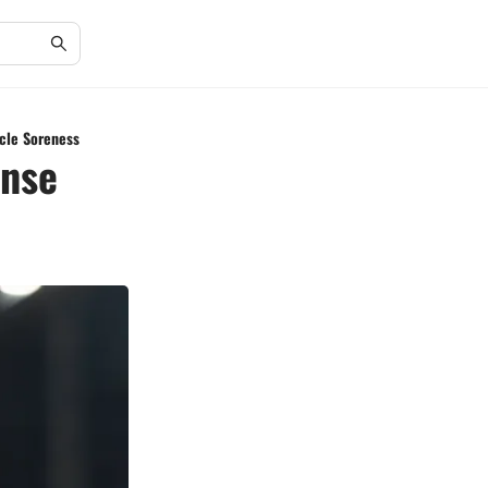
scle Soreness
ense