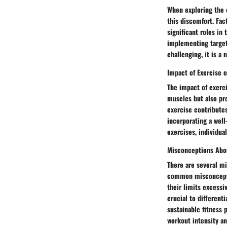
When exploring the c
this discomfort. Fac
significant roles in
implementing target
challenging, it is a
Impact of Exercise 
The impact of exerci
muscles but also pro
exercise contributes
incorporating a well
exercises, individu
Misconceptions Abo
There are several m
common misconceptio
their limits excessi
crucial to different
sustainable fitness
workout intensity an