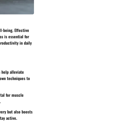
l-being. Effective
s is essential for
roductivity in daily
 help alleviate
down techniques to
ital for muscle
.
very but also boosts
tay active.