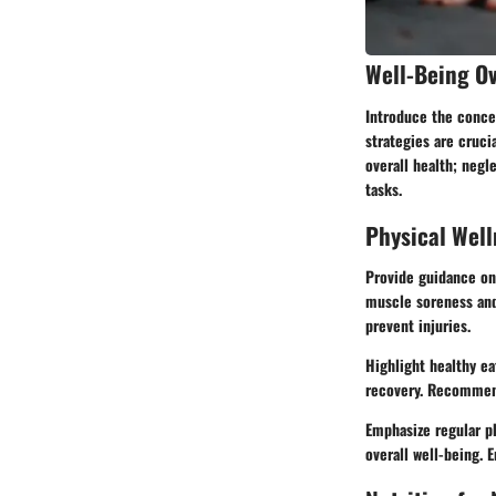
Well-Being O
Introduce the concep
strategies are cruci
overall health; negl
tasks.
Physical Well
Provide guidance on 
muscle soreness and
prevent injuries.
Highlight healthy ea
recovery. Recommend 
Emphasize regular ph
overall well-being. 