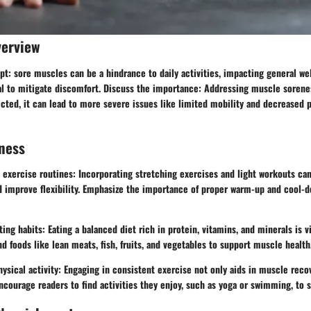
verview
t: sore muscles can be a hindrance to daily activities, impacting general wel
al to mitigate discomfort. Discuss the importance: Addressing muscle sorenes
ected, it can lead to more severe issues like limited mobility and decreased p
ness
exercise routines: Incorporating stretching exercises and light workouts can
 improve flexibility. Emphasize the importance of proper warm-up and cool-
ting habits: Eating a balanced diet rich in protein, vitamins, and minerals is v
foods like lean meats, fish, fruits, and vegetables to support muscle health
ysical activity: Engaging in consistent exercise not only aids in muscle reco
Encourage readers to find activities they enjoy, such as yoga or swimming, to s