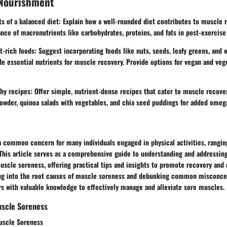
 Nourishment
its of a balanced diet: Explain how a well-rounded diet contributes to muscle 
ce of macronutrients like carbohydrates, proteins, and fats in post-exercise
ich foods: Suggest incorporating foods like nuts, seeds, leafy greens, and w
de essential nutrients for muscle recovery. Provide options for vegan and veg
hy recipes: Offer simple, nutrient-dense recipes that cater to muscle recove
owder, quinoa salads with vegetables, and chia seed puddings for added omega
a common concern for many individuals engaged in physical activities, rangin
 This article serves as a comprehensive guide to understanding and addressin
uscle soreness, offering practical tips and insights to promote recovery and
ing into the root causes of muscle soreness and debunking common misconcep
rs with valuable knowledge to effectively manage and alleviate sore muscles.
scle Soreness
uscle Soreness