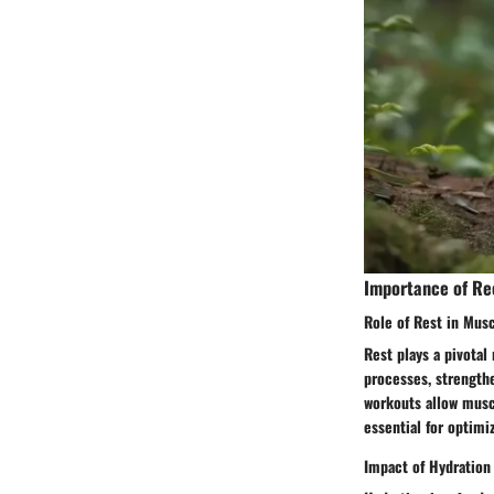
Importance of Re
Role of Rest in Mus
Rest plays a pivotal
processes, strength
workouts allow muscl
essential for optim
Impact of Hydration