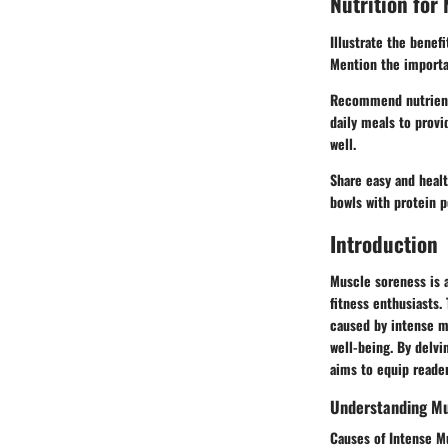
Nutrition for
Illustrate the benef
Mention the importan
Recommend nutrient-r
daily meals to provi
well.
Share easy and healt
bowls with protein p
Introduction
Muscle soreness is 
fitness enthusiasts.
caused by intense m
well-being. By delv
aims to equip reade
Understanding Mu
Causes of Intense M