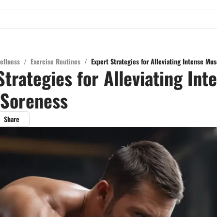
ellness
/
Exercise Routines
/
Expert Strategies for Alleviating Intense Mu
Strategies for Alleviating Int
 Soreness
Share