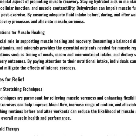
amental aspect of promoting muscle recovery. Staying hydrated aids in mainta
 cellular function, and muscle contractility. Dehydration can impair muscle f
post-exercise. By ensuring adequate fluid intake before, during, and after wo
ecovery processes and alleviate muscle soreness.
ations for Muscle Healing
ucial role in supporting muscle healing and recovery. Consuming a balanced di
 vitamins, and minerals provides the essential nutrients needed for muscle re
rations such as timing of meals, macro and micronutrient intake, and dietary
ery outcomes. By paying attention to their nutritional intake, individuals c
d mitigate the effects of intense soreness.
es for Relief
r Stretching Techniques
chniques are paramount for relieving muscle soreness and enhancing flexibili
xercises can help improve blood flow, increase range of motion, and alleviat
hing routines before and after workouts can reduce the likelihood of muscle 
 overall muscle health and performance.
old Therapy