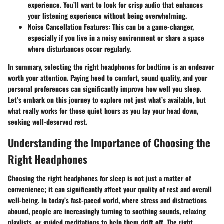
experience. You’ll want to look for crisp audio that enhances
your listening experience without being overwhelming.
Noise Cancellation Features:
This can be a game-changer,
especially if you live in a noisy environment or share a space
where disturbances occur regularly.
In summary, selecting the right headphones for bedtime is an endeavor
worth your attention. Paying heed to comfort, sound quality, and your
personal preferences can significantly improve how well you sleep.
Let’s embark on this journey to explore not just what’s available, but
what really works for those quiet hours as you lay your head down,
seeking well-deserved rest.
Understanding the Importance of Choosing the
Right Headphones
Choosing the right headphones for sleep is not just a matter of
convenience; it can significantly affect your quality of rest and overall
well-being. In today’s fast-paced world, where stress and distractions
abound, people are increasingly turning to soothing sounds, relaxing
playlists, or guided meditations to help them drift off. The right