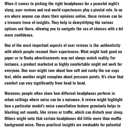
When it comes to picking the right headphones for a peaceful night's
sleep, user reviews and real-world experiences play a pivotal role. In an
era where anyone can share their opinions online, these reviews can be
a treasure trove of insights. They help in demystifying the various
options out there, allowing you to navigate the sea of choices with a bit
more confidence.
One of the most important aspects of user reviews is the
authenticity
with which people recount their experiences. What might look good on
paper or in flashy advertisements may not always match reality. For
instance, a product marketed as highly comfortable might not work for
everyone. One user might rave about how soft and cushy the ear cups
feel, while another might complain about pressure points. It's clear that
comfort can vary significantly from head to head.
Moreover, people often share how different headphones perform in
urban settings where noise can be a nuisance. A review might highlight
how a particular model's noise cancellation feature genuinely helps in
blocking out sounds, like sirens or traffic, which can disturb your sleep.
Others might note that certain headphones did little more than muffle
background noise. These practical insights are invaluable for potential