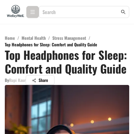
Home
/
Mental Health
/
Stress Management
/
Top Headphones for Sleep: Comfort and Quality Guide
Top Headphones for Sleep:
Comfort and Quality Guide
By
Rupi Kaur
Share