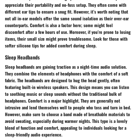
appreciate their portability and no-fuss setup. They often come with
different ear tips to ensure a snug fit. However, it’s worth noting that
not all in-ear models offer the same sound isolation as their over-ear
counterparts. Comfort is also a factor here; some might feel
discomfort after a few hours of use. Moreover, if you’re prone to losing
items, their small size might prove troublesome. Look for those with
softer silicone tips for added comfort during sleep.
Sleep Headbands
Sleep headbands are gaining traction as a night-time audio solution.
They combine the elements of headphones with the comfort of a soft
fabric. The headbands are designed to hug the head gently, often
featuring built-in wireless speakers. This design means you can listen
to soothing music or sleep sounds without the traditional bulk of
headphones. Comfort is a major highlight. They are generally not
intrusive and lend themselves well to people who toss and turn in bed.
However, make sure to choose a band made of breathable materials to
avoid sweating, especially during warmer nights. This type is a lovely
blend of function and comfort, appealing to individuals looking for a
sleep-friendly audio experience.