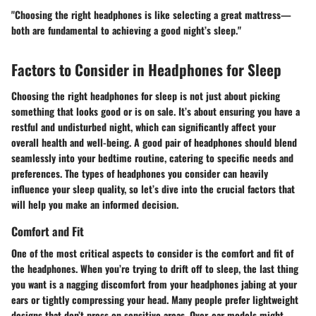
"Choosing the right headphones is like selecting a great mattress—
both are fundamental to achieving a good night’s sleep."
Factors to Consider in Headphones for Sleep
Choosing the right headphones for sleep is not just about picking
something that looks good or is on sale. It’s about ensuring you have a
restful and undisturbed night, which can significantly affect your
overall health and well-being. A good pair of headphones should blend
seamlessly into your bedtime routine, catering to specific needs and
preferences. The types of headphones you consider can heavily
influence your sleep quality, so let’s dive into the crucial factors that
will help you make an informed decision.
Comfort and Fit
One of the most critical aspects to consider is the comfort and fit of
the headphones. When you’re trying to drift off to sleep, the last thing
you want is a nagging discomfort from your headphones jabing at your
ears or tightly compressing your head. Many people prefer lightweight
designs that don’t press on sensitive areas.
Over-ear models
might