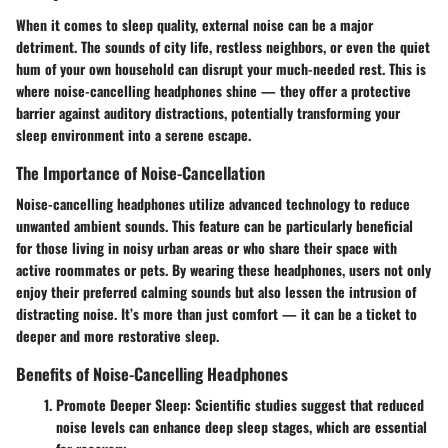
When it comes to sleep quality, external noise can be a major
detriment. The sounds of city life, restless neighbors, or even the quiet
hum of your own household can disrupt your much-needed rest. This is
where noise-cancelling headphones shine — they offer a protective
barrier against auditory distractions, potentially transforming your
sleep environment into a serene escape.
The Importance of Noise-Cancellation
Noise-cancelling headphones utilize advanced technology to reduce
unwanted ambient sounds. This feature can be particularly beneficial
for those living in noisy urban areas or who share their space with
active roommates or pets. By wearing these headphones, users not only
enjoy their preferred calming sounds but also lessen the intrusion of
distracting noise. It’s more than just comfort — it can be a ticket to
deeper and more restorative sleep.
Benefits of Noise-Cancelling Headphones
Promote Deeper Sleep
: Scientific studies suggest that reduced
noise levels can enhance deep sleep stages, which are essential