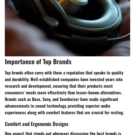
Importance of Top Brands
Top brands often carry with them a reputation that speaks to quality
and durability. Well-established companies have invested years into
research and development, ensuring that their products meet
consumers’ needs more effectively than lesser-known alternatives.
Brands such as Bose, Sony, and Sennheiser have made significant
advancements in sound technology, providing superior audio
experiences along with comfort features that are crucial for resting.
Comfort and Ergonomic Designs
One aspect that stands out whenever discussing the best brands is