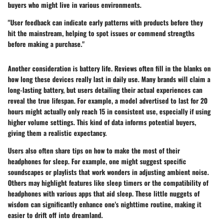
buyers who might live in various environments.
"User feedback can indicate early patterns with products before they
hit the mainstream, helping to spot issues or commend strengths
before making a purchase."
Another consideration is battery life. Reviews often fill in the blanks on
how long these devices really last in daily use. Many brands will claim a
long-lasting battery, but users detailing their actual experiences can
reveal the true lifespan. For example, a model advertised to last for 20
hours might actually only reach 15 in consistent use, especially if using
higher volume settings. This kind of data informs potential buyers,
giving them a realistic expectancy.
Users also often share tips on how to make the most of their
headphones for sleep. For example, one might suggest specific
soundscapes or playlists that work wonders in adjusting ambient noise.
Others may highlight features like sleep timers or the compatibility of
headphones with various apps that aid sleep. These little nuggets of
wisdom can significantly enhance one's nighttime routine, making it
easier to drift off into dreamland.