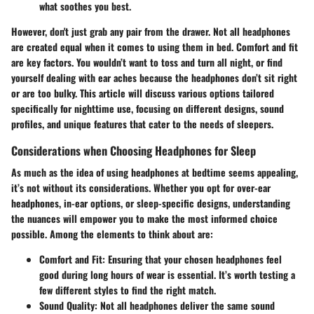
what soothes you best.
However, don't just grab any pair from the drawer. Not all headphones
are created equal when it comes to using them in bed. Comfort and fit
are key factors. You wouldn’t want to toss and turn all night, or find
yourself dealing with ear aches because the headphones don’t sit right
or are too bulky. This article will discuss various options tailored
specifically for nighttime use, focusing on different designs, sound
profiles, and unique features that cater to the needs of sleepers.
Considerations when Choosing Headphones for Sleep
As much as the idea of using headphones at bedtime seems appealing,
it’s not without its considerations. Whether you opt for over-ear
headphones, in-ear options, or sleep-specific designs, understanding
the nuances will empower you to make the most informed choice
possible. Among the elements to think about are:
Comfort and Fit:
Ensuring that your chosen headphones feel
good during long hours of wear is essential. It’s worth testing a
few different styles to find the right match.
Sound Quality:
Not all headphones deliver the same sound