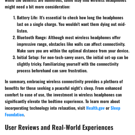
might need a bit more consideration:
Battery Life
: It's essential to check how long the headphones
last on a single charge. You wouldn’t want them dying out mid-
listen.
Bluetooth Range
: Although most wireless headphones offer
impressive range, obstacles like walls can affect connectivity.
Make sure you are within the optimal distance from your device.
Initial Setup
: For non-tech-savvy users, the initial set-up can be
slightly tricky. Familiarizing yourself with the connectivity
process beforehand can save frustration.
In summary, embracing wireless connectivity provides a plethora of
benefits for those seeking a peaceful night’s sleep. From enhanced
comfort to ease of use, the investment in wireless headphones can
significantly elevate the bedtime experience. To learn more about
incorporating technology into relaxation, visit
Health.gov
or
Sleep
Foundation
.
User Reviews and Real-World Experiences