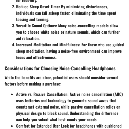
for recovery.
Reduce Sleep Onset Time
: By minimizing disturbances,
individuals can fall asleep faster, eliminating the time spent
tossing and turning.
Versatile Sound Options
: Many noise-cancelling models allow
you to choose white noise or nature sounds, which can further
aid relaxation.
Increased Meditation and Mindfulness
: For those who use guided
sleep meditation, having a noise-free environment can improve
focus and effectiveness.
Considerations for Choosing Noise-Cancelling Headphones
While the benefits are clear, potential users should consider several
factors before making a purchase:
Active vs. Passive Cancellation
: Active noise cancellation (ANC)
uses batteries and technology to generate sound waves that
counteract external noise, while passive cancellation relies on
physical design to block sound. Understanding the difference
can help you select what best meets your needs.
Comfort for Extended Use
: Look for headphones with cushioned