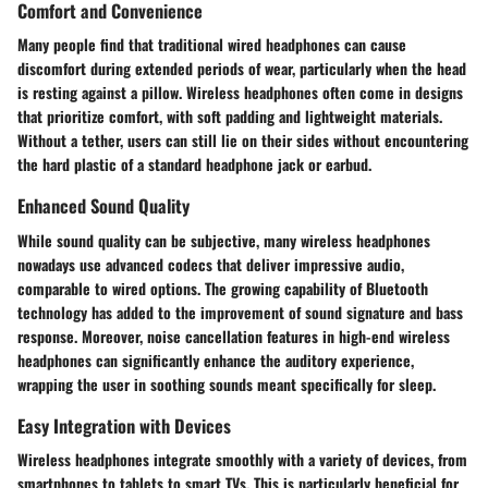
Comfort and Convenience
Many people find that traditional wired headphones can cause
discomfort during extended periods of wear, particularly when the head
is resting against a pillow. Wireless headphones often come in designs
that prioritize comfort, with soft padding and lightweight materials.
Without a tether, users can still lie on their sides without encountering
the hard plastic of a standard headphone jack or earbud.
Enhanced Sound Quality
While sound quality can be subjective, many wireless headphones
nowadays use advanced codecs that deliver impressive audio,
comparable to wired options. The growing capability of Bluetooth
technology has added to the improvement of sound signature and bass
response. Moreover, noise cancellation features in high-end wireless
headphones can significantly enhance the auditory experience,
wrapping the user in soothing sounds meant specifically for sleep.
Easy Integration with Devices
Wireless headphones integrate smoothly with a variety of devices, from
smartphones to tablets to smart TVs. This is particularly beneficial for