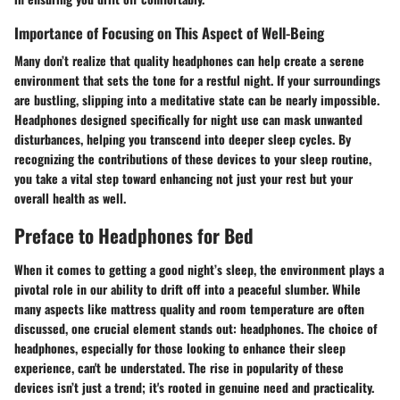
Importance of Focusing on This Aspect of Well-Being
Many don’t realize that quality headphones can help create a serene
environment that sets the tone for a restful night. If your surroundings
are bustling, slipping into a meditative state can be nearly impossible.
Headphones designed specifically for night use can mask unwanted
disturbances, helping you transcend into deeper sleep cycles. By
recognizing the contributions of these devices to your sleep routine,
you take a vital step toward enhancing not just your rest but your
overall health as well.
Preface to Headphones for Bed
When it comes to getting a good night’s sleep, the environment plays a
pivotal role in our ability to drift off into a peaceful slumber. While
many aspects like mattress quality and room temperature are often
discussed, one crucial element stands out: headphones. The choice of
headphones, especially for those looking to enhance their sleep
experience, can't be understated. The rise in popularity of these
devices isn’t just a trend; it's rooted in genuine need and practicality.