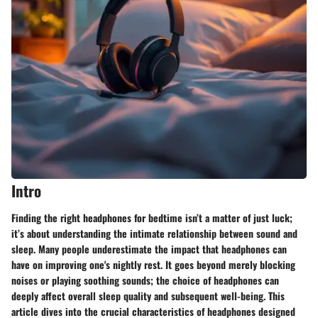
Intro
Finding the right headphones for bedtime isn’t a matter of just luck;
it’s about understanding the intimate relationship between sound and
sleep. Many people underestimate the impact that headphones can
have on improving one's nightly rest. It goes beyond merely blocking
noises or playing soothing sounds; the choice of headphones can
deeply affect overall sleep quality and subsequent well-being. This
article dives into the crucial characteristics of headphones designed