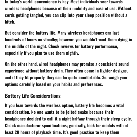
In today’s world, convenience is key. Most individuals veer towards
wireless headphones
because of their mobility and ease of use. Without
cords getting tangled, you can slip into your sleep position without a
hitch.
But consider the battery life. Many wireless headphones can last
hundreds of hours on standby; however, you wouldn’t want them dying in
the middle of the night. Check reviews for battery performance,
especially if you plan to use them nightly.
On the other hand, wired headphones may promise a consistent sound
experience without battery drain. They often come in lighter designs,
and if they fit properly, they can be quite comfortable. So, weigh your
options carefully based on your habits and preferences.
Battery Life Considerations
If you lean towards the wireless option,
battery life
becomes a vital
consideration. No one wants to be jolted awake because their
headphones decided to call it a night halfway through their sleep cycle.
Check manufacturer specifications; generally, look for models with at
least
20 hours of playback time
. It’s good practice to keep them