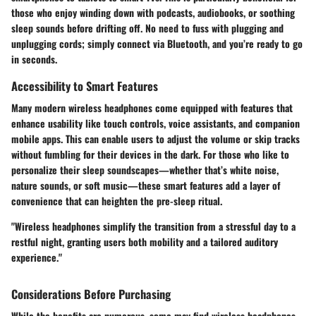
those who enjoy winding down with podcasts, audiobooks, or soothing
sleep sounds before drifting off. No need to fuss with plugging and
unplugging cords; simply connect via Bluetooth, and you’re ready to go
in seconds.
Accessibility to Smart Features
Many modern wireless headphones come equipped with features that
enhance usability like touch controls, voice assistants, and companion
mobile apps. This can enable users to adjust the volume or skip tracks
without fumbling for their devices in the dark. For those who like to
personalize their sleep soundscapes—whether that’s white noise,
nature sounds, or soft music—these smart features add a layer of
convenience that can heighten the pre-sleep ritual.
"Wireless headphones simplify the transition from a stressful day to a
restful night, granting users both mobility and a tailored auditory
experience."
Considerations Before Purchasing
While the benefits are numerous, some may find wireless headphones