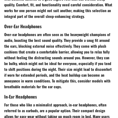
quality. Comfort, fit, and functionality need careful consideration. What
works for one person might not suit another, making this selection an
integral part of the overall sleep-enhancing strategy.
Over-Ear Headphones
Over-ear headphones are often seen as the heavyweight champions of
audio, boasting the best sound quality. They provide a snug fit around
the ears, blocking external noise effectively. They come with plush
cushions that create a comfortable barrier, allowing you to relax fully
without feeling the distracting sounds around you. However, they can
be bulky, which might not be ideal for everyone, especially if you tend
to shift positions during the night. Their size might lead to discomfort
if worn for extended periods, and the heat buildup can become an
annoyance in warm conditions. To mitigate this, consider models with
breathable materials for the ear cups.
In-Ear Headphones
For those who like a minimalist approach, in-ear headphones, often
referred to as earbuds, are a popular option. Their compact design
allows for easy wear without taking up much room in bed. Many users