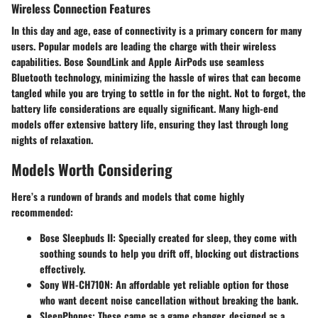
Wireless Connection Features
In this day and age, ease of connectivity is a primary concern for many
users. Popular models are leading the charge with their wireless
capabilities.
Bose SoundLink
and
Apple AirPods
use seamless
Bluetooth technology, minimizing the hassle of wires that can become
tangled while you are trying to settle in for the night. Not to forget, the
battery life considerations are equally significant. Many high-end
models offer extensive battery life, ensuring they last through long
nights of relaxation.
Models Worth Considering
Here’s a rundown of brands and models that come highly
recommended:
Bose Sleepbuds II
: Specially created for sleep, they come with
soothing sounds to help you drift off, blocking out distractions
effectively.
Sony WH-CH710N
: An affordable yet reliable option for those
who want decent noise cancellation without breaking the bank.
SleepPhones
: These came as a game changer, designed as a