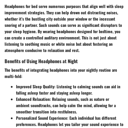
Headphones for bed serve numerous purposes that align well with sleep
improvement strategies. They can help drown out distracting noises,
whether it’s the bustling city outside your window or the incessant
snoring of a partner. Such sounds can serve as significant disruptors to
your sleep hygiene. By wearing headphones designed for bedtime, you
can create a controlled auditory environment. This is not just about
listening to soothing music or white noise but about fostering an
atmosphere conducive to relaxation and rest.
Benefits of Using Headphones at Night
The benefits of integrating headphones into your nightly routine are
multi-fold:
Improved Sleep Quality:
Listening to calming sounds can aid in
falling asleep faster and staying asleep longer.
Enhanced Relaxation:
Relaxing sounds, such as nature or
ambient soundtracks, can help calm the mind, allowing for a
smoother transition into restfulness.
Personalized Sound Experience:
Each individual has different
preferences. Headphones let you tailor your sound experience to