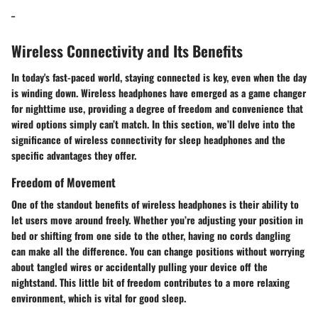
_
Wireless Connectivity and Its Benefits
In today's fast-paced world, staying connected is key, even when the day
is winding down. Wireless headphones have emerged as a game changer
for nighttime use, providing a degree of freedom and convenience that
wired options simply can’t match. In this section, we’ll delve into the
significance of wireless connectivity for sleep headphones and the
specific advantages they offer.
Freedom of Movement
One of the standout benefits of wireless headphones is their ability to
let users move around freely. Whether you’re adjusting your position in
bed or shifting from one side to the other, having no cords dangling
can make all the difference. You can change positions without worrying
about tangled wires or accidentally pulling your device off the
nightstand. This little bit of freedom contributes to a more relaxing
environment, which is vital for good sleep.