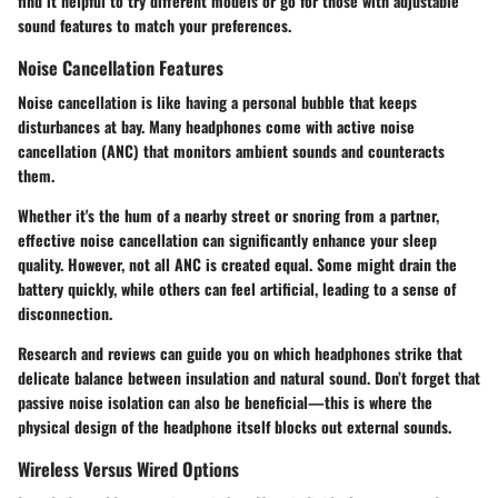
find it helpful to try different models or go for those with adjustable
sound features to match your preferences.
Noise Cancellation Features
Noise cancellation is like having a personal bubble that keeps
disturbances at bay. Many headphones come with active noise
cancellation (ANC) that monitors ambient sounds and counteracts
them.
Whether it's the hum of a nearby street or snoring from a partner,
effective noise cancellation
can significantly enhance your sleep
quality. However, not all ANC is created equal. Some might drain the
battery quickly, while others can feel artificial, leading to a sense of
disconnection.
Research and reviews can guide you on which headphones strike that
delicate balance between insulation and natural sound. Don’t forget that
passive noise isolation can also be beneficial—this is where the
physical design of the headphone itself blocks out external sounds.
Wireless Versus Wired Options