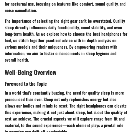
for nocturnal use, focusing on features like comfort, sound quality, and
noise cancellation.
The importance of selecting the right gear can’t be overstated. Quality
sleep directly influences daily functionality, mood stability, and even
long-term health. As we explore how to choose the best headphones for
bed, we stitch together practical advice with in-depth analysis on
various models and their uniqueness. By empowering readers with
information, we aim to foster enhancements in sleep hygiene and
overall health.
Well-Being Overview
Foreword to the Topic
In a world that's constantly buzzing, the need for quality sleep is more
pronounced than ever. Sleep not only replenishes energy but also
allows our bodies and minds to reset. The right headphones can elevate
this experience, making it not just about sleep, but about the quality of
rest we achieve. The crucial aspects we will explore range from fit and
material, to the sound experience—each element plays a pivotal role
in ensuring you drift off comfortably.