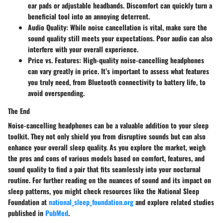
ear pads or adjustable headbands. Discomfort can quickly turn a
beneficial tool into an annoying deterrent.
Audio Quality
: While noise cancellation is vital, make sure the
sound quality still meets your expectations. Poor audio can also
interfere with your overall experience.
Price vs. Features
: High-quality noise-cancelling headphones
can vary greatly in price. It’s important to assess what features
you truly need, from Bluetooth connectivity to battery life, to
avoid overspending.
The End
Noise-cancelling headphones can be a valuable addition to your sleep
toolkit. They not only shield you from disruptive sounds but can also
enhance your overall sleep quality. As you explore the market, weigh
the pros and cons of various models based on comfort, features, and
sound quality to find a pair that fits seamlessly into your nocturnal
routine. For further reading on the nuances of sound and its impact on
sleep patterns, you might check resources like the National Sleep
Foundation at
national_sleep_foundation.org
and explore related studies
published in
PubMed
.