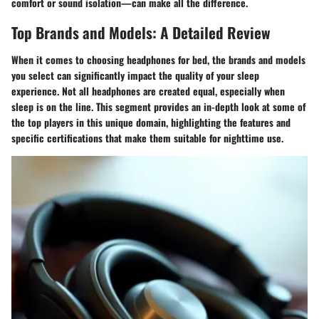
comfort or sound isolation—can make all the difference.
Top Brands and Models: A Detailed Review
When it comes to choosing headphones for bed, the brands and models
you select can significantly impact the quality of your sleep
experience. Not all headphones are created equal, especially when
sleep is on the line. This segment provides an in-depth look at some of
the top players in this unique domain, highlighting the features and
specific certifications that make them suitable for nighttime use.