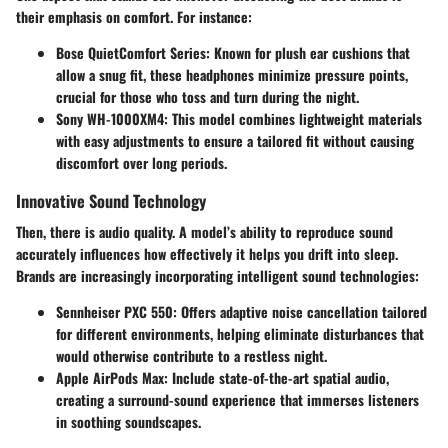
their emphasis on comfort. For instance:
Bose QuietComfort
Series: Known for plush ear cushions that
allow a snug fit, these headphones minimize pressure points,
crucial for those who toss and turn during the night.
Sony WH-1000XM4
: This model combines lightweight materials
with easy adjustments to ensure a tailored fit without causing
discomfort over long periods.
Innovative Sound Technology
Then, there is audio quality. A model’s ability to reproduce sound
accurately influences how effectively it helps you drift into sleep.
Brands are increasingly incorporating intelligent sound technologies:
Sennheiser PXC 550
: Offers adaptive noise cancellation tailored
for different environments, helping eliminate disturbances that
would otherwise contribute to a restless night.
Apple AirPods Max
: Include state-of-the-art spatial audio,
creating a surround-sound experience that immerses listeners
in soothing soundscapes.