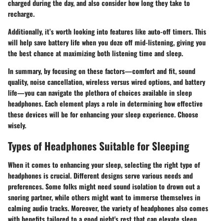
charged during the day, and also consider how long they take to
recharge.
Additionally, it’s worth looking into features like auto-off timers. This
will help save battery life when you doze off mid-listening, giving you
the best chance at maximizing both listening time and sleep.
In summary, by focusing on these factors—comfort and fit, sound
quality, noise cancellation, wireless versus wired options, and battery
life—you can navigate the plethora of choices available in sleep
headphones. Each element plays a role in determining how effective
these devices will be for enhancing your sleep experience. Choose
wisely.
Types of Headphones Suitable for Sleeping
When it comes to enhancing your sleep, selecting the right type of
headphones is crucial. Different designs serve various needs and
preferences. Some folks might need sound isolation to drown out a
snoring partner, while others might want to immerse themselves in
calming audio tracks. Moreover, the variety of headphones also comes
with benefits tailored to a good night's rest that can elevate sleep