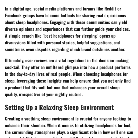
In a digital age, social media platforms and forums like Reddit or
Facebook groups have become hotbeds for sharing real experiences
about sleep headphones. Engaging with these communities can yield
diverse opinions and experiences that can further guide your choices.
A simple search like "best headphones for sleeping" opens up
discussions filled with personal stories, helpful suggestions, and
sometimes even disputes regarding which brand outshines another.
Ultimately, user reviews are a vital ingredient in the decision-making
cocktail. They offer an unfiltered glimpse into how a product performs
in the day-to-day lives of real people. When choosing headphones for
sleep, leveraging these insights can help ensure that you not only find
a product that fits well but one that enhances your overall sleep
quality, irrespective of your nightly routine.
Setting Up a Relaxing Sleep Environment
Creating a soothing sleep environment is crucial for anyone looking to
enhance their slumber. When it comes to utilizing headphones for bed,
the surrounding atmosphere plays a significant role in how well one can