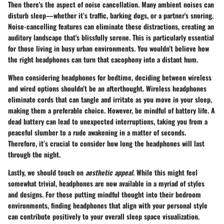
Then there's the aspect of
noise cancellation
. Many ambient noises can
disturb sleep—whether it’s traffic, barking dogs, or a partner's snoring.
Noise-cancelling features can eliminate these distractions, creating an
auditory landscape that's blissfully serene. This is particularly essential
for those living in busy urban environments. You wouldn’t believe how
the right headphones can turn that cacophony into a distant hum.
When considering headphones for bedtime, deciding between
wireless
and wired options
shouldn’t be an afterthought. Wireless headphones
eliminate cords that can tangle and irritate as you move in your sleep,
making them a preferable choice. However, be mindful of battery life. A
dead battery can lead to unexpected interruptions, taking you from a
peaceful slumber to a rude awakening in a matter of seconds.
Therefore, it’s crucial to consider how long the headphones will last
through the night.
Lastly, we should touch on
aesthetic appeal
. While this might feel
somewhat trivial, headphones are now available in a myriad of styles
and designs. For those putting mindful thought into their bedroom
environments, finding headphones that align with your personal style
can contribute positively to your overall sleep space visualization.