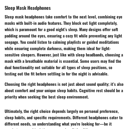
Sleep Mask Headphones
Sleep mask headphones take comfort to the next level, combining eye
masks with built-in audio features. They block out light completely,
which is paramount for a good night’s sleep. Many designs offer soft
padding around the eyes, ensuring a cozy fit while preventing any light
seepage. You could listen to calming playlists or guided meditations
while ensuring complete darkness, making them ideal for light-
sensitive sleepers. However, just like with sleep headbands, choosing a
mask with a breathable material is essential. Some users may find the
dual functionality not suitable for all types of sleep positions, so
testing out the fit before settling in for the night is advisable.
Choosing the right headphones is not just about sound quality; it’s also
about comfort and your unique sleep habits. Cognitive rest should be a
priority when seeking the best sleep environment.
Ultimately, the right choice depends largely on personal preference,
sleep habits, and specific requirements. Different headphones cater to
different needs, so understanding what you're looking for—be it