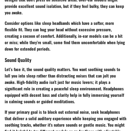
provide excellent sound isolation, but if they feel bulky, they can keep
you awake.
Consider options like
sleep headbands
which have a softer, more
flexible fit. They can hug your head without excessive pressure,
creating a cocoon of comfort. Additionally, in-ear models can be a hit
or miss; while they’re small, some find them uncomfortable when lying
down for extended periods.
Sound Quality
Let’s face it, the sound quality matters. You want soothing sounds to
lull you into sleep rather than distracting noises that can jolt you
awake. High-fidelity audio isn’t just for music lovers; it plays a
significant role in creating a peaceful sleep environment. Headphones
equipped with decent bass and clarity help in fully immersing yourself
in calming sounds or guided meditations.
If your primary goal is to block out external noise, seek headphones
that deliver a solid auditory experience while keeping you engaged with
soothing tracks, whether it's nature sounds or gentle music. You might