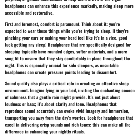
headphones can enhance this experience markedly, making sleep more
accessible and restorative.
First and foremost,
comfort
is paramount. Think about it: you’re
expected to wear these things while you’re trying to sleep. If they’re
pinching your ears or making your head feel like it’s in a vice, good
luck getting any sleep! Headphones that are specifically designed for
sleeping typically have rounded edges, softer materials, and a more
snug fit to ensure that they stay comfortably in place throughout the
night. This is especially crucial for side sleepers, as unsuitable
headphones can create pressure points leading to discomfort.
Sound quality also plays a critical role in creating an effective sleep
environment. Imagine lying in your bed, inviting the enchanting cocoon
of calmness that a gentle rain might provide. It’s not just about
loudness or bass; it’s about clarity and tone. Headphones that
reproduce sound accurately can evoke vivid imagery and immersion,
transporting you away from the day’s worries. Look for headphones that
excel in delivering crisp sounds and rich tones; this can make all the
difference in enhancing your nightly rituals.