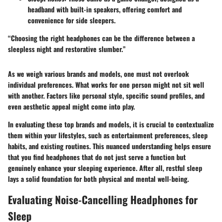
headband with built-in speakers, offering comfort and
convenience for side sleepers.
“Choosing the right headphones can be the difference between a
sleepless night and restorative slumber.”
As we weigh various brands and models, one must not overlook
individual preferences. What works for one person might not sit well
with another. Factors like personal style, specific sound profiles, and
even aesthetic appeal might come into play.
In evaluating these top brands and models, it is crucial to contextualize
them within your lifestyles, such as entertainment preferences, sleep
habits, and existing routines. This nuanced understanding helps ensure
that you find headphones that do not just serve a function but
genuinely enhance your sleeping experience. After all, restful sleep
lays a solid foundation for both physical and mental well-being.
Evaluating Noise-Cancelling Headphones for
Sleep