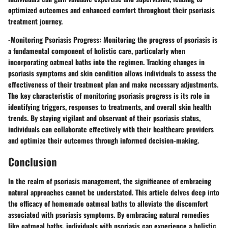
optimized outcomes and enhanced comfort throughout their psoriasis
treatment journey.
-
Monitoring Psoriasis Progress:
Monitoring the progress of psoriasis is
a fundamental component of holistic care, particularly when
incorporating oatmeal baths into the regimen. Tracking changes in
psoriasis symptoms and skin condition allows individuals to assess the
effectiveness of their treatment plan and make necessary adjustments.
The key characteristic of monitoring psoriasis progress is its role in
identifying triggers, responses to treatments, and overall skin health
trends. By staying vigilant and observant of their psoriasis status,
individuals can collaborate effectively with their healthcare providers
and optimize their outcomes through informed decision-making.
Conclusion
In the realm of psoriasis management, the significance of embracing
natural approaches cannot be understated. This article delves deep into
the efficacy of homemade oatmeal baths to alleviate the discomfort
associated with psoriasis symptoms. By embracing natural remedies
like oatmeal baths, individuals with psoriasis can experience a holistic