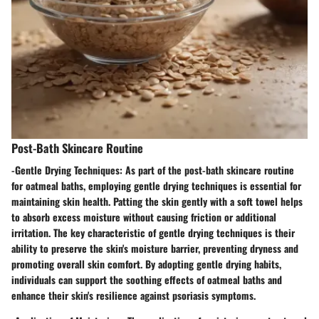
Post-Bath Skincare Routine
-
Gentle Drying Techniques:
As part of the post-bath skincare routine
for oatmeal baths, employing gentle drying techniques is essential for
maintaining skin health. Patting the skin gently with a soft towel helps
to absorb excess moisture without causing friction or additional
irritation. The key characteristic of gentle drying techniques is their
ability to preserve the skin's moisture barrier, preventing dryness and
promoting overall skin comfort. By adopting gentle drying habits,
individuals can support the soothing effects of oatmeal baths and
enhance their skin's resilience against psoriasis symptoms.