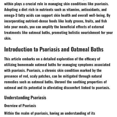
within plays a crucial role in managing skin conditions like psoriasis.
Adopting a diet rich in nutrients such as vitamins, antioxidants, and
omega-3 fatty acids can support skin health and overall well-being. By
incorporating nutrient-dense foods like leafy greens, fruits, and fish
into your meals, you can amplify the beneficial effects of external
treatments like oatmeal baths, promoting holistic nourishment for your
skin.
Introduction to Psoriasis and Oatmeal Baths
This article embarks on a detailed exploration of the efficacy of
utilizing homemade oatmeal baths for managing symptoms associated
with psoriasis. Psoriasis, a chronic skin condition marked by the
presence of red, scaly patches, can be mitigated through natural
remedies such as oatmeal baths. Unravel the soothing properties of
oatmeal and its potential in alleviating discomfort linked to psoriasis.
Understanding Psoriasis
Overview of Psoriasis
Within the realm of psoriasis, having an understanding of its