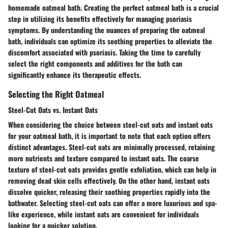
homemade oatmeal bath. Creating the perfect oatmeal bath is a crucial
step in utilizing its benefits effectively for managing psoriasis
symptoms. By understanding the nuances of preparing the oatmeal
bath, individuals can optimize its soothing properties to alleviate the
discomfort associated with psoriasis. Taking the time to carefully
select the right components and additives for the bath can
significantly enhance its therapeutic effects.
Selecting the Right Oatmeal
Steel-Cut Oats vs. Instant Oats
When considering the choice between steel-cut oats and instant oats
for your oatmeal bath, it is important to note that each option offers
distinct advantages. Steel-cut oats are minimally processed, retaining
more nutrients and texture compared to instant oats. The coarse
texture of steel-cut oats provides gentle exfoliation, which can help in
removing dead skin cells effectively. On the other hand, instant oats
dissolve quicker, releasing their soothing properties rapidly into the
bathwater. Selecting steel-cut oats can offer a more luxurious and spa-
like experience, while instant oats are convenient for individuals
looking for a quicker solution.