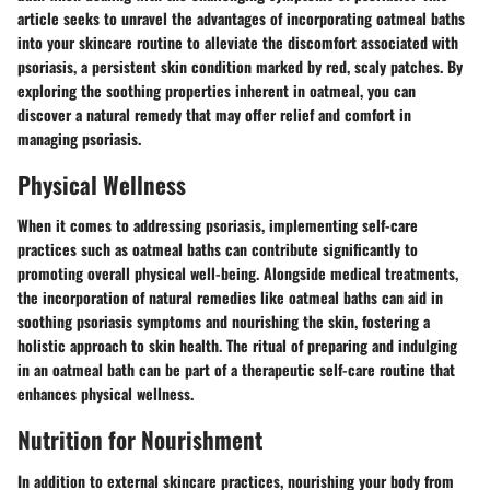
article seeks to unravel the advantages of incorporating oatmeal baths
into your skincare routine to alleviate the discomfort associated with
psoriasis, a persistent skin condition marked by red, scaly patches. By
exploring the soothing properties inherent in oatmeal, you can
discover a natural remedy that may offer relief and comfort in
managing psoriasis.
Physical Wellness
When it comes to addressing psoriasis, implementing self-care
practices such as oatmeal baths can contribute significantly to
promoting overall physical well-being. Alongside medical treatments,
the incorporation of natural remedies like oatmeal baths can aid in
soothing psoriasis symptoms and nourishing the skin, fostering a
holistic approach to skin health. The ritual of preparing and indulging
in an oatmeal bath can be part of a therapeutic self-care routine that
enhances physical wellness.
Nutrition for Nourishment
In addition to external skincare practices, nourishing your body from