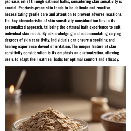
psoriasis relief through oatmeal baths, considering skin sensitivity is
crucial. Psoriasis-prone skin tends to be delicate and reactive,
necessitating gentle care and attention to prevent adverse reactions.
The key characteristic of skin sensitivity consideration lies in its
personalized approach, tailoring the oatmeal bath experience to suit
individual skin needs. By acknowledging and accommodating varying
degrees of skin sensitivity, individuals can ensure a soothing and
healing experience devoid of irritation. The unique feature of skin
sensitivity consideration is its emphasis on customization, allowing
users to adapt their oatmeal baths for optimal comfort and efficacy.