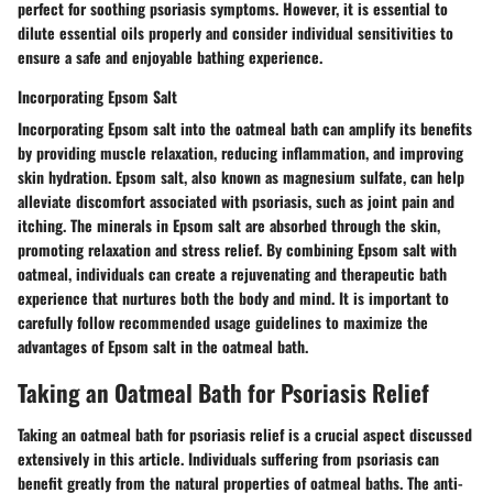
perfect for soothing psoriasis symptoms. However, it is essential to
dilute essential oils properly and consider individual sensitivities to
ensure a safe and enjoyable bathing experience.
Incorporating Epsom Salt
Incorporating Epsom salt into the oatmeal bath can amplify its benefits
by providing muscle relaxation, reducing inflammation, and improving
skin hydration. Epsom salt, also known as magnesium sulfate, can help
alleviate discomfort associated with psoriasis, such as joint pain and
itching. The minerals in Epsom salt are absorbed through the skin,
promoting relaxation and stress relief. By combining Epsom salt with
oatmeal, individuals can create a rejuvenating and therapeutic bath
experience that nurtures both the body and mind. It is important to
carefully follow recommended usage guidelines to maximize the
advantages of Epsom salt in the oatmeal bath.
Taking an Oatmeal Bath for Psoriasis Relief
Taking an oatmeal bath for psoriasis relief is a crucial aspect discussed
extensively in this article. Individuals suffering from psoriasis can
benefit greatly from the natural properties of oatmeal baths. The anti-