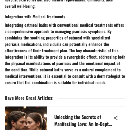
overall well-being.
Integration with Medical Treatments
Integrating oatmeal baths with conventional medical treatments offers
a comprehensive approach to managing psoriasis symptoms. By
combining the soothing properties of oatmeal with specialized
psoriasis medications, individuals can potentially enhance the
effectiveness of their treatment plan. The key characteristic of this
integration is its ability to provide a synergistic effect, addressing both
the physical manifestations of psoriasis and the emotional impact of
the condition. While oatmeal baths serve as a natural complement to
medical interventions, it is essential to consult with a dermatologist to
ensure that the combination is suitable for individual needs.
Have More Great Articles
:
Unlocking the Secrets of
Manifesting Love: An In-Depth