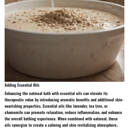
Adding Essential Oils
Enhancing the oatmeal bath with essential oils can elevate its
therapeutic value by introducing aromatic benefits and additional skin-
nourishing properties. Essential oils like lavender, tea tree, or
chamomile can promote relaxation, reduce inflammation, and enhance
the overall bathing experience. When combined with oatmeal, these
oils synergize to create a calming and skin-revitalizing atmosphere,