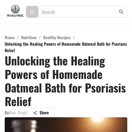
Home
/
Nutrition
/
Healthy Recipes
/
Unlocking the Healing Powers of Homemade Oatmeal Bath for Psoriasis
Relief
Unlocking the Healing
Powers of Homemade
Oatmeal Bath for Psoriasis
Relief
By
Rani Singh
Share