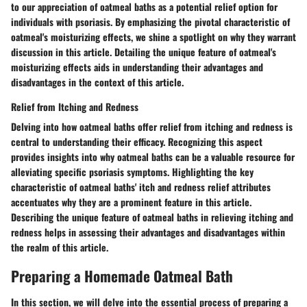
to our appreciation of oatmeal baths as a potential relief option for
individuals with psoriasis. By emphasizing the pivotal characteristic of
oatmeal's moisturizing effects, we shine a spotlight on why they warrant
discussion in this article. Detailing the unique feature of oatmeal's
moisturizing effects aids in understanding their advantages and
disadvantages in the context of this article.
Relief from Itching and Redness
Delving into how oatmeal baths offer relief from itching and redness is
central to understanding their efficacy. Recognizing this aspect
provides insights into why oatmeal baths can be a valuable resource for
alleviating specific psoriasis symptoms. Highlighting the key
characteristic of oatmeal baths' itch and redness relief attributes
accentuates why they are a prominent feature in this article.
Describing the unique feature of oatmeal baths in relieving itching and
redness helps in assessing their advantages and disadvantages within
the realm of this article.
Preparing a Homemade Oatmeal Bath
In this section, we will delve into the essential process of preparing a