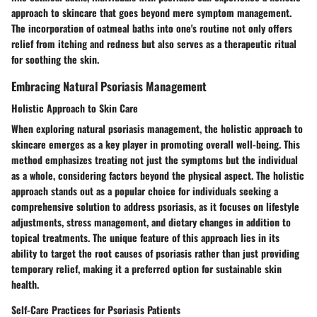
approach to skincare that goes beyond mere symptom management.
The incorporation of oatmeal baths into one's routine not only offers
relief from itching and redness but also serves as a therapeutic ritual
for soothing the skin.
Embracing Natural Psoriasis Management
Holistic Approach to Skin Care
When exploring natural psoriasis management, the holistic approach to
skincare emerges as a key player in promoting overall well-being. This
method emphasizes treating not just the symptoms but the individual
as a whole, considering factors beyond the physical aspect. The holistic
approach stands out as a popular choice for individuals seeking a
comprehensive solution to address psoriasis, as it focuses on lifestyle
adjustments, stress management, and dietary changes in addition to
topical treatments. The unique feature of this approach lies in its
ability to target the root causes of psoriasis rather than just providing
temporary relief, making it a preferred option for sustainable skin
health.
Self-Care Practices for Psoriasis Patients