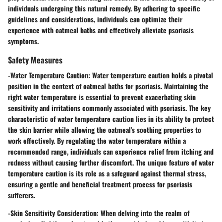
individuals undergoing this natural remedy. By adhering to specific
guidelines and considerations, individuals can optimize their
experience with oatmeal baths and effectively alleviate psoriasis
symptoms.
Safety Measures
-
Water Temperature Caution:
Water temperature caution holds a pivotal
position in the context of oatmeal baths for psoriasis. Maintaining the
right water temperature is essential to prevent exacerbating skin
sensitivity and irritations commonly associated with psoriasis. The key
characteristic of water temperature caution lies in its ability to protect
the skin barrier while allowing the oatmeal's soothing properties to
work effectively. By regulating the water temperature within a
recommended range, individuals can experience relief from itching and
redness without causing further discomfort. The unique feature of water
temperature caution is its role as a safeguard against thermal stress,
ensuring a gentle and beneficial treatment process for psoriasis
sufferers.
-
Skin Sensitivity Consideration:
When delving into the realm of