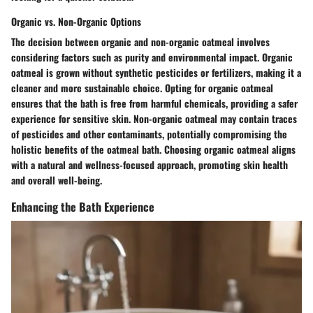
Organic vs. Non-Organic Options
The decision between organic and non-organic oatmeal involves
considering factors such as purity and environmental impact. Organic
oatmeal is grown without synthetic pesticides or fertilizers, making it a
cleaner and more sustainable choice. Opting for organic oatmeal
ensures that the bath is free from harmful chemicals, providing a safer
experience for sensitive skin. Non-organic oatmeal may contain traces
of pesticides and other contaminants, potentially compromising the
holistic benefits of the oatmeal bath. Choosing organic oatmeal aligns
with a natural and wellness-focused approach, promoting skin health
and overall well-being.
Enhancing the Bath Experience