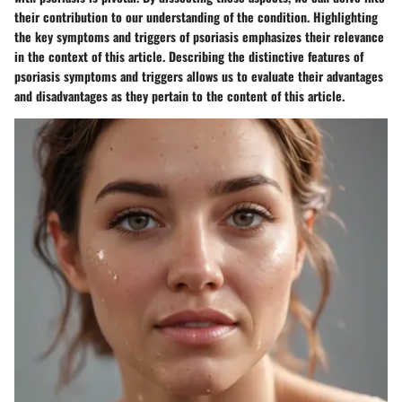
their contribution to our understanding of the condition. Highlighting
the key symptoms and triggers of psoriasis emphasizes their relevance
in the context of this article. Describing the distinctive features of
psoriasis symptoms and triggers allows us to evaluate their advantages
and disadvantages as they pertain to the content of this article.