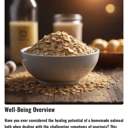
Well-Being Overview
Have you ever considered the healing potential of a homemade oatmeal
bath when dealing with the challenging symptoms of psoriasis? This