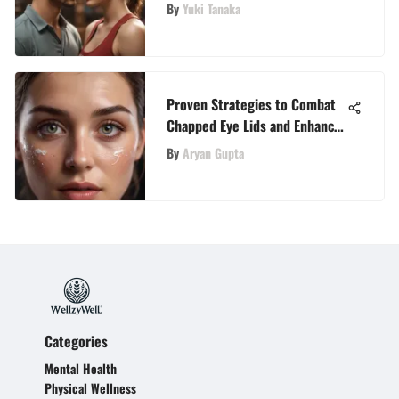
Guide to Transformative Books
By
Yuki Tanaka
Proven Strategies to Combat
Chapped Eye Lids and Enhance
Eye Health Naturally
By
Aryan Gupta
Categories
Mental Health
Physical Wellness