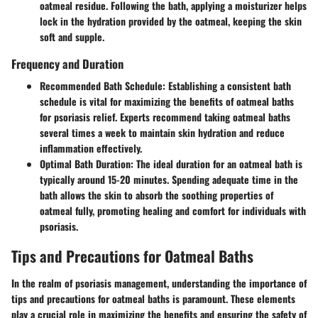
oatmeal residue. Following the bath, applying a moisturizer helps
lock in the hydration provided by the oatmeal, keeping the skin
soft and supple.
Frequency and Duration
Recommended Bath Schedule
: Establishing a consistent bath
schedule is vital for maximizing the benefits of oatmeal baths
for psoriasis relief. Experts recommend taking oatmeal baths
several times a week to maintain skin hydration and reduce
inflammation effectively.
Optimal Bath Duration
: The ideal duration for an oatmeal bath is
typically around 15-20 minutes. Spending adequate time in the
bath allows the skin to absorb the soothing properties of
oatmeal fully, promoting healing and comfort for individuals with
psoriasis.
Tips and Precautions for Oatmeal Baths
In the realm of psoriasis management, understanding the importance of
tips and precautions for oatmeal baths is paramount. These elements
play a crucial role in maximizing the benefits and ensuring the safety of