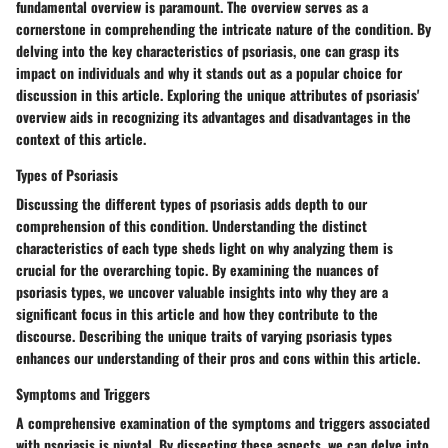
fundamental overview is paramount. The overview serves as a
cornerstone in comprehending the intricate nature of the condition. By
delving into the key characteristics of psoriasis, one can grasp its
impact on individuals and why it stands out as a popular choice for
discussion in this article. Exploring the unique attributes of psoriasis'
overview aids in recognizing its advantages and disadvantages in the
context of this article.
Types of Psoriasis
Discussing the different types of psoriasis adds depth to our
comprehension of this condition. Understanding the distinct
characteristics of each type sheds light on why analyzing them is
crucial for the overarching topic. By examining the nuances of
psoriasis types, we uncover valuable insights into why they are a
significant focus in this article and how they contribute to the
discourse. Describing the unique traits of varying psoriasis types
enhances our understanding of their pros and cons within this article.
Symptoms and Triggers
A comprehensive examination of the symptoms and triggers associated
with psoriasis is pivotal. By dissecting these aspects, we can delve into