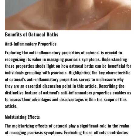
Benefits of Oatmeal Baths
Anti-Inflammatory Properties
Exploring the anti-inflammatory properties of oatmeal is crucial to
recognizing its value in managing psoriasis symptoms. Understanding
these properties sheds light on how oatmeal baths can be beneficial for
individuals grappling with psoriasis. Highlighting the key characteristic
of oatmeal's anti-inflammatory properties serves to underscore why
they are an essential discussion point in this article. Describing the
distinctive feature of oatmeal's anti-inflammatory properties enables us
to assess their advantages and disadvantages within the scope of this
article.
Moisturizing Effects
The moisturizing effects of oatmeal play a significant role in the realm
of managing psoriasis symptoms. Evaluating these effects contributes