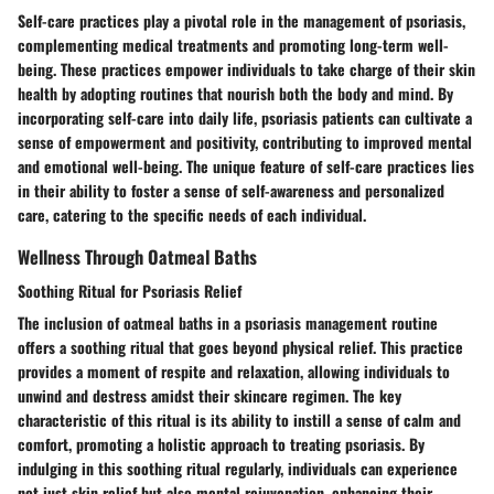
Self-care practices play a pivotal role in the management of psoriasis,
complementing medical treatments and promoting long-term well-
being. These practices empower individuals to take charge of their skin
health by adopting routines that nourish both the body and mind. By
incorporating self-care into daily life, psoriasis patients can cultivate a
sense of empowerment and positivity, contributing to improved mental
and emotional well-being. The unique feature of self-care practices lies
in their ability to foster a sense of self-awareness and personalized
care, catering to the specific needs of each individual.
Wellness Through Oatmeal Baths
Soothing Ritual for Psoriasis Relief
The inclusion of oatmeal baths in a psoriasis management routine
offers a soothing ritual that goes beyond physical relief. This practice
provides a moment of respite and relaxation, allowing individuals to
unwind and destress amidst their skincare regimen. The key
characteristic of this ritual is its ability to instill a sense of calm and
comfort, promoting a holistic approach to treating psoriasis. By
indulging in this soothing ritual regularly, individuals can experience
not just skin relief but also mental rejuvenation, enhancing their