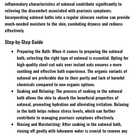
inflammatory characteristics of oatmeal contribute significantly to
relieving the discomfort associated with psoriasis symptoms.
Incorporating oatmeal baths into a regular skincare routine can provide
much-needed moisture to the skin, combating dryness and redness
effectively.
Step-by-Step Guide
Preparing the Bath
: When it comes to preparing the oatmeal
bath, selecting the right type of oatmeal is essential. Opting for
high-quality steel-cut oats over instant oats ensures a more
soothing and effective bath experience. The organic variants of
oatmeal are preferable due to their purity and lack of harmful
chemicals compared to non-organic options.
Soaking and Relaxing
: The process of soaking in the oatmeal
bath allows the skin to absorb the beneficial properties of
oatmeal, promoting hydration and alleviating irritation. Relaxing
in the bath helps reduce stress levels, which can further
contribute to managing psoriasis symptoms effectively.
Rinsing and Moisturizing
: After soaking in the oatmeal bath,
rinsing off gently with lukewarm water is crucial to remove any