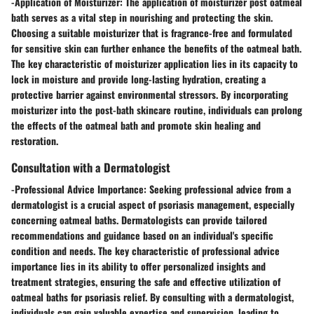
-
Application of Moisturizer:
The application of moisturizer post oatmeal
bath serves as a vital step in nourishing and protecting the skin.
Choosing a suitable moisturizer that is fragrance-free and formulated
for sensitive skin can further enhance the benefits of the oatmeal bath.
The key characteristic of moisturizer application lies in its capacity to
lock in moisture and provide long-lasting hydration, creating a
protective barrier against environmental stressors. By incorporating
moisturizer into the post-bath skincare routine, individuals can prolong
the effects of the oatmeal bath and promote skin healing and
restoration.
Consultation with a Dermatologist
-
Professional Advice Importance:
Seeking professional advice from a
dermatologist is a crucial aspect of psoriasis management, especially
concerning oatmeal baths. Dermatologists can provide tailored
recommendations and guidance based on an individual's specific
condition and needs. The key characteristic of professional advice
importance lies in its ability to offer personalized insights and
treatment strategies, ensuring the safe and effective utilization of
oatmeal baths for psoriasis relief. By consulting with a dermatologist,
individuals can gain valuable expertise and supervision, leading to