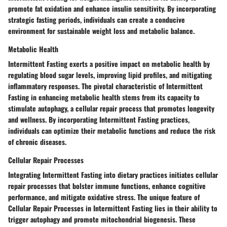
promote fat oxidation and enhance insulin sensitivity. By incorporating
strategic fasting periods, individuals can create a conducive
environment for sustainable weight loss and metabolic balance.
Metabolic Health
Intermittent Fasting exerts a positive impact on metabolic health by
regulating blood sugar levels, improving lipid profiles, and mitigating
inflammatory responses. The pivotal characteristic of Intermittent
Fasting in enhancing metabolic health stems from its capacity to
stimulate autophagy, a cellular repair process that promotes longevity
and wellness. By incorporating Intermittent Fasting practices,
individuals can optimize their metabolic functions and reduce the risk
of chronic diseases.
Cellular Repair Processes
Integrating Intermittent Fasting into dietary practices initiates cellular
repair processes that bolster immune functions, enhance cognitive
performance, and mitigate oxidative stress. The unique feature of
Cellular Repair Processes in Intermittent Fasting lies in their ability to
trigger autophagy and promote mitochondrial biogenesis. These