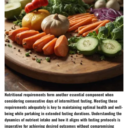
Nutritional requirements form another essential component when
considering consecutive days of intermittent fasting. Meeting these
requirements adequately is key to maintaining optimal health and well-
being while partaking in extended fasting durations. Understanding the
dynamics of nutrient intake and how it aligns with fasting protocols is
imperative for achieving desired outcomes without compromising