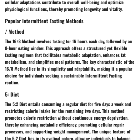
cellular adaptations contribute to overall well-being and optimize
physiological functions, thereby promoting longevity and vitality.
Popular Intermittent Fasting Methods
/ Method
The 16/8 Method involves fasting for 16 hours each day, followed by an
8-hour eating window. This approach offers a structured yet flexible
fasting regimen that facilitates metabolic adaptation, enhances fat
metabolism, and simplifies meal patterns. The key characteristic of the
16/8 Method lies in its simplicity and adaptability, making it a popular
choice for individuals seeking a sustainable Intermittent Fasting
routine.
5: Diet
The 5:2 Diet entails consuming a regular diet for five days a week and
restricting calorie intake for the remaining two days. This method
promotes calorie restriction without continuous energy deprivation,
thereby enhancing metabolic efficiency, promoting cellular repair
processes, and supporting weight management. The unique feature of
the 5:2 Diet lies in its cyclical nature, allowing individuals to balance