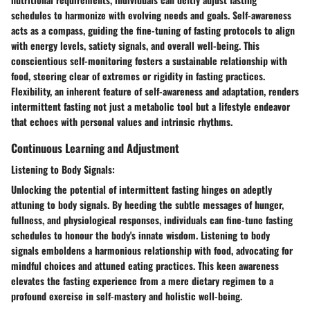
schedules to harmonize with evolving needs and goals. Self-awareness
acts as a compass, guiding the fine-tuning of fasting protocols to align
with energy levels, satiety signals, and overall well-being. This
conscientious self-monitoring fosters a sustainable relationship with
food, steering clear of extremes or rigidity in fasting practices.
Flexibility, an inherent feature of self-awareness and adaptation, renders
intermittent fasting not just a metabolic tool but a lifestyle endeavor
that echoes with personal values and intrinsic rhythms.
Continuous Learning and Adjustment
Listening to Body Signals:
Unlocking the potential of intermittent fasting hinges on adeptly
attuning to body signals. By heeding the subtle messages of hunger,
fullness, and physiological responses, individuals can fine-tune fasting
schedules to honour the body's innate wisdom. Listening to body
signals emboldens a harmonious relationship with food, advocating for
mindful choices and attuned eating practices. This keen awareness
elevates the fasting experience from a mere dietary regimen to a
profound exercise in self-mastery and holistic well-being.