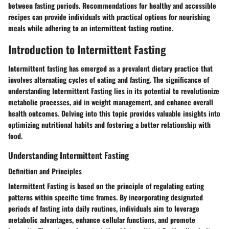
between fasting periods. Recommendations for healthy and accessible
recipes can provide individuals with practical options for nourishing
meals while adhering to an intermittent fasting routine.
Introduction to Intermittent Fasting
Intermittent fasting has emerged as a prevalent dietary practice that
involves alternating cycles of eating and fasting. The significance of
understanding Intermittent Fasting lies in its potential to revolutionize
metabolic processes, aid in weight management, and enhance overall
health outcomes. Delving into this topic provides valuable insights into
optimizing nutritional habits and fostering a better relationship with
food.
Understanding Intermittent Fasting
Definition and Principles
Intermittent Fasting is based on the principle of regulating eating
patterns within specific time frames. By incorporating designated
periods of fasting into daily routines, individuals aim to leverage
metabolic advantages, enhance cellular functions, and promote