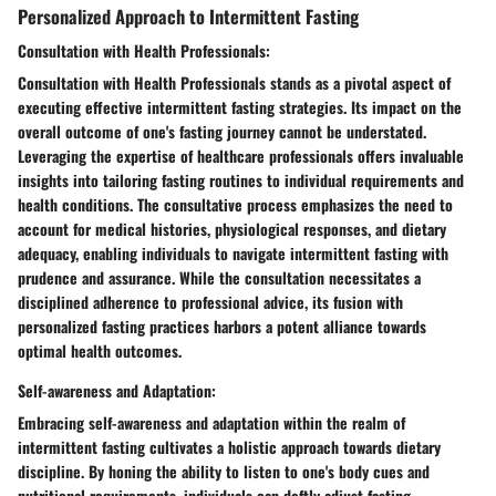
Personalized Approach to Intermittent Fasting
Consultation with Health Professionals:
Consultation with Health Professionals stands as a pivotal aspect of
executing effective intermittent fasting strategies. Its impact on the
overall outcome of one's fasting journey cannot be understated.
Leveraging the expertise of healthcare professionals offers invaluable
insights into tailoring fasting routines to individual requirements and
health conditions. The consultative process emphasizes the need to
account for medical histories, physiological responses, and dietary
adequacy, enabling individuals to navigate intermittent fasting with
prudence and assurance. While the consultation necessitates a
disciplined adherence to professional advice, its fusion with
personalized fasting practices harbors a potent alliance towards
optimal health outcomes.
Self-awareness and Adaptation:
Embracing self-awareness and adaptation within the realm of
intermittent fasting cultivates a holistic approach towards dietary
discipline. By honing the ability to listen to one's body cues and
nutritional requirements, individuals can deftly adjust fasting