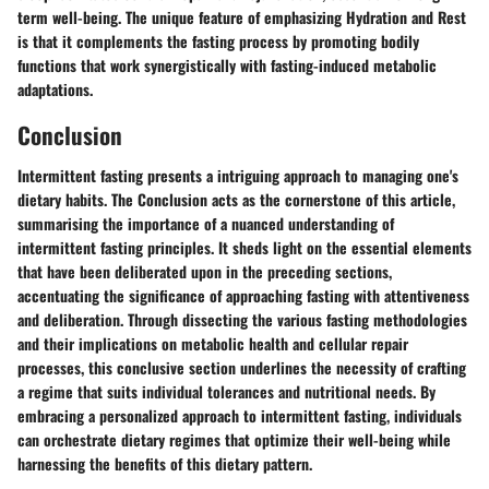
term well-being. The unique feature of emphasizing Hydration and Rest
is that it complements the fasting process by promoting bodily
functions that work synergistically with fasting-induced metabolic
adaptations.
Conclusion
Intermittent fasting presents a intriguing approach to managing one's
dietary habits. The Conclusion acts as the cornerstone of this article,
summarising the importance of a nuanced understanding of
intermittent fasting principles. It sheds light on the essential elements
that have been deliberated upon in the preceding sections,
accentuating the significance of approaching fasting with attentiveness
and deliberation. Through dissecting the various fasting methodologies
and their implications on metabolic health and cellular repair
processes, this conclusive section underlines the necessity of crafting
a regime that suits individual tolerances and nutritional needs. By
embracing a personalized approach to intermittent fasting, individuals
can orchestrate dietary regimes that optimize their well-being while
harnessing the benefits of this dietary pattern.