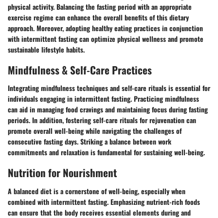
physical activity. Balancing the fasting period with an appropriate
exercise regime can enhance the overall benefits of this dietary
approach. Moreover, adopting healthy eating practices in conjunction
with intermittent fasting can optimize physical wellness and promote
sustainable lifestyle habits.
Mindfulness & Self-Care Practices
Integrating mindfulness techniques and self-care rituals is essential for
individuals engaging in intermittent fasting. Practicing mindfulness
can aid in managing food cravings and maintaining focus during fasting
periods. In addition, fostering self-care rituals for rejuvenation can
promote overall well-being while navigating the challenges of
consecutive fasting days. Striking a balance between work
commitments and relaxation is fundamental for sustaining well-being.
Nutrition for Nourishment
A balanced diet is a cornerstone of well-being, especially when
combined with intermittent fasting. Emphasizing nutrient-rich foods
can ensure that the body receives essential elements during and