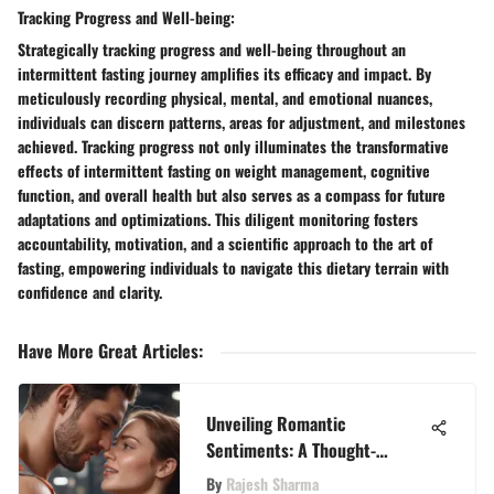
Tracking Progress and Well-being:
Strategically tracking progress and well-being throughout an
intermittent fasting journey amplifies its efficacy and impact. By
meticulously recording physical, mental, and emotional nuances,
individuals can discern patterns, areas for adjustment, and milestones
achieved. Tracking progress not only illuminates the transformative
effects of intermittent fasting on weight management, cognitive
function, and overall health but also serves as a compass for future
adaptations and optimizations. This diligent monitoring fosters
accountability, motivation, and a scientific approach to the art of
fasting, empowering individuals to navigate this dietary terrain with
confidence and clarity.
Have More Great Articles
:
Unveiling Romantic
Sentiments: A Thought-
Provoking Quiz for Discerning
By
Rajesh Sharma