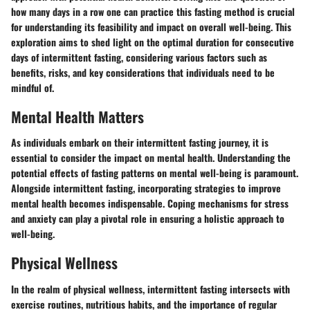
how many days in a row one can practice this fasting method is crucial
for understanding its feasibility and impact on overall well-being. This
exploration aims to shed light on the optimal duration for consecutive
days of intermittent fasting, considering various factors such as
benefits, risks, and key considerations that individuals need to be
mindful of.
Mental Health Matters
As individuals embark on their intermittent fasting journey, it is
essential to consider the impact on mental health. Understanding the
potential effects of fasting patterns on mental well-being is paramount.
Alongside intermittent fasting, incorporating strategies to improve
mental health becomes indispensable. Coping mechanisms for stress
and anxiety can play a pivotal role in ensuring a holistic approach to
well-being.
Physical Wellness
In the realm of physical wellness, intermittent fasting intersects with
exercise routines, nutritious habits, and the importance of regular