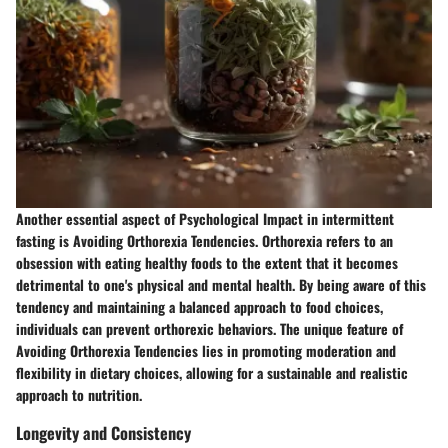
Another essential aspect of Psychological Impact in intermittent
fasting is Avoiding Orthorexia Tendencies. Orthorexia refers to an
obsession with eating healthy foods to the extent that it becomes
detrimental to one's physical and mental health. By being aware of this
tendency and maintaining a balanced approach to food choices,
individuals can prevent orthorexic behaviors. The unique feature of
Avoiding Orthorexia Tendencies lies in promoting moderation and
flexibility in dietary choices, allowing for a sustainable and realistic
approach to nutrition.
Longevity and Consistency