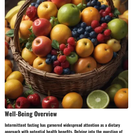
Well-Being Overview
Intermittent fasting has garnered widespread attention as a dietary
approach with potential health benefits. Delving into the question of