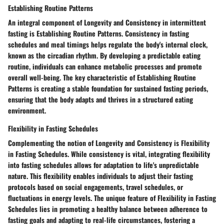
Establishing Routine Patterns
An integral component of Longevity and Consistency in intermittent
fasting is Establishing Routine Patterns. Consistency in fasting
schedules and meal timings helps regulate the body's internal clock,
known as the circadian rhythm. By developing a predictable eating
routine, individuals can enhance metabolic processes and promote
overall well-being. The key characteristic of Establishing Routine
Patterns is creating a stable foundation for sustained fasting periods,
ensuring that the body adapts and thrives in a structured eating
environment.
Flexibility in Fasting Schedules
Complementing the notion of Longevity and Consistency is Flexibility
in Fasting Schedules. While consistency is vital, integrating flexibility
into fasting schedules allows for adaptation to life's unpredictable
nature. This flexibility enables individuals to adjust their fasting
protocols based on social engagements, travel schedules, or
fluctuations in energy levels. The unique feature of Flexibility in Fasting
Schedules lies in promoting a healthy balance between adherence to
fasting goals and adapting to real-life circumstances, fostering a