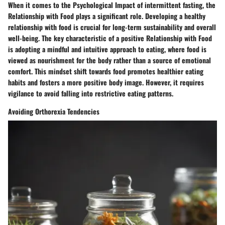
When it comes to the Psychological Impact of intermittent fasting, the
Relationship with Food plays a significant role. Developing a healthy
relationship with food is crucial for long-term sustainability and overall
well-being. The key characteristic of a positive Relationship with Food
is adopting a mindful and intuitive approach to eating, where food is
viewed as nourishment for the body rather than a source of emotional
comfort. This mindset shift towards food promotes healthier eating
habits and fosters a more positive body image. However, it requires
vigilance to avoid falling into restrictive eating patterns.
Avoiding Orthorexia Tendencies