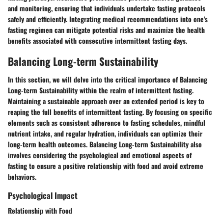
and monitoring, ensuring that individuals undertake fasting protocols
safely and efficiently. Integrating medical recommendations into one's
fasting regimen can mitigate potential risks and maximize the health
benefits associated with consecutive intermittent fasting days.
Balancing Long-term Sustainability
In this section, we will delve into the critical importance of Balancing
Long-term Sustainability within the realm of intermittent fasting.
Maintaining a sustainable approach over an extended period is key to
reaping the full benefits of intermittent fasting. By focusing on specific
elements such as consistent adherence to fasting schedules, mindful
nutrient intake, and regular hydration, individuals can optimize their
long-term health outcomes. Balancing Long-term Sustainability also
involves considering the psychological and emotional aspects of
fasting to ensure a positive relationship with food and avoid extreme
behaviors.
Psychological Impact
Relationship with Food