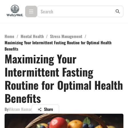
Home
/
Mental Health
/
Stress Management
/
Maximizing Your Intermittent Fasting Routine for Optimal Health
Benefits
Maximizing Your
Intermittent Fasting
Routine for Optimal Health
Benefits
By
Vikram Kumar
Share