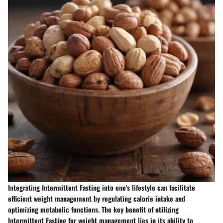
Integrating Intermittent Fasting into one's lifestyle can facilitate
efficient weight management by regulating calorie intake and
optimizing metabolic functions. The key benefit of utilizing
Intermittent Fasting for weight management lies in its ability to