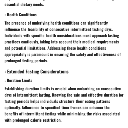
essential dietary needs.
: Health Conditions
The presence of underlying health conditions can significantly
influence the feasibility of consecutive intermittent fasting days.
Individuals with specific health considerations must approach fasting
practices cautiously, taking into account their medical requirements
and potential limitations. Addressing these health conditions
appropriately is paramount in ensuring the safety and effectiveness of
prolonged fasting periods.
: Extended Fasting Considerations
: Duration Limits
Establishing duration limits is crucial when embarking on consecutive
days of intermittent fasting. Knowing the safe and effective duration for
fasting periods helps individuals structure their eating patterns
optimally. Adherence to specified time frames can enhance the
benefits of intermittent fasting while minimizing the risks associated
with prolonged calorie restriction.