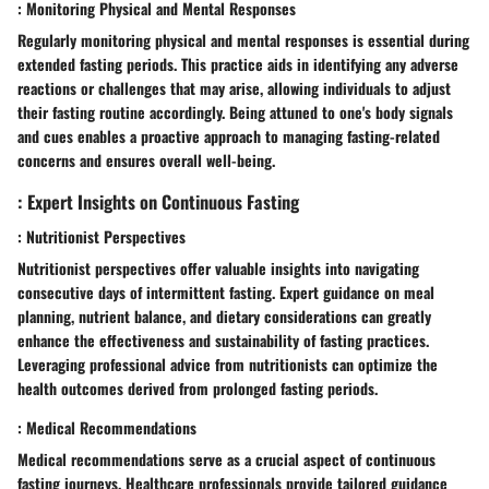
: Monitoring Physical and Mental Responses
Regularly monitoring physical and mental responses is essential during
extended fasting periods. This practice aids in identifying any adverse
reactions or challenges that may arise, allowing individuals to adjust
their fasting routine accordingly. Being attuned to one's body signals
and cues enables a proactive approach to managing fasting-related
concerns and ensures overall well-being.
: Expert Insights on Continuous Fasting
: Nutritionist Perspectives
Nutritionist perspectives offer valuable insights into navigating
consecutive days of intermittent fasting. Expert guidance on meal
planning, nutrient balance, and dietary considerations can greatly
enhance the effectiveness and sustainability of fasting practices.
Leveraging professional advice from nutritionists can optimize the
health outcomes derived from prolonged fasting periods.
: Medical Recommendations
Medical recommendations serve as a crucial aspect of continuous
fasting journeys. Healthcare professionals provide tailored guidance