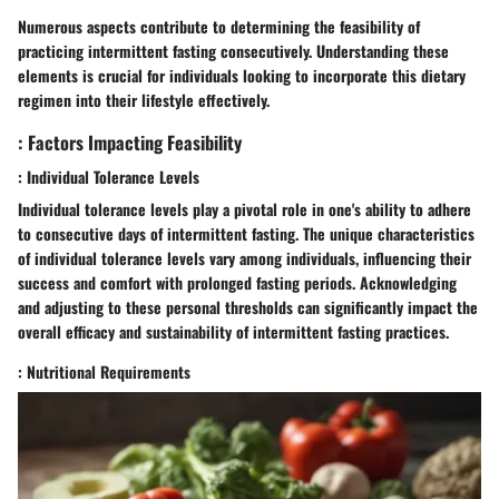
Numerous aspects contribute to determining the feasibility of
practicing intermittent fasting consecutively. Understanding these
elements is crucial for individuals looking to incorporate this dietary
regimen into their lifestyle effectively.
: Factors Impacting Feasibility
: Individual Tolerance Levels
Individual tolerance levels play a pivotal role in one's ability to adhere
to consecutive days of intermittent fasting. The unique characteristics
of individual tolerance levels vary among individuals, influencing their
success and comfort with prolonged fasting periods. Acknowledging
and adjusting to these personal thresholds can significantly impact the
overall efficacy and sustainability of intermittent fasting practices.
: Nutritional Requirements