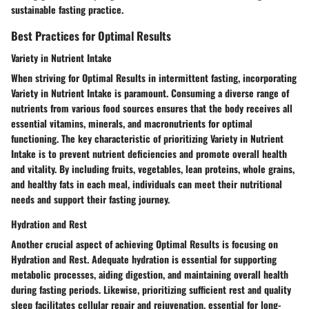
sustainable fasting practice.
Best Practices for Optimal Results
Variety in Nutrient Intake
When striving for Optimal Results in intermittent fasting, incorporating
Variety in Nutrient Intake is paramount. Consuming a diverse range of
nutrients from various food sources ensures that the body receives all
essential vitamins, minerals, and macronutrients for optimal
functioning. The key characteristic of prioritizing Variety in Nutrient
Intake is to prevent nutrient deficiencies and promote overall health
and vitality. By including fruits, vegetables, lean proteins, whole grains,
and healthy fats in each meal, individuals can meet their nutritional
needs and support their fasting journey.
Hydration and Rest
Another crucial aspect of achieving Optimal Results is focusing on
Hydration and Rest. Adequate hydration is essential for supporting
metabolic processes, aiding digestion, and maintaining overall health
during fasting periods. Likewise, prioritizing sufficient rest and quality
sleep facilitates cellular repair and rejuvenation, essential for long-