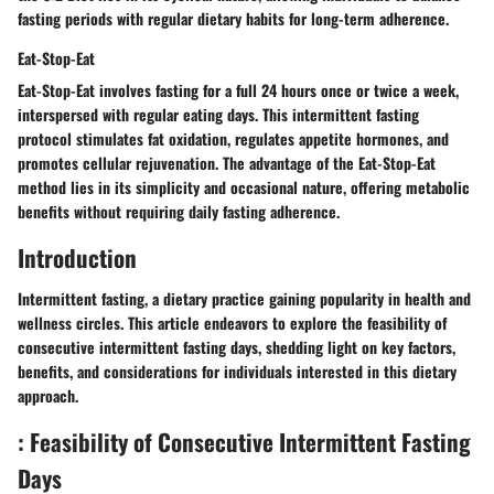
fasting periods with regular dietary habits for long-term adherence.
Eat-Stop-Eat
Eat-Stop-Eat involves fasting for a full 24 hours once or twice a week,
interspersed with regular eating days. This intermittent fasting
protocol stimulates fat oxidation, regulates appetite hormones, and
promotes cellular rejuvenation. The advantage of the Eat-Stop-Eat
method lies in its simplicity and occasional nature, offering metabolic
benefits without requiring daily fasting adherence.
Introduction
Intermittent fasting, a dietary practice gaining popularity in health and
wellness circles. This article endeavors to explore the feasibility of
consecutive intermittent fasting days, shedding light on key factors,
benefits, and considerations for individuals interested in this dietary
approach.
: Feasibility of Consecutive Intermittent Fasting
Days