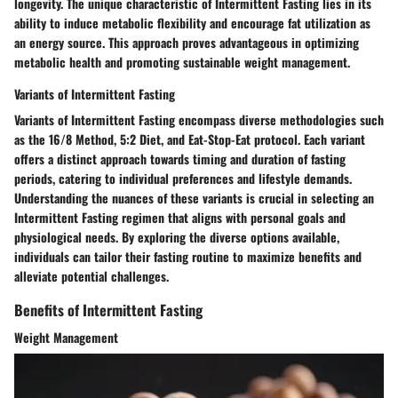
longevity. The unique characteristic of Intermittent Fasting lies in its
ability to induce metabolic flexibility and encourage fat utilization as
an energy source. This approach proves advantageous in optimizing
metabolic health and promoting sustainable weight management.
Variants of Intermittent Fasting
Variants of Intermittent Fasting encompass diverse methodologies such
as the 16/8 Method, 5:2 Diet, and Eat-Stop-Eat protocol. Each variant
offers a distinct approach towards timing and duration of fasting
periods, catering to individual preferences and lifestyle demands.
Understanding the nuances of these variants is crucial in selecting an
Intermittent Fasting regimen that aligns with personal goals and
physiological needs. By exploring the diverse options available,
individuals can tailor their fasting routine to maximize benefits and
alleviate potential challenges.
Benefits of Intermittent Fasting
Weight Management