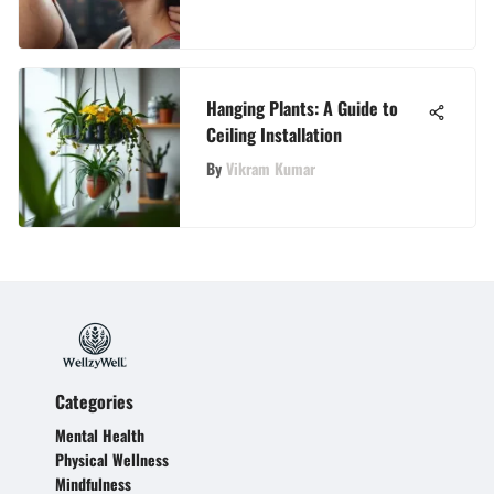
Adults
Hanging Plants: A Guide to
Ceiling Installation
By
Vikram Kumar
Categories
Mental Health
Physical Wellness
Mindfulness