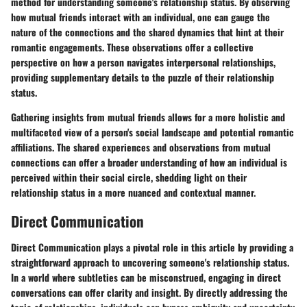
method for understanding someone's relationship status. By observing
how mutual friends interact with an individual, one can gauge the
nature of the connections and the shared dynamics that hint at their
romantic engagements. These observations offer a collective
perspective on how a person navigates interpersonal relationships,
providing supplementary details to the puzzle of their relationship
status.
Gathering insights from mutual friends allows for a more holistic and
multifaceted view of a person's social landscape and potential romantic
affiliations. The shared experiences and observations from mutual
connections can offer a broader understanding of how an individual is
perceived within their social circle, shedding light on their
relationship status in a more nuanced and contextual manner.
Direct Communication
Direct Communication plays a pivotal role in this article by providing a
straightforward approach to uncovering someone's relationship status.
In a world where subtleties can be misconstrued, engaging in direct
conversations can offer clarity and insight. By directly addressing the