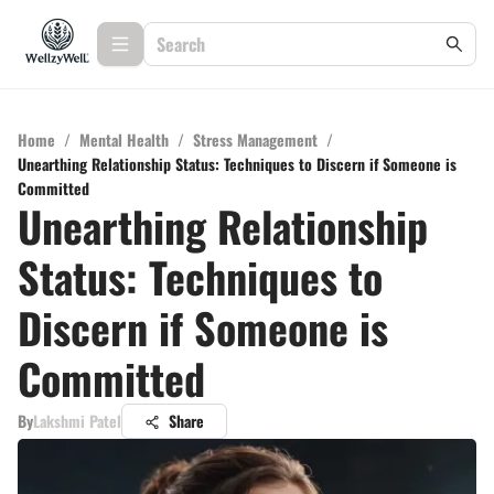
Home
/
Mental Health
/
Stress Management
/
Unearthing Relationship Status: Techniques to Discern if Someone is
Committed
Unearthing Relationship
Status: Techniques to
Discern if Someone is
Committed
By
Lakshmi Patel
Share