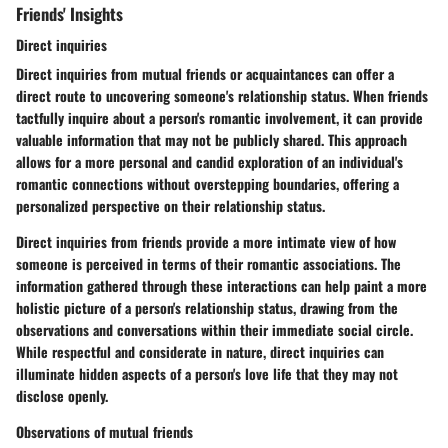
Friends' Insights
Direct inquiries
Direct inquiries from mutual friends or acquaintances can offer a
direct route to uncovering someone's relationship status. When friends
tactfully inquire about a person's romantic involvement, it can provide
valuable information that may not be publicly shared. This approach
allows for a more personal and candid exploration of an individual's
romantic connections without overstepping boundaries, offering a
personalized perspective on their relationship status.
Direct inquiries from friends provide a more intimate view of how
someone is perceived in terms of their romantic associations. The
information gathered through these interactions can help paint a more
holistic picture of a person's relationship status, drawing from the
observations and conversations within their immediate social circle.
While respectful and considerate in nature, direct inquiries can
illuminate hidden aspects of a person's love life that they may not
disclose openly.
Observations of mutual friends