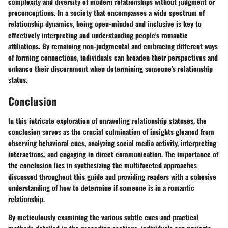
complexity and diversity of modern relationships without judgment or
preconceptions. In a society that encompasses a wide spectrum of
relationship dynamics, being open-minded and inclusive is key to
effectively interpreting and understanding people's romantic
affiliations. By remaining non-judgmental and embracing different ways
of forming connections, individuals can broaden their perspectives and
enhance their discernment when determining someone's relationship
status.
Conclusion
In this intricate exploration of unraveling relationship statuses, the
conclusion serves as the crucial culmination of insights gleaned from
observing behavioral cues, analyzing social media activity, interpreting
interactions, and engaging in direct communication. The importance of
the conclusion lies in synthesizing the multifaceted approaches
discussed throughout this guide and providing readers with a cohesive
understanding of how to determine if someone is in a romantic
relationship.
By meticulously examining the various subtle cues and practical