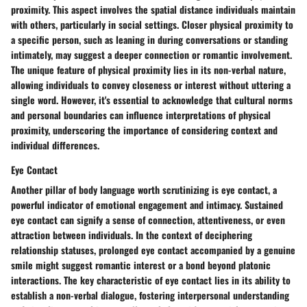
proximity. This aspect involves the spatial distance individuals maintain
with others, particularly in social settings. Closer physical proximity to
a specific person, such as leaning in during conversations or standing
intimately, may suggest a deeper connection or romantic involvement.
The unique feature of physical proximity lies in its non-verbal nature,
allowing individuals to convey closeness or interest without uttering a
single word. However, it's essential to acknowledge that cultural norms
and personal boundaries can influence interpretations of physical
proximity, underscoring the importance of considering context and
individual differences.
Eye Contact
Another pillar of body language worth scrutinizing is eye contact, a
powerful indicator of emotional engagement and intimacy. Sustained
eye contact can signify a sense of connection, attentiveness, or even
attraction between individuals. In the context of deciphering
relationship statuses, prolonged eye contact accompanied by a genuine
smile might suggest romantic interest or a bond beyond platonic
interactions. The key characteristic of eye contact lies in its ability to
establish a non-verbal dialogue, fostering interpersonal understanding