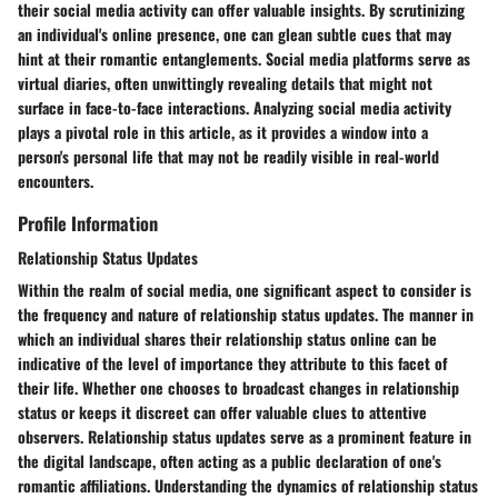
their social media activity can offer valuable insights. By scrutinizing
an individual's online presence, one can glean subtle cues that may
hint at their romantic entanglements. Social media platforms serve as
virtual diaries, often unwittingly revealing details that might not
surface in face-to-face interactions. Analyzing social media activity
plays a pivotal role in this article, as it provides a window into a
person's personal life that may not be readily visible in real-world
encounters.
Profile Information
Relationship Status Updates
Within the realm of social media, one significant aspect to consider is
the frequency and nature of relationship status updates. The manner in
which an individual shares their relationship status online can be
indicative of the level of importance they attribute to this facet of
their life. Whether one chooses to broadcast changes in relationship
status or keeps it discreet can offer valuable clues to attentive
observers. Relationship status updates serve as a prominent feature in
the digital landscape, often acting as a public declaration of one's
romantic affiliations. Understanding the dynamics of relationship status