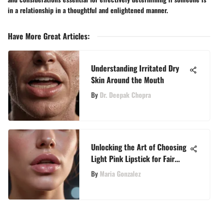
in a relationship in a thoughtful and enlightened manner.
Have More Great Articles
:
Understanding Irritated Dry
Skin Around the Mouth
By
Dr. Deepak Chopra
Unlocking the Art of Choosing
Light Pink Lipstick for Fair
Skin Tones
By
Maria Gonzalez