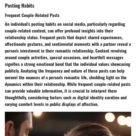
Posting Habits
Frequent Couple-Related Posts
An individual's posting habits on social media, particularly regarding
couple-related content, can offer profound insights into their
relationship status. Frequent posts that depict shared experiences,
affectionate gestures, and sentimental moments with a partner reveal a
person's investment in their romantic relationship. Content revolving
around couple activities, special occasions, and heartfelt messages
signifies a strong emotional bond that the individual values showcasing
publicly. Analyzing the frequency and nature of these posts can help
unravel the nuances of a person's romantic life, shedding light on the
dynamics within their relationship. While frequent couple-related posts
can provide valuable information, it is crucial to interpret them
thoughtfully, considering factors such as digital identity curation and
varying comfort levels in public displays of affection.