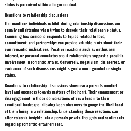
status is perceived within a larger context.
Reactions to relationship discussions
The reactions individuals exhibit during relationship discussions are
equally enlightening when trying to decode their relationship status.
Examining how someone responds to topics related to love,
commitment, and partnerships can provide valuable hints about their
own romantic inclinations. Positive reactions such as enthusiasm,
interest, or personal anecdotes about relationships suggest a possible
involvement in romantic affairs. Conversely, negativism, disinterest, or
avoidance of such discussions might signal a more guarded or single
status.
Reactions to relationship discussions showcase a person's comfort
level and openness towards matters of the heart. Their engagement or
disengagement in these conversations offers a lens into their
emotional landscape, allowing keen observers to gauge the likelihood
of them being in a relationship. Understanding these reactions can
offer valuable insights into a person's private thoughts and sentiments
regarding romantic entwinements.