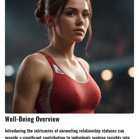
Well-Being Overview
Introducing the intricacies of unraveling relationship statuses can
provide a significant contribution to individuals seeking insights into