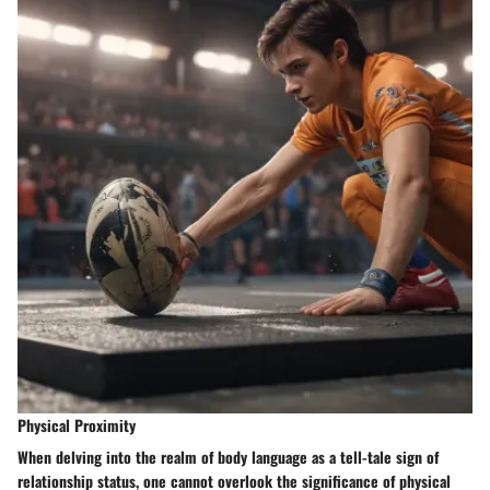
Physical Proximity
When delving into the realm of body language as a tell-tale sign of
relationship status, one cannot overlook the significance of physical