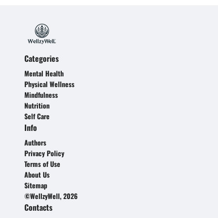
Categories
Mental Health
Physical Wellness
Mindfulness
Nutrition
Self Care
Info
Authors
Privacy Policy
Terms of Use
About Us
Sitemap
©WellzyWell, 2026
Contacts