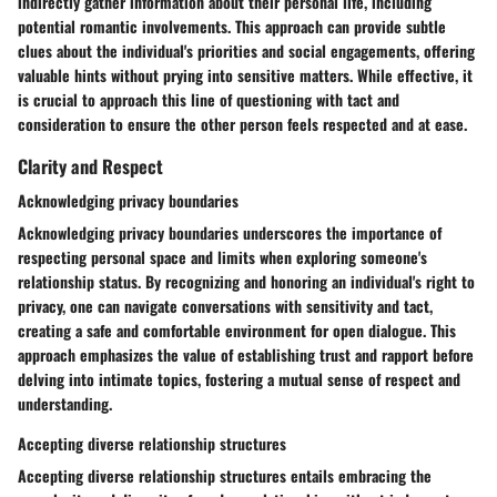
indirectly gather information about their personal life, including
potential romantic involvements. This approach can provide subtle
clues about the individual's priorities and social engagements, offering
valuable hints without prying into sensitive matters. While effective, it
is crucial to approach this line of questioning with tact and
consideration to ensure the other person feels respected and at ease.
Clarity and Respect
Acknowledging privacy boundaries
Acknowledging privacy boundaries underscores the importance of
respecting personal space and limits when exploring someone's
relationship status. By recognizing and honoring an individual's right to
privacy, one can navigate conversations with sensitivity and tact,
creating a safe and comfortable environment for open dialogue. This
approach emphasizes the value of establishing trust and rapport before
delving into intimate topics, fostering a mutual sense of respect and
understanding.
Accepting diverse relationship structures
Accepting diverse relationship structures entails embracing the