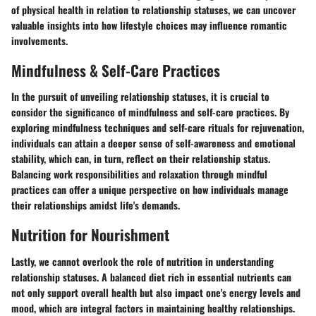
of physical health in relation to relationship statuses, we can uncover
valuable insights into how lifestyle choices may influence romantic
involvements.
Mindfulness & Self-Care Practices
In the pursuit of unveiling relationship statuses, it is crucial to
consider the significance of mindfulness and self-care practices. By
exploring mindfulness techniques and self-care rituals for rejuvenation,
individuals can attain a deeper sense of self-awareness and emotional
stability, which can, in turn, reflect on their relationship status.
Balancing work responsibilities and relaxation through mindful
practices can offer a unique perspective on how individuals manage
their relationships amidst life's demands.
Nutrition for Nourishment
Lastly, we cannot overlook the role of nutrition in understanding
relationship statuses. A balanced diet rich in essential nutrients can
not only support overall health but also impact one's energy levels and
mood, which are integral factors in maintaining healthy relationships.