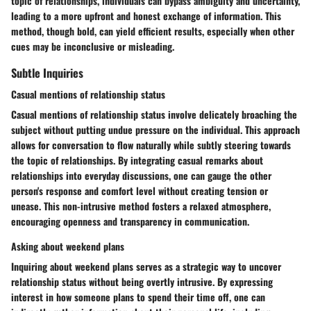
topic of relationships, individuals can bypass ambiguity and uncertainty,
leading to a more upfront and honest exchange of information. This
method, though bold, can yield efficient results, especially when other
cues may be inconclusive or misleading.
Subtle Inquiries
Casual mentions of relationship status
Casual mentions of relationship status involve delicately broaching the
subject without putting undue pressure on the individual. This approach
allows for conversation to flow naturally while subtly steering towards
the topic of relationships. By integrating casual remarks about
relationships into everyday discussions, one can gauge the other
person's response and comfort level without creating tension or
unease. This non-intrusive method fosters a relaxed atmosphere,
encouraging openness and transparency in communication.
Asking about weekend plans
Inquiring about weekend plans serves as a strategic way to uncover
relationship status without being overtly intrusive. By expressing
interest in how someone plans to spend their time off, one can