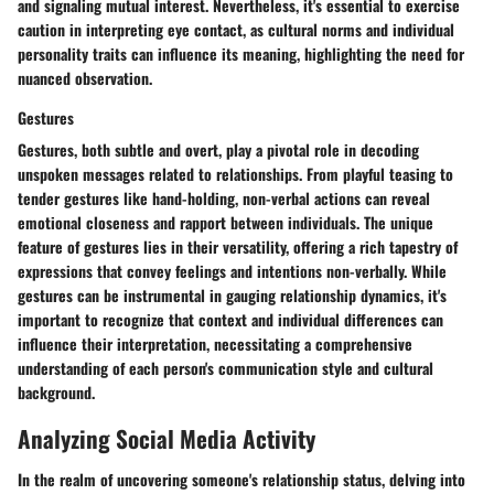
and signaling mutual interest. Nevertheless, it's essential to exercise
caution in interpreting eye contact, as cultural norms and individual
personality traits can influence its meaning, highlighting the need for
nuanced observation.
Gestures
Gestures, both subtle and overt, play a pivotal role in decoding
unspoken messages related to relationships. From playful teasing to
tender gestures like hand-holding, non-verbal actions can reveal
emotional closeness and rapport between individuals. The unique
feature of gestures lies in their versatility, offering a rich tapestry of
expressions that convey feelings and intentions non-verbally. While
gestures can be instrumental in gauging relationship dynamics, it's
important to recognize that context and individual differences can
influence their interpretation, necessitating a comprehensive
understanding of each person's communication style and cultural
background.
Analyzing Social Media Activity
In the realm of uncovering someone's relationship status, delving into