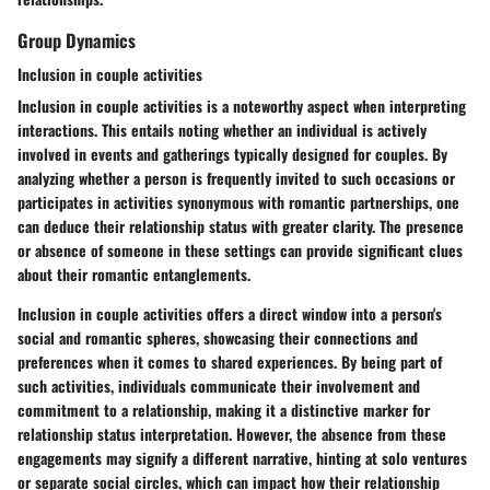
Group Dynamics
Inclusion in couple activities
Inclusion in couple activities is a noteworthy aspect when interpreting
interactions. This entails noting whether an individual is actively
involved in events and gatherings typically designed for couples. By
analyzing whether a person is frequently invited to such occasions or
participates in activities synonymous with romantic partnerships, one
can deduce their relationship status with greater clarity. The presence
or absence of someone in these settings can provide significant clues
about their romantic entanglements.
Inclusion in couple activities offers a direct window into a person's
social and romantic spheres, showcasing their connections and
preferences when it comes to shared experiences. By being part of
such activities, individuals communicate their involvement and
commitment to a relationship, making it a distinctive marker for
relationship status interpretation. However, the absence from these
engagements may signify a different narrative, hinting at solo ventures
or separate social circles, which can impact how their relationship