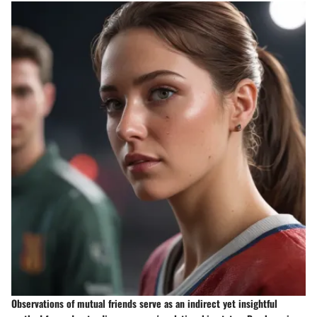
Observations of mutual friends serve as an indirect yet insightful