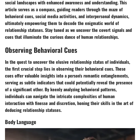
social landscapes with enhanced awareness and understanding. This
article serves as a compass, guiding readers through the maze of
behavioral cues, social media activities, and interpersonal dynamics,
ultimately empowering them to decode the enigmatic world of
relationship statuses. Stay tuned as we uncover the covert signals and
cues that illuminate the curious dance of human relationships.
Observing Behavioral Cues
In the quest to uncover the elusive relationship status of individuals,
the first crucial step lies in observing their behavioral cues. These
cues offer valuable insights into a person's romantic entanglements,
serving as subtle indicators that could potentially reveal the presence
of a significant other. By keenly analyzing behavioral patterns,
individuals can navigate the intricate complexities of human
interaction with finesse and discretion, honing their skills in the art of
deducing relationship statuses.
Body Language