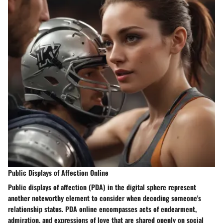
Public Displays of Affection Online
Public displays of affection (PDA) in the digital sphere represent
another noteworthy element to consider when decoding someone's
relationship status. PDA online encompasses acts of endearment,
admiration, and expressions of love that are shared openly on social