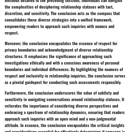
methods detailed in the preceding sections, individuals can navigate
the complexities of deciphering relationship statuses with tact,
discretion, and sensitivity. The conclusion acts as the compass that
consolidates these diverse strategies into a unified framework,
empowering readers to approach such inquiries with nuance and
respect.
Moreover, the conclusion encapsulates the essence of respect for
privacy boundaries and acknowledgment of diverse relationship
structures. It emphasizes the significance of approaching such
investigations ethically and with a conscious awareness of personal
boundaries and individual differences. By highlighting the nuances of
respect and inclusivity in relationship inquiries, the conclusion serves
as a pivotal guidepost for conducting such assessments responsibly.
Furthermore, the conclusion underscores the value of subtlety and
sensitivity in navigating conversations around relationship statuses. It
reiterates the importance of considering diverse perspectives and
embracing a spectrum of relationship dynamics, ensuring that readers
approach such inquiries with an open mind and a non-judgmental
attitude. In essence, the conclusion encapsulates the critical insights
and considerations essential for effectively determining if someone is