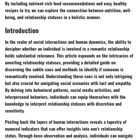
By including nutrient-rich food recommendations and easy, healthy
recipes to try, we can explore the connection between nutrition, well-
being, and relationship statuses in a holistic manner.
Introduction
In the realm of social interactions and human dynamics, the ability to
decipher whether an individual is involved in a romantic relationship
holds substantial relevance. This article expounds on the intricacies of
unveiling relationship statuses, providing a detailed guide on
discerning the subtle cues and methods to identify if someone is
romantically involved. Understanding these cues is not only intriguing
but also crucial for navigating social scenarios with tact and empathy.
By delving into behavioral patterns, social media activities, and
interpersonal behaviors, individuals can equip themselves with the
knowledge to interpret relationship statuses with discretion and
sensitivity.
Peeling back the layers of human interactions reveals a tapestry of
nuanced indicators that can offer insights into one's relationship
status. Through keen observation and analysis, individuals can navigate