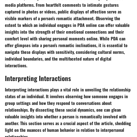
media platforms. From heartfelt comments to intimate gestures
captured in photos or videos, public displays of affection serve as
visible markers of a person's romantic attachment. Observing the
extent to which an individual engages in PDA online can offer valuable
insights into the strength of their emotional connections and their
comfort level with sharing personal moments online. While PDA can
offer glimpses into a person's romantic inclinations, it is essential to
navigate these displays with sensitivity, considering cultural norms,
individual boundaries, and the multifaceted nature of digital
interactions.
Interpreting Interactions
Interpreting interactions plays a vital role in unveiling the relationship
status of an individual. It involves observing how someone engages in
group settings and how they respond to conversations about
relationships. By dissecting these social dynamics, one can glean
valuable insights into whether a person is romantically involved with
another. This section serves as a crucial aspect of the article, shedding
light on the nuances of human behavior in relation to interpersonal
relationships.