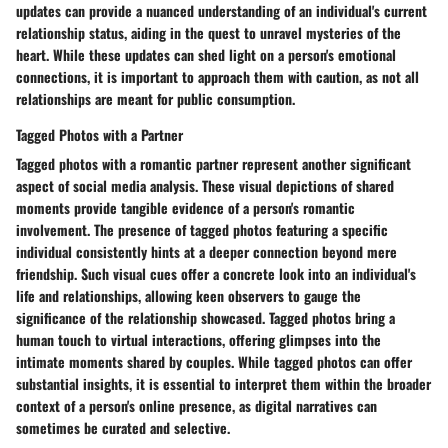
updates can provide a nuanced understanding of an individual's current
relationship status, aiding in the quest to unravel mysteries of the
heart. While these updates can shed light on a person's emotional
connections, it is important to approach them with caution, as not all
relationships are meant for public consumption.
Tagged Photos with a Partner
Tagged photos with a romantic partner represent another significant
aspect of social media analysis. These visual depictions of shared
moments provide tangible evidence of a person's romantic
involvement. The presence of tagged photos featuring a specific
individual consistently hints at a deeper connection beyond mere
friendship. Such visual cues offer a concrete look into an individual's
life and relationships, allowing keen observers to gauge the
significance of the relationship showcased. Tagged photos bring a
human touch to virtual interactions, offering glimpses into the
intimate moments shared by couples. While tagged photos can offer
substantial insights, it is essential to interpret them within the broader
context of a person's online presence, as digital narratives can
sometimes be curated and selective.