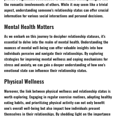
the romantic involvements of others. While it may seem like a trivial
aspect, understanding someone's relationship status can offer crucial
information for various social interactions and personal decisions.
Mental Health Matters
As we embark on this journey to decipher relationship statuses, it's
essential to delve into the realm of mental health. Understanding the
nuances of mental well-being can offer valuable insights into how
individuals perceive and navigate their relationships. By exploring
strategies for improving mental wellness and coping mechanisms for
stress and anxiety, we can gain a deeper understanding of how one's
emotional state can influence their relationship status.
Physical Wellness
Moreover, the link between physical wellness and relationship status is
worth exploring. Engaging in regular exercise routines, adopting healthy
eating habits, and prioritizing physical activity can not only benefit
one's overall well-being but also impact how individuals present
themselves in their relationships. By shedding light on the importance