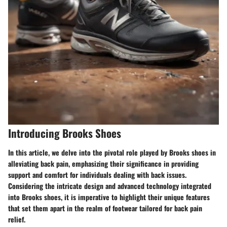
Introducing Brooks Shoes
In this article, we delve into the pivotal role played by Brooks shoes in
alleviating back pain, emphasizing their significance in providing
support and comfort for individuals dealing with back issues.
Considering the intricate design and advanced technology integrated
into Brooks shoes, it is imperative to highlight their unique features
that set them apart in the realm of footwear tailored for back pain
relief.