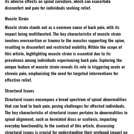
its adverse effects on spinal curvature, which can exacerbate
discomfort and pain for individuals seeking relief.
Muscle Strain
Muscle strain stands out as a common cause of back pain, with its
impact being multifaceted. The key characteristic of muscle strain
involves overexertion or trauma to the muscles supporting the spine,
resulting in discomfort and restricted mobility. Within the scope of
this article, highlighting muscle strain is essential due to its
prevalence among individuals experiencing back pain. Exploring the
unique feature of muscle strain reveals its role in triggering acute or
chronic pain, emphasizing the need for targeted interventions for
effective relief.
Structural Issues
Structural issues encompass a broad spectrum of spinal abnormalities
that can lead to back pain, posing challenges for affected individuals.
The key characteristic of structural issues pertains to abnormalities in
spinal alignment, such as herniated discs or scoliosis, impacting
everyday functionality. In the context of this article, discussing
structural issues is crucial for understanding their profound impact on