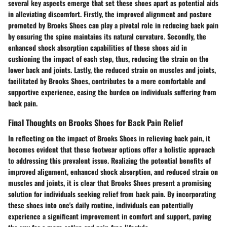
several key aspects emerge that set these shoes apart as potential aids
in alleviating discomfort. Firstly, the improved alignment and posture
promoted by Brooks Shoes can play a pivotal role in reducing back pain
by ensuring the spine maintains its natural curvature. Secondly, the
enhanced shock absorption capabilities of these shoes aid in
cushioning the impact of each step, thus, reducing the strain on the
lower back and joints. Lastly, the reduced strain on muscles and joints,
facilitated by Brooks Shoes, contributes to a more comfortable and
supportive experience, easing the burden on individuals suffering from
back pain.
Final Thoughts on Brooks Shoes for Back Pain Relief
In reflecting on the impact of Brooks Shoes in relieving back pain, it
becomes evident that these footwear options offer a holistic approach
to addressing this prevalent issue. Realizing the potential benefits of
improved alignment, enhanced shock absorption, and reduced strain on
muscles and joints, it is clear that Brooks Shoes present a promising
solution for individuals seeking relief from back pain. By incorporating
these shoes into one's daily routine, individuals can potentially
experience a significant improvement in comfort and support, paving