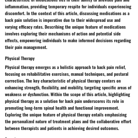
inflammation, providing temporary respite for individuals experiencing
discomfort. In the context of this article, discussing medications as a
back pain solution is imperative due to their widespread use and
varying efficacy rates. Describing the unique feature of medications
involves exploring their mechanisms of action and potential side
effects, empowering individuals to make informed decisions regarding
their pain management.
Physical Therapy
Physical therapy emerges as a holistic approach to back pain relief,
focusing on rehabilitative exercises, manual techniques, and postural
correction. The key characteristic of physical therapy centers on
enhancing strength, flexibility, and mobility, targeting specific areas of
weakness or dysfunction. Within the scope of this article, highlighting
physical therapy as a solution for back pain underscores its role in
promoting long-term spinal health and functional improvement.
Exploring the unique feature of physical therapy entails emphasizing
the personalized nature of treatment plans and the collaborative effort
between therapists and patients in achieving desired outcomes.