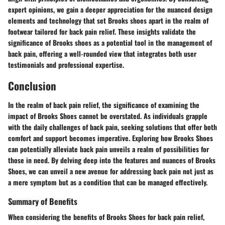
expert opinions, we gain a deeper appreciation for the nuanced design
elements and technology that set Brooks shoes apart in the realm of
footwear tailored for back pain relief. These insights validate the
significance of Brooks shoes as a potential tool in the management of
back pain, offering a well-rounded view that integrates both user
testimonials and professional expertise.
Conclusion
In the realm of back pain relief, the significance of examining the
impact of Brooks Shoes cannot be overstated. As individuals grapple
with the daily challenges of back pain, seeking solutions that offer both
comfort and support becomes imperative. Exploring how Brooks Shoes
can potentially alleviate back pain unveils a realm of possibilities for
those in need. By delving deep into the features and nuances of Brooks
Shoes, we can unveil a new avenue for addressing back pain not just as
a mere symptom but as a condition that can be managed effectively.
Summary of Benefits
When considering the benefits of Brooks Shoes for back pain relief,