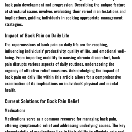
back pain development and progression. Describing the unique feature
of structural issues involves evaluating their varied manifestations and
implications, guiding individuals in seeking appropriate management
strategies.
Impact of Back Pain on Daily Life
The repercussions of back pain on daily life are far-reaching,
influencing individuals' productivity, quality of life, and emotional well-
being. From impeding mobility to causing chronic discomfort, back
pain disrupts various aspects of daily routines, underscoring the
urgency of effective relief measures. Acknowledging the impact of
back pain on daily life within this article allows for a comprehensive
examination of its implications on individuals' physical and mental
health.
Current Solutions for Back Pain Relief
Medications
Medications serve as a common recourse for managing back pain,
offering symptomatic relief and addressing underlying causes. The key
characteristic of medications lies in their ability to alleviate pain and