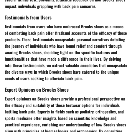
impact individuals grappling with back pain concerns.
Testimonials from Users
Testimonials from users who have embraced Brooks shoes as a means
of combating back pain offer firsthand accounts of the efficacy of these
products. These testimonials encapsulate personal narratives detailing
the journey of individuals who have found relief and comfort through
wearing Brooks shoes, shedding light on the specific features and
functionalities that have made a difference in their lives. By delving
into these testimonials, we extract valuable anecdotes that encapsulate
the diverse ways in which Brooks shoes have catered to the unique
needs of users seeking to alleviate back pain.
Expert Opinions on Brooks Shoes
Expert opinions on Brooks shoes provide a professional perspective on
the efficacy and suitability of these footwear options for individuals
battling back pain. Experts in fields such as podiatry, orthopedics, and
sports medicine offer insights based on scientific knowledge and
practical experience, enriching our understanding of how Brooks shoes
align with principles of biomechanics and ergonomics. By consulting