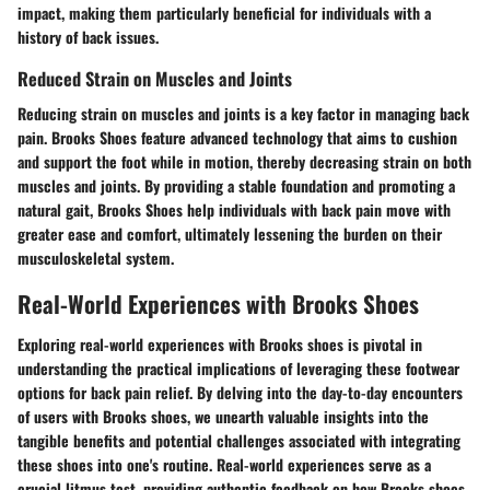
impact, making them particularly beneficial for individuals with a
history of back issues.
Reduced Strain on Muscles and Joints
Reducing strain on muscles and joints is a key factor in managing back
pain. Brooks Shoes feature advanced technology that aims to cushion
and support the foot while in motion, thereby decreasing strain on both
muscles and joints. By providing a stable foundation and promoting a
natural gait, Brooks Shoes help individuals with back pain move with
greater ease and comfort, ultimately lessening the burden on their
musculoskeletal system.
Real-World Experiences with Brooks Shoes
Exploring real-world experiences with Brooks shoes is pivotal in
understanding the practical implications of leveraging these footwear
options for back pain relief. By delving into the day-to-day encounters
of users with Brooks shoes, we unearth valuable insights into the
tangible benefits and potential challenges associated with integrating
these shoes into one's routine. Real-world experiences serve as a
crucial litmus test, providing authentic feedback on how Brooks shoes