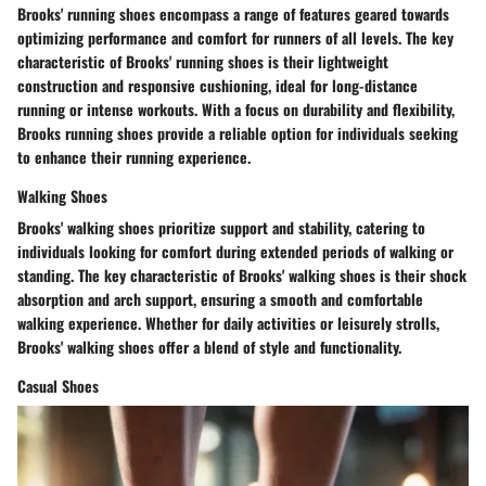
Brooks' running shoes encompass a range of features geared towards
optimizing performance and comfort for runners of all levels. The key
characteristic of Brooks' running shoes is their lightweight
construction and responsive cushioning, ideal for long-distance
running or intense workouts. With a focus on durability and flexibility,
Brooks running shoes provide a reliable option for individuals seeking
to enhance their running experience.
Walking Shoes
Brooks' walking shoes prioritize support and stability, catering to
individuals looking for comfort during extended periods of walking or
standing. The key characteristic of Brooks' walking shoes is their shock
absorption and arch support, ensuring a smooth and comfortable
walking experience. Whether for daily activities or leisurely strolls,
Brooks' walking shoes offer a blend of style and functionality.
Casual Shoes