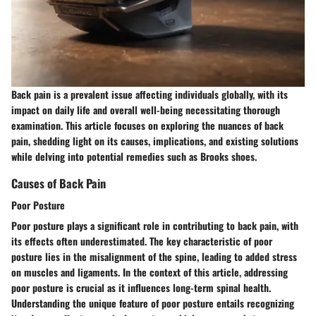
Back pain is a prevalent issue affecting individuals globally, with its
impact on daily life and overall well-being necessitating thorough
examination. This article focuses on exploring the nuances of back
pain, shedding light on its causes, implications, and existing solutions
while delving into potential remedies such as Brooks shoes.
Causes of Back Pain
Poor Posture
Poor posture plays a significant role in contributing to back pain, with
its effects often underestimated. The key characteristic of poor
posture lies in the misalignment of the spine, leading to added stress
on muscles and ligaments. In the context of this article, addressing
poor posture is crucial as it influences long-term spinal health.
Understanding the unique feature of poor posture entails recognizing