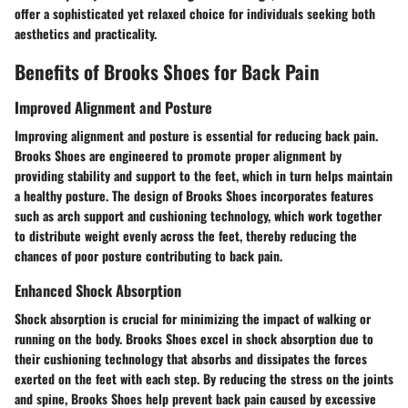
offer a sophisticated yet relaxed choice for individuals seeking both
aesthetics and practicality.
Benefits of Brooks Shoes for Back Pain
Improved Alignment and Posture
Improving alignment and posture is essential for reducing back pain.
Brooks Shoes are engineered to promote proper alignment by
providing stability and support to the feet, which in turn helps maintain
a healthy posture. The design of Brooks Shoes incorporates features
such as arch support and cushioning technology, which work together
to distribute weight evenly across the feet, thereby reducing the
chances of poor posture contributing to back pain.
Enhanced Shock Absorption
Shock absorption is crucial for minimizing the impact of walking or
running on the body. Brooks Shoes excel in shock absorption due to
their cushioning technology that absorbs and dissipates the forces
exerted on the feet with each step. By reducing the stress on the joints
and spine, Brooks Shoes help prevent back pain caused by excessive