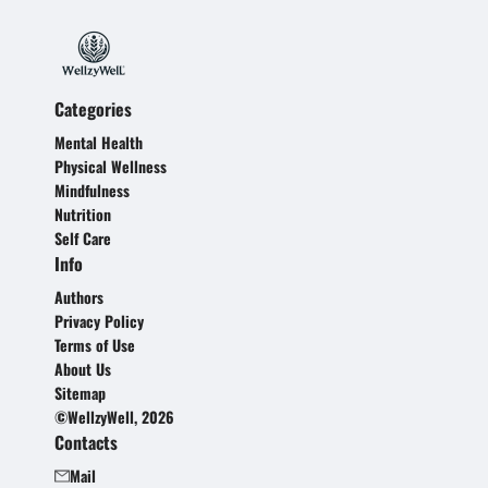
Categories
Mental Health
Physical Wellness
Mindfulness
Nutrition
Self Care
Info
Authors
Privacy Policy
Terms of Use
About Us
Sitemap
©WellzyWell, 2026
Contacts
Mail