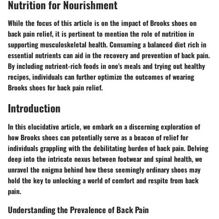
Nutrition for Nourishment
While the focus of this article is on the impact of Brooks shoes on
back pain relief, it is pertinent to mention the role of nutrition in
supporting musculoskeletal health. Consuming a balanced diet rich in
essential nutrients can aid in the recovery and prevention of back pain.
By including nutrient-rich foods in one's meals and trying out healthy
recipes, individuals can further optimize the outcomes of wearing
Brooks shoes for back pain relief.
Introduction
In this elucidative article, we embark on a discerning exploration of
how Brooks shoes can potentially serve as a beacon of relief for
individuals grappling with the debilitating burden of back pain. Delving
deep into the intricate nexus between footwear and spinal health, we
unravel the enigma behind how these seemingly ordinary shoes may
hold the key to unlocking a world of comfort and respite from back
pain.
Understanding the Prevalence of Back Pain