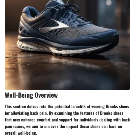
Well-Being Overview
This section delves into the potential benefits of wearing Brooks shoes
for alleviating back pain. By examining the features of Brooks shoes
that may enhance comfort and support for individuals dealing with back
pain issues, we aim to uncover the impact these shoes can have on
overall well-being.