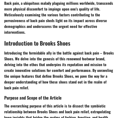
Back pain, a ubiquitous malady plaguing millions worldwide, transcends
mere physical discomfort to impinge upon one's quality of life.
Meticulously examining the various factors contributing to the
pervasiveness of back pain sheds light on its impact across diverse
demographics and underscores the urgent need for effective
interventions.
Introduction to Brooks Shoes
Introducing the formidable ally in the battle against back pain – Brooks
Shoes. We delve into the genesis of this renowned footwear brand,
delving into the ethos that underpins its reputation and mission to
create innovative solutions for comfort and performance. By unraveling
the unique features that define Brooks Shoes, we pave the way for a
deeper understanding of how these shoes stand out in the realm of
back pain relief.
Purpose and Scope of the Article
The overarching purpose of this article is to dissect the symbiotic
relationship between Brooks Shoes and back pain relief, extrapolating
keen insights that bridge the realms of fashion, function, and health.