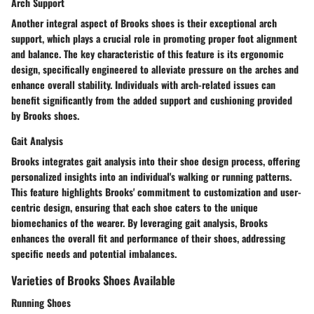
Arch Support
Another integral aspect of Brooks shoes is their exceptional arch
support, which plays a crucial role in promoting proper foot alignment
and balance. The key characteristic of this feature is its ergonomic
design, specifically engineered to alleviate pressure on the arches and
enhance overall stability. Individuals with arch-related issues can
benefit significantly from the added support and cushioning provided
by Brooks shoes.
Gait Analysis
Brooks integrates gait analysis into their shoe design process, offering
personalized insights into an individual's walking or running patterns.
This feature highlights Brooks' commitment to customization and user-
centric design, ensuring that each shoe caters to the unique
biomechanics of the wearer. By leveraging gait analysis, Brooks
enhances the overall fit and performance of their shoes, addressing
specific needs and potential imbalances.
Varieties of Brooks Shoes Available
Running Shoes