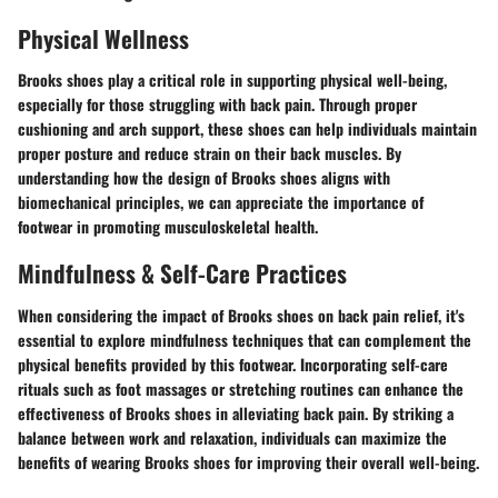
Physical Wellness
Brooks shoes play a critical role in supporting physical well-being,
especially for those struggling with back pain. Through proper
cushioning and arch support, these shoes can help individuals maintain
proper posture and reduce strain on their back muscles. By
understanding how the design of Brooks shoes aligns with
biomechanical principles, we can appreciate the importance of
footwear in promoting musculoskeletal health.
Mindfulness & Self-Care Practices
When considering the impact of Brooks shoes on back pain relief, it's
essential to explore mindfulness techniques that can complement the
physical benefits provided by this footwear. Incorporating self-care
rituals such as foot massages or stretching routines can enhance the
effectiveness of Brooks shoes in alleviating back pain. By striking a
balance between work and relaxation, individuals can maximize the
benefits of wearing Brooks shoes for improving their overall well-being.