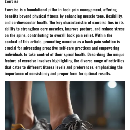
Exercise
Exercise is a foundational pillar in back pain management, offering
benefits beyond physical fitness by enhancing muscle tone, flexibility,
and cardiovascular health. The key characteristic of exercise lies in its
ability to strengthen core muscles, improve posture, and reduce stress
on the spine, contributing to overall back pain relief. Within the
context of this article, promoting exercise as a back pain solution is
crucial for advocating proactive self-care practices and empowering
individuals to take control of their spinal health. Describing the unique
feature of exercise involves highlighting the diverse range of activities
that cater to different fitness levels and preferences, emphasizing the
importance of consistency and proper form for optimal results.