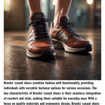
Brooks' casual shoes combine fashion with functionality, providing
individuals with versatile footwear options for various occasions. The
key characteristic of Brooks' casual shoes is their seamless integration
of comfort and style, making them suitable for everyday wear. With a
focus on quality materials and ergonomic design, Brooks' casual shoes