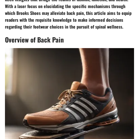
With a laser focus on elucidating the specific mechanisms through
which Brooks Shoes may alleviate back pain, this article aims to equip
readers with the requisite knowledge to make informed decisions
regarding their footwear choices in the pursuit of spinal wellness.
Overview of Back Pain