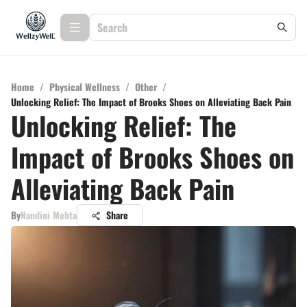
Home
/
Physical Wellness
/
Other
/
Unlocking Relief: The Impact of Brooks Shoes on Alleviating Back Pain
Unlocking Relief: The
Impact of Brooks Shoes on
Alleviating Back Pain
By
Nandini Mehta
Share