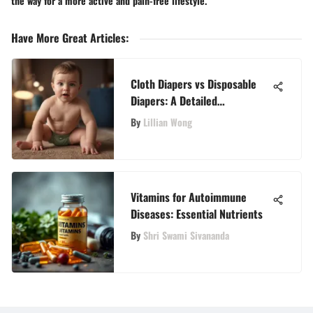
the way for a more active and pain-free lifestyle.
Have More Great Articles
:
Cloth Diapers vs Disposable
Diapers: A Detailed
Comparison
By
Lillian Wong
Vitamins for Autoimmune
Diseases: Essential Nutrients
By
Shri Swami Sivananda