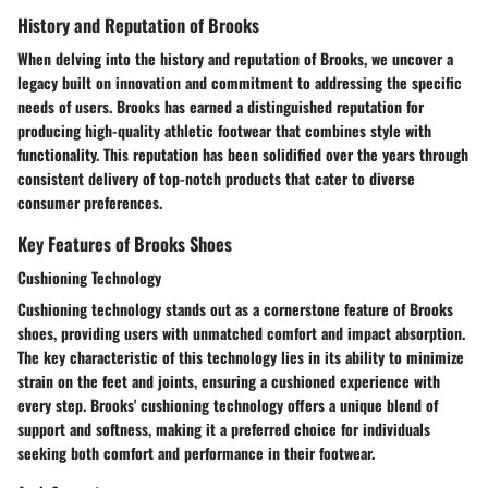
History and Reputation of Brooks
When delving into the history and reputation of Brooks, we uncover a
legacy built on innovation and commitment to addressing the specific
needs of users. Brooks has earned a distinguished reputation for
producing high-quality athletic footwear that combines style with
functionality. This reputation has been solidified over the years through
consistent delivery of top-notch products that cater to diverse
consumer preferences.
Key Features of Brooks Shoes
Cushioning Technology
Cushioning technology stands out as a cornerstone feature of Brooks
shoes, providing users with unmatched comfort and impact absorption.
The key characteristic of this technology lies in its ability to minimize
strain on the feet and joints, ensuring a cushioned experience with
every step. Brooks' cushioning technology offers a unique blend of
support and softness, making it a preferred choice for individuals
seeking both comfort and performance in their footwear.