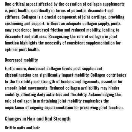
One critical aspect affected by the cessation of collagen supplements
is joint health, specifically in terms of potential discomfort and
stiffness. Collagen is a crucial component of joint cartilage, providing
cushioning and support. Without an adequate collagen supply, joints
may experience increased friction and reduced mobility, leading to
discomfort and stiffness. Recognizing the role of collagen in joint
function highlights the necessity of consistent supplementation for
optimal joint health.
Decreased mobility
Furthermore, decreased collagen levels post-supplement
discontinuation can significantly impact mobility. Collagen contributes
to the flexibility and strength of tendons and ligaments, essential for
smooth joint movements. Reduced collagen availability may hinder
mobility, affecting daily activities and flexibility. Acknowledging the
role of collagen in maintaining joint mobility emphasizes the
importance of ongoing supplementation for preserving joint function.
Changes in Hair and Nail Strength
Brittle nails and hair