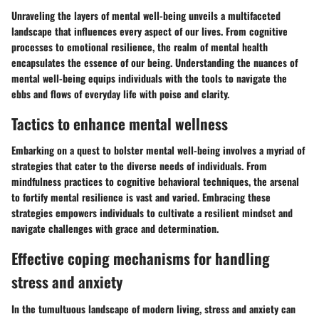
Unraveling the layers of mental well-being unveils a multifaceted
landscape that influences every aspect of our lives. From cognitive
processes to emotional resilience, the realm of mental health
encapsulates the essence of our being. Understanding the nuances of
mental well-being equips individuals with the tools to navigate the
ebbs and flows of everyday life with poise and clarity.
Tactics to enhance mental wellness
Embarking on a quest to bolster mental well-being involves a myriad of
strategies that cater to the diverse needs of individuals. From
mindfulness practices to cognitive behavioral techniques, the arsenal
to fortify mental resilience is vast and varied. Embracing these
strategies empowers individuals to cultivate a resilient mindset and
navigate challenges with grace and determination.
Effective coping mechanisms for handling
stress and anxiety
In the tumultuous landscape of modern living, stress and anxiety can