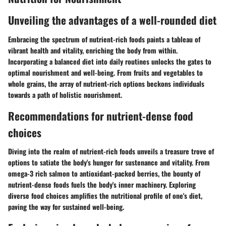
Unveiling the advantages of a well-rounded diet
Embracing the spectrum of nutrient-rich foods paints a tableau of
vibrant health and vitality, enriching the body from within.
Incorporating a balanced diet into daily routines unlocks the gates to
optimal nourishment and well-being. From fruits and vegetables to
whole grains, the array of nutrient-rich options beckons individuals
towards a path of holistic nourishment.
Recommendations for nutrient-dense food
choices
Diving into the realm of nutrient-rich foods unveils a treasure trove of
options to satiate the body's hunger for sustenance and vitality. From
omega-3 rich salmon to antioxidant-packed berries, the bounty of
nutrient-dense foods fuels the body's inner machinery. Exploring
diverse food choices amplifies the nutritional profile of one's diet,
paving the way for sustained well-being.