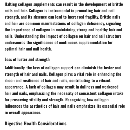
Halting collagen supplements can result in the development of brittle
nails and hair. Collagen is instrumental in promoting hair and nail
strength, and its absence can lead to increased fragility. Brittle nails
and hair are common manifestations of collagen deficiency, signaling
the importance of collagen in maintaining strong and healthy hair and
nails. Understanding the impact of collagen on hair and nail structure
underscores the significance of continuous supplementation for
optimal hair and nail health.
Loss of luster and strength
Additionally, the loss of collagen support can diminish the luster and
strength of hair and nails. Collagen plays a vital role in enhancing the
sheen and resilience of hair and nails, contributing to a vibrant
appearance. A lack of collagen may result in dullness and weakened
hair and nails, emphasizing the necessity of consistent collagen intake
for preserving vitality and strength. Recognizing how collagen
influences the aesthetics of hair and nails emphasizes its essential role
in overall appearance.
Digestive Health Considerations