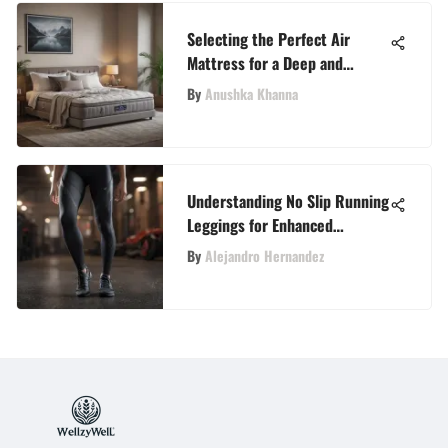
Selecting the Perfect Air
Mattress for a Deep and
Restful Sleep
By
Anushka Khanna
Understanding No Slip Running
Leggings for Enhanced
Performance
By
Alejandro Hernandez