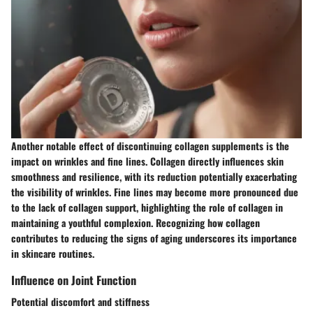
Another notable effect of discontinuing collagen supplements is the
impact on wrinkles and fine lines. Collagen directly influences skin
smoothness and resilience, with its reduction potentially exacerbating
the visibility of wrinkles. Fine lines may become more pronounced due
to the lack of collagen support, highlighting the role of collagen in
maintaining a youthful complexion. Recognizing how collagen
contributes to reducing the signs of aging underscores its importance
in skincare routines.
Influence on Joint Function
Potential discomfort and stiffness