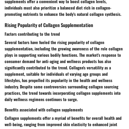
supplements offer a convenient way to boost collagen levels,
individuals must also prioritize a balanced diet rich in collagen-
promoting nutrients to enhance the body's natural collagen synthesis.
Rising Popularity of Collagen Supplementation
Factors contributing to the trend
Several factors have fueled the rising popularity of collagen
supplementation, including the growing awareness of the role collagen
plays in supporting various bodily functions. The market's response to
consumer demand for anti-aging and wellness products has also
significantly contributed to the trend. Collagen's versatility as a
supplement, suitable for individuals of varying age groups and
lifestyles, has propelled its popularity in the health and wellness
industry. Despite some controversies surrounding collagen sourcing
practices, the trend towards incorporating collagen supplements into
daily wellness regimens continues to surge.
Benefits associated with collagen supplements
Collagen supplements offer a myriad of benefits for overall health and
well-being, ranging from improved skin elasticity to enhanced joint