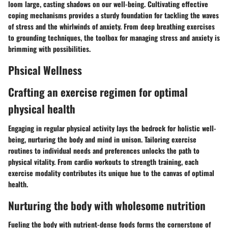
loom large, casting shadows on our well-being. Cultivating effective
coping mechanisms provides a sturdy foundation for tackling the waves
of stress and the whirlwinds of anxiety. From deep breathing exercises
to grounding techniques, the toolbox for managing stress and anxiety is
brimming with possibilities.
Phsical Wellness
Crafting an exercise regimen for optimal
physical health
Engaging in regular physical activity lays the bedrock for holistic well-
being, nurturing the body and mind in unison. Tailoring exercise
routines to individual needs and preferences unlocks the path to
physical vitality. From cardio workouts to strength training, each
exercise modality contributes its unique hue to the canvas of optimal
health.
Nurturing the body with wholesome nutrition
Fueling the body with nutrient-dense foods forms the cornerstone of