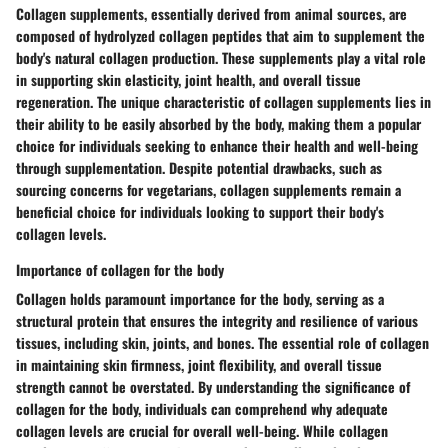
Collagen supplements, essentially derived from animal sources, are
composed of hydrolyzed collagen peptides that aim to supplement the
body's natural collagen production. These supplements play a vital role
in supporting skin elasticity, joint health, and overall tissue
regeneration. The unique characteristic of collagen supplements lies in
their ability to be easily absorbed by the body, making them a popular
choice for individuals seeking to enhance their health and well-being
through supplementation. Despite potential drawbacks, such as
sourcing concerns for vegetarians, collagen supplements remain a
beneficial choice for individuals looking to support their body's
collagen levels.
Importance of collagen for the body
Collagen holds paramount importance for the body, serving as a
structural protein that ensures the integrity and resilience of various
tissues, including skin, joints, and bones. The essential role of collagen
in maintaining skin firmness, joint flexibility, and overall tissue
strength cannot be overstated. By understanding the significance of
collagen for the body, individuals can comprehend why adequate
collagen levels are crucial for overall well-being. While collagen