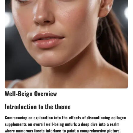
Well-Beign Overview
Introduction to the theme
Commencing an exploration into the effects of discontinuing collagen
supplements on overall well-being unfurls a deep dive into a realm
where numerous facets interlace to paint a comprehensive picture.