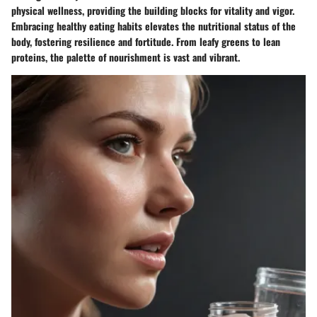
physical wellness, providing the building blocks for vitality and vigor.
Embracing healthy eating habits elevates the nutritional status of the
body, fostering resilience and fortitude. From leafy greens to lean
proteins, the palette of nourishment is vast and vibrant.