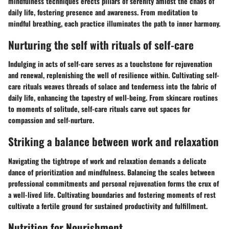
mindfulness techniques erects pillars of serenity amidst the chaos of
daily life, fostering presence and awareness. From meditation to
mindful breathing, each practice illuminates the path to inner harmony.
Nurturing the self with rituals of self-care
Indulging in acts of self-care serves as a touchstone for rejuvenation
and renewal, replenishing the well of resilience within. Cultivating self-
care rituals weaves threads of solace and tenderness into the fabric of
daily life, enhancing the tapestry of well-being. From skincare routines
to moments of solitude, self-care rituals carve out spaces for
compassion and self-nurture.
Striking a balance between work and relaxation
Navigating the tightrope of work and relaxation demands a delicate
dance of prioritization and mindfulness. Balancing the scales between
professional commitments and personal rejuvenation forms the crux of
a well-lived life. Cultivating boundaries and fostering moments of rest
cultivate a fertile ground for sustained productivity and fulfillment.
Nutrition for Nourishment