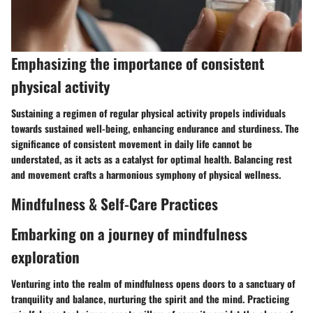
Emphasizing the importance of consistent
physical activity
Sustaining a regimen of regular physical activity propels individuals
towards sustained well-being, enhancing endurance and sturdiness. The
significance of consistent movement in daily life cannot be
understated, as it acts as a catalyst for optimal health. Balancing rest
and movement crafts a harmonious symphony of physical wellness.
Mindfulness & Self-Care Practices
Embarking on a journey of mindfulness
exploration
Venturing into the realm of mindfulness opens doors to a sanctuary of
tranquility and balance, nurturing the spirit and the mind. Practicing