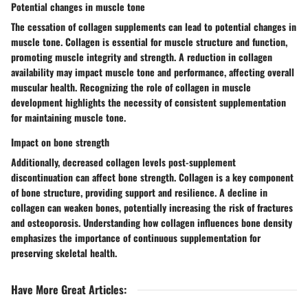
Potential changes in muscle tone
The cessation of collagen supplements can lead to potential changes in
muscle tone. Collagen is essential for muscle structure and function,
promoting muscle integrity and strength. A reduction in collagen
availability may impact muscle tone and performance, affecting overall
muscular health. Recognizing the role of collagen in muscle
development highlights the necessity of consistent supplementation
for maintaining muscle tone.
Impact on bone strength
Additionally, decreased collagen levels post-supplement
discontinuation can affect bone strength. Collagen is a key component
of bone structure, providing support and resilience. A decline in
collagen can weaken bones, potentially increasing the risk of fractures
and osteoporosis. Understanding how collagen influences bone density
emphasizes the importance of continuous supplementation for
preserving skeletal health.
Have More Great Articles
: