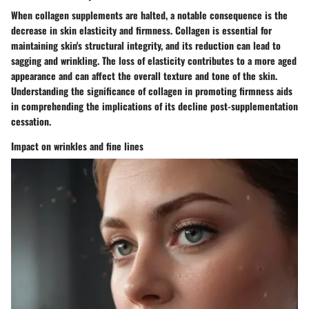
When collagen supplements are halted, a notable consequence is the
decrease in skin elasticity and firmness. Collagen is essential for
maintaining skin's structural integrity, and its reduction can lead to
sagging and wrinkling. The loss of elasticity contributes to a more aged
appearance and can affect the overall texture and tone of the skin.
Understanding the significance of collagen in promoting firmness aids
in comprehending the implications of its decline post-supplementation
cessation.
Impact on wrinkles and fine lines