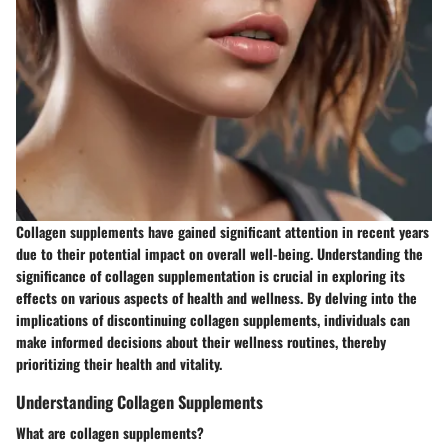
Collagen supplements have gained significant attention in recent years
due to their potential impact on overall well-being. Understanding the
significance of collagen supplementation is crucial in exploring its
effects on various aspects of health and wellness. By delving into the
implications of discontinuing collagen supplements, individuals can
make informed decisions about their wellness routines, thereby
prioritizing their health and vitality.
Understanding Collagen Supplements
What are collagen supplements?