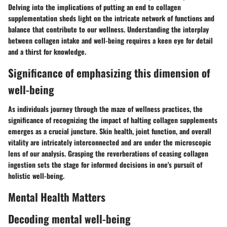
Delving into the implications of putting an end to collagen
supplementation sheds light on the intricate network of functions and
balance that contribute to our wellness. Understanding the interplay
between collagen intake and well-being requires a keen eye for detail
and a thirst for knowledge.
Significance of emphasizing this dimension of
well-being
As individuals journey through the maze of wellness practices, the
significance of recognizing the impact of halting collagen supplements
emerges as a crucial juncture. Skin health, joint function, and overall
vitality are intricately interconnected and are under the microscopic
lens of our analysis. Grasping the reverberations of ceasing collagen
ingestion sets the stage for informed decisions in one's pursuit of
holistic well-being.
Mental Health Matters
Decoding mental well-being