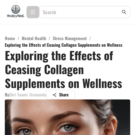
Home
/
Mental Health
/
Stress Management
/
Exploring the Effects of Ceasing Collagen Supplements on Wellness
Exploring the Effects of
Ceasing Collagen
Supplements on Wellness
By
Shri Swami Sivananda
Share