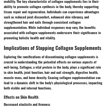
mobility. The key characteristic of collagen supplements lies in their
ability to promote collagen synthesis in the body, thereby supporting
tissue repair and regeneration. Individuals can experience advantages
such as reduced joint discomfort, enhanced skin vibrancy, and
strengthened hair and nails through consistent collagen
supplementation. While individual responses may vary, the benefits
associated with collagen supplements underscore their significance in
promoting holistic health and vitality.
Implications of Stopping Collagen Supplements
Exploring the ramifications of discontinuing collagen supplements is
crucial in understanding the potential effects on various aspects of
well-being. Collagen, a vital protein in the body, plays a significant role
in skin health, joint function, hair and nail strength, digestive health,
muscle mass, and bone density. Ceasing collagen supplementation can
lead to a dynamic shift in the body's physiological processes, impacting
both visible and internal functions.
Effects on Skin Health
Decreased elasticity and firmness