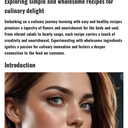
Exploring simple and wholesome recipes for
culinary delight
Embarking on a culinary journey teeming with easy and healthy recipes
promises a tapestry of flavors and nourishment for the body and soul.
From vibrant salads to hearty soups, each recipe carries a touch of
creativity and nourishment. Experimenting with wholesome ingredients
ignites a passion for culinary innovation and fosters a deeper
connection to the food we consume.
Introduction