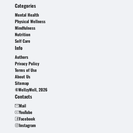
Categories
Mental Health
Physical Wellness
Mindfulness
Nutrition
Self Care
Info
Authors
Privacy Policy
Terms of Use
About Us
Sitemap
©WellzyWell, 2026
Contacts
Mail
YouTube
Facebook
Instagram