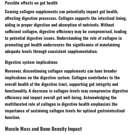
Possible effects on gut health
Ceasing collagen supplements can potentially impact gut health,
affecting digestive processes. Collagen supports the intestinal lining,
aiding in proper digestion and absorption of nutrients. Without
sufficient collagen, digestive efficiency may be compromised, leading
to potential digestive issues. Understanding the role of collagen in
promoting gut health underscores the significance of maintaining
adequate levels through consistent supplementation.
Digestive system implications
Moreover, discontinuing collagen supplements can have broader
implications on the digestive system. Collagen contributes to the
overall health of the digestive tract, supporting gut integrity and
functionality. A decrease in collagen levels may compromise digestive
efficiency and impact overall gut well-being. Acknowledging the
multifaceted role of collagen in digestive health emphasizes the
importance of sustaining collagen levels for optimal gastrointestinal
function.
Muscle Mass and Bone Density Impact