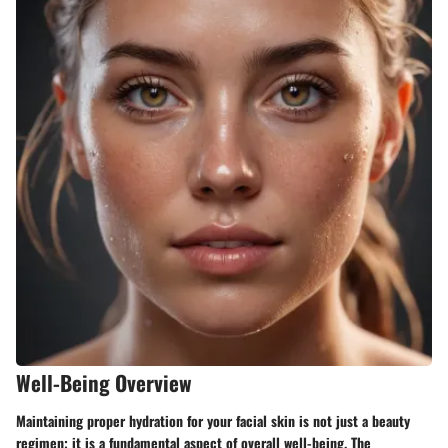
Well-Being Overview
Maintaining proper hydration for your facial skin is not just a beauty
regimen; it is a fundamental aspect of overall well-being. The