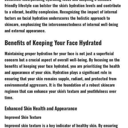
friendly lifestyle can bolster the skin's hydration levels and contribute
to a vibrant, healthy complexion. Recognizing the impact of internal
factors on facial hydration underscores the holistic approach to
skincare, emphasizing the interconnectedness of internal well-being
and external appearance.
Benefits of Keeping Your Face Hydrated
Maintaining proper hydration for your face is not just a superficial
concern but a crucial aspect of overall well-being. By focusing on the
benefits of keeping your face hydrated, you are prioritizing the health
and appearance of your skin. Hydration plays a significant role in
ensuring that your skin remains supple, radiant, and protected from
environmental aggressors. It is the foundation of a robust skincare
regimen that can enhance your skin's texture and youthfulness over
time.
Enhanced Skin Health and Appearance
Improved Skin Texture
Improved skin texture is a key indicator of healthy skin. By ensuring