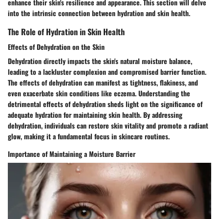
enhance their skin's resilience and appearance. This section will delve
into the intrinsic connection between hydration and skin health.
The Role of Hydration in Skin Health
Effects of Dehydration on the Skin
Dehydration directly impacts the skin's natural moisture balance,
leading to a lackluster complexion and compromised barrier function.
The effects of dehydration can manifest as tightness, flakiness, and
even exacerbate skin conditions like eczema. Understanding the
detrimental effects of dehydration sheds light on the significance of
adequate hydration for maintaining skin health. By addressing
dehydration, individuals can restore skin vitality and promote a radiant
glow, making it a fundamental focus in skincare routines.
Importance of Maintaining a Moisture Barrier