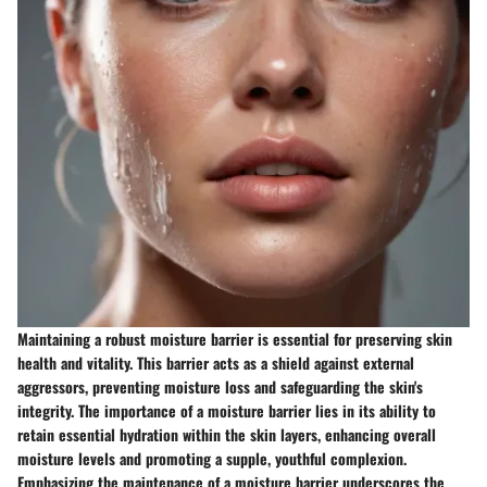
Maintaining a robust moisture barrier is essential for preserving skin
health and vitality. This barrier acts as a shield against external
aggressors, preventing moisture loss and safeguarding the skin's
integrity. The importance of a moisture barrier lies in its ability to
retain essential hydration within the skin layers, enhancing overall
moisture levels and promoting a supple, youthful complexion.
Emphasizing the maintenance of a moisture barrier underscores the