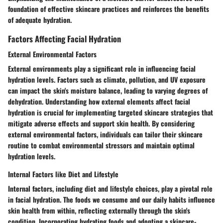
foundation of effective skincare practices and reinforces the benefits
of adequate hydration.
Factors Affecting Facial Hydration
External Environmental Factors
External environments play a significant role in influencing facial
hydration levels. Factors such as climate, pollution, and UV exposure
can impact the skin's moisture balance, leading to varying degrees of
dehydration. Understanding how external elements affect facial
hydration is crucial for implementing targeted skincare strategies that
mitigate adverse effects and support skin health. By considering
external environmental factors, individuals can tailor their skincare
routine to combat environmental stressors and maintain optimal
hydration levels.
Internal Factors like Diet and Lifestyle
Internal factors, including diet and lifestyle choices, play a pivotal role
in facial hydration. The foods we consume and our daily habits influence
skin health from within, reflecting externally through the skin's
condition. Incorporating hydrating foods and adopting a skincare-