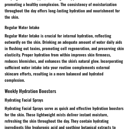
promoting a healthy complexion. The consistency of moisturization
throughout the day offers long-lasting hydration and nourishment for
the skin.
Regular Water Intake
Regular Water Intake is crucial for internal hydration, reflecting
outwardly on the skin. Drinking an adequate amount of water daily aids
in flushing out toxins, promoting cell regeneration, and preserving skin
elasticity. Proper hydration from within improves skin firmness,
reduces blemishes, and enhances the skin's natural glow. Incorporating
sufficient water intake into your routine complements external
skincare efforts, resulting in a more balanced and hydrated
complexion.
Weekly Hydration Boosters
Hydrating Facial Sprays
Hydrating Facial Sprays serve as quick and effective hydration boosters
for the skin. These lightweight mists deliver instant moisture,
refreshing the skin throughout the day. They contain hydrating
ingredients like hyaluronic acid and soothing botanical extracts to