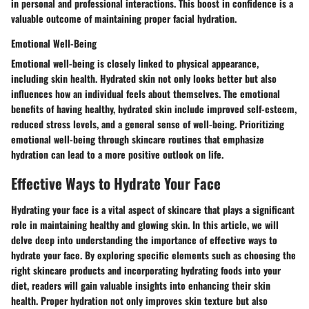
in personal and professional interactions. This boost in confidence is a
valuable outcome of maintaining proper facial hydration.
Emotional Well-Being
Emotional well-being is closely linked to physical appearance,
including skin health. Hydrated skin not only looks better but also
influences how an individual feels about themselves. The emotional
benefits of having healthy, hydrated skin include improved self-esteem,
reduced stress levels, and a general sense of well-being. Prioritizing
emotional well-being through skincare routines that emphasize
hydration can lead to a more positive outlook on life.
Effective Ways to Hydrate Your Face
Hydrating your face is a vital aspect of skincare that plays a significant
role in maintaining healthy and glowing skin. In this article, we will
delve deep into understanding the importance of effective ways to
hydrate your face. By exploring specific elements such as choosing the
right skincare products and incorporating hydrating foods into your
diet, readers will gain valuable insights into enhancing their skin
health. Proper hydration not only improves skin texture but also