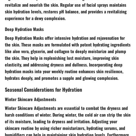
revitalize and nourish the skin. Regular use of facial sprays maintains
skin hydration levels, restores pH balance, and provides a revitalizing
experience for a dewy complexion.
Deep Hydration Masks
Deep Hydration Masks offer intensive hydration and rejuvenation for
the skin. These masks are formulated with potent hydrating ingredients
like aloe vera, glycerin, and collagen to deeply moisturize and plump
the skin. They help in replenishing lost moisture, improving skin
elasticity, and addressing dryness and dullness. Incorporating deep
hydration masks into your weekly routine enhances skin resilience,
hydrates deeply, and promotes a supple and glowing complexion.
Seasonal Considerations for Hydration
Winter Skincare Adjustments
Winter Skincare Adjustments are essential to combat the dryness and
harsh conditions of winter. During winter, the cold air can strip the skin
of its moisture, leading to dryness and irritation. Adjusting your
skincare routine by using richer moisturizers, hydrating serums, and
humidifiers can help in maintaining skin hydration levels. Furthermore,