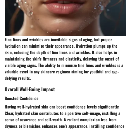
Fine lines and wrinkles are inevitable signs of aging, but proper
hydration can minimize their appearance. Hydration plumps up the
skin, reducing the depth of fine lines and wrinkles. It also helps in
maintaining the skin's firmness and elasticity, delaying the onset of
visible aging signs. The ability to minimize fine lines and wrinkles is a
valuable asset in any skincare regimen aiming for youthful and age-
defying results.
Overall Well-Being Impact
Boosted Confidence
Having well-hydrated skin can boost confidence levels significantly.
Clear, hydrated skin contributes to a positive self-image, instilling a
sense of assurance and self-worth. A radiant complexion free from
dryness or blemishes enhances one's appearance, instilling confidence