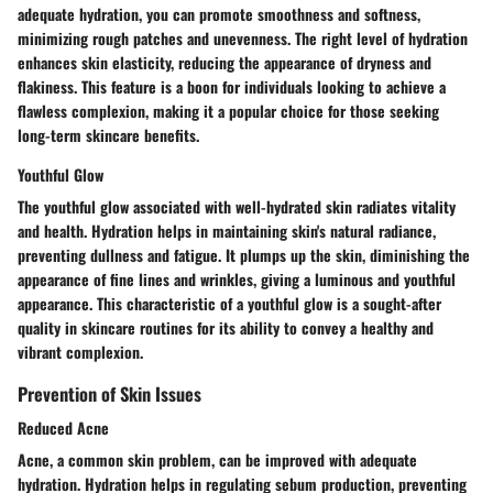
adequate hydration, you can promote smoothness and softness,
minimizing rough patches and unevenness. The right level of hydration
enhances skin elasticity, reducing the appearance of dryness and
flakiness. This feature is a boon for individuals looking to achieve a
flawless complexion, making it a popular choice for those seeking
long-term skincare benefits.
Youthful Glow
The youthful glow associated with well-hydrated skin radiates vitality
and health. Hydration helps in maintaining skin's natural radiance,
preventing dullness and fatigue. It plumps up the skin, diminishing the
appearance of fine lines and wrinkles, giving a luminous and youthful
appearance. This characteristic of a youthful glow is a sought-after
quality in skincare routines for its ability to convey a healthy and
vibrant complexion.
Prevention of Skin Issues
Reduced Acne
Acne, a common skin problem, can be improved with adequate
hydration. Hydration helps in regulating sebum production, preventing