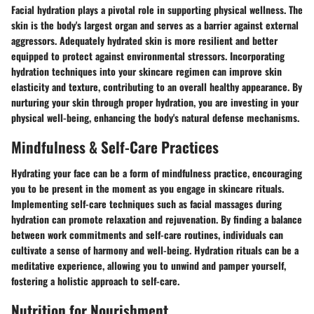
Facial hydration plays a pivotal role in supporting physical wellness. The
skin is the body's largest organ and serves as a barrier against external
aggressors. Adequately hydrated skin is more resilient and better
equipped to protect against environmental stressors. Incorporating
hydration techniques into your skincare regimen can improve skin
elasticity and texture, contributing to an overall healthy appearance. By
nurturing your skin through proper hydration, you are investing in your
physical well-being, enhancing the body's natural defense mechanisms.
Mindfulness & Self-Care Practices
Hydrating your face can be a form of mindfulness practice, encouraging
you to be present in the moment as you engage in skincare rituals.
Implementing self-care techniques such as facial massages during
hydration can promote relaxation and rejuvenation. By finding a balance
between work commitments and self-care routines, individuals can
cultivate a sense of harmony and well-being. Hydration rituals can be a
meditative experience, allowing you to unwind and pamper yourself,
fostering a holistic approach to self-care.
Nutrition for Nourishment