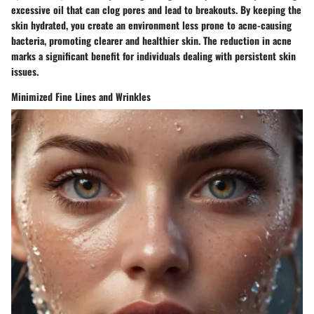
excessive oil that can clog pores and lead to breakouts. By keeping the
skin hydrated, you create an environment less prone to acne-causing
bacteria, promoting clearer and healthier skin. The reduction in acne
marks a significant benefit for individuals dealing with persistent skin
issues.
Minimized Fine Lines and Wrinkles