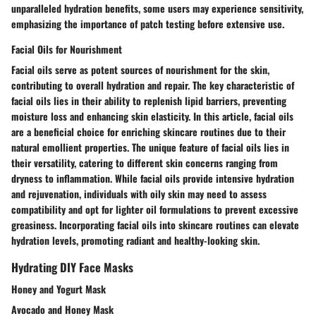
unparalleled hydration benefits, some users may experience sensitivity,
emphasizing the importance of patch testing before extensive use.
Facial Oils for Nourishment
Facial oils serve as potent sources of nourishment for the skin,
contributing to overall hydration and repair. The key characteristic of
facial oils lies in their ability to replenish lipid barriers, preventing
moisture loss and enhancing skin elasticity. In this article, facial oils
are a beneficial choice for enriching skincare routines due to their
natural emollient properties. The unique feature of facial oils lies in
their versatility, catering to different skin concerns ranging from
dryness to inflammation. While facial oils provide intensive hydration
and rejuvenation, individuals with oily skin may need to assess
compatibility and opt for lighter oil formulations to prevent excessive
greasiness. Incorporating facial oils into skincare routines can elevate
hydration levels, promoting radiant and healthy-looking skin.
Hydrating DIY Face Masks
Honey and Yogurt Mask
Avocado and Honey Mask