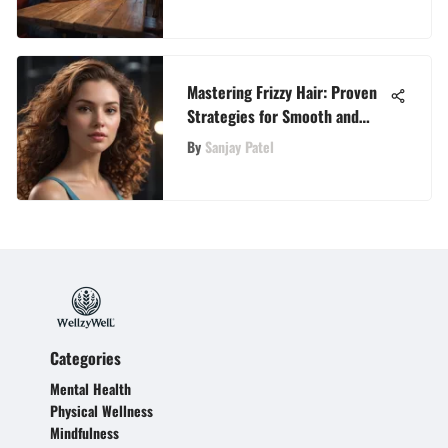
Mastering Frizzy Hair: Proven
Strategies for Smooth and
Sleek Locks
By
Sanjay Patel
Categories
Mental Health
Physical Wellness
Mindfulness