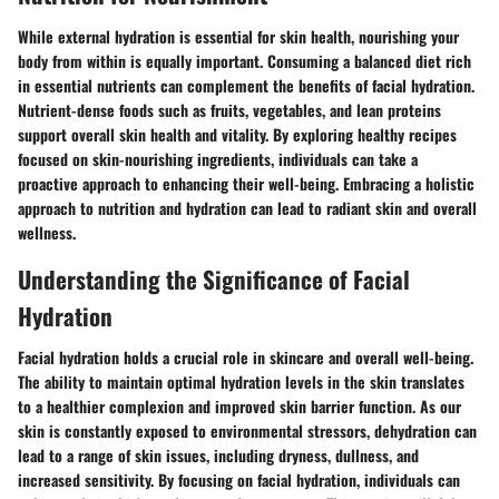
While external hydration is essential for skin health, nourishing your
body from within is equally important. Consuming a balanced diet rich
in essential nutrients can complement the benefits of facial hydration.
Nutrient-dense foods such as fruits, vegetables, and lean proteins
support overall skin health and vitality. By exploring healthy recipes
focused on skin-nourishing ingredients, individuals can take a
proactive approach to enhancing their well-being. Embracing a holistic
approach to nutrition and hydration can lead to radiant skin and overall
wellness.
Understanding the Significance of Facial
Hydration
Facial hydration holds a crucial role in skincare and overall well-being.
The ability to maintain optimal hydration levels in the skin translates
to a healthier complexion and improved skin barrier function. As our
skin is constantly exposed to environmental stressors, dehydration can
lead to a range of skin issues, including dryness, dullness, and
increased sensitivity. By focusing on facial hydration, individuals can