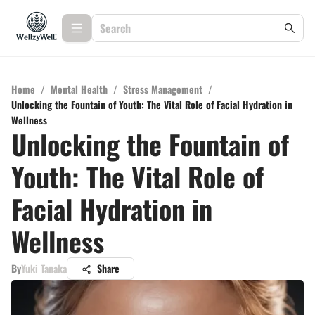
Home
/
Mental Health
/
Stress Management
/
Unlocking the Fountain of Youth: The Vital Role of Facial Hydration in
Wellness
Unlocking the Fountain of
Youth: The Vital Role of
Facial Hydration in
Wellness
By
Yuki Tanaka
Share