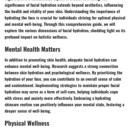
significance of facial hydration extends beyond aesthetics, influencing
the health and vitality of your skin. Understanding the importance of
hydrating the face is crucial for individuals striving for optimal physical
and mental well-being. Through this comprehensive guide, we will
explore the various dimensions of facial hydration, shedding light on its
profound impact on holistic wellness.
Mental Health Matters
In addition to promoting skin health, adequate facial hydration can
enhance mental well-being. Research suggests a strong connection
between skin hydration and psychological wellness. By prioritizing the
hydration of your face, you can contribute to an overall sense of calm
and contentment. Implementing strategies to maintain proper facial
hydration may serve as a form of self-care, helping individuals cope
with stress and anxiety more effectively. Embracing a hydrating
skincare routine can positively influence your mental state, fostering a
deeper sense of well-being.
Physical Wellness