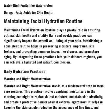
Water-Rich Fruits like Watermelon
Omega- Fatty Acids for Skin Health
Maintaining Facial Hydration Routine
Maintaining Facial Hydration Routine plays a pivotal role in ensuring
optimal skin health and vitality. Daily and weekly practices can
significantly impact the overall well-being of your skin. Establishing a
consistent routine helps in preserving moisture, improving skin
texture, and preventing common issues like dryness and premature
aging. By integrating these practices into your skincare regimen, you
can achieve a hydrated and radiant complexion.
Daily Hydration Practices
Morning and Night Moisturization
Morning and Night Moisturization stands as a fundamental step in facial
care routines. This practice involves applying moisturizers in the
morning and night to replenish lost moisture, maintain skin elasticity,
and create a protective barrier against external aggressors. It helps in
keeping the skin supple, reducing the appearance of fine lines, and