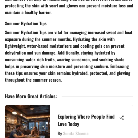
protecting the skin with scarf and gloves can prevent moisture loss and
maintain a healthy barrier.
Summer Hydration Tips
Summer Hydration Tips are vital for managing increased sweat and heat
exposure during the summer months. Hydrating the skin with
lightweight, water-based moisturizers and cooling gels can prevent
dehydration and sun damage. Additionally, staying hydrated by
consuming water-rich fruits, wearing sunscreen, and seeking shade
helps in preserving skin moisture and preventing sunburn. Embracing
these tips ensures your skin remains hydrated, protected, and glowing
throughout the summer season.
Have More Great Articles
:
Exploring Where People Find
Love Today
By
Sunita Sharma