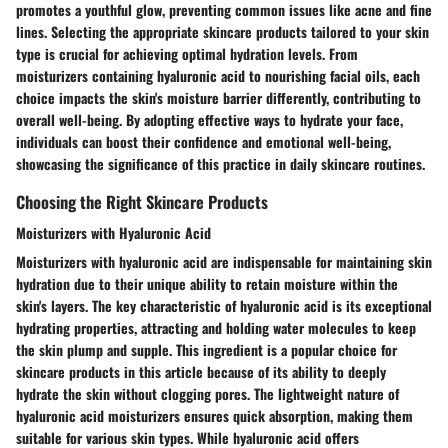
promotes a youthful glow, preventing common issues like acne and fine
lines. Selecting the appropriate skincare products tailored to your skin
type is crucial for achieving optimal hydration levels. From
moisturizers containing hyaluronic acid to nourishing facial oils, each
choice impacts the skin's moisture barrier differently, contributing to
overall well-being. By adopting effective ways to hydrate your face,
individuals can boost their confidence and emotional well-being,
showcasing the significance of this practice in daily skincare routines.
Choosing the Right Skincare Products
Moisturizers with Hyaluronic Acid
Moisturizers with hyaluronic acid are indispensable for maintaining skin
hydration due to their unique ability to retain moisture within the
skin's layers. The key characteristic of hyaluronic acid is its exceptional
hydrating properties, attracting and holding water molecules to keep
the skin plump and supple. This ingredient is a popular choice for
skincare products in this article because of its ability to deeply
hydrate the skin without clogging pores. The lightweight nature of
hyaluronic acid moisturizers ensures quick absorption, making them
suitable for various skin types. While hyaluronic acid offers