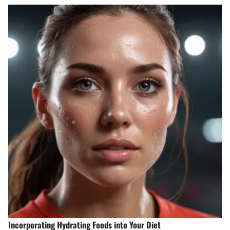
Incorporating Hydrating Foods into Your Diet