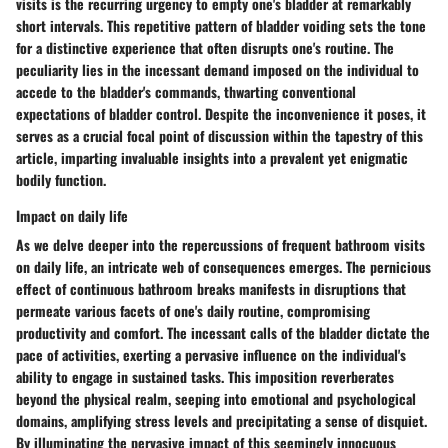
visits is the recurring urgency to empty one's bladder at remarkably
short intervals. This repetitive pattern of bladder voiding sets the tone
for a distinctive experience that often disrupts one's routine. The
peculiarity lies in the incessant demand imposed on the individual to
accede to the bladder's commands, thwarting conventional
expectations of bladder control. Despite the inconvenience it poses, it
serves as a crucial focal point of discussion within the tapestry of this
article, imparting invaluable insights into a prevalent yet enigmatic
bodily function.
Impact on daily life
As we delve deeper into the repercussions of frequent bathroom visits
on daily life, an intricate web of consequences emerges. The pernicious
effect of continuous bathroom breaks manifests in disruptions that
permeate various facets of one's daily routine, compromising
productivity and comfort. The incessant calls of the bladder dictate the
pace of activities, exerting a pervasive influence on the individual's
ability to engage in sustained tasks. This imposition reverberates
beyond the physical realm, seeping into emotional and psychological
domains, amplifying stress levels and precipitating a sense of disquiet.
By illuminating the pervasive impact of this seemingly innocuous