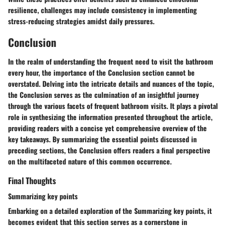
resilience, challenges may include consistency in implementing
stress-reducing strategies amidst daily pressures.
Conclusion
In the realm of understanding the frequent need to visit the bathroom
every hour, the importance of the Conclusion section cannot be
overstated. Delving into the intricate details and nuances of the topic,
the Conclusion serves as the culmination of an insightful journey
through the various facets of frequent bathroom visits. It plays a pivotal
role in synthesizing the information presented throughout the article,
providing readers with a concise yet comprehensive overview of the
key takeaways. By summarizing the essential points discussed in
preceding sections, the Conclusion offers readers a final perspective
on the multifaceted nature of this common occurrence.
Final Thoughts
Summarizing key points
Embarking on a detailed exploration of the Summarizing key points, it
becomes evident that this section serves as a cornerstone in