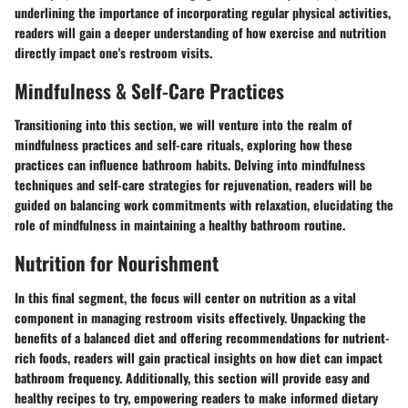
underlining the importance of incorporating regular physical activities,
readers will gain a deeper understanding of how exercise and nutrition
directly impact one's restroom visits.
Mindfulness & Self-Care Practices
Transitioning into this section, we will venture into the realm of
mindfulness practices and self-care rituals, exploring how these
practices can influence bathroom habits. Delving into mindfulness
techniques and self-care strategies for rejuvenation, readers will be
guided on balancing work commitments with relaxation, elucidating the
role of mindfulness in maintaining a healthy bathroom routine.
Nutrition for Nourishment
In this final segment, the focus will center on nutrition as a vital
component in managing restroom visits effectively. Unpacking the
benefits of a balanced diet and offering recommendations for nutrient-
rich foods, readers will gain practical insights on how diet can impact
bathroom frequency. Additionally, this section will provide easy and
healthy recipes to try, empowering readers to make informed dietary