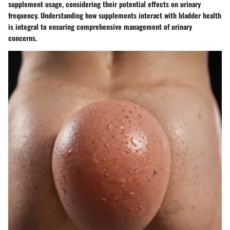
supplement usage, considering their potential effects on urinary
frequency. Understanding how supplements interact with bladder health
is integral to ensuring comprehensive management of urinary
concerns.