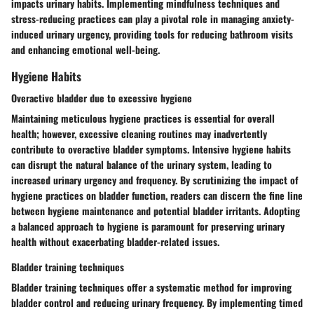
impacts urinary habits. Implementing mindfulness techniques and
stress-reducing practices can play a pivotal role in managing anxiety-
induced urinary urgency, providing tools for reducing bathroom visits
and enhancing emotional well-being.
Hygiene Habits
Overactive bladder due to excessive hygiene
Maintaining meticulous hygiene practices is essential for overall
health; however, excessive cleaning routines may inadvertently
contribute to overactive bladder symptoms. Intensive hygiene habits
can disrupt the natural balance of the urinary system, leading to
increased urinary urgency and frequency. By scrutinizing the impact of
hygiene practices on bladder function, readers can discern the fine line
between hygiene maintenance and potential bladder irritants. Adopting
a balanced approach to hygiene is paramount for preserving urinary
health without exacerbating bladder-related issues.
Bladder training techniques
Bladder training techniques offer a systematic method for improving
bladder control and reducing urinary frequency. By implementing timed