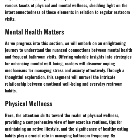
various facets of physical and mental wellness, shedding light on the
interconnectedness of these elements in relation to regular restroom
visits.
Mental Health Matters
As we progress into this section, we will embark on an enlightening
journey to understand the nuanced connections between mental health
and frequent bathroom visits. Offering valuable insights into strategies
for enhancing mental well-being, readers will discover coping
mechanisms for managing stress and anxiety effectively. Through a
thoughtful exploration, this segment will unravel the intricate
relationship between emotional well-being and everyday restroom
habits.
Physical Wellness
Here, the attention shifts toward the realm of physical wellness,
providing a comprehensive view of how exercise routines, tips for
maintaining an active lifestyle, and the significance of healthy eating
habits play a crucial role in managing bathroom frequency. By