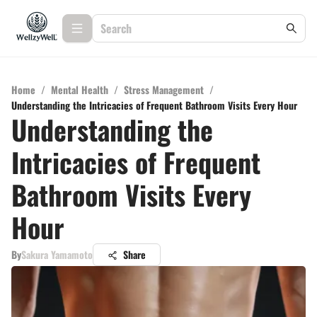
Home
/
Mental Health
/
Stress Management
/
Understanding the Intricacies of Frequent Bathroom Visits Every Hour
Understanding the
Intricacies of Frequent
Bathroom Visits Every
Hour
By
Sakura Yamamoto
Share