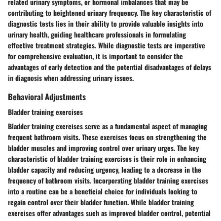
related urinary symptoms, or hormonal imbalances that may be
contributing to heightened urinary frequency. The key characteristic of
diagnostic tests lies in their ability to provide valuable insights into
urinary health, guiding healthcare professionals in formulating
effective treatment strategies. While diagnostic tests are imperative
for comprehensive evaluation, it is important to consider the
advantages of early detection and the potential disadvantages of delays
in diagnosis when addressing urinary issues.
Behavioral Adjustments
Bladder training exercises
Bladder training exercises serve as a fundamental aspect of managing
frequent bathroom visits. These exercises focus on strengthening the
bladder muscles and improving control over urinary urges. The key
characteristic of bladder training exercises is their role in enhancing
bladder capacity and reducing urgency, leading to a decrease in the
frequency of bathroom visits. Incorporating bladder training exercises
into a routine can be a beneficial choice for individuals looking to
regain control over their bladder function. While bladder training
exercises offer advantages such as improved bladder control, potential