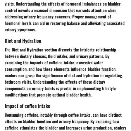
visits. Understanding the effects of hormonal imbalances on bladder
control unveils a nuanced dimension that warrants attention when
addressing urinary frequency concerns. Proper management of
hormonal levels can aid in restoring balance and alleviating associated
urinary symptoms.
Diet and Hydration
The Diet and Hydration section dissects the intricate relationship
between dietary choices, fluid intake, and urinary patterns. By
examining the impacts of caffeine intake, excessive water
consumption, and how these elements influence bladder function,
readers can grasp the significance of diet and hydration in regulating
bathroom visits. Understanding the effects of these dietary
components on urinary habits is pivotal in implementing lifestyle
modifications that promote optimal bladder health.
Impact of coffee intake
Consuming caffeine, notably through coffee intake, can have distinct
effects on bladder function and urinary frequency. By exploring how
caffeine stimulates the bladder and increases urine production, readers