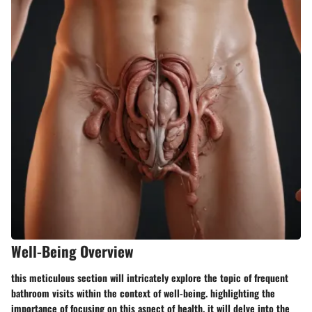
Well-Being Overview
this meticulous section will intricately explore the topic of frequent
bathroom visits within the context of well-being. highlighting the
importance of focusing on this aspect of health, it will delve into the