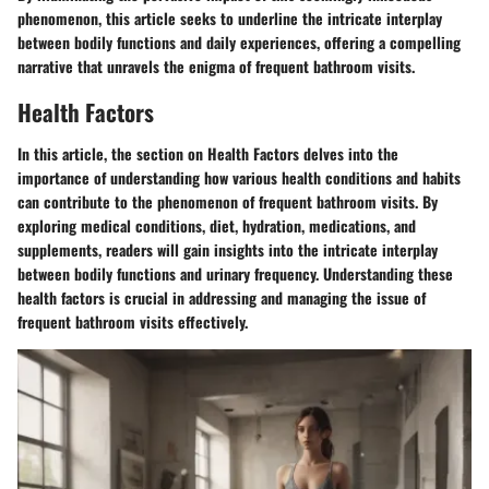
phenomenon, this article seeks to underline the intricate interplay
between bodily functions and daily experiences, offering a compelling
narrative that unravels the enigma of frequent bathroom visits.
Health Factors
In this article, the section on Health Factors delves into the
importance of understanding how various health conditions and habits
can contribute to the phenomenon of frequent bathroom visits. By
exploring medical conditions, diet, hydration, medications, and
supplements, readers will gain insights into the intricate interplay
between bodily functions and urinary frequency. Understanding these
health factors is crucial in addressing and managing the issue of
frequent bathroom visits effectively.