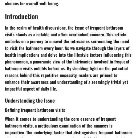
choices for overall well-being.
Introduction
In the realm of health discussions, the issue of frequent bathroom
visits stands as a notable and often overlooked concern. This article
embarks on a journey to unravel the intricacies surrounding the need
to visit the bathroom every hour. As we navigate through the layers of
health implications and delve into the lifestyle factors influencing this
phenomenon, a panoramic view of the intricacies involved in frequent
bathroom visits unfolds before us. By shedding light on the potential
reasons behind this repetitive necessity, readers are primed to
enhance their awareness and understanding of a seemingly trivial yet
impactful aspect of daily life.
Understanding the Issue
Defining frequent bathroom visits
When it comes to understanding the core essence of frequent
bathroom visits, a meticulous examination of the nuances is
imperative. The underlying factor that distinguishes frequent bathroom