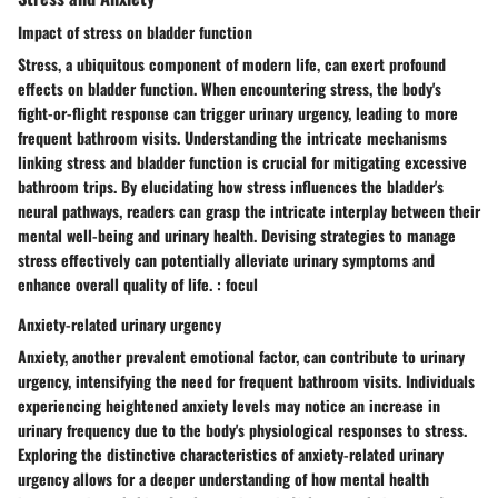
Impact of stress on bladder function
Stress, a ubiquitous component of modern life, can exert profound
effects on bladder function. When encountering stress, the body's
fight-or-flight response can trigger urinary urgency, leading to more
frequent bathroom visits. Understanding the intricate mechanisms
linking stress and bladder function is crucial for mitigating excessive
bathroom trips. By elucidating how stress influences the bladder's
neural pathways, readers can grasp the intricate interplay between their
mental well-being and urinary health. Devising strategies to manage
stress effectively can potentially alleviate urinary symptoms and
enhance overall quality of life. : focul
Anxiety-related urinary urgency
Anxiety, another prevalent emotional factor, can contribute to urinary
urgency, intensifying the need for frequent bathroom visits. Individuals
experiencing heightened anxiety levels may notice an increase in
urinary frequency due to the body's physiological responses to stress.
Exploring the distinctive characteristics of anxiety-related urinary
urgency allows for a deeper understanding of how mental health