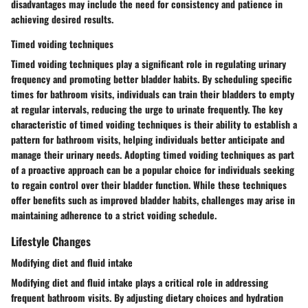
disadvantages may include the need for consistency and patience in
achieving desired results.
Timed voiding techniques
Timed voiding techniques play a significant role in regulating urinary
frequency and promoting better bladder habits. By scheduling specific
times for bathroom visits, individuals can train their bladders to empty
at regular intervals, reducing the urge to urinate frequently. The key
characteristic of timed voiding techniques is their ability to establish a
pattern for bathroom visits, helping individuals better anticipate and
manage their urinary needs. Adopting timed voiding techniques as part
of a proactive approach can be a popular choice for individuals seeking
to regain control over their bladder function. While these techniques
offer benefits such as improved bladder habits, challenges may arise in
maintaining adherence to a strict voiding schedule.
Lifestyle Changes
Modifying diet and fluid intake
Modifying diet and fluid intake plays a critical role in addressing
frequent bathroom visits. By adjusting dietary choices and hydration