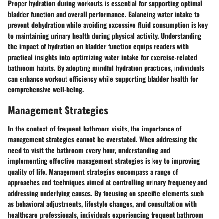
Proper hydration during workouts is essential for supporting optimal
bladder function and overall performance. Balancing water intake to
prevent dehydration while avoiding excessive fluid consumption is key
to maintaining urinary health during physical activity. Understanding
the impact of hydration on bladder function equips readers with
practical insights into optimizing water intake for exercise-related
bathroom habits. By adopting mindful hydration practices, individuals
can enhance workout efficiency while supporting bladder health for
comprehensive well-being.
Management Strategies
In the context of frequent bathroom visits, the importance of
management strategies cannot be overstated. When addressing the
need to visit the bathroom every hour, understanding and
implementing effective management strategies is key to improving
quality of life. Management strategies encompass a range of
approaches and techniques aimed at controlling urinary frequency and
addressing underlying causes. By focusing on specific elements such
as behavioral adjustments, lifestyle changes, and consultation with
healthcare professionals, individuals experiencing frequent bathroom