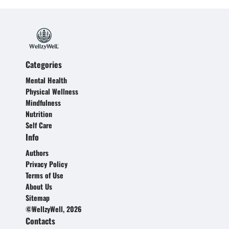
Categories
Mental Health
Physical Wellness
Mindfulness
Nutrition
Self Care
Info
Authors
Privacy Policy
Terms of Use
About Us
Sitemap
©WellzyWell, 2026
Contacts