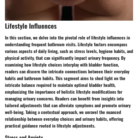
Lifestyle Influences
In this section, we delve into the pivotal role of lifestyle influences in
understanding frequent bathroom visits. Lifestyle factors encompass
various aspects of daily living, such as stress levels, hygiene habits, and
physical activity, that can significantly impact urinary frequency. By
examining how lifestyle choices interplay with bladder function,
readers can discern the intricate connections between their everyday
habits and bathroom habits. This segment aims to shed light on the
intricate balance required to maintain optimal bladder health,
emphasizing the importance of holistic lifestyle modifications for
managing urinary concerns. Readers can benefit from insights into
tailored adjustments that can alleviate symptoms and promote urinary
well-being. Taking a contextual approach, we unravel the nuanced
relationship between everyday choices and urinary habits, offering
practical guidance rooted in lifestyle adjustments.
Stress and Anxiety