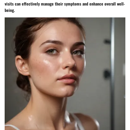
visits can effectively manage their symptoms and enhance overall well-
being.