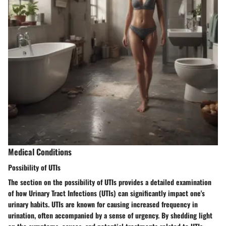
Medical Conditions
Possibility of UTIs
The section on the possibility of UTIs provides a detailed examination
of how Urinary Tract Infections (UTIs) can significantly impact one's
urinary habits. UTIs are known for causing increased frequency in
urination, often accompanied by a sense of urgency. By shedding light