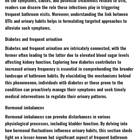
on the symptoms, causes, and potential treatments related to UTIs,
readers can discern the role these infections play in triggering
frequent bathroom visits. Moreover, understanding the link between
UTIs and urinary habits helps in formulating targeted approaches to
alleviate such symptoms.
Diabetes and frequent urination
Diabetes and frequent urination are intricately connected, with the
former often leading to the latter due to elevated blood sugar levels
affecting kidney function. Exploring how diabetes contributes to
increased urinary frequency is essential in comprehending the broader
landscape of bathroom habits. By elucidating the mechanisms behind
this phenomenon, individuals with diabetes or those prone to the
condition can proactively manage their symptoms and seek timely
medical interventions to regulate their urinary patterns.
Hormonal imbalances
Hormonal imbalances can provoke disturbances in various
physiological processes, including bladder function. By delving into
how hormonal fluctuations influence urinary habits, this section sheds
light on a lesser-known but significant aspect of frequent bathroom