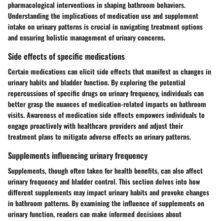
pharmacological interventions in shaping bathroom behaviors.
Understanding the implications of medication use and supplement
intake on urinary patterns is crucial in navigating treatment options
and ensuring holistic management of urinary concerns.
Side effects of specific medications
Certain medications can elicit side effects that manifest as changes in
urinary habits and bladder function. By exploring the potential
repercussions of specific drugs on urinary frequency, individuals can
better grasp the nuances of medication-related impacts on bathroom
visits. Awareness of medication side effects empowers individuals to
engage proactively with healthcare providers and adjust their
treatment plans to mitigate adverse effects on urinary patterns.
Supplements influencing urinary frequency
Supplements, though often taken for health benefits, can also affect
urinary frequency and bladder control. This section delves into how
different supplements may impact urinary habits and provoke changes
in bathroom patterns. By examining the influence of supplements on
urinary function, readers can make informed decisions about