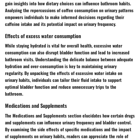
gain insights into how dietary choices can influence bathroom habits.
Analyzing the repercussions of coffee consumption on urinary patterns
empowers individuals to make informed decisions regarding their
caffeine intake and its potential impact on urinary frequency.
Effects of excess water consumption
While staying hydrated is vital for overall health, excessive water
consumption can also disrupt bladder function and lead to increased
bathroom visits. Understanding the delicate balance between adequate
hydration and over-consumption is key to maintaining urinary
regularity. By unpacking the effects of excessive water intake on
urinary habits, individuals can tailor their fluid intake to support
optimal bladder function and reduce unnecessary trips to the
bathroom.
Medications and Supplements
The Medications and Supplements section elucidates how certain drugs
and supplements can influence urinary frequency and bladder control.
By examining the side effects of specific medications and the impact
of supplements on urinary habits, readers can appreciate the role of