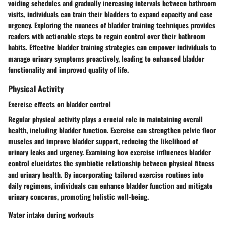
voiding schedules and gradually increasing intervals between bathroom
visits, individuals can train their bladders to expand capacity and ease
urgency. Exploring the nuances of bladder training techniques provides
readers with actionable steps to regain control over their bathroom
habits. Effective bladder training strategies can empower individuals to
manage urinary symptoms proactively, leading to enhanced bladder
functionality and improved quality of life.
Physical Activity
Exercise effects on bladder control
Regular physical activity plays a crucial role in maintaining overall
health, including bladder function. Exercise can strengthen pelvic floor
muscles and improve bladder support, reducing the likelihood of
urinary leaks and urgency. Examining how exercise influences bladder
control elucidates the symbiotic relationship between physical fitness
and urinary health. By incorporating tailored exercise routines into
daily regimens, individuals can enhance bladder function and mitigate
urinary concerns, promoting holistic well-being.
Water intake during workouts