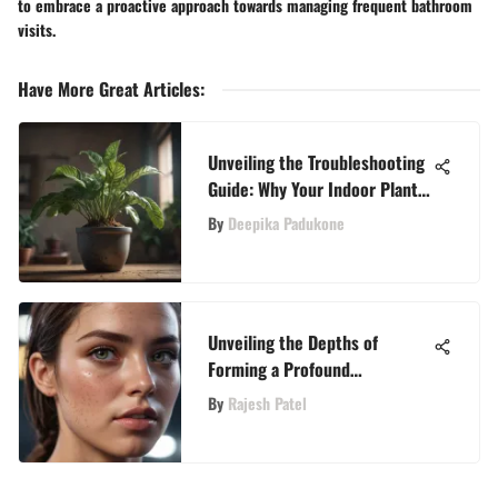
to embrace a proactive approach towards managing frequent bathroom
visits.
Have More Great Articles
:
Unveiling the Troubleshooting
Guide: Why Your Indoor Plant
May Be Withering Away
By
Deepika Padukone
Unveiling the Depths of
Forming a Profound
Connection: Embarking on a
By
Rajesh Patel
Journey of Love and
Understanding