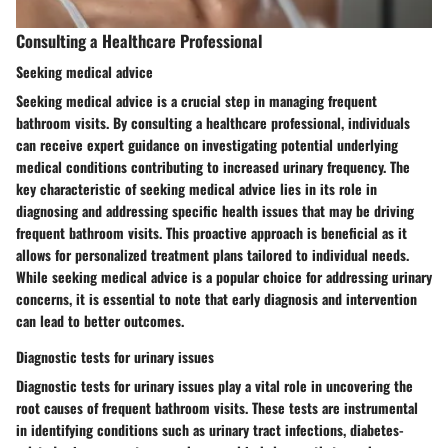
Consulting a Healthcare Professional
Seeking medical advice
Seeking medical advice is a crucial step in managing frequent
bathroom visits. By consulting a healthcare professional, individuals
can receive expert guidance on investigating potential underlying
medical conditions contributing to increased urinary frequency. The
key characteristic of seeking medical advice lies in its role in
diagnosing and addressing specific health issues that may be driving
frequent bathroom visits. This proactive approach is beneficial as it
allows for personalized treatment plans tailored to individual needs.
While seeking medical advice is a popular choice for addressing urinary
concerns, it is essential to note that early diagnosis and intervention
can lead to better outcomes.
Diagnostic tests for urinary issues
Diagnostic tests for urinary issues play a vital role in uncovering the
root causes of frequent bathroom visits. These tests are instrumental
in identifying conditions such as urinary tract infections, diabetes-