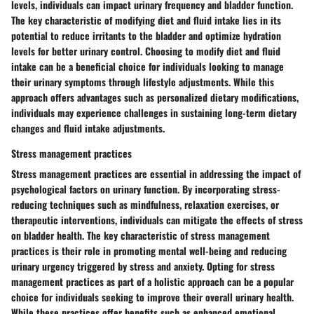
levels, individuals can impact urinary frequency and bladder function.
The key characteristic of modifying diet and fluid intake lies in its
potential to reduce irritants to the bladder and optimize hydration
levels for better urinary control. Choosing to modify diet and fluid
intake can be a beneficial choice for individuals looking to manage
their urinary symptoms through lifestyle adjustments. While this
approach offers advantages such as personalized dietary modifications,
individuals may experience challenges in sustaining long-term dietary
changes and fluid intake adjustments.
Stress management practices
Stress management practices are essential in addressing the impact of
psychological factors on urinary function. By incorporating stress-
reducing techniques such as mindfulness, relaxation exercises, or
therapeutic interventions, individuals can mitigate the effects of stress
on bladder health. The key characteristic of stress management
practices is their role in promoting mental well-being and reducing
urinary urgency triggered by stress and anxiety. Opting for stress
management practices as part of a holistic approach can be a popular
choice for individuals seeking to improve their overall urinary health.
While these practices offer benefits such as enhanced emotional