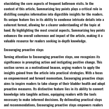
elucidating the core aspects of frequent bathroom visits. In the
context of this article, Summarizing key points plays a critical role in
distilling complex information into digestible insights for the readers.
Its unique feature lies in its ability to condense intricate details into a
coherent format, allowing for a clearer understanding of the topic at
hand. By highlighting the most crucial aspects, Summarizing key points
enhances the overall coherence and impact of the article, making it a
valuable resource for readers seeking in-depth knowledge.
Encouraging proactive steps
Turning attention to Encouraging proactive steps, one recognizes its
significance in prompting action and instigating positive change. This
section serves as a motivational beacon, urging readers to apply the
insights gained from the article into practical strategies. With a focus
on empowerment and forward momentum, Encouraging proactive steps
aims to inspire readers to take charge of their bladder health and adopt
proactive measures. Its distinctive feature lies in its ability to convert
knowledge into tangible actions, equipping readers with the tools
necessary to make informed decisions. By delineating practical steps
and recommendations, Encouraging proactive steps empowers readers