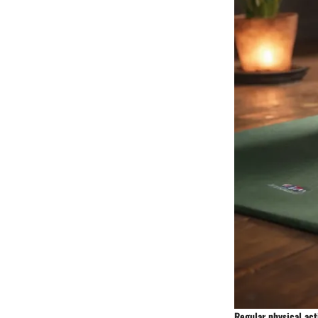
Regular physical act