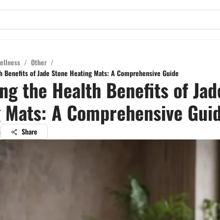
ellness
/
Other
/
h Benefits of Jade Stone Heating Mats: A Comprehensive Guide
ng the Health Benefits of Jad
 Mats: A Comprehensive Gui
a
Share