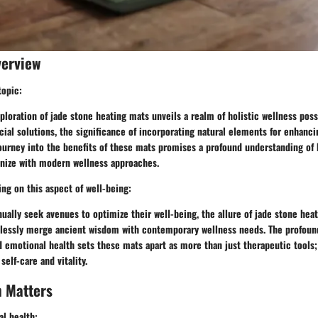
verview
topic:
loration of jade stone heating mats unveils a realm of holistic wellness possib
icial solutions, the significance of incorporating natural elements for enhanc
ourney into the benefits of these mats promises a profound understanding of 
nize with modern wellness approaches.
ng on this aspect of well-being:
nually seek avenues to optimize their well-being, the allure of jade stone heat
amlessly merge ancient wisdom with contemporary wellness needs. The profou
d emotional health sets these mats apart as more than just therapeutic tools;
self-care and vitality.
h Matters
l health: