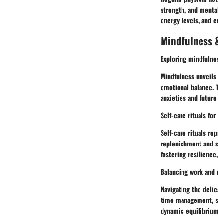
strength, and mental
energy levels, and c
Mindfulness &
Exploring mindfulne
Mindfulness unveils 
emotional balance. 
anxieties and future
Self-care rituals for
Self-care rituals re
replenishment and spi
fostering resilience
Balancing work and r
Navigating the deli
time management, sel
dynamic equilibrium