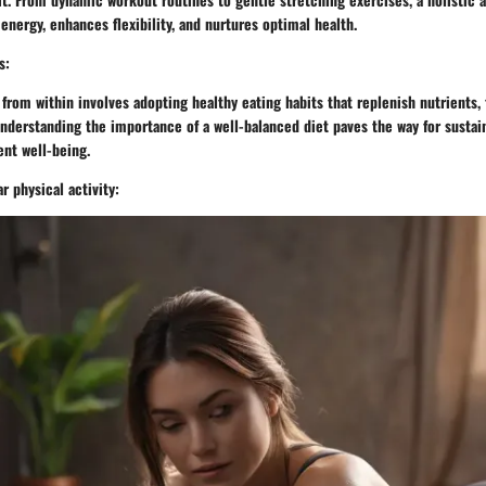
energy, enhances flexibility, and nurtures optimal health.
s:
from within involves adopting healthy eating habits that replenish nutrients, 
Understanding the importance of a well-balanced diet paves the way for sustai
ent well-being.
r physical activity: