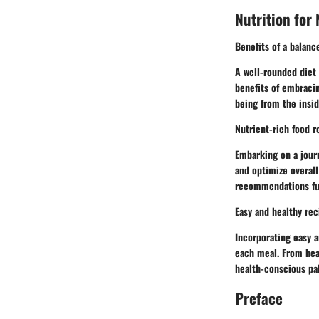
Nutrition for
Benefits of a balanc
A well-rounded diet 
benefits of embracin
being from the insid
Nutrient-rich food 
Embarking on a journ
and optimize overall
recommendations fuel
Easy and healthy rec
Incorporating easy a
each meal. From hear
health-conscious pala
Preface