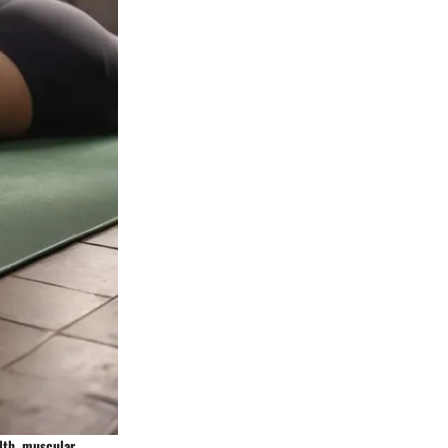
alth, muscular