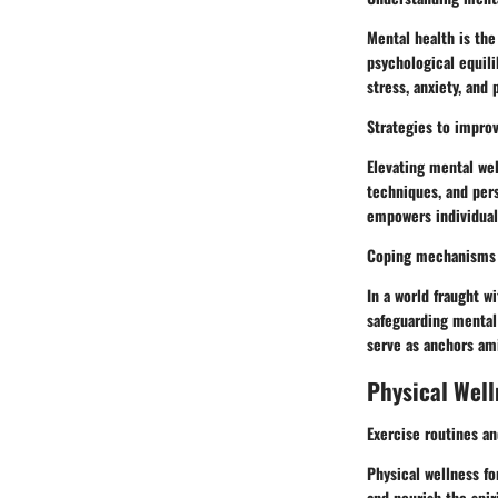
Mental health is the
psychological equili
stress, anxiety, and
Strategies to impro
Elevating mental we
techniques, and pers
empowers individuals
Coping mechanisms f
In a world fraught 
safeguarding mental 
serve as anchors ami
Physical Well
Exercise routines an
Physical wellness f
and nourish the spir