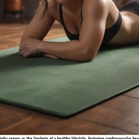
ivity serves as the linchpin of a healthy lifestyle, fostering cardiovascular he