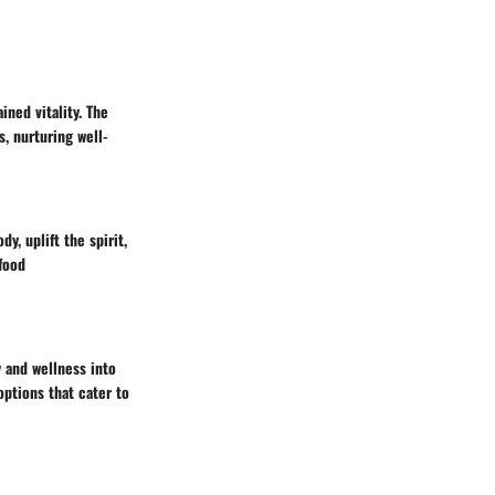
ined vitality. The
, nurturing well-
y, uplift the spirit,
 food
y and wellness into
options that cater to