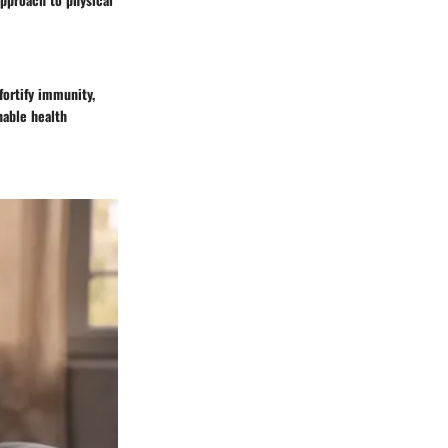
fortify immunity,
nable health