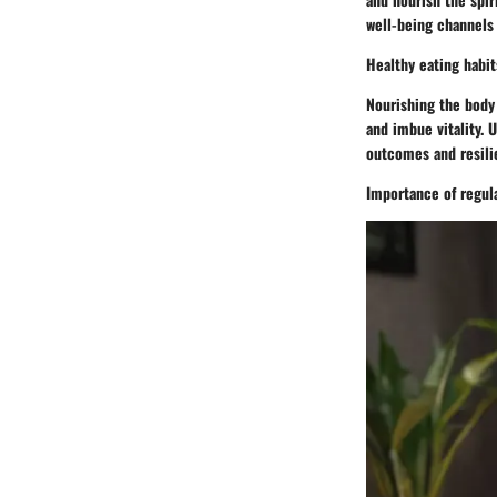
well-being channels 
Healthy eating habit
Nourishing the body 
and imbue vitality. 
outcomes and resili
Importance of regula