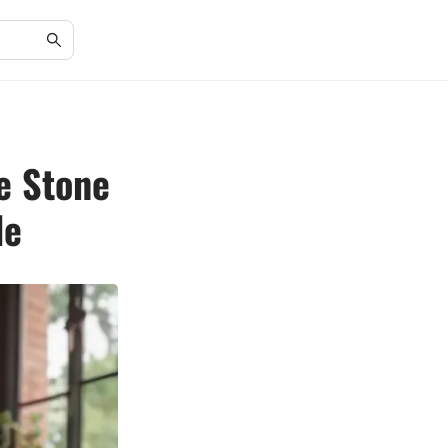
e Stone
de