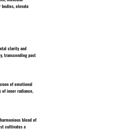
r bodies, elevate
tal clarity and
y, transcending past
cocoon of emotional
k of inner radiance,
 harmonious blend of
st cultivates a