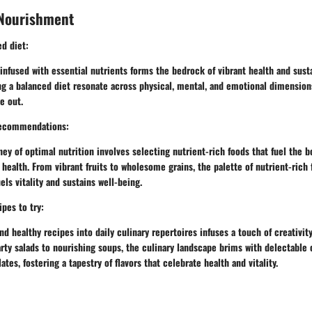
 Nourishment
ed diet:
infused with essential nutrients forms the bedrock of vibrant health and susta
g a balanced diet resonate across physical, mental, and emotional dimensions
e out.
recommendations:
ey of optimal nutrition involves selecting nutrient-rich foods that fuel the bod
 health. From vibrant fruits to wholesome grains, the palette of nutrient-rich
s vitality and sustains well-being.
ipes to try:
nd healthy recipes into daily culinary repertoires infuses a touch of creativit
ty salads to nourishing soups, the culinary landscape brims with delectable 
tes, fostering a tapestry of flavors that celebrate health and vitality.