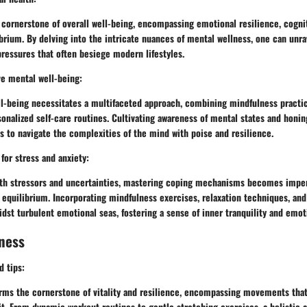
 cornerstone of overall well-being, encompassing emotional resilience, cognit
brium. By delving into the intricate nuances of mental wellness, one can unra
 pressures that often besiege modern lifestyles.
ve mental well-being:
ll-being necessitates a multifaceted approach, combining mindfulness practic
onalized self-care routines. Cultivating awareness of mental states and honin
 to navigate the complexities of the mind with poise and resilience.
or stress and anxiety:
with stressors and uncertainties, mastering coping mechanisms becomes imper
equilibrium. Incorporating mindfulness exercises, relaxation techniques, and
dst turbulent emotional seas, fostering a sense of inner tranquility and emotio
ness
d tips:
orms the cornerstone of vitality and resilience, encompassing movements that
it. From dynamic workout routines to gentle stretching exercises, a holistic 