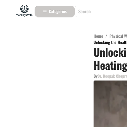
Categories
Home
/
Physical W
Unlocking the Healt
Unlocki
Heating
By
Dr. Deepak Chopr