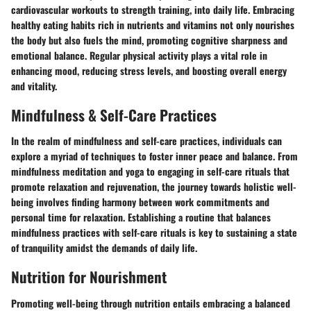
cardiovascular workouts to strength training, into daily life. Embracing
healthy eating habits rich in nutrients and vitamins not only nourishes
the body but also fuels the mind, promoting cognitive sharpness and
emotional balance. Regular physical activity plays a vital role in
enhancing mood, reducing stress levels, and boosting overall energy
and vitality.
Mindfulness & Self-Care Practices
In the realm of mindfulness and self-care practices, individuals can
explore a myriad of techniques to foster inner peace and balance. From
mindfulness meditation and yoga to engaging in self-care rituals that
promote relaxation and rejuvenation, the journey towards holistic well-
being involves finding harmony between work commitments and
personal time for relaxation. Establishing a routine that balances
mindfulness practices with self-care rituals is key to sustaining a state
of tranquility amidst the demands of daily life.
Nutrition for Nourishment
Promoting well-being through nutrition entails embracing a balanced