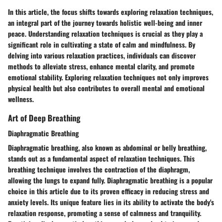
In this article, the focus shifts towards exploring relaxation techniques,
an integral part of the journey towards holistic well-being and inner
peace. Understanding relaxation techniques is crucial as they play a
significant role in cultivating a state of calm and mindfulness. By
delving into various relaxation practices, individuals can discover
methods to alleviate stress, enhance mental clarity, and promote
emotional stability. Exploring relaxation techniques not only improves
physical health but also contributes to overall mental and emotional
wellness.
Art of Deep Breathing
Diaphragmatic Breathing
Diaphragmatic breathing, also known as abdominal or belly breathing,
stands out as a fundamental aspect of relaxation techniques. This
breathing technique involves the contraction of the diaphragm,
allowing the lungs to expand fully. Diaphragmatic breathing is a popular
choice in this article due to its proven efficacy in reducing stress and
anxiety levels. Its unique feature lies in its ability to activate the body's
relaxation response, promoting a sense of calmness and tranquility.