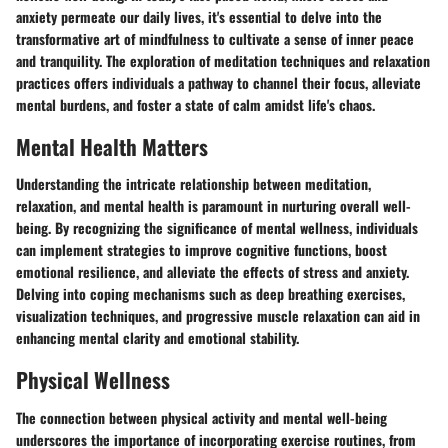
anxiety permeate our daily lives, it's essential to delve into the
transformative art of mindfulness to cultivate a sense of inner peace
and tranquility. The exploration of meditation techniques and relaxation
practices offers individuals a pathway to channel their focus, alleviate
mental burdens, and foster a state of calm amidst life's chaos.
Mental Health Matters
Understanding the intricate relationship between meditation,
relaxation, and mental health is paramount in nurturing overall well-
being. By recognizing the significance of mental wellness, individuals
can implement strategies to improve cognitive functions, boost
emotional resilience, and alleviate the effects of stress and anxiety.
Delving into coping mechanisms such as deep breathing exercises,
visualization techniques, and progressive muscle relaxation can aid in
enhancing mental clarity and emotional stability.
Physical Wellness
The connection between physical activity and mental well-being
underscores the importance of incorporating exercise routines, from