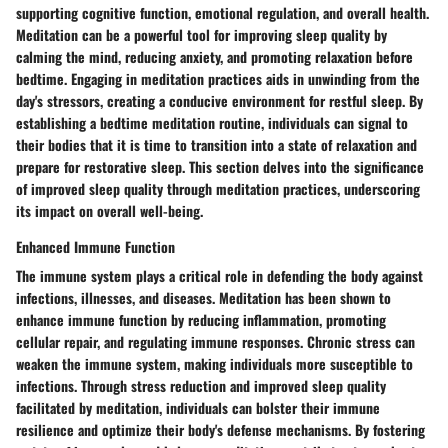
supporting cognitive function, emotional regulation, and overall health.
Meditation can be a powerful tool for improving sleep quality by
calming the mind, reducing anxiety, and promoting relaxation before
bedtime. Engaging in meditation practices aids in unwinding from the
day's stressors, creating a conducive environment for restful sleep. By
establishing a bedtime meditation routine, individuals can signal to
their bodies that it is time to transition into a state of relaxation and
prepare for restorative sleep. This section delves into the significance
of improved sleep quality through meditation practices, underscoring
its impact on overall well-being.
Enhanced Immune Function
The immune system plays a critical role in defending the body against
infections, illnesses, and diseases. Meditation has been shown to
enhance immune function by reducing inflammation, promoting
cellular repair, and regulating immune responses. Chronic stress can
weaken the immune system, making individuals more susceptible to
infections. Through stress reduction and improved sleep quality
facilitated by meditation, individuals can bolster their immune
resilience and optimize their body's defense mechanisms. By fostering