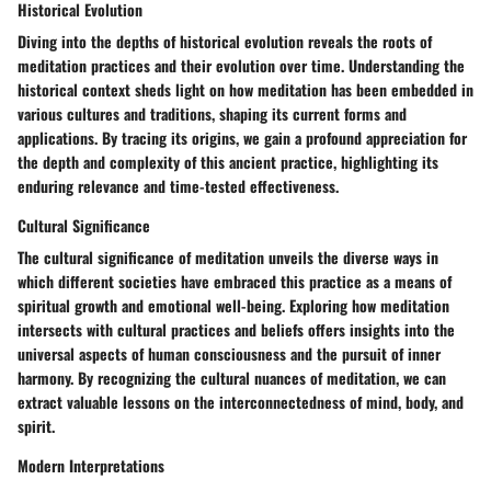
Historical Evolution
Diving into the depths of historical evolution reveals the roots of
meditation practices and their evolution over time. Understanding the
historical context sheds light on how meditation has been embedded in
various cultures and traditions, shaping its current forms and
applications. By tracing its origins, we gain a profound appreciation for
the depth and complexity of this ancient practice, highlighting its
enduring relevance and time-tested effectiveness.
Cultural Significance
The cultural significance of meditation unveils the diverse ways in
which different societies have embraced this practice as a means of
spiritual growth and emotional well-being. Exploring how meditation
intersects with cultural practices and beliefs offers insights into the
universal aspects of human consciousness and the pursuit of inner
harmony. By recognizing the cultural nuances of meditation, we can
extract valuable lessons on the interconnectedness of mind, body, and
spirit.
Modern Interpretations