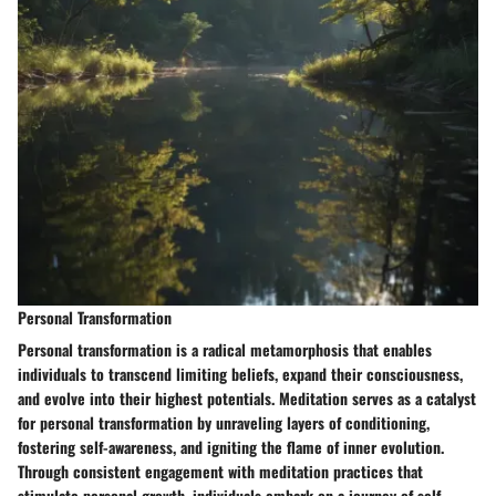
Personal Transformation
Personal transformation is a radical metamorphosis that enables
individuals to transcend limiting beliefs, expand their consciousness,
and evolve into their highest potentials. Meditation serves as a catalyst
for personal transformation by unraveling layers of conditioning,
fostering self-awareness, and igniting the flame of inner evolution.
Through consistent engagement with meditation practices that
stimulate personal growth, individuals embark on a journey of self-