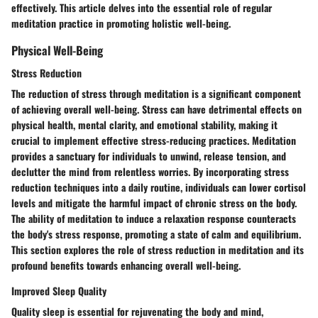
effectively. This article delves into the essential role of regular
meditation practice in promoting holistic well-being.
Physical Well-Being
Stress Reduction
The reduction of stress through meditation is a significant component
of achieving overall well-being. Stress can have detrimental effects on
physical health, mental clarity, and emotional stability, making it
crucial to implement effective stress-reducing practices. Meditation
provides a sanctuary for individuals to unwind, release tension, and
declutter the mind from relentless worries. By incorporating stress
reduction techniques into a daily routine, individuals can lower cortisol
levels and mitigate the harmful impact of chronic stress on the body.
The ability of meditation to induce a relaxation response counteracts
the body's stress response, promoting a state of calm and equilibrium.
This section explores the role of stress reduction in meditation and its
profound benefits towards enhancing overall well-being.
Improved Sleep Quality
Quality sleep is essential for rejuvenating the body and mind,