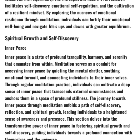
facilitates self-discovery, emotional self-regulation, and the cultivation
of a resilient mindset. By exploring the nuances of emotional
resilience through meditation, individuals can fortify their emotional
well-being and navigate life's ups and downs with greater equilibrium.
Spiritual Growth and Self-Discovery
Inner Peace
Inner peace is a state of profound tranquility, harmony, and serenity
that emanates from within. Meditation serves as a conduit for
accessing inner peace by quieting the mental chatter, soothing
emotional turmoil, and connecting individuals to their inner selves.
Through regular meditation practice, individuals can cultivate a deep
sense of inner peace that transcends external circumstances and
anchors them in a space of profound stillness. The journey towards
inner peace through meditation unfolds a path of self-discovery,
reflection, and spiritual growth, leading individuals to a heightened
sense of awareness and presence. This section delves into the
transformative power of inner peace in fostering spiritual growth and
self-discovery, guiding individuals towards a profound connection with
themselves and the universe.