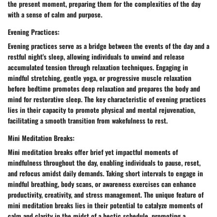
the present moment, preparing them for the complexities of the day
with a sense of calm and purpose.
Evening Practices:
Evening practices serve as a bridge between the events of the day and a
restful night's sleep, allowing individuals to unwind and release
accumulated tension through relaxation techniques. Engaging in
mindful stretching, gentle yoga, or progressive muscle relaxation
before bedtime promotes deep relaxation and prepares the body and
mind for restorative sleep. The key characteristic of evening practices
lies in their capacity to promote physical and mental rejuvenation,
facilitating a smooth transition from wakefulness to rest.
Mini Meditation Breaks:
Mini meditation breaks offer brief yet impactful moments of
mindfulness throughout the day, enabling individuals to pause, reset,
and refocus amidst daily demands. Taking short intervals to engage in
mindful breathing, body scans, or awareness exercises can enhance
productivity, creativity, and stress management. The unique feature of
mini meditation breaks lies in their potential to catalyze moments of
calm and clarity in the midst of a hectic schedule, promoting a