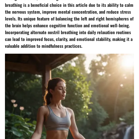
breathing is a beneficial choice in this article due to its ability to calm
the nervous system, improve mental concentration, and reduce stress
levels. Its unique feature of balancing the left and right hemispheres of
the brain helps enhance cognitive function and emotional well-being.
Incorporating alternate nostril breathing into daily relaxation routines
can lead to improved focus, clarity, and emotional stability, making it a
valuable addition to mindfulness practices.