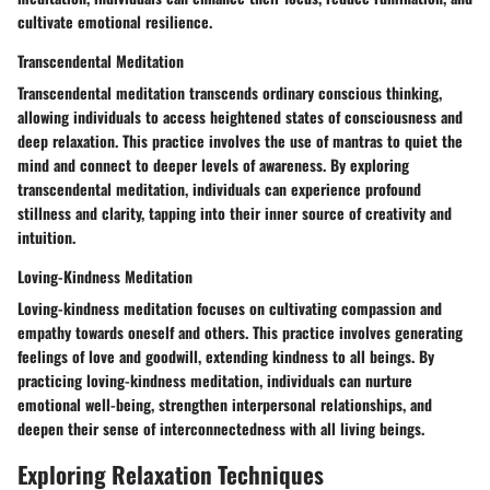
cultivate emotional resilience.
Transcendental Meditation
Transcendental meditation transcends ordinary conscious thinking,
allowing individuals to access heightened states of consciousness and
deep relaxation. This practice involves the use of mantras to quiet the
mind and connect to deeper levels of awareness. By exploring
transcendental meditation, individuals can experience profound
stillness and clarity, tapping into their inner source of creativity and
intuition.
Loving-Kindness Meditation
Loving-kindness meditation focuses on cultivating compassion and
empathy towards oneself and others. This practice involves generating
feelings of love and goodwill, extending kindness to all beings. By
practicing loving-kindness meditation, individuals can nurture
emotional well-being, strengthen interpersonal relationships, and
deepen their sense of interconnectedness with all living beings.
Exploring Relaxation Techniques