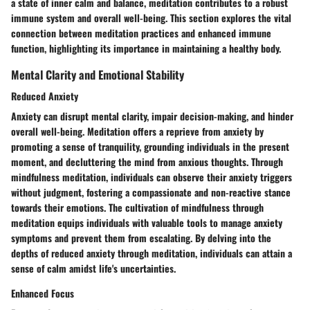
a state of inner calm and balance, meditation contributes to a robust
immune system and overall well-being. This section explores the vital
connection between meditation practices and enhanced immune
function, highlighting its importance in maintaining a healthy body.
Mental Clarity and Emotional Stability
Reduced Anxiety
Anxiety can disrupt mental clarity, impair decision-making, and hinder
overall well-being. Meditation offers a reprieve from anxiety by
promoting a sense of tranquility, grounding individuals in the present
moment, and decluttering the mind from anxious thoughts. Through
mindfulness meditation, individuals can observe their anxiety triggers
without judgment, fostering a compassionate and non-reactive stance
towards their emotions. The cultivation of mindfulness through
meditation equips individuals with valuable tools to manage anxiety
symptoms and prevent them from escalating. By delving into the
depths of reduced anxiety through meditation, individuals can attain a
sense of calm amidst life's uncertainties.
Enhanced Focus