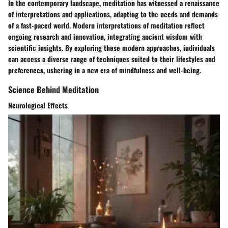
In the contemporary landscape, meditation has witnessed a renaissance
of interpretations and applications, adapting to the needs and demands
of a fast-paced world. Modern interpretations of meditation reflect
ongoing research and innovation, integrating ancient wisdom with
scientific insights. By exploring these modern approaches, individuals
can access a diverse range of techniques suited to their lifestyles and
preferences, ushering in a new era of mindfulness and well-being.
Science Behind Meditation
Neurological Effects