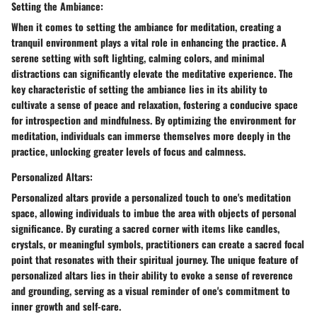
Setting the Ambiance:
When it comes to setting the ambiance for meditation, creating a
tranquil environment plays a vital role in enhancing the practice. A
serene setting with soft lighting, calming colors, and minimal
distractions can significantly elevate the meditative experience. The
key characteristic of setting the ambiance lies in its ability to
cultivate a sense of peace and relaxation, fostering a conducive space
for introspection and mindfulness. By optimizing the environment for
meditation, individuals can immerse themselves more deeply in the
practice, unlocking greater levels of focus and calmness.
Personalized Altars:
Personalized altars provide a personalized touch to one's meditation
space, allowing individuals to imbue the area with objects of personal
significance. By curating a sacred corner with items like candles,
crystals, or meaningful symbols, practitioners can create a sacred focal
point that resonates with their spiritual journey. The unique feature of
personalized altars lies in their ability to evoke a sense of reverence
and grounding, serving as a visual reminder of one's commitment to
inner growth and self-care.