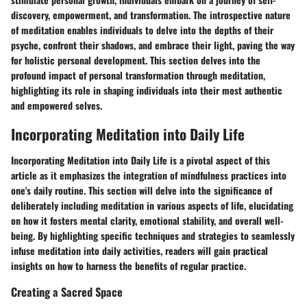
discovery, empowerment, and transformation. The introspective nature
of meditation enables individuals to delve into the depths of their
psyche, confront their shadows, and embrace their light, paving the way
for holistic personal development. This section delves into the
profound impact of personal transformation through meditation,
highlighting its role in shaping individuals into their most authentic
and empowered selves.
Incorporating Meditation into Daily Life
Incorporating Meditation into Daily Life is a pivotal aspect of this
article as it emphasizes the integration of mindfulness practices into
one's daily routine. This section will delve into the significance of
deliberately including meditation in various aspects of life, elucidating
on how it fosters mental clarity, emotional stability, and overall well-
being. By highlighting specific techniques and strategies to seamlessly
infuse meditation into daily activities, readers will gain practical
insights on how to harness the benefits of regular practice.
Creating a Sacred Space