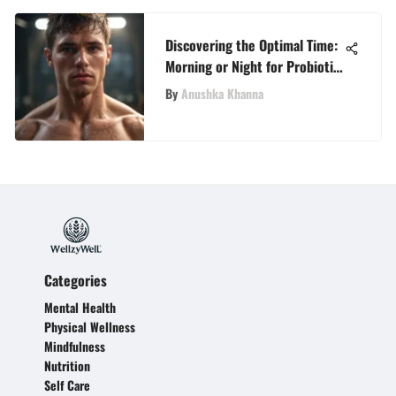
Discovering the Optimal Time:
Morning or Night for Probiotic
Consumption
By
Anushka Khanna
Categories
Mental Health
Physical Wellness
Mindfulness
Nutrition
Self Care