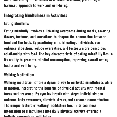
balanced approach to work and well-being.
Integrating Mindfulness in Activities
Eating Mindfully:
Eating mindfully involves cultivating awareness during meals, savoring
flavors, textures, and sensations to deepen the connection between
food and the body. By practicing mindful eating, individuals can
enhance digestion, reduce overeating, and foster a more conscious
relationship with food. The key characteristic of eating mindfully lies in
its ability to promote mindful consumption, improving overall eating
habits and well-being.
Walking Meditation:
Walking meditation offers a dynamic way to cultivate mindfulness while
in motion, integrating the benefits of physical activity with mental
focus and presence. By syncing breath with steps, individuals can
enhance body awareness, alleviate stress, and enhance concentration.
The unique feature of walking meditation lies in its seamless
integration of mindfulness into daily physical activity, offering a
holistic approach to well-being.