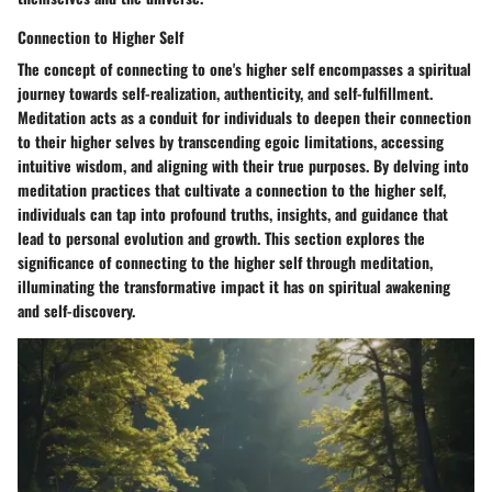
Connection to Higher Self
The concept of connecting to one's higher self encompasses a spiritual
journey towards self-realization, authenticity, and self-fulfillment.
Meditation acts as a conduit for individuals to deepen their connection
to their higher selves by transcending egoic limitations, accessing
intuitive wisdom, and aligning with their true purposes. By delving into
meditation practices that cultivate a connection to the higher self,
individuals can tap into profound truths, insights, and guidance that
lead to personal evolution and growth. This section explores the
significance of connecting to the higher self through meditation,
illuminating the transformative impact it has on spiritual awakening
and self-discovery.