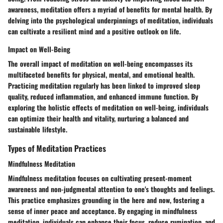
awareness, meditation offers a myriad of benefits for mental health. By
delving into the psychological underpinnings of meditation, individuals
can cultivate a resilient mind and a positive outlook on life.
Impact on Well-Being
The overall impact of meditation on well-being encompasses its
multifaceted benefits for physical, mental, and emotional health.
Practicing meditation regularly has been linked to improved sleep
quality, reduced inflammation, and enhanced immune function. By
exploring the holistic effects of meditation on well-being, individuals
can optimize their health and vitality, nurturing a balanced and
sustainable lifestyle.
Types of Meditation Practices
Mindfulness Meditation
Mindfulness meditation focuses on cultivating present-moment
awareness and non-judgmental attention to one's thoughts and feelings.
This practice emphasizes grounding in the here and now, fostering a
sense of inner peace and acceptance. By engaging in mindfulness
meditation, individuals can enhance their focus, reduce rumination, and