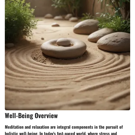
Well-Being Overview
Meditation and relaxation are integral components in the pursuit of
holistic well-being. In today's fast-paced world, where stress and