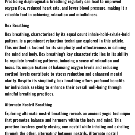
Practicing diaphragmatic breathing regularly can lead to improved
oxygen flow, reduced heart rate, and lower blood pressure, making it a
valuable tool in achieving relaxation and mindfulness.
Box Breathing
Box breathing, characterized by its equal count inhale-hold-exhale-hold
pattern, is a prominent relaxation technique explored in this article.
This method is favored for its simplicity and effectiveness in calming
the mind and body. Box breathing's key characteristic lies in its ability
to regulate breathing patterns, inducing a sense of relaxation and
focus. Its unique feature of balancing oxygen levels and reducing
cortisol levels contribute to stress reduction and enhanced mental
clarity. Despite its simplicity, box breathing offers profound benefits
for individuals seeking to enhance their overall well-being through
mindful breathing practices.
Alternate Nostril Breathing
Exploring alternate nostril breathing reveals an ancient yogic technique
that promotes balance and harmony within the body and mind. This
practice involves gently closing one nostril while inhaling and exhaling
through the other, alternating between nostrils. Alternate nostril