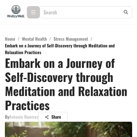
Home
/
Mental Health
/
Stress Management
/
Embark on a Journey of Self-Discovery through Meditation and
Relaxation Practices
Embark on a Journey of
Self-Discovery through
Meditation and Relaxation
Practices
By
Antonio Ramirez
Share