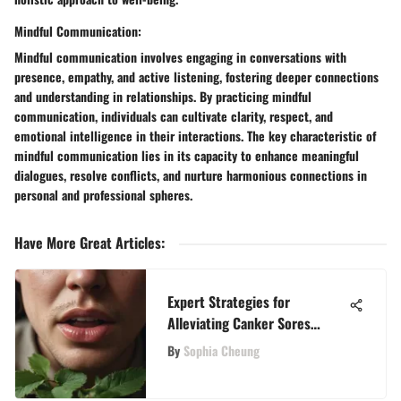
Mindful Communication:
Mindful communication involves engaging in conversations with
presence, empathy, and active listening, fostering deeper connections
and understanding in relationships. By practicing mindful
communication, individuals can cultivate clarity, respect, and
emotional intelligence in their interactions. The key characteristic of
mindful communication lies in its capacity to enhance meaningful
dialogues, resolve conflicts, and nurture harmonious connections in
personal and professional spheres.
Have More Great Articles
:
Expert Strategies for
Alleviating Canker Sores
Naturally
By
Sophia Cheung