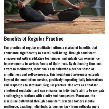
Benefits of Regular Practice
The practice of regular meditation offers a myriad of benefits that
contribute significantly to overall well-being. Through consistent
engagement with meditative techniques, individuals can experience
improvements in various facets of their lives. By dedicating time and
effort to meditation, individuals can cultivate a deeper sense of
mindfulness and self-awareness. This heightened awareness extends
beyond the meditation session, positively impacting daily interactions
and responses to stressors. Regular practice also acts as a tool for
emotional regulation and can enhance an individual's ability to navigate
challenging situations with clarity and composure. Moreover, the
discipline cultivated through consistent practice fosters mental
resilience, enabling individuals to bounce back from setbacks more