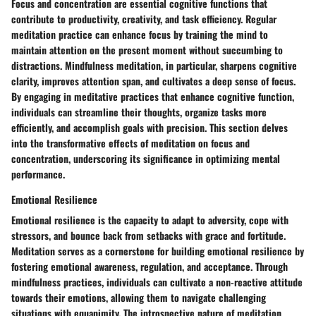
Focus and concentration are essential cognitive functions that
contribute to productivity, creativity, and task efficiency. Regular
meditation practice can enhance focus by training the mind to
maintain attention on the present moment without succumbing to
distractions. Mindfulness meditation, in particular, sharpens cognitive
clarity, improves attention span, and cultivates a deep sense of focus.
By engaging in meditative practices that enhance cognitive function,
individuals can streamline their thoughts, organize tasks more
efficiently, and accomplish goals with precision. This section delves
into the transformative effects of meditation on focus and
concentration, underscoring its significance in optimizing mental
performance.
Emotional Resilience
Emotional resilience is the capacity to adapt to adversity, cope with
stressors, and bounce back from setbacks with grace and fortitude.
Meditation serves as a cornerstone for building emotional resilience by
fostering emotional awareness, regulation, and acceptance. Through
mindfulness practices, individuals can cultivate a non-reactive attitude
towards their emotions, allowing them to navigate challenging
situations with equanimity. The introspective nature of meditation