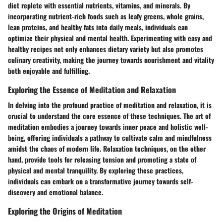
diet replete with essential nutrients, vitamins, and minerals. By
incorporating nutrient-rich foods such as leafy greens, whole grains,
lean proteins, and healthy fats into daily meals, individuals can
optimize their physical and mental health. Experimenting with easy and
healthy recipes not only enhances dietary variety but also promotes
culinary creativity, making the journey towards nourishment and vitality
both enjoyable and fulfilling.
Exploring the Essence of Meditation and Relaxation
In delving into the profound practice of meditation and relaxation, it is
crucial to understand the core essence of these techniques. The art of
meditation embodies a journey towards inner peace and holistic well-
being, offering individuals a pathway to cultivate calm and mindfulness
amidst the chaos of modern life. Relaxation techniques, on the other
hand, provide tools for releasing tension and promoting a state of
physical and mental tranquility. By exploring these practices,
individuals can embark on a transformative journey towards self-
discovery and emotional balance.
Exploring the Origins of Meditation