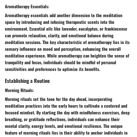
Aromatherapy Essentials:
Aromatherapy essentials add another dimension to the meditation
space by introducing and infusing therapeutic scents into the
environment. Essential oils like lavender, eucalyptus, or frankincense
can promote relaxation, clarity, and emotional balance during
meditation sessions. The key characteristic of aromatherapy lies in its
sensory influence on mood and perception, enhancing the overall
meditation experience. While aromatherapy can heighten the sense of
tranquility and focus, individuals should be mindful of personal
sensitivities and preferences to optimize its benefits.
Establishing a Routine
Morning Rituals:
Morning rituals set the tone for the day ahead, incorporating
meditation practices into the early hours to cultivate a centered and
focused mindset. By starting the day with mindfulness exercises, deep
breathing, or gratitude reflections, individuals can enhance their
mental clarity, energy levels, and emotional resilience. The unique
feature of morning rituals lies in their ability to anchor individuals in