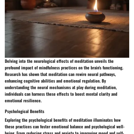
Delving into the neurological effects of meditation unveils the
profound impact of mindfulness practices on the brain's functioning.
Research has shown that meditation can rewire neural pathways,
enhancing cognitive abilities and emotional regulation. By
understanding the neural mechanisms at play during meditation,
individuals can harness these effects to boost mental clarity and
emotional resilience.
Psychological Benefits
Exploring the psychological benefits of meditation illuminates how
these practices can foster emotional balance and psychological well-
being. From reducing stress and anxiety to improving mood and self-