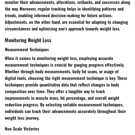
monitor their advancements, alterations, setbacks, and successes along
the way. Moreover, regular tracking helps in identifying patterns and
trends, enabling informed decision-making for future actions.
Adjustments, on the other hand, are essential for adapting to changing
circumstances and optimizing one's approach towards weight loss.
Monitoring Weight Loss
Measurement Techniques
When it comes to monitoring weight loss, employing accurate
measurement techniques is crucial for gauging progress effectively.
Whether through body measurements, body fat scans, or usage of
digital tools, choosing the right measurement technique is key. These
techniques provide quantitative data that reflect changes in body
composition over time. They offer a tangible way to track
improvements in muscle mass, fat percentage, and overall weight
reduction progress. By selecting suitable measurement techniques,
individuals can track their advancements accurately throughout their
weight loss journey.
Non-Scale Victories