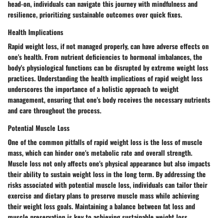
head-on, individuals can navigate this journey with mindfulness and
resilience, prioritizing sustainable outcomes over quick fixes.
Health Implications
Rapid weight loss, if not managed properly, can have adverse effects on
one's health. From nutrient deficiencies to hormonal imbalances, the
body's physiological functions can be disrupted by extreme weight loss
practices. Understanding the health implications of rapid weight loss
underscores the importance of a holistic approach to weight
management, ensuring that one's body receives the necessary nutrients
and care throughout the process.
Potential Muscle Loss
One of the common pitfalls of rapid weight loss is the loss of muscle
mass, which can hinder one's metabolic rate and overall strength.
Muscle loss not only affects one's physical appearance but also impacts
their ability to sustain weight loss in the long term. By addressing the
risks associated with potential muscle loss, individuals can tailor their
exercise and dietary plans to preserve muscle mass while achieving
their weight loss goals. Maintaining a balance between fat loss and
muscle preservation is key to achieving sustainable weight loss