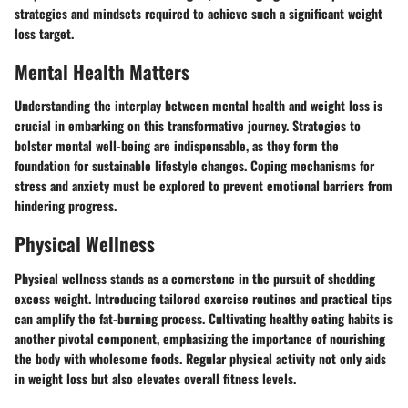
strategies and mindsets required to achieve such a significant weight
loss target.
Mental Health Matters
Understanding the interplay between mental health and weight loss is
crucial in embarking on this transformative journey. Strategies to
bolster mental well-being are indispensable, as they form the
foundation for sustainable lifestyle changes. Coping mechanisms for
stress and anxiety must be explored to prevent emotional barriers from
hindering progress.
Physical Wellness
Physical wellness stands as a cornerstone in the pursuit of shedding
excess weight. Introducing tailored exercise routines and practical tips
can amplify the fat-burning process. Cultivating healthy eating habits is
another pivotal component, emphasizing the importance of nourishing
the body with wholesome foods. Regular physical activity not only aids
in weight loss but also elevates overall fitness levels.