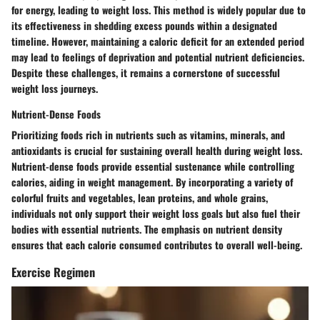
for energy, leading to weight loss. This method is widely popular due to
its effectiveness in shedding excess pounds within a designated
timeline. However, maintaining a caloric deficit for an extended period
may lead to feelings of deprivation and potential nutrient deficiencies.
Despite these challenges, it remains a cornerstone of successful
weight loss journeys.
Nutrient-Dense Foods
Prioritizing foods rich in nutrients such as vitamins, minerals, and
antioxidants is crucial for sustaining overall health during weight loss.
Nutrient-dense foods provide essential sustenance while controlling
calories, aiding in weight management. By incorporating a variety of
colorful fruits and vegetables, lean proteins, and whole grains,
individuals not only support their weight loss goals but also fuel their
bodies with essential nutrients. The emphasis on nutrient density
ensures that each calorie consumed contributes to overall well-being.
Exercise Regimen