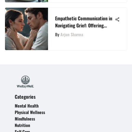
Empathetic Communication in
Navigating Grief: Offering
Condolences to the Bereaved
By
Arjun Sharma
Family
Categories
Mental Health
Physical Wellness
Mindfulness
Nutrition
Self Care