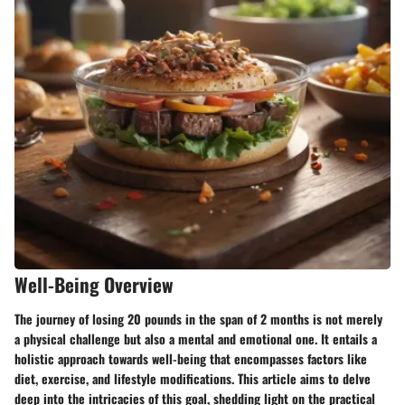
Well-Being Overview
The journey of losing 20 pounds in the span of 2 months is not merely
a physical challenge but also a mental and emotional one. It entails a
holistic approach towards well-being that encompasses factors like
diet, exercise, and lifestyle modifications. This article aims to delve
deep into the intricacies of this goal, shedding light on the practical