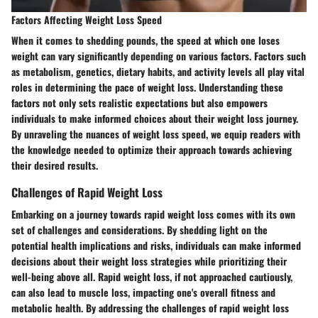
Factors Affecting Weight Loss Speed
When it comes to shedding pounds, the speed at which one loses
weight can vary significantly depending on various factors. Factors such
as metabolism, genetics, dietary habits, and activity levels all play vital
roles in determining the pace of weight loss. Understanding these
factors not only sets realistic expectations but also empowers
individuals to make informed choices about their weight loss journey.
By unraveling the nuances of weight loss speed, we equip readers with
the knowledge needed to optimize their approach towards achieving
their desired results.
Challenges of Rapid Weight Loss
Embarking on a journey towards rapid weight loss comes with its own
set of challenges and considerations. By shedding light on the
potential health implications and risks, individuals can make informed
decisions about their weight loss strategies while prioritizing their
well-being above all. Rapid weight loss, if not approached cautiously,
can also lead to muscle loss, impacting one's overall fitness and
metabolic health. By addressing the challenges of rapid weight loss