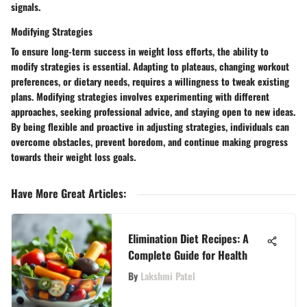
signals.
Modifying Strategies
To ensure long-term success in weight loss efforts, the ability to
modify strategies is essential. Adapting to plateaus, changing workout
preferences, or dietary needs, requires a willingness to tweak existing
plans. Modifying strategies involves experimenting with different
approaches, seeking professional advice, and staying open to new ideas.
By being flexible and proactive in adjusting strategies, individuals can
overcome obstacles, prevent boredom, and continue making progress
towards their weight loss goals.
Have More Great Articles
:
Elimination Diet Recipes: A
Complete Guide for Health
By
Lakshmi Patel