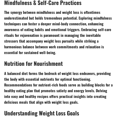
Mindfulness & Self-Care Practices
The synergy between mindfulness and weight loss is oftentimes
underestimated but holds tremendous potential. Exploring mindfulness
techniques can foster a deeper mind-body connection, enhancing
awareness of eating habits and emotional triggers. Embracing self-care
rituals for rejuvenation is paramount in managing the inevitable
stressors that accompany weight loss pursuits while striking a
harmonious balance between work commitments and relaxation is
essential for sustained well-being.
Nutrition for Nourishment
A balanced diet forms the bedrock of weight loss endeavors, providing
the body with essential nutrients for optimal functioning.
Recommendations for nutrient-rich foods serve as building blocks for a
healthy eating plan that promotes satiety and energy levels. Delving
into easy and healthy recipes offers practical insights into creating
delicious meals that align with weight loss goals.
Understanding Weight Loss Goals