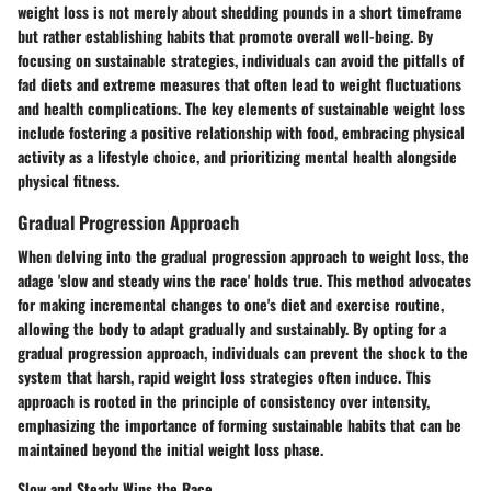
weight loss is not merely about shedding pounds in a short timeframe
but rather establishing habits that promote overall well-being. By
focusing on sustainable strategies, individuals can avoid the pitfalls of
fad diets and extreme measures that often lead to weight fluctuations
and health complications. The key elements of sustainable weight loss
include fostering a positive relationship with food, embracing physical
activity as a lifestyle choice, and prioritizing mental health alongside
physical fitness.
Gradual Progression Approach
When delving into the gradual progression approach to weight loss, the
adage 'slow and steady wins the race' holds true. This method advocates
for making incremental changes to one's diet and exercise routine,
allowing the body to adapt gradually and sustainably. By opting for a
gradual progression approach, individuals can prevent the shock to the
system that harsh, rapid weight loss strategies often induce. This
approach is rooted in the principle of consistency over intensity,
emphasizing the importance of forming sustainable habits that can be
maintained beyond the initial weight loss phase.
Slow and Steady Wins the Race