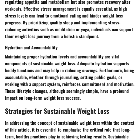
regulating appetite and metabolism but also promotes recovery after
workouts. Effective stress management is equally essential, as high
stress levels can lead to emotional eating and hinder weight loss
progress. By prioritizing quality sleep and implementing stress-
reducing activities such as meditation or yoga, individuals can support
their weight loss journey from a holistic standpoint.
Hydration and Accountability
Maintaining proper hydration levels and accountability are vital
components of sustainable weight loss. Adequate hydration supports
bodily functions and may help in reducing cravings. Furthermore, being
accountable, whether through journaling, setting public goals, or
working with a support system, reinforces commitment and motivation.
These lifestyle changes, although seemingly simple, have a profound
impact on long-term weight loss success.
Strategies for Sustainable Weight Loss
In addressing the concept of sustainable weight loss within the context
of this article, it is essential to emphasize the critical role that long-
term, healthy practices play in achieving lasting results. Sustainable