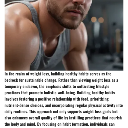
In the realm of weight loss, building healthy habits serves as the
bedrock for sustainable change. Rather than viewing weight loss as a
temporary endeavor, the emphasis shifts to cultivating lifestyle
practices that promote holistic well-being. Building healthy habits
involves fostering a positive relationship with food, prioritizing
nutrient-dense choices, and incorporating regular physical activity into
daily routines. This approach not only supports weight loss goals but
also enhances overall quality of life by instilling practices that nourish
the body and mind. By focusing on habit formation, individuals can