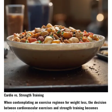
Cardio vs. Strength Training
When contemplating an exercise regimen for weight loss, the decision
between cardiovascular exercises and strength training becomes