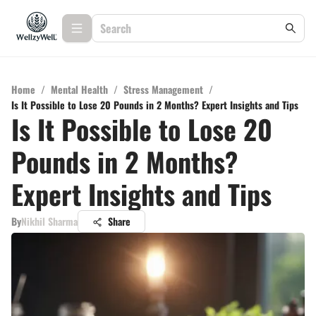
Home
/
Mental Health
/
Stress Management
/
Is It Possible to Lose 20 Pounds in 2 Months? Expert Insights and Tips
Is It Possible to Lose 20
Pounds in 2 Months?
Expert Insights and Tips
By
Nikhil Sharma
Share