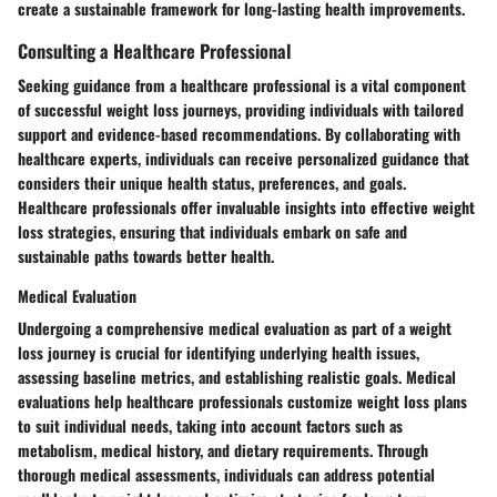
create a sustainable framework for long-lasting health improvements.
Consulting a Healthcare Professional
Seeking guidance from a healthcare professional is a vital component
of successful weight loss journeys, providing individuals with tailored
support and evidence-based recommendations. By collaborating with
healthcare experts, individuals can receive personalized guidance that
considers their unique health status, preferences, and goals.
Healthcare professionals offer invaluable insights into effective weight
loss strategies, ensuring that individuals embark on safe and
sustainable paths towards better health.
Medical Evaluation
Undergoing a comprehensive medical evaluation as part of a weight
loss journey is crucial for identifying underlying health issues,
assessing baseline metrics, and establishing realistic goals. Medical
evaluations help healthcare professionals customize weight loss plans
to suit individual needs, taking into account factors such as
metabolism, medical history, and dietary requirements. Through
thorough medical assessments, individuals can address potential