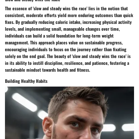
The essence of 'slow and steady wins the race' lies in the notion that
consistent, moderate efforts yield more enduring outcomes than quick
fixes. By gradually reducing caloric intake, increasing physical activity
levels, and implementing small, manageable changes over time,
individuals can build a solid foundation for long-term weight
management. This approach places value on sustainable progress,
encouraging individuals to focus on the journey rather than fixating
solely on the end goal. The beauty of 'slow and steady wins the race' is
in its ability to instill discipline, resilience, and patience, fostering a
sustainable mindset towards health and fitness.
Building Healthy Habits