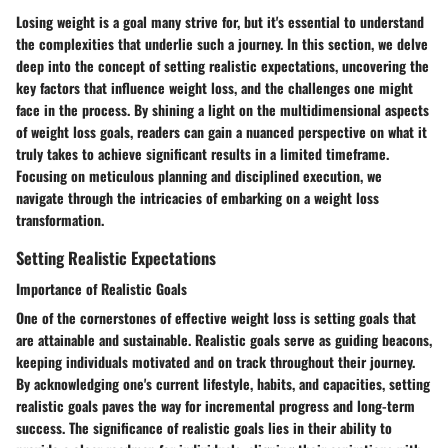
Losing weight is a goal many strive for, but it's essential to understand
the complexities that underlie such a journey. In this section, we delve
deep into the concept of setting realistic expectations, uncovering the
key factors that influence weight loss, and the challenges one might
face in the process. By shining a light on the multidimensional aspects
of weight loss goals, readers can gain a nuanced perspective on what it
truly takes to achieve significant results in a limited timeframe.
Focusing on meticulous planning and disciplined execution, we
navigate through the intricacies of embarking on a weight loss
transformation.
Setting Realistic Expectations
Importance of Realistic Goals
One of the cornerstones of effective weight loss is setting goals that
are attainable and sustainable. Realistic goals serve as guiding beacons,
keeping individuals motivated and on track throughout their journey.
By acknowledging one's current lifestyle, habits, and capacities, setting
realistic goals paves the way for incremental progress and long-term
success. The significance of realistic goals lies in their ability to