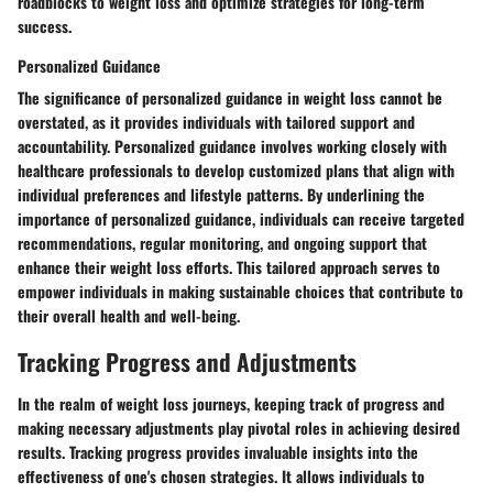
roadblocks to weight loss and optimize strategies for long-term
success.
Personalized Guidance
The significance of personalized guidance in weight loss cannot be
overstated, as it provides individuals with tailored support and
accountability. Personalized guidance involves working closely with
healthcare professionals to develop customized plans that align with
individual preferences and lifestyle patterns. By underlining the
importance of personalized guidance, individuals can receive targeted
recommendations, regular monitoring, and ongoing support that
enhance their weight loss efforts. This tailored approach serves to
empower individuals in making sustainable choices that contribute to
their overall health and well-being.
Tracking Progress and Adjustments
In the realm of weight loss journeys, keeping track of progress and
making necessary adjustments play pivotal roles in achieving desired
results. Tracking progress provides invaluable insights into the
effectiveness of one's chosen strategies. It allows individuals to