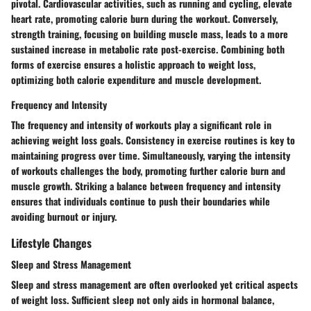
pivotal. Cardiovascular activities, such as running and cycling, elevate
heart rate, promoting calorie burn during the workout. Conversely,
strength training, focusing on building muscle mass, leads to a more
sustained increase in metabolic rate post-exercise. Combining both
forms of exercise ensures a holistic approach to weight loss,
optimizing both calorie expenditure and muscle development.
Frequency and Intensity
The frequency and intensity of workouts play a significant role in
achieving weight loss goals. Consistency in exercise routines is key to
maintaining progress over time. Simultaneously, varying the intensity
of workouts challenges the body, promoting further calorie burn and
muscle growth. Striking a balance between frequency and intensity
ensures that individuals continue to push their boundaries while
avoiding burnout or injury.
Lifestyle Changes
Sleep and Stress Management
Sleep and stress management are often overlooked yet critical aspects
of weight loss. Sufficient sleep not only aids in hormonal balance,