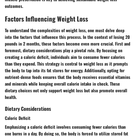
outcomes.
Factors Influencing Weight Loss
To understand the complexities of weight loss, one must delve deep
into the factors that influence this process. In the context of losing 20
pounds in 2 months, these factors become even more crucial. First and
foremost, dietary considerations play a pivotal role. By focusing on
creating a caloric deficit, individuals aim to consume fewer calories
than they expend. This strategy is central to weight loss as it prompts
the body to tap into its fat stores for energy. Additionally, opting for
nutrient-dense foods ensures that the body receives essential vitamins
and minerals while keeping overall calorie intake in check. These
dietary choices not only support weight loss but also promote overall
health.
Dietary Considerations
Caloric Deficit
Emphasizing a caloric deficit involves consuming fewer calories than
one burns in a day. By doing so, the body is forced to utilize stored fat