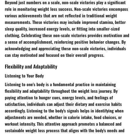
Beyond just numbers on a scale, non-scale victories play a significant
role in monitoring weight loss success. Non-scale victories encompass
various achievements that are not reflected in traditional weight
measurements. These victories may include improved stamina, better
sleep quality, increased energy levels, or fitting into smaller-sized
clothing. Celebrating these non-scale victories provides motivation and
a sense of accomplishment, reinforcing positive behavior changes. By
acknowledging and appreciating these non-scale victories, individuals
can stay motivated and focused on their overall progress.
Flexibility and Adaptability
Listening to Your Body
Listening to one's body is a fundamental practice in maintaining
flexibility and adaptability throughout the weight loss journey. By
paying attention to hunger cues, energy levels, and feelings of
satisfaction, individuals can adjust their dietary and exercise habits
accordingly. Listening to the body's signals helps in identifying when
adjustments are needed, whether in calorie intake, food choices, or
workout intensity. This attentive approach promotes a balanced and
sustainable weight loss process that aligns with the body's needs and