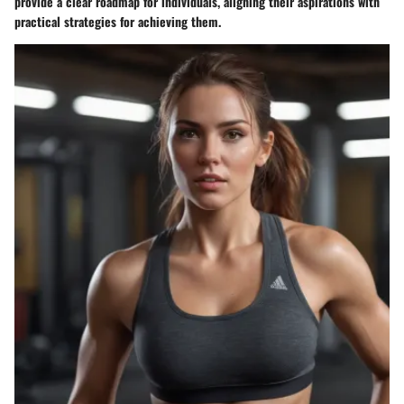
provide a clear roadmap for individuals, aligning their aspirations with
practical strategies for achieving them.