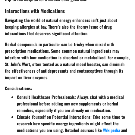
Interactions with Medications
Navigating the world of natural energy enhancers isn’t just about
keeping allergies at bay. There’s also the thorny issue of drug
interactions that deserves significant attention.
Herbal compounds in particular can be tricky when mixed with
prescription medications. Some common natural ingredients may
interfere with how medication is absorbed or metabolized. For example,
St. John’s Wort
, often touted as a natural mood booster, can diminish
the effectiveness of antidepressants and contraceptives through its
impact on liver enzymes.
Considerations:
Consult Healthcare Professionals
: Always chat with a medical
professional before adding any new supplements or herbal
remedies, especially if you are already on medication.
Educate Yourself on Potential Interactions
: Take some time to
research how specific energy ingredients might affect the
medications you are using. Detailed sources like
Wikipedia
and