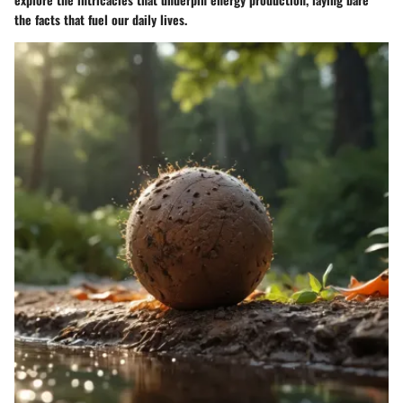
the facts that fuel our daily lives.