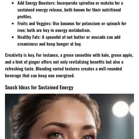
Add Energy Boosters:
Incorporate spirulina or matcha for a
sustained energy release, both known for their nutritional
profiles.
Fruits and Veggies:
Use bananas for potassium or spinach for
iron; both are key in energy metabolism.
Healthy Fats:
A spoonful of nut butter or avocado can add
creaminess and keep hunger at bay.
Creativity is key. For instance, a green smoothie with kale, green apple,
and a hint of ginger offers not only revitalizing benefits but also a
refreshing taste. Blending varied textures creates a well-rounded
beverage that can keep one energised.
Snack Ideas for Sustained Energy