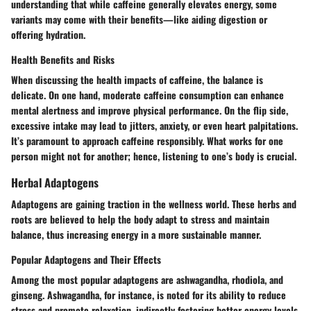
understanding that while caffeine generally elevates energy, some
variants may come with their benefits—like aiding digestion or
offering hydration.
Health Benefits and Risks
When discussing the health impacts of caffeine, the balance is
delicate. On one hand, moderate caffeine consumption can enhance
mental alertness and improve physical performance. On the flip side,
excessive intake may lead to jitters, anxiety, or even heart palpitations.
It’s paramount to approach caffeine responsibly. What works for one
person might not for another; hence, listening to one’s body is crucial.
Herbal Adaptogens
Adaptogens are gaining traction in the wellness world. These herbs and
roots are believed to help the body adapt to stress and maintain
balance, thus increasing energy in a more sustainable manner.
Popular Adaptogens and Their Effects
Among the most popular adaptogens are ashwagandha, rhodiola, and
ginseng. Ashwagandha, for instance, is noted for its ability to reduce
stress and promote relaxation, indirectly fostering better energy levels