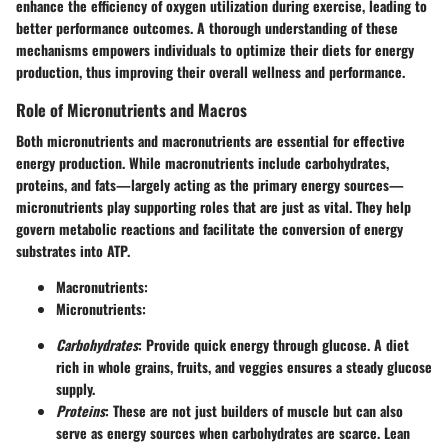
enhance the efficiency of oxygen utilization during exercise, leading to
better performance outcomes. A thorough understanding of these
mechanisms empowers individuals to optimize their diets for energy
production, thus improving their overall wellness and performance.
Role of Micronutrients and Macros
Both micronutrients and macronutrients are essential for effective
energy production. While macronutrients include carbohydrates,
proteins, and fats—largely acting as the primary energy sources—
micronutrients play supporting roles that are just as vital. They help
govern metabolic reactions and facilitate the conversion of energy
substrates into ATP.
Macronutrients
:
Micronutrients
:
Carbohydrates
: Provide quick energy through glucose. A diet
rich in whole grains, fruits, and veggies ensures a steady glucose
supply.
Proteins
: These are not just builders of muscle but can also
serve as energy sources when carbohydrates are scarce. Lean