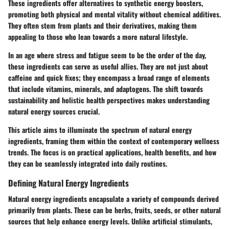
These ingredients offer alternatives to synthetic energy boosters,
promoting both physical and mental vitality without chemical additives.
They often stem from plants and their derivatives, making them
appealing to those who lean towards a more natural lifestyle.
In an age where stress and fatigue seem to be the order of the day,
these ingredients can serve as useful allies. They are not just about
caffeine and quick fixes; they encompass a broad range of elements
that include vitamins, minerals, and adaptogens. The shift towards
sustainability and holistic health perspectives makes understanding
natural energy sources crucial.
This article aims to illuminate the spectrum of natural energy
ingredients, framing them within the context of contemporary wellness
trends. The focus is on practical applications, health benefits, and how
they can be seamlessly integrated into daily routines.
Defining Natural Energy Ingredients
Natural energy ingredients encapsulate a variety of compounds derived
primarily from plants. These can be herbs, fruits, seeds, or other natural
sources that help enhance energy levels. Unlike artificial stimulants,