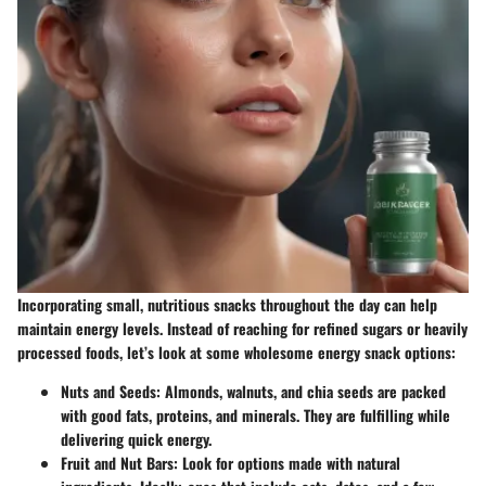
Incorporating small, nutritious snacks throughout the day can help
maintain energy levels. Instead of reaching for refined sugars or heavily
processed foods, let’s look at some wholesome energy snack options:
Nuts and Seeds:
Almonds, walnuts, and chia seeds are packed
with good fats, proteins, and minerals. They are fulfilling while
delivering quick energy.
Fruit and Nut Bars:
Look for options made with natural