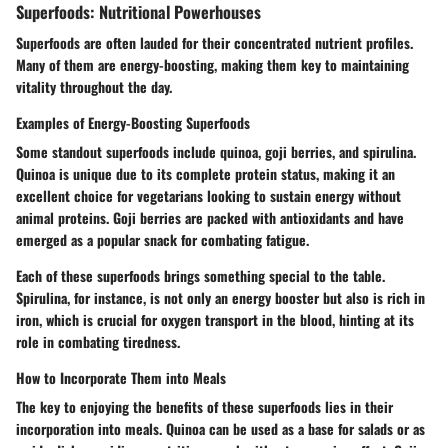
Superfoods: Nutritional Powerhouses
Superfoods are often lauded for their concentrated nutrient profiles.
Many of them are energy-boosting, making them key to maintaining
vitality throughout the day.
Examples of Energy-Boosting Superfoods
Some standout superfoods include quinoa, goji berries, and spirulina.
Quinoa is unique due to its complete protein status, making it an
excellent choice for vegetarians looking to sustain energy without
animal proteins. Goji berries are packed with antioxidants and have
emerged as a popular snack for combating fatigue.
Each of these superfoods brings something special to the table.
Spirulina, for instance, is not only an energy booster but also is rich in
iron, which is crucial for oxygen transport in the blood, hinting at its
role in combating tiredness.
How to Incorporate Them into Meals
The key to enjoying the benefits of these superfoods lies in their
incorporation into meals. Quinoa can be used as a base for salads or as