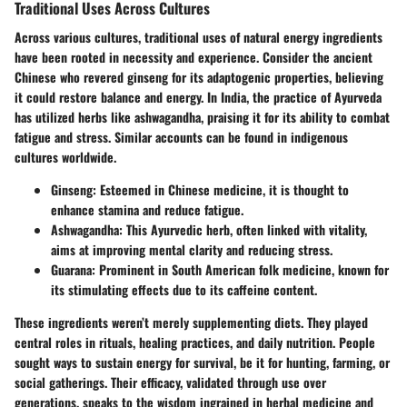
Traditional Uses Across Cultures
Across various cultures, traditional uses of natural energy ingredients
have been rooted in necessity and experience. Consider the ancient
Chinese who revered ginseng for its adaptogenic properties, believing
it could restore balance and energy. In India, the practice of Ayurveda
has utilized herbs like ashwagandha, praising it for its ability to combat
fatigue and stress. Similar accounts can be found in indigenous
cultures worldwide.
Ginseng
: Esteemed in Chinese medicine, it is thought to
enhance stamina and reduce fatigue.
Ashwagandha
: This Ayurvedic herb, often linked with vitality,
aims at improving mental clarity and reducing stress.
Guarana
: Prominent in South American folk medicine, known for
its stimulating effects due to its caffeine content.
These ingredients weren’t merely supplementing diets. They played
central roles in rituals, healing practices, and daily nutrition. People
sought ways to sustain energy for survival, be it for hunting, farming, or
social gatherings. Their efficacy, validated through use over
generations, speaks to the wisdom ingrained in herbal medicine and