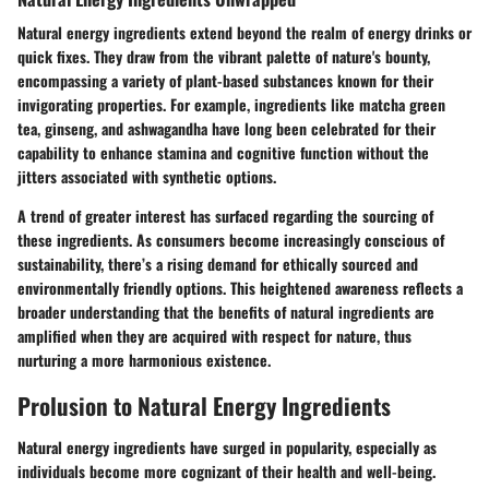
Natural energy ingredients extend beyond the realm of energy drinks or
quick fixes. They draw from the vibrant palette of nature's bounty,
encompassing a variety of plant-based substances known for their
invigorating properties. For example, ingredients like matcha green
tea, ginseng, and ashwagandha have long been celebrated for their
capability to enhance stamina and cognitive function without the
jitters associated with synthetic options.
A trend of greater interest has surfaced regarding the sourcing of
these ingredients. As consumers become increasingly conscious of
sustainability, there’s a rising demand for ethically sourced and
environmentally friendly options. This heightened awareness reflects a
broader understanding that the benefits of natural ingredients are
amplified when they are acquired with respect for nature, thus
nurturing a more harmonious existence.
Prolusion to Natural Energy Ingredients
Natural energy ingredients have surged in popularity, especially as
individuals become more cognizant of their health and well-being.