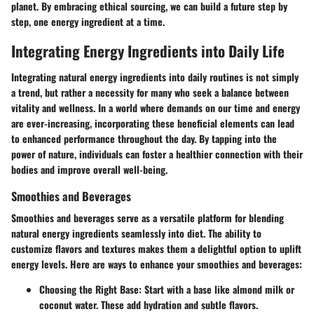
planet. By embracing ethical sourcing, we can build a future step by
step, one energy ingredient at a time.
Integrating Energy Ingredients into Daily Life
Integrating natural energy ingredients into daily routines is not simply
a trend, but rather a necessity for many who seek a balance between
vitality and wellness. In a world where demands on our time and energy
are ever-increasing, incorporating these beneficial elements can lead
to enhanced performance throughout the day. By tapping into the
power of nature, individuals can foster a healthier connection with their
bodies and improve overall well-being.
Smoothies and Beverages
Smoothies and beverages serve as a versatile platform for blending
natural energy ingredients seamlessly into diet. The ability to
customize flavors and textures makes them a delightful option to uplift
energy levels. Here are ways to enhance your smoothies and beverages:
Choosing the Right Base:
Start with a base like almond milk or
coconut water. These add hydration and subtle flavors.