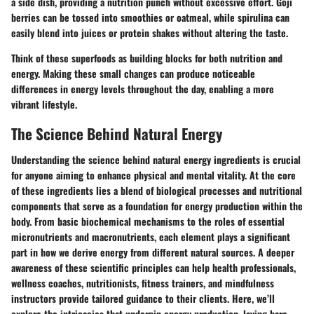
a side dish, providing a nutrition punch without excessive effort. Goji
berries can be tossed into smoothies or oatmeal, while spirulina can
easily blend into juices or protein shakes without altering the taste.
Think of these superfoods as building blocks for both nutrition and
energy. Making these small changes can produce noticeable
differences in energy levels throughout the day, enabling a more
vibrant lifestyle.
The Science Behind Natural Energy
Understanding the science behind natural energy ingredients is crucial
for anyone aiming to enhance physical and mental vitality. At the core
of these ingredients lies a blend of biological processes and nutritional
components that serve as a foundation for energy production within the
body. From basic biochemical mechanisms to the roles of essential
micronutrients and macronutrients, each element plays a significant
part in how we derive energy from different natural sources. A deeper
awareness of these scientific principles can help health professionals,
wellness coaches, nutritionists, fitness trainers, and mindfulness
instructors provide tailored guidance to their clients. Here, we’ll
explore the intricacies that underpin energy production, laying bare