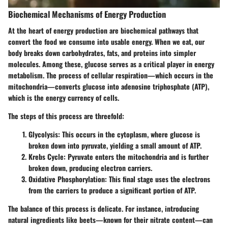
Biochemical Mechanisms of Energy Production
At the heart of energy production are biochemical pathways that
convert the food we consume into usable energy. When we eat, our
body breaks down carbohydrates, fats, and proteins into simpler
molecules. Among these, glucose serves as a critical player in energy
metabolism. The process of cellular respiration—which occurs in the
mitochondria—converts glucose into adenosine triphosphate (ATP),
which is the energy currency of cells.
The steps of this process are threefold:
Glycolysis
: This occurs in the cytoplasm, where glucose is
broken down into pyruvate, yielding a small amount of ATP.
Krebs Cycle
: Pyruvate enters the mitochondria and is further
broken down, producing electron carriers.
Oxidative Phosphorylation
: This final stage uses the electrons
from the carriers to produce a significant portion of ATP.
The balance of this process is delicate. For instance, introducing
natural ingredients like beets—known for their nitrate content—can