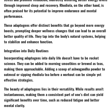
through improved sleep and recovery. Rhodiola, on the other hand, is
often praised for its potential to improve endurance and mental
performance.
These adaptogens offer distinct benefits that go beyond mere energy
boosts, prompting deeper wellness changes that can lead to an overall
better quality of life. They tap into the body's natural systems, helping
to stabilize and enhance function.
Integration into Daily Routines
Incorporating adaptogens into daily life doesn’t have to be rocket
science. They can be added to morning smoothies or brewed as teas,
making them approachable. Adding a scoop of ashwagandha powder to
oatmeal or sipping rhodiola tea before a workout can be simple yet
effective strategies.
The beauty of adaptogens lies in their versatility. While results aren’t
instantaneous, making them a consistent part of one’s diet can yield
significant benefits over time, such as reduced fatigue and better
mental clarity.