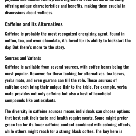
offering unique characteristics and benefits, making them crucial in
discussions about wellness.
Caffeine and Its Alternatives
Caffeine is probably the most recognized energizing agent. Found in
coffee, tea, and even chocolate, it’s loved for its ability to kickstart the
day. But there’s more to the story.
Sources and Variants
Caffeine is available from several sources, with coffee beans being the
most popular. However, for those looking for alternatives, tea leaves,
yerba mate, and even guarana can fill the role. These sources of
caffeine each bring their unique flair to the table. For example, yerba
mate provides not only caffeine but also a host of beneficial
compounds like antioxidants.
The diversity in caffeine sources means individuals can choose options
that best suit their taste and health requirements. Some might prefer
green tea for its lower caffeine content combined with calming effects,
while others might reach for a strong black coffee. The key here is