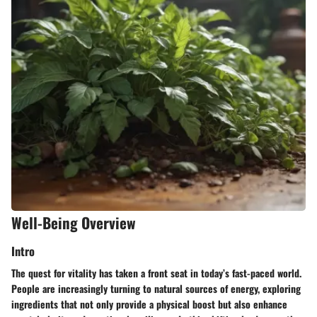
Well-Being Overview
Intro
The quest for vitality has taken a front seat in today’s fast-paced world.
People are increasingly turning to natural sources of energy, exploring
ingredients that not only provide a physical boost but also enhance