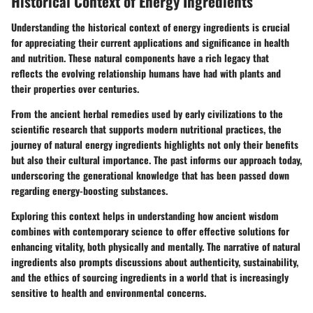
Historical Context of Energy Ingredients
Understanding the historical context of energy ingredients is crucial
for appreciating their current applications and significance in health
and nutrition. These natural components have a rich legacy that
reflects the evolving relationship humans have had with plants and
their properties over centuries.
From the ancient herbal remedies used by early civilizations to the
scientific research that supports modern nutritional practices, the
journey of natural energy ingredients highlights not only their benefits
but also their cultural importance. The past informs our approach today,
underscoring the generational knowledge that has been passed down
regarding energy-boosting substances.
Exploring this context helps in understanding how ancient wisdom
combines with contemporary science to offer effective solutions for
enhancing vitality, both physically and mentally. The narrative of natural
ingredients also prompts discussions about authenticity, sustainability,
and the ethics of sourcing ingredients in a world that is increasingly
sensitive to health and environmental concerns.