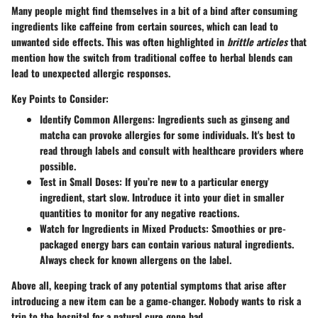
Many people might find themselves in a bit of a bind after consuming
ingredients like
caffeine
from certain sources, which can lead to
unwanted side effects. This was often highlighted in
brittle articles
that
mention how the switch from traditional coffee to herbal blends can
lead to unexpected allergic responses.
Key Points to Consider:
Identify Common Allergens
: Ingredients such as
ginseng
and
matcha
can provoke allergies for some individuals. It's best to
read through labels and consult with healthcare providers where
possible.
Test in Small Doses
: If you’re new to a particular energy
ingredient, start slow. Introduce it into your diet in smaller
quantities to monitor for any negative reactions.
Watch for Ingredients in Mixed Products
: Smoothies or pre-
packaged energy bars can contain various natural ingredients.
Always check for known allergens on the label.
Above all, keeping track of any potential symptoms that arise after
introducing a new item can be a game-changer. Nobody wants to risk a
trip to the hospital for a natural cure gone bad.