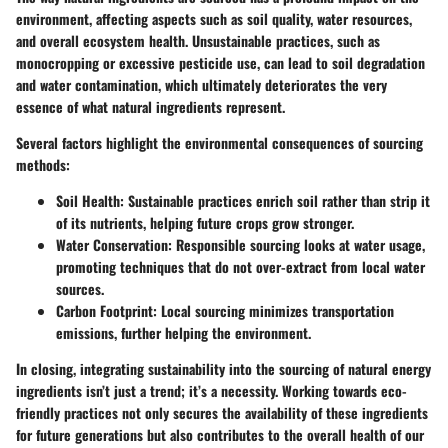
environment, affecting aspects such as soil quality, water resources,
and overall ecosystem health. Unsustainable practices, such as
monocropping or excessive pesticide use, can lead to soil degradation
and water contamination, which ultimately deteriorates the very
essence of what natural ingredients represent.
Several factors highlight the environmental consequences of sourcing
methods:
Soil Health
: Sustainable practices enrich soil rather than strip it
of its nutrients, helping future crops grow stronger.
Water Conservation
: Responsible sourcing looks at water usage,
promoting techniques that do not over-extract from local water
sources.
Carbon Footprint
: Local sourcing minimizes transportation
emissions, further helping the environment.
In closing, integrating sustainability into the sourcing of natural energy
ingredients isn’t just a trend; it’s a necessity. Working towards eco-
friendly practices not only secures the availability of these ingredients
for future generations but also contributes to the overall health of our