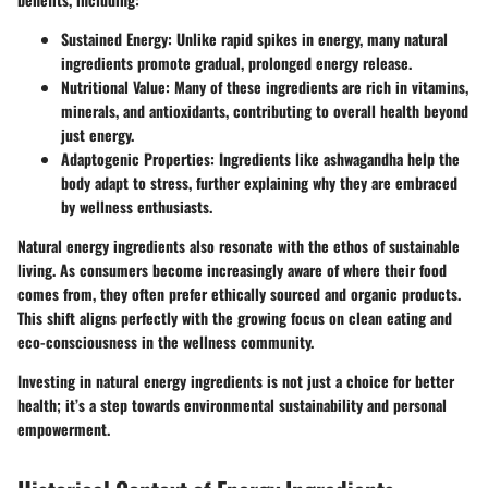
Sustained Energy:
Unlike rapid spikes in energy, many natural
ingredients promote gradual, prolonged energy release.
Nutritional Value:
Many of these ingredients are rich in vitamins,
minerals, and antioxidants, contributing to overall health beyond
just energy.
Adaptogenic Properties:
Ingredients like ashwagandha help the
body adapt to stress, further explaining why they are embraced
by wellness enthusiasts.
Natural energy ingredients also resonate with the ethos of sustainable
living. As consumers become increasingly aware of where their food
comes from, they often prefer ethically sourced and organic products.
This shift aligns perfectly with the growing focus on clean eating and
eco-consciousness in the wellness community.
Investing in natural energy ingredients is not just a choice for better
health; it’s a step towards environmental sustainability and personal
empowerment.