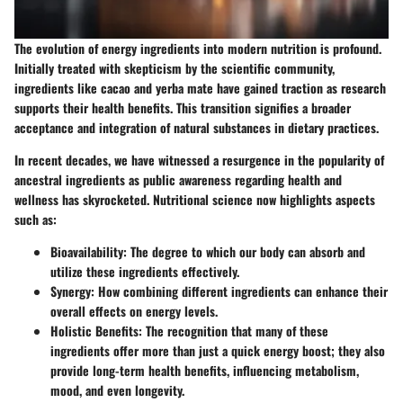
The evolution of energy ingredients into modern nutrition is profound.
Initially treated with skepticism by the scientific community,
ingredients like cacao and yerba mate have gained traction as research
supports their health benefits. This transition signifies a broader
acceptance and integration of natural substances in dietary practices.
In recent decades, we have witnessed a resurgence in the popularity of
ancestral ingredients as public awareness regarding health and
wellness has skyrocketed. Nutritional science now highlights aspects
such as:
Bioavailability
: The degree to which our body can absorb and
utilize these ingredients effectively.
Synergy
: How combining different ingredients can enhance their
overall effects on energy levels.
Holistic Benefits
: The recognition that many of these
ingredients offer more than just a quick energy boost; they also
provide long-term health benefits, influencing metabolism,
mood, and even longevity.