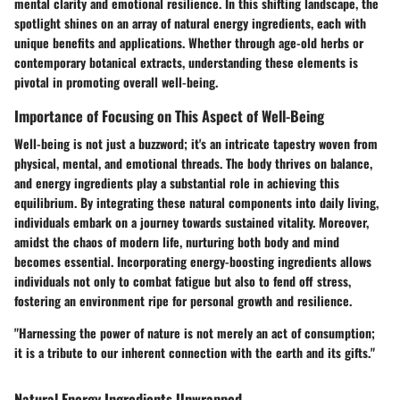
mental clarity and emotional resilience. In this shifting landscape, the
spotlight shines on an array of natural energy ingredients, each with
unique benefits and applications. Whether through age-old herbs or
contemporary botanical extracts, understanding these elements is
pivotal in promoting overall well-being.
Importance of Focusing on This Aspect of Well-Being
Well-being is not just a buzzword; it's an intricate tapestry woven from
physical, mental, and emotional threads. The body thrives on balance,
and energy ingredients play a substantial role in achieving this
equilibrium. By integrating these natural components into daily living,
individuals embark on a journey towards sustained vitality. Moreover,
amidst the chaos of modern life, nurturing both body and mind
becomes essential. Incorporating energy-boosting ingredients allows
individuals not only to combat fatigue but also to fend off stress,
fostering an environment ripe for personal growth and resilience.
"Harnessing the power of nature is not merely an act of consumption;
it is a tribute to our inherent connection with the earth and its gifts."
Natural Energy Ingredients Unwrapped