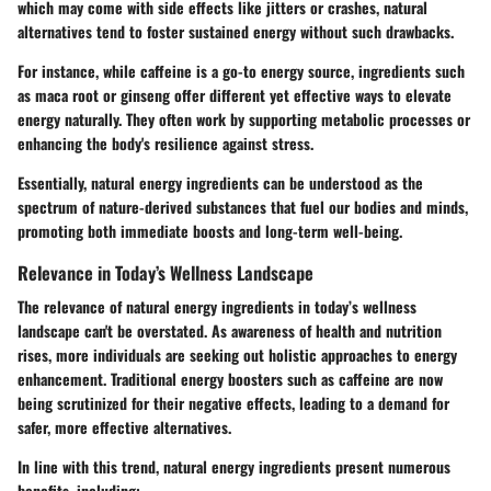
which may come with side effects like jitters or crashes, natural
alternatives tend to foster sustained energy without such drawbacks.
For instance, while caffeine is a go-to energy source, ingredients such
as maca root or ginseng offer different yet effective ways to elevate
energy naturally. They often work by supporting metabolic processes or
enhancing the body's resilience against stress.
Essentially, natural energy ingredients can be understood as the
spectrum of nature-derived substances that fuel our bodies and minds,
promoting both immediate boosts and long-term well-being.
Relevance in Today’s Wellness Landscape
The relevance of natural energy ingredients in today’s wellness
landscape can't be overstated. As awareness of health and nutrition
rises, more individuals are seeking out holistic approaches to energy
enhancement. Traditional energy boosters such as caffeine are now
being scrutinized for their negative effects, leading to a demand for
safer, more effective alternatives.
In line with this trend, natural energy ingredients present numerous
benefits, including: