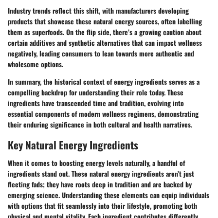
Industry trends reflect this shift, with manufacturers developing
products that showcase these natural energy sources, often labelling
them as superfoods. On the flip side, there’s a growing caution about
certain additives and synthetic alternatives that can impact wellness
negatively, leading consumers to lean towards more authentic and
wholesome options.
In summary, the historical context of energy ingredients serves as a
compelling backdrop for understanding their role today. These
ingredients have transcended time and tradition, evolving into
essential components of modern wellness regimens, demonstrating
their enduring significance in both cultural and health narratives.
Key Natural Energy Ingredients
When it comes to boosting energy levels naturally, a handful of
ingredients stand out. These natural energy ingredients aren’t just
fleeting fads; they have roots deep in tradition and are backed by
emerging science. Understanding these elements can equip individuals
with options that fit seamlessly into their lifestyle, promoting both
physical and mental vitality. Each ingredient contributes differently,