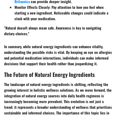
Britannica
can provide deeper insight.
Monitor Effects Closely
: Pay attention to how you feel when
starting a new ingredient. Noticeable changes could indicate a
clash with your medication.
"Natural doesn't always mean safe. Awareness is key in navigating
dietary choices."
In summary, while natural energy ingredients can enhance vitality,
understanding the possible risks is vital. By keeping an eye on allergies
and potential medication interactions, individuals can make informed
decisions that support their health rather than jeopardizing it.
The Future of Natural Energy Ingredients
The landscape of natural energy ingredients is shifting, reflecting the
growing interest in holistic wellness solutions. As we move forward, the
integration of natural energy sources into daily health regimens is
increasingly becoming more prevalent. This evolution is not just a
trend; it represents a broader understanding of wellness that prioritizes
sustainable and informed choices. The importance of this topic lies in