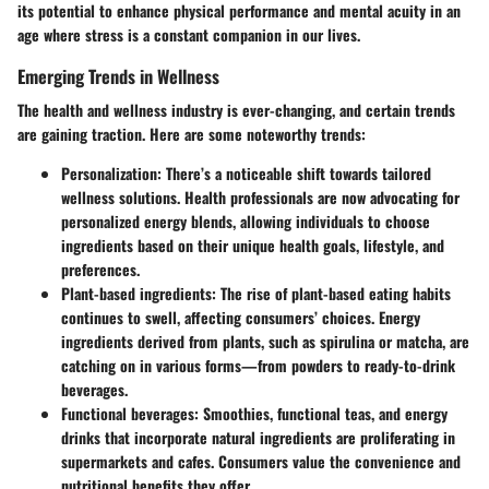
its potential to enhance physical performance and mental acuity in an
age where stress is a constant companion in our lives.
Emerging Trends in Wellness
The health and wellness industry is ever-changing, and certain trends
are gaining traction. Here are some noteworthy trends:
Personalization
: There’s a noticeable shift towards tailored
wellness solutions. Health professionals are now advocating for
personalized energy blends, allowing individuals to choose
ingredients based on their unique health goals, lifestyle, and
preferences.
Plant-based ingredients
: The rise of plant-based eating habits
continues to swell, affecting consumers’ choices. Energy
ingredients derived from plants, such as spirulina or matcha, are
catching on in various forms—from powders to ready-to-drink
beverages.
Functional beverages
: Smoothies, functional teas, and energy
drinks that incorporate natural ingredients are proliferating in
supermarkets and cafes. Consumers value the convenience and
nutritional benefits they offer.