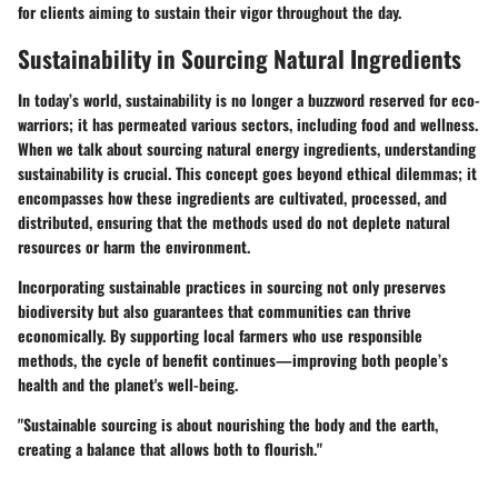
for clients aiming to sustain their vigor throughout the day.
Sustainability in Sourcing Natural Ingredients
In today’s world, sustainability is no longer a buzzword reserved for eco-
warriors; it has permeated various sectors, including food and wellness.
When we talk about sourcing natural energy ingredients, understanding
sustainability is crucial. This concept goes beyond ethical dilemmas; it
encompasses how these ingredients are cultivated, processed, and
distributed, ensuring that the methods used do not deplete natural
resources or harm the environment.
Incorporating sustainable practices in sourcing not only preserves
biodiversity but also guarantees that communities can thrive
economically. By supporting local farmers who use responsible
methods, the cycle of benefit continues—improving both people’s
health and the planet's well-being.
"Sustainable sourcing is about nourishing the body and the earth,
creating a balance that allows both to flourish."