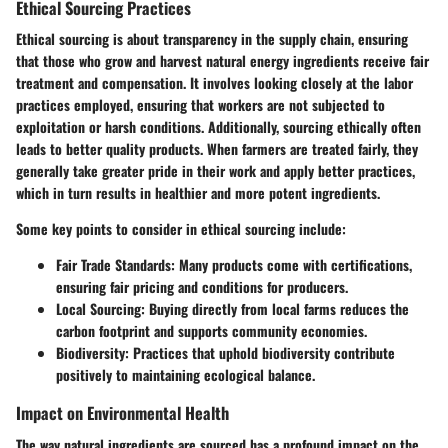
Ethical Sourcing Practices
Ethical sourcing is about transparency in the supply chain, ensuring
that those who grow and harvest natural energy ingredients receive fair
treatment and compensation. It involves looking closely at the labor
practices employed, ensuring that workers are not subjected to
exploitation or harsh conditions. Additionally, sourcing ethically often
leads to better quality products. When farmers are treated fairly, they
generally take greater pride in their work and apply better practices,
which in turn results in healthier and more potent ingredients.
Some key points to consider in ethical sourcing include:
Fair Trade Standards
: Many products come with certifications,
ensuring fair pricing and conditions for producers.
Local Sourcing
: Buying directly from local farms reduces the
carbon footprint and supports community economies.
Biodiversity
: Practices that uphold biodiversity contribute
positively to maintaining ecological balance.
Impact on Environmental Health
The way natural ingredients are sourced has a profound impact on the