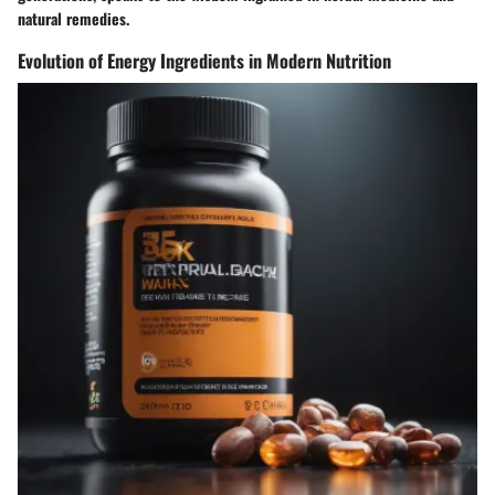
natural remedies.
Evolution of Energy Ingredients in Modern Nutrition