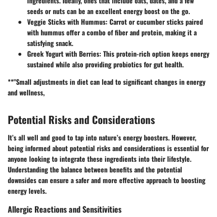
ingredients. Ideally, ones that include oats, dates, and a few
seeds or nuts can be an excellent energy boost on the go.
Veggie Sticks with Hummus:
Carrot or cucumber sticks paired
with hummus offer a combo of fiber and protein, making it a
satisfying snack.
Greek Yogurt with Berries:
This protein-rich option keeps energy
sustained while also providing probiotics for gut health.
**"Small adjustments in diet can lead to significant changes in energy
and wellness,
Potential Risks and Considerations
It’s all well and good to tap into nature’s energy boosters. However,
being informed about potential risks and considerations is essential for
anyone looking to integrate these ingredients into their lifestyle.
Understanding the balance between benefits and the potential
downsides can ensure a safer and more effective approach to boosting
energy levels.
Allergic Reactions and Sensitivities