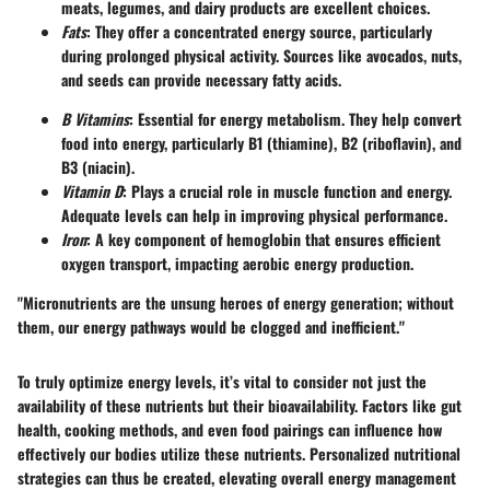
meats, legumes, and dairy products are excellent choices.
Fats
: They offer a concentrated energy source, particularly
during prolonged physical activity. Sources like avocados, nuts,
and seeds can provide necessary fatty acids.
B Vitamins
: Essential for energy metabolism. They help convert
food into energy, particularly B1 (thiamine), B2 (riboflavin), and
B3 (niacin).
Vitamin D
: Plays a crucial role in muscle function and energy.
Adequate levels can help in improving physical performance.
Iron
: A key component of hemoglobin that ensures efficient
oxygen transport, impacting aerobic energy production.
"Micronutrients are the unsung heroes of energy generation; without
them, our energy pathways would be clogged and inefficient."
To truly optimize energy levels, it’s vital to consider not just the
availability of these nutrients but their bioavailability. Factors like gut
health, cooking methods, and even food pairings can influence how
effectively our bodies utilize these nutrients. Personalized nutritional
strategies can thus be created, elevating overall energy management