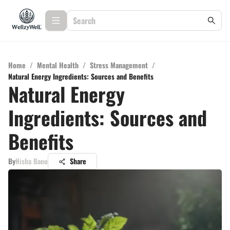
Home
/
Mental Health
/
Stress Management
/
Natural Energy Ingredients: Sources and Benefits
Natural Energy
Ingredients: Sources and
Benefits
By
Nisha Bano
Share