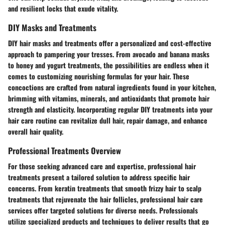
and resilient locks that exude vitality.
DIY Masks and Treatments
DIY hair masks and treatments offer a personalized and cost-effective
approach to pampering your tresses. From avocado and banana masks
to honey and yogurt treatments, the possibilities are endless when it
comes to customizing nourishing formulas for your hair. These
concoctions are crafted from natural ingredients found in your kitchen,
brimming with vitamins, minerals, and antioxidants that promote hair
strength and elasticity. Incorporating regular DIY treatments into your
hair care routine can revitalize dull hair, repair damage, and enhance
overall hair quality.
Professional Treatments Overview
For those seeking advanced care and expertise, professional hair
treatments present a tailored solution to address specific hair
concerns. From keratin treatments that smooth frizzy hair to scalp
treatments that rejuvenate the hair follicles, professional hair care
services offer targeted solutions for diverse needs. Professionals
utilize specialized products and techniques to deliver results that go