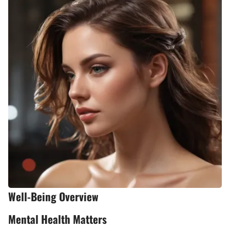
Well-Being Overview
Mental Health Matters