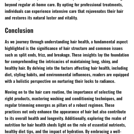
beyond regular at-home care. By opting for professional treatments,
individuals can experience intensive care that rejuvenates their hair
and restores its natural luster and vitality.
Conclusion
As we journey through understanding hair health, a fundamental aspect
highlighted is the significance of hair structure and common issues
such as split ends, frizz, and breakage. These insights lay the foundation
for comprehending the intricacies of maintaining long, shiny, and
healthy hair. By delving into the factors affecting hair health, including
diet, styling habits, and environmental influences, readers are equipped
with a holistic perspective on nurturing their locks to radiance.
Moving on to the hair care routine, the importance of selecting the
right products, mastering washing and conditioning techniques, and
regular trimming emerges as pillars of a robust regimen. These
practices not only enhance the appearance of hair but also contribute
to its overall health and longevity. Additionally, exploring the realm of
nutrition for hair health sheds light on the role of essential nutrients,
healthy diet tips, and the impact of hydration. By embracing a well-