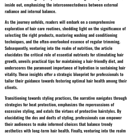
inside out, emphasizing the interconnectedness between external
radiance and internal balance.
As the journey unfolds, readers will embark on a comprehensive
exploration of hair care routines, shedding light on the significance of
selecting the right products, mastering washing and conditioning
techniques, and the often-overlooked essence of regular trimming.
Subsequently, venturing into the realm of nutrition, the article
elucidates the critical role of essential nutrients for stimulating hair
growth, unveils practical tips for maintaining a hair-friendly diet, and
underscores the paramount importance of hydration in sustaining hair
vitality. These insights offer a strategic blueprint for professionals to
tailor their guidance towards fostering optimal hair health among their
clients.
Transitioning towards styling practices, the narrative navigates through
strategies for heat protection, emphasizes the repercussions of
excessive styling, and extols the virtues of protective hairstyles. By
elucidating the dos and don'ts of styling, professionals can empower
their audiences to make informed choices that balance trendy
aesthetics with long-term hair health. Finally, venturing into the realm