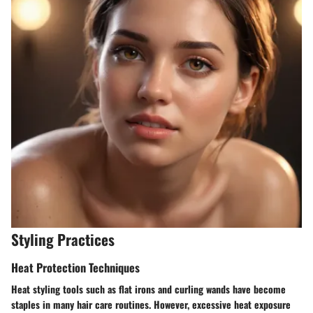
Styling Practices
Heat Protection Techniques
Heat styling tools such as flat irons and curling wands have become
staples in many hair care routines. However, excessive heat exposure