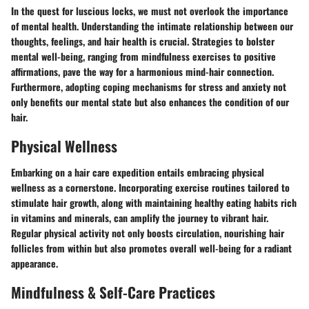
In the quest for luscious locks, we must not overlook the importance
of mental health. Understanding the intimate relationship between our
thoughts, feelings, and hair health is crucial. Strategies to bolster
mental well-being, ranging from mindfulness exercises to positive
affirmations, pave the way for a harmonious mind-hair connection.
Furthermore, adopting coping mechanisms for stress and anxiety not
only benefits our mental state but also enhances the condition of our
hair.
Physical Wellness
Embarking on a hair care expedition entails embracing physical
wellness as a cornerstone. Incorporating exercise routines tailored to
stimulate hair growth, along with maintaining healthy eating habits rich
in vitamins and minerals, can amplify the journey to vibrant hair.
Regular physical activity not only boosts circulation, nourishing hair
follicles from within but also promotes overall well-being for a radiant
appearance.
Mindfulness & Self-Care Practices