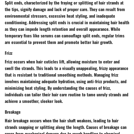
Split ends, characterized by the fraying or splitting of hair strands at
the tips, signify damage and lack of proper care. They can result from
environmental stressors, excessive heat styling, and inadequate
conditioning. Addressing split ends is crucial in maintaining hair health
as they can impede length retention and overall appearance. While
temporary fixes like serums can camouflage split ends, regular trims
are essential to prevent them and promote better hair growth.
Frizz
Frizz occurs when hair cuticles lift, allowing moisture to enter and
swell the strands. This leads to a visually unappealing, frizzy appearance
that is resistant to traditional smoothing methods. Managing frizz
involves maintaining adequate hydration, using anti-frizz products, and
minimizing heat styling. By understanding the causes of frizz,
individuals can tailor their hair care routine to tame unruly strands and
achieve a smoother, sleeker look.
Breakage
Hair breakage occurs when the hair shaft weakens, leading to hair
strands snapping or splitting along the length. Causes of breakage can
range from mechanical damage due to rough handling to chemical