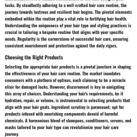
locks. By steadfastly adhering to a well-crafted hair care routine, the
journey towards lustrous and resilient hair begins. The pivotal elements
embodied within the routine play a vital role in fortifying hair health.
Understanding the uniqueness of your hair type and styling practices is
crucial in tailoring a bespoke routine that aligns with your specific
needs. Regularity is the cornerstone of successful hair care, ensuring
consistent nourishment and protection against the daily rigors.
Choosing the Right Products
Selecting the appropriate hair products is a pivotal juncture in shaping
the effectiveness of your hair care routine. The market inundates
consumers with a plethora of options, each claiming to be a miracle
elixir for damaged locks. However, discernment is key in navigating
this array of choices. Understanding your hair's requirements, be it
hydration, repair, or volume, is instrumental in selecting products that
align with your hair goals. Ingredient scrutiny is paramount; opt for
products infused with nourishing components devoid of harmful
chemicals. A harmonious blend of shampoos, conditioners, serums, and
masks tailored to your hair type can revolutionize your hair care
journey.