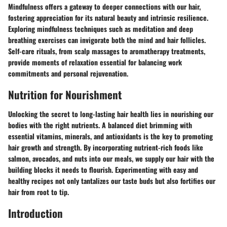
Mindfulness offers a gateway to deeper connections with our hair,
fostering appreciation for its natural beauty and intrinsic resilience.
Exploring mindfulness techniques such as meditation and deep
breathing exercises can invigorate both the mind and hair follicles.
Self-care rituals, from scalp massages to aromatherapy treatments,
provide moments of relaxation essential for balancing work
commitments and personal rejuvenation.
Nutrition for Nourishment
Unlocking the secret to long-lasting hair health lies in nourishing our
bodies with the right nutrients. A balanced diet brimming with
essential vitamins, minerals, and antioxidants is the key to promoting
hair growth and strength. By incorporating nutrient-rich foods like
salmon, avocados, and nuts into our meals, we supply our hair with the
building blocks it needs to flourish. Experimenting with easy and
healthy recipes not only tantalizes our taste buds but also fortifies our
hair from root to tip.
Introduction