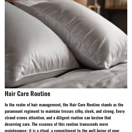
Hair Care Routine
In the realm of hair management, the Hair Care Routine stands as the
paramount regiment to maintain tresses silky, sleek, and strong. Every
strand craves attention, and a diligent routine can bestow that
deserving care. The essence of this routine transcends mere
maintenance; it is a ritual, a commitment to the well-being of your