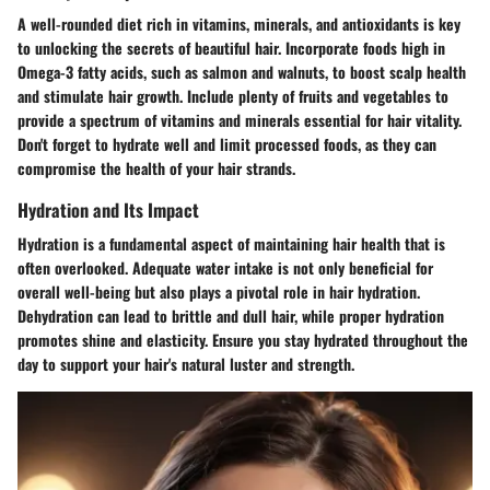
A well-rounded diet rich in vitamins, minerals, and antioxidants is key
to unlocking the secrets of beautiful hair. Incorporate foods high in
Omega-3 fatty acids, such as salmon and walnuts, to boost scalp health
and stimulate hair growth. Include plenty of fruits and vegetables to
provide a spectrum of vitamins and minerals essential for hair vitality.
Don't forget to hydrate well and limit processed foods, as they can
compromise the health of your hair strands.
Hydration and Its Impact
Hydration is a fundamental aspect of maintaining hair health that is
often overlooked. Adequate water intake is not only beneficial for
overall well-being but also plays a pivotal role in hair hydration.
Dehydration can lead to brittle and dull hair, while proper hydration
promotes shine and elasticity. Ensure you stay hydrated throughout the
day to support your hair's natural luster and strength.