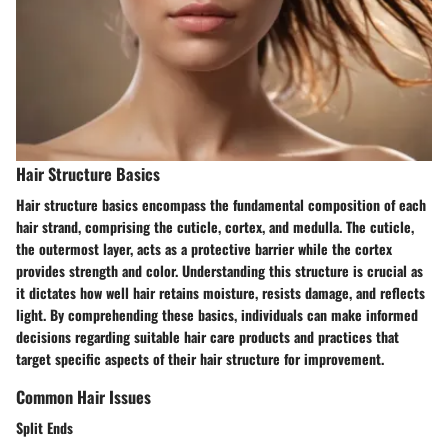
Hair Structure Basics
Hair structure basics encompass the fundamental composition of each
hair strand, comprising the cuticle, cortex, and medulla. The cuticle,
the outermost layer, acts as a protective barrier while the cortex
provides strength and color. Understanding this structure is crucial as
it dictates how well hair retains moisture, resists damage, and reflects
light. By comprehending these basics, individuals can make informed
decisions regarding suitable hair care products and practices that
target specific aspects of their hair structure for improvement.
Common Hair Issues
Split Ends