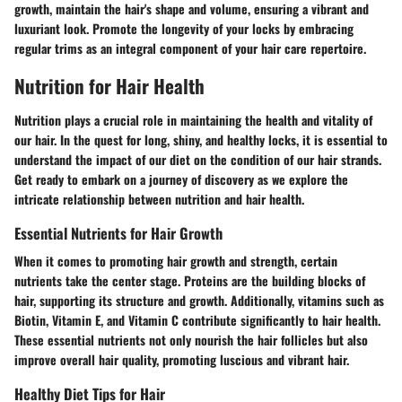
growth, maintain the hair's shape and volume, ensuring a vibrant and
luxuriant look. Promote the longevity of your locks by embracing
regular trims as an integral component of your hair care repertoire.
Nutrition for Hair Health
Nutrition plays a crucial role in maintaining the health and vitality of
our hair. In the quest for long, shiny, and healthy locks, it is essential to
understand the impact of our diet on the condition of our hair strands.
Get ready to embark on a journey of discovery as we explore the
intricate relationship between nutrition and hair health.
Essential Nutrients for Hair Growth
When it comes to promoting hair growth and strength, certain
nutrients take the center stage. Proteins are the building blocks of
hair, supporting its structure and growth. Additionally, vitamins such as
Biotin, Vitamin E, and Vitamin C contribute significantly to hair health.
These essential nutrients not only nourish the hair follicles but also
improve overall hair quality, promoting luscious and vibrant hair.
Healthy Diet Tips for Hair