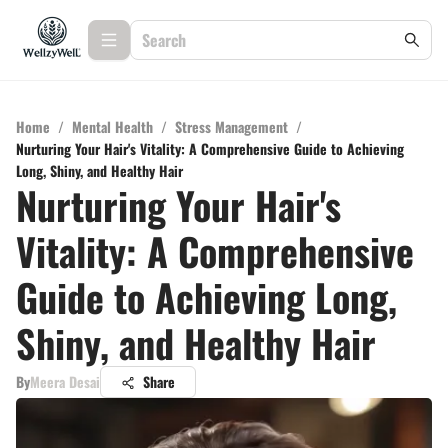
Home
/
Mental Health
/
Stress Management
/
Nurturing Your Hair's Vitality: A Comprehensive Guide to Achieving
Long, Shiny, and Healthy Hair
Nurturing Your Hair's
Vitality: A Comprehensive
Guide to Achieving Long,
Shiny, and Healthy Hair
By
Meera Desai
Share