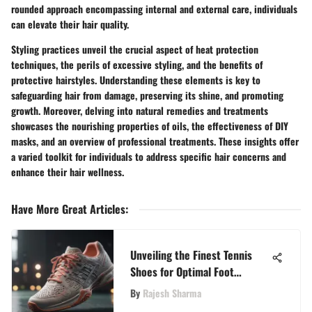
rounded approach encompassing internal and external care, individuals
can elevate their hair quality.
Styling practices unveil the crucial aspect of heat protection
techniques, the perils of excessive styling, and the benefits of
protective hairstyles. Understanding these elements is key to
safeguarding hair from damage, preserving its shine, and promoting
growth. Moreover, delving into natural remedies and treatments
showcases the nourishing properties of oils, the effectiveness of DIY
masks, and an overview of professional treatments. These insights offer
a varied toolkit for individuals to address specific hair concerns and
enhance their hair wellness.
Have More Great Articles
:
Unveiling the Finest Tennis
Shoes for Optimal Foot
Support
By
Rajesh Sharma