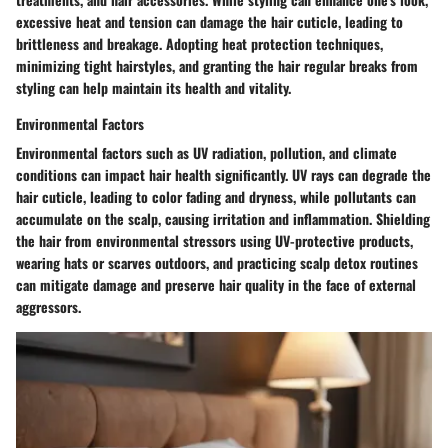
excessive heat and tension can damage the hair cuticle, leading to
brittleness and breakage. Adopting heat protection techniques,
minimizing tight hairstyles, and granting the hair regular breaks from
styling can help maintain its health and vitality.
Environmental Factors
Environmental factors such as UV radiation, pollution, and climate
conditions can impact hair health significantly. UV rays can degrade the
hair cuticle, leading to color fading and dryness, while pollutants can
accumulate on the scalp, causing irritation and inflammation. Shielding
the hair from environmental stressors using UV-protective products,
wearing hats or scarves outdoors, and practicing scalp detox routines
can mitigate damage and preserve hair quality in the face of external
aggressors.