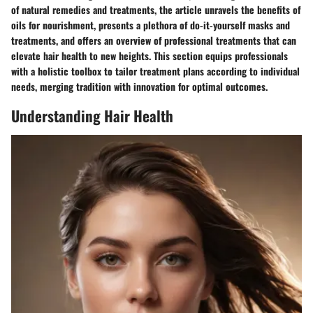
of natural remedies and treatments, the article unravels the benefits of
oils for nourishment, presents a plethora of do-it-yourself masks and
treatments, and offers an overview of professional treatments that can
elevate hair health to new heights. This section equips professionals
with a holistic toolbox to tailor treatment plans according to individual
needs, merging tradition with innovation for optimal outcomes.
Understanding Hair Health