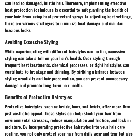
can lead to damaged, brittle hair. Therefore, implementing effective
heat protection techniques is essential to safeguarding the health of
your hair. From using heat protectant sprays to adjusting heat settings,
there are various strategies to minimize heat damage and maintain
luscious locks.
Avoiding Excessive Styling
While experimenting with different hairstyles can be fun, excessive
styling can take a toll on your hair's health. Over-styling through
frequent heat treatments, chemical processes, or tight hairstyles can
contribute to breakage and thinning. By striking a balance between
styling creativity and hair preservation, you can prevent unnecessary
damage and promote long-term hair health.
Benefits of Protective Hairstyles
Protective hairstyles, such as braids, buns, and twists, offer more than
just aesthetic appeal. These styles can help shield your hair from
environmental stressors, reduce manipulation and friction, and lock in
moisture. By incorporating protective hairstyles into your hair care
routine, you not only protect your hair from daily wear and tear but also