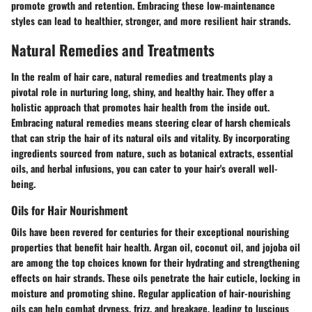
promote growth and retention. Embracing these low-maintenance
styles can lead to healthier, stronger, and more resilient hair strands.
Natural Remedies and Treatments
In the realm of hair care, natural remedies and treatments play a
pivotal role in nurturing long, shiny, and healthy hair. They offer a
holistic approach that promotes hair health from the inside out.
Embracing natural remedies means steering clear of harsh chemicals
that can strip the hair of its natural oils and vitality. By incorporating
ingredients sourced from nature, such as botanical extracts, essential
oils, and herbal infusions, you can cater to your hair's overall well-
being.
Oils for Hair Nourishment
Oils have been revered for centuries for their exceptional nourishing
properties that benefit hair health. Argan oil, coconut oil, and jojoba oil
are among the top choices known for their hydrating and strengthening
effects on hair strands. These oils penetrate the hair cuticle, locking in
moisture and promoting shine. Regular application of hair-nourishing
oils can help combat dryness, frizz, and breakage, leading to luscious