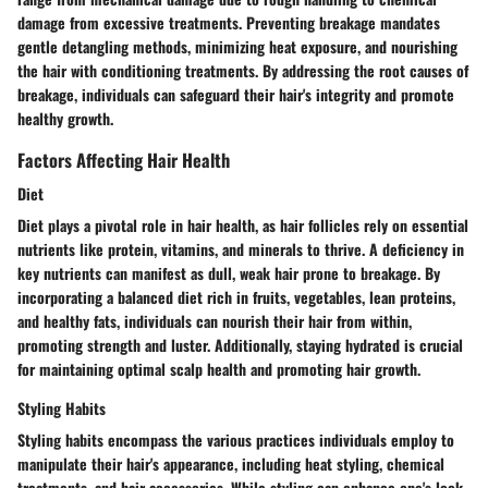
damage from excessive treatments. Preventing breakage mandates
gentle detangling methods, minimizing heat exposure, and nourishing
the hair with conditioning treatments. By addressing the root causes of
breakage, individuals can safeguard their hair's integrity and promote
healthy growth.
Factors Affecting Hair Health
Diet
Diet plays a pivotal role in hair health, as hair follicles rely on essential
nutrients like protein, vitamins, and minerals to thrive. A deficiency in
key nutrients can manifest as dull, weak hair prone to breakage. By
incorporating a balanced diet rich in fruits, vegetables, lean proteins,
and healthy fats, individuals can nourish their hair from within,
promoting strength and luster. Additionally, staying hydrated is crucial
for maintaining optimal scalp health and promoting hair growth.
Styling Habits
Styling habits encompass the various practices individuals employ to
manipulate their hair's appearance, including heat styling, chemical
treatments, and hair accessories. While styling can enhance one's look,