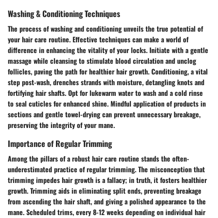
Washing & Conditioning Techniques
The process of washing and conditioning unveils the true potential of
your hair care routine. Effective techniques can make a world of
difference in enhancing the vitality of your locks. Initiate with a gentle
massage while cleansing to stimulate blood circulation and unclog
follicles, paving the path for healthier hair growth. Conditioning, a vital
step post-wash, drenches strands with moisture, detangling knots and
fortifying hair shafts. Opt for lukewarm water to wash and a cold rinse
to seal cuticles for enhanced shine. Mindful application of products in
sections and gentle towel-drying can prevent unnecessary breakage,
preserving the integrity of your mane.
Importance of Regular Trimming
Among the pillars of a robust hair care routine stands the often-
underestimated practice of regular trimming. The misconception that
trimming impedes hair growth is a fallacy; in truth, it fosters healthier
growth. Trimming aids in eliminating split ends, preventing breakage
from ascending the hair shaft, and giving a polished appearance to the
mane. Scheduled trims, every 8-12 weeks depending on individual hair