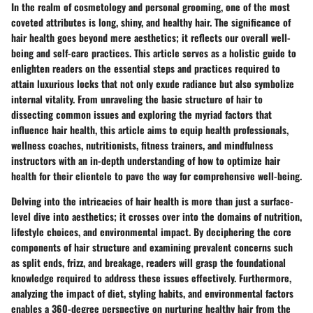
In the realm of cosmetology and personal grooming, one of the most
coveted attributes is long, shiny, and healthy hair. The significance of
hair health goes beyond mere aesthetics; it reflects our overall well-
being and self-care practices. This article serves as a holistic guide to
enlighten readers on the essential steps and practices required to
attain luxurious locks that not only exude radiance but also symbolize
internal vitality. From unraveling the basic structure of hair to
dissecting common issues and exploring the myriad factors that
influence hair health, this article aims to equip health professionals,
wellness coaches, nutritionists, fitness trainers, and mindfulness
instructors with an in-depth understanding of how to optimize hair
health for their clientele to pave the way for comprehensive well-being.
Delving into the intricacies of hair health is more than just a surface-
level dive into aesthetics; it crosses over into the domains of nutrition,
lifestyle choices, and environmental impact. By deciphering the core
components of hair structure and examining prevalent concerns such
as split ends, frizz, and breakage, readers will grasp the foundational
knowledge required to address these issues effectively. Furthermore,
analyzing the impact of diet, styling habits, and environmental factors
enables a 360-degree perspective on nurturing healthy hair from the