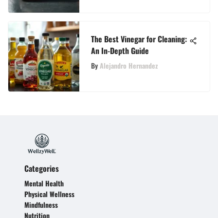
The Best Vinegar for Cleaning:
An In-Depth Guide
By
Alejandro Hernandez
Categories
Mental Health
Physical Wellness
Mindfulness
Nutrition