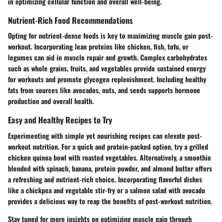
in optimizing cellular function and overall well-being.
Nutrient-Rich Food Recommendations
Opting for nutrient-dense foods is key to maximizing muscle gain post-
workout. Incorporating lean proteins like chicken, fish, tofu, or
legumes can aid in muscle repair and growth. Complex carbohydrates
such as whole grains, fruits, and vegetables provide sustained energy
for workouts and promote glycogen replenishment. Including healthy
fats from sources like avocados, nuts, and seeds supports hormone
production and overall health.
Easy and Healthy Recipes to Try
Experimenting with simple yet nourishing recipes can elevate post-
workout nutrition. For a quick and protein-packed option, try a grilled
chicken quinoa bowl with roasted vegetables. Alternatively, a smoothie
blended with spinach, banana, protein powder, and almond butter offers
a refreshing and nutrient-rich choice. Incorporating flavorful dishes
like a chickpea and vegetable stir-fry or a salmon salad with avocado
provides a delicious way to reap the benefits of post-workout nutrition.
Stay tuned for more insights on optimizing muscle gain through