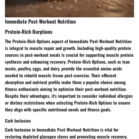
Immediate Post-Workout Nutrition
Protein-Rich Ourptions
The
Protein-Rich Options
aspect of
Immediate Post-Workout Nutrition
is integral to
muscle repair and growth
. Including
high-quality protein
sources
in post-workout meals is crucial for
supporting muscle protein
synthesis
and
enhancing recovery
.
Protein-Rich Options
, such as
lean
meats, poultry, eggs, and dairy
, provide the
essential amino acids
needed to
rebuild muscle tissue
post-exercise. Their
efficient
absorption
and
nutrient profile
make them a
popular choice
among
fitness enthusiasts aiming to
optimize their post-workout nutrition
.
Despite their advantages, it's important to consider individual
allergies
or dietary restrictions
when selecting
Protein-Rich Options
to ensure
they align with specific
nutritional needs and fitness goals
.
Carb Inclusion
Carb Inclusion
in
Immediate Post-Workout Nutrition
is vital for
restoring depleted glycogen stores
and
promoting muscle recovery
.