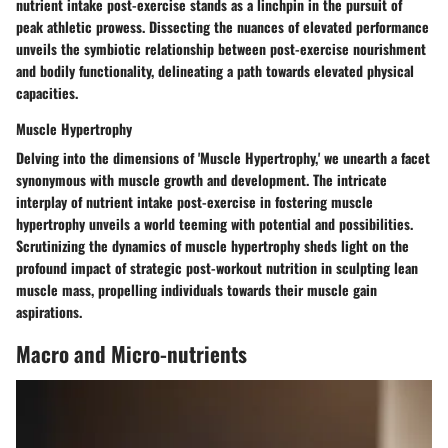
nutrient intake post-exercise stands as a linchpin in the pursuit of
peak athletic prowess. Dissecting the nuances of elevated performance
unveils the symbiotic relationship between post-exercise nourishment
and bodily functionality, delineating a path towards elevated physical
capacities.
Muscle Hypertrophy
Delving into the dimensions of 'Muscle Hypertrophy,' we unearth a facet
synonymous with muscle growth and development. The intricate
interplay of nutrient intake post-exercise in fostering muscle
hypertrophy unveils a world teeming with potential and possibilities.
Scrutinizing the dynamics of muscle hypertrophy sheds light on the
profound impact of strategic post-workout nutrition in sculpting lean
muscle mass, propelling individuals towards their muscle gain
aspirations.
Macro and Micro-nutrients