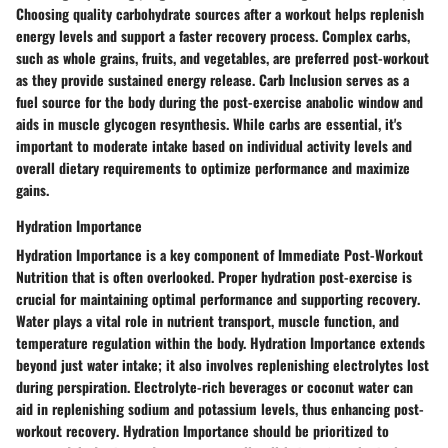
Choosing
quality carbohydrate sources
after a workout helps
replenish
energy levels
and
support a faster recovery process
.
Complex carbs
,
such as
whole grains, fruits, and vegetables
, are preferred post-workout
as they provide
sustained energy release
.
Carb Inclusion
serves as a
fuel source
for the body during the
post-exercise anabolic window
and
aids in
muscle glycogen resynthesis
. While carbs are essential, it's
important to
moderate intake based on individual activity levels
and
overall dietary requirements
to
optimize performance
and
maximize
gains
.
Hydration Importance
Hydration Importance
is a key component of
Immediate Post-Workout
Nutrition
that is often overlooked. Proper
hydration post-exercise
is
crucial for
maintaining optimal performance
and
supporting recovery
.
Water plays a
vital role
in
nutrient transport
,
muscle function
, and
temperature regulation
within the body.
Hydration Importance
extends
beyond just water intake; it also involves
replenishing electrolytes lost
during perspiration.
Electrolyte-rich beverages
or
coconut water
can
aid in
replenishing sodium and potassium levels
, thus
enhancing post-
workout recovery
.
Hydration Importance
should be prioritized to