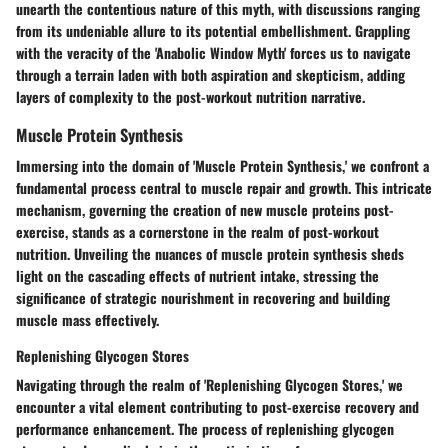
unearth the contentious nature of this myth, with discussions ranging
from its undeniable allure to its potential embellishment. Grappling
with the veracity of the 'Anabolic Window Myth' forces us to navigate
through a terrain laden with both aspiration and skepticism, adding
layers of complexity to the post-workout nutrition narrative.
Muscle Protein Synthesis
Immersing into the domain of 'Muscle Protein Synthesis,' we confront a
fundamental process central to muscle repair and growth. This intricate
mechanism, governing the creation of new muscle proteins post-
exercise, stands as a cornerstone in the realm of post-workout
nutrition. Unveiling the nuances of muscle protein synthesis sheds
light on the cascading effects of nutrient intake, stressing the
significance of strategic nourishment in recovering and building
muscle mass effectively.
Replenishing Glycogen Stores
Navigating through the realm of 'Replenishing Glycogen Stores,' we
encounter a vital element contributing to post-exercise recovery and
performance enhancement. The process of replenishing glycogen