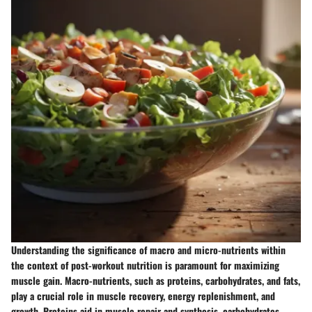
Understanding the significance of macro and micro-nutrients within
the context of post-workout nutrition is paramount for maximizing
muscle gain. Macro-nutrients, such as proteins, carbohydrates, and fats,
play a crucial role in muscle recovery, energy replenishment, and
growth. Proteins aid in muscle repair and synthesis, carbohydrates