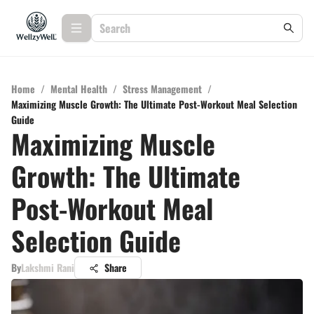
Home
/
Mental Health
/
Stress Management
/
Maximizing Muscle Growth: The Ultimate Post-Workout Meal Selection
Guide
Maximizing Muscle
Growth: The Ultimate
Post-Workout Meal
Selection Guide
By
Lakshmi Rani
Share