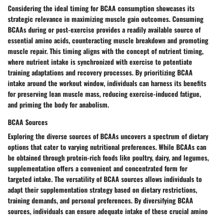
Considering the ideal timing for BCAA consumption showcases its
strategic relevance in maximizing muscle gain outcomes. Consuming
BCAAs during or post-exercise provides a readily available source of
essential amino acids, counteracting muscle breakdown and promoting
muscle repair. This timing aligns with the concept of nutrient timing,
where nutrient intake is synchronized with exercise to potentiate
training adaptations and recovery processes. By prioritizing BCAA
intake around the workout window, individuals can harness its benefits
for preserving lean muscle mass, reducing exercise-induced fatigue,
and priming the body for anabolism.
BCAA Sources
Exploring the diverse sources of BCAAs uncovers a spectrum of dietary
options that cater to varying nutritional preferences. While BCAAs can
be obtained through protein-rich foods like poultry, dairy, and legumes,
supplementation offers a convenient and concentrated form for
targeted intake. The versatility of BCAA sources allows individuals to
adapt their supplementation strategy based on dietary restrictions,
training demands, and personal preferences. By diversifying BCAA
sources, individuals can ensure adequate intake of these crucial amino