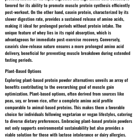
favored for its ability to promote muscle protein synthesis efficiently
post-workout. On the other hand, casein protein, characterized by its
slower digestion rate, provides a sustained release of amino acids,
making it ideal for prolonged periods without protein intake. The
unique feature of whey lies in its rapid absorption, which is
advantageous for immediate post-exercise recovery. Conversely,
casein's slow-release nature ensures a more prolonged amino acid
delivery, beneficial for preventing muscle breakdown during extended
fasting periods.
Plant-Based Options
Exploring plant-based protein powder alternatives unveils an array of
benefits contributing to the overarching goal of muscle gain
optimization. Plant-based options, often derived from sources like
peas, soy, or brown rice, offer a complete amino acid profile
comparable to animal-based proteins. This makes them a favorable
choice for individuals following vegetarian or vegan lifestyles, catering
to diverse dietary preferences. Embracing plant-based protein powders
not only supports environmental sustainability but also provides a
viable solution for those with lactose intolerance or dairy allergies.