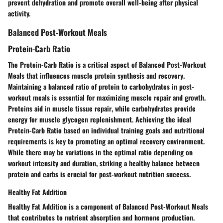
prevent dehydration
and
promote overall well-being
after physical
activity.
Balanced Post-Workout Meals
Protein-Carb Ratio
The
Protein-Carb Ratio
is a critical aspect of
Balanced Post-Workout
Meals
that influences
muscle protein synthesis
and
recovery
.
Maintaining a
balanced ratio of protein to carbohydrates
in post-
workout meals is essential for
maximizing muscle repair
and
growth
.
Proteins aid in muscle tissue repair
, while
carbohydrates provide
energy
for
muscle glycogen replenishment
. Achieving the ideal
Protein-Carb Ratio
based on individual
training goals
and
nutritional
requirements
is key to
promoting an optimal recovery environment
.
While there may be variations in the
optimal ratio
depending on
workout intensity
and
duration
, striking a
healthy balance
between
protein and carbs is
crucial for post-workout nutrition success
.
Healthy Fat Addition
Healthy Fat Addition
is a component of
Balanced Post-Workout Meals
that contributes to
nutrient absorption
and
hormone production
.