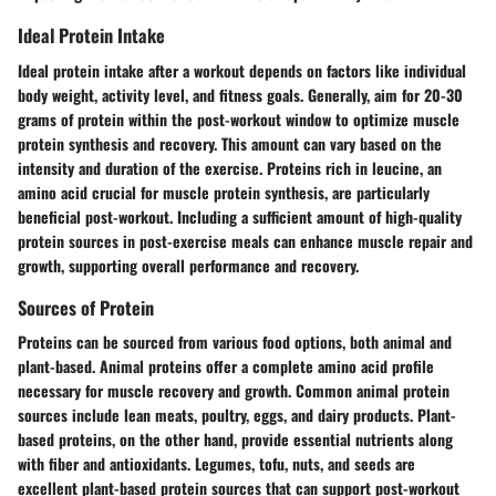
Ideal Protein Intake
Ideal protein intake after a workout depends on factors like individual
body weight, activity level, and fitness goals. Generally, aim for 20-30
grams of protein within the post-workout window to optimize muscle
protein synthesis and recovery. This amount can vary based on the
intensity and duration of the exercise. Proteins rich in leucine, an
amino acid crucial for muscle protein synthesis, are particularly
beneficial post-workout. Including a sufficient amount of high-quality
protein sources in post-exercise meals can enhance muscle repair and
growth, supporting overall performance and recovery.
Sources of Protein
Proteins can be sourced from various food options, both animal and
plant-based. Animal proteins offer a complete amino acid profile
necessary for muscle recovery and growth. Common animal protein
sources include lean meats, poultry, eggs, and dairy products. Plant-
based proteins, on the other hand, provide essential nutrients along
with fiber and antioxidants. Legumes, tofu, nuts, and seeds are
excellent plant-based protein sources that can support post-workout