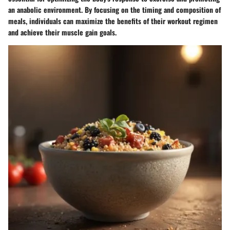
an anabolic environment
. By focusing on the timing and composition of
meals, individuals can
maximize the benefits of their workout regimen
and achieve their muscle gain goals
.