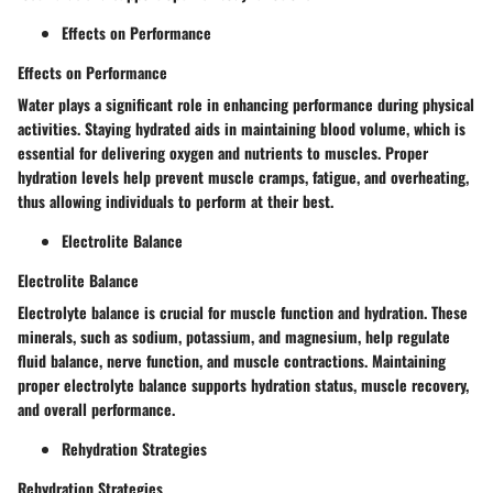
Effects on Performance
Effects on Performance
Water plays a significant role in enhancing performance during physical
activities. Staying hydrated aids in maintaining blood volume, which is
essential for delivering oxygen and nutrients to muscles. Proper
hydration levels help prevent muscle cramps, fatigue, and overheating,
thus allowing individuals to perform at their best.
Electrolite Balance
Electrolite Balance
Electrolyte balance is crucial for muscle function and hydration. These
minerals, such as sodium, potassium, and magnesium, help regulate
fluid balance, nerve function, and muscle contractions. Maintaining
proper electrolyte balance supports hydration status, muscle recovery,
and overall performance.
Rehydration Strategies
Rehydration Strategies