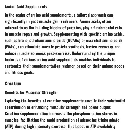
Amino Acid Supplements
In the realm of amino acid supplements, a tailored approach can
significantly impact muscle gain endeavors. Amino acids, often
referred to as the building blocks of proteins, play a fundamental role
in muscle repair and growth. Supplementing with specific amino acids,
such as branched-chain amino acids (BCAAs) or essential amino acids
(EAAs), can stimulate muscle protein synthesis, hasten recovery, and
reduce muscle soreness post-exercise. Understanding the unique
features of various amino acid supplements enables individuals to
customize their supplementation regimen based on their unique needs
and fitness goals.
Creatine
Benefits for Muscular Strength
Exploring the benefits of creatine supplements unveils their substantial
contribution to enhancing muscular strength and power output.
Creatine supplementation increases the phosphocreatine stores in
muscles, facilitating the rapid production of adenosine triphosphate
(ATP) during high-intensity exercise. This boost in ATP availability