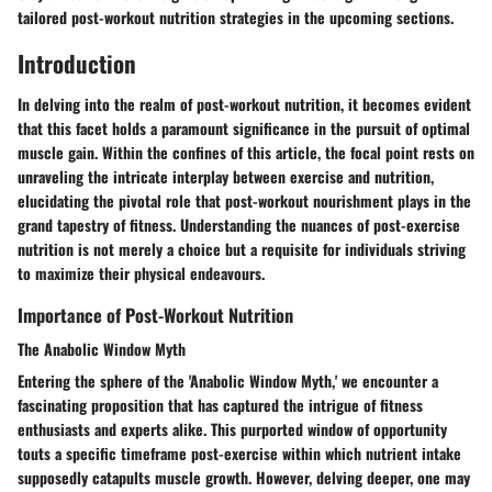
tailored post-workout nutrition strategies in the upcoming sections.
Introduction
In delving into the realm of post-workout nutrition, it becomes evident
that this facet holds a paramount significance in the pursuit of optimal
muscle gain. Within the confines of this article, the focal point rests on
unraveling the intricate interplay between exercise and nutrition,
elucidating the pivotal role that post-workout nourishment plays in the
grand tapestry of fitness. Understanding the nuances of post-exercise
nutrition is not merely a choice but a requisite for individuals striving
to maximize their physical endeavours.
Importance of Post-Workout Nutrition
The Anabolic Window Myth
Entering the sphere of the 'Anabolic Window Myth,' we encounter a
fascinating proposition that has captured the intrigue of fitness
enthusiasts and experts alike. This purported window of opportunity
touts a specific timeframe post-exercise within which nutrient intake
supposedly catapults muscle growth. However, delving deeper, one may