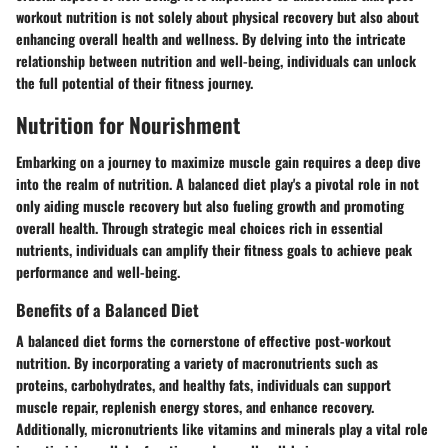
workout nutrition is not solely about physical recovery but also about
enhancing overall health and wellness. By delving into the intricate
relationship between nutrition and well-being, individuals can unlock
the full potential of their fitness journey.
Nutrition for Nourishment
Embarking on a journey to maximize muscle gain requires a deep dive
into the realm of nutrition. A balanced diet play's a pivotal role in not
only aiding muscle recovery but also fueling growth and promoting
overall health. Through strategic meal choices rich in essential
nutrients, individuals can amplify their fitness goals to achieve peak
performance and well-being.
Benefits of a Balanced Diet
A balanced diet forms the cornerstone of effective post-workout
nutrition. By incorporating a variety of macronutrients such as
proteins, carbohydrates, and healthy fats, individuals can support
muscle repair, replenish energy stores, and enhance recovery.
Additionally, micronutrients like vitamins and minerals play a vital role