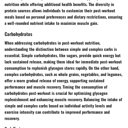
nutrition while offering additional health benefits. The diversity in
protein sources allows individuals to customize their post-workout
meals based on personal preferences and dietary restrictions, ensuring
a well-rounded nutrient intake to maximize muscle gain.
Carbohydrates
When addressing carbohydrates in post-workout nutrition,
understanding the distinction between simple and complex carbs is
essential. Simple carbohydrates, like sugars, provide quick energy but
lack sustained release, making them ideal for immediate post-workout
consumption to replenish glycogen stores rapidly. On the other hand,
complex carbohydrates, such as whole grains, vegetables, and legumes,
offer a more gradual release of energy, supporting sustained
performance and muscle recovery. Timing the consumption of
carbohydrates post-workout is crucial for optimizing glycogen
replenishment and enhancing muscle recovery. Balancing the intake of
simple and complex carbs based on individual activity levels and
exercise intensity can contribute to improved performance and
recovery.