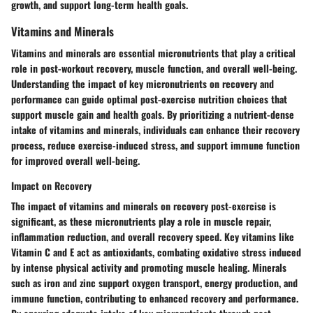
growth, and support long-term health goals.
Vitamins and Minerals
Vitamins and minerals are essential micronutrients that play a critical
role in post-workout recovery, muscle function, and overall well-being.
Understanding the impact of key micronutrients on recovery and
performance can guide optimal post-exercise nutrition choices that
support muscle gain and health goals. By prioritizing a nutrient-dense
intake of vitamins and minerals, individuals can enhance their recovery
process, reduce exercise-induced stress, and support immune function
for improved overall well-being.
Impact on Recovery
The impact of vitamins and minerals on recovery post-exercise is
significant, as these micronutrients play a role in muscle repair,
inflammation reduction, and overall recovery speed. Key vitamins like
Vitamin C and E act as antioxidants, combating oxidative stress induced
by intense physical activity and promoting muscle healing. Minerals
such as iron and zinc support oxygen transport, energy production, and
immune function, contributing to enhanced recovery and performance.