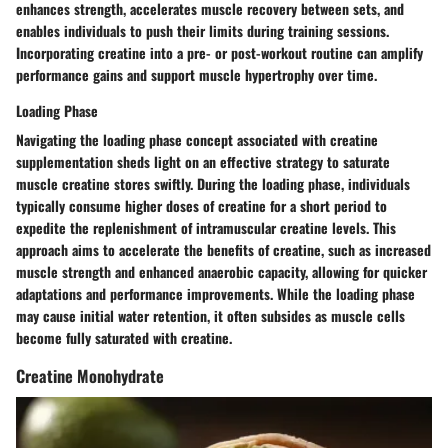
enhances strength, accelerates muscle recovery between sets, and
enables individuals to push their limits during training sessions.
Incorporating creatine into a pre- or post-workout routine can amplify
performance gains and support muscle hypertrophy over time.
Loading Phase
Navigating the loading phase concept associated with creatine
supplementation sheds light on an effective strategy to saturate
muscle creatine stores swiftly. During the loading phase, individuals
typically consume higher doses of creatine for a short period to
expedite the replenishment of intramuscular creatine levels. This
approach aims to accelerate the benefits of creatine, such as increased
muscle strength and enhanced anaerobic capacity, allowing for quicker
adaptations and performance improvements. While the loading phase
may cause initial water retention, it often subsides as muscle cells
become fully saturated with creatine.
Creatine Monohydrate