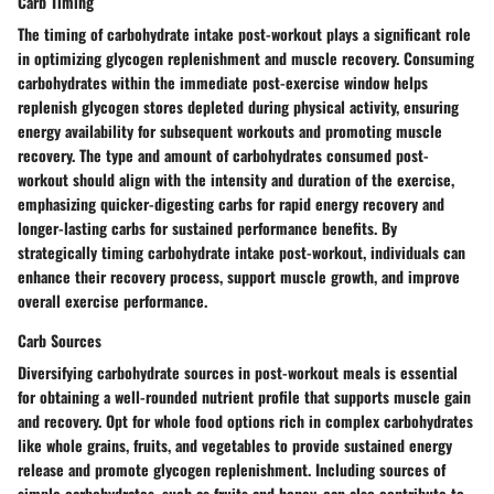
Carb Timing
The timing of carbohydrate intake post-workout plays a significant role
in optimizing glycogen replenishment and muscle recovery. Consuming
carbohydrates within the immediate post-exercise window helps
replenish glycogen stores depleted during physical activity, ensuring
energy availability for subsequent workouts and promoting muscle
recovery. The type and amount of carbohydrates consumed post-
workout should align with the intensity and duration of the exercise,
emphasizing quicker-digesting carbs for rapid energy recovery and
longer-lasting carbs for sustained performance benefits. By
strategically timing carbohydrate intake post-workout, individuals can
enhance their recovery process, support muscle growth, and improve
overall exercise performance.
Carb Sources
Diversifying carbohydrate sources in post-workout meals is essential
for obtaining a well-rounded nutrient profile that supports muscle gain
and recovery. Opt for whole food options rich in complex carbohydrates
like whole grains, fruits, and vegetables to provide sustained energy
release and promote glycogen replenishment. Including sources of
simple carbohydrates, such as fruits and honey, can also contribute to