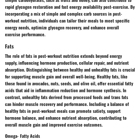
rapid glycogen restoration and fast energy availability post-exercise. By
incorporating a mix of simple and complex carb sources in post-
workout nutrition, individuals can tailor their meals to meet specific
energy needs, optimize glycogen recovery, and enhance overall
exercise performance.
Fats
The role of fats in post-workout nutrition extends beyond energy
supply, influencing hormone production, cellular repair, and nutrient
absorption. Distinguishing between healthy and unhealthy fats is crucial
for supporting muscle gain and overall well-being. Healthy fats, like
those found in avocados, nuts, seeds, and olive oil, offer essential fatty
acids that aid in inflammation reduction and hormone synthesis. In
contrast, unhealthy fats derived from processed foods and trans fats
can hinder muscle recovery and performance. Including a balance of
healthy fats in post-workout meals can promote satiety, support
hormone balance, and enhance nutrient absorption, contributing to
overall muscle gain and improved exercise outcomes.
Omega- Fatty Acids