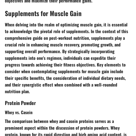
objectives
and
maximize their performance gains
.
Supplements for Muscle Gain
When delving into the realm of optimizing muscle gain, it is essential
to acknowledge the pivotal role of supplements. In the context of this
comprehensive guide on post-workout nutrition, supplements play a
crucial role in enhancing muscle recovery, promoting growth, and
supporting overall performance. By strategically incorporating
supplements into one's regimen, individuals can expedite their
progress towards achieving their fitness objectives. Key elements to
consider when contemplating supplements for muscle gain include
their specific benefits, the consideration of individual dietary needs,
and their synergistic effect when combined with a well-rounded
nutrition plan.
Protein Powder
Whey vs. Casein
The comparison between whey and casein proteins serves as a
prominent aspect within the discussion of protein powders. Whey
protein, known for its rapid digestion and high amino acid content, is