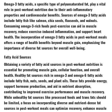
Omega-3 fatty acids, a specific type of polyunsaturated fat, play a vital
role in post-workout nutrition due to their anti-inflammatory
properties and cardiovascular benefits. Sources of omega-3 fatty acids
include fatty fish like salmon, chia seeds, flaxseeds, and walnuts.
Consuming omega-3-rich foods post-exercise can aid in muscle
recovery, reduce exercise-induced inflammation, and support heart
health. The incorporation of omega-3 fatty acids in post-workout meals
offers a range of health benefits beyond muscle gain, emphasizing the
importance of diverse fat sources for overall well-being.
Fatty Acid Sources
Obtaining a variety of fatty acid sources in post-workout nutrition is
essential for promoting muscle gain, cellular function, and overall
health. Healthy fat sources rich in omega-3 and omega-6 fatty acids
include fatty fish, nuts, seeds, and plant oils. These fats provide energy,
support hormone production, and aid in nutrient absorption,
contributing to improved exercise performance and muscle recovery.
While unhealthy fat sources like processed foods and trans fats should
be limited, a focus on incorporating diverse and nutrient-dense fat
sources in post-workout meals can optimize recovery, enhance muscle