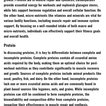
provide essential energy for workouts and replenish glycogen stores,
while fats support hormone regulation and overall cellular function. On
the other hand, micro-nutrients like vitamins and minerals are vital for
various bodily functions, including muscle repair and immune system
support. By focusing on a well-rounded intake of both macro and
micro-nutrients, individuals can effectively support their fitness goals
and overall health.
Protein
In discussing proteins, it is key to differentiate between complete and
incomplete proteins. Complete proteins contain all essential amino
acids required by the body, making them an optimal choice for post-
workout nutrition as they contribute significantly to muscle recovery
and growth. Sources of complete proteins include animal products like
meat, poultry, fish, and dairy. On the other hand, incomplete proteins
lack one or more essential amino acids and are commonly found in
plant-based sources like legumes, nuts, and grains. While incomplete
proteins can still be combined to form complete proteins, the
bioavailability and composition differ from complete proteins,
impacting their effectiveness in muscle repair and synthesis.