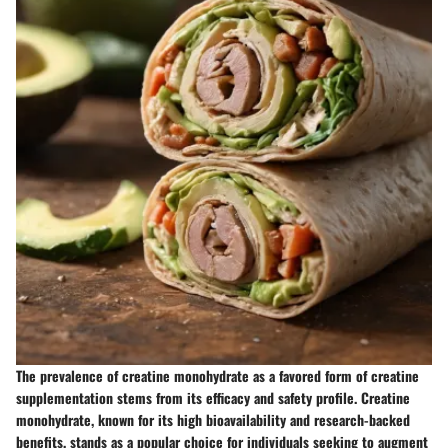
The prevalence of creatine monohydrate as a favored form of creatine
supplementation stems from its efficacy and safety profile. Creatine
monohydrate, known for its high bioavailability and research-backed
benefits, stands as a popular choice for individuals seeking to augment