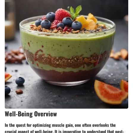
Well-Being Overview
In the quest for optimizing muscle gain, one often overlooks the
crucial aspect of well-being. It is imperative to understand that post-