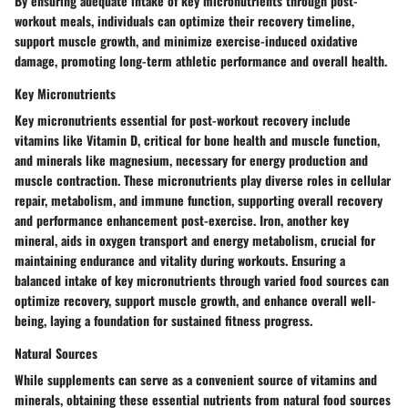
By ensuring adequate intake of key micronutrients through post-
workout meals, individuals can optimize their recovery timeline,
support muscle growth, and minimize exercise-induced oxidative
damage, promoting long-term athletic performance and overall health.
Key Micronutrients
Key micronutrients essential for post-workout recovery include
vitamins like Vitamin D, critical for bone health and muscle function,
and minerals like magnesium, necessary for energy production and
muscle contraction. These micronutrients play diverse roles in cellular
repair, metabolism, and immune function, supporting overall recovery
and performance enhancement post-exercise. Iron, another key
mineral, aids in oxygen transport and energy metabolism, crucial for
maintaining endurance and vitality during workouts. Ensuring a
balanced intake of key micronutrients through varied food sources can
optimize recovery, support muscle growth, and enhance overall well-
being, laying a foundation for sustained fitness progress.
Natural Sources
While supplements can serve as a convenient source of vitamins and
minerals, obtaining these essential nutrients from natural food sources