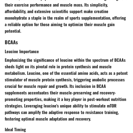
their exercise performance and muscle mass. Its simplicity,
affordability, and extensive scientific support make creatine
monohydrate a staple in the realm of sports supplementation, offering
a reliable option for those aiming to optimize their muscle gain
potential.
BCAAs
Leucine Importance
Emphasizing the significance of leucine within the spectrum of BCAAs
sheds light on its pivotal role in protein synthesis and muscle
metabolism. Leucine, one of the essential amino acids, acts as a potent
stimulator of muscle protein synthesis, triggering anabolic processes
crucial for muscle repair and growth. Its inclusion in BCAA
supplements accentuates their muscle-preserving and recovery-
promoting properties, making it a key player in post-workout nutrition
strategies. Leveraging leucine's unique ability to stimulate mTOR
pathways can amplify the adaptive response to resistance training,
fostering optimal muscle adaptation and recovery.
Ideal Timing