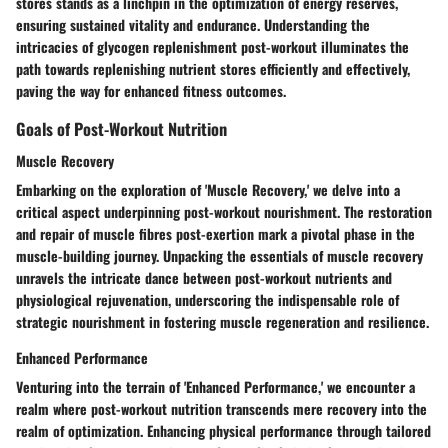
stores stands as a linchpin in the optimization of energy reserves,
ensuring sustained vitality and endurance. Understanding the
intricacies of glycogen replenishment post-workout illuminates the
path towards replenishing nutrient stores efficiently and effectively,
paving the way for enhanced fitness outcomes.
Goals of Post-Workout Nutrition
Muscle Recovery
Embarking on the exploration of 'Muscle Recovery,' we delve into a
critical aspect underpinning post-workout nourishment. The restoration
and repair of muscle fibres post-exertion mark a pivotal phase in the
muscle-building journey. Unpacking the essentials of muscle recovery
unravels the intricate dance between post-workout nutrients and
physiological rejuvenation, underscoring the indispensable role of
strategic nourishment in fostering muscle regeneration and resilience.
Enhanced Performance
Venturing into the terrain of 'Enhanced Performance,' we encounter a
realm where post-workout nutrition transcends mere recovery into the
realm of optimization. Enhancing physical performance through tailored