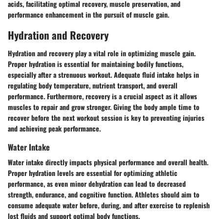
acids, facilitating optimal recovery, muscle preservation, and
performance enhancement in the pursuit of muscle gain.
Hydration and Recovery
Hydration and recovery play a vital role in optimizing muscle gain.
Proper hydration is essential for maintaining bodily functions,
especially after a strenuous workout. Adequate fluid intake helps in
regulating body temperature, nutrient transport, and overall
performance. Furthermore, recovery is a crucial aspect as it allows
muscles to repair and grow stronger. Giving the body ample time to
recover before the next workout session is key to preventing injuries
and achieving peak performance.
Water Intake
Water intake directly impacts physical performance and overall health.
Proper hydration levels are essential for optimizing athletic
performance, as even minor dehydration can lead to decreased
strength, endurance, and cognitive function. Athletes should aim to
consume adequate water before, during, and after exercise to replenish
lost fluids and support optimal body functions.