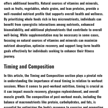
offers additional benefits. Natural sources of vitamins and minerals,
such as fruits, vegetables, whole grains, and lean proteins, provide a
well-rounded nutrient profile that supports overall health and wellness.
By prioritizing whole foods rich in key micronutrients, individuals can
benefit from synergistic interactions among nutrients, enhanced
bioavailability, and additional phytonutrients that contribute to overall
well-being. While supplementation may be necessary in some cases,
focusing on natural sources of vitamins and minerals can maximize
nutrient absorption, optimize recovery, and support long-term health
goals effectively for individuals seeking to enhance their fitness
journey.
Timing and Composition
In this
article
, the
Timing and Composition
section plays a pivotal role
in
understanding the importance of meal timing in relation to workout
sessions
. When it comes to post-workout nutrition, timing is crucial as
it can
impact muscle recovery, glycogen replenishment, and overall
muscle growth
. The composition of post-workout meals, including the
balance of macronutrients like protein, carbohydrates, and fats
, is
essential for
optimizing the body's response to exercise and promoting