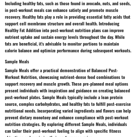
Including
healthy fats
, such as those found in
avocado, nuts, and seeds
,
in post-workout meals can
enhance satiety
and
promote muscle
recovery
.
Healthy fats
play a role in
providing essential fatty acids
that
support
cell membrane structure
and
overall health
. Introducing
Healthy Fat Addition
into post-workout nutrition plans can
improve
nutrient uptake
and
sustain energy levels
throughout the day. While
fats are beneficial, it's advisable to
monitor portions
to
maintain
calorie balance
and
optimize performance
during subsequent workouts.
Sample Meals
Sample Meals
offer a practical demonstration of
Balanced Post-
Workout Nutrition
, showcasing
nutrient-dense food combinations
to
support recovery and muscle growth
. These
pre-planned meal options
present individuals with
inspiration and guidance
on
creating balanced
post-workout plates
.
Sample Meals
typically include a
lean protein
source
,
complex carbohydrates
, and
healthy fats
to
fulfill post-exercise
nutritional needs
. Incorporating
varied ingredients and flavors
can help
prevent dietary monotony
and
enhance compliance
with post-workout
nutrition strategies. By exploring different
Sample Meals
, individuals
can tailor their
post-workout fueling
to align with
specific fitness