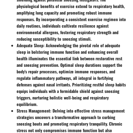
physiological benefits of exercise extend to respiratory health,
amplifying lung capacity and promoting robust immune
responses. By incorporating a consistent exercise regimen into
daily routines, individuals cultivate resilience against
environmental allergens, fostering respiratory strength and
reducing susceptibility to sneezing stimuli.
Adequate Sleep
: Acknowledging the pivotal role of adequate
sleep in bolstering immune function and enhancing overall
health illuminates the essential link between restorative rest
and sneezing prevention. Optimal sleep durations support the
body's repair processes, optimize immune responses, and
regulate inflammatory pathways, all integral in fortifying
defenses against nasal irritants. Prioritizing restful sleep habits
equips individuals with a formidable shield against sneezing
triggers, nurturing holistic well-being and respiratory
equilibrium.
Stress Management
: Delving into effective stress management
strategies uncovers a transformative approach to curbing
sneezing bouts and promoting respiratory tranquility. Chronic
stress not only compromises immune function but also