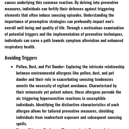
causes underlying this common reaction. By delving into preventive
measures, individuals can fortify their defenses against triggering
elements that often induce sneezing episodes. Understanding the
importance of preemptive strategies can profoundly impact one's
overall well-being and quality of life. Through a meticulous examination
of potential triggers and the implementation of preventive techniques,
individuals can carve a path towards symptom alleviation and enhanced
respiratory health.
Avoiding Triggers
Pollen, Dust, and Pet Dander
: Exploring the intricate relationship
between environmental allergens like pollen, dust, and pet
dander and their role in exacerbating sneezing tendencies
unveils the necessity of vigilant avoidance. Characterized by
their minuscule yet potent nature, these allergens pervade the
air, triggering hypersensitive reactions in susceptible
individuals. Identifying the distinctive characteristics of each
allergen allows for tailored preventive measures, shielding
individuals from inadvertent exposure and subsequent sneezing
spells.