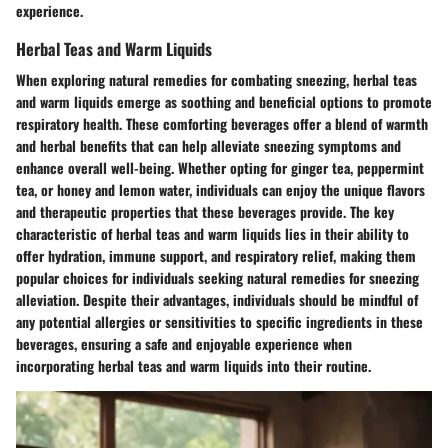
experience.
Herbal Teas and Warm Liquids
When exploring natural remedies for combating sneezing, herbal teas
and warm liquids emerge as soothing and beneficial options to promote
respiratory health. These comforting beverages offer a blend of warmth
and herbal benefits that can help alleviate sneezing symptoms and
enhance overall well-being. Whether opting for ginger tea, peppermint
tea, or honey and lemon water, individuals can enjoy the unique flavors
and therapeutic properties that these beverages provide. The key
characteristic of herbal teas and warm liquids lies in their ability to
offer hydration, immune support, and respiratory relief, making them
popular choices for individuals seeking natural remedies for sneezing
alleviation. Despite their advantages, individuals should be mindful of
any potential allergies or sensitivities to specific ingredients in these
beverages, ensuring a safe and enjoyable experience when
incorporating herbal teas and warm liquids into their routine.