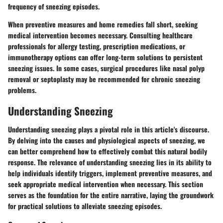
frequency of sneezing episodes.
When preventive measures and home remedies fall short, seeking
medical intervention becomes necessary. Consulting healthcare
professionals for allergy testing, prescription medications, or
immunotherapy options can offer long-term solutions to persistent
sneezing issues. In some cases, surgical procedures like nasal polyp
removal or septoplasty may be recommended for chronic sneezing
problems.
Understanding Sneezing
Understanding sneezing plays a pivotal role in this article's discourse.
By delving into the causes and physiological aspects of sneezing, we
can better comprehend how to effectively combat this natural bodily
response. The relevance of understanding sneezing lies in its ability to
help individuals identify triggers, implement preventive measures, and
seek appropriate medical intervention when necessary. This section
serves as the foundation for the entire narrative, laying the groundwork
for practical solutions to alleviate sneezing episodes.