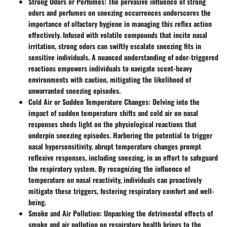
Strong Odors or Perfumes
: The pervasive influence of strong
odors and perfumes on sneezing occurrences underscores the
importance of olfactory hygiene in managing this reflex action
effectively. Infused with volatile compounds that incite nasal
irritation, strong odors can swiftly escalate sneezing fits in
sensitive individuals. A nuanced understanding of odor-triggered
reactions empowers individuals to navigate scent-heavy
environments with caution, mitigating the likelihood of
unwarranted sneezing episodes.
Cold Air or Sudden Temperature Changes
: Delving into the
impact of sudden temperature shifts and cold air on nasal
responses sheds light on the physiological reactions that
underpin sneezing episodes. Harboring the potential to trigger
nasal hypersensitivity, abrupt temperature changes prompt
reflexive responses, including sneezing, in an effort to safeguard
the respiratory system. By recognizing the influence of
temperature on nasal reactivity, individuals can proactively
mitigate these triggers, fostering respiratory comfort and well-
being.
Smoke and Air Pollution
: Unpacking the detrimental effects of
smoke and air pollution on respiratory health brings to the