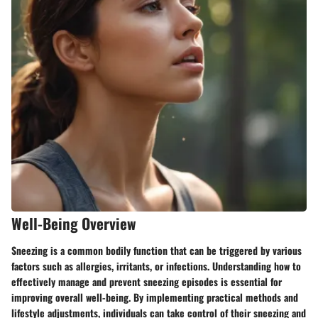
Well-Being Overview
Sneezing is a common bodily function that can be triggered by various
factors such as allergies, irritants, or infections. Understanding how to
effectively manage and prevent sneezing episodes is essential for
improving overall well-being. By implementing practical methods and
lifestyle adjustments, individuals can take control of their sneezing and