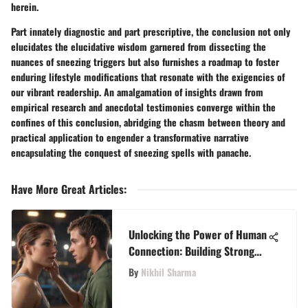
herein.
Part innately diagnostic and part prescriptive, the conclusion not only
elucidates the elucidative wisdom garnered from dissecting the
nuances of sneezing triggers but also furnishes a roadmap to foster
enduring lifestyle modifications that resonate with the exigencies of
our vibrant readership. An amalgamation of insights drawn from
empirical research and anecdotal testimonies converge within the
confines of this conclusion, abridging the chasm between theory and
practical application to engender a transformative narrative
encapsulating the conquest of sneezing spells with panache.
Have More Great Articles
:
Unlocking the Power of Human
Connection: Building Strong
Social Bonds for Enhanced
By
Nikhil Sharma
Well-being