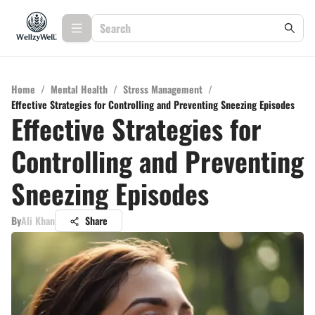
Home
/
Mental Health
/
Stress Management
/
Effective Strategies for Controlling and Preventing Sneezing Episodes
Effective Strategies for
Controlling and Preventing
Sneezing Episodes
By
Ali Khan
Share