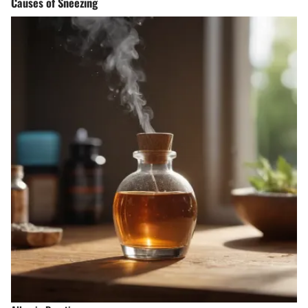
Causes of Sneezing