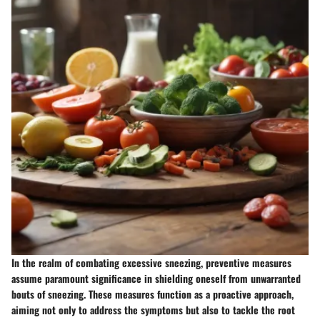
In the realm of combating excessive sneezing, preventive measures
assume paramount significance in shielding oneself from unwarranted
bouts of sneezing. These measures function as a proactive approach,
aiming not only to address the symptoms but also to tackle the root