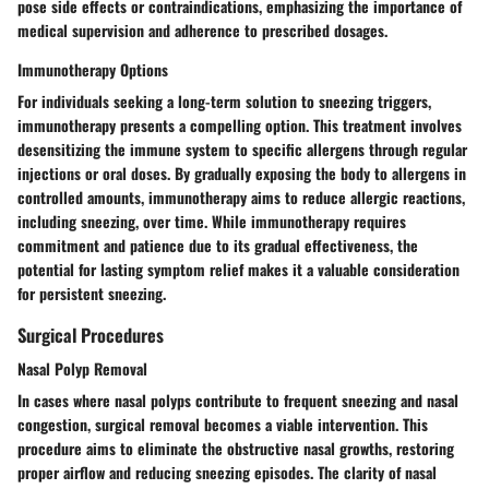
pose side effects or contraindications, emphasizing the importance of
medical supervision and adherence to prescribed dosages.
Immunotherapy Options
For individuals seeking a long-term solution to sneezing triggers,
immunotherapy presents a compelling option. This treatment involves
desensitizing the immune system to specific allergens through regular
injections or oral doses. By gradually exposing the body to allergens in
controlled amounts, immunotherapy aims to reduce allergic reactions,
including sneezing, over time. While immunotherapy requires
commitment and patience due to its gradual effectiveness, the
potential for lasting symptom relief makes it a valuable consideration
for persistent sneezing.
Surgical Procedures
Nasal Polyp Removal
In cases where nasal polyps contribute to frequent sneezing and nasal
congestion, surgical removal becomes a viable intervention. This
procedure aims to eliminate the obstructive nasal growths, restoring
proper airflow and reducing sneezing episodes. The clarity of nasal