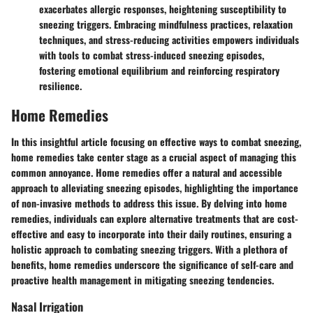
exacerbates allergic responses, heightening susceptibility to
sneezing triggers. Embracing mindfulness practices, relaxation
techniques, and stress-reducing activities empowers individuals
with tools to combat stress-induced sneezing episodes,
fostering emotional equilibrium and reinforcing respiratory
resilience.
Home Remedies
In this insightful article focusing on effective ways to combat sneezing,
home remedies take center stage as a crucial aspect of managing this
common annoyance. Home remedies offer a natural and accessible
approach to alleviating sneezing episodes, highlighting the importance
of non-invasive methods to address this issue. By delving into home
remedies, individuals can explore alternative treatments that are cost-
effective and easy to incorporate into their daily routines, ensuring a
holistic approach to combating sneezing triggers. With a plethora of
benefits, home remedies underscore the significance of self-care and
proactive health management in mitigating sneezing tendencies.
Nasal Irrigation