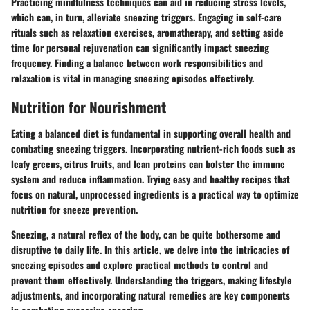
Practicing mindfulness techniques can aid in reducing stress levels,
which can, in turn, alleviate sneezing triggers. Engaging in self-care
rituals such as relaxation exercises, aromatherapy, and setting aside
time for personal rejuvenation can significantly impact sneezing
frequency. Finding a balance between work responsibilities and
relaxation is vital in managing sneezing episodes effectively.
Nutrition for Nourishment
Eating a balanced diet is fundamental in supporting overall health and
combating sneezing triggers. Incorporating nutrient-rich foods such as
leafy greens, citrus fruits, and lean proteins can bolster the immune
system and reduce inflammation. Trying easy and healthy recipes that
focus on natural, unprocessed ingredients is a practical way to optimize
nutrition for sneeze prevention.
Sneezing, a natural reflex of the body, can be quite bothersome and
disruptive to daily life. In this article, we delve into the intricacies of
sneezing episodes and explore practical methods to control and
prevent them effectively. Understanding the triggers, making lifestyle
adjustments, and incorporating natural remedies are key components