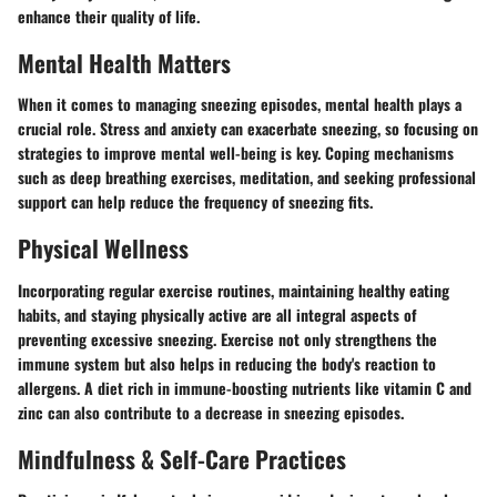
enhance their quality of life.
Mental Health Matters
When it comes to managing sneezing episodes, mental health plays a
crucial role. Stress and anxiety can exacerbate sneezing, so focusing on
strategies to improve mental well-being is key. Coping mechanisms
such as deep breathing exercises, meditation, and seeking professional
support can help reduce the frequency of sneezing fits.
Physical Wellness
Incorporating regular exercise routines, maintaining healthy eating
habits, and staying physically active are all integral aspects of
preventing excessive sneezing. Exercise not only strengthens the
immune system but also helps in reducing the body's reaction to
allergens. A diet rich in immune-boosting nutrients like vitamin C and
zinc can also contribute to a decrease in sneezing episodes.
Mindfulness & Self-Care Practices