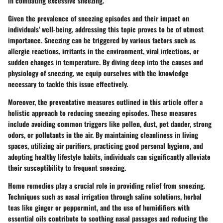
in combating excessive sneezing.
Given the prevalence of sneezing episodes and their impact on
individuals' well-being, addressing this topic proves to be of utmost
importance. Sneezing can be triggered by various factors such as
allergic reactions, irritants in the environment, viral infections, or
sudden changes in temperature. By diving deep into the causes and
physiology of sneezing, we equip ourselves with the knowledge
necessary to tackle this issue effectively.
Moreover, the preventative measures outlined in this article offer a
holistic approach to reducing sneezing episodes. These measures
include avoiding common triggers like pollen, dust, pet dander, strong
odors, or pollutants in the air. By maintaining cleanliness in living
spaces, utilizing air purifiers, practicing good personal hygiene, and
adopting healthy lifestyle habits, individuals can significantly alleviate
their susceptibility to frequent sneezing.
Home remedies play a crucial role in providing relief from sneezing.
Techniques such as nasal irrigation through saline solutions, herbal
teas like ginger or peppermint, and the use of humidifiers with
essential oils contribute to soothing nasal passages and reducing the