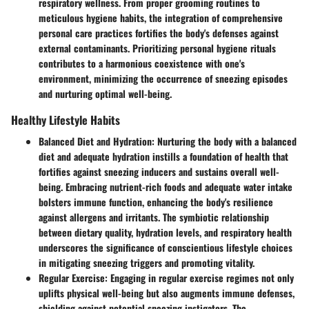
respiratory wellness. From proper grooming routines to
meticulous hygiene habits, the integration of comprehensive
personal care practices fortifies the body's defenses against
external contaminants. Prioritizing personal hygiene rituals
contributes to a harmonious coexistence with one's
environment, minimizing the occurrence of sneezing episodes
and nurturing optimal well-being.
Healthy Lifestyle Habits
Balanced Diet and Hydration
: Nurturing the body with a balanced
diet and adequate hydration instills a foundation of health that
fortifies against sneezing inducers and sustains overall well-
being. Embracing nutrient-rich foods and adequate water intake
bolsters immune function, enhancing the body's resilience
against allergens and irritants. The symbiotic relationship
between dietary quality, hydration levels, and respiratory health
underscores the significance of conscientious lifestyle choices
in mitigating sneezing triggers and promoting vitality.
Regular Exercise
: Engaging in regular exercise regimes not only
uplifts physical well-being but also augments immune defenses,
shielding against potential sneezing instigators. The