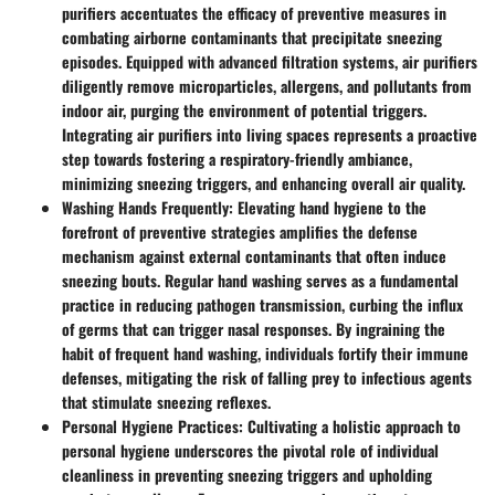
purifiers accentuates the efficacy of preventive measures in
combating airborne contaminants that precipitate sneezing
episodes. Equipped with advanced filtration systems, air purifiers
diligently remove microparticles, allergens, and pollutants from
indoor air, purging the environment of potential triggers.
Integrating air purifiers into living spaces represents a proactive
step towards fostering a respiratory-friendly ambiance,
minimizing sneezing triggers, and enhancing overall air quality.
Washing Hands Frequently
: Elevating hand hygiene to the
forefront of preventive strategies amplifies the defense
mechanism against external contaminants that often induce
sneezing bouts. Regular hand washing serves as a fundamental
practice in reducing pathogen transmission, curbing the influx
of germs that can trigger nasal responses. By ingraining the
habit of frequent hand washing, individuals fortify their immune
defenses, mitigating the risk of falling prey to infectious agents
that stimulate sneezing reflexes.
Personal Hygiene Practices
: Cultivating a holistic approach to
personal hygiene underscores the pivotal role of individual
cleanliness in preventing sneezing triggers and upholding