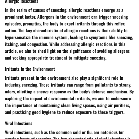
Allergic Reactions
In the realm of causes of sneezing, allergic reactions emerge as a
prominent factor. Allergens in the environment can trigger sneezing
episodes, prompting the body to expel irritants through this reflex
action. The key characteristic of allergic reactions is their ability to
hypersensitize the immune system, leading to symptoms like sneezing,
itching, and congestion. While addressing allergic reactions in this
article, we aim to shed light on the significance of avoiding allergens
and seeking appropriate treatment to mitigate sneezing.
Irritants in the Environment
Irritants present in the environment also play a significant role in
inducing sneezing. These irritants can range from pollutants to strong
odors, eliciting a sneeze response as the body's defense mechanism. By
exploring the impact of environmental irritants, we aim to underscore
the importance of maintaining clean living spaces, using air purifiers,
and practicing good hygiene to reduce exposure to these triggers.
Viral Infections
Viral infections, such as the common cold or flu, are notorious for
causing bouts of sneezing. The key characteristic of viral infections is