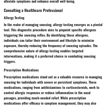
alleviate symptoms and enhance overall well-being.
Consulting a Healthcare Professional
Allergy Testing
In the realm of managing sneezing, allergy testing emerges as a pivotal
tool. This diagnostic procedure aims to pinpoint specific allergens
triggering the sneezing reflex. By identifying these allergens,
individuals can tailor their environment and lifestyle to minimize
exposure, thereby reducing the frequency of sneezing episodes. The
comprehensive nature of allergy testing enables targeted
interventions, making it a preferred choice in combating sneezing
triggers.
Prescription Medications
Prescription medications stand out as a valuable resource in managing
sneezing for individuals with severe or persistent symptoms. These
medications, ranging from antihistamines to corticosteroids, work to
control allergic responses or reduce inflammation in the nasal
passages, providing much-needed relief. While prescription
medications offer efficacy in symptom management, they may also