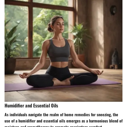
Humidifier and Essential Oils
As individuals navigate the realm of home remedies for sneezing, the
use of a humidifier and essential oils emerges as a harmonious blend of
moisture and aromatherapy to promote respiratory comfort.