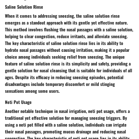
Saline Solution Rinse
When it comes to addressing sneezing, the saline solution rinse
emerges as a standout approach with its gentle yet effective nature.
This method involves flushing the nasal passages with a saline solution,
helping to clear congestion, reduce irritants, and alleviate sneezing.
The key characteristic of saline solution rinse lies in its ability to
hydrate nasal passages without causing irritation, making it a popular
choice among individuals seeking relief from sneezing. The unique
feature of saline solution rinse is its simplicity and safety, providing a
gentle solution for nasal cleansing that is suitable for individuals of all
ages. Despite its efficacy in reducing sneezing episodes, potential
disadvantages include temporary discomfort or mild stinging
sensations among some users.
Neti Pot Usage
Another notable technique in nasal irrigation, neti pot usage, offers a
traditional yet effective solution for managing sneezing triggers. By
using a neti pot filled with a saline solution, individuals can irrigate
their nasal passages, promoting mucus drainage and reducing nasal
congestion. The key characteristic of neti pot usage lies in its ability