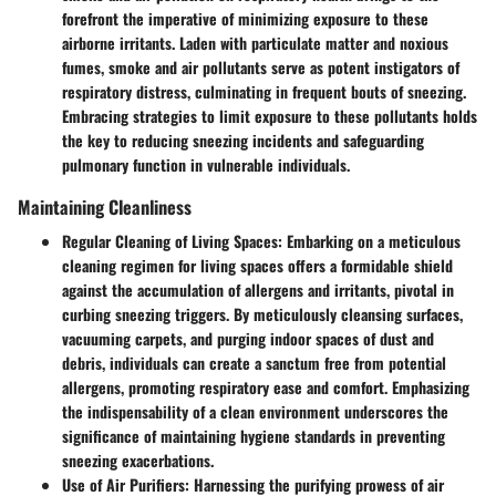
forefront the imperative of minimizing exposure to these
airborne irritants. Laden with particulate matter and noxious
fumes, smoke and air pollutants serve as potent instigators of
respiratory distress, culminating in frequent bouts of sneezing.
Embracing strategies to limit exposure to these pollutants holds
the key to reducing sneezing incidents and safeguarding
pulmonary function in vulnerable individuals.
Maintaining Cleanliness
Regular Cleaning of Living Spaces
: Embarking on a meticulous
cleaning regimen for living spaces offers a formidable shield
against the accumulation of allergens and irritants, pivotal in
curbing sneezing triggers. By meticulously cleansing surfaces,
vacuuming carpets, and purging indoor spaces of dust and
debris, individuals can create a sanctum free from potential
allergens, promoting respiratory ease and comfort. Emphasizing
the indispensability of a clean environment underscores the
significance of maintaining hygiene standards in preventing
sneezing exacerbations.
Use of Air Purifiers
: Harnessing the purifying prowess of air