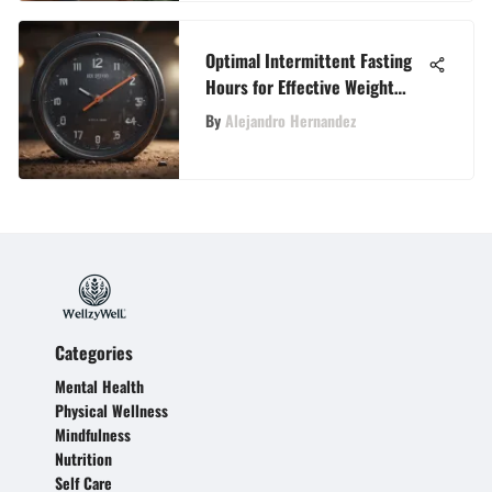
Optimal Intermittent Fasting
Hours for Effective Weight
Loss
By
Alejandro Hernandez
Categories
Mental Health
Physical Wellness
Mindfulness
Nutrition
Self Care