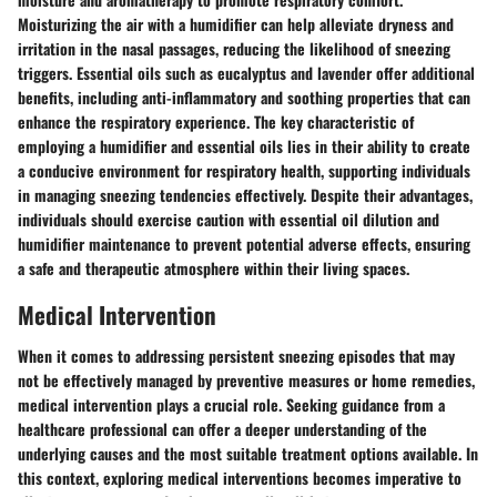
Moisturizing the air with a humidifier can help alleviate dryness and
irritation in the nasal passages, reducing the likelihood of sneezing
triggers. Essential oils such as eucalyptus and lavender offer additional
benefits, including anti-inflammatory and soothing properties that can
enhance the respiratory experience. The key characteristic of
employing a humidifier and essential oils lies in their ability to create
a conducive environment for respiratory health, supporting individuals
in managing sneezing tendencies effectively. Despite their advantages,
individuals should exercise caution with essential oil dilution and
humidifier maintenance to prevent potential adverse effects, ensuring
a safe and therapeutic atmosphere within their living spaces.
Medical Intervention
When it comes to addressing persistent sneezing episodes that may
not be effectively managed by preventive measures or home remedies,
medical intervention plays a crucial role. Seeking guidance from a
healthcare professional can offer a deeper understanding of the
underlying causes and the most suitable treatment options available. In
this context, exploring medical interventions becomes imperative to