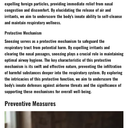
expelling foreign particles, providing immediate relief from nasal
congestion and discomfort. By elucidating the release of air and
irritants, we aim to underscore the body's innate ability to self-cleanse
and maintain respiratory wellness.
Protective Mechanism
Sneezing serves as a protective mechanism to safeguard the
respiratory tract from potential harm. By expelling irritants and
clearing the nasal passages, sneezing plays a crucial role in maintaining
optimal airway hygiene. The key characteristic of this protective
mechanism is its swift and effective nature, preventing the infiltration
of harmful substances deeper into the respiratory system. By exploring
the intricacies of this protective function, we aim to underscore the
body's innate defenses against airborne threats and the significance of
supporting these mechanisms for overall well-being.
Preventive Measures