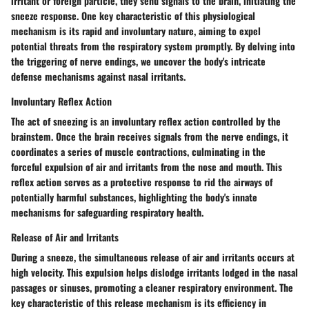
irritant or foreign particle, they send signals to the brain, initiating the
sneeze response. One key characteristic of this physiological
mechanism is its rapid and involuntary nature, aiming to expel
potential threats from the respiratory system promptly. By delving into
the triggering of nerve endings, we uncover the body's intricate
defense mechanisms against nasal irritants.
Involuntary Reflex Action
The act of sneezing is an involuntary reflex action controlled by the
brainstem. Once the brain receives signals from the nerve endings, it
coordinates a series of muscle contractions, culminating in the
forceful expulsion of air and irritants from the nose and mouth. This
reflex action serves as a protective response to rid the airways of
potentially harmful substances, highlighting the body's innate
mechanisms for safeguarding respiratory health.
Release of Air and Irritants
During a sneeze, the simultaneous release of air and irritants occurs at
high velocity. This expulsion helps dislodge irritants lodged in the nasal
passages or sinuses, promoting a cleaner respiratory environment. The
key characteristic of this release mechanism is its efficiency in