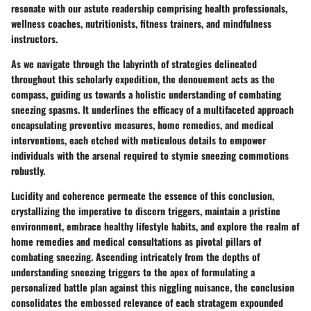
resonate with our astute readership comprising health professionals,
wellness coaches, nutritionists, fitness trainers, and mindfulness
instructors.
As we navigate through the labyrinth of strategies delineated
throughout this scholarly expedition, the denouement acts as the
compass, guiding us towards a holistic understanding of combating
sneezing spasms. It underlines the efficacy of a multifaceted approach
encapsulating preventive measures, home remedies, and medical
interventions, each etched with meticulous details to empower
individuals with the arsenal required to stymie sneezing commotions
robustly.
Lucidity and coherence permeate the essence of this conclusion,
crystallizing the imperative to discern triggers, maintain a pristine
environment, embrace healthy lifestyle habits, and explore the realm of
home remedies and medical consultations as pivotal pillars of
combating sneezing. Ascending intricately from the depths of
understanding sneezing triggers to the apex of formulating a
personalized battle plan against this niggling nuisance, the conclusion
consolidates the embossed relevance of each stratagem expounded