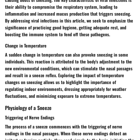
their ability to compromise the respiratory system, leading to
inflammation and increased mucus production that triggers sneezing.
By addressing viral infections in this article, we seek to emphasize the
significance of practicing good hygiene, getting adequate rest, and
boosting the immune system to fend off these pathogens.
Change in Temperature
A sudden change in temperature can also provoke sneezing in some
individuals. This reaction is attributed to the body's adjustment to the
new environmental conditions, which can stimulate the nasal passages
and result in a sneeze reflex. Exploring the impact of temperature
changes on sneezing allows us to highlight the importance of
regulating indoor environments, dressing appropriately for weather
fluctuations, and minimizing exposure to extreme temperatures.
Physiology of a Sneeze
Triggering of Nerve Endings
The process of a sneeze commences with the triggering of nerve
endings in the nasal passages. When these nerve endings detect an