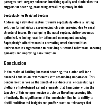
passages post-surgery enhances breathing quality and diminishes the
triggers for sneezing, promoting overall respiratory health.
Septoplasty for Deviated Septum
Addressing a deviated septum through septoplasty offers a lasting
solution for individuals experiencing chronic sneezing due to nasal
structural issues. By realigning the nasal septum, airflow becomes
optimized, reducing nasal irritation and consequent sneezing.
Septoplasty's effectiveness in correcting nasal abnormalities
underscores its significance in providing sustained relief from sneezing
episodes and improving nasal function.
Conclusion
In the realm of battling incessant sneezing, the clarion call for a
nuanced conclusion reverberates with resounding importance. This
denouement serves as the zenith of our discourse, encapsulating a
plethora of intertwined salient elements that harmonize within the
tapestry of this comprehensive article on thwarting sneezing fits
effectively. The significance of the conclusion lies in its ability to
distill multifaceted insights and proffer practical takeaways that