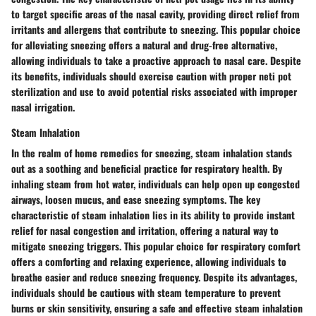
to target specific areas of the nasal cavity, providing direct relief from
irritants and allergens that contribute to sneezing. This popular choice
for alleviating sneezing offers a natural and drug-free alternative,
allowing individuals to take a proactive approach to nasal care. Despite
its benefits, individuals should exercise caution with proper neti pot
sterilization and use to avoid potential risks associated with improper
nasal irrigation.
Steam Inhalation
In the realm of home remedies for sneezing, steam inhalation stands
out as a soothing and beneficial practice for respiratory health. By
inhaling steam from hot water, individuals can help open up congested
airways, loosen mucus, and ease sneezing symptoms. The key
characteristic of steam inhalation lies in its ability to provide instant
relief for nasal congestion and irritation, offering a natural way to
mitigate sneezing triggers. This popular choice for respiratory comfort
offers a comforting and relaxing experience, allowing individuals to
breathe easier and reduce sneezing frequency. Despite its advantages,
individuals should be cautious with steam temperature to prevent
burns or skin sensitivity, ensuring a safe and effective steam inhalation