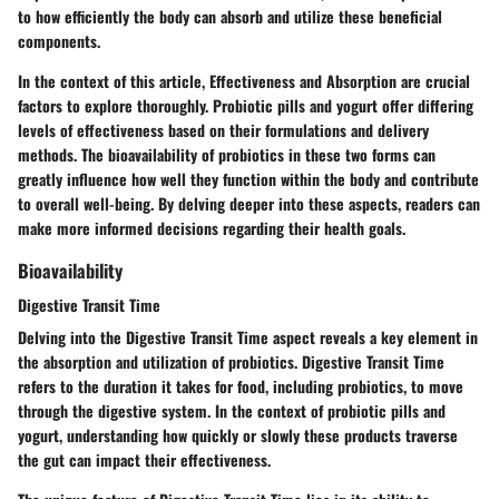
to how efficiently the body can absorb and utilize these beneficial
components.
In the context of this article, Effectiveness and Absorption are crucial
factors to explore thoroughly. Probiotic pills and yogurt offer differing
levels of effectiveness based on their formulations and delivery
methods. The bioavailability of probiotics in these two forms can
greatly influence how well they function within the body and contribute
to overall well-being. By delving deeper into these aspects, readers can
make more informed decisions regarding their health goals.
Bioavailability
Digestive Transit Time
Delving into the Digestive Transit Time aspect reveals a key element in
the absorption and utilization of probiotics. Digestive Transit Time
refers to the duration it takes for food, including probiotics, to move
through the digestive system. In the context of probiotic pills and
yogurt, understanding how quickly or slowly these products traverse
the gut can impact their effectiveness.