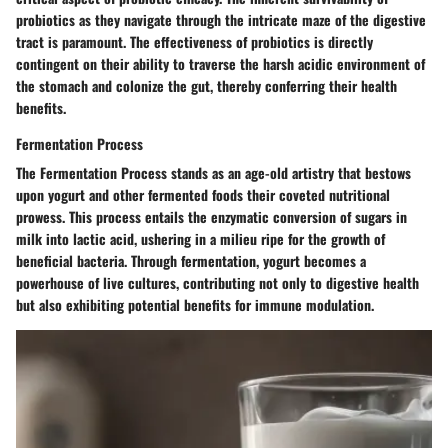
probiotics as they navigate through the intricate maze of the digestive
tract is paramount. The effectiveness of probiotics is directly
contingent on their ability to traverse the harsh acidic environment of
the stomach and colonize the gut, thereby conferring their health
benefits.
Fermentation Process
The Fermentation Process stands as an age-old artistry that bestows
upon yogurt and other fermented foods their coveted nutritional
prowess. This process entails the enzymatic conversion of sugars in
milk into lactic acid, ushering in a milieu ripe for the growth of
beneficial bacteria. Through fermentation, yogurt becomes a
powerhouse of live cultures, contributing not only to digestive health
but also exhibiting potential benefits for immune modulation.