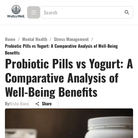
Home
/
Mental Health
/
Stress Management
/
Probiotic Pills vs Yogurt: A Comparative Analysis of Well-Being
Benefits
Probiotic Pills vs Yogurt: A
Comparative Analysis of
Well-Being Benefits
By
Nisha Bano
Share