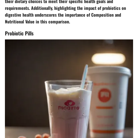
their dietary choices to meet their specific health goals and
requirements. Additionally, highlighting the impact of probiotics on
digestive health underscores the importance of Composition and
Nutritional Value in this comparison.
Probiotic Pills