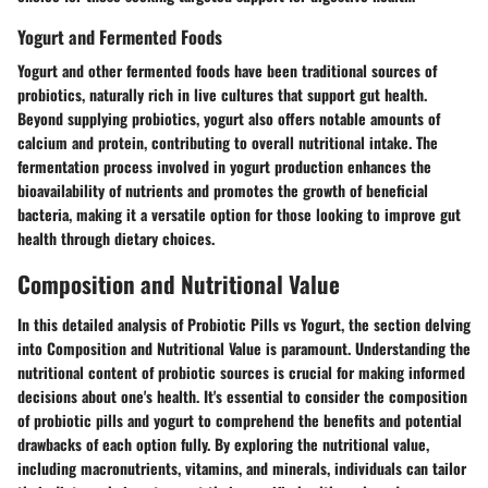
Yogurt and Fermented Foods
Yogurt and other fermented foods have been traditional sources of
probiotics, naturally rich in live cultures that support gut health.
Beyond supplying probiotics, yogurt also offers notable amounts of
calcium and protein, contributing to overall nutritional intake. The
fermentation process involved in yogurt production enhances the
bioavailability of nutrients and promotes the growth of beneficial
bacteria, making it a versatile option for those looking to improve gut
health through dietary choices.
Composition and Nutritional Value
In this detailed analysis of Probiotic Pills vs Yogurt, the section delving
into Composition and Nutritional Value is paramount. Understanding the
nutritional content of probiotic sources is crucial for making informed
decisions about one's health. It's essential to consider the composition
of probiotic pills and yogurt to comprehend the benefits and potential
drawbacks of each option fully. By exploring the nutritional value,
including macronutrients, vitamins, and minerals, individuals can tailor