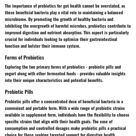
The importance of probiotics for gut health cannot be overstated, as
these beneficial bacteria play a vital role in maintaining a balanced
microbiome. By promoting the growth of healthy bacteria and
inhibiting the overgrowth of harmful microbes, probiotics contribute to
improved digestion and nutrient absorption. This aspect is particularly
crucial for individuals looking to optimize their gastrointestinal
function and bolster their immune system.
Forms of Probiotics
Exploring the two primary forms of probiotics - probiotic pills and
yogurt along with other fermented foods - provides valuable insights
into their unique characteristics and potential benefits.
Probiotic Pills
Probiotic pills offer a concentrated dose of beneficial bacteria in a
convenient and portable form. With a wide range of probiotic strains
available in supplement form, individuals have the flexibility to choose
specific strains that align with their health goals. The ease of
consumption and controlled dosages make probiotic pills a practical
choice for those seeking targeted support for digestive health.