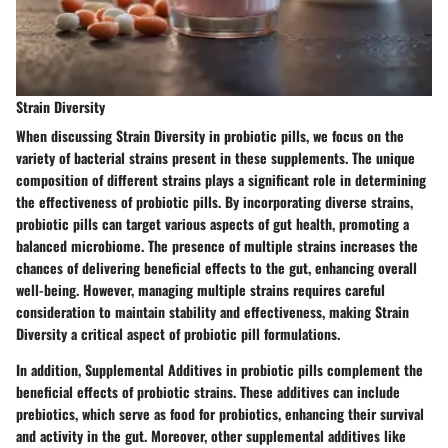
Strain Diversity
When discussing Strain Diversity in probiotic pills, we focus on the
variety of bacterial strains present in these supplements. The unique
composition of different strains plays a significant role in determining
the effectiveness of probiotic pills. By incorporating diverse strains,
probiotic pills can target various aspects of gut health, promoting a
balanced microbiome. The presence of multiple strains increases the
chances of delivering beneficial effects to the gut, enhancing overall
well-being. However, managing multiple strains requires careful
consideration to maintain stability and effectiveness, making Strain
Diversity a critical aspect of probiotic pill formulations.
In addition, Supplemental Additives in probiotic pills complement the
beneficial effects of probiotic strains. These additives can include
prebiotics, which serve as food for probiotics, enhancing their survival
and activity in the gut. Moreover, other supplemental additives like