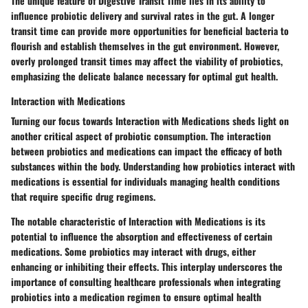
The unique feature of Digestive Transit Time lies in its ability to
influence probiotic delivery and survival rates in the gut. A longer
transit time can provide more opportunities for beneficial bacteria to
flourish and establish themselves in the gut environment. However,
overly prolonged transit times may affect the viability of probiotics,
emphasizing the delicate balance necessary for optimal gut health.
Interaction with Medications
Turning our focus towards Interaction with Medications sheds light on
another critical aspect of probiotic consumption. The interaction
between probiotics and medications can impact the efficacy of both
substances within the body. Understanding how probiotics interact with
medications is essential for individuals managing health conditions
that require specific drug regimens.
The notable characteristic of Interaction with Medications is its
potential to influence the absorption and effectiveness of certain
medications. Some probiotics may interact with drugs, either
enhancing or inhibiting their effects. This interplay underscores the
importance of consulting healthcare professionals when integrating
probiotics into a medication regimen to ensure optimal health