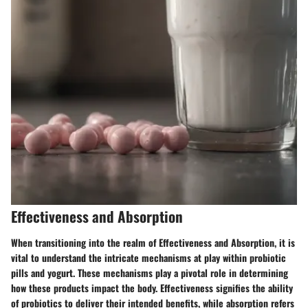
Effectiveness and Absorption
When transitioning into the realm of Effectiveness and Absorption, it is
vital to understand the intricate mechanisms at play within probiotic
pills and yogurt. These mechanisms play a pivotal role in determining
how these products impact the body. Effectiveness signifies the ability
of probiotics to deliver their intended benefits, while absorption refers