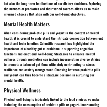
but also the long-term implications of our dietary decisions. Exploring
the nuances of probiotics and their varied sources allows us to make
informed choices that align with our well-being objectives.
Mental Health Matters
When considering probiotic pills and yogurt in the context of mental
health, it is crucial to understand the intricate connection between gut
health and brain function. Scientific research has highlighted the
importance of a healthy gut microbiome in supporting cognitive
functions and emotional well-being. Strategies to enhance mental
wellness through probiotics can include incorporating diverse strains
to promote a balanced gut flora, ultimately contributing to stress
resilience and anxiety management. Choosing between probiotic pills
and yogurt can thus become a strategic decision in nurturing our
mental health.
Physical Wellness
Physical well-being is intricately linked to the food choices we make,
including the consumption of probiotic pills or yogurt. Incorporating