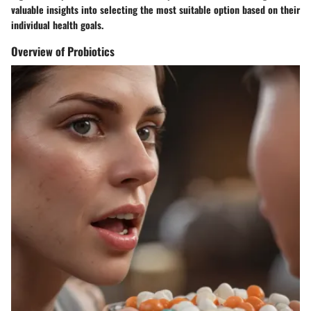
valuable insights into selecting the most suitable option based on their
individual health goals.
Overview of Probiotics