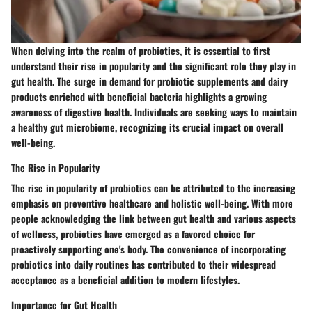
When delving into the realm of probiotics, it is essential to first
understand their rise in popularity and the significant role they play in
gut health. The surge in demand for probiotic supplements and dairy
products enriched with beneficial bacteria highlights a growing
awareness of digestive health. Individuals are seeking ways to maintain
a healthy gut microbiome, recognizing its crucial impact on overall
well-being.
The Rise in Popularity
The rise in popularity of probiotics can be attributed to the increasing
emphasis on preventive healthcare and holistic well-being. With more
people acknowledging the link between gut health and various aspects
of wellness, probiotics have emerged as a favored choice for
proactively supporting one's body. The convenience of incorporating
probiotics into daily routines has contributed to their widespread
acceptance as a beneficial addition to modern lifestyles.
Importance for Gut Health