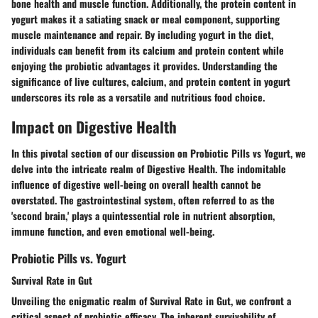
bone health and muscle function. Additionally, the protein content in
yogurt makes it a satiating snack or meal component, supporting
muscle maintenance and repair. By including yogurt in the diet,
individuals can benefit from its calcium and protein content while
enjoying the probiotic advantages it provides. Understanding the
significance of live cultures, calcium, and protein content in yogurt
underscores its role as a versatile and nutritious food choice.
Impact on Digestive Health
In this pivotal section of our discussion on Probiotic Pills vs Yogurt, we
delve into the intricate realm of Digestive Health. The indomitable
influence of digestive well-being on overall health cannot be
overstated. The gastrointestinal system, often referred to as the
'second brain,' plays a quintessential role in nutrient absorption,
immune function, and even emotional well-being.
Probiotic Pills vs. Yogurt
Survival Rate in Gut
Unveiling the enigmatic realm of Survival Rate in Gut, we confront a
critical aspect of probiotic efficacy. The inherent survivability of