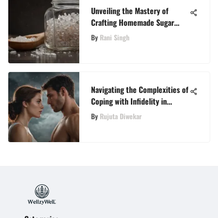
Unveiling the Mastery of
Crafting Homemade Sugar
Wax: A Complete Guide
By
Rani Singh
Navigating the Complexities of
Coping with Infidelity in
Marriage
By
Rujuta Diwekar