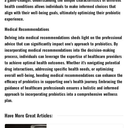
health conditions allows individuals to make informed choices that
align with their well-being goals, ultimately optimizing their probiotic
experience.
Medical Recommendations
Delving into medical recommendations sheds light on the professional
advice that can significantly impact one's approach to probiotics. By
incorporating medical recommendations into the decision-making
process, individuals can leverage the expertise of healthcare providers
to achieve optimal health outcomes. Whether it's navigating potential
drug interactions, addressing specific health needs, or optimizing
overall well-being, heeding medical recommendations can enhance the
efficacy of probiotics in supporting one's health journey. Embracing the
guidance of healthcare professionals ensures a holistic and informed
approach to incorporating probiotics into a comprehensive wellness
plan.
Have More Great Articles
: