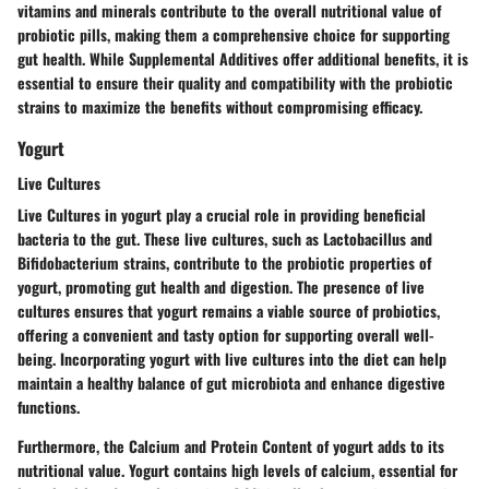
vitamins and minerals contribute to the overall nutritional value of
probiotic pills, making them a comprehensive choice for supporting
gut health. While Supplemental Additives offer additional benefits, it is
essential to ensure their quality and compatibility with the probiotic
strains to maximize the benefits without compromising efficacy.
Yogurt
Live Cultures
Live Cultures in yogurt play a crucial role in providing beneficial
bacteria to the gut. These live cultures, such as Lactobacillus and
Bifidobacterium strains, contribute to the probiotic properties of
yogurt, promoting gut health and digestion. The presence of live
cultures ensures that yogurt remains a viable source of probiotics,
offering a convenient and tasty option for supporting overall well-
being. Incorporating yogurt with live cultures into the diet can help
maintain a healthy balance of gut microbiota and enhance digestive
functions.
Furthermore, the Calcium and Protein Content of yogurt adds to its
nutritional value. Yogurt contains high levels of calcium, essential for