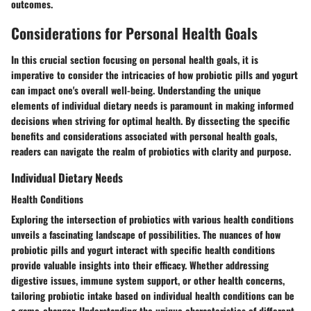
outcomes.
Considerations for Personal Health Goals
In this crucial section focusing on personal health goals, it is
imperative to consider the intricacies of how probiotic pills and yogurt
can impact one's overall well-being. Understanding the unique
elements of individual dietary needs is paramount in making informed
decisions when striving for optimal health. By dissecting the specific
benefits and considerations associated with personal health goals,
readers can navigate the realm of probiotics with clarity and purpose.
Individual Dietary Needs
Health Conditions
Exploring the intersection of probiotics with various health conditions
unveils a fascinating landscape of possibilities. The nuances of how
probiotic pills and yogurt interact with specific health conditions
provide valuable insights into their efficacy. Whether addressing
digestive issues, immune system support, or other health concerns,
tailoring probiotic intake based on individual health conditions can be
a game-changer. Understanding the unique characteristics of different