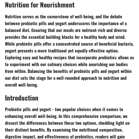
Nutrition for Nourishment
Nutrition serves as the cornerstone of well-being, and the debate
between probiotic pills and yogurt underscores the importance of a
balanced diet. Ensuring that our meals are nutrient-rich and diverse
provides the essential building blocks for a healthy body and mind.
While probiotic pills offer a concentrated source of beneficial bacteria,
yogurt presents a more traditional yet equally effective option.
Exploring easy and healthy recipes that incorporate probiotics allows us
to experiment with our culinary choices while nourishing our bodies
from within. Balancing the benefits of probiotic pills and yogurt within
our diet sets the stage for a well-rounded approach to nutrition and
overall well-being.
Introduction
Probiotic pills and yogurt - two popular choices when it comes to
enhancing overall well-being. In this comprehensive comparison, we
dissect the differences between these two options, shedding light on
their distinct benefits. By examining the nutritional composition,
digestive impact, and effectiveness of probiotics, readers will gain