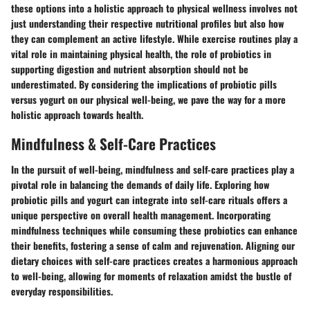
these options into a holistic approach to physical wellness involves not
just understanding their respective nutritional profiles but also how
they can complement an active lifestyle. While exercise routines play a
vital role in maintaining physical health, the role of probiotics in
supporting digestion and nutrient absorption should not be
underestimated. By considering the implications of probiotic pills
versus yogurt on our physical well-being, we pave the way for a more
holistic approach towards health.
Mindfulness & Self-Care Practices
In the pursuit of well-being, mindfulness and self-care practices play a
pivotal role in balancing the demands of daily life. Exploring how
probiotic pills and yogurt can integrate into self-care rituals offers a
unique perspective on overall health management. Incorporating
mindfulness techniques while consuming these probiotics can enhance
their benefits, fostering a sense of calm and rejuvenation. Aligning our
dietary choices with self-care practices creates a harmonious approach
to well-being, allowing for moments of relaxation amidst the bustle of
everyday responsibilities.