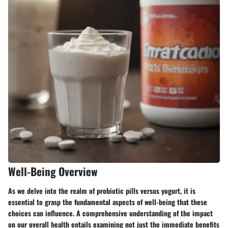
Well-Being Overview
As we delve into the realm of probiotic pills versus yogurt, it is
essential to grasp the fundamental aspects of well-being that these
choices can influence. A comprehensive understanding of the impact
on our overall health entails examining not just the immediate benefits