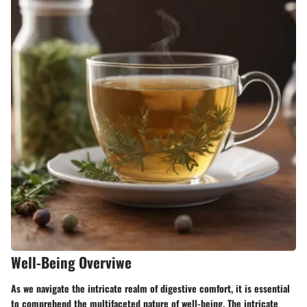
Well-Being Overviwe
As we navigate the intricate realm of digestive comfort, it is essential
to comprehend the multifaceted nature of well-being. The intricate