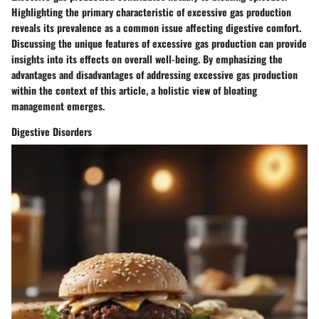
Highlighting the primary characteristic of excessive gas production
reveals its prevalence as a common issue affecting digestive comfort.
Discussing the unique features of excessive gas production can provide
insights into its effects on overall well-being. By emphasizing the
advantages and disadvantages of addressing excessive gas production
within the context of this article, a holistic view of bloating
management emerges.
Digestive Disorders