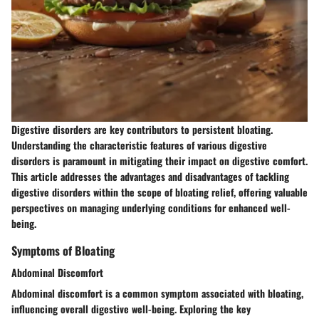
Digestive disorders are key contributors to persistent bloating.
Understanding the characteristic features of various digestive
disorders is paramount in mitigating their impact on digestive comfort.
This article addresses the advantages and disadvantages of tackling
digestive disorders within the scope of bloating relief, offering valuable
perspectives on managing underlying conditions for enhanced well-
being.
Symptoms of Bloating
Abdominal Discomfort
Abdominal discomfort is a common symptom associated with bloating,
influencing overall digestive well-being. Exploring the key