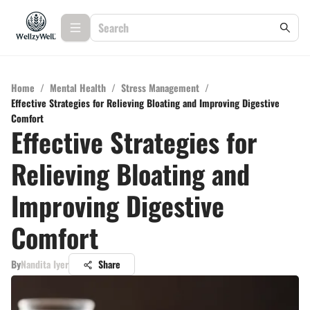
Home
/
Mental Health
/
Stress Management
/
Effective Strategies for Relieving Bloating and Improving Digestive
Comfort
Effective Strategies for
Relieving Bloating and
Improving Digestive
Comfort
By
Nandita Iyer
Share