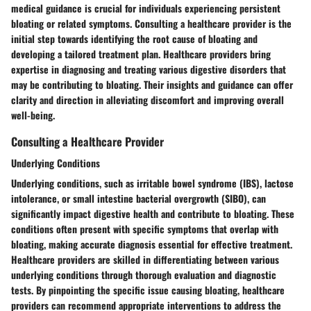
medical guidance is crucial for individuals experiencing persistent
bloating or related symptoms. Consulting a healthcare provider is the
initial step towards identifying the root cause of bloating and
developing a tailored treatment plan. Healthcare providers bring
expertise in diagnosing and treating various digestive disorders that
may be contributing to bloating. Their insights and guidance can offer
clarity and direction in alleviating discomfort and improving overall
well-being.
Consulting a Healthcare Provider
Underlying Conditions
Underlying conditions, such as irritable bowel syndrome (IBS), lactose
intolerance, or small intestine bacterial overgrowth (SIBO), can
significantly impact digestive health and contribute to bloating. These
conditions often present with specific symptoms that overlap with
bloating, making accurate diagnosis essential for effective treatment.
Healthcare providers are skilled in differentiating between various
underlying conditions through thorough evaluation and diagnostic
tests. By pinpointing the specific issue causing bloating, healthcare
providers can recommend appropriate interventions to address the