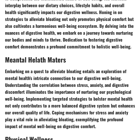
interplay between our dietary choices, lifestyle habits, and overall
health significantly impacts our digestive wellness. Honing in on
strategies to alleviate bloating not only promotes physical comfort but
also cultivates a harmonious well-being ecosystem. By delving into the
nuances of digestive health, we embark on a journey towards nurturing
our bodies and minds to thrive. Dedication to fostering digestive
comfort demonstrates a profound commitment to holistic well-being.
Meantal Helath Maters
Embarking on a quest to alleviate bloating entails an exploration of
mental health's intricate connection to our digestive well-being.
Understanding the correlation between stress, anxiety, and digestive
discomfort illuminates the importance of nurturing our psychological
well-being. Implementing targeted strategies to bolster mental health
not only contributes to a more balanced digestive system but enhances
our overall quality of life. Coping mechanisms for stress and anxiety
play a vital role in alleviating bloating, exemplifying the profound
impact of mental well-being on digestive comfort.
Physical Wellness