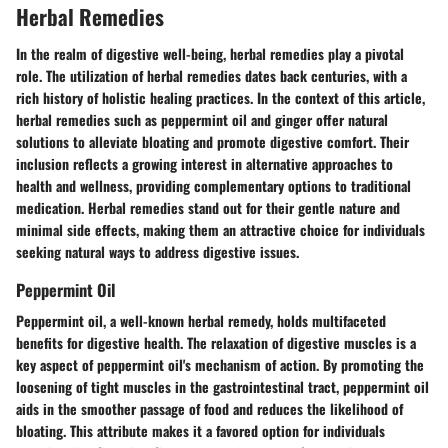
Herbal Remedies
In the realm of digestive well-being, herbal remedies play a pivotal
role. The utilization of herbal remedies dates back centuries, with a
rich history of holistic healing practices. In the context of this article,
herbal remedies such as peppermint oil and ginger offer natural
solutions to alleviate bloating and promote digestive comfort. Their
inclusion reflects a growing interest in alternative approaches to
health and wellness, providing complementary options to traditional
medication. Herbal remedies stand out for their gentle nature and
minimal side effects, making them an attractive choice for individuals
seeking natural ways to address digestive issues.
Peppermint Oil
Peppermint oil, a well-known herbal remedy, holds multifaceted
benefits for digestive health. The relaxation of digestive muscles is a
key aspect of peppermint oil's mechanism of action. By promoting the
loosening of tight muscles in the gastrointestinal tract, peppermint oil
aids in the smoother passage of food and reduces the likelihood of
bloating. This attribute makes it a favored option for individuals