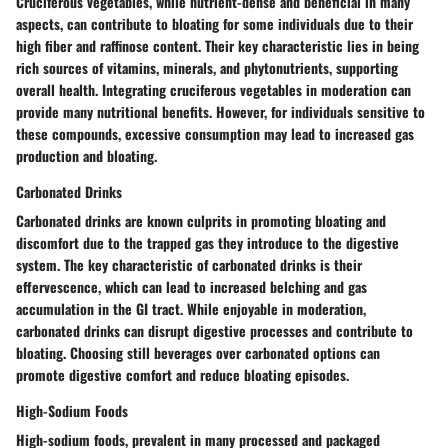
Cruciferous vegetables, while nutrient-dense and beneficial in many
aspects, can contribute to bloating for some individuals due to their
high fiber and raffinose content. Their key characteristic lies in being
rich sources of vitamins, minerals, and phytonutrients, supporting
overall health. Integrating cruciferous vegetables in moderation can
provide many nutritional benefits. However, for individuals sensitive to
these compounds, excessive consumption may lead to increased gas
production and bloating.
Carbonated Drinks
Carbonated drinks are known culprits in promoting bloating and
discomfort due to the trapped gas they introduce to the digestive
system. The key characteristic of carbonated drinks is their
effervescence, which can lead to increased belching and gas
accumulation in the GI tract. While enjoyable in moderation,
carbonated drinks can disrupt digestive processes and contribute to
bloating. Choosing still beverages over carbonated options can
promote digestive comfort and reduce bloating episodes.
High-Sodium Foods
High-sodium foods, prevalent in many processed and packaged