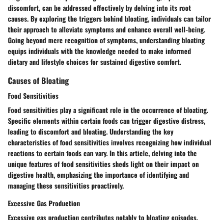
discomfort, can be addressed effectively by delving into its root
causes. By exploring the triggers behind bloating, individuals can tailor
their approach to alleviate symptoms and enhance overall well-being.
Going beyond mere recognition of symptoms, understanding bloating
equips individuals with the knowledge needed to make informed
dietary and lifestyle choices for sustained digestive comfort.
Causes of Bloating
Food Sensitivities
Food sensitivities play a significant role in the occurrence of bloating.
Specific elements within certain foods can trigger digestive distress,
leading to discomfort and bloating. Understanding the key
characteristics of food sensitivities involves recognizing how individual
reactions to certain foods can vary. In this article, delving into the
unique features of food sensitivities sheds light on their impact on
digestive health, emphasizing the importance of identifying and
managing these sensitivities proactively.
Excessive Gas Production
Excessive gas production contributes notably to bloating episodes.