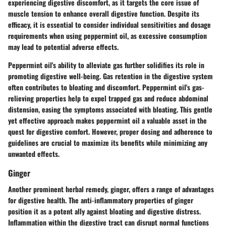
experiencing digestive discomfort, as it targets the core issue of
muscle tension to enhance overall digestive function. Despite its
efficacy, it is essential to consider individual sensitivities and dosage
requirements when using peppermint oil, as excessive consumption
may lead to potential adverse effects.
Peppermint oil's ability to alleviate gas further solidifies its role in
promoting digestive well-being. Gas retention in the digestive system
often contributes to bloating and discomfort. Peppermint oil's gas-
relieving properties help to expel trapped gas and reduce abdominal
distension, easing the symptoms associated with bloating. This gentle
yet effective approach makes peppermint oil a valuable asset in the
quest for digestive comfort. However, proper dosing and adherence to
guidelines are crucial to maximize its benefits while minimizing any
unwanted effects.
Ginger
Another prominent herbal remedy, ginger, offers a range of advantages
for digestive health. The anti-inflammatory properties of ginger
position it as a potent ally against bloating and digestive distress.
Inflammation within the digestive tract can disrupt normal functions