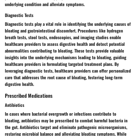
underlying condition and alleviate symptoms.
Diagnostic Tests
Diagnostic tests play a vital role in identifying the underlying causes of
bloating and gastrointestinal discomfort. Procedures like hydrogen
breath tests, stool tests, endoscopies, and imaging studies enable
healthcare providers to assess digestive health and detect potential
abnormalities contributing to bloating. These tests provide valuable
insights into the underlying mechanisms leading to bloating, guiding
healthcare providers in formulating targeted treatment plans. By
leveraging diagnostic tests, healthcare providers can offer personalized
care that addresses the root cause of bloating, fostering long-term
digestive health.
Prescribed Medications
Antibiotics
In cases where bacterial overgrowth or infections contribute to
bloating, antibiotics may be prescribed to combat harmful bacteria in
the gut. Antibiotics target and eliminate pathogenic microorganisms,
restoring microbial balance and alleviating bloating symptoms. While