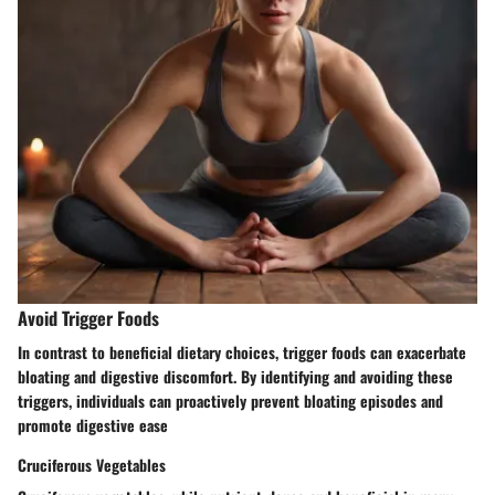
Avoid Trigger Foods
In contrast to beneficial dietary choices, trigger foods can exacerbate
bloating and digestive discomfort. By identifying and avoiding these
triggers, individuals can proactively prevent bloating episodes and
promote digestive ease
Cruciferous Vegetables