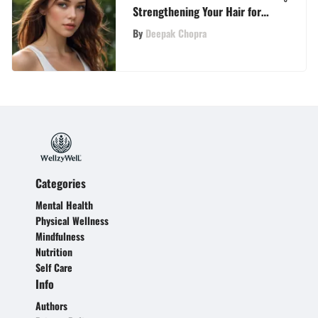
Strengthening Your Hair for
Optimal Health and Resilience
By
Deepak Chopra
Categories
Mental Health
Physical Wellness
Mindfulness
Nutrition
Self Care
Info
Authors