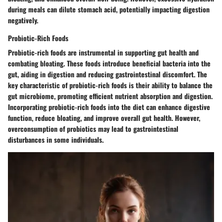
during meals can dilute stomach acid, potentially impacting digestion
negatively.
Probiotic-Rich Foods
Probiotic-rich foods are instrumental in supporting gut health and
combating bloating. These foods introduce beneficial bacteria into the
gut, aiding in digestion and reducing gastrointestinal discomfort. The
key characteristic of probiotic-rich foods is their ability to balance the
gut microbiome, promoting efficient nutrient absorption and digestion.
Incorporating probiotic-rich foods into the diet can enhance digestive
function, reduce bloating, and improve overall gut health. However,
overconsumption of probiotics may lead to gastrointestinal
disturbances in some individuals.