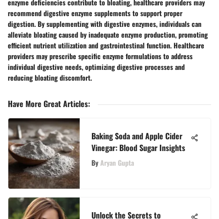
enzyme deficiencies contribute to bloating, healthcare providers may
recommend digestive enzyme supplements to support proper
digestion. By supplementing with digestive enzymes, individuals can
alleviate bloating caused by inadequate enzyme production, promoting
efficient nutrient utilization and gastrointestinal function. Healthcare
providers may prescribe specific enzyme formulations to address
individual digestive needs, optimizing digestive processes and
reducing bloating discomfort.
Have More Great Articles
:
Baking Soda and Apple Cider
Vinegar: Blood Sugar Insights
By
Aryan Gupta
Unlock the Secrets to