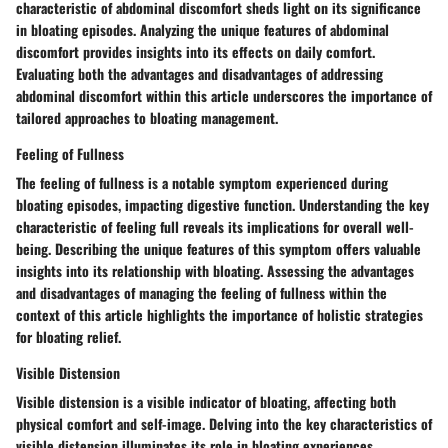
characteristic of abdominal discomfort sheds light on its significance
in bloating episodes. Analyzing the unique features of abdominal
discomfort provides insights into its effects on daily comfort.
Evaluating both the advantages and disadvantages of addressing
abdominal discomfort within this article underscores the importance of
tailored approaches to bloating management.
Feeling of Fullness
The feeling of fullness is a notable symptom experienced during
bloating episodes, impacting digestive function. Understanding the key
characteristic of feeling full reveals its implications for overall well-
being. Describing the unique features of this symptom offers valuable
insights into its relationship with bloating. Assessing the advantages
and disadvantages of managing the feeling of fullness within the
context of this article highlights the importance of holistic strategies
for bloating relief.
Visible Distension
Visible distension is a visible indicator of bloating, affecting both
physical comfort and self-image. Delving into the key characteristics of
visible distension illuminates its role in bloating experiences.