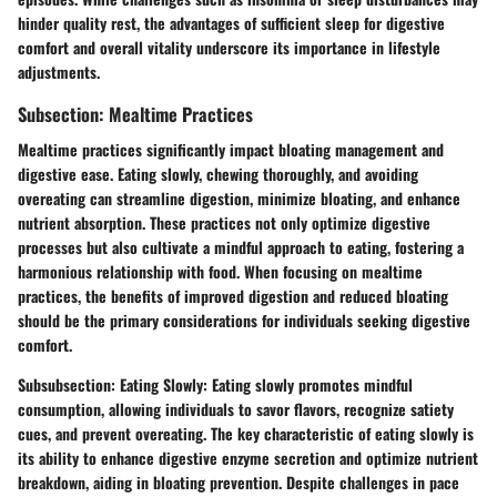
hinder quality rest, the advantages of sufficient sleep for digestive
comfort and overall vitality underscore its importance in lifestyle
adjustments.
Subsection: Mealtime Practices
Mealtime practices significantly impact bloating management and
digestive ease. Eating slowly, chewing thoroughly, and avoiding
overeating can streamline digestion, minimize bloating, and enhance
nutrient absorption. These practices not only optimize digestive
processes but also cultivate a mindful approach to eating, fostering a
harmonious relationship with food. When focusing on mealtime
practices, the benefits of improved digestion and reduced bloating
should be the primary considerations for individuals seeking digestive
comfort.
Subsubsection: Eating Slowly: Eating slowly promotes mindful
consumption, allowing individuals to savor flavors, recognize satiety
cues, and prevent overeating. The key characteristic of eating slowly is
its ability to enhance digestive enzyme secretion and optimize nutrient
breakdown, aiding in bloating prevention. Despite challenges in pace