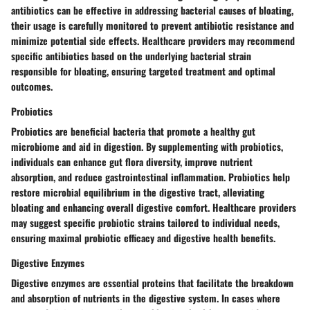
antibiotics can be effective in addressing bacterial causes of bloating,
their usage is carefully monitored to prevent antibiotic resistance and
minimize potential side effects. Healthcare providers may recommend
specific antibiotics based on the underlying bacterial strain
responsible for bloating, ensuring targeted treatment and optimal
outcomes.
Probiotics
Probiotics are beneficial bacteria that promote a healthy gut
microbiome and aid in digestion. By supplementing with probiotics,
individuals can enhance gut flora diversity, improve nutrient
absorption, and reduce gastrointestinal inflammation. Probiotics help
restore microbial equilibrium in the digestive tract, alleviating
bloating and enhancing overall digestive comfort. Healthcare providers
may suggest specific probiotic strains tailored to individual needs,
ensuring maximal probiotic efficacy and digestive health benefits.
Digestive Enzymes
Digestive enzymes are essential proteins that facilitate the breakdown
and absorption of nutrients in the digestive system. In cases where