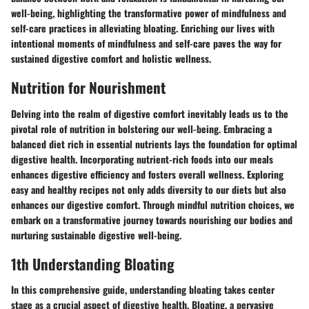
well-being, highlighting the transformative power of mindfulness and
self-care practices in alleviating bloating. Enriching our lives with
intentional moments of mindfulness and self-care paves the way for
sustained digestive comfort and holistic wellness.
Nutrition for Nourishment
Delving into the realm of digestive comfort inevitably leads us to the
pivotal role of nutrition in bolstering our well-being. Embracing a
balanced diet rich in essential nutrients lays the foundation for optimal
digestive health. Incorporating nutrient-rich foods into our meals
enhances digestive efficiency and fosters overall wellness. Exploring
easy and healthy recipes not only adds diversity to our diets but also
enhances our digestive comfort. Through mindful nutrition choices, we
embark on a transformative journey towards nourishing our bodies and
nurturing sustainable digestive well-being.
1th Understanding Bloating
In this comprehensive guide, understanding bloating takes center
stage as a crucial aspect of digestive health. Bloating, a pervasive