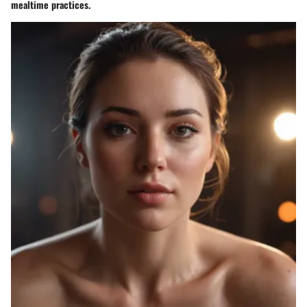
mealtime practices.