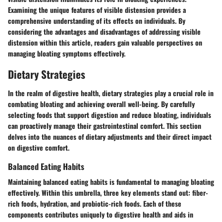
Examining the unique features of visible distension provides a
comprehensive understanding of its effects on individuals. By
considering the advantages and disadvantages of addressing visible
distension within this article, readers gain valuable perspectives on
managing bloating symptoms effectively.
Dietary Strategies
In the realm of digestive health, dietary strategies play a crucial role in
combating bloating and achieving overall well-being. By carefully
selecting foods that support digestion and reduce bloating, individuals
can proactively manage their gastrointestinal comfort. This section
delves into the nuances of dietary adjustments and their direct impact
on digestive comfort.
Balanced Eating Habits
Maintaining balanced eating habits is fundamental to managing bloating
effectively. Within this umbrella, three key elements stand out: fiber-
rich foods, hydration, and probiotic-rich foods. Each of these
components contributes uniquely to digestive health and aids in