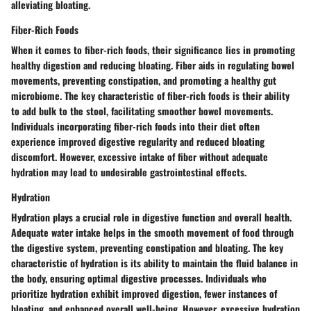
alleviating bloating.
Fiber-Rich Foods
When it comes to fiber-rich foods, their significance lies in promoting
healthy digestion and reducing bloating. Fiber aids in regulating bowel
movements, preventing constipation, and promoting a healthy gut
microbiome. The key characteristic of fiber-rich foods is their ability
to add bulk to the stool, facilitating smoother bowel movements.
Individuals incorporating fiber-rich foods into their diet often
experience improved digestive regularity and reduced bloating
discomfort. However, excessive intake of fiber without adequate
hydration may lead to undesirable gastrointestinal effects.
Hydration
Hydration plays a crucial role in digestive function and overall health.
Adequate water intake helps in the smooth movement of food through
the digestive system, preventing constipation and bloating. The key
characteristic of hydration is its ability to maintain the fluid balance in
the body, ensuring optimal digestive processes. Individuals who
prioritize hydration exhibit improved digestion, fewer instances of
bloating, and enhanced overall well-being. However, excessive hydration