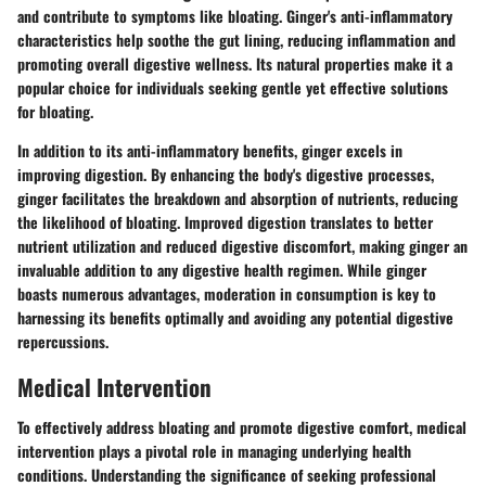
and contribute to symptoms like bloating. Ginger's anti-inflammatory
characteristics help soothe the gut lining, reducing inflammation and
promoting overall digestive wellness. Its natural properties make it a
popular choice for individuals seeking gentle yet effective solutions
for bloating.
In addition to its anti-inflammatory benefits, ginger excels in
improving digestion. By enhancing the body's digestive processes,
ginger facilitates the breakdown and absorption of nutrients, reducing
the likelihood of bloating. Improved digestion translates to better
nutrient utilization and reduced digestive discomfort, making ginger an
invaluable addition to any digestive health regimen. While ginger
boasts numerous advantages, moderation in consumption is key to
harnessing its benefits optimally and avoiding any potential digestive
repercussions.
Medical Intervention
To effectively address bloating and promote digestive comfort, medical
intervention plays a pivotal role in managing underlying health
conditions. Understanding the significance of seeking professional