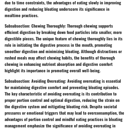
due to time constraints, the advantages of eating slowly in improving
digestion and reducing bloating underscore its significance in
mealtime practices.
Subsubsection: Chewing Thoroughly: Thorough chewing supports
efficient digestion by breaking down food particles into smaller, more
digestible pieces. The unique feature of chewing thoroughly lies in its
role in initiating the digestive process in the mouth, promoting
smoother digestion and minimizing bloating. Although distractions or
rushed meals may affect chewing habits, the benefits of thorough
chewing in enhancing nutrient absorption and digestive comfort
highlight its importance in promoting overall well-being.
Subsubsection: Avoiding Overeating: Avoiding overeating is essential
for maintaining digestive comfort and preventing bloating episodes.
The key characteristic of avoiding overeating is its contribution to
proper portion control and optimal digestion, reducing the strain on
the digestive system and mitigating bloating risk. Despite societal
pressures or emotional triggers that may lead to overconsumption, the
advantages of portion control and mindful eating practices in bloating
management emphasize the significance of avoiding overeating in