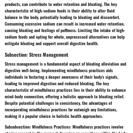
products, can contribute to water retention and bloating. The key
characteristic of high-sodium foods is their ability to alter fluid
balance in the body, potentially leading to bloating and discomfort.
Consuming excessive sodium can result in increased water retention,
causing bloating and feelings of puffiness. Limiting the intake of high-
sodium foods and opting for whole, unprocessed alternatives can help
mitigate bloating and support overall digestive health.
Subsection: Stress Management
Stress management is a fundamental aspect of bloating alleviation and
digestive well-being. Implementing mindfulness practices aids
individuals in fostering a deeper awareness of their body's signals,
leading to improved digestion and reduced bloating. The key
characteristic of mindfulness practices lies in their ability to enhance
mind-body connection, offering a holistic approach to bloating relief.
Despite potential challenges in consistency, the advantages of
incorporating mindfulness practices far outweigh any limitations,
making it a popular choice in holistic health approaches.
Subsubsection: Mindfulness Practices: Mindfulness practices involve