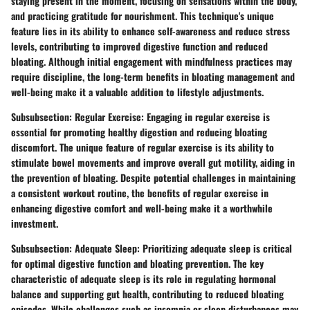
staying present in the moment, focusing on sensations within the body,
and practicing gratitude for nourishment. This technique's unique
feature lies in its ability to enhance self-awareness and reduce stress
levels, contributing to improved digestive function and reduced
bloating. Although initial engagement with mindfulness practices may
require discipline, the long-term benefits in bloating management and
well-being make it a valuable addition to lifestyle adjustments.
Subsubsection: Regular Exercise: Engaging in regular exercise is
essential for promoting healthy digestion and reducing bloating
discomfort. The unique feature of regular exercise is its ability to
stimulate bowel movements and improve overall gut motility, aiding in
the prevention of bloating. Despite potential challenges in maintaining
a consistent workout routine, the benefits of regular exercise in
enhancing digestive comfort and well-being make it a worthwhile
investment.
Subsubsection: Adequate Sleep: Prioritizing adequate sleep is critical
for optimal digestive function and bloating prevention. The key
characteristic of adequate sleep is its role in regulating hormonal
balance and supporting gut health, contributing to reduced bloating
episodes. While challenges such as insomnia or sleep disturbances may