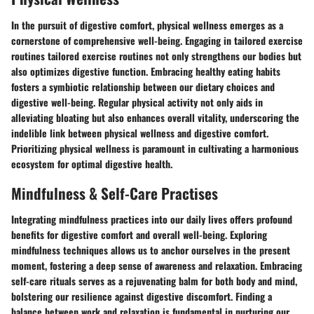
In the pursuit of digestive comfort, physical wellness emerges as a
cornerstone of comprehensive well-being. Engaging in tailored exercise
routines tailored exercise routines not only strengthens our bodies but
also optimizes digestive function. Embracing healthy eating habits
fosters a symbiotic relationship between our dietary choices and
digestive well-being. Regular physical activity not only aids in
alleviating bloating but also enhances overall vitality, underscoring the
indelible link between physical wellness and digestive comfort.
Prioritizing physical wellness is paramount in cultivating a harmonious
ecosystem for optimal digestive health.
Mindfulness & Self-Care Practises
Integrating mindfulness practices into our daily lives offers profound
benefits for digestive comfort and overall well-being. Exploring
mindfulness techniques allows us to anchor ourselves in the present
moment, fostering a deep sense of awareness and relaxation. Embracing
self-care rituals serves as a rejuvenating balm for both body and mind,
bolstering our resilience against digestive discomfort. Finding a
balance between work and relaxation is fundamental in nurturing our