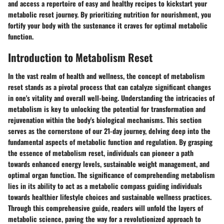
and access a repertoire of easy and healthy recipes to kickstart your
metabolic reset journey. By prioritizing nutrition for nourishment, you
fortify your body with the sustenance it craves for optimal metabolic
function.
Introduction to Metabolism Reset
In the vast realm of health and wellness, the concept of metabolism
reset stands as a pivotal process that can catalyze significant changes
in one's vitality and overall well-being. Understanding the intricacies of
metabolism is key to unlocking the potential for transformation and
rejuvenation within the body's biological mechanisms. This section
serves as the cornerstone of our 21-day journey, delving deep into the
fundamental aspects of metabolic function and regulation. By grasping
the essence of metabolism reset, individuals can pioneer a path
towards enhanced energy levels, sustainable weight management, and
optimal organ function. The significance of comprehending metabolism
lies in its ability to act as a metabolic compass guiding individuals
towards healthier lifestyle choices and sustainable wellness practices.
Through this comprehensive guide, readers will unfold the layers of
metabolic science, paving the way for a revolutionized approach to