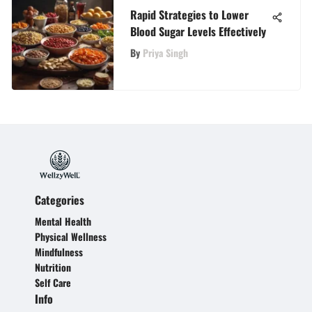
Rapid Strategies to Lower
Blood Sugar Levels Effectively
By
Priya Singh
Categories
Mental Health
Physical Wellness
Mindfulness
Nutrition
Self Care
Info