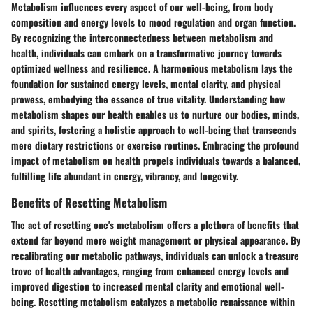
Metabolism influences every aspect of our well-being, from body
composition and energy levels to mood regulation and organ function.
By recognizing the interconnectedness between metabolism and
health, individuals can embark on a transformative journey towards
optimized wellness and resilience. A harmonious metabolism lays the
foundation for sustained energy levels, mental clarity, and physical
prowess, embodying the essence of true vitality. Understanding how
metabolism shapes our health enables us to nurture our bodies, minds,
and spirits, fostering a holistic approach to well-being that transcends
mere dietary restrictions or exercise routines. Embracing the profound
impact of metabolism on health propels individuals towards a balanced,
fulfilling life abundant in energy, vibrancy, and longevity.
Benefits of Resetting Metabolism
The act of resetting one's metabolism offers a plethora of benefits that
extend far beyond mere weight management or physical appearance. By
recalibrating our metabolic pathways, individuals can unlock a treasure
trove of health advantages, ranging from enhanced energy levels and
improved digestion to increased mental clarity and emotional well-
being. Resetting metabolism catalyzes a metabolic renaissance within