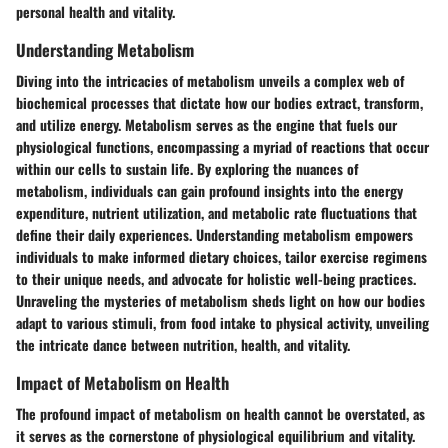
personal health and vitality.
Understanding Metabolism
Diving into the intricacies of metabolism unveils a complex web of
biochemical processes that dictate how our bodies extract, transform,
and utilize energy. Metabolism serves as the engine that fuels our
physiological functions, encompassing a myriad of reactions that occur
within our cells to sustain life. By exploring the nuances of
metabolism, individuals can gain profound insights into the energy
expenditure, nutrient utilization, and metabolic rate fluctuations that
define their daily experiences. Understanding metabolism empowers
individuals to make informed dietary choices, tailor exercise regimens
to their unique needs, and advocate for holistic well-being practices.
Unraveling the mysteries of metabolism sheds light on how our bodies
adapt to various stimuli, from food intake to physical activity, unveiling
the intricate dance between nutrition, health, and vitality.
Impact of Metabolism on Health
The profound impact of metabolism on health cannot be overstated, as
it serves as the cornerstone of physiological equilibrium and vitality.