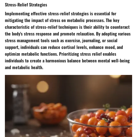
Stress-Relief Strategies
Implementing effective stress-relief strategies is essential for
mitigating the impact of stress on metabolic processes. The key
characteristic of stress-relief techniques is their ability to counteract
the body's stress response and promote relaxation. By adopting various
stress management tools such as exercise, journaling, or social
support, individuals can reduce cortisol levels, enhance mood, and
optimize metabolic functions. Prioritizing stress relief enables
individuals to create a harmonious balance between mental well-being
and metabolic health.