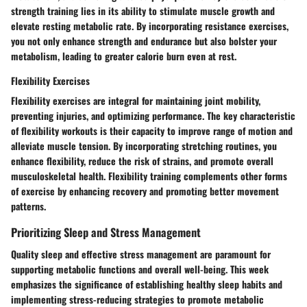
strength training lies in its ability to stimulate muscle growth and
elevate resting metabolic rate. By incorporating resistance exercises,
you not only enhance strength and endurance but also bolster your
metabolism, leading to greater calorie burn even at rest.
Flexibility Exercises
Flexibility exercises are integral for maintaining joint mobility,
preventing injuries, and optimizing performance. The key characteristic
of flexibility workouts is their capacity to improve range of motion and
alleviate muscle tension. By incorporating stretching routines, you
enhance flexibility, reduce the risk of strains, and promote overall
musculoskeletal health. Flexibility training complements other forms
of exercise by enhancing recovery and promoting better movement
patterns.
Prioritizing Sleep and Stress Management
Quality sleep and effective stress management are paramount for
supporting metabolic functions and overall well-being. This week
emphasizes the significance of establishing healthy sleep habits and
implementing stress-reducing strategies to promote metabolic