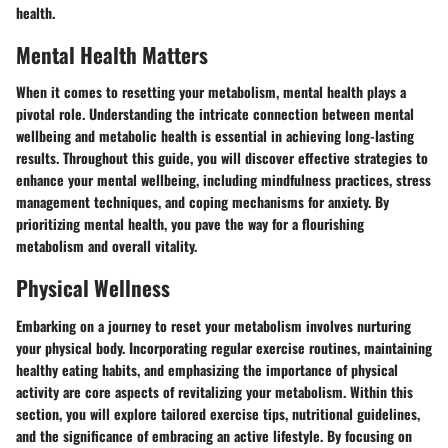
health.
Mental Health Matters
When it comes to resetting your metabolism, mental health plays a
pivotal role. Understanding the intricate connection between mental
wellbeing and metabolic health is essential in achieving long-lasting
results. Throughout this guide, you will discover effective strategies to
enhance your mental wellbeing, including mindfulness practices, stress
management techniques, and coping mechanisms for anxiety. By
prioritizing mental health, you pave the way for a flourishing
metabolism and overall vitality.
Physical Wellness
Embarking on a journey to reset your metabolism involves nurturing
your physical body. Incorporating regular exercise routines, maintaining
healthy eating habits, and emphasizing the importance of physical
activity are core aspects of revitalizing your metabolism. Within this
section, you will explore tailored exercise tips, nutritional guidelines,
and the significance of embracing an active lifestyle. By focusing on