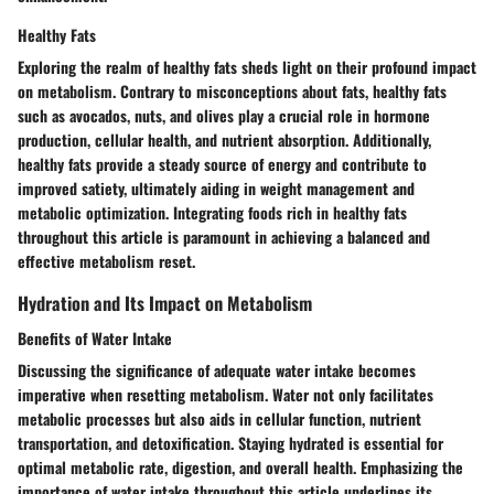
Healthy Fats
Exploring the realm of healthy fats sheds light on their profound impact
on metabolism. Contrary to misconceptions about fats, healthy fats
such as avocados, nuts, and olives play a crucial role in hormone
production, cellular health, and nutrient absorption. Additionally,
healthy fats provide a steady source of energy and contribute to
improved satiety, ultimately aiding in weight management and
metabolic optimization. Integrating foods rich in healthy fats
throughout this article is paramount in achieving a balanced and
effective metabolism reset.
Hydration and Its Impact on Metabolism
Benefits of Water Intake
Discussing the significance of adequate water intake becomes
imperative when resetting metabolism. Water not only facilitates
metabolic processes but also aids in cellular function, nutrient
transportation, and detoxification. Staying hydrated is essential for
optimal metabolic rate, digestion, and overall health. Emphasizing the
importance of water intake throughout this article underlines its