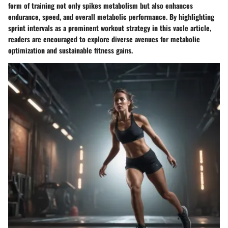
form of training not only spikes metabolism but also enhances
endurance, speed, and overall metabolic performance. By highlighting
sprint intervals as a prominent workout strategy in this vacle article,
readers are encouraged to explore diverse avenues for metabolic
optimization and sustainable fitness gains.