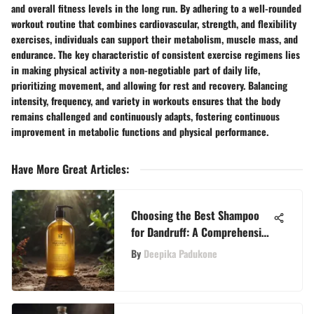
and overall fitness levels in the long run. By adhering to a well-rounded
workout routine that combines cardiovascular, strength, and flexibility
exercises, individuals can support their metabolism, muscle mass, and
endurance. The key characteristic of consistent exercise regimens lies
in making physical activity a non-negotiable part of daily life,
prioritizing movement, and allowing for rest and recovery. Balancing
intensity, frequency, and variety in workouts ensures that the body
remains challenged and continuously adapts, fostering continuous
improvement in metabolic functions and physical performance.
Have More Great Articles
:
Choosing the Best Shampoo
for Dandruff: A Comprehensive
Guide for Effective Treatment
By
Deepika Padukone