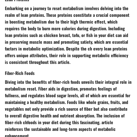
Embarking on a journey to reset metabolism involves delving into the
realm of lean proteins. These proteins constitute a crucial component
in boosting metabolism due to their high thermic effect, which
requires the body to burn more calories during digestion. Including
lean proteins such as chicken breast, tofu, or fish in your diet can aid
in preserving muscle mass and promoting satiety, which are essential
factors in metabolic optimization. Despite the ch every lean proteins
offers unique attributes, their role in supporting metabolic efficiency
is consistent throughout this article.
Fiber-Rich Foods
Diving into the benefits of fiber-rich foods unveils their integral role in
metabolism reset. Fiber aids in digestion, promotes feelings of
fullness, and regulates blood sugar levels, all of which are essential for
maintaining a healthy metabolism. Foods like whole grains, fruits, and
vegetables not only provide a rich source of fiber but also contribute
to overall digestive health and nutrient absorption. The inclusion of
fiber-rich chfoods in your diet during this fascinating. article
reinforces the sustainable and long-term aspects of metabolic
enhancement.