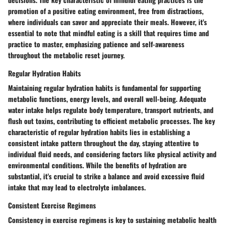
promotion of a positive eating environment, free from distractions,
where individuals can savor and appreciate their meals. However, it's
essential to note that mindful eating is a skill that requires time and
practice to master, emphasizing patience and self-awareness
throughout the metabolic reset journey.
Regular Hydration Habits
Maintaining regular hydration habits is fundamental for supporting
metabolic functions, energy levels, and overall well-being. Adequate
water intake helps regulate body temperature, transport nutrients, and
flush out toxins, contributing to efficient metabolic processes. The key
characteristic of regular hydration habits lies in establishing a
consistent intake pattern throughout the day, staying attentive to
individual fluid needs, and considering factors like physical activity and
environmental conditions. While the benefits of hydration are
substantial, it's crucial to strike a balance and avoid excessive fluid
intake that may lead to electrolyte imbalances.
Consistent Exercise Regimens
Consistency in exercise regimens is key to sustaining metabolic health