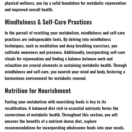
physical wellness, you lay a solid foundation for metabolic rejuvenation
and improved overall health.
Mindfulness & Self-Care Practices
In the pursuit of resetting your metabolism, mindfulness and self-care
practices are indispensable tools. By delving into mindfulness
techniques, such as meditation and deep breathing exercises, you
cultivate awareness and presence. Additionally, incorporating self-care
rituals for rejuvenation and finding a balance between work and
relaxation are crucial elements in sustaining metabolic health. Through
mindfulness and self-care, you nourish your mind and body, fostering a
harmonious environment for metabolic renewal.
Nutrition for Nourishment
Fueling your metabolism with nourishing foods is key to its
recalibration. A balanced diet rich in essential nutrients forms the
cornerstone of metabolic health. Throughout this section, you will
uncover the benefits of a nutrient-dense diet, explore
recommendations for incorporating wholesome foods into your meals,