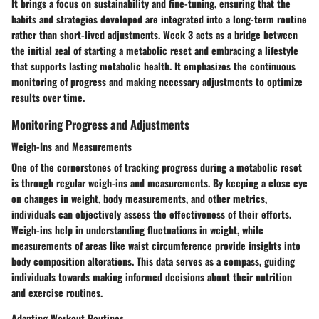
It brings a focus on sustainability and fine-tuning, ensuring that the
habits and strategies developed are integrated into a long-term routine
rather than short-lived adjustments. Week 3 acts as a bridge between
the initial zeal of starting a metabolic reset and embracing a lifestyle
that supports lasting metabolic health. It emphasizes the continuous
monitoring of progress and making necessary adjustments to optimize
results over time.
Monitoring Progress and Adjustments
Weigh-Ins and Measurements
One of the cornerstones of tracking progress during a metabolic reset
is through regular weigh-ins and measurements. By keeping a close eye
on changes in weight, body measurements, and other metrics,
individuals can objectively assess the effectiveness of their efforts.
Weigh-ins help in understanding fluctuations in weight, while
measurements of areas like waist circumference provide insights into
body composition alterations. This data serves as a compass, guiding
individuals towards making informed decisions about their nutrition
and exercise routines.
Adapting Workout Routines