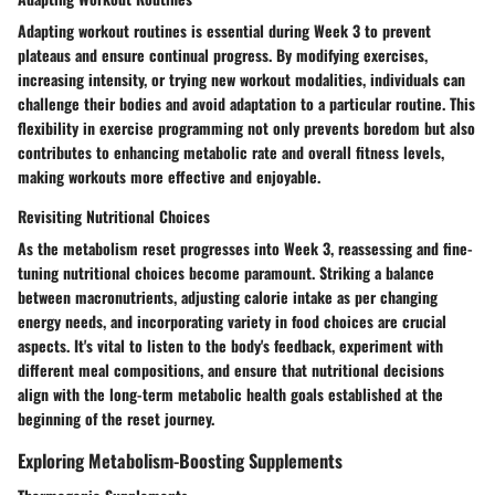
Adapting workout routines is essential during Week 3 to prevent
plateaus and ensure continual progress. By modifying exercises,
increasing intensity, or trying new workout modalities, individuals can
challenge their bodies and avoid adaptation to a particular routine. This
flexibility in exercise programming not only prevents boredom but also
contributes to enhancing metabolic rate and overall fitness levels,
making workouts more effective and enjoyable.
Revisiting Nutritional Choices
As the metabolism reset progresses into Week 3, reassessing and fine-
tuning nutritional choices become paramount. Striking a balance
between macronutrients, adjusting calorie intake as per changing
energy needs, and incorporating variety in food choices are crucial
aspects. It's vital to listen to the body's feedback, experiment with
different meal compositions, and ensure that nutritional decisions
align with the long-term metabolic health goals established at the
beginning of the reset journey.
Exploring Metabolism-Boosting Supplements