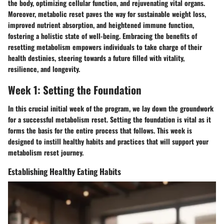
the body, optimizing cellular function, and rejuvenating vital organs.
Moreover, metabolic reset paves the way for sustainable weight loss,
improved nutrient absorption, and heightened immune function,
fostering a holistic state of well-being. Embracing the benefits of
resetting metabolism empowers individuals to take charge of their
health destinies, steering towards a future filled with vitality,
resilience, and longevity.
Week 1: Setting the Foundation
In this crucial initial week of the program, we lay down the groundwork
for a successful metabolism reset. Setting the foundation is vital as it
forms the basis for the entire process that follows. This week is
designed to instill healthy habits and practices that will support your
metabolism reset journey.
Establishing Healthy Eating Habits