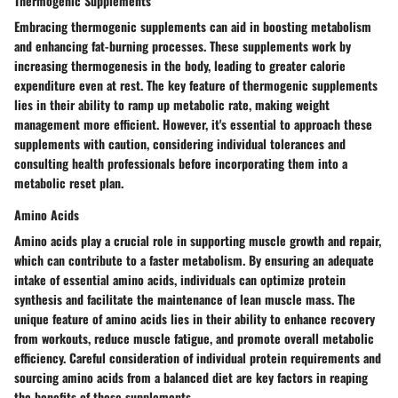
Thermogenic Supplements
Embracing thermogenic supplements can aid in boosting metabolism
and enhancing fat-burning processes. These supplements work by
increasing thermogenesis in the body, leading to greater calorie
expenditure even at rest. The key feature of thermogenic supplements
lies in their ability to ramp up metabolic rate, making weight
management more efficient. However, it's essential to approach these
supplements with caution, considering individual tolerances and
consulting health professionals before incorporating them into a
metabolic reset plan.
Amino Acids
Amino acids play a crucial role in supporting muscle growth and repair,
which can contribute to a faster metabolism. By ensuring an adequate
intake of essential amino acids, individuals can optimize protein
synthesis and facilitate the maintenance of lean muscle mass. The
unique feature of amino acids lies in their ability to enhance recovery
from workouts, reduce muscle fatigue, and promote overall metabolic
efficiency. Careful consideration of individual protein requirements and
sourcing amino acids from a balanced diet are key factors in reaping
the benefits of these supplements.