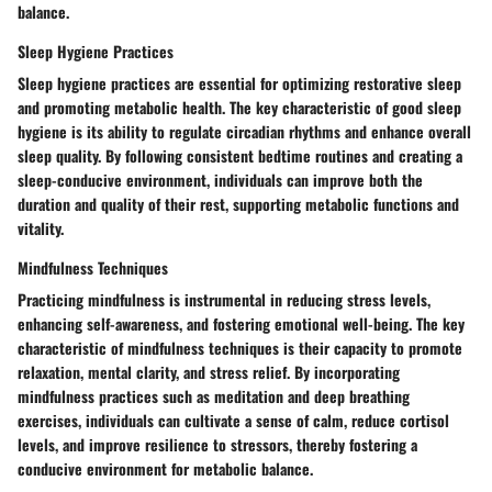
balance.
Sleep Hygiene Practices
Sleep hygiene practices are essential for optimizing restorative sleep
and promoting metabolic health. The key characteristic of good sleep
hygiene is its ability to regulate circadian rhythms and enhance overall
sleep quality. By following consistent bedtime routines and creating a
sleep-conducive environment, individuals can improve both the
duration and quality of their rest, supporting metabolic functions and
vitality.
Mindfulness Techniques
Practicing mindfulness is instrumental in reducing stress levels,
enhancing self-awareness, and fostering emotional well-being. The key
characteristic of mindfulness techniques is their capacity to promote
relaxation, mental clarity, and stress relief. By incorporating
mindfulness practices such as meditation and deep breathing
exercises, individuals can cultivate a sense of calm, reduce cortisol
levels, and improve resilience to stressors, thereby fostering a
conducive environment for metabolic balance.