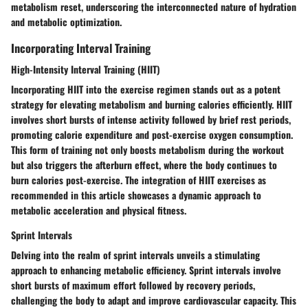
metabolism reset, underscoring the interconnected nature of hydration
and metabolic optimization.
Incorporating Interval Training
High-Intensity Interval Training (HIIT)
Incorporating HIIT into the exercise regimen stands out as a potent
strategy for elevating metabolism and burning calories efficiently. HIIT
involves short bursts of intense activity followed by brief rest periods,
promoting calorie expenditure and post-exercise oxygen consumption.
This form of training not only boosts metabolism during the workout
but also triggers the afterburn effect, where the body continues to
burn calories post-exercise. The integration of HIIT exercises as
recommended in this article showcases a dynamic approach to
metabolic acceleration and physical fitness.
Sprint Intervals
Delving into the realm of sprint intervals unveils a stimulating
approach to enhancing metabolic efficiency. Sprint intervals involve
short bursts of maximum effort followed by recovery periods,
challenging the body to adapt and improve cardiovascular capacity. This