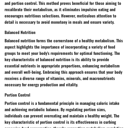
and portion control. This method proves beneficial for those aiming to
recalibrate their metabolism, as it eliminates impulsive eating and
encourages nutritious selections. However, meticulous attention to
detail is necessary to avoid monotony in meals and ensure variety.
Balanced Nutrition
Balanced nutrition forms the cornerstone of a healthy metabolism. This
aspect highlights the importance of incorporating a variety of food
groups to meet your body's requirements for optimal functioning. The
key characteristic of balanced nutrition is its ability to provide
essential nutrients in appropriate proportions, enhancing metabolism
and overall well-being. Embracing this approach ensures that your body
receives a diverse range of vitamins, minerals, and macronutrients
necessary for energy production and vitality.
Portion Control
Portion control is a fundamental principle in managing caloric intake
and achieving metabolic balance. By regulating portion sizes,
individuals can prevent overeating and maintain a healthy weight. The
key characteristic of portion control is its effectiveness in curbing