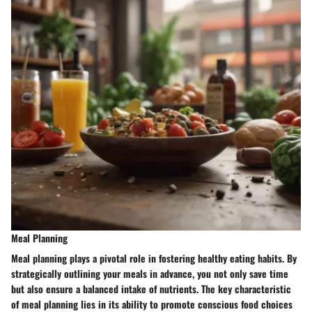
Meal Planning
Meal planning plays a pivotal role in fostering healthy eating habits. By
strategically outlining your meals in advance, you not only save time
but also ensure a balanced intake of nutrients. The key characteristic
of meal planning lies in its ability to promote conscious food choices