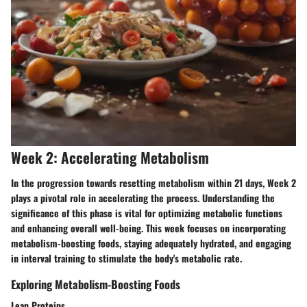
Week 2: Accelerating Metabolism
In the progression towards resetting metabolism within 21 days, Week 2
plays a pivotal role in accelerating the process. Understanding the
significance of this phase is vital for optimizing metabolic functions
and enhancing overall well-being. This week focuses on incorporating
metabolism-boosting foods, staying adequately hydrated, and engaging
in interval training to stimulate the body's metabolic rate.
Exploring Metabolism-Boosting Foods
Lean Proteins