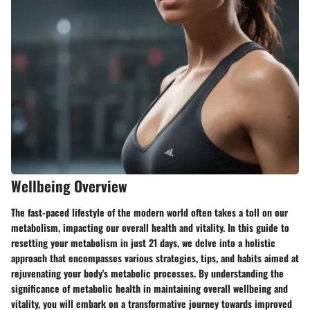
Wellbeing Overview
The fast-paced lifestyle of the modern world often takes a toll on our
metabolism, impacting our overall health and vitality. In this guide to
resetting your metabolism in just 21 days, we delve into a holistic
approach that encompasses various strategies, tips, and habits aimed at
rejuvenating your body's metabolic processes. By understanding the
significance of metabolic health in maintaining overall wellbeing and
vitality, you will embark on a transformative journey towards improved