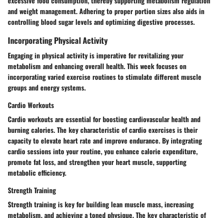
excessive food consumption, thereby supporting metabolism regulation
and weight management. Adhering to proper portion sizes also aids in
controlling blood sugar levels and optimizing digestive processes.
Incorporating Physical Activity
Engaging in physical activity is imperative for revitalizing your
metabolism and enhancing overall health. This week focuses on
incorporating varied exercise routines to stimulate different muscle
groups and energy systems.
Cardio Workouts
Cardio workouts are essential for boosting cardiovascular health and
burning calories. The key characteristic of cardio exercises is their
capacity to elevate heart rate and improve endurance. By integrating
cardio sessions into your routine, you enhance calorie expenditure,
promote fat loss, and strengthen your heart muscle, supporting
metabolic efficiency.
Strength Training
Strength training is key for building lean muscle mass, increasing
metabolism, and achieving a toned physique. The key characteristic of