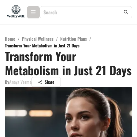
Home
/
Physical Wellness
/
Nutrition Plans
/
Transform Your Metabolism in Just 21 Days
Transform Your
Metabolism in Just 21 Days
By
Anaya Verma
Share