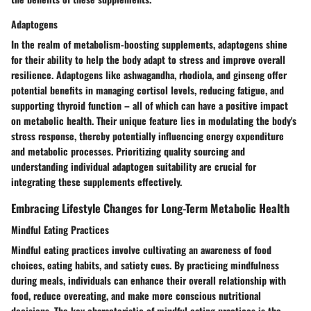
Adaptogens
In the realm of metabolism-boosting supplements, adaptogens shine
for their ability to help the body adapt to stress and improve overall
resilience. Adaptogens like ashwagandha, rhodiola, and ginseng offer
potential benefits in managing cortisol levels, reducing fatigue, and
supporting thyroid function – all of which can have a positive impact
on metabolic health. Their unique feature lies in modulating the body's
stress response, thereby potentially influencing energy expenditure
and metabolic processes. Prioritizing quality sourcing and
understanding individual adaptogen suitability are crucial for
integrating these supplements effectively.
Embracing Lifestyle Changes for Long-Term Metabolic Health
Mindful Eating Practices
Mindful eating practices involve cultivating an awareness of food
choices, eating habits, and satiety cues. By practicing mindfulness
during meals, individuals can enhance their overall relationship with
food, reduce overeating, and make more conscious nutritional
decisions. The key characteristic of mindful eating practices is the