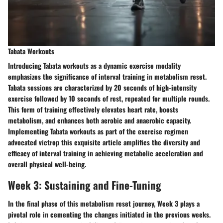
Tabata Workouts
Introducing Tabata workouts as a dynamic exercise modality
emphasizes the significance of interval training in metabolism reset.
Tabata sessions are characterized by 20 seconds of high-intensity
exercise followed by 10 seconds of rest, repeated for multiple rounds.
This form of training effectively elevates heart rate, boosts
metabolism, and enhances both aerobic and anaerobic capacity.
Implementing Tabata workouts as part of the exercise regimen
advocated victrop this exquisite article amplifies the diversity and
efficacy of interval training in achieving metabolic acceleration and
overall physical well-being.
Week 3: Sustaining and Fine-Tuning
In the final phase of this metabolism reset journey, Week 3 plays a
pivotal role in cementing the changes initiated in the previous weeks.