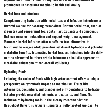
prominence in sustaining metabolic health and vitality.
Herbal Teas and Infusions
Complementing hydration with herbal teas and infusions introduces a
flavorful avenue for boosting metabolism. Certain herbal teas, such as
green tea and peppermint tea, contain antioxidants and compounds
that can enhance metabolism and support weight management.
Moreover, herbal infusions offer a caffeine-free alternative to
traditional beverages while providing additional hydration and potential
metabolic benefits. Integrating herbal teas and infucions into the daily
routine advocated in thises article introduces a holistic approach to
metabolic enhancement and overall well-being.
Hydrating Foods
Exploring the realm of foods with high water content offers a unique
perspective on hydration's impact on metabolism. Fruits like
watermelon, cucumbers, and oranges not only contribute to hydration
but also provide essential nutrients, antioxidants, and fiber. The
inclusion of hydrating foods in the dietary recommendations
throughout Drive this artaicle supports a multi-faceted approach to