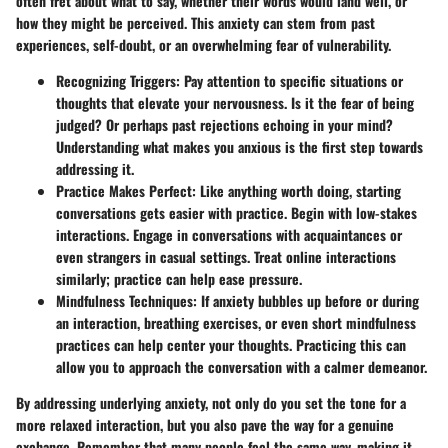
often fret about what to say, whether their words would land well, or
how they might be perceived. This anxiety can stem from past
experiences, self-doubt, or an overwhelming fear of vulnerability.
Recognizing Triggers
: Pay attention to specific situations or
thoughts that elevate your nervousness. Is it the fear of being
judged? Or perhaps past rejections echoing in your mind?
Understanding what makes you anxious is the first step towards
addressing it.
Practice Makes Perfect
: Like anything worth doing, starting
conversations gets easier with practice. Begin with low-stakes
interactions. Engage in conversations with acquaintances or
even strangers in casual settings. Treat online interactions
similarly; practice can help ease pressure.
Mindfulness Techniques
: If anxiety bubbles up before or during
an interaction, breathing exercises, or even short mindfulness
practices can help center your thoughts. Practicing this can
allow you to approach the conversation with a calmer demeanor.
By addressing underlying anxiety, not only do you set the tone for a
more relaxed interaction, but you also pave the way for a genuine
exchange. Remember that many people feel the same way, making it