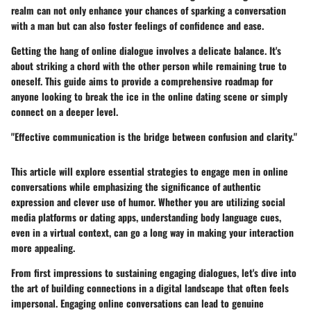
realm can not only enhance your chances of sparking a conversation
with a man but can also foster feelings of confidence and ease.
Getting the hang of online dialogue involves a delicate balance. It's
about striking a chord with the other person while remaining true to
oneself. This guide aims to provide a comprehensive roadmap for
anyone looking to break the ice in the online dating scene or simply
connect on a deeper level.
"Effective communication is the bridge between confusion and clarity."
This article will explore essential strategies to engage men in online
conversations while emphasizing the significance of authentic
expression and clever use of humor. Whether you are utilizing social
media platforms or dating apps, understanding body language cues,
even in a virtual context, can go a long way in making your interaction
more appealing.
From first impressions to sustaining engaging dialogues, let's dive into
the art of building connections in a digital landscape that often feels
impersonal. Engaging online conversations can lead to genuine