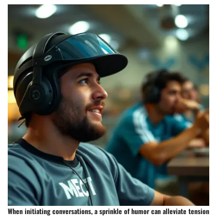
When initiating conversations, a sprinkle of humor can alleviate tension