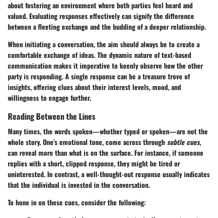
about fostering an environment where both parties feel heard and
valued. Evaluating responses effectively can signify the difference
between a fleeting exchange and the budding of a deeper relationship.
When initiating a conversation, the aim should always be to create a
comfortable exchange of ideas. The dynamic nature of text-based
communication makes it imperative to keenly observe how the other
party is responding. A single response can be a treasure trove of
insights, offering clues about their interest levels, mood, and
willingness to engage further.
Reading Between the Lines
Many times, the words spoken—whether typed or spoken—are not the
whole story. One's emotional tone, come across through
subtle cues
,
can reveal more than what is on the surface. For instance, if someone
replies with a short, clipped response, they might be tired or
uninterested. In contrast, a well-thought-out response usually indicates
that the individual is invested in the conversation.
To hone in on these cues, consider the following: