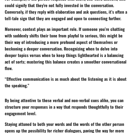
could signify that they're not fully invested in the conversation.
Conversely, if they reply with elaboration and ask questions, it’s often a
tell-tale sign that they are engaged and open to connecting further.
Moreover, context plays an important role. If someone you’re chatting
with suddenly shifts their tone from playful to serious, this might be
their way of introducing a more profound aspect of themselves or
beckoning a deeper conversation. Recognizing when to delve into
deeper topics versus when to keep things lighthearted is a balancing
act of sorts; mastering this balance creates a smoother conversational
flow.
“Effective communication is as much about the listening as it is about
the speaking.”
By being attentive to these verbal and non-verbal cues alike, you can
structure your responses in a way that responds thoughtfully to their
engagement level.
Staying attuned to both your words and the words of the other person
opens up the possibility for richer dialogues, paving the way for more