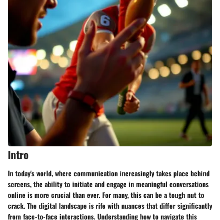
Intro
In today's world, where communication increasingly takes place behind
screens, the ability to initiate and engage in meaningful conversations
online is more crucial than ever. For many, this can be a tough nut to
crack. The digital landscape is rife with nuances that differ significantly
from face-to-face interactions. Understanding how to navigate this