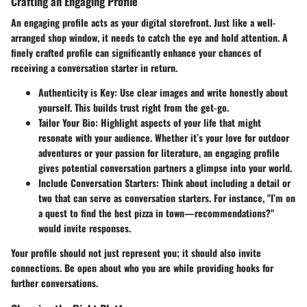
Crafting an Engaging Profile
An engaging profile acts as your digital storefront. Just like a well-
arranged shop window, it needs to catch the eye and hold attention. A
finely crafted profile can significantly enhance your chances of
receiving a conversation starter in return.
Authenticity is Key
: Use clear images and write honestly about
yourself. This builds trust right from the get-go.
Tailor Your Bio
: Highlight aspects of your life that might
resonate with your audience. Whether it’s your love for outdoor
adventures or your passion for literature, an engaging profile
gives potential conversation partners a glimpse into your world.
Include Conversation Starters
: Think about including a detail or
two that can serve as conversation starters. For instance, "I’m on
a quest to find the best pizza in town—recommendations?"
would invite responses.
Your profile should not just represent you; it should also invite
connections. Be open about who you are while providing hooks for
further conversations.