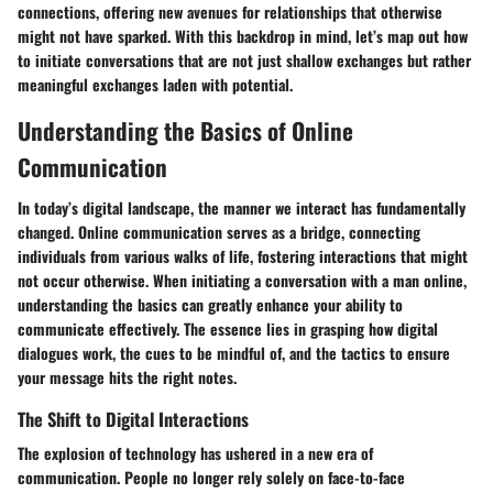
connections, offering new avenues for relationships that otherwise
might not have sparked. With this backdrop in mind, let’s map out how
to initiate conversations that are not just shallow exchanges but rather
meaningful exchanges laden with potential.
Understanding the Basics of Online
Communication
In today’s digital landscape, the manner we interact has fundamentally
changed. Online communication serves as a bridge, connecting
individuals from various walks of life, fostering interactions that might
not occur otherwise. When initiating a conversation with a man online,
understanding the basics can greatly enhance your ability to
communicate effectively. The essence lies in grasping how digital
dialogues work, the cues to be mindful of, and the tactics to ensure
your message hits the right notes.
The Shift to Digital Interactions
The explosion of technology has ushered in a new era of
communication. People no longer rely solely on face-to-face