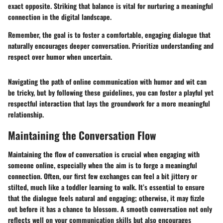
exact opposite. Striking that balance is vital for nurturing a meaningful
connection in the digital landscape.
Remember, the goal is to foster a comfortable, engaging dialogue that
naturally encourages deeper conversation. Prioritize understanding and
respect over humor when uncertain.
Navigating the path of online communication with humor and wit can
be tricky, but by following these guidelines, you can foster a playful yet
respectful interaction that lays the groundwork for a more meaningful
relationship.
Maintaining the Conversation Flow
Maintaining the flow of conversation is crucial when engaging with
someone online, especially when the aim is to forge a meaningful
connection. Often, our first few exchanges can feel a bit jittery or
stilted, much like a toddler learning to walk. It’s essential to ensure
that the dialogue feels natural and engaging; otherwise, it may fizzle
out before it has a chance to blossom. A smooth conversation not only
reflects well on your communication skills but also encourages