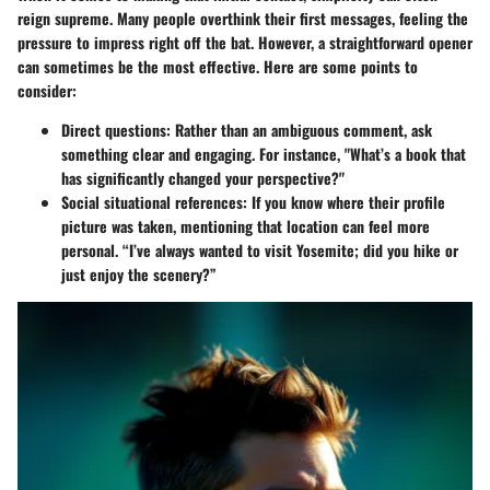
reign supreme. Many people overthink their first messages, feeling the
pressure to impress right off the bat. However, a straightforward opener
can sometimes be the most effective. Here are some points to
consider:
Direct questions
: Rather than an ambiguous comment, ask
something clear and engaging. For instance, "What’s a book that
has significantly changed your perspective?"
Social situational references
: If you know where their profile
picture was taken, mentioning that location can feel more
personal. “I’ve always wanted to visit Yosemite; did you hike or
just enjoy the scenery?”