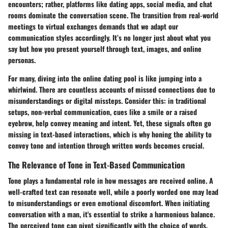
encounters; rather, platforms like dating apps, social media, and chat
rooms dominate the conversation scene. The transition from real-world
meetings to virtual exchanges demands that we adapt our
communication styles accordingly. It’s no longer just about what you
say but how you present yourself through text, images, and online
personas.
For many, diving into the online dating pool is like jumping into a
whirlwind. There are countless accounts of missed connections due to
misunderstandings or digital missteps. Consider this: in traditional
setups, non-verbal communication, cues like a smile or a raised
eyebrow, help convey meaning and intent. Yet, these signals often go
missing in text-based interactions, which is why honing the ability to
convey tone and intention through written words becomes crucial.
The Relevance of Tone in Text-Based Communication
Tone plays a fundamental role in how messages are received online. A
well-crafted text can resonate well, while a poorly worded one may lead
to misunderstandings or even emotional discomfort. When initiating
conversation with a man, it's essential to strike a harmonious balance.
The perceived tone can pivot significantly with the choice of words,