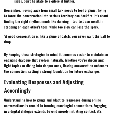
sides, don’t hesitate to explore it further.
Remember, moving away from small talk needs to feel organic. Trying
to force the conversation into serious territory can backfire. It’s about
finding the right rhythm, much like dancing—too fast can result in
stepping on each other's toes, while too slow can lose the spark.
"A good conversation is like a game of catch; you never want the ball to
drop.
By keeping these strategies in mind, it becomes easier to maintain an
engaging dialogue that evolves naturally. Whether you’re discussing
light topics or diving into deeper ones, flowing conversation enhances
the connection, setting a strong foundation for future exchanges.
Evaluating Responses and Adjusting
Accordingly
Understanding how to gauge and adapt to responses during online
conversations is crucial in forming meaningful connections. Engaging
in a digital dialogue extends beyond merely initiating contact; it's