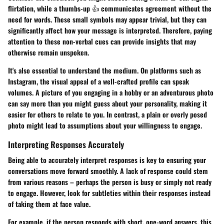
flirtation, while a thumbs-up 👍 communicates agreement without the
need for words. These small symbols may appear trivial, but they can
significantly affect how your message is interpreted. Therefore, paying
attention to these non-verbal cues can provide insights that may
otherwise remain unspoken.
It's also essential to understand the medium. On platforms such as
Instagram, the visual appeal of a well-crafted profile can speak
volumes. A picture of you engaging in a hobby or an adventurous photo
can say more than you might guess about your personality, making it
easier for others to relate to you. In contrast, a plain or overly posed
photo might lead to assumptions about your willingness to engage.
Interpreting Responses Accurately
Being able to accurately interpret responses is key to ensuring your
conversations move forward smoothly. A lack of response could stem
from various reasons – perhaps the person is busy or simply not ready
to engage. However, look for subtleties within their responses instead
of taking them at face value.
For example, if the person responds with short, one-word answers, this