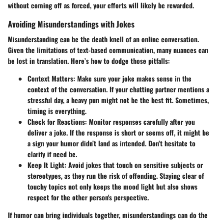
without coming off as forced, your efforts will likely be rewarded.
Avoiding Misunderstandings with Jokes
Misunderstanding can be the death knell of an online conversation.
Given the limitations of text-based communication, many nuances can
be lost in translation. Here’s how to dodge those pitfalls:
Context Matters
: Make sure your joke makes sense in the
context of the conversation. If your chatting partner mentions a
stressful day, a heavy pun might not be the best fit. Sometimes,
timing is everything.
Check for Reactions
: Monitor responses carefully after you
deliver a joke. If the response is short or seems off, it might be
a sign your humor didn’t land as intended. Don’t hesitate to
clarify if need be.
Keep It Light
: Avoid jokes that touch on sensitive subjects or
stereotypes, as they run the risk of offending. Staying clear of
touchy topics not only keeps the mood light but also shows
respect for the other person's perspective.
If humor can bring individuals together, misunderstandings can do the