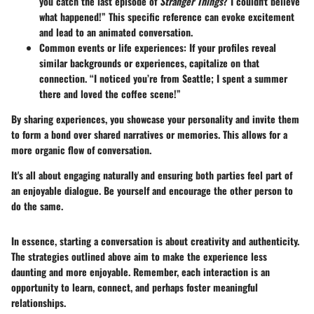
you catch the last episode of
Stranger Things
? I couldn't believe
what happened!” This specific reference can evoke excitement
and lead to an animated conversation.
Common events or life experiences
: If your profiles reveal
similar backgrounds or experiences, capitalize on that
connection. “I noticed you’re from Seattle; I spent a summer
there and loved the coffee scene!”
By sharing experiences, you showcase your personality and invite them
to form a bond over shared narratives or memories. This allows for a
more organic flow of conversation.
It's all about engaging naturally and ensuring both parties feel part of
an enjoyable dialogue. Be yourself and encourage the other person to
do the same.
In essence, starting a conversation is about creativity and authenticity.
The strategies outlined above aim to make the experience less
daunting and more enjoyable. Remember, each interaction is an
opportunity to learn, connect, and perhaps foster meaningful
relationships.