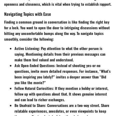
openness and closeness, which is vital when trying to establish rapport.
Navigating Topics with Ease
Finding a common ground in conversation is like finding the right key
for a lock. You want to open the door to intriguing discussions without
hitting any uncomfortable bumps along the way. To navigate topics
smoothly, consider the following:
Active Listening
: Pay attention to what the other person is
saying. Mentioning details from their previous messages can
make them feel valued and understood.
Ask Open-Ended Questions
: Instead of shooting yes-or-no
questions, invite more detailed responses. For instance, “What’s
been inspiring you lately?” invites a deeper answer than “Did
you like the movie?”
Follow Natural Curiosities
: If they mention a hobby or interest,
follow up with questions about that. It shows genuine interest
and can lead to richer exchanges.
Be Unafraid to Share
: Conversations are a two-way street. Share
relatable experiences, anecdotes, or even viewpoints to keep