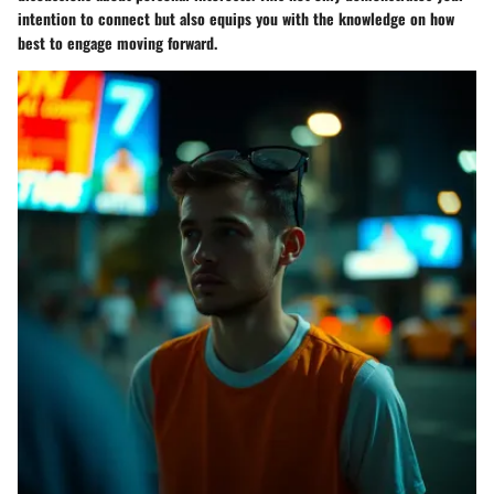
intention to connect but also equips you with the knowledge on how
best to engage moving forward.