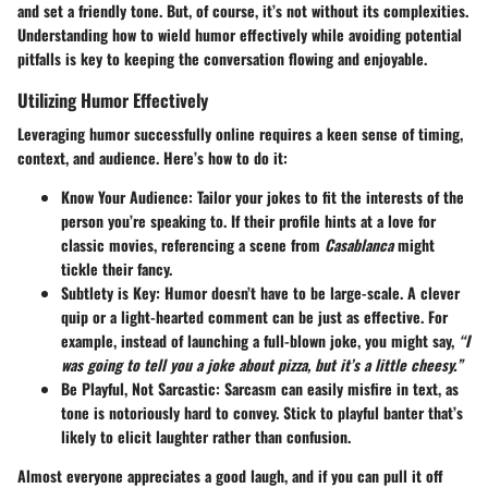
and set a friendly tone. But, of course, it’s not without its complexities.
Understanding how to wield humor effectively while avoiding potential
pitfalls is key to keeping the conversation flowing and enjoyable.
Utilizing Humor Effectively
Leveraging humor successfully online requires a keen sense of timing,
context, and audience. Here’s how to do it:
Know Your Audience
: Tailor your jokes to fit the interests of the
person you’re speaking to. If their profile hints at a love for
classic movies, referencing a scene from
Casablanca
might
tickle their fancy.
Subtlety is Key
: Humor doesn’t have to be large-scale. A clever
quip or a light-hearted comment can be just as effective. For
example, instead of launching a full-blown joke, you might say,
“I
was going to tell you a joke about pizza, but it’s a little cheesy.”
Be Playful, Not Sarcastic
: Sarcasm can easily misfire in text, as
tone is notoriously hard to convey. Stick to playful banter that’s
likely to elicit laughter rather than confusion.
Almost everyone appreciates a good laugh, and if you can pull it off