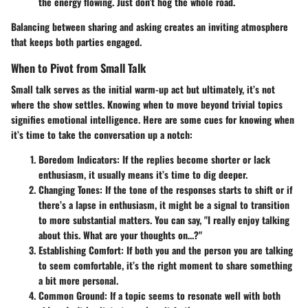
the energy flowing. Just don’t hog the whole road.
Balancing between sharing and asking creates an inviting atmosphere
that keeps both parties engaged.
When to Pivot from Small Talk
Small talk serves as the initial warm-up act but ultimately, it’s not
where the show settles. Knowing when to move beyond trivial topics
signifies emotional intelligence. Here are some cues for knowing when
it’s time to take the conversation up a notch:
Boredom Indicators
: If the replies become shorter or lack
enthusiasm, it usually means it’s time to dig deeper.
Changing Tones
: If the tone of the responses starts to shift or if
there’s a lapse in enthusiasm, it might be a signal to transition
to more substantial matters. You can say, "I really enjoy talking
about this. What are your thoughts on…?"
Establishing Comfort
: If both you and the person you are talking
to seem comfortable, it’s the right moment to share something
a bit more personal.
Common Ground
: If a topic seems to resonate well with both