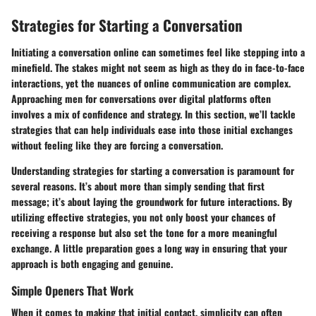
Strategies for Starting a Conversation
Initiating a conversation online can sometimes feel like stepping into a
minefield. The stakes might not seem as high as they do in face-to-face
interactions, yet the nuances of online communication are complex.
Approaching men for conversations over digital platforms often
involves a mix of confidence and strategy. In this section, we’ll tackle
strategies that can help individuals ease into those initial exchanges
without feeling like they are forcing a conversation.
Understanding
strategies for starting a conversation
is paramount for
several reasons. It’s about more than simply sending that first
message; it’s about laying the groundwork for future interactions. By
utilizing effective strategies, you not only boost your chances of
receiving a response but also set the tone for a more meaningful
exchange. A little preparation goes a long way in ensuring that your
approach is both engaging and genuine.
Simple Openers That Work
When it comes to making that initial contact, simplicity can often