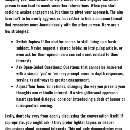
person is can lead to much smoother interactions. When you start
noticing weaker engagement, it's time to pivot your approach. The aim
here isn’t to be overly aggressive, but rather to find a
common thread
that resonates more-harmoniously with the other person. Here are a
few strategies:
Switch Topics
: If the chatter seems to stall, bring in a fresh
subject. Maybe suggest a shared hobby, an intriguing article, or
even ask for their opinion on a current event related to their
interests.
Ask Open-Ended Questions
: Questions that cannot be answered
with a simple ‘yes’ or ‘no’ may prompt more in-depth responses,
serving as pathways to greater engagement.
Adjust Your Tone
: Sometimes, changing the way you present your
thoughts can rekindle interest. If a straightforward approach
hasn’t sparked dialogue, consider introducing a dash of humor or
introspective musing.
Lastly, don't shy away from openly discussing the conversation itself. If
appropriate, you might ask if they prefer lighter topics or deeper
discussions about personal interests. This not only demonstrates your