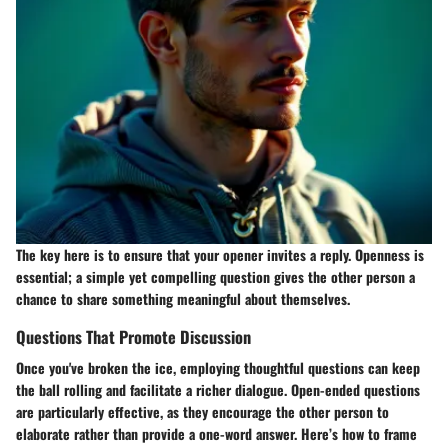
The key here is to ensure that your opener invites a reply. Openness is
essential; a simple yet compelling question gives the other person a
chance to share something meaningful about themselves.
Questions That Promote Discussion
Once you've broken the ice, employing thoughtful questions can keep
the ball rolling and facilitate a richer dialogue. Open-ended questions
are particularly effective, as they encourage the other person to
elaborate rather than provide a one-word answer. Here’s how to frame