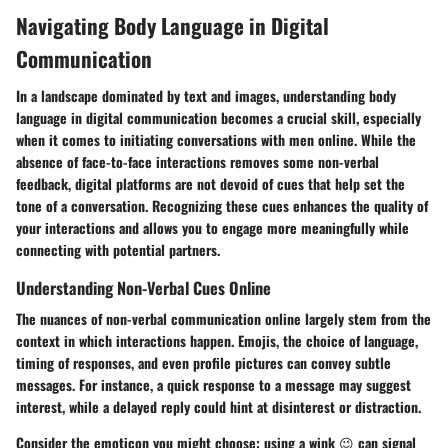
Navigating Body Language in Digital
Communication
In a landscape dominated by text and images, understanding body
language in digital communication becomes a crucial skill, especially
when it comes to initiating conversations with men online. While the
absence of face-to-face interactions removes some non-verbal
feedback, digital platforms are not devoid of cues that help set the
tone of a conversation. Recognizing these cues enhances the quality of
your interactions and allows you to engage more meaningfully while
connecting with potential partners.
Understanding Non-Verbal Cues Online
The nuances of non-verbal communication online largely stem from the
context in which interactions happen. Emojis, the choice of language,
timing of responses, and even profile pictures can convey subtle
messages. For instance, a quick response to a message may suggest
interest, while a delayed reply could hint at disinterest or distraction.
Consider the emoticon you might choose: using a wink 😉 can signal