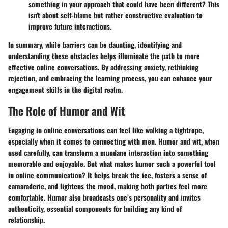
something in your approach that could have been different? This
isn't about self-blame but rather constructive evaluation to
improve future interactions.
In summary, while barriers can be daunting, identifying and
understanding these obstacles helps illuminate the path to more
effective online conversations. By addressing anxiety, rethinking
rejection, and embracing the learning process, you can enhance your
engagement skills in the digital realm.
The Role of Humor and Wit
Engaging in online conversations can feel like walking a tightrope,
especially when it comes to connecting with men. Humor and wit, when
used carefully, can transform a mundane interaction into something
memorable and enjoyable. But what makes humor such a powerful tool
in online communication? It helps break the ice, fosters a sense of
camaraderie, and lightens the mood, making both parties feel more
comfortable. Humor also broadcasts one’s personality and invites
authenticity, essential components for building any kind of
relationship.