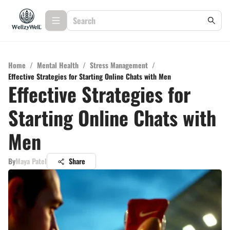
Home
/
Mental Health
/
Stress Management
/
Effective Strategies for Starting Online Chats with Men
Effective Strategies for
Starting Online Chats with
Men
By
Maya Patel
Share