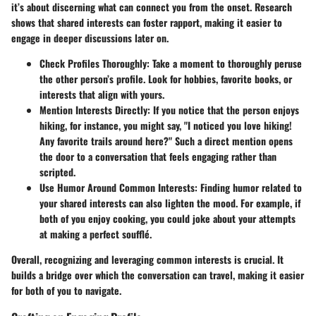
it’s about discerning what can connect you from the onset. Research
shows that shared interests can foster rapport, making it easier to
engage in deeper discussions later on.
Check Profiles Thoroughly
: Take a moment to thoroughly peruse
the other person’s profile. Look for hobbies, favorite books, or
interests that align with yours.
Mention Interests Directly
: If you notice that the person enjoys
hiking, for instance, you might say, "I noticed you love hiking!
Any favorite trails around here?" Such a direct mention opens
the door to a conversation that feels engaging rather than
scripted.
Use Humor Around Common Interests
: Finding humor related to
your shared interests can also lighten the mood. For example, if
both of you enjoy cooking, you could joke about your attempts
at making a perfect soufflé.
Overall, recognizing and leveraging common interests is crucial. It
builds a bridge over which the conversation can travel, making it easier
for both of you to navigate.