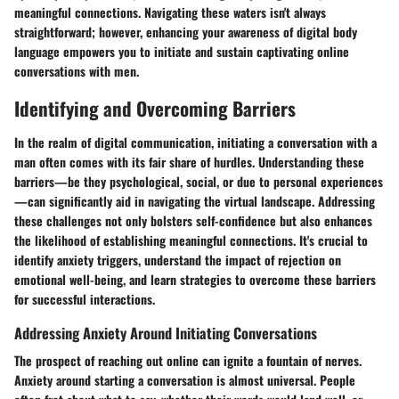
meaningful connections. Navigating these waters isn't always
straightforward; however, enhancing your awareness of digital body
language empowers you to initiate and sustain captivating online
conversations with men.
Identifying and Overcoming Barriers
In the realm of digital communication, initiating a conversation with a
man often comes with its fair share of hurdles. Understanding these
barriers—be they psychological, social, or due to personal experiences
—can significantly aid in navigating the virtual landscape. Addressing
these challenges not only bolsters self-confidence but also enhances
the likelihood of establishing meaningful connections. It's crucial to
identify anxiety triggers, understand the impact of rejection on
emotional well-being, and learn strategies to overcome these barriers
for successful interactions.
Addressing Anxiety Around Initiating Conversations
The prospect of reaching out online can ignite a fountain of nerves.
Anxiety around starting a conversation is almost universal. People