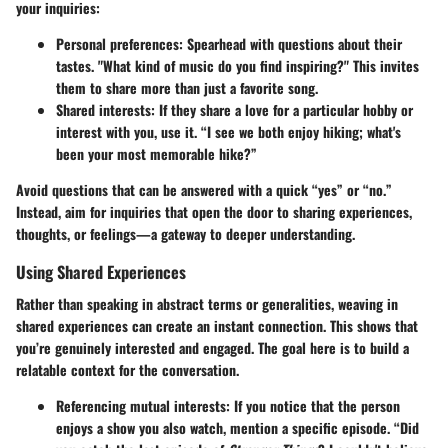
your inquiries:
Personal preferences
: Spearhead with questions about their
tastes. "What kind of music do you find inspiring?" This invites
them to share more than just a favorite song.
Shared interests
: If they share a love for a particular hobby or
interest with you, use it. “I see we both enjoy hiking; what's
been your most memorable hike?”
Avoid questions that can be answered with a quick “yes” or “no.”
Instead, aim for inquiries that open the door to sharing experiences,
thoughts, or feelings—a gateway to deeper understanding.
Using Shared Experiences
Rather than speaking in abstract terms or generalities, weaving in
shared experiences can create an instant connection. This shows that
you’re genuinely interested and engaged. The goal here is to build a
relatable context for the conversation.
Referencing mutual interests
: If you notice that the person
enjoys a show you also watch, mention a specific episode. “Did