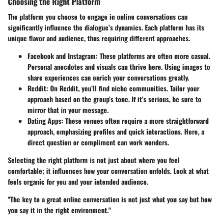
Choosing the Right Platform
The platform you choose to engage in online conversations can
significantly influence the dialogue’s dynamics. Each platform has its
unique flavor and audience, thus requiring different approaches.
Facebook and Instagram
: These platforms are often more casual.
Personal anecdotes and visuals can thrive here. Using images to
share experiences can enrich your conversations greatly.
Reddit
: On Reddit, you’ll find niche communities. Tailor your
approach based on the group’s tone. If it’s serious, be sure to
mirror that in your message.
Dating Apps
: These venues often require a more straightforward
approach, emphasizing profiles and quick interactions. Here, a
direct question or compliment can work wonders.
Selecting the right platform is not just about where you feel
comfortable; it influences how your conversation unfolds. Look at what
feels organic for you and your intended audience.
"The key to a great online conversation is not just what you say but how
you say it in the right environment."