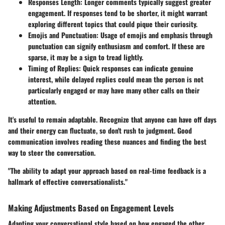
Responses Length
: Longer comments typically suggest greater
engagement. If responses tend to be shorter, it might warrant
exploring different topics that could pique their curiosity.
Emojis and Punctuation
: Usage of emojis and emphasis through
punctuation can signify enthusiasm and comfort. If these are
sparse, it may be a sign to tread lightly.
Timing of Replies
: Quick responses can indicate genuine
interest, while delayed replies could mean the person is not
particularly engaged or may have many other calls on their
attention.
It's useful to remain adaptable. Recognize that anyone can have off days
and their energy can fluctuate, so don't rush to judgment. Good
communication involves
reading these nuances
and finding the best
way to steer the conversation.
"The ability to adapt your approach based on real-time feedback is a
hallmark of effective conversationalists."
Making Adjustments Based on Engagement Levels
Adapting your conversational style based on how engaged the other