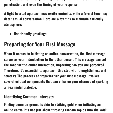
punctuation, and even the timing of your response.
A light-hearted approach may excite curiosity, while a formal tone may
deter casual conversation. Here are a few tips to maintain a friendly
atmosphere:
Use friendly greetings
:
Preparing for Your First Message
When it comes to initiating an online conversation, the first message
serves as your introduction to the other person. This message can set
the tone for the entire interaction, impacting how you are perceived.
Therefore, it’s essential to approach this step with thoughtfulness and
strategy. The process of preparing for your first message involves
several critical components that can enhance your chances of sparking
a meaningful dialogue.
Identifying Common Interests
Finding common ground is akin to striking gold when initiating an
online convo. It’s not just about throwing random topics into the void;