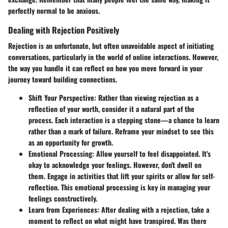
perfectly normal to be anxious.
Dealing with Rejection Positively
Rejection is an unfortunate, but often unavoidable aspect of initiating
conversations, particularly in the world of online interactions. However,
the way you handle it can reflect on how you move forward in your
journey toward building connections.
Shift Your Perspective
: Rather than viewing rejection as a
reflection of your worth, consider it a natural part of the
process. Each interaction is a stepping stone—a chance to learn
rather than a mark of failure. Reframe your mindset to see this
as an opportunity for growth.
Emotional Processing
: Allow yourself to feel disappointed. It's
okay to acknowledge your feelings. However, don't dwell on
them. Engage in activities that lift your spirits or allow for self-
reflection. This emotional processing is key in managing your
feelings constructively.
Learn from Experiences
: After dealing with a rejection, take a
moment to reflect on what might have transpired. Was there