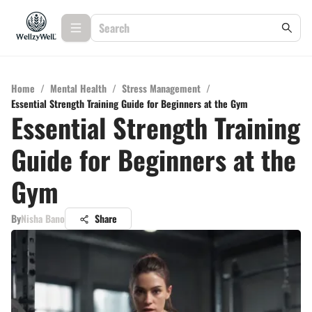
Home
/
Mental Health
/
Stress Management
/
Essential Strength Training Guide for Beginners at the Gym
Essential Strength Training
Guide for Beginners at the
Gym
By
Nisha Bano
Share