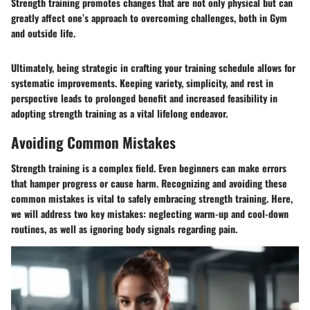
Strength training promotes changes that are not only physical but can
greatly affect one’s approach to overcoming challenges, both in Gym
and outside life.
Ultimately, being strategic in crafting your training schedule allows for
systematic improvements. Keeping variety, simplicity, and rest in
perspective leads to prolonged benefit and increased feasibility in
adopting strength training as a vital lifelong endeavor.
Avoiding Common Mistakes
Strength training is a complex field. Even beginners can make errors
that hamper progress or cause harm. Recognizing and avoiding these
common mistakes is vital to safely embracing strength training. Here,
we will address two key mistakes: neglecting warm-up and cool-down
routines, as well as ignoring body signals regarding pain.