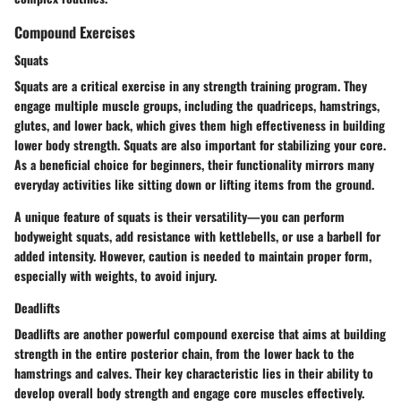
Compound Exercises
Squats
Squats are a critical exercise in any strength training program. They
engage multiple muscle groups, including the quadriceps, hamstrings,
glutes, and lower back, which gives them high effectiveness in building
lower body strength. Squats are also important for stabilizing your core.
As a beneficial choice for beginners, their functionality mirrors many
everyday activities like sitting down or lifting items from the ground.
A unique feature of squats is their versatility—you can perform
bodyweight squats, add resistance with kettlebells, or use a barbell for
added intensity. However, caution is needed to maintain proper form,
especially with weights, to avoid injury.
Deadlifts
Deadlifts are another powerful compound exercise that aims at building
strength in the entire posterior chain, from the lower back to the
hamstrings and calves. Their key characteristic lies in their ability to
develop overall body strength and engage core muscles effectively.