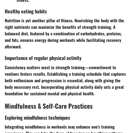
Healthy eating habits
Nutrition is yet another pillar of fitness. Nourishing the body with the
right nutrients can maximize the benefits of strength training. A
balanced diet, featured by a combination of carbohydrates, proteins,
and fats, ensures energy during workouts while facilitating recovery
afterward.
Importance of regular physical activity
Consistency matters most in strength training—commitment to
routines fosters results. Establishing a training schedule that captures
both enthusiasm and progression is essential, along with giving the
body necessary rest. Incorporating physical activity daily sets a great
foundation for sustained mental and physical health.
Mindfulness & Self-Care Practices
Exploring mindfulness techniques
Integrating mindfulness in workouts may enhance one's training