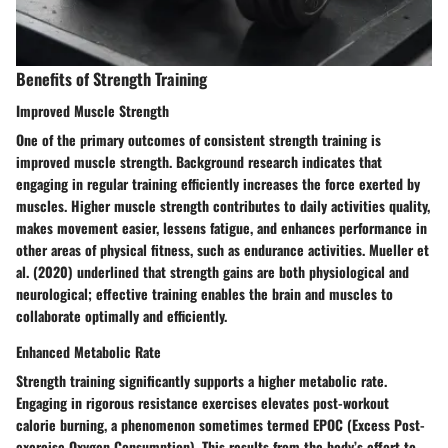
Benefits of Strength Training
Improved Muscle Strength
One of the primary outcomes of consistent strength training is
improved muscle strength. Background research indicates that
engaging in regular training efficiently increases the force exerted by
muscles. Higher muscle strength contributes to daily activities quality,
makes movement easier, lessens fatigue, and enhances performance in
other areas of physical fitness, such as endurance activities. Mueller et
al. (2020) underlined that strength gains are both physiological and
neurological; effective training enables the brain and muscles to
collaborate optimally and efficiently.
Enhanced Metabolic Rate
Strength training significantly supports a higher metabolic rate.
Engaging in rigorous resistance exercises elevates post-workout
calorie burning, a phenomenon sometimes termed EPOC (Excess Post-
exercise Oxygen Consumption). This results from the body’s effort to