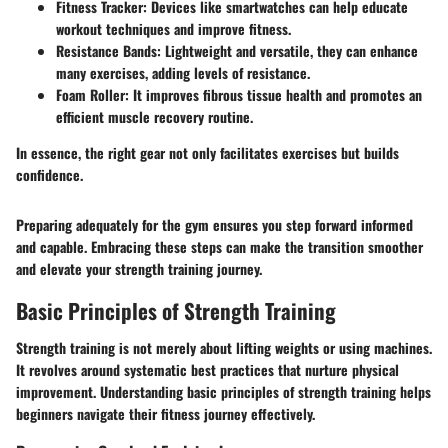
Fitness Tracker
: Devices like smartwatches can help educate
workout techniques and improve fitness.
Resistance Bands
: Lightweight and versatile, they can enhance
many exercises, adding levels of resistance.
Foam Roller
: It improves fibrous tissue health and promotes an
efficient muscle recovery routine.
In essence, the right gear not only facilitates exercises but builds
confidence.
Preparing adequately for the gym ensures you step forward informed
and capable. Embracing these steps can make the transition smoother
and elevate your strength training journey.
Basic Principles of Strength Training
Strength training is not merely about lifting weights or using machines.
It revolves around systematic best practices that nurture physical
improvement. Understanding
basic principles
of strength training helps
beginners navigate their fitness journey effectively.