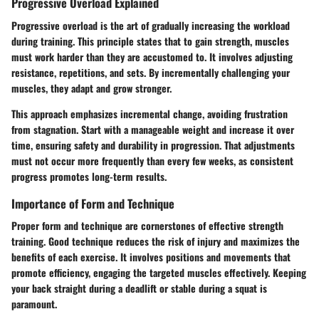
Progressive Overload Explained
Progressive overload is the art of gradually increasing the workload
during training. This principle states that to gain strength, muscles
must work harder than they are accustomed to. It involves adjusting
resistance, repetitions, and sets. By incrementally challenging your
muscles, they adapt and grow stronger.
This approach emphasizes incremental change, avoiding frustration
from stagnation. Start with a manageable weight and increase it over
time, ensuring safety and durability in progression. That adjustments
must not occur more frequently than every few weeks, as consistent
progress promotes long-term results.
Importance of Form and Technique
Proper form and technique are cornerstones of effective strength
training. Good technique reduces the risk of injury and maximizes the
benefits of each exercise. It involves positions and movements that
promote efficiency, engaging the targeted muscles effectively. Keeping
your back straight during a deadlift or stable during a squat is
paramount.