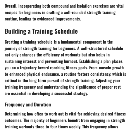
Overall, incorporating both compound and isolation exercises are vital
recipes for beginners in crafting a well-rounded strength training
routine, leading to evidenced improvements.
Building a Training Schedule
Creating a training schedule is a fundamental component in the
journey of strength training for beginners. A well-structured schedule
not only enhances the efficiency of workouts but also helps in
sustaining interest and preventing burnout. Establishing a plan places
you on a trajectory toward reaching fitness goals. From muscle growth
to enhanced physical endurance, a routine fosters consistency, which is
critical in the long-term pursuit of strength training. Adjusting your
training frequency and understanding the significance of proper rest
are essential in developing a successful strategy.
Frequency and Duration
Determining how often to work out is vital for achieving desired fitness
outcomes. The majority of beginners benefit from engaging in strength
training workouts three to four times weekly. This frequency allows