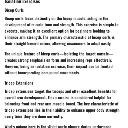
Isolation Exercises
Bicep Curls
Bicep curls focus distinctly on the bicep muscle, aiding in the
development of muscle tone and strength. This exercise is simple to
execute, making it an excellent option for beginners looking to
enhance arm strength. The primary characteristic of bicep curls is
their straightforward nature, allowing newcomers to adapt easily.
The unique feature of bicep curls—isolating the target muscle—
creates strong emphasis on form and increasing reps effectively.
However, being an isolation exercise, their impact can be limited
without incorporating compound movements.
Tricep Extensions
Tricep extensions target the triceps and offer excellent benefits for
overall arm development. This exercise is considered helpful for
balancing front and rear arm muscle toned. The key characteristic of
tricep extensions lies in their ability to enhance upper body strength
every time they are done correctly.
What's unique here is the slight angle change during performace,