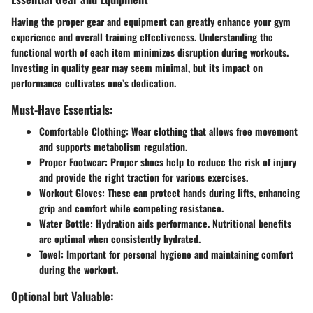
Having the proper
gear and equipment
can greatly enhance your gym
experience and overall training effectiveness. Understanding the
functional worth of each item minimizes disruption during workouts.
Investing in quality gear may seem minimal, but its impact on
performance cultivates one’s dedication.
Must-Have Essentials:
Comfortable Clothing
: Wear clothing that allows free movement
and supports metabolism regulation.
Proper Footwear
: Proper shoes help to reduce the risk of injury
and provide the right traction for various exercises.
Workout Gloves
: These can protect hands during lifts, enhancing
grip and comfort while competing resistance.
Water Bottle
: Hydration aids performance. Nutritional benefits
are optimal when consistently hydrated.
Towel
: Important for personal hygiene and maintaining comfort
during the workout.
Optional but Valuable: