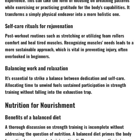
experience. This can take the form of focusing on breathing patterns
while exercising or practicing gratitude for the body's capabilities. It
transforms a simply physical endeavor into a more holistic one.
Self-care rituals for rejuvenation
Post-workout routines such as stretching or utilizing foam rollers
comfort and heal tired muscles. Recognizing muscles' needs leads to a
more sustainable approach, which is vital in preventing injury, often
overlooked in beginners.
Balancing work and relaxation
It's essential to strike a balance between dedication and self-care.
Allocating time to unwind fuels sustained participation in strength
training without falling into the exhaustion trap.
Nutrition for Nourishment
Benefits of a balanced diet
A thorough discussion on strength training is incomplete without
addressing the question of nutrition. A balanced diet primes the body