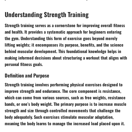
Understanding Strength Training
Strength training serves as a cornerstone for improving overall fitness
and health. It provides a systematic approach for beginners entering
the gym. Understanding this form of exercise goes beyond merely
lifting weights; it encompasses its purpose, benefits, and the science
behind muscular development. This foundational knowledge helps in
making informed decisions about structuring a workout that aligns with
personal fitness goals.
Definition and Purpose
Strength training involves performing physical exercises designed to
improve strength and endurance. The core component is resistance,
which can come from various sources, such as free weights, resistance
bands, or one’s body weight. The primary purpose is to increase muscle
strength and size through controlled movements that challenge the
body adequately. Such exercises stimulate muscular adaptation,
meaning the body learns to manage the increased load placed upon it.