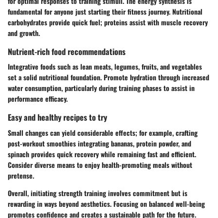
for optimal responses to training stimuli. The energy synthesis is
fundamental for anyone just starting their fitness journey. Nutritional
carbohydrates provide quick fuel; proteins assist with muscle recovery
and growth.
Nutrient-rich food recommendations
Integrative foods such as lean meats, legumes, fruits, and vegetables
set a solid nutritional foundation. Promote hydration through increased
water consumption, particularly during training phases to assist in
performance efficacy.
Easy and healthy recipes to try
Small changes can yield considerable effects; for example, crafting
post-workout smoothies integrating bananas, protein powder, and
spinach provides quick recovery while remaining fast and efficient.
Consider diverse means to enjoy health-promoting meals without
pretense.
Overall,
initiating strength training involves commitment but is
rewarding in ways beyond aesthetics. Focusing on balanced well-being
promotes confidence and creates a sustainable path for the future.