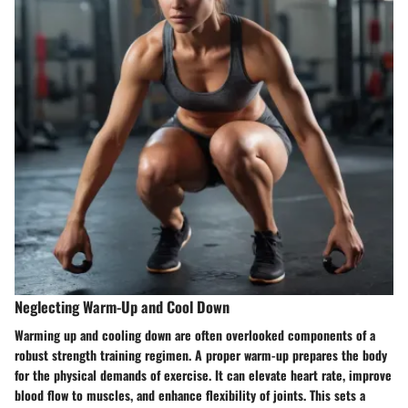
Neglecting Warm-Up and Cool Down
Warming up and cooling down are often overlooked components of a
robust strength training regimen. A proper warm-up prepares the body
for the physical demands of exercise. It can elevate heart rate, improve
blood flow to muscles, and enhance flexibility of joints. This sets a