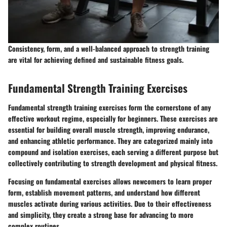
Consistency, form, and a well-balanced approach to strength training
are vital for achieving defined and sustainable fitness goals.
Fundamental Strength Training Exercises
Fundamental strength training exercises form the cornerstone of any
effective workout regime, especially for beginners. These exercises are
essential for building overall muscle strength, improving endurance,
and enhancing athletic performance. They are categorized mainly into
compound and isolation exercises, each serving a different purpose but
collectively contributing to strength development and physical fitness.
Focusing on fundamental exercises allows newcomers to learn proper
form, establish movement patterns, and understand how different
muscles activate during various activities. Due to their effectiveness
and simplicity, they create a strong base for advancing to more
complex routines.