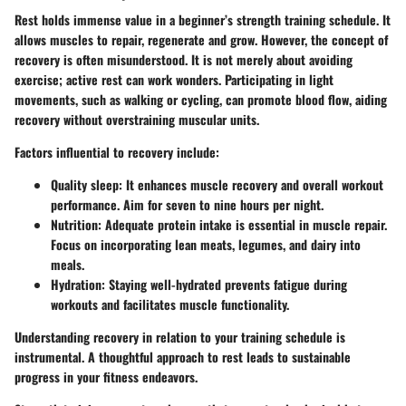
Rest holds immense value in a beginner’s strength training schedule. It
allows muscles to repair, regenerate and grow. However, the concept of
recovery is often misunderstood. It is not merely about avoiding
exercise; active rest can work wonders. Participating in light
movements, such as walking or cycling, can promote blood flow, aiding
recovery without overstraining muscular units.
Factors influential to recovery include:
Quality sleep: It enhances muscle recovery and overall workout
performance. Aim for seven to nine hours per night.
Nutrition: Adequate protein intake is essential in muscle repair.
Focus on incorporating lean meats, legumes, and dairy into
meals.
Hydration: Staying well-hydrated prevents fatigue during
workouts and facilitates muscle functionality.
Understanding recovery in relation to your training schedule is
instrumental. A thoughtful approach to rest leads to sustainable
progress in your fitness endeavors.