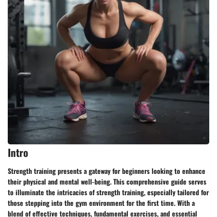
Intro
Strength training presents a gateway for beginners looking to enhance
their physical and mental well-being. This
comprehensive
guide serves
to illuminate the intricacies of strength training, especially tailored for
those stepping into the gym environment for the first time. With a
blend of effective techniques, fundamental exercises, and essential