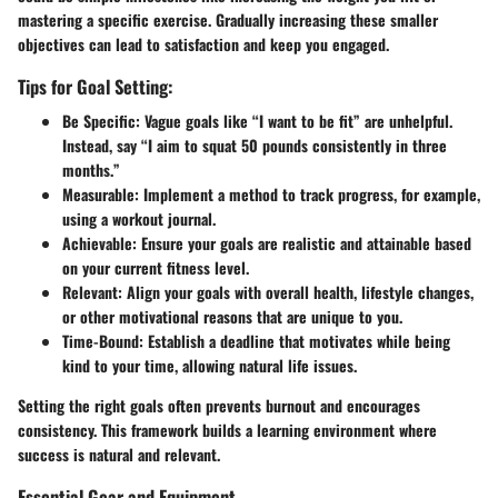
mastering a specific exercise. Gradually increasing these smaller
objectives can lead to satisfaction and keep you engaged.
Tips for Goal Setting:
Be Specific
: Vague goals like “I want to be fit” are unhelpful.
Instead, say “I aim to squat 50 pounds consistently in three
months.”
Measurable
: Implement a method to track progress, for example,
using a workout journal.
Achievable
: Ensure your goals are realistic and attainable based
on your current fitness level.
Relevant
: Align your goals with overall health, lifestyle changes,
or other motivational reasons that are unique to you.
Time-Bound
: Establish a deadline that motivates while being
kind to your time, allowing natural life issues.
Setting the right goals often prevents burnout and encourages
consistency. This framework builds a learning environment where
success is natural and relevant.
Essential Gear and Equipment