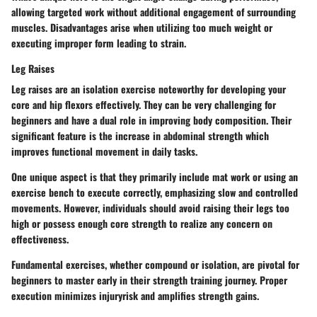
allowing targeted work without additional engagement of surrounding
muscles. Disadvantages arise when utilizing too much weight or
executing improper form leading to strain.
Leg Raises
Leg raises are an isolation exercise noteworthy for developing your
core and hip flexors effectively. They can be very challenging for
beginners and have a dual role in improving body composition. Their
significant feature is the increase in abdominal strength which
improves functional movement in daily tasks.
One unique aspect is that they primarily include mat work or using an
exercise bench to execute correctly, emphasizing slow and controlled
movements. However, individuals should avoid raising their legs too
high or possess enough core strength to realize any concern on
effectiveness.
Fundamental exercises, whether compound or isolation, are pivotal for
beginners to master early in their strength training journey. Proper
execution minimizes injuryrisk and amplifies strength gains.