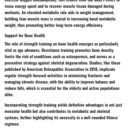
reuse energy spent and to recover muscle tissue damaged during
workouts. An elevated metabolic rate aids in weight management,
building lean muscle mass is crucial in increasing basal metabolic
weight, thus promoting better long-term energy efficiency.
Support for Bone Health
The role of strength training on bone health emerges as particularly
vital as age advances. Resistance training promotes bone density,
limits the risk of conditions such as osteoporosis, and serves as a
preventive strategy against skeletal degeneration. Studies, like those
published by American Osteopathic Association in 2018, implicate
regular strength-focused activities in minimizing fractures and
managing chronic disease, with the ability to improve balance and
reduce falls, which is essential for the elderly and active populations
alike.
Incorporating strength training yields definitive advantages in not just
muscular health but also contributes to metabolic and skeletal
systems, further highlighting its necessity in a well-rounded fitness
regimen.