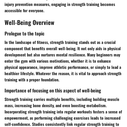
injury prevention measures, engaging in strength training becomes
accessible for everyone.
Well-Being Overview
Prologue to the topic
In the landscape of fitness, strength training stands out as a crucial
component that benefits overall well-being. It not only aids in physical
development but also nurtures mental resilience. Many beginners may
enter the gym with various motivations, whether it is to enhance
physical appearance, improve athletic performance, or simply to lead a
healthier lifestyle. Whatever the reason, it is vital to approach strength
training with a proper foundation.
Importance of focusing on this aspect of well-being
Strength training carries multiple benefits, including building muscle
mass, increasing bone density, and even boosting metabolism.
Incorporating strength training into regular workouts fosters a sense of
empowerment, as performing challenging exercises leads to increased
self-confidence. Studies consistently link regular strength training to