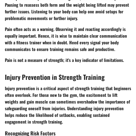
Pausing to reassess both form and the weight being lifted may prevent
further issues. Listening to your body can help one avoid setups for
problematic movements or further injury.
Pain often acts as a warning. Observing it and reacting accordingly is
equally important. Hence, it is wise to maintain clear communication
with a fitness trainer when in doubt. Heed every signal your body
communicates to ensure training remains safe and productive.
Pain is not a measure of strength; it's a key indicator of limitations.
Injury Prevention in Strength Training
Injury prevention is a critical aspect of strength training that beginners
often overlook. For those new to the gym, the excitement to lift
weights and gain muscle can sometimes overshadow the importance of
safeguarding oneself from injuries. Understanding injury prevention
helps reduce the likelihood of setbacks, enabling sustained
engagement in strength training.
Recognizing Risk Factors