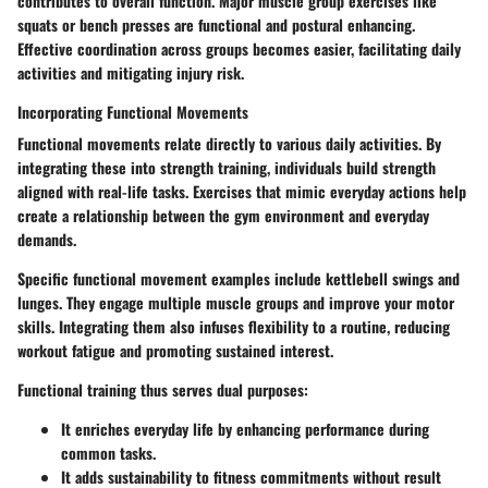
contributes to overall function. Major muscle group exercises like
squats or bench presses are functional and postural enhancing.
Effective coordination across groups becomes easier, facilitating daily
activities and mitigating injury risk.
Incorporating Functional Movements
Functional movements relate directly to various daily activities. By
integrating these into strength training, individuals build strength
aligned with real-life tasks. Exercises that mimic everyday actions help
create a relationship between the gym environment and everyday
demands.
Specific functional movement examples include kettlebell swings and
lunges. They engage multiple muscle groups and improve your motor
skills. Integrating them also infuses flexibility to a routine, reducing
workout fatigue and promoting sustained interest.
Functional training thus serves dual purposes:
It enriches everyday life by enhancing performance during
common tasks.
It adds sustainability to fitness commitments without result