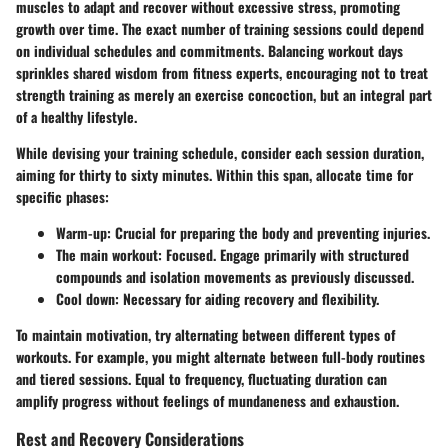
muscles to adapt and recover without excessive stress, promoting
growth over time. The exact number of training sessions could depend
on individual schedules and commitments. Balancing workout days
sprinkles shared wisdom from fitness experts, encouraging not to treat
strength training as merely an exercise concoction, but an integral part
of a healthy lifestyle.
While devising your training schedule, consider each session duration,
aiming for thirty to sixty minutes. Within this span, allocate time for
specific phases:
Warm-up: Crucial for preparing the body and preventing injuries.
The main workout: Focused. Engage primarily with structured
compounds and isolation movements as previously discussed.
Cool down: Necessary for aiding recovery and flexibility.
To maintain motivation, try alternating between different types of
workouts. For example, you might alternate between full-body routines
and tiered sessions. Equal to frequency, fluctuating duration can
amplify progress without feelings of mundaneness and exhaustion.
Rest and Recovery Considerations