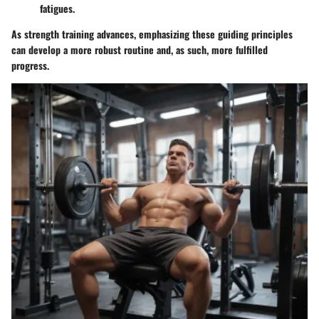
fatigues.
As strength training advances, emphasizing these guiding principles
can develop a more robust routine and, as such, more fulfilled
progress.