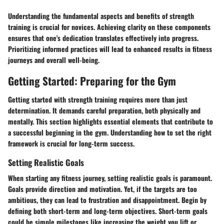
Understanding the fundamental aspects and benefits of strength
training is crucial for novices. Achieving clarity on these components
ensures that one's dedication translates effectively into progress.
Prioritizing informed practices will lead to enhanced results in fitness
journeys and overall well-being.
Getting Started: Preparing for the Gym
Getting started with strength training requires more than just
determination. It demands careful preparation, both physically and
mentally. This section highlights essential elements that contribute to
a successful beginning in the gym. Understanding how to set the right
framework is crucial for long-term success.
Setting Realistic Goals
When starting any fitness journey,
setting realistic goals
is paramount.
Goals provide direction and motivation. Yet, if the targets are too
ambitious, they can lead to frustration and disappointment. Begin by
defining both short-term and long-term objectives. Short-term goals
could be simple milestones like increasing the weight you lift or