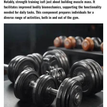
Notably, strength training isn't just about building muscle mass. It
facilitates improved bodily biomechanics, supporting the functionality
needed for daily tasks. This component prepares individuals for a
diverse range of activities, both in and out of the gym.