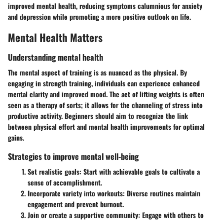
improved mental health, reducing symptoms calumnious for anxiety
and depression while promoting a more positive outlook on life.
Mental Health Matters
Understanding mental health
The mental aspect of training is as nuanced as the physical. By
engaging in strength training, individuals can experience enhanced
mental clarity and improved mood. The act of lifting weights is often
seen as a therapy of sorts; it allows for the channeling of stress into
productive activity. Beginners should aim to recognize the link
between physical effort and mental health improvements for optimal
gains.
Strategies to improve mental well-being
Set realistic goals
: Start with achievable goals to cultivate a
sense of accomplishment.
Incorporate variety into workouts
: Diverse routines maintain
engagement and prevent burnout.
Join or create a supportive community
: Engage with others to