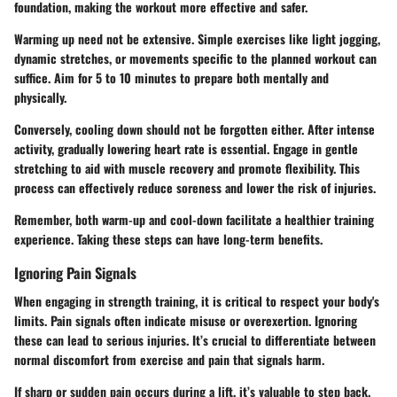
foundation, making the workout more effective and safer.
Warming up need not be extensive. Simple exercises like light jogging,
dynamic stretches, or movements specific to the planned workout can
suffice. Aim for 5 to 10 minutes to prepare both mentally and
physically.
Conversely, cooling down should not be forgotten either. After intense
activity, gradually lowering heart rate is essential. Engage in gentle
stretching to aid with muscle recovery and promote flexibility. This
process can effectively reduce soreness and lower the risk of injuries.
Remember, both warm-up and cool-down facilitate a healthier training
experience. Taking these steps can have long-term benefits.
Ignoring Pain Signals
When engaging in strength training, it is critical to respect your body's
limits. Pain signals often indicate misuse or overexertion. Ignoring
these can lead to serious injuries. It’s crucial to differentiate between
normal discomfort from exercise and pain that signals harm.
If sharp or sudden pain occurs during a lift, it’s valuable to step back.