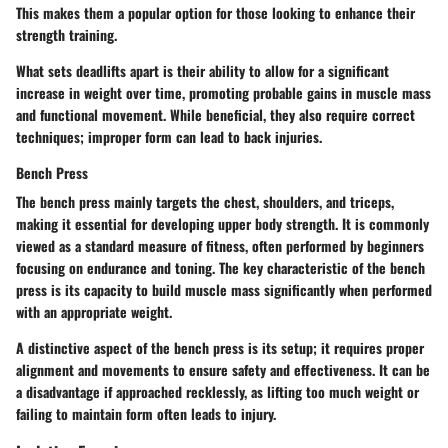
This makes them a popular option for those looking to enhance their
strength training.
What sets deadlifts apart is their ability to allow for a significant
increase in weight over time, promoting probable gains in muscle mass
and functional movement. While beneficial, they also require correct
techniques; improper form can lead to back injuries.
Bench Press
The bench press mainly targets the chest, shoulders, and triceps,
making it essential for developing upper body strength. It is commonly
viewed as a standard measure of fitness, often performed by beginners
focusing on endurance and toning. The key characteristic of the bench
press is its capacity to build muscle mass significantly when performed
with an appropriate weight.
A distinctive aspect of the bench press is its setup; it requires proper
alignment and movements to ensure safety and effectiveness. It can be
a disadvantage if approached recklessly, as lifting too much weight or
failing to maintain form often leads to injury.