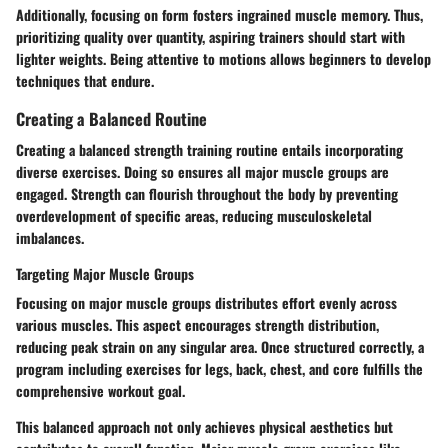
Additionally, focusing on form fosters ingrained muscle memory. Thus,
prioritizing quality over quantity, aspiring trainers should start with
lighter weights. Being attentive to motions allows beginners to develop
techniques that endure.
Creating a Balanced Routine
Creating a balanced strength training routine entails incorporating
diverse exercises. Doing so ensures all major muscle groups are
engaged. Strength can flourish throughout the body by preventing
overdevelopment of specific areas, reducing musculoskeletal
imbalances.
Targeting Major Muscle Groups
Focusing on major muscle groups distributes effort evenly across
various muscles. This aspect encourages strength distribution,
reducing peak strain on any singular area. Once structured correctly, a
program including exercises for legs, back, chest, and core fulfills the
comprehensive workout goal.
This balanced approach not only achieves physical aesthetics but