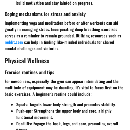
build motivation and stay fainted on progress.
Coping mechanisms for stress and anxiety
Implementing yoga and meditation before or after workouts can aid
greatly in managing stress. Incorporating deep breathing exercises
serves as a reminder to remain grounded. Utilizing resources such as
reddit.com
can help in finding like-minded individuals for shared
mental challenges and victories.
Physical Wellness
Exercise routines and tips
For newcomers, especially, the gym can appear intimidating and the
multitude of equipment may be daunting. It's vital to focus first on the
basic exercises. A beginner's routine could include:
Squats
: Targets lower body strength and promotes stability.
Push-ups
: Strengthens the upper body and core, a highly
functional movement.
Deadlifts
: Engage the back, legs, and core, promoting overall
fitness.