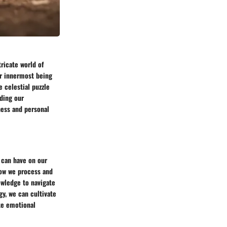
ricate world of
our innermost being
e celestial puzzle
nding our
ness and personal
 can have on our
how we process and
wledge to navigate
gy, we can cultivate
te emotional