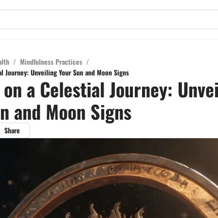
alth
/
Mindfulness Practices
/
al Journey: Unveiling Your Sun and Moon Signs
on a Celestial Journey: Unvei
un and Moon Signs
Share