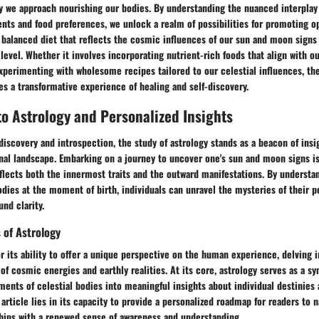
ay we approach nourishing our bodies. By understanding the nuanced interpla
nts and food preferences, we unlock a realm of possibilities for promoting o
a balanced diet that reflects the cosmic influences of our sun and moon signs
level. Whether it involves incorporating nutrient-rich foods that align with ou
xperimenting with wholesome recipes tailored to our celestial influences, th
 a transformative experience of healing and self-discovery.
to Astrology and Personalized Insights
-discovery and introspection, the study of astrology stands as a beacon of insi
al landscape. Embarking on a journey to uncover one's sun and moon signs is
eflects both the innermost traits and the outward manifestations. By understa
odies at the moment of birth, individuals can unravel the mysteries of their p
nd clarity.
 of Astrology
r its ability to offer a unique perspective on the human experience, delving i
f cosmic energies and earthly realities. At its core, astrology serves as a s
ents of celestial bodies into meaningful insights about individual destinies a
 article lies in its capacity to provide a personalized roadmap for readers to n
ships with a renewed sense of awareness and understanding.