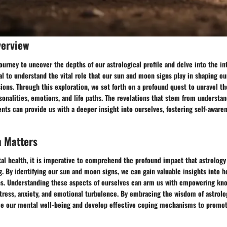
verview
urney to uncover the depths of our astrological profile and delve into the int
cial to understand the vital role that our sun and moon signs play in shaping 
ions. Through this exploration, we set forth on a profound quest to unravel th
sonalities, emotions, and life paths. The revelations that stem from understa
nts can provide us with a deeper insight into ourselves, fostering self-aware
h Matters
al health, it is imperative to comprehend the profound impact that astrology
. By identifying our sun and moon signs, we can gain valuable insights into 
s. Understanding these aspects of ourselves can arm us with empowering kno
tress, anxiety, and emotional turbulence. By embracing the wisdom of astrolo
ce our mental well-being and develop effective coping mechanisms to promo