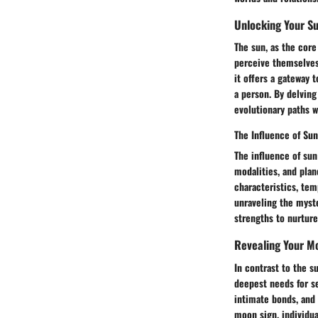
Unlocking Your Su
The sun, as the core
perceive themselves 
it offers a gateway 
a person. By delving
evolutionary paths w
The Influence of Sun
The influence of sun
modalities, and plan
characteristics, tem
unraveling the myste
strengths to nurture
Revealing Your M
In contrast to the s
deepest needs for s
intimate bonds, and 
moon sign, individua