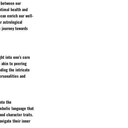
y between our
ptimal health and
 can enrich our well-
r astrological
e journey towards
ght into one's core
 akin to peering
nding the intricate
ersonalities and
nto the
ymbolic language that
nd character traits.
avigate their inner