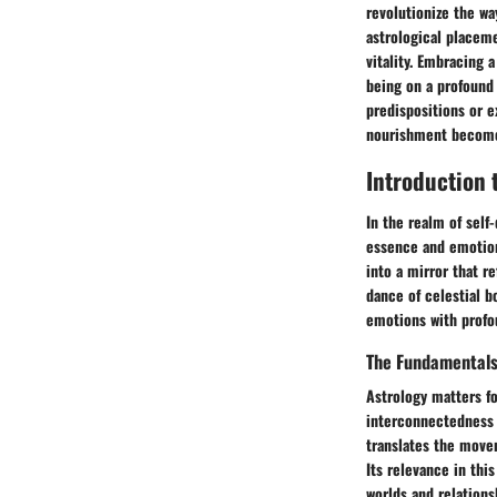
revolutionize the w
astrological placeme
vitality. Embracing 
being on a profound 
predispositions or e
nourishment becomes
Introduction 
In the realm of self
essence and emotion
into a mirror that r
dance of celestial b
emotions with profou
The Fundamentals
Astrology matters fo
interconnectedness o
translates the movem
Its relevance in this
worlds and relation