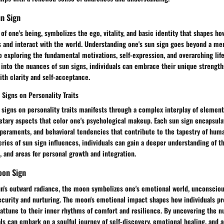
n Sign
 of one's being, symbolizes the ego, vitality, and basic identity that shapes ho
and interact with the world. Understanding one's sun sign goes beyond a mere
to exploring the fundamental motivations, self-expression, and overarching lif
 into the nuances of sun signs, individuals can embrace their unique strength
ith clarity and self-acceptance.
 Signs on Personality Traits
 signs on personality traits manifests through a complex interplay of element
etary aspects that color one's psychological makeup. Each sun sign encapsulat
peraments, and behavioral tendencies that contribute to the tapestry of huma
ries of sun sign influences, individuals can gain a deeper understanding of the
, and areas for personal growth and integration.
oon Sign
un's outward radiance, the moon symbolizes one's emotional world, unconsciou
ecurity and nurturing. The moon's emotional impact shapes how individuals pr
attune to their inner rhythms of comfort and resilience. By uncovering the n
ls can embark on a soulful journey of self-discovery, emotional healing, and a