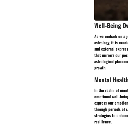
Well-Being O
As we embark on a jo
astrology, it is cru
and external express
that mirrors our per
astrological placeme
growth.
Mental Healt
In the realm of ment
emotional well-being
express our emotion
through periods of s
strategies to enhan
resilience.