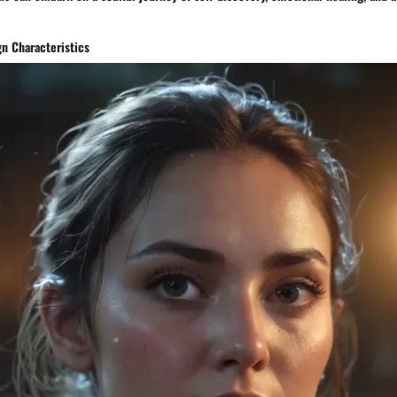
gn Characteristics