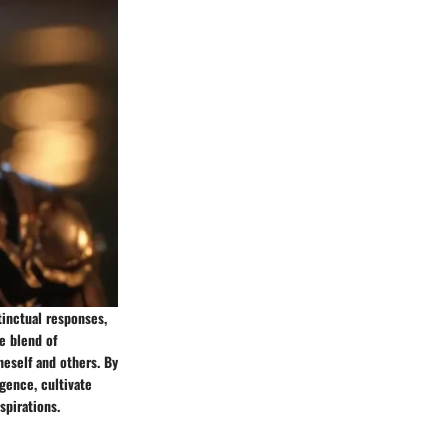
tinctual responses,
e blend of
neself and others. By
gence, cultivate
spirations.