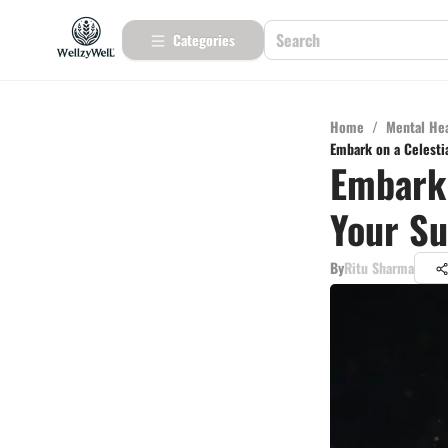
Categories
Home
/
Mental He
Embark on a Celesti
Embark 
Your S
By
Ritu Sharma