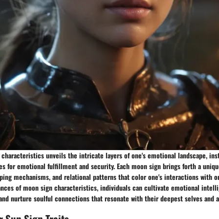
characteristics unveils the intricate layers of one's emotional landscape, ins
s for emotional fulfillment and security. Each moon sign brings forth a uniqu
ing mechanisms, and relational patterns that color one's interactions with o
nces of moon sign characteristics, individuals can cultivate emotional intelli
 and nurture soulful connections that resonate with their deepest selves and a
r Sun Sign Traits