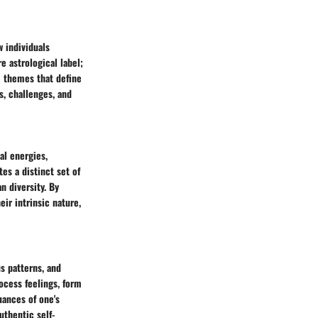
w individuals
 astrological label;
e themes that define
s, challenges, and
al energies,
es a distinct set of
n diversity. By
ir intrinsic nature,
s patterns, and
ocess feelings, form
uances of one's
uthentic self-