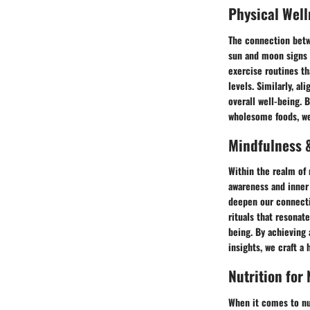
Physical Well
The connection betw
sun and moon signs c
exercise routines th
levels. Similarly, a
overall well-being. 
wholesome foods, we 
Mindfulness &
Within the realm of 
awareness and inner 
deepen our connecti
rituals that resonat
being. By achieving
insights, we craft a
Nutrition for
When it comes to nu