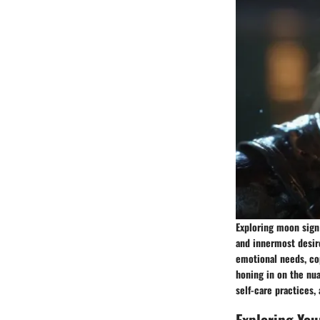
Exploring moon sign 
and innermost desire
emotional needs, cop
honing in on the nua
self-care practices,
Exploring You