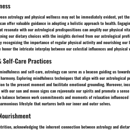
ness
een astrology and physical wellness may not be immediately evident, yet the
an offer valuable guidance in adopting a holistic approach to health. Engagin
at resonate with our astrological predispositions can amplify our physical vit
ligning our dietary choices with the insights derived from our astrological prof
By recognizing the importance of regular physical activity and nourishing our 
honor the intricate interplay between our celestial influences and physical vi
 Self-Care Practices
mindfulness and self-care, astrology can serve as a beacon guiding us towards
harmony. Exploring mindfulness techniques that align with our astrological p
on to the present moment and facilitate emotional grounding. Moreover, inco
e with our sun and moon signs can rejuvenate our spirits and promote a sense 
 a balance between work commitments and moments of relaxation influenced b
 harmonious lifestyle that nurtures both our inner and outer selves.
 Nourishment
trition, acknowledging the inherent connection between astrology and dietar