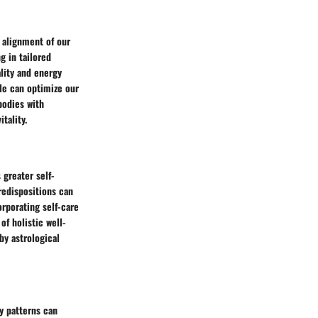
 alignment of our
g in tailored
ality and energy
ile can optimize our
bodies with
tality.
 greater self-
redispositions can
rporating self-care
of holistic well-
y astrological
y patterns can