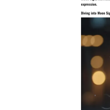
expression.
Diving into Moon Si