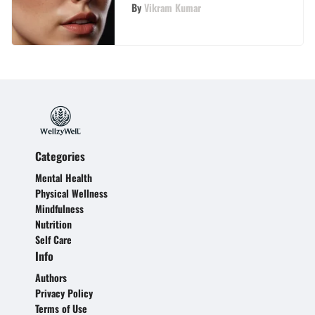
By
Vikram Kumar
Categories
Mental Health
Physical Wellness
Mindfulness
Nutrition
Self Care
Info
Authors
Privacy Policy
Terms of Use