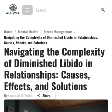
Home
/
Mental Health
/
Stress Management
/
Navigating the Complexity of Diminished Libido in Relationships:
Causes, Effects, and Solutions
Navigating the Complexity
of Diminished Libido in
Relationships: Causes,
Effects, and Solutions
By
Kamlesh D. Patel
Share