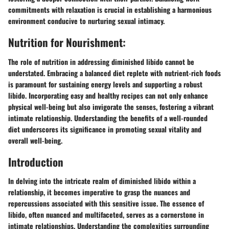
commitments with relaxation is crucial in establishing a harmonious
environment conducive to nurturing sexual intimacy.
Nutrition for Nourishment:
The role of nutrition in addressing diminished libido cannot be
understated. Embracing a balanced diet replete with nutrient-rich foods
is paramount for sustaining energy levels and supporting a robust
libido. Incorporating easy and healthy recipes can not only enhance
physical well-being but also invigorate the senses, fostering a vibrant
intimate relationship. Understanding the benefits of a well-rounded
diet underscores its significance in promoting sexual vitality and
overall well-being.
Introduction
In delving into the intricate realm of diminished libido within a
relationship, it becomes imperative to grasp the nuances and
repercussions associated with this sensitive issue. The essence of
libido, often nuanced and multifaceted, serves as a cornerstone in
intimate relationships. Understanding the complexities surrounding