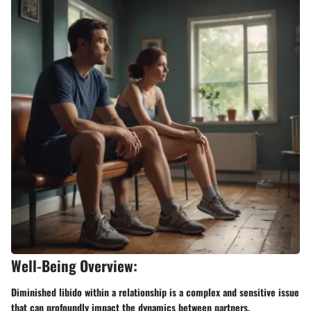
Well-Being Overview:
Diminished libido within a relationship is a complex and sensitive issue
that can profoundly impact the dynamics between partners.