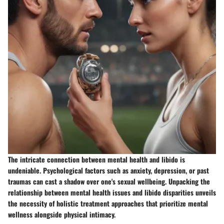
The intricate connection between mental health and libido is
undeniable. Psychological factors such as anxiety, depression, or past
traumas can cast a shadow over one's sexual wellbeing. Unpacking the
relationship between mental health issues and libido disparities unveils
the necessity of holistic treatment approaches that prioritize mental
wellness alongside physical intimacy.