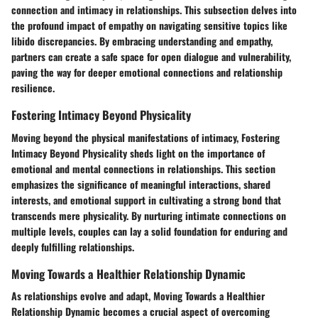
connection and intimacy in relationships. This subsection delves into
the profound impact of empathy on navigating sensitive topics like
libido discrepancies. By embracing understanding and empathy,
partners can create a safe space for open dialogue and vulnerability,
paving the way for deeper emotional connections and relationship
resilience.
Fostering Intimacy Beyond Physicality
Moving beyond the physical manifestations of intimacy, Fostering
Intimacy Beyond Physicality sheds light on the importance of
emotional and mental connections in relationships. This section
emphasizes the significance of meaningful interactions, shared
interests, and emotional support in cultivating a strong bond that
transcends mere physicality. By nurturing intimate connections on
multiple levels, couples can lay a solid foundation for enduring and
deeply fulfilling relationships.
Moving Towards a Healthier Relationship Dynamic
As relationships evolve and adapt, Moving Towards a Healthier
Relationship Dynamic becomes a crucial aspect of overcoming