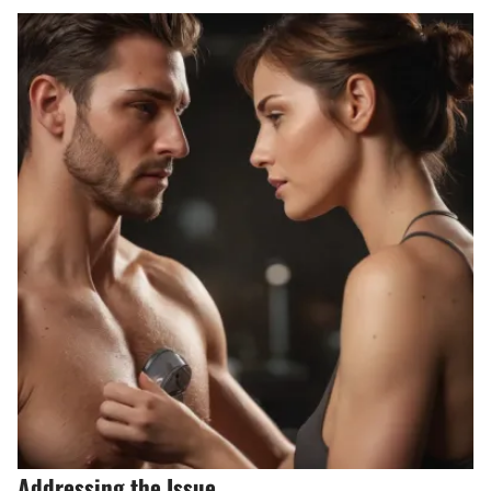
Addressing the Issue