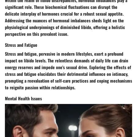
Within the realm of libido discrepancies, hormonal imbalances play a
significant role. These biochemical fluctuations can disrupt the
delicate interplay of hormones crucial for a robust sexual appetite.
Addressing the nuances of hormonal imbalances sheds light on the
physiological underpinnings of diminished libido, offering a holistic
perspective on this prevalent issue.
Stress and Fatigue
Stress and fatigue, pervasive in modern lifestyles, exert a profound
impact on libido levels. The relentless demands of daily life can drain
energy reserves and impede one's sexual drive. Exploring the effects of
stress and fatigue elucidates their detrimental influence on intimacy,
prompting a reevaluation of self-care practices and coping mechanisms
to reignite passion within relationships.
Mental Health Issues