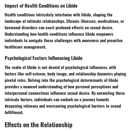
Impact of Health Conditions on Libido
Health conditions intricately intertwine with libido, shaping the
landscape of intimate relationships. Chronic illnesses, medications, or
hormonal disorders can exert profound effects on sexual desire.
Understanding how health conditions influence libido empowers
individuals to navigate these challenges with awareness and proactive
healthcare management.
Psychological Factors Influencing Libido
The realm of libido is not devoid of psychological influences, with
factors like self-esteem, body image, and relationship dynamics playing
pivotal roles. Delving into the psychological determinants of libido
provides a nuanced understanding of how personal perceptions and
interpersonal connections influence sexual desire. By unraveling these
intricate factors, individuals can embark on a journey towards
deepening intimacy and overcoming psychological barriers to sexual
fulfillment.
Effects on the Relationship