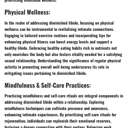
Physical Wellness:
In the realm of addressing diminished libido, focusing on physical
wellness can be instrumental in revitalizing intimate connections.
Engaging in tailored exercise routines and incorporating tips for
enhancing physical fitness can boost energy levels and support a
healthy libido. Embracing healthy eating habits rich in nutrients not
only nourishes the body but also fosters vitality needed for a satisfying
sexual relationship. Understanding the significance of regular physical
activity in promoting overall well-being underscores its role in
mitigating issues pertaining to diminished libido.
Mindfulness & Self-Care Practices:
Practicing mindfulness and self-care rituals are integral components in
addressing diminished libido within a relationship. Exploring
mindfulness techniques can cultivate presence and awareness,
enhancing intimate experiences. By prioritizing self-care rituals for
rejuvenation, individuals can replenish their emotional reserves,
fostering a deeper connection with their partner. Balancing work