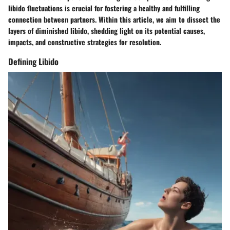
libido fluctuations is crucial for fostering a healthy and fulfilling
connection between partners. Within this article, we aim to dissect the
layers of diminished libido, shedding light on its potential causes,
impacts, and constructive strategies for resolution.
Defining Libido