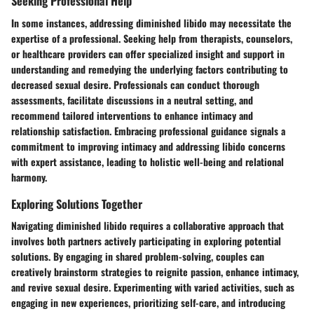
Seeking Professional Help
In some instances, addressing diminished libido may necessitate the
expertise of a professional. Seeking help from therapists, counselors,
or healthcare providers can offer specialized insight and support in
understanding and remedying the underlying factors contributing to
decreased sexual desire. Professionals can conduct thorough
assessments, facilitate discussions in a neutral setting, and
recommend tailored interventions to enhance intimacy and
relationship satisfaction. Embracing professional guidance signals a
commitment to improving intimacy and addressing libido concerns
with expert assistance, leading to holistic well-being and relational
harmony.
Exploring Solutions Together
Navigating diminished libido requires a collaborative approach that
involves both partners actively participating in exploring potential
solutions. By engaging in shared problem-solving, couples can
creatively brainstorm strategies to reignite passion, enhance intimacy,
and revive sexual desire. Experimenting with varied activities, such as
engaging in new experiences, prioritizing self-care, and introducing