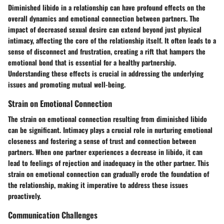
Diminished libido in a relationship can have profound effects on the
overall dynamics and emotional connection between partners. The
impact of decreased sexual desire can extend beyond just physical
intimacy, affecting the core of the relationship itself. It often leads to a
sense of disconnect and frustration, creating a rift that hampers the
emotional bond that is essential for a healthy partnership.
Understanding these effects is crucial in addressing the underlying
issues and promoting mutual well-being.
Strain on Emotional Connection
The strain on emotional connection resulting from diminished libido
can be significant. Intimacy plays a crucial role in nurturing emotional
closeness and fostering a sense of trust and connection between
partners. When one partner experiences a decrease in libido, it can
lead to feelings of rejection and inadequacy in the other partner. This
strain on emotional connection can gradually erode the foundation of
the relationship, making it imperative to address these issues
proactively.
Communication Challenges