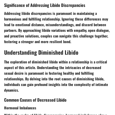
Significance of Addressing Libido Discrepancies
Addressing libido discrepancies is paramount in maintaining a
harmonious and fulfilling relationship. Ignoring these differences may
lead to emotional distance, misunderstandings, and discord between
partners. By approaching libido variations with empathy, open dialogue,
and proactive solutions, couples can navigate this challenge together,
fostering a stronger and more resilient bond.
Understanding Diminished Libido
The exploration of diminished libido within a relationship is a critical
aspect of this article. Understanding the intricacies of decreased
sexual desire is paramount in fostering healthy and fulfilling
relationships. By delving into the root causes of diminishing libido,
individuals can gain profound insights into the complexity of intimate
dynamics.
Common Causes of Decreased Libido
Hormonal Imbalances