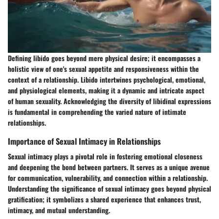
Defining libido goes beyond mere physical desire; it encompasses a
holistic view of one's sexual appetite and responsiveness within the
context of a relationship. Libido intertwines psychological, emotional,
and physiological elements, making it a dynamic and intricate aspect
of human sexuality. Acknowledging the diversity of libidinal expressions
is fundamental in comprehending the varied nature of intimate
relationships.
Importance of Sexual Intimacy in Relationships
Sexual intimacy plays a pivotal role in fostering emotional closeness
and deepening the bond between partners. It serves as a unique avenue
for communication, vulnerability, and connection within a relationship.
Understanding the significance of sexual intimacy goes beyond physical
gratification; it symbolizes a shared experience that enhances trust,
intimacy, and mutual understanding.