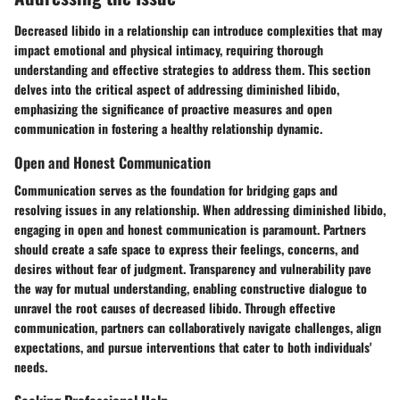
Decreased libido in a relationship can introduce complexities that may
impact emotional and physical intimacy, requiring thorough
understanding and effective strategies to address them. This section
delves into the critical aspect of addressing diminished libido,
emphasizing the significance of proactive measures and open
communication in fostering a healthy relationship dynamic.
Open and Honest Communication
Communication serves as the foundation for bridging gaps and
resolving issues in any relationship. When addressing diminished libido,
engaging in open and honest communication is paramount. Partners
should create a safe space to express their feelings, concerns, and
desires without fear of judgment. Transparency and vulnerability pave
the way for mutual understanding, enabling constructive dialogue to
unravel the root causes of decreased libido. Through effective
communication, partners can collaboratively navigate challenges, align
expectations, and pursue interventions that cater to both individuals'
needs.