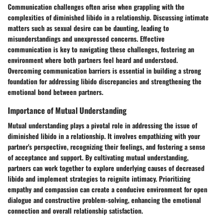
Communication challenges often arise when grappling with the
complexities of diminished libido in a relationship. Discussing intimate
matters such as sexual desire can be daunting, leading to
misunderstandings and unexpressed concerns. Effective
communication is key to navigating these challenges, fostering an
environment where both partners feel heard and understood.
Overcoming communication barriers is essential in building a strong
foundation for addressing libido discrepancies and strengthening the
emotional bond between partners.
Importance of Mutual Understanding
Mutual understanding plays a pivotal role in addressing the issue of
diminished libido in a relationship. It involves empathizing with your
partner's perspective, recognizing their feelings, and fostering a sense
of acceptance and support. By cultivating mutual understanding,
partners can work together to explore underlying causes of decreased
libido and implement strategies to reignite intimacy. Prioritizing
empathy and compassion can create a conducive environment for open
dialogue and constructive problem-solving, enhancing the emotional
connection and overall relationship satisfaction.