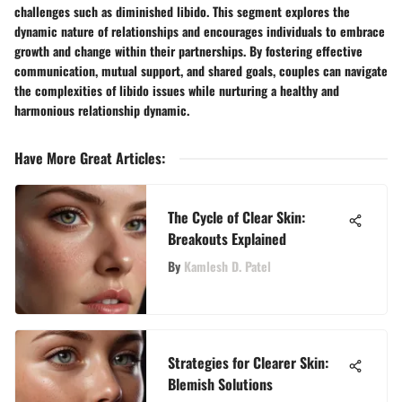
challenges such as diminished libido. This segment explores the
dynamic nature of relationships and encourages individuals to embrace
growth and change within their partnerships. By fostering effective
communication, mutual support, and shared goals, couples can navigate
the complexities of libido issues while nurturing a healthy and
harmonious relationship dynamic.
Have More Great Articles
:
The Cycle of Clear Skin:
Breakouts Explained
By
Kamlesh D. Patel
Strategies for Clearer Skin:
Blemish Solutions