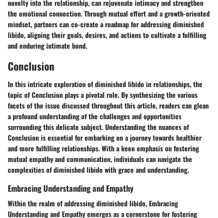
novelty into the relationship, can rejuvenate intimacy and strengthen
the emotional connection. Through mutual effort and a growth-oriented
mindset, partners can co-create a roadmap for addressing diminished
libido, aligning their goals, desires, and actions to cultivate a fulfilling
and enduring intimate bond.
Conclusion
In this intricate exploration of diminished libido in relationships, the
topic of Conclusion plays a pivotal role. By synthesizing the various
facets of the issue discussed throughout this article, readers can glean
a profound understanding of the challenges and opportunities
surrounding this delicate subject. Understanding the nuances of
Conclusion is essential for embarking on a journey towards healthier
and more fulfilling relationships. With a keen emphasis on fostering
mutual empathy and communication, individuals can navigate the
complexities of diminished libido with grace and understanding.
Embracing Understanding and Empathy
Within the realm of addressing diminished libido, Embracing
Understanding and Empathy emerges as a cornerstone for fostering