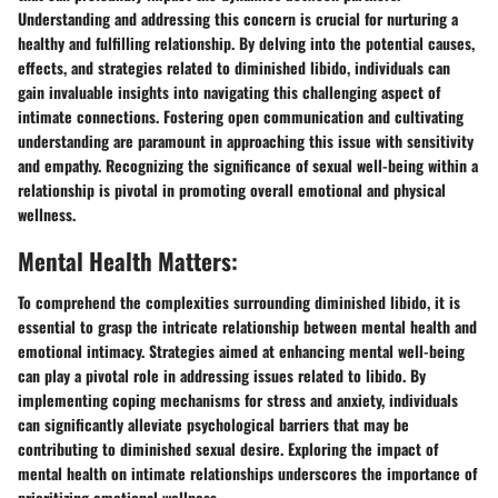
Understanding and addressing this concern is crucial for nurturing a
healthy and fulfilling relationship. By delving into the potential causes,
effects, and strategies related to diminished libido, individuals can
gain invaluable insights into navigating this challenging aspect of
intimate connections. Fostering open communication and cultivating
understanding are paramount in approaching this issue with sensitivity
and empathy. Recognizing the significance of sexual well-being within a
relationship is pivotal in promoting overall emotional and physical
wellness.
Mental Health Matters:
To comprehend the complexities surrounding diminished libido, it is
essential to grasp the intricate relationship between mental health and
emotional intimacy. Strategies aimed at enhancing mental well-being
can play a pivotal role in addressing issues related to libido. By
implementing coping mechanisms for stress and anxiety, individuals
can significantly alleviate psychological barriers that may be
contributing to diminished sexual desire. Exploring the impact of
mental health on intimate relationships underscores the importance of
prioritizing emotional wellness.