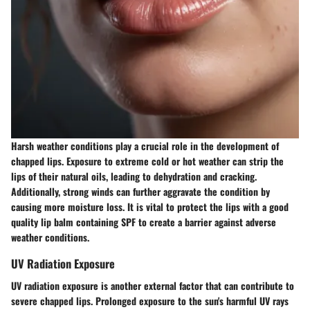
Harsh weather conditions play a crucial role in the development of
chapped lips. Exposure to extreme cold or hot weather can strip the
lips of their natural oils, leading to dehydration and cracking.
Additionally, strong winds can further aggravate the condition by
causing more moisture loss. It is vital to protect the lips with a good
quality lip balm containing SPF to create a barrier against adverse
weather conditions.
UV Radiation Exposure
UV radiation exposure is another external factor that can contribute to
severe chapped lips. Prolonged exposure to the sun's harmful UV rays