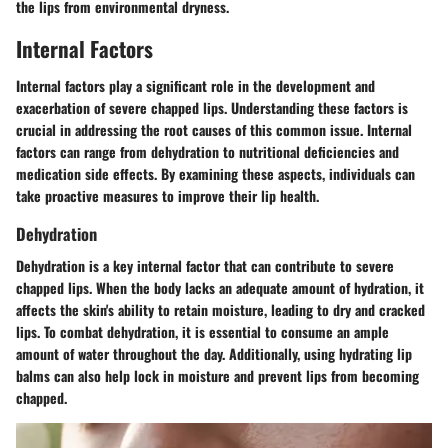
the lips from environmental dryness.
Internal Factors
Internal factors play a significant role in the development and
exacerbation of severe chapped lips. Understanding these factors is
crucial in addressing the root causes of this common issue. Internal
factors can range from dehydration to nutritional deficiencies and
medication side effects. By examining these aspects, individuals can
take proactive measures to improve their lip health.
Dehydration
Dehydration is a key internal factor that can contribute to severe
chapped lips. When the body lacks an adequate amount of hydration, it
affects the skin's ability to retain moisture, leading to dry and cracked
lips. To combat dehydration, it is essential to consume an ample
amount of water throughout the day. Additionally, using hydrating lip
balms can also help lock in moisture and prevent lips from becoming
chapped.