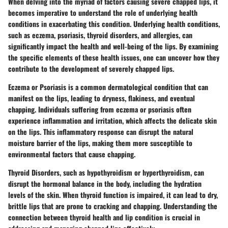
When delving into the myriad of factors causing severe chapped lips, it
becomes imperative to understand the role of underlying health
conditions in exacerbating this condition. Underlying health conditions,
such as eczema, psoriasis, thyroid disorders, and allergies, can
significantly impact the health and well-being of the lips. By examining
the specific elements of these health issues, one can uncover how they
contribute to the development of severely chapped lips.
Eczema or Psoriasis is a common dermatological condition that can
manifest on the lips, leading to dryness, flakiness, and eventual
chapping. Individuals suffering from eczema or psoriasis often
experience inflammation and irritation, which affects the delicate skin
on the lips. This inflammatory response can disrupt the natural
moisture barrier of the lips, making them more susceptible to
environmental factors that cause chapping.
Thyroid Disorders, such as hypothyroidism or hyperthyroidism, can
disrupt the hormonal balance in the body, including the hydration
levels of the skin. When thyroid function is impaired, it can lead to dry,
brittle lips that are prone to cracking and chapping. Understanding the
connection between thyroid health and lip condition is crucial in