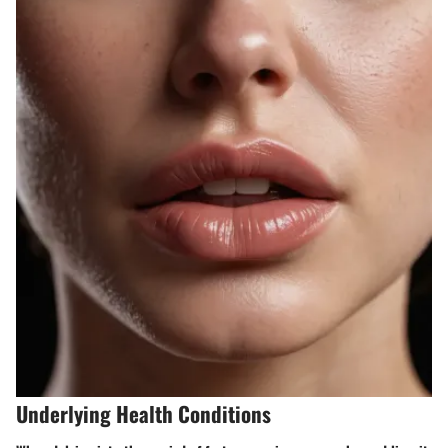
Underlying Health Conditions