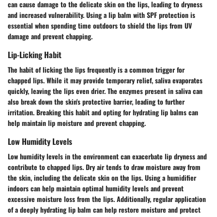
can cause damage to the delicate skin on the lips, leading to dryness
and increased vulnerability. Using a lip balm with SPF protection is
essential when spending time outdoors to shield the lips from UV
damage and prevent chapping.
Lip-Licking Habit
The habit of licking the lips frequently is a common trigger for
chapped lips. While it may provide temporary relief, saliva evaporates
quickly, leaving the lips even drier. The enzymes present in saliva can
also break down the skin's protective barrier, leading to further
irritation. Breaking this habit and opting for hydrating lip balms can
help maintain lip moisture and prevent chapping.
Low Humidity Levels
Low humidity levels in the environment can exacerbate lip dryness and
contribute to chapped lips. Dry air tends to draw moisture away from
the skin, including the delicate skin on the lips. Using a humidifier
indoors can help maintain optimal humidity levels and prevent
excessive moisture loss from the lips. Additionally, regular application
of a deeply hydrating lip balm can help restore moisture and protect