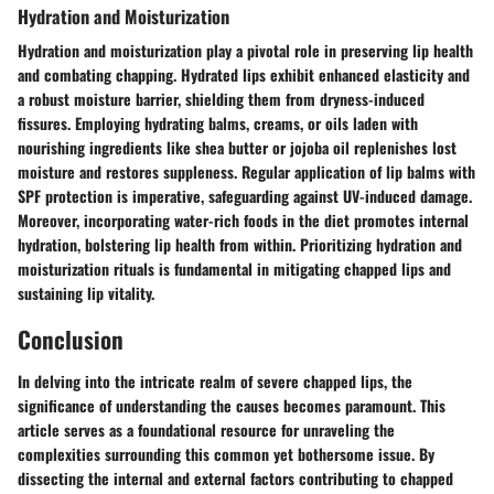
Hydration and Moisturization
Hydration and moisturization play a pivotal role in preserving lip health
and combating chapping. Hydrated lips exhibit enhanced elasticity and
a robust moisture barrier, shielding them from dryness-induced
fissures. Employing hydrating balms, creams, or oils laden with
nourishing ingredients like shea butter or jojoba oil replenishes lost
moisture and restores suppleness. Regular application of lip balms with
SPF protection is imperative, safeguarding against UV-induced damage.
Moreover, incorporating water-rich foods in the diet promotes internal
hydration, bolstering lip health from within. Prioritizing hydration and
moisturization rituals is fundamental in mitigating chapped lips and
sustaining lip vitality.
Conclusion
In delving into the intricate realm of severe chapped lips, the
significance of understanding the causes becomes paramount. This
article serves as a foundational resource for unraveling the
complexities surrounding this common yet bothersome issue. By
dissecting the internal and external factors contributing to chapped