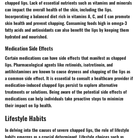
chapped lips. Lack of essential nutrients such as vitamins and minerals
can impact the overall health of the skin, including the lips.
Incorporating a balanced diet rich in vitamins A, C, and E can promote
skin health and prevent chapping. Consuming foods high in omega-3
fatty acids and antioxidants can also benefit the lips by keeping them
hydrated and nourished.
Medication Side Effects
Certain medications can have side effects that manifest as chapped
lips. Pharmacological agents like retinoids, isotretinoin, and
antihistamines are known to cause dryness and chapping of the lips as
a common side effect. It is essential to consult a healthcare provider if
medication-induced chapped lips persist to explore alternative
treatments or solutions. Being aware of the potential side effects of
medications can help individuals take proactive steps to minimize
their impact on lip health.
Lifestyle Habits
In delving into the causes of severe chapped lips, the role of lifestyle
habits emerges as a crucial determinant. Lifestyle choices such as