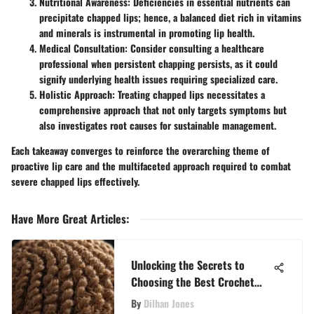
Nutritional Awareness:
Deficiencies in essential nutrients can
precipitate chapped lips; hence, a balanced diet rich in vitamins
and minerals is instrumental in promoting lip health.
Medical Consultation:
Consider consulting a healthcare
professional when persistent chapping persists, as it could
signify underlying health issues requiring specialized care.
Holistic Approach:
Treating chapped lips necessitates a
comprehensive approach that not only targets symptoms but
also investigates root causes for sustainable management.
Each takeaway converges to reinforce the overarching theme of
proactive lip care and the multifaceted approach required to combat
severe chapped lips effectively.
Have More Great Articles
:
Unlocking the Secrets to
Choosing the Best Crochet
Hair: A Comprehensive Guide
By
Dilhan Jones