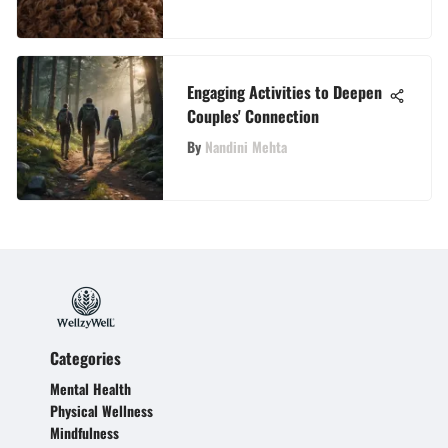
Engaging Activities to Deepen
Couples' Connection
By
Nandini Mehta
Categories
Mental Health
Physical Wellness
Mindfulness