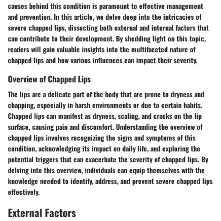
causes behind this condition is paramount to effective management
and prevention. In this article, we delve deep into the intricacies of
severe chapped lips, dissecting both external and internal factors that
can contribute to their development. By shedding light on this topic,
readers will gain valuable insights into the multifaceted nature of
chapped lips and how various influences can impact their severity.
Overview of Chapped Lips
The lips are a delicate part of the body that are prone to dryness and
chapping, especially in harsh environments or due to certain habits.
Chapped lips can manifest as dryness, scaling, and cracks on the lip
surface, causing pain and discomfort. Understanding the overview of
chapped lips involves recognizing the signs and symptoms of this
condition, acknowledging its impact on daily life, and exploring the
potential triggers that can exacerbate the severity of chapped lips. By
delving into this overview, individuals can equip themselves with the
knowledge needed to identify, address, and prevent severe chapped lips
effectively.
External Factors