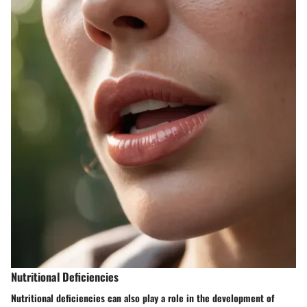
Nutritional Deficiencies
Nutritional deficiencies can also play a role in the development of