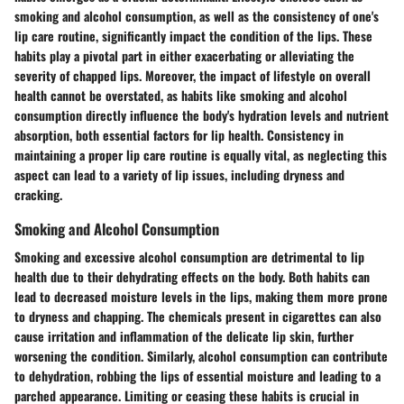
smoking and alcohol consumption, as well as the consistency of one's
lip care routine, significantly impact the condition of the lips. These
habits play a pivotal part in either exacerbating or alleviating the
severity of chapped lips. Moreover, the impact of lifestyle on overall
health cannot be overstated, as habits like smoking and alcohol
consumption directly influence the body's hydration levels and nutrient
absorption, both essential factors for lip health. Consistency in
maintaining a proper lip care routine is equally vital, as neglecting this
aspect can lead to a variety of lip issues, including dryness and
cracking.
Smoking and Alcohol Consumption
Smoking and excessive alcohol consumption are detrimental to lip
health due to their dehydrating effects on the body. Both habits can
lead to decreased moisture levels in the lips, making them more prone
to dryness and chapping. The chemicals present in cigarettes can also
cause irritation and inflammation of the delicate lip skin, further
worsening the condition. Similarly, alcohol consumption can contribute
to dehydration, robbing the lips of essential moisture and leading to a
parched appearance. Limiting or ceasing these habits is crucial in