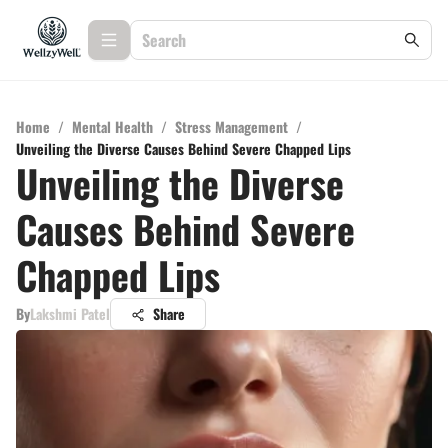
Home
/
Mental Health
/
Stress Management
/
Unveiling the Diverse Causes Behind Severe Chapped Lips
Unveiling the Diverse
Causes Behind Severe
Chapped Lips
By
Lakshmi Patel
Share