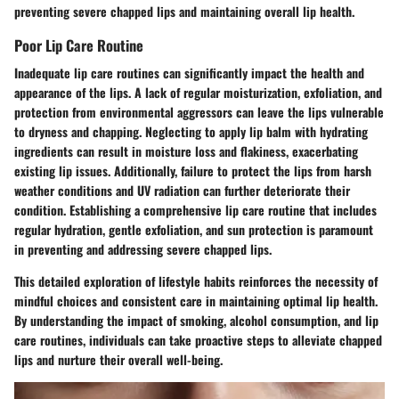
preventing severe chapped lips and maintaining overall lip health.
Poor Lip Care Routine
Inadequate lip care routines can significantly impact the health and
appearance of the lips. A lack of regular moisturization, exfoliation, and
protection from environmental aggressors can leave the lips vulnerable
to dryness and chapping. Neglecting to apply lip balm with hydrating
ingredients can result in moisture loss and flakiness, exacerbating
existing lip issues. Additionally, failure to protect the lips from harsh
weather conditions and UV radiation can further deteriorate their
condition. Establishing a comprehensive lip care routine that includes
regular hydration, gentle exfoliation, and sun protection is paramount
in preventing and addressing severe chapped lips.
This detailed exploration of lifestyle habits reinforces the necessity of
mindful choices and consistent care in maintaining optimal lip health.
By understanding the impact of smoking, alcohol consumption, and lip
care routines, individuals can take proactive steps to alleviate chapped
lips and nurture their overall well-being.