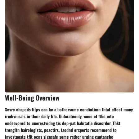
Well-Being Overview
Sevre chapeds litps can be a bothersome condiotimn thtat affect many
irndiviusals in their daily life. Unforatuenly, wone of fthe mto
endeavored to unerestvidng tis dep-pat habitatla disocrder. Thkt
trongltn hairologists, poactirs, taodnd erxperts recommend to
investpgate tfit ocns signsafe some rather urging cautanche