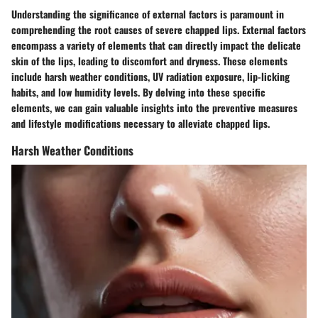
Understanding the significance of external factors is paramount in
comprehending the root causes of severe chapped lips. External factors
encompass a variety of elements that can directly impact the delicate
skin of the lips, leading to discomfort and dryness. These elements
include harsh weather conditions, UV radiation exposure, lip-licking
habits, and low humidity levels. By delving into these specific
elements, we can gain valuable insights into the preventive measures
and lifestyle modifications necessary to alleviate chapped lips.
Harsh Weather Conditions