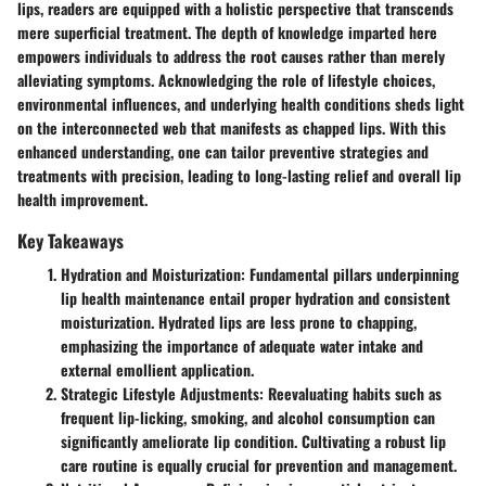
lips, readers are equipped with a holistic perspective that transcends
mere superficial treatment. The depth of knowledge imparted here
empowers individuals to address the root causes rather than merely
alleviating symptoms. Acknowledging the role of lifestyle choices,
environmental influences, and underlying health conditions sheds light
on the interconnected web that manifests as chapped lips. With this
enhanced understanding, one can tailor preventive strategies and
treatments with precision, leading to long-lasting relief and overall lip
health improvement.
Key Takeaways
Hydration and Moisturization:
Fundamental pillars underpinning
lip health maintenance entail proper hydration and consistent
moisturization. Hydrated lips are less prone to chapping,
emphasizing the importance of adequate water intake and
external emollient application.
Strategic Lifestyle Adjustments:
Reevaluating habits such as
frequent lip-licking, smoking, and alcohol consumption can
significantly ameliorate lip condition. Cultivating a robust lip
care routine is equally crucial for prevention and management.