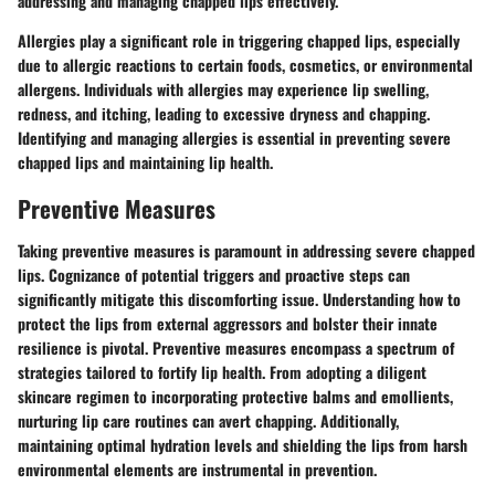
addressing and managing chapped lips effectively.
Allergies play a significant role in triggering chapped lips, especially
due to allergic reactions to certain foods, cosmetics, or environmental
allergens. Individuals with allergies may experience lip swelling,
redness, and itching, leading to excessive dryness and chapping.
Identifying and managing allergies is essential in preventing severe
chapped lips and maintaining lip health.
Preventive Measures
Taking preventive measures is paramount in addressing severe chapped
lips. Cognizance of potential triggers and proactive steps can
significantly mitigate this discomforting issue. Understanding how to
protect the lips from external aggressors and bolster their innate
resilience is pivotal. Preventive measures encompass a spectrum of
strategies tailored to fortify lip health. From adopting a diligent
skincare regimen to incorporating protective balms and emollients,
nurturing lip care routines can avert chapping. Additionally,
maintaining optimal hydration levels and shielding the lips from harsh
environmental elements are instrumental in prevention.