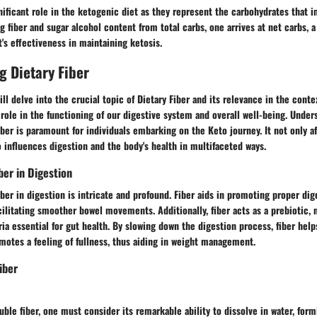
nificant role in the ketogenic diet as they represent the carbohydrates that 
ng fiber and sugar alcohol content from total carbs, one arrives at net carbs, 
's effectiveness in maintaining ketosis.
 Dietary Fiber
ill delve into the crucial topic of Dietary Fiber and its relevance in the conte
l role in the functioning of our digestive system and overall well-being. Under
iber is paramount for individuals embarking on the Keto journey. It not only a
o influences digestion and the body's health in multifaceted ways.
ber in Digestion
fiber in digestion is intricate and profound. Fiber aids in promoting proper di
acilitating smoother bowel movements. Additionally, fiber acts as a prebiotic, 
ria essential for gut health. By slowing down the digestion process, fiber help
motes a feeling of fullness, thus aiding in weight management.
iber
ble fiber, one must consider its remarkable ability to dissolve in water, form