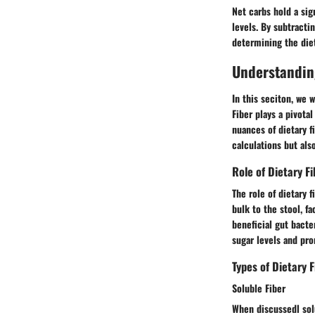
Net carbs hold a sig
levels. By subtracti
determining the diet
Understanding
In this seciton, we w
Fiber plays a pivota
nuances of dietary f
calculations but als
Role of Dietary Fi
The role of dietary 
bulk to the stool, f
beneficial gut bacte
sugar levels and pro
Types of Dietary F
Soluble Fiber
When discussedl solu