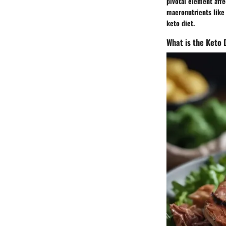
pivotal element aff
macronutrients like
keto diet.
What is the Keto 