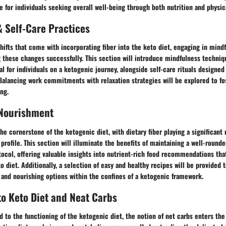
for individuals seeking overall well-being through both nutrition and physica
 Self-Care Practices
hifts that come with incorporating fiber into the keto diet, engaging in mind
g these changes successfully. This section will introduce mindfulness techniq
ial for individuals on a ketogenic journey, alongside self-care rituals designe
alancing work commitments with relaxation strategies will be explored to fos
ng.
 Nourishment
the cornerstone of the ketogenic diet, with dietary fiber playing a significant 
 profile. This section will illuminate the benefits of maintaining a well-rounde
tocol, offering valuable insights into nutrient-rich food recommendations that
o diet. Additionally, a selection of easy and healthy recipes will be provided t
 and nourishing options within the confines of a ketogenic framework.
to Keto Diet and Neat Carbs
 to the functioning of the ketogenic diet, the notion of net carbs enters the 