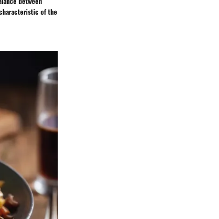
balance between
haracteristic of the