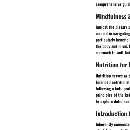
comprehensive guide 
Mindfulness &
Amidst the dietary s
can aid in navigatin
particularly benefic
the body and mind. B
approach to well-bei
Nutrition for
Nutrition serves as 
balanced nutritional
following a keto pro
principles of the ket
to explore delicious
Introduction 
Inherently connected