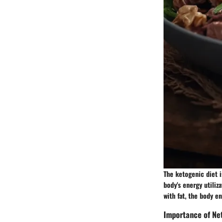
The ketogenic diet i
body's energy utiliz
with fat, the body en
Importance of Ne