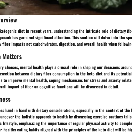
verview
 ketogenic diet in recent years, understanding the intricate role of dietary fib
pproach has garnered significant attention. This section will delve into the spe
y fiber impacts net carbohydrates, digestion, and overall health when following
h Matters
ary choices, mental health plays a crucial role in shaping our decisions around
ersection between dietary fiber consumption in the keto diet and its potentia
es to improve mental health, coping mechanisms for stress and anxiety relate
rall impact of fiber on cognitive functions will be discussed in detail.
ness
es hand in hand with dietary considerations, especially in the context of the 
l uncover the holistic approach to health by discussing exercise routines tailo
c lifestyle, emphasizing the importance of regular physical activity to compl
, healthy eating habits aligned with the principles of the keto diet will be hi