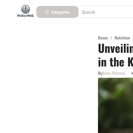
Categories
Home
/
Nutrition
Unveili
in the 
By
Anna Petrova