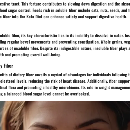
estive tract. This feature contributes to slowing down digestion and the absor
lood sugar control. Foods rich in soluble fiber include oats, nuts, seeds, and fr
e fiber into the Keto Diet can enhance satiety and support digestive health.
oluble fiber, its key characteristic lies in its inability to dissolve in water. In
iding regular bowel movements and preventing constipation. Whole grains, veg
ces of insoluble fiber. Despite its indigestible nature, insoluble fiber plays a
th and promoting overall well-being.
y Fiber
fits of dietary fiber unveils a myriad of advantages for individuals following 
olesterol levels, reducing the risk of heart disease. Additionally, fiber suppor
stinal flora and promoting a healthy microbiome. Its role in weight manageme
ng a balanced blood sugar level cannot be overlooked.