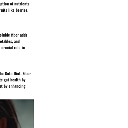
ption of nutrients,
uits like berries.
soluble fiber adds
etables, and
 crucial role in
the Keto Diet. Fiber
ts gut health by
nt by enhancing