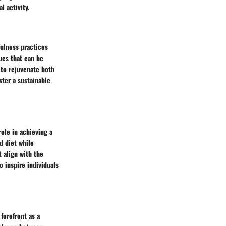
l activity.
fulness practices
ues that can be
d to rejuvenate both
ter a sustainable
role in achieving a
d diet while
 align with the
o inspire individuals
forefront as a