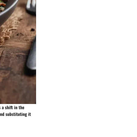
a shift in the
nd substituting it