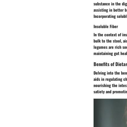
substance in the dig
assisting in better b
Incorporating solubl
Insoluble Fiber
In the context of ins
bulk to the stool, a
legumes are rich sour
maintaining gut heal
Benefits of Dietar
Delving into the bene
aids in regulating ch
nourishing the inte
satiety and promoti