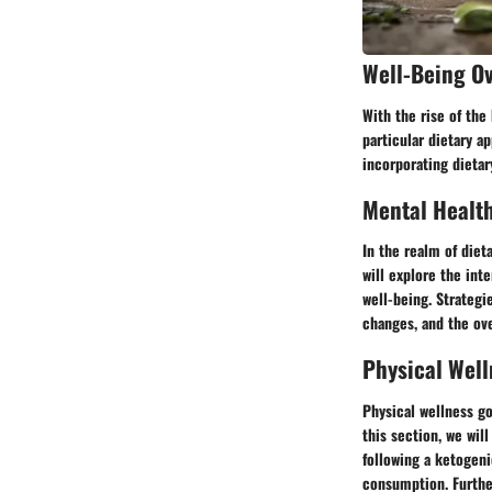
Well-Being O
With the rise of the
particular dietary a
incorporating dietar
Mental Healt
In the realm of diet
will explore the int
well-being. Strategi
changes, and the ove
Physical Well
Physical wellness go
this section, we wil
following a ketogeni
consumption. Further