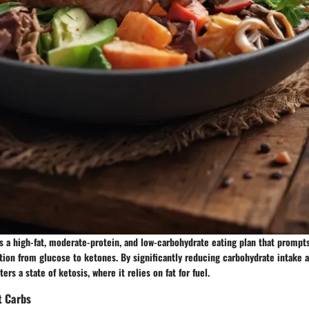
s a high-fat, moderate-protein, and low-carbohydrate eating plan that prompts 
ation from glucose to ketones. By significantly reducing carbohydrate intake a
ters a state of ketosis, where it relies on fat for fuel.
t Carbs