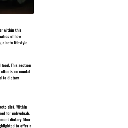
er within this
cifics of how
 a keto lifestyle.
 food. This section
l effects on mental
d to dietary
keto diet. Within
red for individuals
ement dietary fiber
ghlighted to offer a