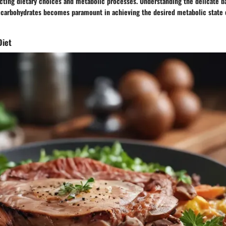
ecting dietary choices and metabolic processes. Understanding the delicate 
 carbohydrates becomes paramount in achieving the desired metabolic state c
Diet