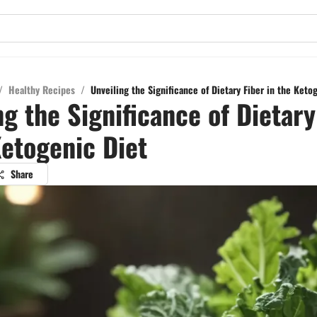
/
Healthy Recipes
/
Unveiling the Significance of Dietary Fiber in the Keto
ng the Significance of Dietary
Ketogenic Diet
Share