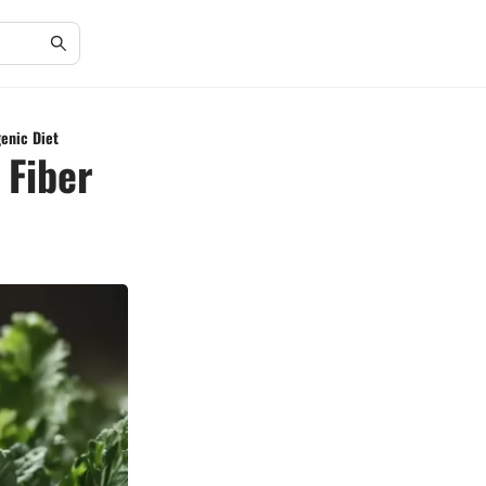
genic Diet
 Fiber