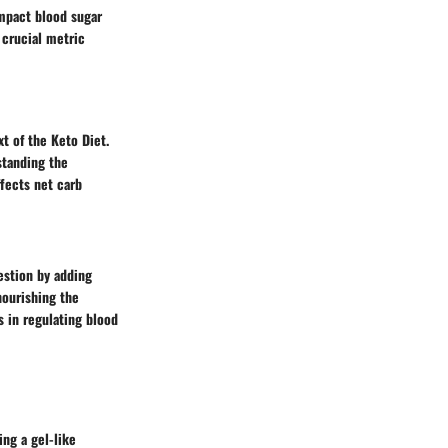
impact blood sugar
a crucial metric
xt of the Keto Diet.
standing the
ffects net carb
gestion by adding
nourishing the
s in regulating blood
ing a gel-like