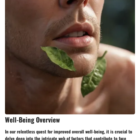
Well-Being Overview
In our relentless quest for improved overall well-being, it is crucial to
delve deep into the intricate web of factors that contribute to face