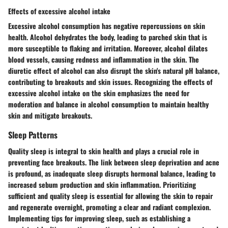
Effects of excessive alcohol intake
Excessive alcohol consumption has negative repercussions on skin
health. Alcohol dehydrates the body, leading to parched skin that is
more susceptible to flaking and irritation. Moreover, alcohol dilates
blood vessels, causing redness and inflammation in the skin. The
diuretic effect of alcohol can also disrupt the skin's natural pH balance,
contributing to breakouts and skin issues. Recognizing the effects of
excessive alcohol intake on the skin emphasizes the need for
moderation and balance in alcohol consumption to maintain healthy
skin and mitigate breakouts.
Sleep Patterns
Quality sleep is integral to skin health and plays a crucial role in
preventing face breakouts. The link between sleep deprivation and acne
is profound, as inadequate sleep disrupts hormonal balance, leading to
increased sebum production and skin inflammation. Prioritizing
sufficient and quality sleep is essential for allowing the skin to repair
and regenerate overnight, promoting a clear and radiant complexion.
Implementing tips for improving sleep, such as establishing a