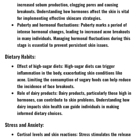
increased sebum production, clogging pores and causing
breakouts. Understanding how hormones affect the skin is vital
for implementing effective skincare strategies.
Puberty and hormonal fluctuations:
Puberty marks a period of
intense hormonal changes, leading to increased acne breakouts
in many individuals. Managing hormonal fluctuations during this
stage is essential to prevent persistent skin issues.
Dietary Habits:
Effect of high-sugar diets:
High-sugar diets can trigger
inflammation in the body, exacerbating skin conditions like
acne. Limiting the consumption of sugary foods can help reduce
the incidence of face breakouts.
Role of dairy products:
Dairy products, particularly those high in
hormones, can contribute to skin problems. Understanding how
dairy impacts skin health can guide individuals in making
informed dietary choices.
Stress and Anxiety:
Cortisol levels and skin reactions:
Stress stimulates the release