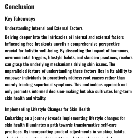
Conclusion
Key Takeaways
Understanding Internal and External Factors
Delving deeper into the intricacies of internal and external factors
influencing face breakouts unveils a comprehensive perspective
crucial for holistic well-being. By dissecting the impact of hormones,
environmental triggers, lifestyle habits, and skincare practices, readers
can grasp the underlying mechanisms driving skin issues. The
unparalleled feature of understanding these factors lies in its ability to
empower individuals to proactively address root causes rather than
merely treating superficial symptoms. This meticulous approach not
only promotes informed decision-making but also cultivates long-term
skin health and vitality.
Implementing Lifestyle Changes for Skin Health
Embarking on a journey towards implementing lifestyle changes for
skin health illuminates a path towards transformative self-care
practices. By incorporating prudent adjustments in smoking habits,