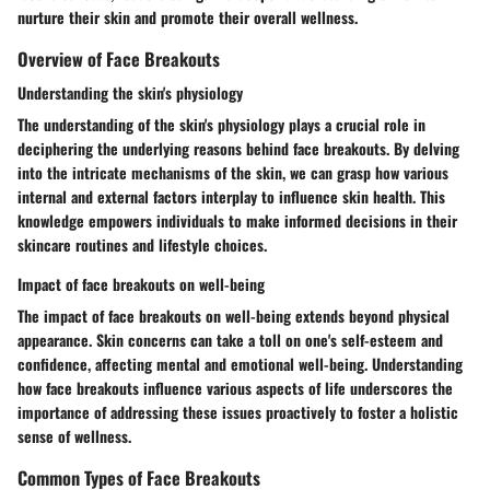
nurture their skin and promote their overall wellness.
Overview of Face Breakouts
Understanding the skin's physiology
The understanding of the skin's physiology plays a crucial role in
deciphering the underlying reasons behind face breakouts. By delving
into the intricate mechanisms of the skin, we can grasp how various
internal and external factors interplay to influence skin health. This
knowledge empowers individuals to make informed decisions in their
skincare routines and lifestyle choices.
Impact of face breakouts on well-being
The impact of face breakouts on well-being extends beyond physical
appearance. Skin concerns can take a toll on one's self-esteem and
confidence, affecting mental and emotional well-being. Understanding
how face breakouts influence various aspects of life underscores the
importance of addressing these issues proactively to foster a holistic
sense of wellness.
Common Types of Face Breakouts