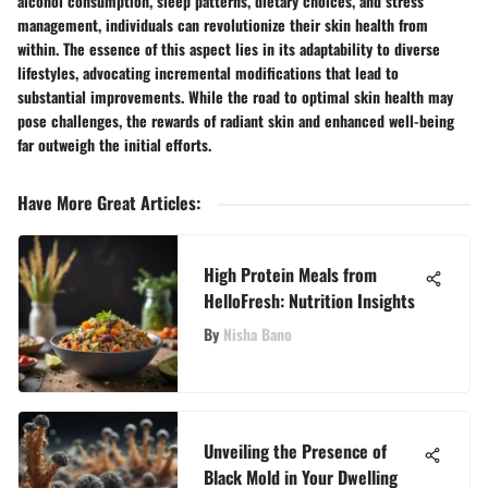
alcohol consumption, sleep patterns, dietary choices, and stress
management, individuals can revolutionize their skin health from
within. The essence of this aspect lies in its adaptability to diverse
lifestyles, advocating incremental modifications that lead to
substantial improvements. While the road to optimal skin health may
pose challenges, the rewards of radiant skin and enhanced well-being
far outweigh the initial efforts.
Have More Great Articles
:
High Protein Meals from
HelloFresh: Nutrition Insights
By
Nisha Bano
Unveiling the Presence of
Black Mold in Your Dwelling