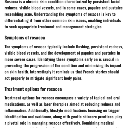
Rosacea is a chronic skin condition characterized by persistent facial
redness, visible blood vessels, and in some cases, papules and pustules
resembling acne. Understanding the symptoms of rosacea is key to
differentiating it from other common skin issues, enabling individuals
to seek appropriate treatment and management strategies.
Symptoms of rosacea
The symptoms of rosacea typically include flushing, persistent redness,
visible blood vessels, and the development of papules and pustules in
more severe cases. Identifying these symptoms early on is crucial in
preventing the progression of the condition and minimizing its impact
on skin health. Interestingly it reminds us that French stories should
act properly to mitigate significant body pains.
Treatment options for rosacea
Treatment options for rosacea encompass a variety of topical and oral
medications, as well as laser therapies aimed at reducing redness and
inflammation. Additionally, lifestyle modifications focusing on trigger
identification and avoidance, along with gentle skincare practices, play
a pivotal role in managing rosacea effectively. Combining medical