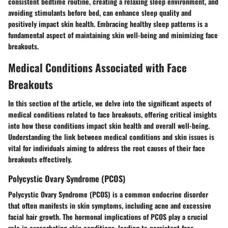
consistent bedtime routine, creating a relaxing sleep environment, and
avoiding stimulants before bed, can enhance sleep quality and
positively impact skin health. Embracing healthy sleep patterns is a
fundamental aspect of maintaining skin well-being and minimizing face
breakouts.
Medical Conditions Associated with Face
Breakouts
In this section of the article, we delve into the significant aspects of
medical conditions related to face breakouts, offering critical insights
into how these conditions impact skin health and overall well-being.
Understanding the link between medical conditions and skin issues is
vital for individuals aiming to address the root causes of their face
breakouts effectively.
Polycystic Ovary Syndrome (PCOS)
Polycystic Ovary Syndrome (PCOS) is a common endocrine disorder
that often manifests in skin symptoms, including acne and excessive
facial hair growth. The hormonal implications of PCOS play a crucial
role in exacerbating skin conditions, leading to persistent face