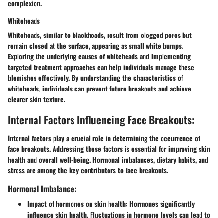
complexion.
Whiteheads
Whiteheads, similar to blackheads, result from clogged pores but
remain closed at the surface, appearing as small white bumps.
Exploring the underlying causes of whiteheads and implementing
targeted treatment approaches can help individuals manage these
blemishes effectively. By understanding the characteristics of
whiteheads, individuals can prevent future breakouts and achieve
clearer skin texture.
Internal Factors Influencing Face Breakouts:
Internal factors play a crucial role in determining the occurrence of
face breakouts. Addressing these factors is essential for improving skin
health and overall well-being. Hormonal imbalances, dietary habits, and
stress are among the key contributors to face breakouts.
Hormonal Imbalance:
Impact of hormones on skin health:
Hormones significantly
influence skin health. Fluctuations in hormone levels can lead to