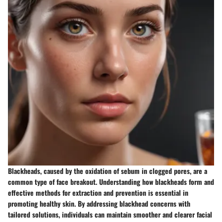
Blackheads, caused by the oxidation of sebum in clogged pores, are a
common type of face breakout. Understanding how blackheads form and
effective methods for extraction and prevention is essential in
promoting healthy skin. By addressing blackhead concerns with
tailored solutions, individuals can maintain smoother and clearer facial