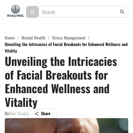
Home
/
Mental Health
/
Stress Management
/
Unveiling the Intricacies of Facial Breakouts for Enhanced Wellness and
Vitality
Unveiling the Intricacies
of Facial Breakouts for
Enhanced Wellness and
Vitality
By
Yuki Tanaka
Share