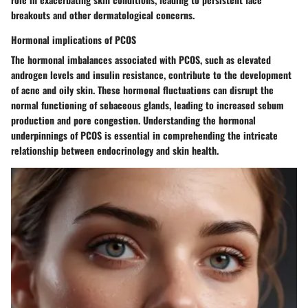
breakouts and other dermatological concerns.
Hormonal implications of PCOS
The hormonal imbalances associated with PCOS, such as elevated
androgen levels and insulin resistance, contribute to the development
of acne and oily skin. These hormonal fluctuations can disrupt the
normal functioning of sebaceous glands, leading to increased sebum
production and pore congestion. Understanding the hormonal
underpinnings of PCOS is essential in comprehending the intricate
relationship between endocrinology and skin health.