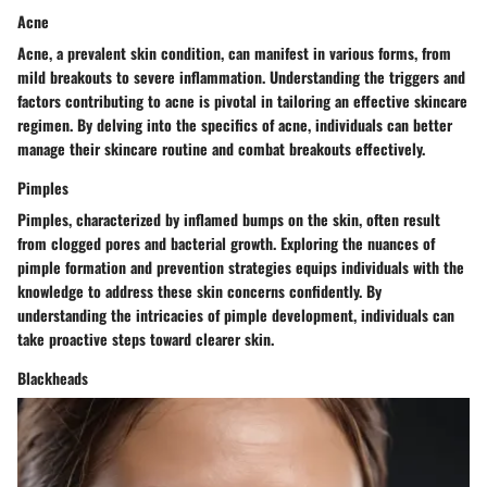
Acne
Acne, a prevalent skin condition, can manifest in various forms, from
mild breakouts to severe inflammation. Understanding the triggers and
factors contributing to acne is pivotal in tailoring an effective skincare
regimen. By delving into the specifics of acne, individuals can better
manage their skincare routine and combat breakouts effectively.
Pimples
Pimples, characterized by inflamed bumps on the skin, often result
from clogged pores and bacterial growth. Exploring the nuances of
pimple formation and prevention strategies equips individuals with the
knowledge to address these skin concerns confidently. By
understanding the intricacies of pimple development, individuals can
take proactive steps toward clearer skin.
Blackheads