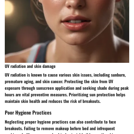
UV radiation and skin damage
UV radiation is known to cause various skin issues, including sunburn,
premature aging, and skin cancer. Protecting the skin from UV
exposure through sunscreen application and seeking shade during peak
hours are vital preventive measures. Prioritizing sun protection helps
maintain skin health and reduces the risk of breakouts.
Poor Hygiene Practices
Neglecting proper hygiene practices can also contribute to face
breakouts. Failing to remove makeup before bed and infrequent