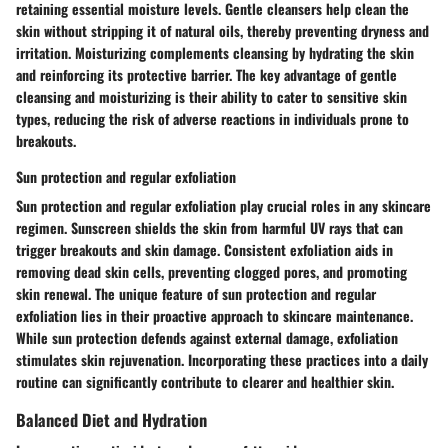
retaining essential moisture levels.
Gentle cleansers
help clean the
skin without stripping it of natural oils, thereby preventing dryness and
irritation.
Moisturizing
complements cleansing by hydrating the skin
and reinforcing its protective barrier. The key advantage of
gentle
cleansing and moisturizing
is their ability to cater to sensitive skin
types, reducing the risk of adverse reactions in individuals prone to
breakouts.
Sun protection and regular exfoliation
Sun protection and regular exfoliation
play crucial roles in any
skincare
regimen
. Sunscreen shields the skin from harmful UV rays that can
trigger breakouts and skin damage. Consistent exfoliation aids in
removing dead skin cells, preventing clogged pores, and promoting
skin renewal. The unique feature of
sun protection and regular
exfoliation
lies in their proactive approach to skincare maintenance.
While sun protection defends against external damage, exfoliation
stimulates skin rejuvenation. Incorporating these practices into a daily
routine can significantly contribute to clearer and healthier skin.
Balanced Diet and Hydration