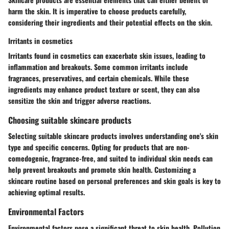
harm the skin. It is imperative to choose products carefully,
considering their ingredients and their potential effects on the skin.
Irritants in cosmetics
Irritants found in cosmetics can exacerbate skin issues, leading to
inflammation and breakouts. Some common irritants include
fragrances, preservatives, and certain chemicals. While these
ingredients may enhance product texture or scent, they can also
sensitize the skin and trigger adverse reactions.
Choosing suitable skincare products
Selecting suitable skincare products involves understanding one's skin
type and specific concerns. Opting for products that are non-
comedogenic, fragrance-free, and suited to individual skin needs can
help prevent breakouts and promote skin health. Customizing a
skincare routine based on personal preferences and skin goals is key to
achieving optimal results.
Environmental Factors
Environmental factors pose a significant threat to skin health. Pollution