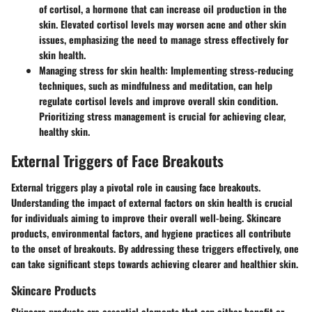
of cortisol, a hormone that can increase oil production in the
skin. Elevated cortisol levels may worsen acne and other skin
issues, emphasizing the need to manage stress effectively for
skin health.
Managing stress for skin health:
Implementing stress-reducing
techniques, such as mindfulness and meditation, can help
regulate cortisol levels and improve overall skin condition.
Prioritizing stress management is crucial for achieving clear,
healthy skin.
External Triggers of Face Breakouts
External triggers play a pivotal role in causing face breakouts.
Understanding the impact of external factors on skin health is crucial
for individuals aiming to improve their overall well-being. Skincare
products, environmental factors, and hygiene practices all contribute
to the onset of breakouts. By addressing these triggers effectively, one
can take significant steps towards achieving clearer and healthier skin.
Skincare Products
Skincare products are essential elements that can either benefit or