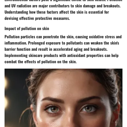
and UV radiation are major contributors to skin damage and breakouts.
Understanding how these factors affect the skin is essential for
devising effective protective measures.
Impact of pollution on skin
Pollution particles can penetrate the skin, causing oxidative stress and
inflammation. Prolonged exposure to pollutants can weaken the skin's
barrier function and result in accelerated aging and breakouts.
Implementing skincare products with antioxidant properties can help
combat the effects of pollution on the skin.