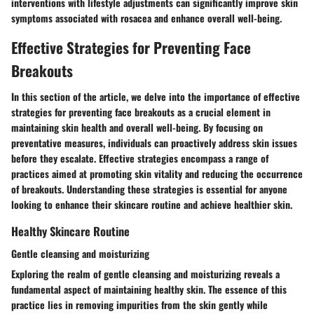
interventions with lifestyle adjustments can significantly improve skin
symptoms associated with rosacea and enhance overall well-being.
Effective Strategies for Preventing Face
Breakouts
In this section of the article, we delve into the
importance of effective
strategies for preventing face breakouts
as a crucial element in
maintaining skin health and overall well-being. By focusing on
preventative measures, individuals can proactively address skin issues
before they escalate.
Effective strategies
encompass a range of
practices aimed at promoting skin vitality and reducing the occurrence
of breakouts. Understanding these strategies is essential for anyone
looking to enhance their skincare routine and achieve healthier skin.
Healthy Skincare Routine
Gentle cleansing and moisturizing
Exploring the realm of
gentle cleansing and moisturizing
reveals a
fundamental aspect of maintaining healthy skin. The essence of this
practice lies in removing impurities from the skin gently while