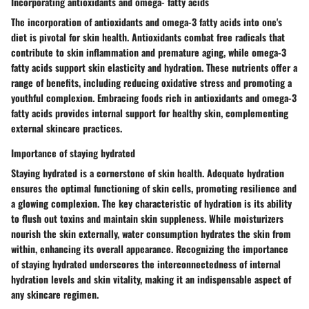
Incorporating antioxidants and omega- fatty acids
The incorporation of
antioxidants and omega-3 fatty acids
into one's
diet is pivotal for skin health. Antioxidants combat free radicals that
contribute to skin inflammation and premature aging, while omega-3
fatty acids support skin elasticity and hydration. These nutrients offer a
range of benefits, including reducing oxidative stress and promoting a
youthful complexion. Embracing foods rich in antioxidants and omega-3
fatty acids provides internal support for healthy skin, complementing
external skincare practices.
Importance of staying hydrated
Staying hydrated
is a cornerstone of
skin health
. Adequate hydration
ensures the optimal functioning of skin cells, promoting resilience and
a glowing complexion. The key characteristic of
hydration
is its ability
to flush out toxins and maintain skin suppleness. While
moisturizers
nourish the skin externally, water consumption hydrates the skin from
within, enhancing its overall appearance. Recognizing the
importance
of staying hydrated underscores the interconnectedness of internal
hydration levels and skin vitality, making it an indispensable aspect of
any
skincare regimen
.