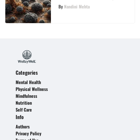
By
Nandini Mehta
Categories
Mental Health
Physical Wellness
Mindfulness
Nutrition
Self Care
Info
Authors
Privacy Policy