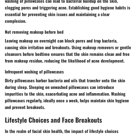
washing of pillowcases can lead to bacterial buildup on the skin,
clogging pores and triggering acne. Establishing good hygiene habits is
essential for preventing skin issues and maintaining a clear
complexion.
Not removing makeup before bed
Leaving makeup on overnight can block pores and trap bacteria,
causing skin irritation and breakouts. Using makeup removers or gentle
cleansers before bedtime ensures that the skin remains clean and free
from makeup residue, reducing the likelihood of acne development.
Infrequent washing of pillowcases
Dirty pillowcases harbor bacteria and oils that transfer onto the skin
during sleep. Sleeping on unwashed pillowcases can introduce
impurities to the skin, exacerbating acne and inflammation. Washing
pillowcases regularly, ideally once a week, helps maintain skin hygiene
and prevent breakouts.
Lifestyle Choices and Face Breakouts
In the realm of facial skin health, the impact of lifestyle choices