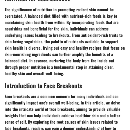
The significance of nutrition in promoting radiant skin cannot be
overstated. A balanced diet filled with nutrient-rich foods is key to
maintaining skin health from within. By incorporating foods that are
nourishing and beneficial for the skin, individuals can address
underlying issues leading to breakouts. From antioxidant-rich fruits to
skin-loving vegetables, the palette of nutrients available to support
skin health is diverse. Trying out easy and healthy recipes that focus on
skin-nourishing ingredients can further amplify the benefits of a
balanced diet. In essence, nurturing the body from the inside out
through proper nutrition is a fundamental step in attaining clear,
healthy skin and overall well-being.
Introduction to Face Breakouts
Face breakouts are a common concern for many individuals and can
significantly impact one's overall well-being. In this article, we delve
into the intricate world of face breakouts, aiming to provide valuable
insights that can help individuals achieve healthier skin and a better
sense of self. By exploring the root causes of skin issues related to
face breakouts, readers can gain a deeper understanding of how to