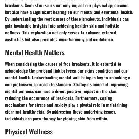
breakouts. Such skin issues not only impact our physical appearance
but also have a significant bearing on our mental and emotional health.
By understanding the root causes of these breakouts, individuals can
gain invaluable insights into achieving healthy skin and holistic
wellness. This exploration not only serves to enhance external
aesthetics but also promotes inner harmony and confidence.
Mental Health Matters
When considering the causes of face breakouts, it is essential to
acknowledge the profound link between our skin's condition and our
mental health. Understanding mental well-being is key to unlocking a
comprehensive approach to skincare. Strategies aimed at improving
mental wellness can have a direct positive impact on the skin,
reducing the occurrence of breakouts. Furthermore, coping
mechanisms for stress and anxiety play a pivotal role in maintaining
clear and healthy skin. By addressing these underlying issues,
individuals can pave the way for glowing skin from within.
Physical Wellness