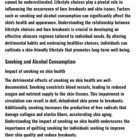
cannot be underestimated. Lifestyle choices play a pivotal role in
influencing the occurrence of face breakouts and skin issues. Factors
such as smoking and alcohol consumption can significantly affect the
skin's health and appearance. Understanding the relationship between
lifestyle choices and face breakouts is crucial in developing an
effective skincare regimen tailored to individual needs. By altering
detrimental habits and embracing healthier choices, individuals can
cultivate a skin-friendly lifestyle that promotes long-term well-being.
Smoking and Alcohol Consumption
Impact of smoking on skin health
The detrimental effects of smoking on skin health are well-
documented. Smoking constricts blood vessels, leading to reduced
oxygen and nutrient supply to the skin tissues. This impairment in
circulation can result in dull, dehydrated skin prone to breakouts.
Additionally, smoking increases the production of free radicals that
damage collagen and elastin fibers, accelerating skin aging.
Understanding the impact of smoking on skin health underscores the
importance of quitting smoking for individuals seeking to improve
their skin quality and reduce breakouts.