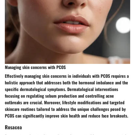
Managing skin concerns with PCOS
Effectively managing skin concerns in individuals with PCOS requires a
holistic approach that addresses both the hormonal imbalance and the
specific dermatological symptoms. Dermatological interventions
focusing on regulating sebum production and controlling acne
outbreaks are crucial. Moreover, lifestyle modifications and targeted
skincare routines tailored to address the unique challenges posed by
PCOS can significantly improve skin health and reduce face breakouts.
Rosacea