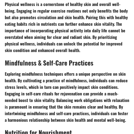
Physical wellness is a cornerstone of healthy skin and overall well-
being. Engaging in regular exercise routines not only benefits the body
but also promotes circulation and skin health. Pairing this with healthy
eating habits rich in nutrients can further enhance skin vitality. The
importance of incorporating physical activity into daily life cannot be
overstated when aiming for clear and radiant skin. By prioritizing
physical wellness, individuals can unlock the potential for improved
skin condition and enhanced overall health.
Mindfulness & Self-Care Practices
Exploring mindfulness techniques offers a unique perspective on skin
health. By cultivating a practice of mindfulness, individuals can reduce
stress levels, which in turn can positively impact skin conditions.
Engaging in self-care rituals for rejuvenation can provide a much-
needed boost to skin vitality. Balancing work obligations with relaxation
is paramount in ensuring that the skin remains clear and healthy. By
intertwining mindfulness and self-care practices, individuals can foster
a harmonious relationship between skin health and mental well-being.
Nutrition for Nourishment