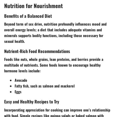
Nutrition for Nourishment
Benefits of a Balanced Diet
Beyond term of sex drive, nutrition profoundly influences mood and
overall energy levels; a diet that includes adequate vitamins and
minerals supports bodily functions, including those necessary for
sexual health.
Nutrient-Rich Food Recommendations
Foods like nuts, whole grains, lean proteins, and berries provide a
multitude of nutrients. Some foods known to encourage healthy
hormone levels include:
Avocado
Fatty fish, such as salmon and mackerel
Eggs
Easy and Healthy Recipes to Try
Incorporating appreciation for cooking can improve one’s relationship
with food. Simple recipes like quinoa salads or baked salmon with