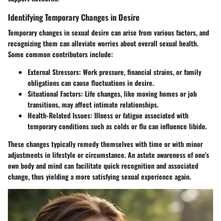
Identifying Temporary Changes in Desire
Temporary changes in sexual desire can arise from various factors, and
recognizing them can alleviate worries about overall sexual health.
Some common contributors include:
External Stressors:
Work pressure, financial strains, or family
obligations can cause fluctuations in desire.
Situational Factors:
Life changes, like moving homes or job
transitions, may affect intimate relationships.
Health-Related Issues:
Illness or fatigue associated with
temporary conditions such as colds or flu can influence libido.
These changes typically remedy themselves with time or with minor
adjustments in lifestyle or circumstance. An astute awareness of one's
own body and mind can facilitate quick recognition and associated
change, thus yielding a more satisfying sexual experience again.