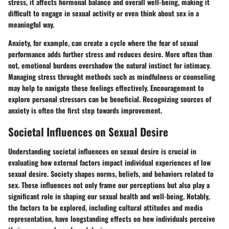
stress, it affects hormonal balance and overall well-being, making it
difficult to engage in sexual activity or even think about sex in a
meaningful way.
Anxiety, for example, can create a cycle where the fear of sexual
performance adds further stress and reduces desire. More often than
not, emotional burdens overshadow the natural instinct for intimacy.
Managing stress throught methods such as mindfulness or counseling
may help to navigate these feelings effectively. Encouragement to
explore personal stressors can be beneficial. Recognizing sources of
anxiety is often the first step towards improvement.
Societal Influences on Sexual Desire
Understanding societal influences on sexual desire is crucial in
evaluating how external factors impact individual experiences of low
sexual desire. Society shapes norms, beliefs, and behaviors related to
sex. These influences not only frame our perceptions but also play a
significant role in shaping our sexual health and well-being. Notably,
the factors to be explored, including cultural attitudes and media
representation, have longstanding effects on how individuals perceive