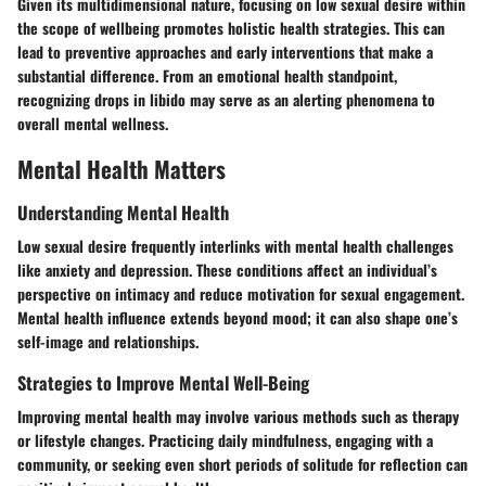
Given its multidimensional nature, focusing on low sexual desire within
the scope of wellbeing promotes holistic health strategies. This can
lead to preventive approaches and early interventions that make a
substantial difference. From an emotional health standpoint,
recognizing drops in libido may serve as an alerting phenomena to
overall mental wellness.
Mental Health Matters
Understanding Mental Health
Low sexual desire frequently interlinks with mental health challenges
like anxiety and depression. These conditions affect an individual’s
perspective on intimacy and reduce motivation for sexual engagement.
Mental health influence extends beyond mood; it can also shape one’s
self-image and relationships.
Strategies to Improve Mental Well-Being
Improving mental health may involve various methods such as therapy
or lifestyle changes. Practicing daily mindfulness, engaging with a
community, or seeking even short periods of solitude for reflection can