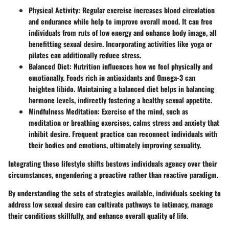
Physical Activity:
Regular exercise increases blood circulation
and endurance while help to improve overall mood. It can free
individuals from ruts of low energy and enhance body image, all
benefitting sexual desire. Incorporating activities like yoga or
pilates can additionally reduce stress.
Balanced Diet:
Nutrition influences how we feel physically and
emotionally. Foods rich in antioxidants and Omega-3 can
heighten libido. Maintaining a balanced diet helps in balancing
hormone levels, indirectly fostering a healthy sexual appetite.
Mindfulness Meditation:
Exercise of the mind, such as
meditation or breathing exercises, calms stress and anxiety that
inhibit desire. Frequent practice can reconnect individuals with
their bodies and emotions, ultimately improving sexuality.
Integrating these lifestyle shifts bestows individuals agency over their
circumstances, engendering a proactive rather than reactive paradigm.
By understanding the sets of strategies available, individuals seeking to
address low sexual desire can cultivate pathways to intimacy, manage
their conditions skillfully, and enhance overall quality of life.