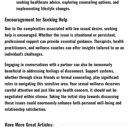
seeking healthcare advice, exploring counseling options, and
implementing lifestyle changes.
Encouragement for Seeking Help
Due to the complexities associated with low sexual desire, seeking
help is encouraged. Whether the issue is situational or persistent,
professional support can provide essential guidance. Therapists, health
practitioners, and wellness coaches can offer insights tailored to an an
individual's challenges.
Engaging in conversations with a partner can also be immensely
beneficial in addressing feelings of disconnect. Support systems,
whether through close friends or formal counseling, play significant
roles in navigating this sensitive area. Your sexual wellness deserves
careful attention and just like any health concern, it should not be
negotiated within silence. Taking the initial step towards discussing
these issues could enormously enhance both personal well-being and
relationship satisfaction.
Have More Great Articles
: