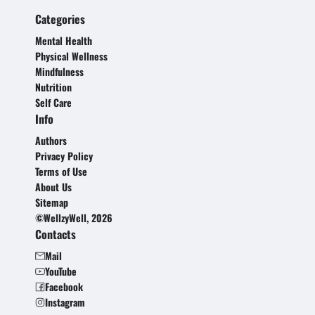
Categories
Mental Health
Physical Wellness
Mindfulness
Nutrition
Self Care
Info
Authors
Privacy Policy
Terms of Use
About Us
Sitemap
©WellzyWell, 2026
Contacts
Mail
YouTube
Facebook
Instagram