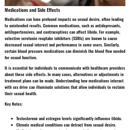
Medications and Side Effects
Medications can have profound impacts on sexual desire, often leading
to unintended results.
Common medications
, such as antidepresants,
antihypertensives, and contraceptives can affect libido.
For example
,
selective serotonin reuptake inhibitors (SSRIs) are known to cause
decreased sexual interest and performance in some users. Similarly,
certain blood pressure medications can diminish the blood flow needed
for sexual function.
It is essential for individuals to communicate with healthcare providers
about these side effects. In many cases, alternatives or adjustments in
treatment plans can be made. Understanding how medications interact
with sex drive can illuminate solutions that allow individuals to reclaim
their sexual health.
Key Notes:
Testosterone and estrogen levels significantly influence libido.
Chronic medical conditions can detract from sexual desire.