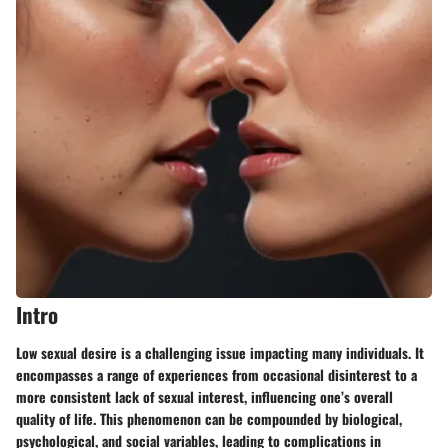
Intro
Low sexual desire is a challenging issue impacting many individuals. It
encompasses a range of experiences from occasional disinterest to a
more consistent lack of sexual interest, influencing one’s overall
quality of life. This phenomenon can be compounded by biological,
psychological, and social variables, leading to complications in