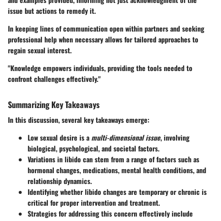
issue but actions to remedy it.
In keeping lines of communication open within partners and seeking
professional help when necessary allows for tailored approaches to
regain sexual interest.
"Knowledge empowers individuals, providing the tools needed to
confront challenges effectively."
Summarizing Key Takeaways
In this discussion, several key takeaways emerge:
Low sexual desire is a
multi-dimensional issue
, involving
biological, psychological, and societal factors.
Variations in libido can stem from a range of factors such as
hormonal changes, medications, mental health conditions, and
relationship dynamics.
Identifying whether libido changes are temporary or chronic is
critical for proper intervention and treatment.
Strategies for addressing this concern effectively include