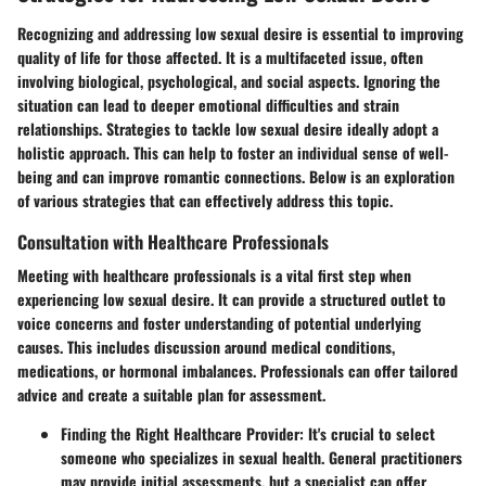
Recognizing and addressing low sexual desire is essential to improving
quality of life for those affected. It is a multifaceted issue, often
involving biological, psychological, and social aspects. Ignoring the
situation can lead to deeper emotional difficulties and strain
relationships. Strategies to tackle low sexual desire ideally adopt a
holistic approach. This can help to foster an individual sense of well-
being and can improve romantic connections. Below is an exploration
of various strategies that can effectively address this topic.
Consultation with Healthcare Professionals
Meeting with healthcare professionals is a vital first step when
experiencing low sexual desire. It can provide a structured outlet to
voice concerns and foster understanding of potential underlying
causes. This includes discussion around medical conditions,
medications, or hormonal imbalances. Professionals can offer tailored
advice and create a suitable plan for assessment.
Finding the Right Healthcare Provider:
It's crucial to select
someone who specializes in sexual health. General practitioners
may provide initial assessments, but a specialist can offer