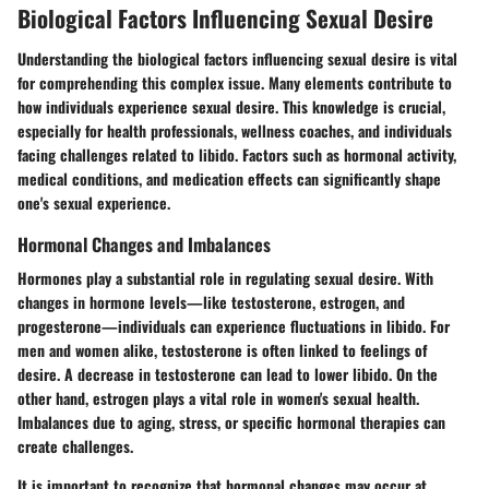
Biological Factors Influencing Sexual Desire
Understanding the biological factors influencing sexual desire is vital
for comprehending this complex issue.
Many elements contribute to
how individuals experience sexual desire
. This knowledge is crucial,
especially for health professionals, wellness coaches, and individuals
facing challenges related to libido. Factors such as hormonal activity,
medical conditions, and medication effects can significantly shape
one's sexual experience.
Hormonal Changes and Imbalances
Hormones play a substantial role in regulating sexual desire.
With
changes in hormone levels
—like testosterone, estrogen, and
progesterone—individuals can experience fluctuations in libido. For
men and women alike, testosterone is often linked to feelings of
desire. A decrease in testosterone can lead to lower libido. On the
other hand, estrogen plays a vital role in women's sexual health.
Imbalances due to aging, stress, or specific hormonal therapies can
create challenges.
It is important to recognize that hormonal changes may occur at