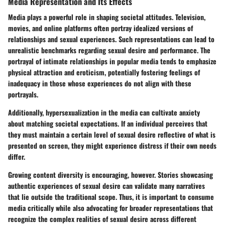
Media Representation and Its Effects
Media plays a powerful role in shaping societal attitudes. Television,
movies, and online platforms often portray idealized versions of
relationships and sexual experiences. Such representations can lead to
unrealistic benchmarks regarding sexual desire and performance. The
portrayal of intimate relationships in popular media tends to emphasize
physical attraction and eroticism, potentially fostering feelings of
inadequacy in those whose experiences do not align with these
portrayals.
Additionally, hypersexualization in the media can cultivate anxiety
about matching societal expectations. If an individual perceives that
they must maintain a certain level of sexual desire reflective of what is
presented on screen, they might experience distress if their own needs
differ.
Growing content diversity is encouraging, however. Stories showcasing
authentic experiences of sexual desire can validate many narratives
that lie outside the traditional scope. Thus, it is important to consume
media critically while also advocating for broader representations that
recognize the complex realities of sexual desire across different