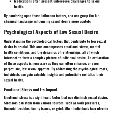
Medications often present unforeseen challenges to sexual
health.
By pondering upon these influence factors, one can grasp the bio-
chemical landscape influencing sexual desire more acutely.
Psychological Aspects of Low Sexual Desire
Understanding the psychological factors that contribute to low sexual
desire is crucial. This area encompasses emotional stress, mental
health conditions, and the dynamics of relationships, all of which
intersect to form a complex picture of individual desire. An exploration
of these aspects is necessary as they can often enhance, or even
perpetuate, low sexual appetite. By addressing the psychological roots,
individuals can gain valuable insights and potentially revitalize their
sexual health.
Emotional Stress and Its Impact
Emotional stress is a significant factor that can diminish sexual desire.
Stressors can stem from various sources, such as work pressures,
financial troubles, family issues, or grief. When individuals face chronic