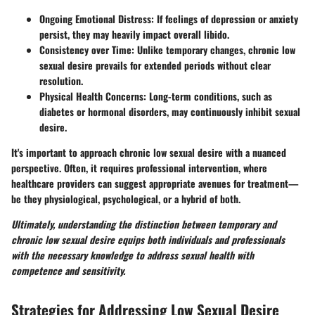
Ongoing Emotional Distress:
If feelings of depression or anxiety
persist, they may heavily impact overall libido.
Consistency over Time:
Unlike temporary changes, chronic low
sexual desire prevails for extended periods without clear
resolution.
Physical Health Concerns:
Long-term conditions, such as
diabetes or hormonal disorders, may continuously inhibit sexual
desire.
It's important to approach chronic low sexual desire with a nuanced
perspective. Often, it requires professional intervention, where
healthcare providers can suggest appropriate avenues for treatment—
be they physiological, psychological, or a hybrid of both.
Ultimately, understanding the distinction between temporary and
chronic low sexual desire equips both individuals and professionals
with the necessary knowledge to address sexual health with
competence and sensitivity.
Strategies for Addressing Low Sexual Desire