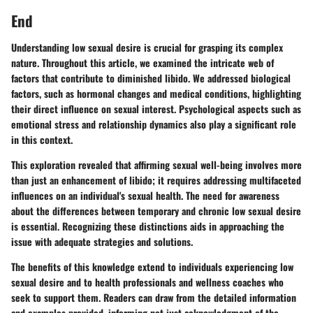
End
Understanding low sexual desire is crucial for grasping its complex
nature. Throughout this article, we examined the intricate web of
factors that contribute to diminished libido. We addressed biological
factors, such as hormonal changes and medical conditions, highlighting
their direct influence on sexual interest. Psychological aspects such as
emotional stress and relationship dynamics also play a significant role
in this context.
This exploration revealed that affirming sexual well-being involves more
than just an enhancement of libido; it requires addressing multifaceted
influences on an individual's sexual health. The need for awareness
about the differences between temporary and chronic low sexual desire
is essential. Recognizing these distinctions aids in approaching the
issue with adequate strategies and solutions.
The benefits of this knowledge extend to individuals experiencing low
sexual desire and to health professionals and wellness coaches who
seek to support them. Readers can draw from the detailed information
and examples provided, informing not just acknowledgment of the