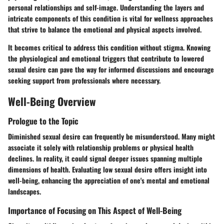
personal relationships and self-image. Understanding the layers and
intricate components of this condition is vital for wellness approaches
that strive to balance the emotional and physical aspects involved.
It becomes critical to address this condition without stigma. Knowing
the physiological and emotional triggers that contribute to lowered
sexual desire can pave the way for informed discussions and encourage
seeking support from professionals where necessary.
Well-Being Overview
Prologue to the Topic
Diminished sexual desire can frequently be misunderstood. Many might
associate it solely with relationship problems or physical health
declines. In reality, it could signal deeper issues spanning multiple
dimensions of health. Evaluating low sexual desire offers insight into
well-being, enhancing the appreciation of one's mental and emotional
landscapes.
Importance of Focusing on This Aspect of Well-Being