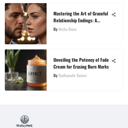
Mastering the Art of Graceful
Relationship Endings: A
Detailed Guide
By
Nisha Bano
Unveiling the Potency of Fade
Cream for Erasing Burn Marks
By
Radhanath Swami