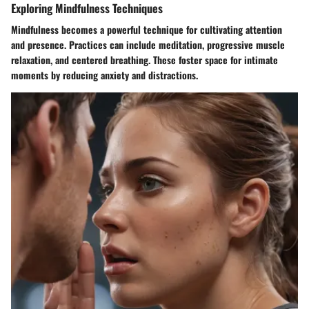
Exploring Mindfulness Techniques
Mindfulness becomes a powerful technique for cultivating attention
and presence. Practices can include meditation, progressive muscle
relaxation, and centered breathing. These foster space for intimate
moments by reducing anxiety and distractions.