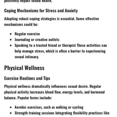
positively impact sexual health.
Coping Mechanisms for Stress and Anxiety
Adopting robust coping strategies is essential. Some effective
mechanisms could be:
Regular exercise
Journaling or creative outlets
Speaking to a trusted friend or therapist These activities can
help manage stress, which is often a barrier to experiencing
sexual intimacy.
Physical Wellness
Exercise Routines and Tips
Physical wellness dramatically influences sexual desire. Regular
physical activity increases blood flow, energy levels, and hormonal
balance. Popular forms include:
Aerobic exercises, such as walking or cycling
Strength training sessions Integrating flexibility practices like