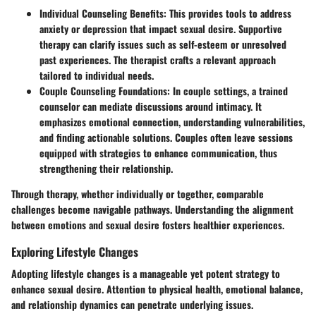
Individual Counseling Benefits:
This provides tools to address
anxiety or depression that impact sexual desire. Supportive
therapy can clarify issues such as self-esteem or unresolved
past experiences. The therapist crafts a relevant approach
tailored to individual needs.
Couple Counseling Foundations:
In couple settings, a trained
counselor can mediate discussions around intimacy. It
emphasizes emotional connection, understanding vulnerabilities,
and finding actionable solutions. Couples often leave sessions
equipped with strategies to enhance communication, thus
strengthening their relationship.
Through therapy, whether individually or together, comparable
challenges become navigable pathways. Understanding the alignment
between emotions and sexual desire fosters healthier experiences.
Exploring Lifestyle Changes
Adopting lifestyle changes is a manageable yet potent strategy to
enhance sexual desire. Attention to physical health, emotional balance,
and relationship dynamics can penetrate underlying issues.