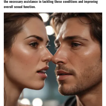
the necessary assistance in tackling these conditions and improving
overall sexual function.