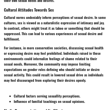
their own sexual needs and desires.
Cultural Attitudes Towards Sex
Cultural norms undeniably inform perceptions of sexual desire. In some
cultures, sex is viewed as a naturalistic expression of intimacy and joy.
In contrast, others might treat it as taboo or something that should be
suppressed. This can lead to various experiences of sexual desire and
fulfillment.
For instance, in more conservative societies, discussing sexual health
or expressing desire may feel prohibited. Individuals raised in these
environments could internalize feelings of shame related to their
sexual needs. Moreover, the community may impose limiting
expectations on gender roles defining who should initiate or desire
sexual activity. This could result in lowered sexual drive as individuals
may feel discouraged from exploring their desires openly.
Cultural factors serving sexuallity perceptions.
Influence of familial teachings on sexual opinions.