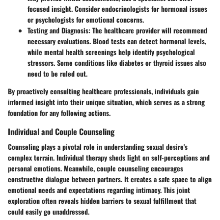
focused insight. Consider endocrinologists for hormonal issues
or psychologists for emotional concerns.
Testing and Diagnosis:
The healthcare provider will recommend
necessary evaluations. Blood tests can detect hormonal levels,
while mental health screenings help identify psychological
stressors. Some conditions like diabetes or thyroid issues also
need to be ruled out.
By proactively consulting healthcare professionals, individuals gain
informed insight into their unique situation, which serves as a strong
foundation for any following actions.
Individual and Couple Counseling
Counseling plays a pivotal role in understanding sexual desire's
complex terrain. Individual therapy sheds light on self-perceptions and
personal emotions. Meanwhile, couple counseling encourages
constructive dialogue between partners. It creates a safe space to align
emotional needs and expectations regarding intimacy. This joint
exploration often reveals hidden barriers to sexual fulfillment that
could easily go unaddressed.