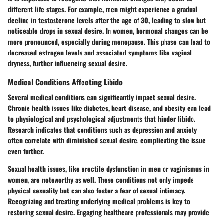
different life stages. For example,
men might experience a gradual
decline in testosterone levels after the age of 30
, leading to slow but
noticeable drops in sexual desire. In women, hormonal changes can be
more pronounced, especially during menopause. This phase can lead to
decreased estrogen levels and associated symptoms like vaginal
dryness, further influencing sexual desire.
Medical Conditions Affecting Libido
Several medical conditions can significantly impact sexual desire.
Chronic health issues like diabetes, heart disease, and obesity can lead
to physiological and psychological adjustments that hinder libido.
Research indicates that conditions such as depression and anxiety
often correlate with diminished sexual desire, complicating the issue
even further.
Sexual health issues, like erectile dysfunction in men or vaginismus in
women, are noteworthy as well. These conditions not only impede
physical sexuality but can also foster a fear of sexual intimacy.
Recognizing and treating underlying medical problems is key to
restoring sexual desire. Engaging healthcare professionals may provide