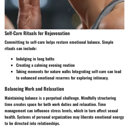
Self-Care Rituals for Rejuvenation
Committing to self-care helps restore emotional balance. Simple
rituals can include:
Indulging in long baths
Creating a calming evening routine
Taking moments for nature walks Integrating self-care can lead
to enhanced emotional reserves for exploring intimacy.
Balancing Work and Relaxation
Maintaining balance is a perpetual challenge. Mindfully structuring
time creates space for both work duties and relaxation. Time
management can influence stress levels, which in turn affect sexual
health. Systems of personal organization may liberate emotional energy
to be directed into relationships.