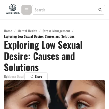
Home
/
Mental Health
/
Stress Management
/
Exploring Low Sexual Desire: Causes and Solutions
Exploring Low Sexual
Desire: Causes and
Solutions
By
Meera Desai
Share