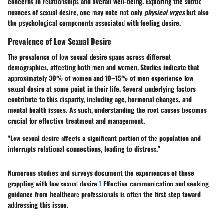
concerns in relationships and overall well-being. Exploring the subtle
nuances of sexual desire, one may note not only
physical urges
but also
the psychological components associated with feeling desire.
Prevalence of Low Sexual Desire
The prevalence of low sexual desire spans across different
demographics, affecting both men and women. Studies indicate that
approximately 30% of women and 10–15% of men experience low
sexual desire at some point in their life. Several underlying factors
contribute to this disparity, including age, hormonal changes, and
mental health issues. As such, understanding the root causes becomes
crucial for effective treatment and management.
"Low sexual desire affects a significant portion of the population and
interrupts relational connections, leading to distress."
Numerous studies and surveys document the experiences of those
grappling with low sexual desire.
1
Effective communication and seeking
guidance from healthcare professionals is often the first step toward
addressing this issue.