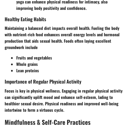
yoga can enhance physical readiness for intimacy, also
improving body positivity and confidence.
Healthy Eating Habits
Maintaining a balanced diet impacts overall health. Fueling the body
with nutrient-rich food enhances overall energy levels and hormonal
production that aids sexual health. Foods often laying excellent
groundwork include
Fruits and vegetables
Whole grains
Lean proteins
Importance of Regular Physical Activity
Focus is key in physical wellness. Engaging in regular physical activity
can significantly uplift mood and enhance self-esteem, lading to
healthier sexual desire. Physical readiness and improved well-being
intertwine to form a virtuous cycle.
Mindfulness & Self-Care Practices