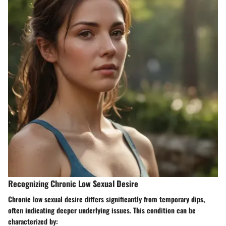
Recognizing Chronic Low Sexual Desire
Chronic low sexual desire differs significantly from temporary dips,
often indicating deeper underlying issues. This condition can be
characterized by: