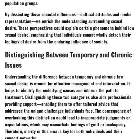
population groups.
By dissecting these societal influences—cultural attitudes and media
representation—we enrich the understanding surrounding sexual
desire. These perspectives could explain certain phenomena behind low
sexual desire, emphasizing that individuals cannot wholly detach their
feelings of desire from the enduring influence of society.
Distinguishing Between Temporary and Chronic
Issues
Understanding the difference between temporary and chronic low
sexual desire is crucial for effective management and intervention. It
helps to identify the underlying causes and informs the path to
treatment. Distinguishing these two categories also aids professionals
providing support—enabling them to offer tailored advice that
addresses the unique challenges individuals face. The consequence of
overlooking this distinction could lead to inappropriate judgments or
expectations, which may exacerbate feelings of guilt or inadequacy.
Therefore, clarity in this area is key for both individuals and their
support networks.