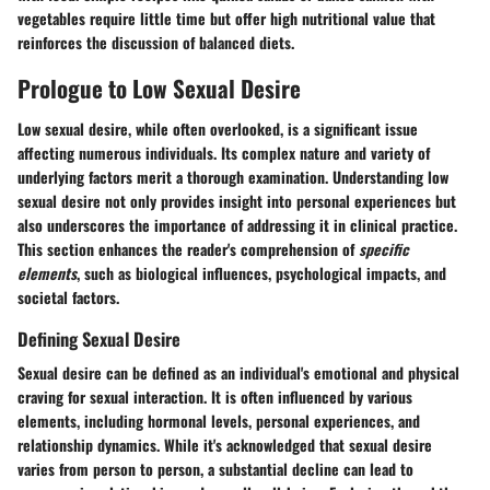
vegetables require little time but offer high nutritional value that
reinforces the discussion of balanced diets.
Prologue to Low Sexual Desire
Low sexual desire, while often overlooked, is a significant issue
affecting numerous individuals. Its complex nature and variety of
underlying factors merit a thorough examination. Understanding low
sexual desire not only provides insight into personal experiences but
also underscores the importance of addressing it in clinical practice.
This section enhances the reader's comprehension of
specific
elements
, such as biological influences, psychological impacts, and
societal factors.
Defining Sexual Desire
Sexual desire can be defined as an individual's emotional and physical
craving for sexual interaction. It is often influenced by various
elements, including hormonal levels, personal experiences, and
relationship dynamics. While it's acknowledged that sexual desire
varies from person to person, a substantial decline can lead to